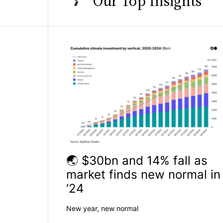
Our Top Insights
🌏 $30bn and 14% fall as
market finds new normal in
‘24
New year, new normal