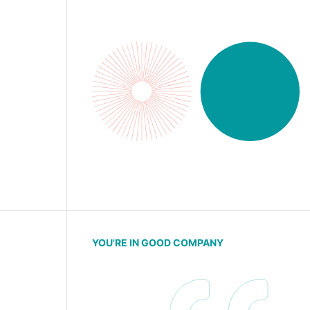
YOU'RE IN GOOD COMPANY