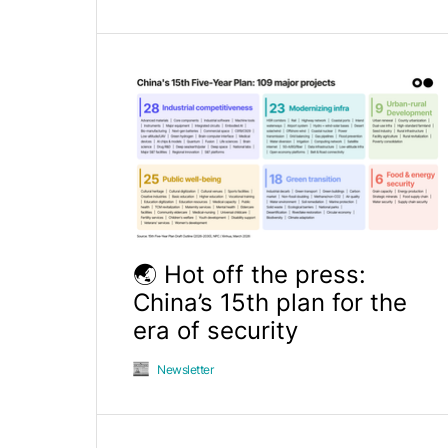
🌏 Hot off the press:
China’s 15th plan for the
era of security
Newsletter