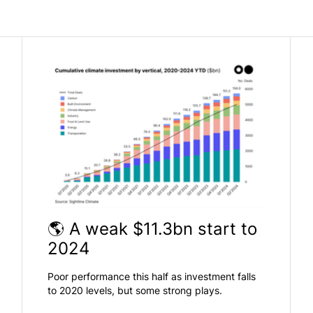
🌎 A weak $11.3bn start to
2024
Poor performance this half as investment falls
to 2020 levels, but some strong plays.