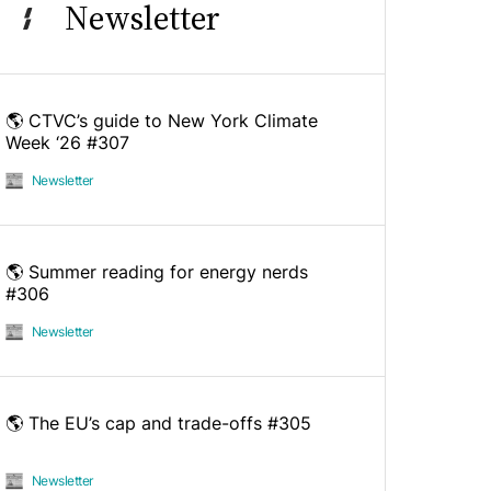
Newsletter
🌎 CTVC’s guide to New York Climate
Week ‘26 #307
Newsletter
🌎 Summer reading for energy nerds
#306
Newsletter
🌎 The EU’s cap and trade-offs #305
Newsletter