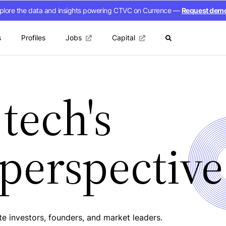
plore the data and insights powering CTVC on Currence —
Request dem
s
Profiles
Jobs
Capital
tech's
 perspective
e investors, founders, and market leaders.