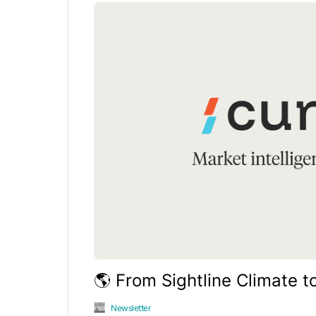
🌎 From Sightline Climate t
Newsletter