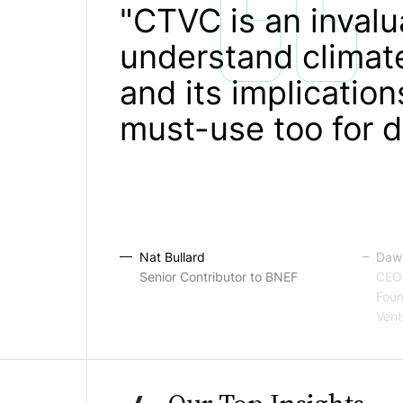
"CTVC is an invalu
understand climate
and its implication
must-use too for d
Nat Bullard
Dawn
Senior Contributor to BNEF
CEO 
Foun
Vent