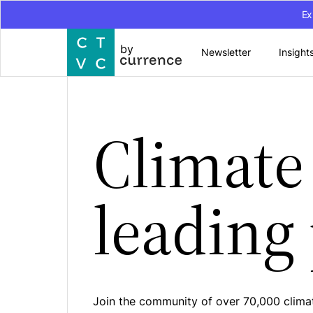
Ex
by
Newsletter
Insight
Climate 
leading
Join the community of over 70,000 climat