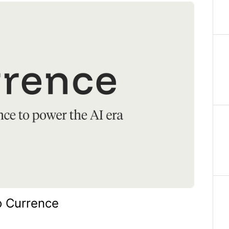
o Currence