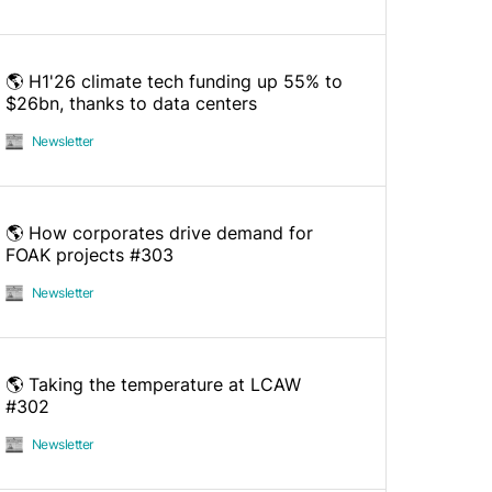
🌎 H1'26 climate tech funding up 55% to
$26bn, thanks to data centers
Newsletter
🌎 How corporates drive demand for
FOAK projects #303
Newsletter
🌎 Taking the temperature at LCAW
#302
Newsletter