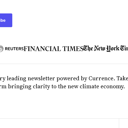
ibe
ry leading newsletter powered by Currence. Take
orm bringing clarity to the new climate economy.
e