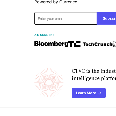
Powered by Currence.
Subscr
AS SEEN IN:
CTVC is the indust
intelligence platf
Learn More
about Currenc