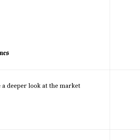
 a deeper look at the market