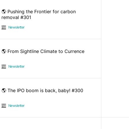
🌎 Pushing the Frontier for carbon
removal #301
Newsletter
🌎 From Sightline Climate to Currence
Newsletter
🌎 The IPO boom is back, baby! #300
Newsletter