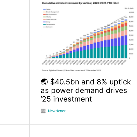
🌏 $40.5bn and 8% uptick
as power demand drives
’25 investment
Newsletter