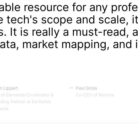
able resource for any prof
 tech's scope and scale, it
s. It is really a must-read, 
ata, market mapping, and 
 Lippert
Paul Gross
of Elemental Excelerator &
Co-CEO of Remora
ding Partner at Earthshot
ures