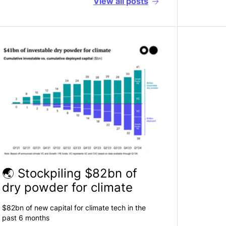
View all
posts
🌏 Stockpiling $82bn of
dry powder for climate
$82bn of new capital for climate tech in the
past 6 months