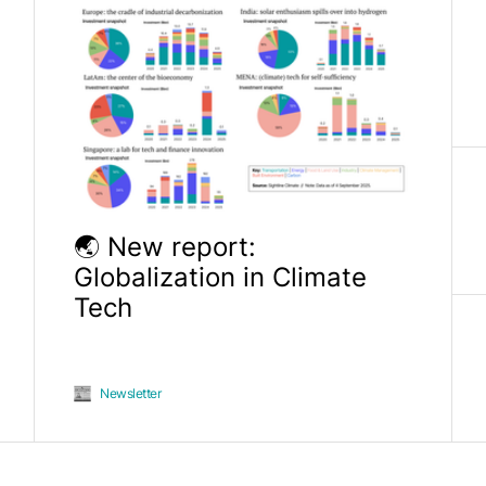
🌏 New report:
Globalization in Climate
Tech
Newsletter