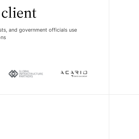
client
sts, and government officials use
ons