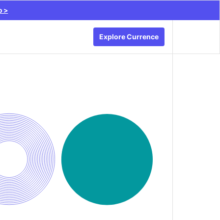
o >
Explore Currence