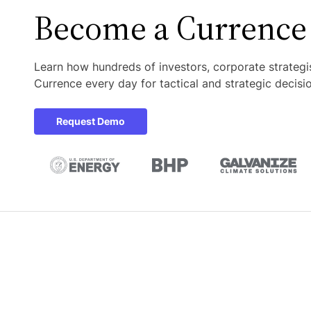
Become a
Currence
Learn how hundreds of investors, corporate strategi
Currence every day for tactical and strategic decisi
Request Demo