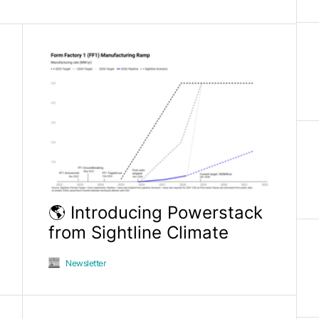
🌎 Introducing Powerstack
from Sightline Climate
Newsletter