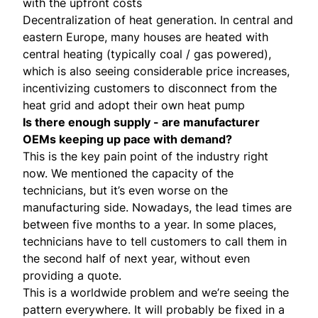
with the upfront costs
Decentralization of heat generation. In central and
eastern Europe, many houses are heated with
central heating (typically coal / gas powered),
which is also seeing considerable price increases,
incentivizing customers to disconnect from the
heat grid and adopt their own heat pump
Is there enough supply - are manufacturer
OEMs keeping up pace with demand?
This is the key pain point of the industry right
now. We mentioned the capacity of the
technicians, but it’s even worse on the
manufacturing side. Nowadays, the lead times are
between five months to a year. In some places,
technicians have to tell customers to call them in
the second half of next year, without even
providing a quote.
This is a worldwide problem and we’re seeing the
pattern everywhere. It will probably be fixed in a