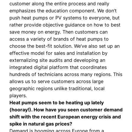
customer along the entire process and really
emphasizes the education component. We don’t
push heat pumps or PV systems to everyone, but
rather provide objective guidance on how to best
save money on energy. Then customers can
access a variety of brands of heat pumps to
choose the best-fit solution. We’ve also set up an
effective model for sales and installation by
externalizing site audits and developing an
integrated digital platform that coordinates
hundreds of technicians across many regions. This
allows us to serve customers across large
geographic regions unlike traditional, local
players.
Heat pumps seem to be heating up lately
(
hooray!
). How have you seen customer demand
shift with the recent European energy crisis and
spike in natural gas prices?
Demand is booming across Europe from a