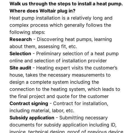
Walk us through the steps to install a heat pump.
Where does Woltair plug in?
Heat pump installation is a relatively long and
complex process which generally follows the
following steps:
Research
- Discovering heat pumps, learning
about them, assessing fit, etc.
Selection
- Preliminary selection of a heat pump
online and selection of installation provider
Site audit
- Heating expert visits the customer’s
house, takes the necessary measurements to
design a complete system including the
connection to the heating system, which leads to
the final project and quote for the customer
Contract signing
- Contract for installation,
including material, labor, etc.
Subsidy application
- Submitting necessary
documents for subsidy application including ID,
invoice, technical design, proof of previous device