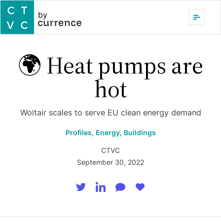
by
🌍 Heat pumps are
hot
Woltair scales to serve EU clean energy demand
Profiles,
Energy,
Buildings
CTVC
September 30, 2022