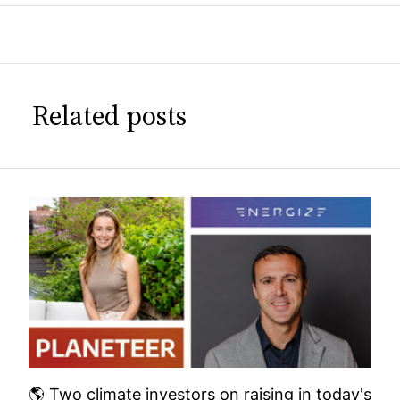
Related posts
🌎 Two climate investors on raising in today's