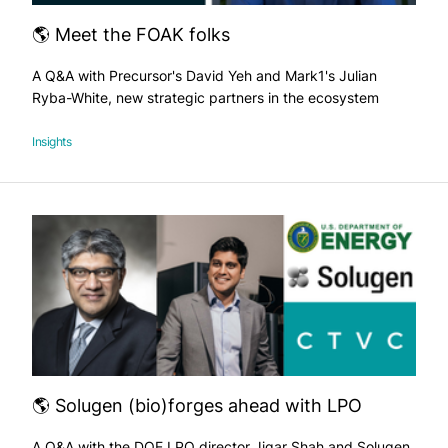
🌎 Meet the FOAK folks
A Q&A with Precursor's David Yeh and Mark1's Julian
Ryba-White, new strategic partners in the ecosystem
Insights
🌎 Solugen (bio)forges ahead with LPO
A Q&A with the DOE LPO director Jigar Shah and Solugen