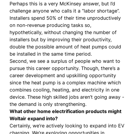
Perhaps this is a very McKinsey answer, but I’d
challenge anyone who calls it a “labor shortage”.
Installers spend 50% of their time unproductively
on non-revenue producing tasks so,
hypothetically, without changing the number of
installers but by improving their productivity,
double the possible amount of heat pumps could
be installed in the same time period.
Second, we see a surplus of people who want to
pursue this career opportunity. Though, there’s a
career development and upskilling opportunity
since the heat pump is a complex machine which
combines cooling, heating, and electricity in one
device. These high skilled jobs aren’t going away -
the demand is only strengthening.
What other home electrification products might
Woltair expand into?
Certainly, we’re actively looking to expand into EV
charging. We’re exploring opportunities in