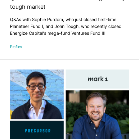
tough market
Q&As with Sophie Purdom, who just closed first-time
Planeteer Fund I, and John Tough, who recently closed
Energize Capital's mega-fund Ventures Fund III
Profiles