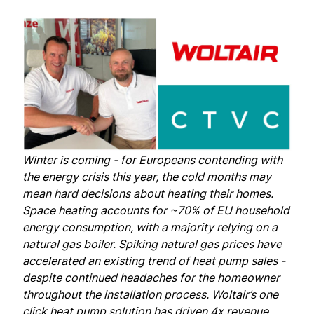
Winter is coming - for Europeans contending with
the energy crisis this year, the cold months may
mean hard decisions about heating their homes.
Space heating
accounts
for ~70% of EU household
energy consumption, with a majority relying on a
natural gas boiler. Spiking natural gas prices have
accelerated an existing trend of heat pump sales -
despite continued headaches for the homeowner
throughout the installation process. Woltair’s one
click heat pump solution has driven 4x revenue