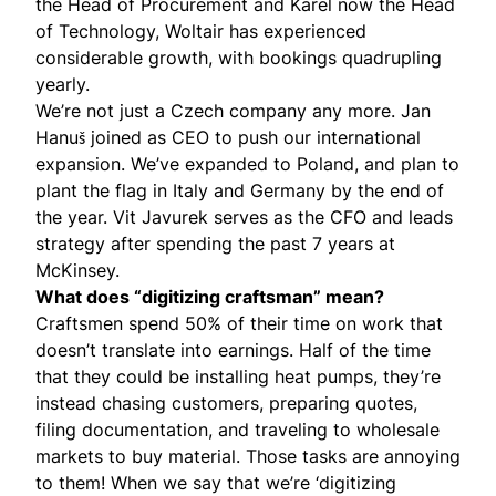
the Head of Procurement and Karel now the Head
of Technology, Woltair has experienced
considerable growth, with bookings quadrupling
yearly.
We’re not just a Czech company any more.
Jan
Hanuš
joined as CEO to push our international
expansion. We’ve expanded to Poland, and plan to
plant the flag in Italy and Germany by the end of
the year.
Vit Javurek
serves as the CFO and leads
strategy after spending the past 7 years at
McKinsey.
What does “digitizing craftsman” mean?
Craftsmen spend 50% of their time on work that
doesn’t translate into earnings. Half of the time
that they could be installing heat pumps, they’re
instead chasing customers, preparing quotes,
filing documentation, and traveling to wholesale
markets to buy material. Those tasks are annoying
to them! When we say that we’re ‘digitizing