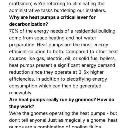
craftsmen’, we’re referring to eliminating the
administrative tasks burdening our installers.
Why are heat pumps a critical lever for
decarbonization?
70% of the energy needs of a residential building
come from space heating and hot water
preparation. Heat pumps are the most energy
efficient solution to both. Compared to other heat
sources like gas, electric, oil, or solid fuel boilers,
heat pumps present a significant energy demand
reduction since they operate at 3-5x higher
efficiencies, in addition to electrifying energy
consumption which can then be generated
renewably.
Are heat pumps really
run by gnomes
? How do
they work?
We’re the gnomes operating the heat pumps - but
don’t tell anyone! Just as magically a gnome, heat
pumps are a combination of cooling fluids,