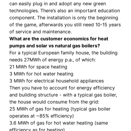
can easily plug in and adopt any new green
technologies. There’s also an important education
component. The installation is only the beginning
of the game, afterwards you still need 10-15 years
of service and maintenance.
What are the customer economics for heat
pumps and solar vs natural gas boilers?
For a typical European family house, the building
needs 27MWh of energy p.a., of which:
21 MWh for space heating
3 MWh for hot water heating
3 MWh for electrical household appliances
Then you have to account for energy efficiency
and building structure - with a typical gas boiler,
the house would consume from the grid:
25 MWh of gas for heating (typical gas boiler
operates at ~85% efficiency)
3.6 MWh of gas for hot water heating (same
efficiency as for heating)