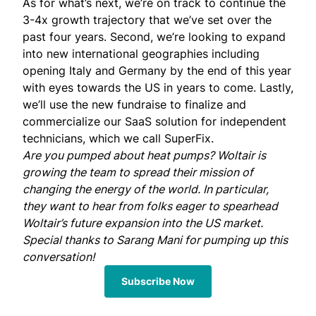
As for what’s next, we’re on track to continue the
3-4x growth trajectory that we’ve set over the
past four years. Second, we’re looking to expand
into new international geographies including
opening Italy and Germany by the end of this year
with eyes towards the US in years to come. Lastly,
we’ll use the new fundraise to finalize and
commercialize our SaaS solution for independent
technicians, which we call SuperFix.
Are you pumped about heat pumps? Woltair is
growing the team
to spread their mission of
changing the energy of the world. In particular,
they want to hear from folks eager to spearhead
Woltair’s future expansion into the US market.
Special thanks to
Sarang Mani
for pumping up this
conversation!
Subscribe Now