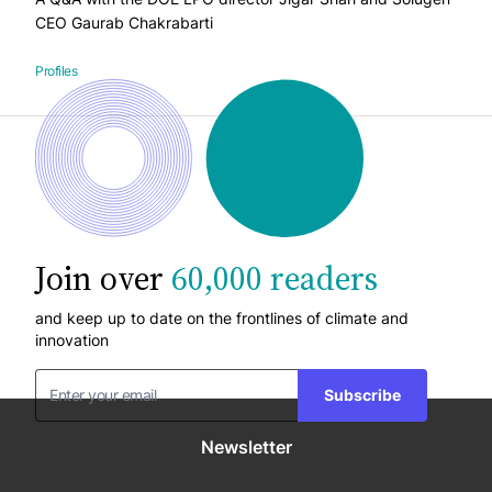
CEO Gaurab Chakrabarti
Profiles
Join over
60,000 readers
and keep up to date on the frontlines of climate and
innovation
Subscribe
Newsletter