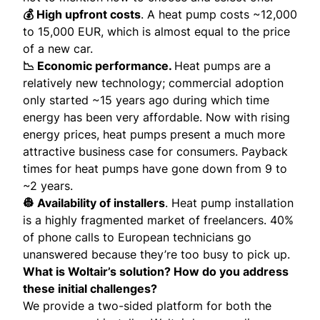
💰 High upfront costs
. A heat pump costs ~12,000
to 15,000 EUR, which is almost equal to the price
of a new car.
📉 Economic performance.
Heat pumps are a
relatively new technology; commercial adoption
only started ~15 years ago during which time
energy has been very affordable. Now with rising
energy prices, heat pumps present a much more
attractive business case for consumers. Payback
times for heat pumps have gone down from 9 to
~2 years.
👷 Availability of installers
. Heat pump installation
is a highly fragmented market of freelancers. 40%
of phone calls to European technicians go
unanswered because they’re too busy to pick up.
What is Woltair’s solution? How do you address
these initial challenges?
We provide a two-sided platform for both the