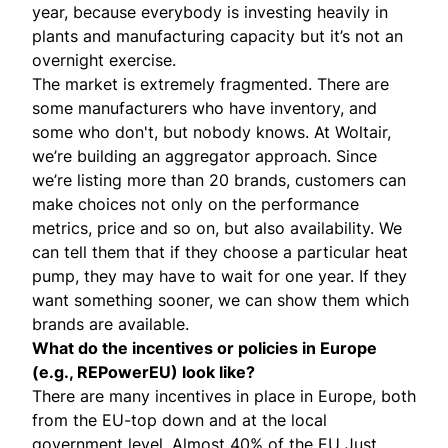
year, because everybody is investing heavily in
plants and manufacturing capacity but it’s not an
overnight exercise.
The market is extremely fragmented. There are
some manufacturers who have inventory, and
some who don't, but nobody knows. At Woltair,
we’re building an aggregator approach. Since
we’re listing more than 20 brands, customers can
make choices not only on the performance
metrics, price and so on, but also availability. We
can tell them that if they choose a particular heat
pump, they may have to wait for one year. If they
want something sooner, we can show them which
brands are available.
What do the incentives or policies in Europe
(e.g.,
REPowerEU
) look like?
There are many incentives in place in Europe, both
from the EU-top down and at the local
government level. Almost 40% of the EU Just