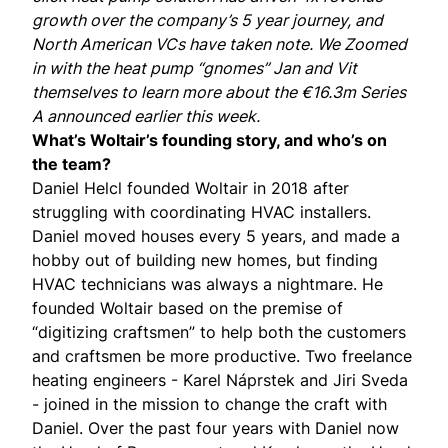
growth over the company’s 5 year journey, and
North American VCs have taken note. We Zoomed
in with the heat pump “gnomes”
Jan
and
Vit
themselves to learn more about the €16.3m Series
A
announced
earlier this week.
What’s Woltair’s founding story, and who’s on
the team?
Daniel Helcl
founded Woltair in 2018 after
struggling with coordinating HVAC installers.
Daniel moved houses every 5 years, and made a
hobby out of building new homes, but finding
HVAC technicians was always a nightmare. He
founded Woltair based on the premise of
“digitizing craftsmen” to help both the customers
and craftsmen be more productive. Two freelance
heating engineers -
Karel Náprstek
and Jiri Sveda
- joined in the mission to change the craft with
Daniel. Over the past four years with Daniel now