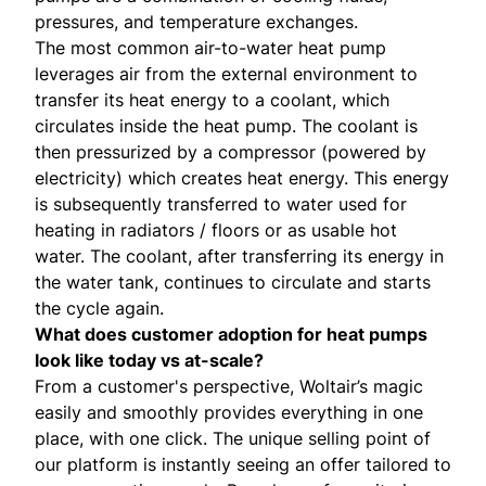
pressures, and temperature exchanges.
The most common air-to-water heat pump
leverages air from the external environment to
transfer its heat energy to a coolant, which
circulates inside the heat pump. The coolant is
then pressurized by a compressor (powered by
electricity) which creates heat energy. This energy
is subsequently transferred to water used for
heating in radiators / floors or as usable hot
water. The coolant, after transferring its energy in
the water tank, continues to circulate and starts
the cycle again.
What does customer adoption for heat pumps
look like today vs at-scale?
From a customer's perspective, Woltair’s magic
easily and smoothly provides everything in one
place, with one click. The unique selling point of
our platform is instantly seeing an offer tailored to