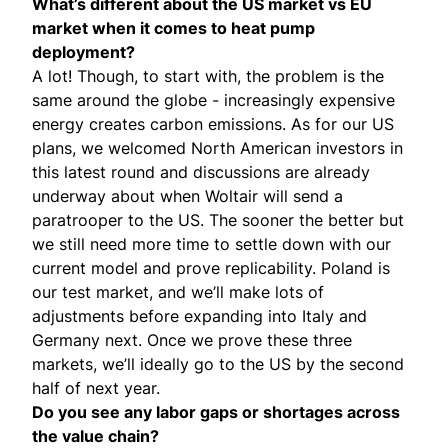
What’s different about the US market vs EU
market when it comes to heat pump
deployment?
A lot! Though, to start with, the problem is the
same around the globe - increasingly expensive
energy creates carbon emissions. As for our US
plans, we welcomed North American investors in
this latest round and discussions are already
underway about when Woltair will send a
paratrooper to the US. The sooner the better but
we still need more time to settle down with our
current model and prove replicability. Poland is
our test market, and we’ll make lots of
adjustments before expanding into Italy and
Germany next. Once we prove these three
markets, we’ll ideally go to the US by the second
half of next year.
Do you see any labor gaps or shortages across
the value chain?