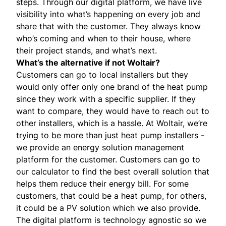
steps. Through our digital platform, we have live
visibility into what’s happening on every job and
share that with the customer. They always know
who’s coming and when to their house, where
their project stands, and what’s next.
What’s the alternative if not Woltair?
Customers can go to local installers but they
would only offer only one brand of the heat pump
since they work with a specific supplier. If they
want to compare, they would have to reach out to
other installers, which is a hassle. At Woltair, we’re
trying to be more than just heat pump installers -
we provide an energy solution management
platform for the customer. Customers can go to
our calculator to find the best overall solution that
helps them reduce their energy bill. For some
customers, that could be a heat pump, for others,
it could be a PV solution which we also provide.
The digital platform is technology agnostic so we