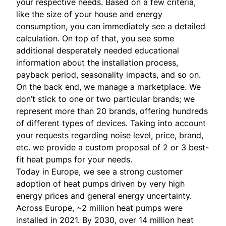
your respective needs. Based on a few criteria,
like the size of your house and energy
consumption, you can immediately see a detailed
calculation. On top of that, you see some
additional desperately needed educational
information about the installation process,
payback period, seasonality impacts, and so on.
On the back end, we manage a marketplace. We
don’t stick to one or two particular brands; we
represent more than 20 brands, offering hundreds
of different types of devices. Taking into account
your requests regarding noise level, price, brand,
etc. we provide a custom proposal of 2 or 3 best-
fit heat pumps for your needs.
Today in Europe, we see a strong customer
adoption of heat pumps driven by very high
energy prices and general energy uncertainty.
Across Europe, ~2 million heat pumps were
installed in 2021. By 2030, over 14 million heat