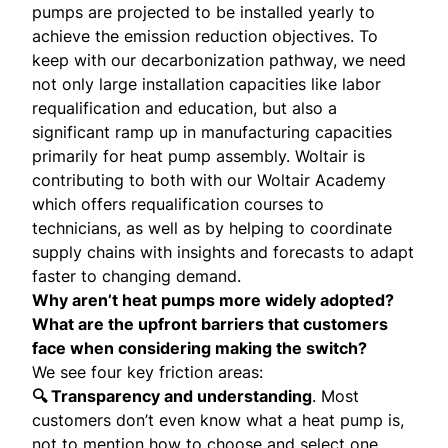
pumps are projected to be installed yearly to
achieve the emission reduction objectives. To
keep with our decarbonization pathway, we need
not only large installation capacities like labor
requalification and education, but also a
significant ramp up in manufacturing capacities
primarily for heat pump assembly. Woltair is
contributing to both with our Woltair Academy
which offers requalification courses to
technicians, as well as by helping to coordinate
supply chains with insights and forecasts to adapt
faster to changing demand.
Why aren’t heat pumps more widely adopted?
What are the upfront barriers that customers
face when considering making the switch?
We see four key friction areas:
🔍 Transparency and understanding
. Most
customers don’t even know what a heat pump is,
not to mention how to choose and select one.