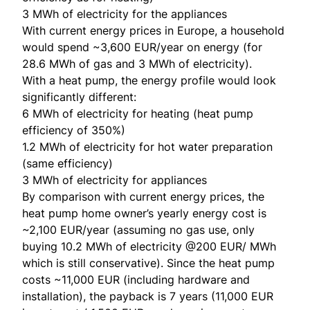
3 MWh of electricity for the appliances
With current energy prices in Europe, a household
would spend ~3,600 EUR/year on energy (for
28.6 MWh of gas and 3 MWh of electricity).
With a heat pump, the energy profile would look
significantly different:
6 MWh of electricity for heating (heat pump
efficiency of 350%)
1.2 MWh of electricity for hot water preparation
(same efficiency)
3 MWh of electricity for appliances
By comparison with current energy prices, the
heat pump home owner’s yearly energy cost is
~2,100 EUR/year (assuming no gas use, only
buying 10.2 MWh of electricity @200 EUR/ MWh
which is still conservative). Since the heat pump
costs ~11,000 EUR (including hardware and
installation), the payback is 7 years (11,000 EUR