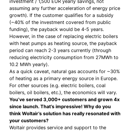
investment / 1,500 EUR yearly savings, not
assuming any further acceleration of energy price
growth). If the customer qualifies for a subsidy
(~40% of the investment covered from public
funding), the payback would be 4-5 years.
However, in the case of replacing electric boilers
with heat pumps as heating source, the payback
period can reach 2-3 years currently (through
reducing electricity consumption from 27MWh to
10.2 MWh yearly).
As a quick caveat, natural gas accounts for ~30%
of heating as a primary energy source in Europe.
For other sources (e.g. electric boilers, coal
boilers, oil boilers, etc.), the economics will vary.
You’ve served 3,000+ customers and grown 4x
since launch. That’s impressive! Why do you
think Woltair’s solution has really resonated with
your customers?
Woltair provides service and support to the