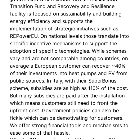
Transition Fund and Recovery and Resilience
facility is focused on sustainability and building
energy efficiency and supports the
implementation of strategic initiatives such as
REPowerEU. On national levels those translate into
specific incentive mechanisms to support the
adoption of specific technologies. While schemes
vary and are not comparable among countries, on
average a European customer can recover ~40%
of their investments into heat pumps and PV from
public sources. In Italy, with their SuperBonus
scheme, subsidies are as high as 110% of the cost.
But many subsidies are paid after the installation
which means customers still need to front the
upfront cost. Government policies can also be
fickle which can be demotivating for customers.
We offer strong financial tools and mechanisms to
ease some of that hassle.