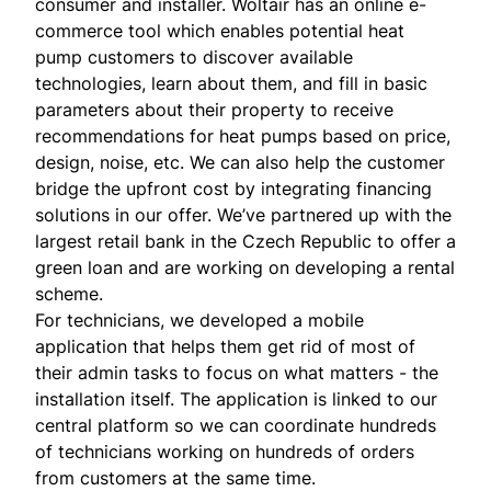
consumer and installer. Woltair has an online e-
commerce tool which enables potential heat
pump customers to discover available
technologies, learn about them, and fill in basic
parameters about their property to receive
recommendations for heat pumps based on price,
design, noise, etc. We can also help the customer
bridge the upfront cost by integrating financing
solutions in our offer. We’ve partnered up with the
largest retail bank in the Czech Republic to offer a
green loan and are working on developing a rental
scheme.
For technicians, we developed a mobile
application that helps them get rid of most of
their admin tasks to focus on what matters - the
installation itself. The application is linked to our
central platform so we can coordinate hundreds
of technicians working on hundreds of orders
from customers at the same time.