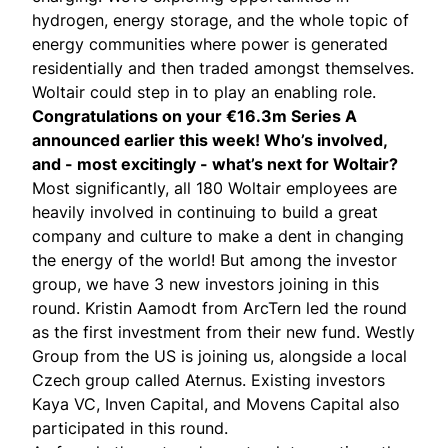
hydrogen, energy storage, and the whole topic of
energy communities where power is generated
residentially and then traded amongst themselves.
Woltair could step in to play an enabling role.
Congratulations on your €16.3m Series A
announced
earlier this week! Who’s involved,
and - most excitingly - what’s next for Woltair?
Most significantly, all 180 Woltair employees are
heavily involved in continuing to build a great
company and culture to make a dent in changing
the energy of the world! But among the investor
group, we have 3 new investors joining in this
round.
Kristin Aamodt
from ArcTern led the round
as the first investment from their new fund.
Westly
Group
from the US is joining us, alongside a local
Czech group called
Aternus
. Existing investors
Kaya VC
,
Inven Capital
, and
Movens Capital
also
participated in this round.