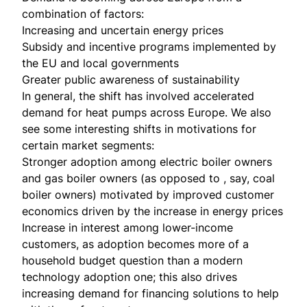
combination of factors:
Increasing and uncertain energy prices
Subsidy and incentive programs implemented by
the EU and local governments
Greater public awareness of sustainability
In general, the shift has involved accelerated
demand for heat pumps across Europe. We also
see some interesting shifts in motivations for
certain market segments:
Stronger adoption among electric boiler owners
and gas boiler owners (as opposed to , say, coal
boiler owners) motivated by improved customer
economics driven by the increase in energy prices
Increase in interest among lower-income
customers, as adoption becomes more of a
household budget question than a modern
technology adoption one; this also drives
increasing demand for financing solutions to help