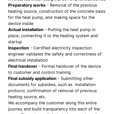
Preparatory works
- Removal of the previous
heating source, construction of the concrete basis
for the heat pump, and making space for the
device inside
Actual installation
- Putting the heat pump in
place, connecting it to the heating system and
startup
Inspection
- Certified electricity inspection
engineer validates the safety and correctness of
electrical installation
Final handover
- Formal handover of the device
to customer and control training
Final subsidy application
- Submitting other
documents for subsidies, such as installation
protocol, confirmation of removal of previous
heating source, etc.
We accompany the customer along this entire
journey and build transparency into each of the