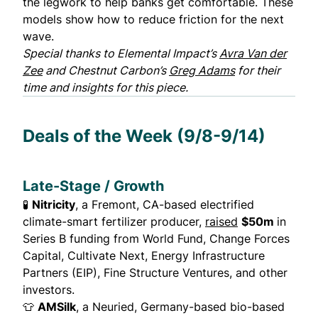
the legwork to help banks get comfortable. These
models show how to reduce friction for the next
wave.
Special thanks to Elemental Impact’s
Avra Van der
Zee
and Chestnut Carbon’s
Greg Adams
for their
time and insights for this piece.
Deals of the Week (9/8-9/14)
Late-Stage / Growth
🧪
Nitricity
, a Fremont, CA-based electrified
climate-smart fertilizer producer,
raised
$50m
in
Series B funding from World Fund, Change Forces
Capital, Cultivate Next, Energy Infrastructure
Partners (EIP), Fine Structure Ventures, and other
investors.
👕
AMSilk
, a Neuried, Germany-based bio-based