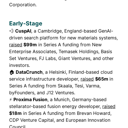
Corporation.
Early-Stage
💨
CuspAI
, a Cambridge, England-based GenAI-
driven search platform for new materials systems,
raised
$99m
in Series A funding from New
Enterprise Associates, Temasek Holdings, Basis
Set Ventures, FJ Labs, Giant Ventures, and other
investors.
🏠
DataCrunch
, a Helsinki, Finland-based cloud
service infrastructure developer,
raised
$65m
in
Series A funding from Skaala, Tesi, Varma,
byFounders, and J12 Ventures.
⚡
Proxima Fusion
, a Munich, Germany-based
stellarator-based fusion energy developer,
raised
$18m
in Series A funding from Brevan Howard,
CDP Venture Capital, and European Innovation
Council.