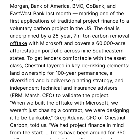
Morgan, Bank of America, BMO, CoBank, and
EastWest Bank last month — marking one of the
first applications of traditional project finance to a
voluntary carbon project in the US. The deal is
underpinned by a 25-year, 7m-ton carbon removal
offtake
with Microsoft and covers a 60,000-acre
afforestation portfolio across nine Southeastern
states. To get lenders comfortable with the asset
class, Chestnut layered in key de-risking elements:
land ownership for 100-year permanence, a
diversified and biodiverse planting strategy, and
independent technical and insurance advisors
(ERM, Marsh, CFC) to validate the project.
“When we built the offtake with Microsoft, we
weren’t just chasing a contract, we were designing
it to be bankable,” Greg Adams, CFO of Chestnut
Carbon, told us. “We had project finance in mind
from the start … Trees have been around for 350