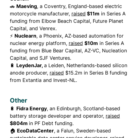
🚗
Maeving
, a Coventry, England-based electric
motorcycle manufacturer,
raised
$11m
in Series A
funding from Elbow Beach Capital, Future Planet
Capital, and Venrex.
⚡
Nuclearn
, a Phoenix, AZ-based automation for
nuclear energy platform,
raised
$10m
in Series A
funding from Blue Bear Capital, AZ-VC, Nucleation
Capital, and SJF Ventures.
🔋
LeydenJar,
a Leiden, Netherlands-based silicon
anode producer,
raised
$15.2m in Series B funding
from Extantia and Invest-NL.
Other
🔋
Fidra Energy
, an Edinburgh, Scotland-based
battery storage developer and operator,
raised
$804m
in PF Debt funding.
🏠
EcoDataCenter
, a Falun, Sweden-based