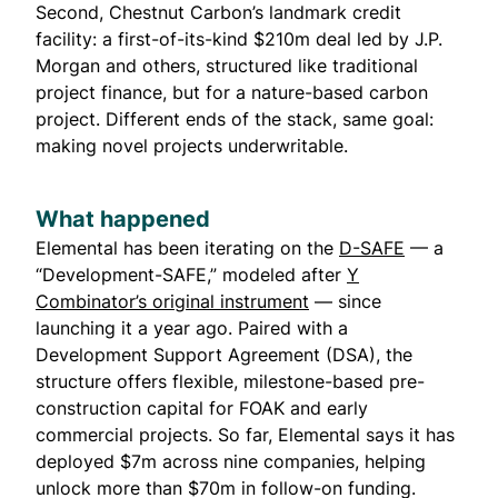
Second, Chestnut Carbon’s landmark credit
facility: a first-of-its-kind $210m deal led by J.P.
Morgan and others, structured like traditional
project finance, but for a nature-based carbon
project. Different ends of the stack, same goal:
making novel projects underwritable.
What happened
Elemental
has been iterating on the
D-SAFE
— a
“Development-SAFE,” modeled after
Y
Combinator’s original instrument
— since
launching it a year ago. Paired with a
Development Support Agreement (DSA), the
structure offers flexible, milestone-based pre-
construction capital for FOAK and early
commercial projects. So far, Elemental says it has
deployed $7m across nine companies, helping
unlock more than $70m in follow-on funding.