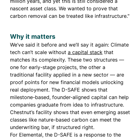
million years, and yet this is still considered a
nascent asset class. We wanted to prove that
carbon removal can be treated like infrastructure."
Why it matters
We’ve said it before and we’ll say it again: Climate
tech can’t scale without
a capital stack
that
matches its complexity. These two structures —
one for early-stage projects, the other a
traditional facility applied in a new sector — are
proof points for new financial models unlocking
real deployment. The D-SAFE shows that
milestone-based, founder-aligned capital can help
companies graduate from idea to infrastructure.
Chestnut’s facility shows that even emerging asset
classes like nature-based carbon can meet the
underwriting bar, if structured right.
For Elemental, the D-SAFE is a response to the