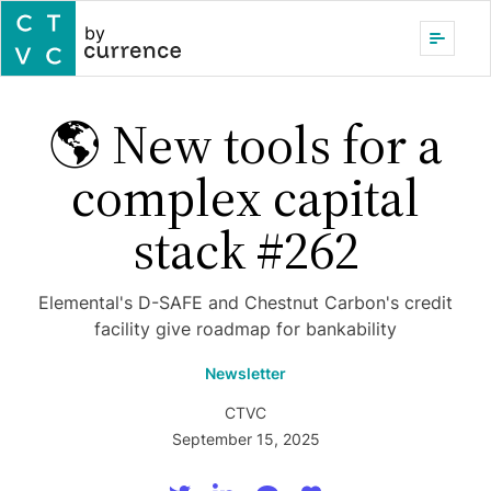
by
🌎 New tools for a
complex capital
stack #262
Elemental's D-SAFE and Chestnut Carbon's credit
facility give roadmap for bankability
Newsletter
CTVC
September 15, 2025