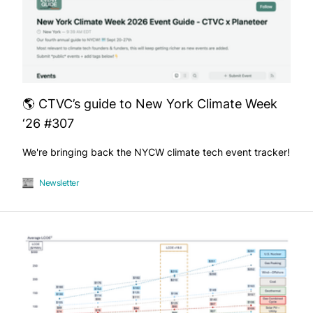
🌎 CTVC’s guide to New York Climate Week
‘26 #307
We're bringing back the NYCW climate tech event tracker!
Newsletter