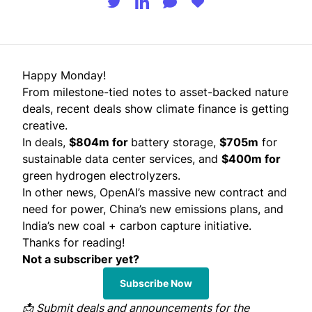
Happy Monday!
From milestone-tied notes to asset-backed nature
deals, recent deals show climate finance is getting
creative.
In deals,
$804m for
battery storage,
$705m
for
sustainable data center services, and
$400m for
green hydrogen electrolyzers.
In other news, OpenAI’s massive new contract and
need for power, China’s new emissions plans, and
India’s new coal + carbon capture initiative.
Thanks for reading!
Not a subscriber yet?
Subscribe Now
📩
Submit
deals and announcements for the