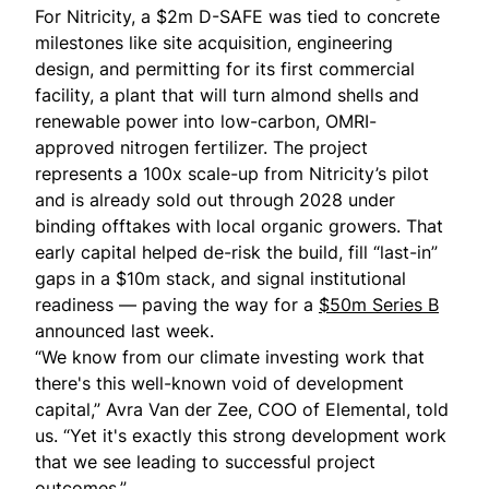
For
Nitricity
, a $2m D-SAFE was tied to concrete
milestones like site acquisition, engineering
design, and permitting for its first commercial
facility, a plant that will turn almond shells and
renewable power into low-carbon, OMRI-
approved nitrogen fertilizer. The project
represents a 100x scale-up from Nitricity’s pilot
and is already sold out through 2028 under
binding offtakes with local organic growers. That
early capital helped de-risk the build, fill “last-in”
gaps in a $10m stack, and signal institutional
readiness — paving the way for a
$50m Series B
announced last week.
“We know from our climate investing work that
there's this well-known void of development
capital,” Avra Van der Zee, COO of Elemental, told
us. “Yet it's exactly this strong development work
that we see leading to successful project
outcomes.”