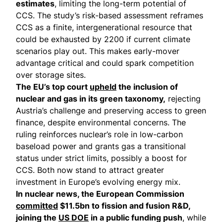
estimates
, limiting the long-term potential of
CCS. The study’s risk-based assessment reframes
CCS as a finite, intergenerational resource that
could be exhausted by 2200 if current climate
scenarios play out. This makes early-mover
advantage critical and could spark competition
over storage sites.
The EU’s top court
upheld
the inclusion of
nuclear and gas in its green taxonomy,
rejecting
Austria’s challenge and preserving access to green
finance, despite environmental concerns. The
ruling reinforces nuclear’s role in low-carbon
baseload power and grants gas a transitional
status under strict limits, possibly a boost for
CCS. Both now stand to attract greater
investment in Europe’s evolving energy mix.
In nuclear news, the European Commission
committed
$11.5bn to fission and fusion R&D,
joining the
US DOE
in a public funding push
, while