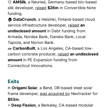
👕
AMSilk
, a Neuried, Germany-based bio-based
silk developer,
raised
$26m
in Convertible Note
funding.
🏠
DataCrunch
, a Helsinki, Finland-based cloud
service infrastructure developer,
raised
an
undisclosed amount
in Debt funding from
Armada, Nordea Bank, Danske Bank, Local
Tapiola, and Norion Bank.
🧱
CarbonBuilt
, a Los Angeles, CA-based low-
carbon concrete producer,
raised
an undisclosed
amount
in PE Expansion funding from
Connecticut Innovations.
Exits
☀️
Origami Solar
, a Bend, OR-based steel solar
frame developer,
was acquired by
Nextracker for
$53m
.
⚡
Deep Fission
, a Berkeley, CA-based modular