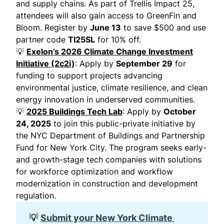
and supply chains. As part of Trellis Impact 25,
attendees will also gain access to GreenFin and
Bloom. Register by
June 13
to save $500 and use
partner code
TI25SL
for 10% off.
💡
Exelon’s 2026 Climate Change Investment
Initiative (2c2i)
: Apply by
September 29
for
funding to support projects advancing
environmental justice, climate resilience, and clean
energy innovation in underserved communities.
💡
2025 Buildings Tech Lab
: Apply by
October
24, 2025
to join this public-private initiative by
the NYC Department of Buildings and Partnership
Fund for New York City. The program seeks early-
and growth-stage tech companies with solutions
for workforce optimization and workflow
modernization in construction and development
regulation.
💡
Submit your New York Climate 