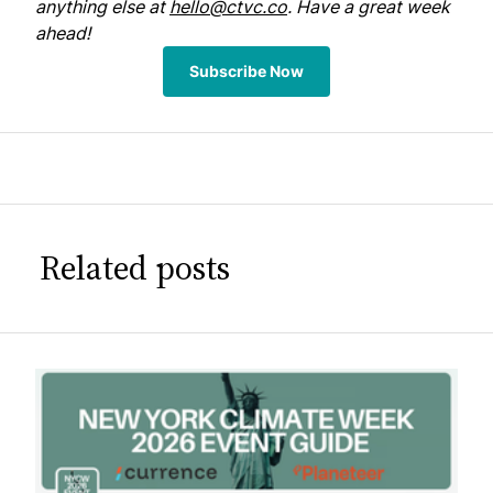
anything else at
hello@ctvc.co
. Have a great week
ahead!
Subscribe Now
Related posts