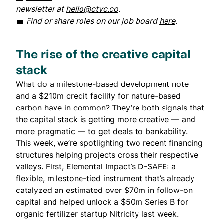
newsletter at
hello@ctvc.co
.
💼
Find or share roles on our job board
here
.
The rise of the creative capital
stack
What do a milestone-based development note
and a $210m credit facility for nature-based
carbon have in common? They’re both signals that
the capital stack is getting more creative — and
more pragmatic — to get deals to bankability.
This week, we’re spotlighting two recent financing
structures helping projects cross their respective
valleys. First, Elemental Impact’s D-SAFE: a
flexible, milestone-tied instrument that’s already
catalyzed an estimated over $70m in follow-on
capital and helped unlock a $50m Series B for
organic fertilizer startup Nitricity last week.