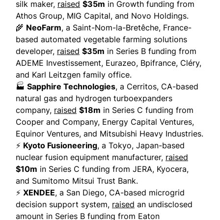
silk maker,
raised
$35m
in Growth funding from
Athos Group, MIG Capital, and Novo Holdings.
🌾
NeoFarm
, a Saint-Nom-la-Bretêche, France-
based automated vegetable farming solutions
developer,
raised
$35m
in Series B funding from
ADEME Investissement, Eurazeo, Bpifrance, Cléry,
and Karl Leitzgen family office.
🏭
Sapphire Technologies
, a Cerritos, CA-based
natural gas and hydrogen turboexpanders
company,
raised
$18m
in Series C funding from
Cooper and Company, Energy Capital Ventures,
Equinor Ventures, and Mitsubishi Heavy Industries.
⚡
Kyoto Fusioneering
, a Tokyo, Japan-based
nuclear fusion equipment manufacturer,
raised
$10m
in Series C funding from JERA, Kyocera,
and Sumitomo Mitsui Trust Bank.
⚡
XENDEE
, a San Diego, CA-based microgrid
decision support system,
raised
an undisclosed
amount in Series B funding from Eaton