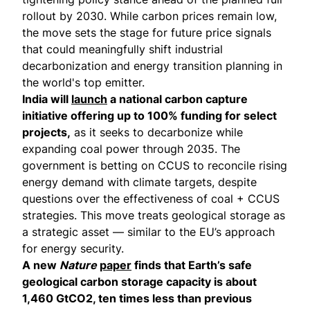
rollout by 2030. While carbon prices remain low,
the move sets the stage for future price signals
that could meaningfully shift industrial
decarbonization and energy transition planning in
the world's top emitter.
India will
launch
a national carbon capture
initiative offering up to 100% funding for select
projects,
as it seeks to decarbonize while
expanding coal power through 2035. The
government is betting on CCUS to reconcile rising
energy demand with climate targets, despite
questions over the effectiveness of coal + CCUS
strategies. This move treats geological storage as
a strategic asset — similar to the EU’s approach
for energy security.
A new
Nature
paper
finds that Earth’s safe
geological carbon storage capacity is about
1,460 GtCO2, ten times less than previous