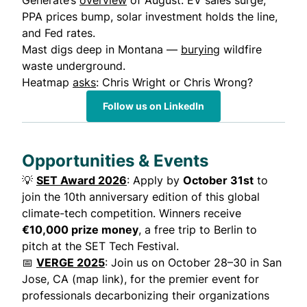
Generate’s
overview
of August: EV sales surge,
PPA prices bump, solar investment holds the line,
and Fed rates.
Mast digs deep in Montana —
burying
wildfire
waste underground.
Heatmap
asks
: Chris Wright or Chris Wrong?
Follow us on LinkedIn
Opportunities & Events
💡
SET Award 2026
: Apply by
October 31st
to
join the 10th anniversary edition of this global
climate-tech competition. Winners receive
€10,000 prize money
, a free trip to Berlin to
pitch at the SET Tech Festival.
📅
VERGE 2025
: Join us on October 28–30 in San
Jose, CA (map link), for the premier event for
professionals decarbonizing their organizations