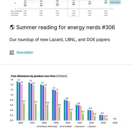
🌎 Summer reading for energy nerds #306
Our roundup of new Lazard, LBNL, and DOE papers
Newsletter