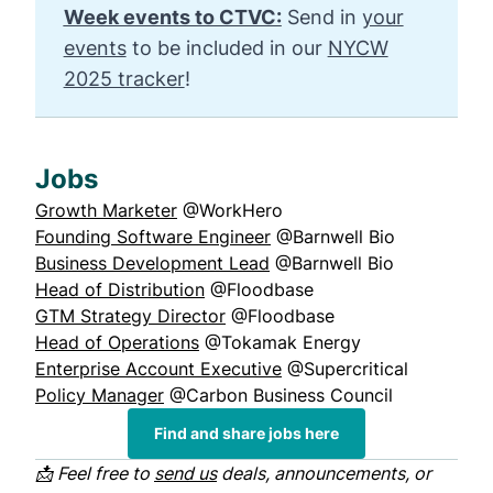
Week events to CTVC:
Send in
your
events
to be included in our
NYCW
2025 tracker
!
Jobs
Growth Marketer
@WorkHero
Founding Software Engineer
@Barnwell Bio
Business Development Lead
@Barnwell Bio
Head of Distribution
@Floodbase
GTM Strategy Director
@Floodbase
Head of Operations
@Tokamak Energy
Enterprise Account Executive
@Supercritical
Policy Manager
@Carbon Business Council
Find and share jobs here
📩 Feel free to
send us
deals, announcements, or