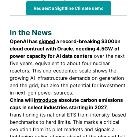
Request a Sightline Climate demo
In the News
OpenAI has
signed
a record-breaking $300bn
cloud contract with Oracle, needing 4.5GW of
power capacity for AI data centers
over the next
five years, equivalent to about four nuclear
reactors. This unprecedented scale shows the
growing AI infrastructure demands on generation
and the grid, but also the potential for investment
in next-gen power sources.
China will
introduce
absolute carbon emissions
caps in select industries starting in 2027,
transitioning its national ETS from intensity-based
benchmarks to hard limits. This marks a critical
evolution from its pilot markets and signals a
tightening policy stance ahead of the planned full