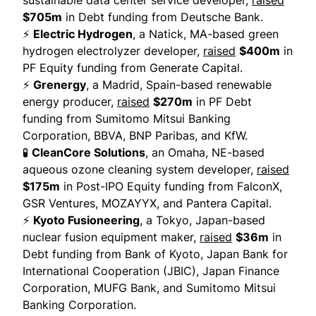
sustainable data center service developer,
raised
$705m
in Debt funding from Deutsche Bank.
⚡
Electric Hydrogen
, a Natick, MA-based green
hydrogen electrolyzer developer,
raised
$400m
in
PF Equity funding from Generate Capital.
⚡
Grenergy
, a Madrid, Spain-based renewable
energy producer,
raised
$270m
in PF Debt
funding from Sumitomo Mitsui Banking
Corporation, BBVA, BNP Paribas, and KfW.
🧪
CleanCore Solutions
, an Omaha, NE-based
aqueous ozone cleaning system developer,
raised
$175m
in Post-IPO Equity funding from FalconX,
GSR Ventures, MOZAYYX, and Pantera Capital.
⚡
Kyoto Fusioneering
, a Tokyo, Japan-based
nuclear fusion equipment maker,
raised
$36m
in
Debt funding from Bank of Kyoto, Japan Bank for
International Cooperation (JBIC), Japan Finance
Corporation, MUFG Bank, and Sumitomo Mitsui
Banking Corporation.