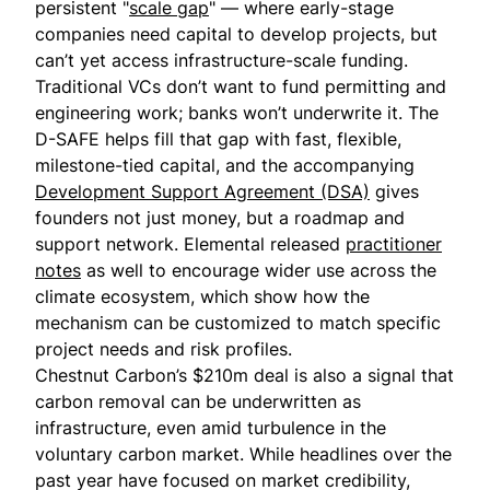
persistent "
scale gap
" — where early-stage
companies need capital to develop projects, but
can’t yet access infrastructure-scale funding.
Traditional VCs don’t want to fund permitting and
engineering work; banks won’t underwrite it. The
D-SAFE helps fill that gap with fast, flexible,
milestone-tied capital, and the accompanying
Development Support Agreement (DSA)
gives
founders not just money, but a roadmap and
support network. Elemental released
practitioner
notes
as well to encourage wider use across the
climate ecosystem, which show how the
mechanism can be customized to match specific
project needs and risk profiles.
Chestnut Carbon’s $210m deal is also a signal that
carbon removal can be underwritten as
infrastructure, even amid turbulence in the
voluntary carbon market. While headlines over the
past year have focused on market credibility,