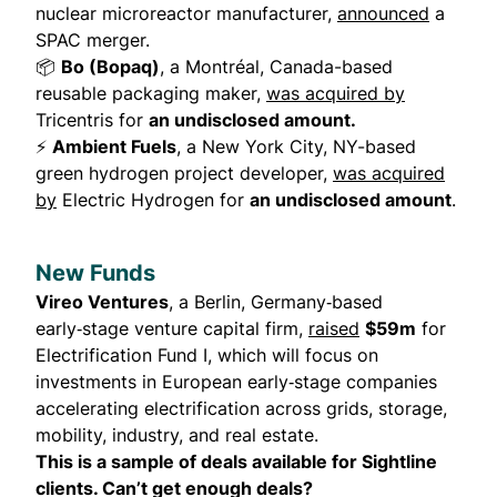
nuclear microreactor manufacturer,
announced
a
SPAC merger.
📦
Bo (Bopaq)
, a Montréal, Canada-based
reusable packaging maker,
was acquired by
Tricentris for
an undisclosed amount.
⚡
Ambient Fuels
, a New York City, NY-based
green hydrogen project developer,
was acquired
by
Electric Hydrogen for
an undisclosed amount
.
New Funds
Vireo Ventures
, a Berlin, Germany‑based
early‑stage venture capital firm,
raised
$59m
for
Electrification Fund I, which will focus on
investments in European early‑stage companies
accelerating electrification across grids, storage,
mobility, industry, and real estate.
This is a sample of deals available for Sightline
clients. Can’t get enough deals?