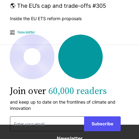
🌎 The EU’s cap and trade-offs #305
Inside the EU ETS reform proposals
Newsletter
Join over
60,000 readers
and keep up to date on the frontlines of climate and
innovation
Subscribe
Newsletter