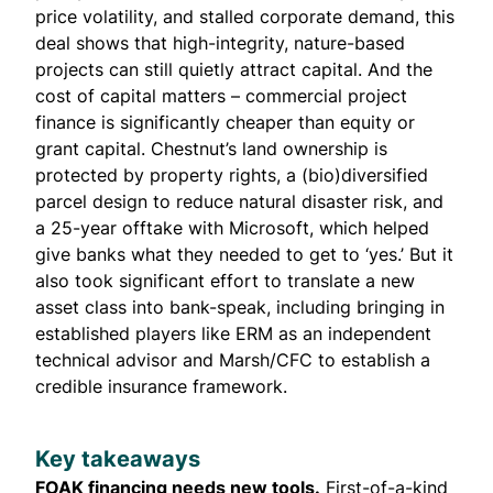
price volatility, and stalled corporate demand, this
deal shows that high-integrity, nature-based
projects can still quietly attract capital. And the
cost of capital matters – commercial project
finance is significantly cheaper than equity or
grant capital. Chestnut’s land ownership is
protected by property rights, a (bio)diversified
parcel design to reduce natural disaster risk, and
a 25-year offtake with Microsoft, which helped
give banks what they needed to get to ‘yes.’ But it
also took significant effort to translate a new
asset class into bank-speak, including bringing in
established players like ERM as an independent
technical advisor and Marsh/CFC to establish a
credible insurance framework.
Key takeaways
FOAK financing needs new tools.
First-of-a-kind