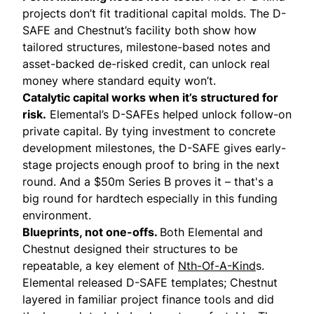
projects don’t fit traditional capital molds. The D-
SAFE and Chestnut’s facility both show how
tailored structures, milestone-based notes and
asset-backed de-risked credit, can unlock real
money where standard equity won’t.
Catalytic capital works when it’s structured for
risk.
Elemental’s D-SAFEs helped unlock follow-on
private capital. By tying investment to concrete
development milestones, the D-SAFE gives early-
stage projects enough proof to bring in the next
round. And a $50m Series B proves it – that's a
big round for hardtech especially in this funding
environment.
Blueprints, not one-offs.
Both Elemental and
Chestnut designed their structures to be
repeatable, a key element of
Nth-Of-A-Kind
s.
Elemental released D-SAFE templates; Chestnut
layered in familiar project finance tools and did