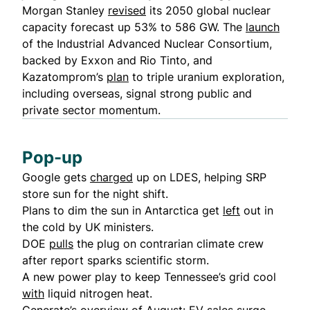
Morgan Stanley
revised
its 2050 global nuclear
capacity forecast up 53% to 586 GW. The
launch
of the Industrial Advanced Nuclear Consortium,
backed by Exxon and Rio Tinto, and
Kazatomprom’s
plan
to triple uranium exploration,
including overseas, signal strong public and
private sector momentum.
Pop-up
Google gets
charged
up on LDES, helping SRP
store sun for the night shift.
Plans to dim the sun in Antarctica get
left
out in
the cold by UK ministers.
DOE
pulls
the plug on contrarian climate crew
after report sparks scientific storm.
A new power play to keep Tennessee’s grid cool
with
liquid nitrogen heat.