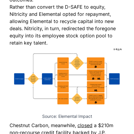
Rather than convert the D-SAFE to equity,
Nitricity and Elemental opted for repayment,
allowing Elemental to recycle capital into new
deals. Nitricity, in turn, redirected the foregone
equity into its employee stock option pool to
retain key talent.
Source: Elemental Impact
Chestnut Carbon
, meanwhile,
closed
a $210m
non-recourse credit facility backed by J.P.