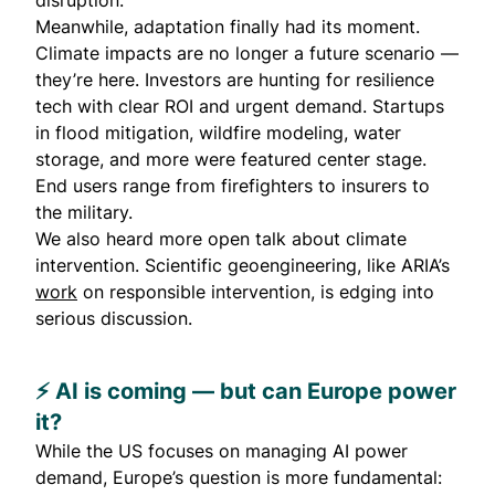
disruption.
Meanwhile, adaptation finally had its moment.
Climate impacts are no longer a future scenario —
they’re here. Investors are hunting for resilience
tech with clear ROI and urgent demand. Startups
in flood mitigation, wildfire modeling, water
storage, and more were featured center stage.
End users range from firefighters to insurers to
the military.
We also heard more open talk about climate
intervention. Scientific geoengineering, like ARIA’s
work
on responsible intervention, is edging into
serious discussion.
⚡️ AI is coming — but can Europe power
it?
While the US focuses on managing AI power
demand, Europe’s question is more fundamental: