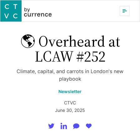
by
🌎 Overheard at
LCAW #252
Climate, capital, and carrots in London's new
playbook
Newsletter
CTVC
June 30, 2025