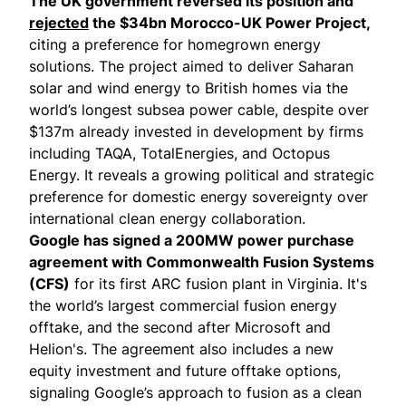
The UK government reversed its position and
rejected
the $34bn Morocco-UK Power Project,
citing a preference for homegrown energy
solutions. The project aimed to deliver Saharan
solar and wind energy to British homes via the
world’s longest subsea power cable, despite over
$137m already invested in development by firms
including TAQA, TotalEnergies, and Octopus
Energy. It reveals a growing political and strategic
preference for domestic energy sovereignty over
international clean energy collaboration.
Google has
signed
a 200MW power purchase
agreement with Commonwealth Fusion Systems
(CFS)
for its first ARC fusion plant in Virginia. It's
the world’s largest commercial
fusion
energy
offtake, and the second after
Microsoft and
Helion's
. The agreement also includes a new
equity investment and future offtake options,
signaling Google’s approach to fusion as a clean