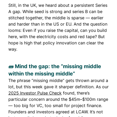
Still, in the UK, we heard about a persistent Series
A gap. While seed is strong and series B can be
stitched together, the middle is sparse — earlier
and harder than in the US or EU. And the question
looms: Even if you raise the capital, can you build
here, with the electricity costs and red tape? But
hope is high that policy innovation can clear the
way.
🧱 Mind the gap: the “missing middle
within the missing middle”
The phrase “missing middle” gets thrown around a
lot, but this week gave it sharper definition. As our
2025 Investor Pulse Check
found, there’s
particular concern around the $45m–$100m range
— too big for VC, too small for project finance.
Founders and investors agreed at LCAW. It’s not