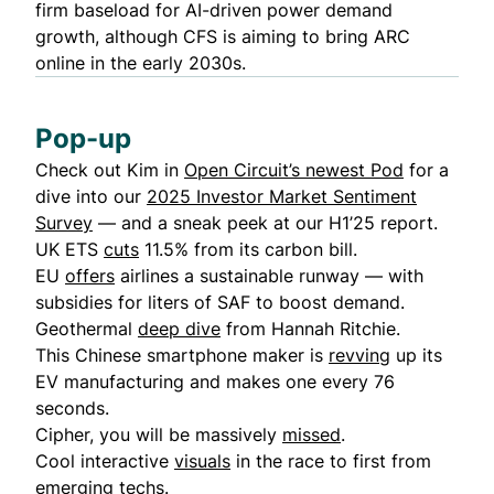
firm baseload for AI-driven power demand
growth, although CFS is aiming to bring ARC
online in the early 2030s.
Pop-up
Check out Kim in
Open Circuit’s newest Pod
for a
dive into our
2025 Investor Market Sentiment
Survey
— and a sneak peek at our H1’25 report.
UK ETS
cuts
11.5% from its carbon bill.
EU
offers
airlines a sustainable runway — with
subsidies for liters of SAF to boost demand.
Geothermal
deep dive
from Hannah Ritchie.
This Chinese smartphone maker is
revving
up its
EV manufacturing and makes one every 76
seconds.
Cipher, you will be massively
missed
.
Cool interactive
visuals
in the race to first from
emerging techs.