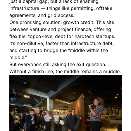
just a capital gap, but a lack of enabling
infrastructure — things like permitting, offtake
agreements, and grid access.
One promising solution: growth credit. This sits
between venture and project finance, offering
flexible, topco-level debt for hardtech startups.
It’s non-dilutive, faster than infrastructure debt,
and starting to bridge the “middle within the
middle.”
But everyone’s still asking the exit question.
Without a finish line, the middle remains a muddle.