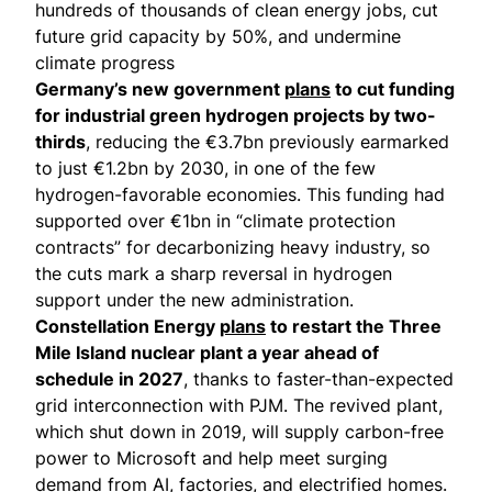
hundreds of thousands of clean energy jobs, cut
future grid capacity by 50%, and undermine
climate progress
Germany’s new government
plans
to cut funding
for industrial green hydrogen projects by two-
thirds
, reducing the €3.7bn previously earmarked
to just €1.2bn by 2030, in one of the few
hydrogen-favorable economies. This funding had
supported over €1bn in “climate protection
contracts” for decarbonizing heavy industry, so
the cuts mark a sharp reversal in hydrogen
support under the new administration.
Constellation Energy
plans
to restart the Three
Mile Island nuclear plant a year ahead of
schedule in 2027
, thanks to faster-than-expected
grid interconnection with PJM. The revived plant,
which shut down in 2019, will supply carbon-free
power to Microsoft and help meet surging
demand from AI, factories, and electrified homes.