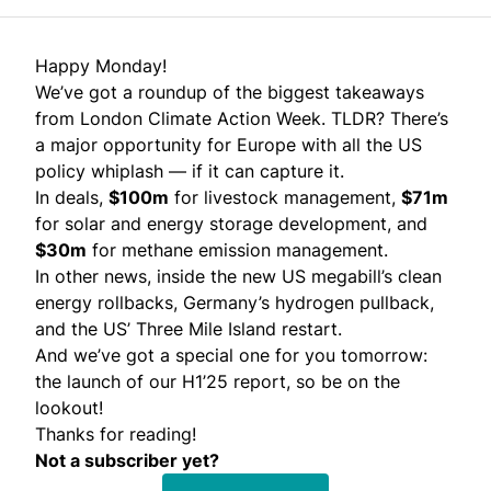
Happy Monday!
We’ve got a roundup of the biggest takeaways
from London Climate Action Week. TLDR? There’s
a major opportunity for Europe with all the US
policy whiplash — if it can capture it.
In deals,
$100m
for livestock management,
$71m
for solar and energy storage development, and
$30m
for methane emission management.
In other news, inside the new US megabill’s clean
energy rollbacks, Germany’s hydrogen pullback,
and the US’ Three Mile Island restart.
And we’ve got a special one for you tomorrow:
the launch of our H1’25 report, so be on the
lookout!
Thanks for reading!
Not a subscriber yet?