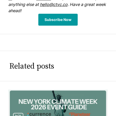
anything else at
hello@ctvc.co
. Have a great week
ahead!
Subscribe Now
Related posts