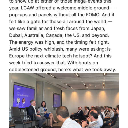
to show up at either of those mega-events this
year, LCAW offered a welcome middle ground —
pop-ups and panels without all the FOMO. And it
felt like a gate for those all around the world —
we saw familiar and fresh faces from Japan,
Dubai, Australia, Canada, the US, and beyond.
The energy was high, and the timing felt right.
Amid US policy whiplash, many were asking: Is
Europe the next climate tech hotspot? And this
week tried to answer that. With boots on
cobblestoned ground, here's what we took away.