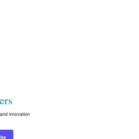
ers
 and innovation
ibe