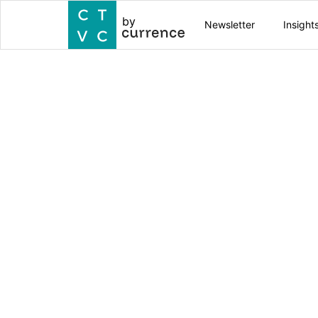
by
Newsletter
Insight