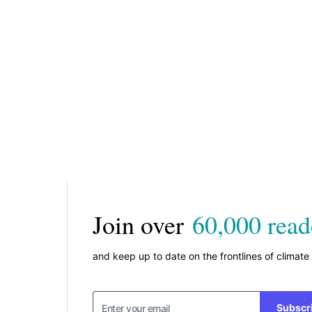
Join over
60,000 read
and keep up to date on the frontlines of climate
Subscr