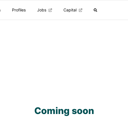
s
Profiles
Jobs
Capital
Coming soon