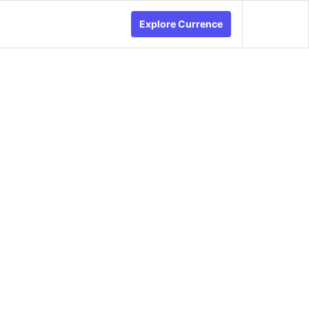
Explore Currence