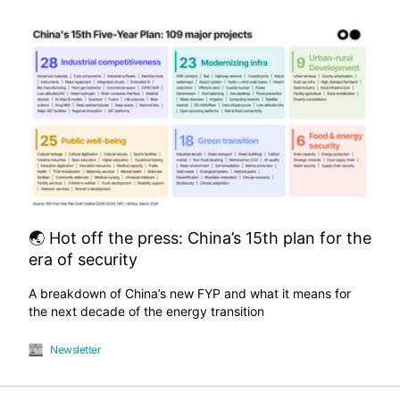
🌏 Hot off the press: China’s 15th plan for the
era of security
A breakdown of China’s new FYP and what it means for
the next decade of the energy transition
Newsletter