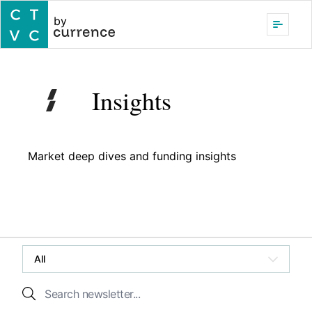
by
Insights
Market deep dives and funding insights