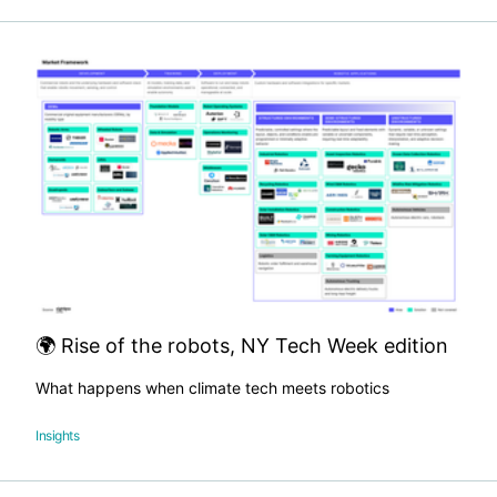
🌍 Rise of the robots, NY Tech Week edition
What happens when climate tech meets robotics
Insights