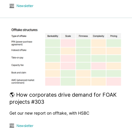
Newsletter
🌎 How corporates drive demand for FOAK
projects #303
Get our new report on offtake, with HSBC
Newsletter