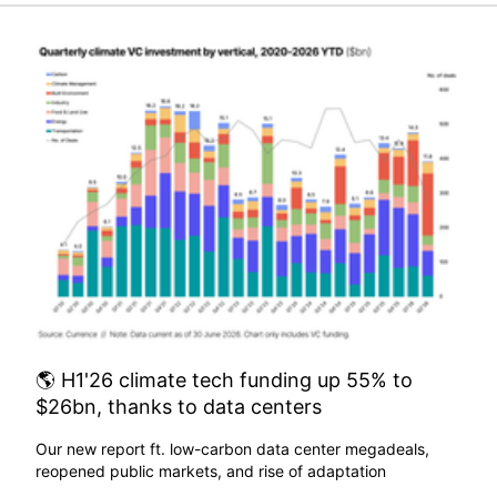
🌎 H1'26 climate tech funding up 55% to
$26bn, thanks to data centers
Our new report ft. low-carbon data center megadeals,
reopened public markets, and rise of adaptation