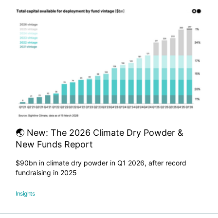
🌏 New: The 2026 Climate Dry Powder &
New Funds Report
$90bn in climate dry powder in Q1 2026, after record
fundraising in 2025
Insights