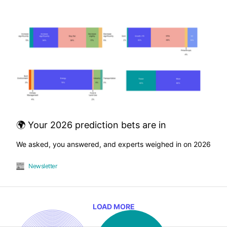
🌍 Your 2026 prediction bets are in
We asked, you answered, and experts weighed in on 2026
Newsletter
LOAD MORE