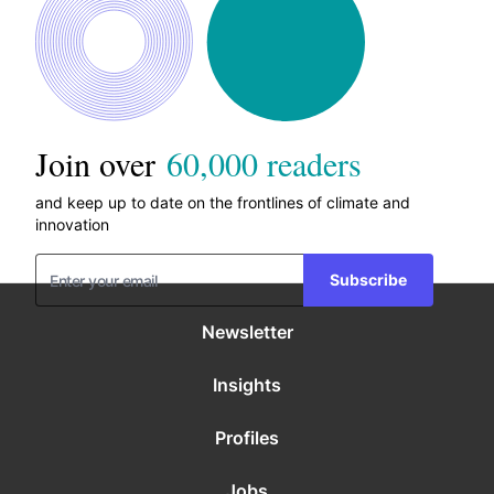
Join over
60,000 readers
and keep up to date on the frontlines of climate and
innovation
Subscribe
Newsletter
Insights
Profiles
Jobs