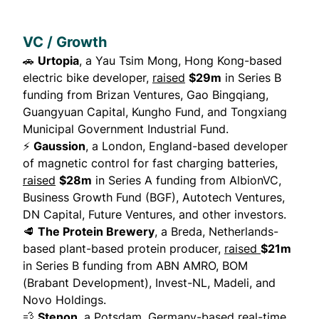
VC / Growth
🚗
Urtopia
, a Yau Tsim Mong, Hong Kong-based
electric bike developer,
raised
$29m
in Series B
funding from Brizan Ventures, Gao Bingqiang,
Guangyuan Capital, Kungho Fund, and Tongxiang
Municipal Government Industrial Fund.
⚡
Gaussion
, a London, England-based developer
of magnetic control for fast charging batteries,
raised
$28m
in Series A funding from AlbionVC,
Business Growth Fund (BGF), Autotech Ventures,
DN Capital, Future Ventures, and other investors.
🥩
The Protein Brewery
, a Breda, Netherlands-
based plant-based protein producer,
raised
$21m
in Series B funding from ABN AMRO, BOM
(Brabant Development), Invest-NL, Madeli, and
Novo Holdings.
💨
Stenon
, a Potsdam, Germany-based real-time