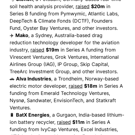
soil health analysis provider,
raised
$20m
in
Series B funding from Pymwymic, Atlantic Labs,
DeepTech & Climate Fonds (DCTF), Founders
Fund, Oyster Bay Ventures, and other investors.
✈️
Mako
, a Sydney, Australia-based drag
reduction technology developer for the aviation
industry,
raised
$19m
in Series A funding from
Virescent Ventures, Grok Ventures, International
Airlines Group (IAG), IP Group, Skip Capital,
TreeArc Investment Group, and other investors.
🚗
Alva Industries
, a Trondheim, Norway-based
electric motor developer,
raised
$18m
in Series A
funding from Emerald Technology Ventures,
Nysnø, Sandwater, EnvisionTech, and Statkraft
Ventures.
🔋
BatX Energies
, a Gurgaon, India-based lithium-
ion battery recycler,
raised
$11m
in Series A
funding from IvyCap Ventures, Excel Industries,