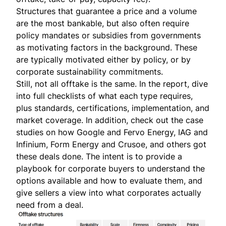
Structures that guarantee a price and a volume
are the most bankable, but also often require
policy mandates or subsidies from governments
as motivating factors in the background. These
are typically motivated either by policy, or by
corporate sustainability commitments.
Still, not all offtake is the same. In the
report
, dive
into full checklists of what each type requires,
plus standards, certifications, implementation, and
market coverage. In addition, check out the case
studies on how Google and Fervo Energy, IAG and
Infinium, Form Energy and Crusoe, and others got
these deals done. The intent is to provide a
playbook for corporate buyers to understand the
options available and how to evaluate them, and
give sellers a view into what corporates actually
need from a deal.