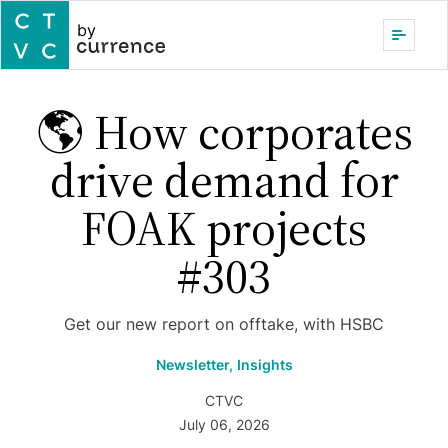
by
🌎 How corporates
drive demand for
FOAK projects
#303
Get our new report on offtake, with HSBC
Newsletter,
Insights
CTVC
July 06, 2026