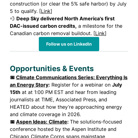
construction (or clear the 5% safe harbor) by July
5 to qualify. [
Link
]
💨
Deep Sky delivered North America's first
DAC-issued carbon credits,
a milestone for the
Canadian carbon removal buildout. [
Link
]
Follow us on LinkedIn
Opportunities & Events
📅
Climate Communications Series: Everything Is
an Energy Story
:
Register for a webinar on
July
15th
at at 1:00 PM EST and hear from leading
journalists at TIME, Associated Press, and
HEATED about how they’re approaching energy
and climate coverage in 2026.
📅
Aspen Ideas: Climate
:
The solutions-focused
conference hosted by the Aspen Institute and
Chicago Climate Corps spans mainstage