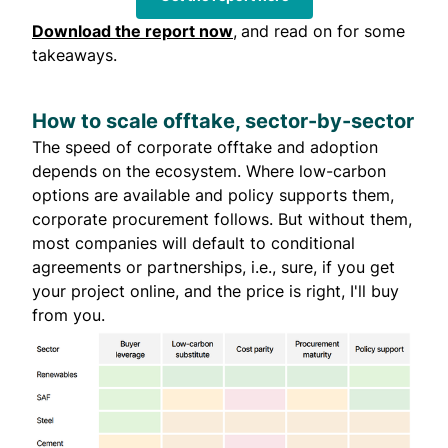
Download the report now
,
and read on for some
takeaways.
How to scale offtake, sector-by-sector
The speed of corporate offtake and adoption
depends on the ecosystem. Where low-carbon
options are available and policy supports them,
corporate procurement follows. But without them,
most companies will default to conditional
agreements or partnerships, i.e., sure, if you get
your project online, and the price is right, I'll buy
from you.