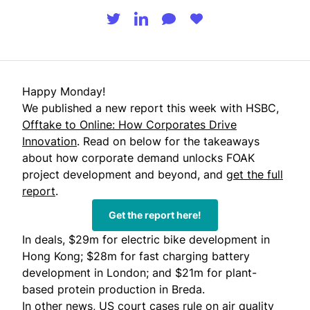
Happy Monday!
We published a new report this week with HSBC,
Offtake to Online: How Corporates Drive
Innovation
. Read on below for the takeaways
about how corporate demand unlocks FOAK
project development and beyond, and
get the full
report
.
Get the report here!
In deals, $29m for electric bike development in
Hong Kong; $28m for fast charging battery
development in London; and $21m for plant-
based protein production in Breda.
In other news, US court cases rule on air quality