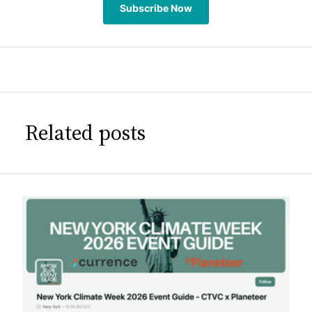
Subscribe Now
Related posts