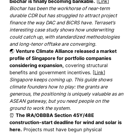
biochar is finally becoming bankable.
[
Link
]
Biochar has been the workhorse of near-term
durable CDR but has struggled to attract project
finance the way DAC and BiCRS have. Terraset’s
interesting case study shows how underwriting
could catch up, with standardized methodologies
and long-tenor offtake are converging.
🌏
Venture Climate Alliance released a market
profile of Singapore for portfolio companies
considering expansion,
covering structural
benefits and government incentives. [
Link
]
Singapore keeps coming up. This guide shows
climate founders how to play: the grants are
generous, the positioning is uniquely valuable as an
ASEAN gateway, but you need people on the
ground to work the system.
⏰
The IRA/OBBBA Section 45Y/48E
construction-start deadline for wind and solar is
here.
Projects must have begun physical