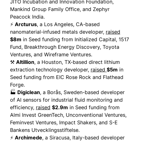
JITO Incubation and Innovation Foundation,
Mankind Group Family Office, and Zephyr
Peacock India.
⚡
Arcturus
, a Los Angeles, CA-based
nanomaterial-infused metals developer,
raised
$8m
in Seed funding from Initialized Capital, 1517
Fund, Breakthrough Energy Discovery, Toyota
Ventures, and Wireframe Ventures.
⚒️
Altillion
, a Houston, TX-based direct lithium
extraction technology developer,
raised
$5m
in
Seed funding from EIC Rose Rock and Flathead
Forge.
🏭
Digiclean
, a Borås, Sweden-based developer
of AI sensors for industrial fluid monitoring and
efficiency,
raised
$2.9m
in Seed funding from
Almi Invest GreenTech, Unconventional Ventures,
Feminvest Ventures, Impact Shakers, and S-E
Bankens Utvecklingsstiftelse.
⚡
Archimede
, a Siracusa, Italy-based developer