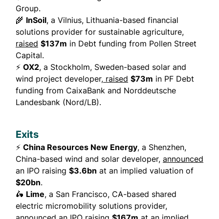
Group.
🌾
InSoil
, a Vilnius, Lithuania-based financial
solutions provider for sustainable agriculture,
raised
$137m
in Debt funding from Pollen Street
Capital.
⚡
OX2
, a Stockholm, Sweden-based solar and
wind project developer,
raised
$73m
in PF Debt
funding from CaixaBank and Norddeutsche
Landesbank (Nord/LB).
Exits
⚡
China Resources New Energy
, a Shenzhen,
China-based wind and solar developer,
announced
an IPO raising
$3.6bn
at an implied valuation of
$20bn
.
🛵
Lime
, a San Francisco, CA-based shared
electric micromobility solutions provider,
announced
an IPO raising
$167m
at an implied