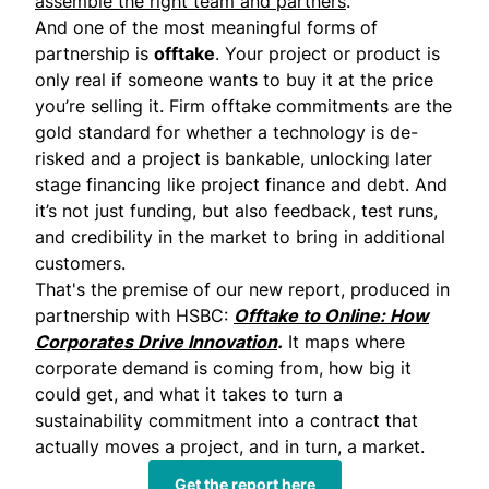
assemble the right team and partners
.
And one of the most meaningful forms of
partnership is
offtake
. Your project or product is
only real if someone wants to buy it at the price
you’re selling it. Firm offtake commitments are the
gold standard for whether a technology is de-
risked and a project is bankable, unlocking later
stage financing like project finance and debt. And
it’s not just funding, but also feedback, test runs,
and credibility in the market to bring in additional
customers.
That's the premise of our new report, produced in
partnership with HSBC:
Offtake to Online: How
Corporates Drive Innovation
.
It maps where
corporate demand is coming from, how big it
could get, and what it takes to turn a
sustainability commitment into a contract that
actually moves a project, and in turn, a market.
Get the report here