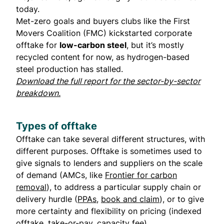
today.
Met-zero goals and buyers clubs like the First
Movers Coalition (FMC) kickstarted corporate
offtake for
low-carbon steel
, but it’s mostly
recycled content for now, as hydrogen-based
steel production has stalled.
Download the full report for the sector-by-sector
breakdown.
Types of offtake
Offtake can take several different structures, with
different purposes. Offtake is sometimes used to
give signals to lenders and suppliers on the scale
of demand (AMCs, like
Frontier for carbon
removal
), to address a particular supply chain or
delivery hurdle (
PPAs
,
book and claim
), or to give
more certainty and flexibility on pricing (indexed
offtake, take-or-pay, capacity fee).