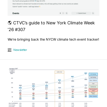
🌎 CTVC’s guide to New York Climate Week
‘26 #307
We're bringing back the NYCW climate tech event tracker!
Newsletter