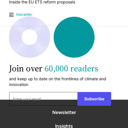
Inside the EU ETS reform proposals
Newsletter
Join over
60,000 readers
and keep up to date on the frontlines of climate and
innovation
Subscribe
Newsletter
Insights