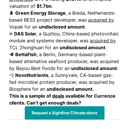
valuation of
$1.7bn
.
🔋
Green Energy Storage
, a Breda, Netherlands-
based BESS project developer,
was
acquired by
Vopak for an
undisclosed amount
.
☀️
DAS Solar
, a Quzhou, China-based photovoltaic
module and systems developer,
was
acquired by
TCL Zhonghuan for an
undisclosed amount
.
🥩
BettaFish
, a Berlin, Germany-based plant-
based alternative seafood producer,
was acquired
by
Bayou Best Foods for an
undisclosed amount
.
💨
NovoNutrients
, a Sunnyvale, CA-based gas-
fed microbial protein producer,
was acquired by
Biosphere for an
undisclosed amount
.
This is a sample of
deals
available for Currence
clients. Can’t get enough deals?
Request a Sightline Climate demo