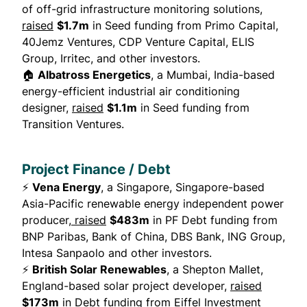
of off-grid infrastructure monitoring solutions,
raised
$1.7m
in Seed funding from Primo Capital,
40Jemz Ventures, CDP Venture Capital, ELIS
Group, Irritec, and other investors.
🏠
Albatross Energetics
, a Mumbai, India-based
energy-efficient industrial air conditioning
designer,
raised
$1.1m
in Seed funding from
Transition Ventures.
Project Finance / Debt
⚡
Vena Energy
, a Singapore, Singapore-based
Asia-Pacific renewable energy independent power
producer,
raised
$483m
in PF Debt funding from
BNP Paribas, Bank of China, DBS Bank, ING Group,
Intesa Sanpaolo and other investors.
⚡
British Solar Renewables
, a Shepton Mallet,
England-based solar project developer,
raised
$173m
in Debt funding from Eiffel Investment