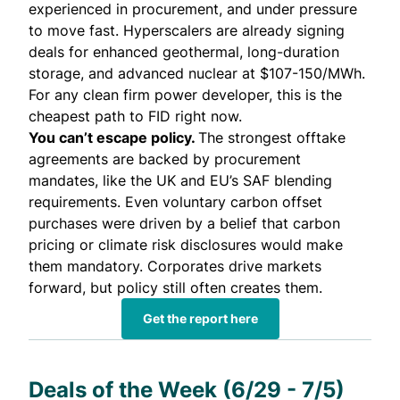
experienced in procurement, and under pressure
to move fast. Hyperscalers are already signing
deals for enhanced geothermal, long-duration
storage, and advanced nuclear at $107-150/MWh.
For any clean firm power developer, this is the
cheapest path to FID right now.
You can’t escape policy.
The strongest offtake
agreements are backed by procurement
mandates, like the UK and EU’s SAF blending
requirements. Even voluntary carbon offset
purchases were driven by a belief that carbon
pricing or climate risk disclosures would make
them mandatory. Corporates drive markets
forward, but policy still often creates them.
Get the report here
Deals of the Week (6/29 - 7/5)