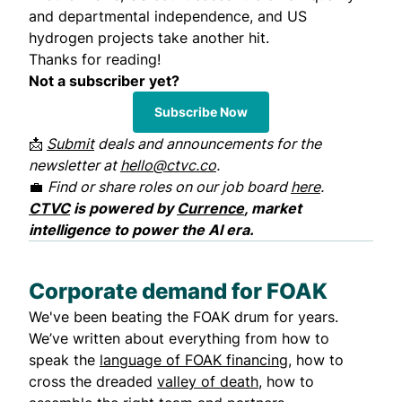
and departmental independence, and US
hydrogen projects take another hit.
Thanks for reading!
Not a subscriber yet?
Subscribe Now
📩
Submit
deals and announcements for the
newsletter at
hello@ctvc.co
.
💼
Find or share roles on our job board
here
.
CTVC
is powered by
Currence
, market
intelligence to power the AI era.
Corporate demand for FOAK
We've been beating the FOAK drum for years.
We’ve written about everything from how to
speak the
language of FOAK financing
, how to
cross the dreaded
valley of death
, how to