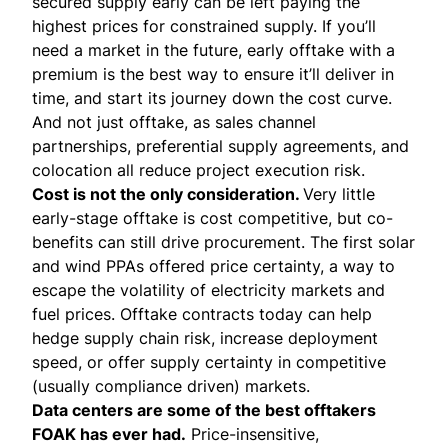
secured supply early can be left paying the
highest prices for constrained supply. If you’ll
need a market in the future, early offtake with a
premium is the best way to ensure it’ll deliver in
time, and start its journey down the cost curve.
And not just offtake, as sales channel
partnerships, preferential supply agreements, and
colocation all reduce project execution risk.
Cost is not the only consideration.
Very little
early-stage offtake is cost competitive, but co-
benefits can still drive procurement. The first solar
and wind PPAs offered price certainty, a way to
escape the volatility of electricity markets and
fuel prices. Offtake contracts today can help
hedge supply chain risk, increase deployment
speed, or offer supply certainty in competitive
(usually compliance driven) markets.
Data centers are some of the best offtakers
FOAK has ever had.
Price-insensitive,