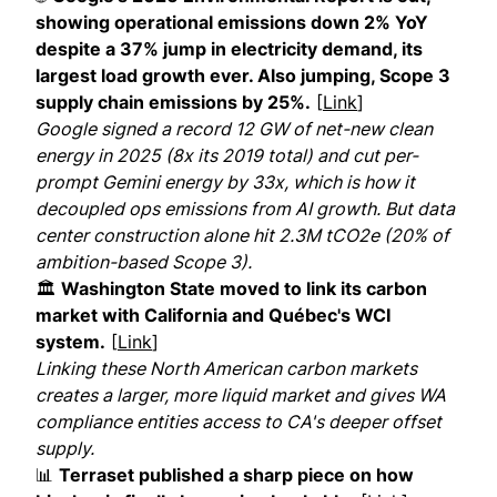
showing operational emissions down 2% YoY
despite a 37% jump in electricity demand, its
largest load growth ever. Also jumping, Scope 3
supply chain emissions by 25%.
[
Link
]
Google signed a record 12 GW of net-new clean
energy in 2025 (8x its 2019 total) and cut per-
prompt Gemini energy by 33x, which is how it
decoupled ops emissions from AI growth. But data
center construction alone hit 2.3M tCO2e (20% of
ambition-based Scope 3).
🏛
Washington State moved to link its carbon
market with California and Québec's WCI
system.
[
Link
]
Linking these North American carbon markets
creates a larger, more liquid market and gives WA
compliance entities access to CA's deeper offset
supply.
📊
Terraset published a sharp piece on how