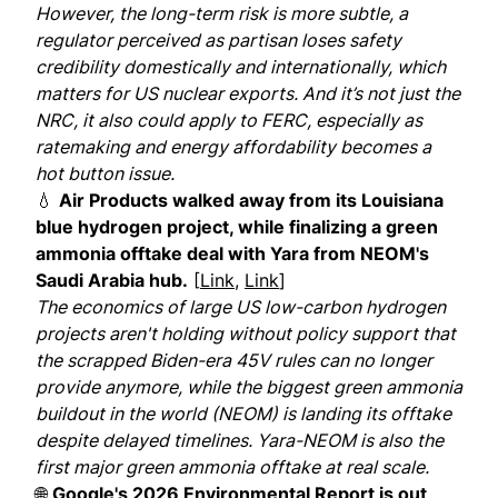
However, the long-term risk is more subtle, a
regulator perceived as partisan loses safety
credibility domestically and internationally, which
matters for US nuclear exports. And it’s not just the
NRC, it also could apply to FERC, especially as
ratemaking and energy affordability becomes a
hot button issue.
💧
Air Products walked away from its Louisiana
blue hydrogen project, while finalizing a green
ammonia offtake deal with Yara from NEOM's
Saudi Arabia hub.
[
Link
,
Link
]
The economics of large US low-carbon hydrogen
projects aren't holding without policy support that
the scrapped Biden-era 45V rules can no longer
provide anymore, while the biggest green ammonia
buildout in the world (NEOM) is landing its offtake
despite delayed timelines. Yara-NEOM is also the
first major green ammonia offtake at real scale.
🌐
Google's 2026 Environmental Report is out,