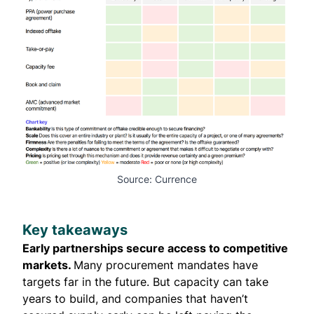
Source: Currence
Key takeaways
Early partnerships secure access to competitive
markets.
Many procurement mandates have
targets far in the future. But capacity can take
years to build, and companies that haven’t