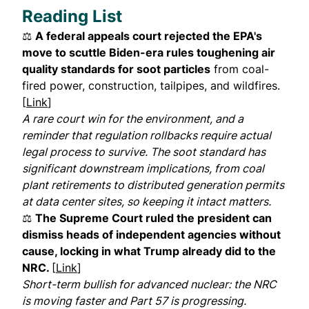
Reading List
⚖️
A federal appeals court rejected the EPA's
move to scuttle Biden-era rules toughening air
quality standards for soot particles
from coal-
fired power, construction, tailpipes, and wildfires.
[
Link
]
A rare court win for the environment, and a
reminder that regulation rollbacks require actual
legal process to survive. The soot standard has
significant downstream implications, from coal
plant retirements to distributed generation permits
at data center sites, so keeping it intact matters.
⚖️
The Supreme Court ruled the president can
dismiss heads of independent agencies without
cause, locking in what Trump already did to the
NRC.
[
Link
]
Short-term bullish for advanced nuclear: the NRC
is moving faster and Part 57 is progressing.