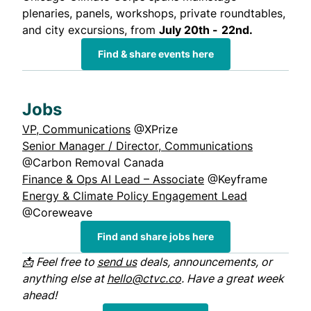
plenaries, panels, workshops, private roundtables,
and city excursions, from
July 20th -
22nd.
Find & share events here
Jobs
VP, Communications
@XPrize
Senior Manager / Director, Communications
@Carbon Removal Canada
Finance & Ops AI Lead – Associate
@Keyframe
Energy & Climate Policy Engagement Lead
@Coreweave
Find and share jobs here
📩 Feel free to
send us
deals, announcements, or
anything else at
hello@ctvc.co
. Have a great week
ahead!