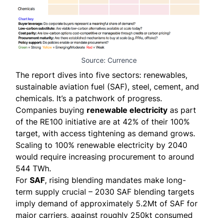
Source: Currence
The report dives into five sectors: renewables,
sustainable aviation fuel (SAF), steel, cement, and
chemicals. It’s a patchwork of progress.
Companies buying
renewable electricity
as part
of the RE100 initiative are at 42% of their 100%
target, with access tightening as demand grows.
Scaling to 100% renewable electricity by 2040
would require increasing procurement to around
544 TWh.
For
SAF
, rising blending mandates make long-
term supply crucial – 2030 SAF blending targets
imply demand of approximately 5.2Mt of SAF for
major carriers, against roughly 250kt consumed