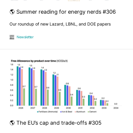
🌎 Summer reading for energy nerds #306
Our roundup of new Lazard, LBNL, and DOE papers
Newsletter
🌎 The EU’s cap and trade-offs #305