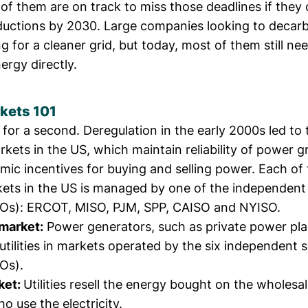
of them are on track to miss those deadlines if they 
ductions by 2030. Large companies looking to decar
 for a cleaner grid
, but today, most of them still ne
rgy directly.
kets 101
 for a second. Deregulation in the early 2000s led to 
kets in the US, which maintain reliability of power g
ic incentives for buying and selling power. Each of 
kets in the US is managed by one of the independen
SOs): ERCOT, MISO, PJM, SPP, CAISO and NYISO.
market:
Power generators, such as private power plant
o utilities in markets operated by the six independent
Os).
ket:
Utilities resell the energy bought on the wholesa
 use the electricity.