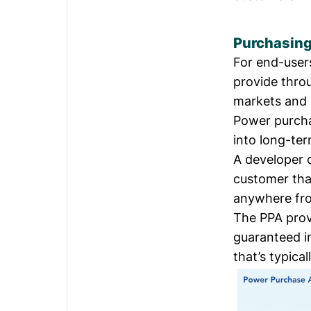
Purchasin
For end-users
provide thro
markets and b
Power purcha
into long-te
A developer d
customer tha
anywhere fro
The PPA prov
guaranteed in
that’s typical