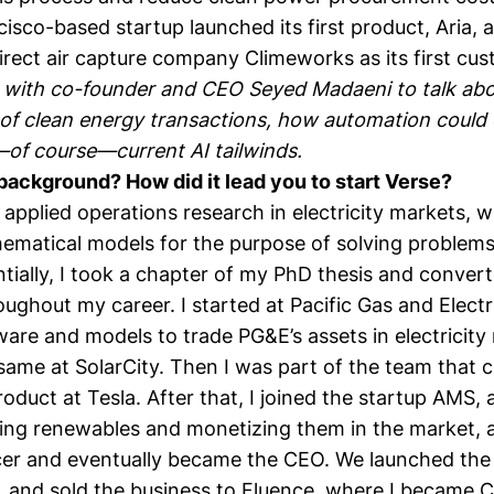
cisco-based startup
launched its first product, Aria
, 
rect air capture company Climeworks
as its first cu
 with co-founder and CEO
Seyed Madaeni
to talk ab
of clean energy transactions, how automation could d
of course—current AI tailwinds.
background? How did it lead you to start Verse?
n applied operations research in electricity markets,
hematical models for the purpose of solving problems
tially, I took a chapter of my PhD thesis and converte
ughout my career. I started at Pacific Gas and Elect
ware and models to trade PG&E’s assets in electricity
same at SolarCity. Then I was part of the team that 
oduct at Tesla. After that, I joined the startup AMS, 
ng renewables and monetizing them in the market, a
cer and eventually became the CEO. We launched the
, and sold the business to Fluence, where I became Ch