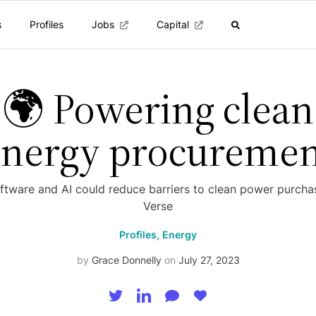
s
Profiles
Jobs
Capital
🌍 Powering clean
energy procuremen
tware and AI could reduce barriers to clean power purcha
Verse
Profiles,
Energy
by
Grace Donnelly
on
July 27, 2023