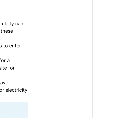
utility can
 these
s to enter
for a
ite for
have
r electricity