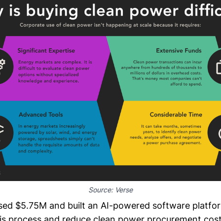
Source: 
Verse
sed $5.75M and built an AI-powered software platfo
this process and reduce clean power procurement cost