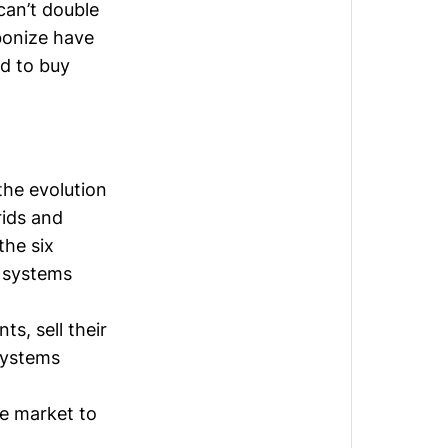
can’t double
bonize
have
ed to buy
the evolution
rids and
the six
t systems
s, sell their
 systems
le market to