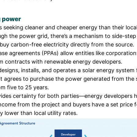
g power
 seeking cleaner and cheaper energy than their local 
ugh the power grid, there’s a mechanism to side-step
uy carbon-free electricity directly from the source.
se agreements (PPAs) allow entities like corporation
rm contracts with renewable energy developers.
esigns, installs, and operates a solar energy system 
t agrees to purchase the power generated from the s
m five to 25 years.
ides certainty for both parties—energy developers 
come from the project and buyers have a set price fo
ly lower than local utility rates.