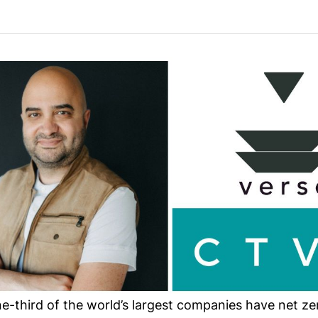
-third of the world’s largest companies have net zer