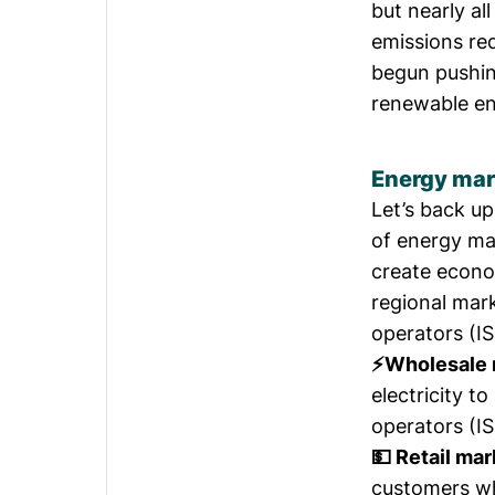
but
nearly all
emissions re
begun pushing
renewable ene
Energy mar
Let’s back up
of energy mar
create econom
regional mar
operators (I
⚡Wholesale 
electricity t
operators (IS
💵 Retail mar
customers who