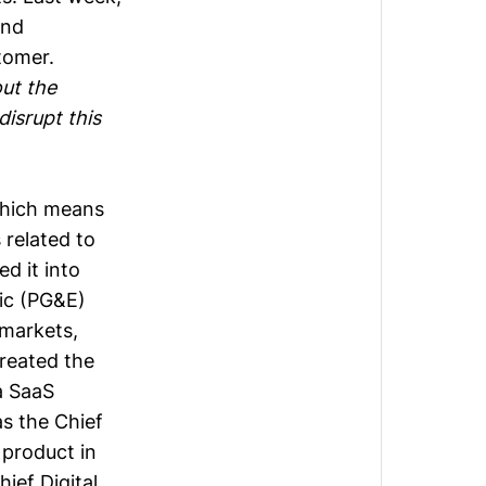
and
stomer.
out the
isrupt this
 which means
 related to
d it into
ric (PG&E)
 markets,
created the
a SaaS
s the Chief
 product in
ief Digital