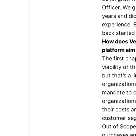
Officer. We g
years and did
experience. 
back started 
How does Ver
platform ai
The first ch
viability of 
but that’s a 
organization
mandate to co
organization
their costs a
customer seg
Out of Scope 
purchases and