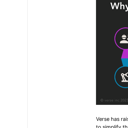
Verse
has rai
to simplify 