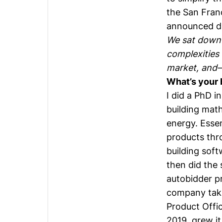
the San Fran
announced di
We sat down
complexities 
market, and—
What’s your 
I did a PhD i
building mat
energy. Essen
products thro
building soft
then did the 
autobidder pr
company taki
Product Offi
2019, grew it