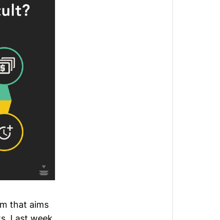
rm that aims
s. Last week,