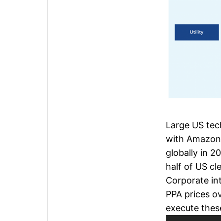
Large US te
with Amazon
globally in 2
half of US c
Corporate in
PPA prices
ov
execute thes