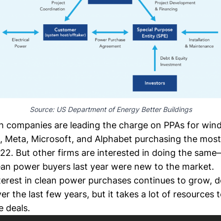
Source: 
US Department of Energy Better Buildings
ch companies
are leading the charge on PPAs for wind
, Meta,
Microsoft
, and Alphabet purchasing the mos
022. But other firms are interested in doing the sam
lean power buyers
last year were new to the market.
terest in clean power purchases
continues to grow,
d
er the last few years, but it takes a lot of resources 
e deals.