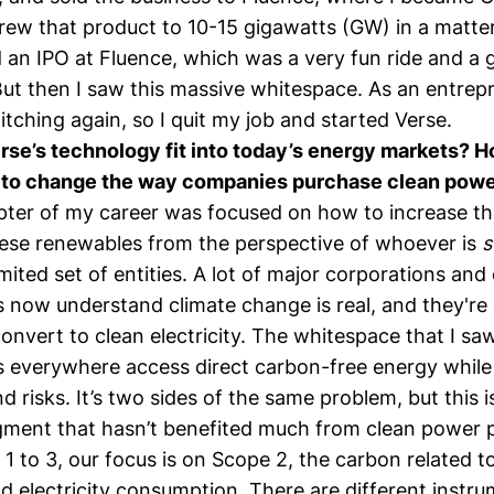
rew that product to 10-15 gigawatts (GW) in a matter
 an IPO at Fluence, which was a very fun ride and a 
But then I saw this massive whitespace. As an entrep
itching again, so I quit my job and started Verse.
se’s technology fit into today’s energy markets? H
m to change the way companies purchase clean pow
apter of my career was focused on how to increase t
these renewables from the perspective of whoever is
s
limited set of entities. A lot of major corporations and
s now understand climate change is real, and they're
nvert to clean electricity. The whitespace that I sa
s everywhere access direct carbon-free energy while
nd risks. It’s two sides of the same problem, but this i
ment that hasn’t benefited much from clean power p
1 to 3, our focus is on Scope 2, the carbon related t
 electricity consumption. There are different instru