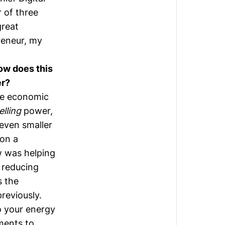
 of three
great
reneur, my
ow does this
er?
he economic
elling
power,
 even smaller
 on a
w was helping
 reducing
s the
reviously.
o your energy
ments to