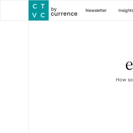
by
Newsletter
Insight
How sof