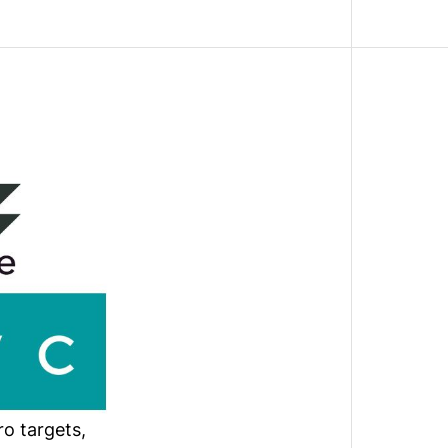
o targets,