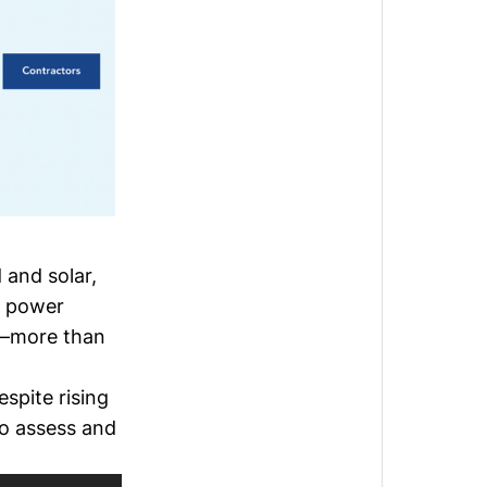
 and solar,
t power
e—
more than
espite rising
to assess and