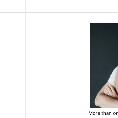
More than one