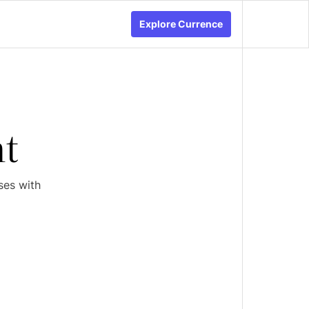
Explore Currence
t
ses with