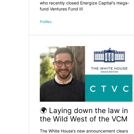
who recently closed Energize Capital's mega-
fund Ventures Fund III
Profiles
🌍 Laying down the law in
the Wild West of the VCM
The White House’s new announcement clears