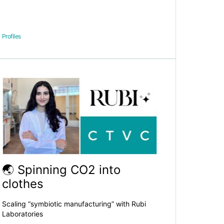
Profiles
🌏 Spinning CO2 into
clothes
Scaling “symbiotic manufacturing” with Rubi
Laboratories