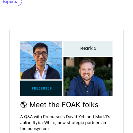
Experts
🌎 Meet the FOAK folks
A Q&A with Precursor's David Yeh and Mark1's
Julian Ryba-White, new strategic partners in
the ecosystem