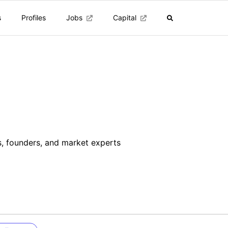
s
Profiles
Jobs
Capital
s
rs, founders, and market experts