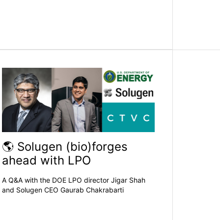
🌎 Solugen (bio)forges
ahead with LPO
A Q&A with the DOE LPO director Jigar Shah
and Solugen CEO Gaurab Chakrabarti