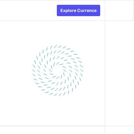
Explore Currence