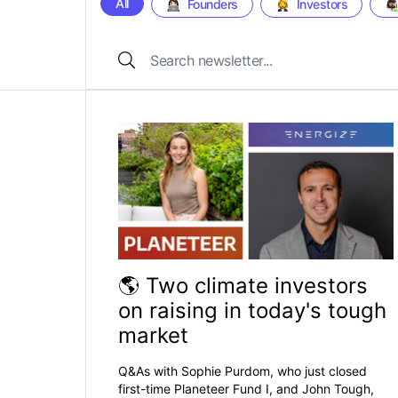
All
Founders
Investors
🌎 Two climate investors
on raising in today's tough
market
Q&As with Sophie Purdom, who just closed
first-time Planeteer Fund I, and John Tough,