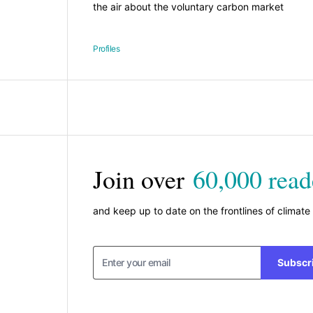
the air about the voluntary carbon market
Profiles
Join over
60,000 read
and keep up to date on the frontlines of climate
Subscr