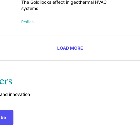
The Goldilocks effect in geothermal HVAC
systems
Profiles
LOAD MORE
ers
 and innovation
ibe