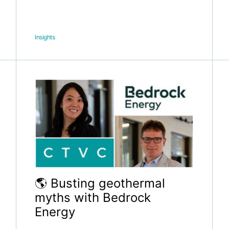
Insights
🌎 Busting geothermal
myths with Bedrock
Energy