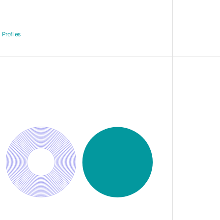
Profiles