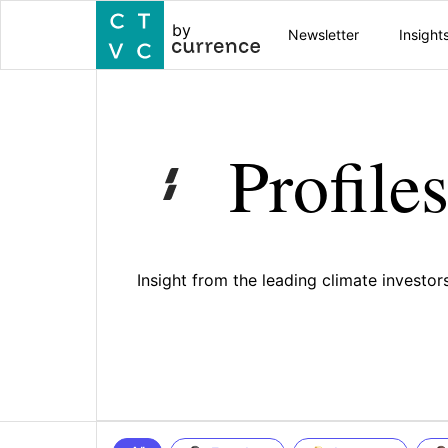
by
Newsletter
Insight
Profile
Insight from the leading climate investo