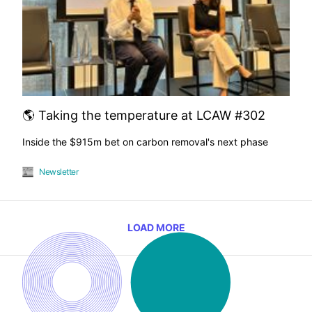
🌎 Taking the temperature at LCAW #302
Inside the $915m bet on carbon removal's next phase
Newsletter
LOAD MORE