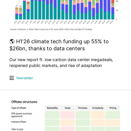
🌎 H1'26 climate tech funding up 55% to
$26bn, thanks to data centers
Our new report ft. low-carbon data center megadeals,
reopened public markets, and rise of adaptation
Newsletter