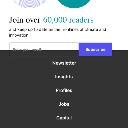
Join over
60,000 readers
and keep up to date on the frontlines of climate and
innovation
Subscribe
Newsletter
Insights
Profiles
Jobs
Capital