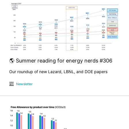
🌎 Summer reading for energy nerds #306
Our roundup of new Lazard, LBNL, and DOE papers
Newsletter