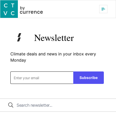
by
Newsletter
Climate deals and news in your inbox every
Monday
Subscribe