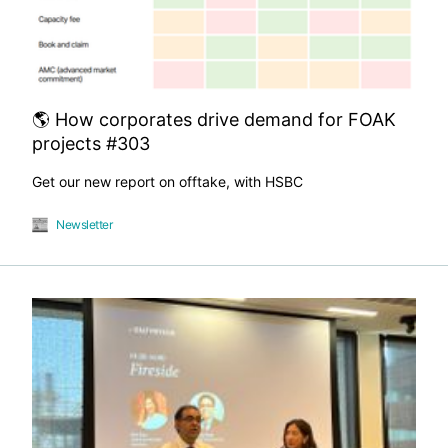
🌎 How corporates drive demand for FOAK
projects #303
Get our new report on offtake, with HSBC
Newsletter