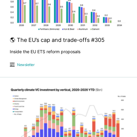
🌎 The EU’s cap and trade-offs #305
Inside the EU ETS reform proposals
Newsletter