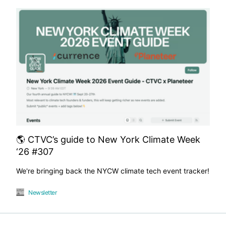
🌎 CTVC’s guide to New York Climate Week
‘26 #307
We're bringing back the NYCW climate tech event tracker!
Newsletter