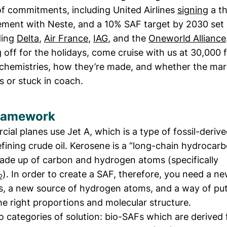
 of commitments, including United Airlines
signing
a th
ement with Neste, and a 10% SAF target by 2030 se
uding
Delta
,
Air France
,
IAG
, and the
Oneworld Alliance
 off for the holidays, come cruise with us at 30,000 f
chemistries, how they’re made, and whether the mark
s or stuck in coach.
ramework
al planes use Jet A, which is a type of fossil-deriv
ining crude oil. Kerosene is a “long-chain hydrocarb
made up of carbon and hydrogen atoms (specifically
). In order to create a SAF, therefore, you need a n
2
, a new source of hydrogen atoms, and a way of pu
he right proportions and molecular structure.
o categories of solution: bio-SAFs which are derived