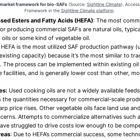
 market framework for bio-SAFs
 (Source: 
Sightline Climate
). Access 
Framework in the 
Sightline Climate platform
. 
ed Esters and Fatty Acids (HEFA)
: The most com
or producing commercial SAFs are natural oils, typical
oils or some kind of vegetable oil.
HEFA is the most utilized SAF production pathway (
xisting capacity) because it’s the most similar to tra
il. The process can be implemented within existing oil 
 facilities, and is generally lower cost than other, m
es:
Used cooking oils are not a widely available feeds
in the quantities necessary for commercial-scale prod
arp price rises. Other vegetable oils face land use a
ncerns. Attempts to commercialize alternatives such 
have struggled to drive costs low enough to be compe
reas
: Due to HEFA’s commercial success, some techno