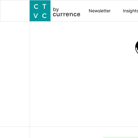
by
Newsletter
Insight