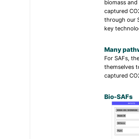
biomass and e
captured CO2
through our 
key technolo
Many pathw
For SAFs, the
themselves t
captured CO2
Bio-SAFs