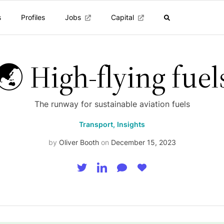
s
Profiles
Jobs
Capital
🌏 High-flying fuel
The runway for sustainable aviation fuels
Transport,
Insights
by
Oliver Booth
on
December 15, 2023