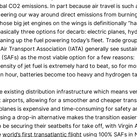
bal CO2 emissions. In part because air travel is such 
eering our way around direct emissions from burning 
hose big jet engines on the wings is definitionally “h
asically three options for decarb: electric planes, h
eaning up the fuel powering today’s fleet. Trade group
 Air Transport Association (IATA) generally see sustai
s (SAFs) as the most viable option for a few reasons:
nsity of jet fuel is extremely hard to beat, so for mos
an hour, batteries become too heavy and hydrogen t
 existing distribution infrastructure which means very
at airports, allowing for a smoother and cheaper transi
planes is expensive and time-consuming for safety a
sing a drop-in alternative makes the transition easier
be securing their seatbelts for take off, with Virgin A
e
world’s first transatlantic flight
using 100% SAFs in 