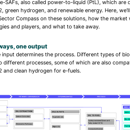
-SAFs, also called power-to-liquid (PtL), which are 
, green hydrogen, and renewable energy. Here, we’ll
Sector Compass on these solutions, how the market 
gies and players, and what to take away.
ays, one output
 input determines the process. Different types of bi
o different processes, some of which are also compat
 and clean hydrogen for e-fuels.