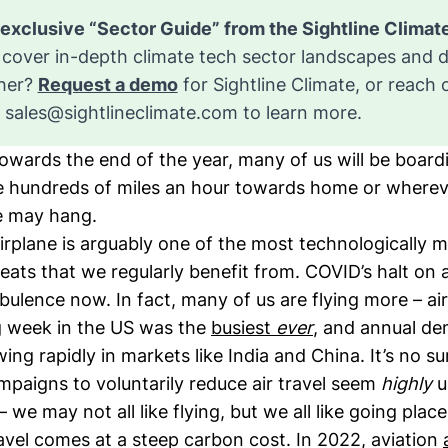
cover in-depth climate tech sector landscapes and 
ther?
Request a demo
for Sightline Climate, or reach 
o
sales@sightlineclimate.com
to learn more.
owards the end of the year, many of us will be board
le hundreds of miles an hour towards home or whereve
e may hang.
airplane is arguably one of the most technologically 
eats that we regularly benefit from. COVID’s halt on ai
rbulence now. In fact, many of us are flying more – air
 week in the US was the
busiest
ever
, and annual de
wing rapidly in markets like India and China. It’s no su
paigns to voluntarily reduce air travel seem
highly
u
 we may not all like flying, but we all like going plac
travel comes at a steep carbon cost. In 2022, aviation