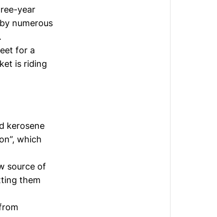
ree-year
t by numerous
.
eet for a
et is riding
ed kerosene
on”, which
ew source of
tting them
 from