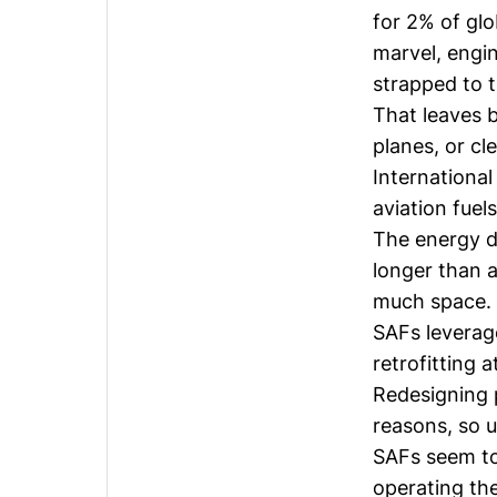
for 2% of glo
marvel, engin
strapped to t
That leaves b
planes, or cl
International
aviation fuel
The energy de
longer than 
much space.
SAFs leverage
retrofitting 
Redesigning 
reasons, so u
SAFs seem to 
operating th