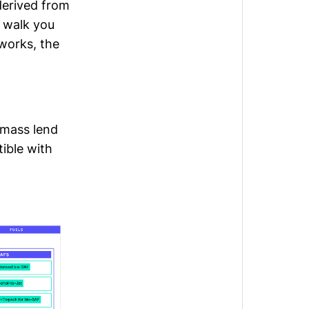
derived from
 walk you
works, the
omass lend
ible with