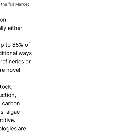
the full Market 
mon
ly either
up to
85%
of
ditional ways
refineries or
ore novel
tock,
uction,
nd carbon
as algae-
titive.
logies are