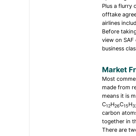
Plus a flurry
offtake agre
airlines incl
Before taking
view on SAF 
business clas
Market F
Most commerci
made from ref
means it is 
C
H
C
H
12
26
15
3
carbon atoms
together in t
There are tw