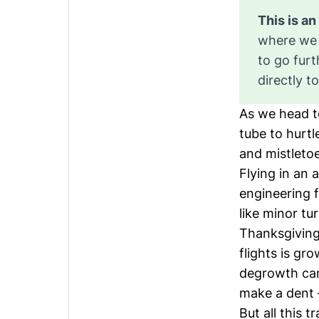
where we 
to go fur
directly t
As we head t
tube to hurt
and mistleto
Flying in an 
engineering f
like minor tu
Thanksgiving
flights is gro
degrowth cam
make a dent –
But all this 