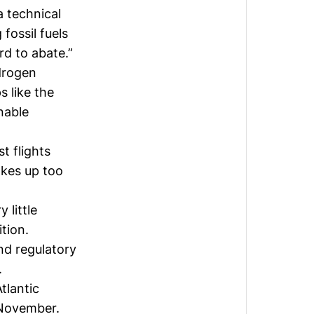
a technical
fossil fuels
ard to abate.”
ydrogen
s like the
nable
t flights
akes up too
 little
tion.
nd regulatory
.
tlantic
November.