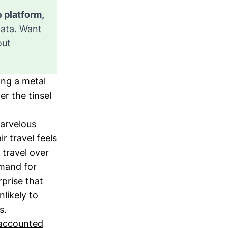
This is an exclusive “Sector Guide” from the Sightline Climate platform, 
data. Want
out
ing a metal
r the tinsel
marvelous
r travel feels
 travel over
mand for
rprise that
nlikely to
es.
accounted