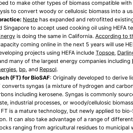
ped to make other types of biomass compatible with 
ysis to convert woody or cellulosic biomass into a usa
practice:
Neste
has expanded and retrofitted existing 
nd Singapore to accept used cooking oil using HEFA t
Energy
is doing the same in California.
According to t
apacity coming online in the next 5 years will use H
veloping projects using HEFA include
Topsoe
,
Darlin
 and many of the largest energy companies including
nergies
,
bp
, and
Repsol
.
sch (FT) for BioSAF
: Originally developed to derive li
T converts syngas (a mixture of hydrogen and carbo
rbons including kerosene. Syngas is commonly sour
te, industrial processes, or woody/cellulosic biomas
FT is a mature technology, but newly applied to bio
n. It can also take advantage of a range of differen
ocks ranging from agricultural residues to municipal