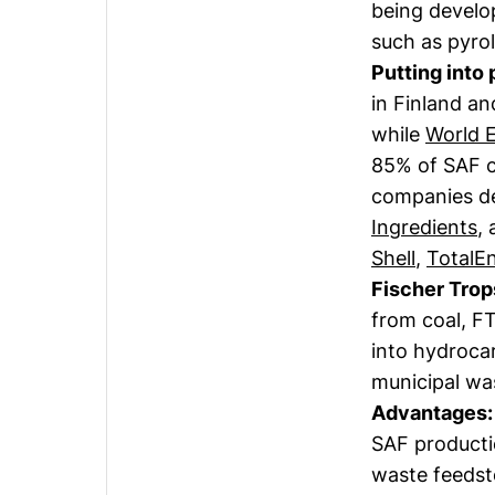
being develo
such as pyrol
Putting into 
in Finland a
while
World 
85% of SAF c
companies de
Ingredients
,
Shell
,
TotalE
Fischer Trop
from coal, F
into hydroca
municipal was
Advantages:
SAF productio
waste feedst