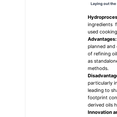
Laying out the
Hydroprocess
ingredients f
used cooking 
Advantages:
planned and e
of refining o
as standalone
methods.
Disadvantag
particularly 
leading to sh
footprint co
derived oils 
Innovation a