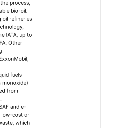
the process,
ble bio-oil.
oil refineries
echnology,
he IATA
, up to
EFA. Other
g
ExxonMobil
,
quid fuels
n monoxide)
ced from
s.
-SAF and e-
t low-cost or
 waste, which