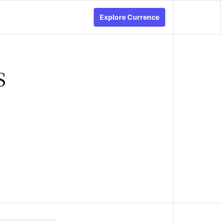
Explore Currence
s