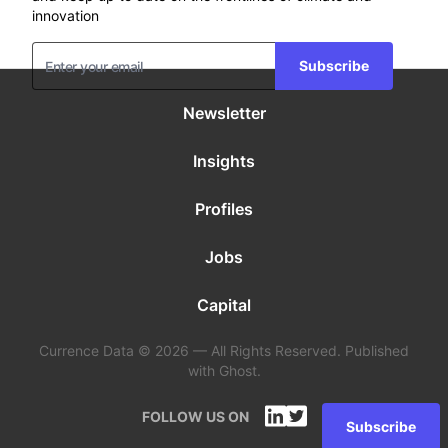
innovation
Subscribe
Newsletter
Insights
Profiles
Jobs
Capital
Currence Data © 2026 — All Rights Reserved. Published
with Ghost.
FOLLOW US ON
Subscribe