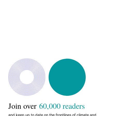
Join over
60,000 readers
and keep up to date on the frontlines of climate and