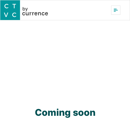
by
Coming soon