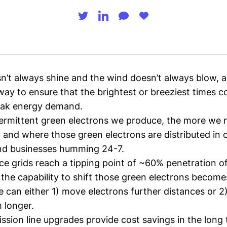
n’t always shine and the wind doesn’t always blow, a
way to ensure that the brightest or breeziest times c
eak energy demand.
ermittent green electrons we produce, the more we 
 and where those green electrons are distributed in 
nd businesses humming 24-7.
ce grids reach a tipping point of ~60% penetration o
 the capability to shift those green electrons becomes 
e can either 1) move electrons further distances or 2
 longer.
ission line upgrades
provide cost savings in the long