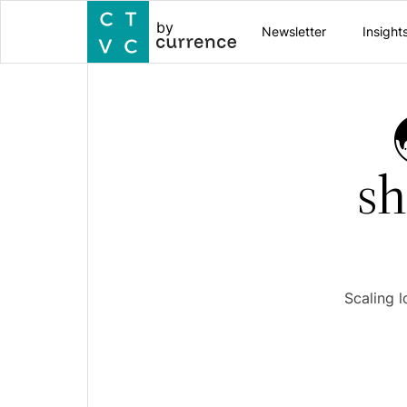
by
Newsletter
Insight
sh
Scaling l