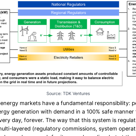
Source: TDK Ventures
 energy markets have a fundamental responsibility: p
rgy generation with demand in a 100% safe manner f
ery day, forever. The way that this system is regula
lti-layered (regulatory commissions, system operators