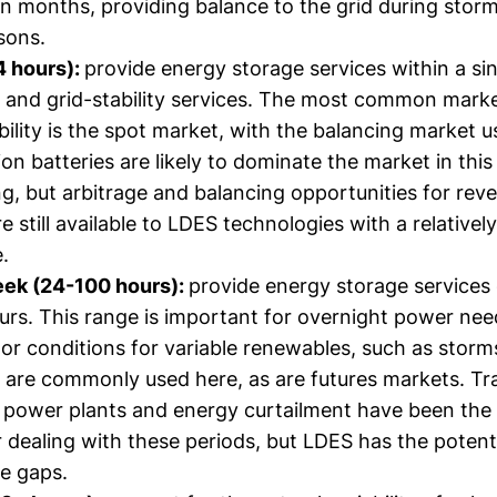
n months, providing balance to the grid during storm
sons.
4 hours):
provide energy storage services within a sin
g and grid-stability services. The most common marke
bility is the spot market, with the balancing market use
ion batteries are likely to dominate the market in thi
ing, but arbitrage and balancing opportunities for rev
e still available to LDES technologies with a relatively
.
eek (24-100 hours):
provide energy storage services
urs. This range is important for overnight power ne
oor conditions for variable renewables, such as stor
are commonly used here, as are futures markets. Trad
 power plants and energy curtailment have been the
r dealing with these periods, but LDES has the potenti
e gaps.