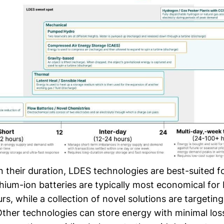
their duration, LDES technologies are best-suited fo
thium-ion batteries are typically most economical fo
rs, while a collection of novel solutions are targetin
Other technologies can store energy with minimal los