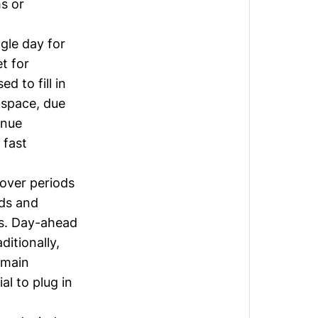
s or
gle day for
t for
d to fill in
s space, due
enue
 fast
 over periods
eds and
ms. Day-ahead
itionally,
 main
al to plug in