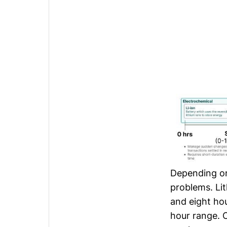
Depending on 
problems. Li
and eight hou
hour range. 