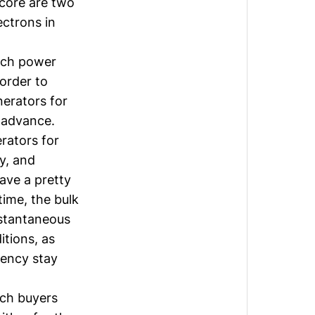
 core are two
ctrons in
uch power
 order to
erators for
n advance.
rators for
y, and
ave a pretty
ime, the bulk
nstantaneous
itions, as
uency stay
ch buyers