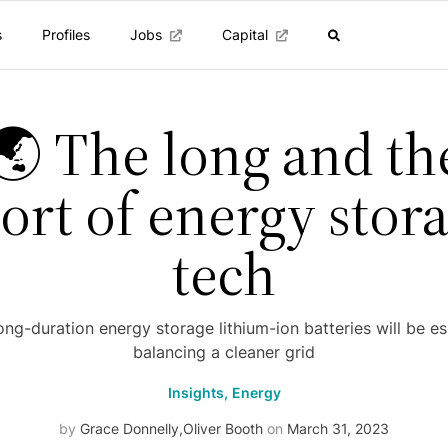
s
Profiles
Jobs
Capital
🌏 The long and th
ort of energy stor
tech
ong-duration energy storage lithium-ion batteries will be es
balancing a cleaner grid
Insights,
Energy
by
Grace Donnelly
,
Oliver Booth
on
March 31, 2023