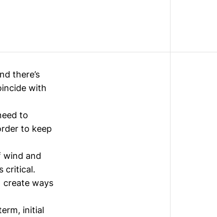
nd there’s
oincide with
need to
order to keep
f wind and
critical.
) create ways
 term
, initial