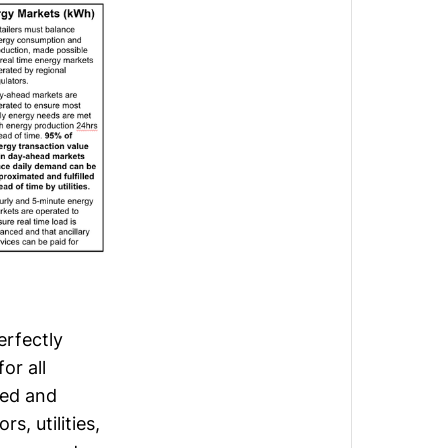
erfectly
or all
ted and
, utilities,