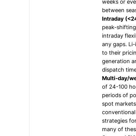
weeks or eve
between sea
Intraday (<2
peak-shiftin
intraday flexi
any gaps. Li-
to their pric
generation ar
dispatch time
Multi-day/w
of 24-100 ho
periods of p
spot markets 
conventional
strategies fo
many of thes