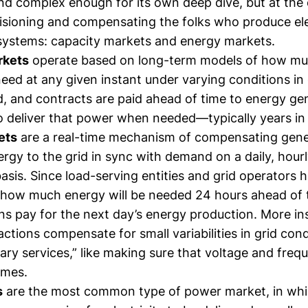
nd complex enough for its own deep dive, but at the
isioning and compensating the folks who produce ele
systems: capacity markets and energy markets.
rkets
operate based on long-term models of how m
 need at any given instant under varying conditions in
 and contracts are paid ahead of time to energy gen
 to deliver that power when needed—typically years i
ets
are a real-time mechanism of compensating gene
ergy to the grid in sync with demand on a daily, hourl
is. Since load-serving entities and grid operators h
 how much energy will be needed 24 hours ahead of t
ons pay for the next day’s energy production. More i
ctions compensate for small variabilities in grid cond
llary services,” like making sure that voltage and freq
times.
s
are the most common type of power market, in whi