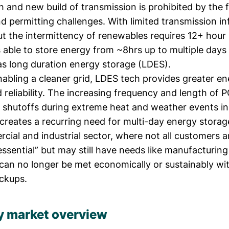
h and new build of transmission is prohibited by the f
permitting challenges. With limited transmission inf
t the intermittency of renewables requires 12+ hour 
 able to store energy from ~8hrs up to multiple days
as long duration energy storage (LDES).
nabling a cleaner grid, LDES tech provides greater e
d reliability. The increasing frequency and length of P
 shutoffs during extreme heat and weather events in 
 creates a recurring need for multi-day energy stora
cial and industrial sector, where not all customers a
ssential” but may still have needs like manufacturing
can no longer be met economically or sustainably wit
ckups.
y market overview