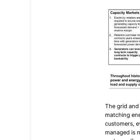
The grid and
matching ene
customers, ev
managed is mu