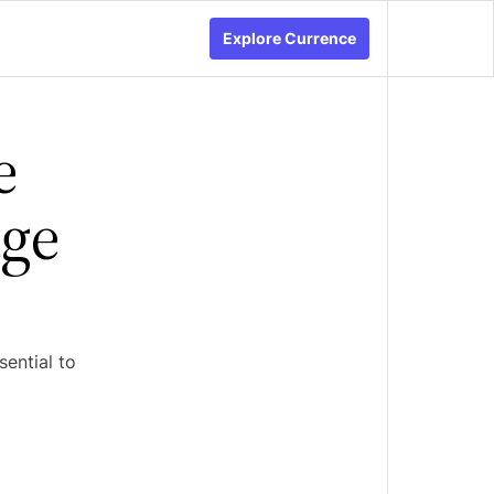
Explore Currence
e
age
sential to