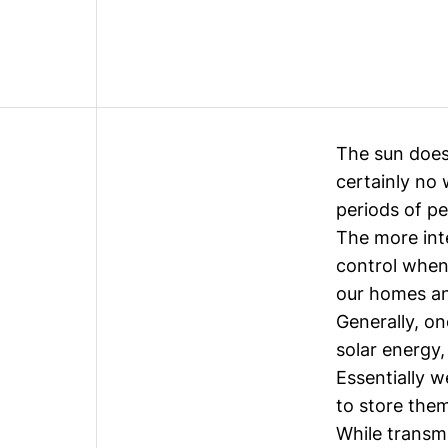
The sun does
certainly no 
periods of p
The more int
control when
our homes a
Generally, on
solar energy,
Essentially w
to store them
While transm