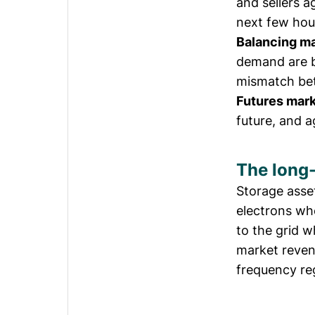
and sellers ag
next few hou
Balancing m
demand are b
mismatch be
Futures mar
future, and 
The long-
Storage asse
electrons wh
to the grid 
market reven
frequency reg