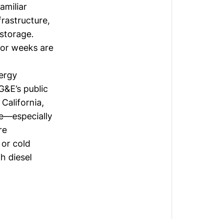
amiliar
rastructure,
storage.
 or weeks are
nergy
G&E’s public
California,
ge—especially
re
 or cold
h diesel