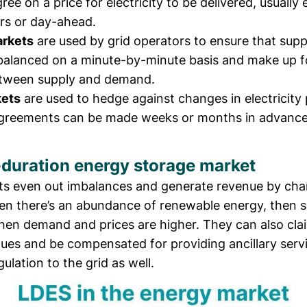
ree on a price for electricity to be delivered, usually 
rs or day-ahead.
arkets
are used by grid operators to ensure that supp
alanced on a minute-by-minute basis and make up f
tween supply and demand.
kets
are used to hedge against changes in electricity 
agreements can be made weeks or months in advance
duration energy storage market
ts even out imbalances and generate revenue by cha
en there’s an abundance of renewable energy, then se
when demand and prices are higher. They can also cla
ues and be compensated for providing ancillary serv
ulation to the grid as well.