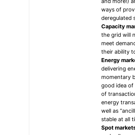
and more!) a
ways of prov
deregulated 
Capacity ma
the grid will
meet demand,
their ability
Energy mark
delivering en
momentary bas
good idea of
of transacti
energy transa
well as “anci
stable at all 
Spot market