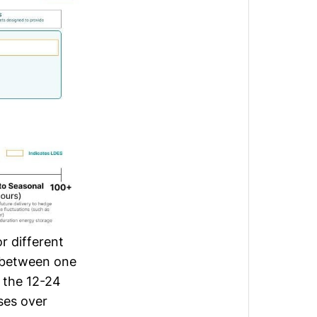
r different
r between one
g the 12-24
ses over