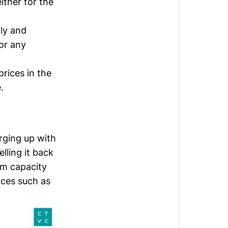
either for the
ly and
or any
prices in the
.
rging up with
lling it back
im capacity
ices such as