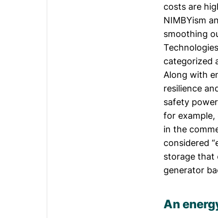
costs are hig
NIMBYism and 
smoothing ou
Technologies
categorized 
Along with e
resilience an
safety power
for example,
in the commer
considered “e
storage that 
generator ba
An energ