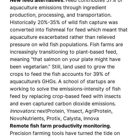
New feed alternatives.
Feed contributes
57% of
aquaculture emissions
through ingredient
production, processing, and transportation.
Historically
20%-35% of wild fish
capture was
converted into fishmeal for feed which meant that
aquaculture exacerbated rather than relieved
pressure on wild fish populations. Fish farms are
increasingly transitioning to
plant-based feed
,
meaning “that salmon on your plate might have
been vegetarian.” Still, land used to grow the
crops to feed the fish accounts for 39% of
aquaculture’s GHGs. A school of startups are
working to solve the emissions-intensity of fish
feed by replacing crop-based feed with insects
and even captured carbon dioxide emissions.
Innovators:
nextProtein, Ynsect, AgriProtein,
NovoNutrients, Protix, Calysta, Innova
Remote fish farm productivity monitoring.
Precision farming tools have turned the tide on