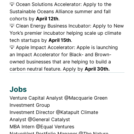
💡
Ocean Solutions Accelerator:
Apply to the
Sustainable Oceans Alliance summer and fall
cohorts by
April 12th
.
💡
Clean Energy Business Incubator:
Apply to New
York’s premier incubator helping scale up climate
tech startups by
April 15th
.
💡
Apple Impact Accelerator
: Apple is launching
an Impact Accelerator for Black- and Brown-
owned businesses that are helping to build a
carbon neutral feature. Apply by
April 30th.
Jobs
Venture Capital Analyst @
Macquarie Green
Investment Group
Investment Director @
Katapult Climate
Analyst @
General Catalyst
MBA Intern @
Equal Ventures
NatureVest Portfolio Manager @
The Nature