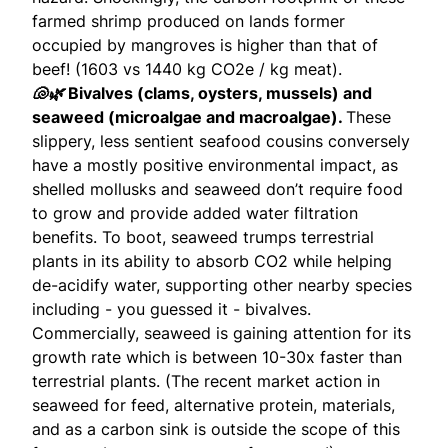
farmed shrimp produced on lands former
occupied by mangroves is higher than that of
beef! (
1603 vs 1440
kg CO2e / kg meat).
🐚🌿
Bivalves (clams, oysters, mussels) and
seaweed (microalgae and macroalgae).
These
slippery, less sentient seafood cousins conversely
have a mostly positive environmental impact, as
shelled mollusks and seaweed don’t require food
to grow and provide added water filtration
benefits. To boot, seaweed trumps terrestrial
plants in its ability to absorb CO2 while helping
de-acidify water, supporting other nearby species
including - you guessed it - bivalves.
Commercially, seaweed is gaining attention for its
growth rate which is between 10-30x faster than
terrestrial plants. (The recent market action in
seaweed for feed, alternative protein, materials,
and as a carbon sink is outside the scope of this