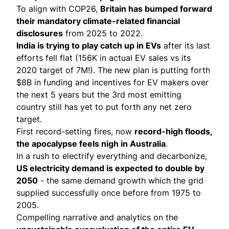
To align with COP26,
Britain has bumped forward
their
mandatory climate-related financial
disclosures
from 2025 to 2022.
India is trying to play catch up in EVs
after its last
efforts fell flat (156K in actual EV sales vs its
2020 target of 7M!). The new plan is putting forth
$8B in funding
and incentives for EV makers over
the next 5 years but the 3rd most emitting
country still has yet to put forth any net zero
target.
First record-setting fires, now
record-high floods
,
the apocalypse feels nigh in Australia
.
In a rush to electrify everything and decarbonize,
US electricity demand is
expected to double
by
2050
- the same demand growth which the grid
supplied successfully once before from 1975 to
2005.
Compelling narrative and analytics on the