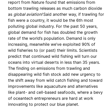
report from Nature
found that emissions from
bottom trawling releases as much carbon dioxide
as
global aviation!
Said another way, if trawling for
fish were a country, it would be the 6th most
polluting global industry. For the past 50 years,
global demand for fish has doubled the growth
rate of the world’s population. Demand is only
increasing, meanwhile we’ve exploited 90% of
wild fisheries to (or past) their limits. Scientists
predict that continued wild fishing will turn our
oceans into virtual deserts in less than 35 years.
The finding on emissions from trawling and
disappearing wild fish stock add new urgency to
the shift away from wild catch fishing and toward
improvements like aquaculture and alternatives
like plant- and cell-based seafoods, where a bevy
of oceantech entrepreneurs are hard at work
innovating to protect our blue planet.