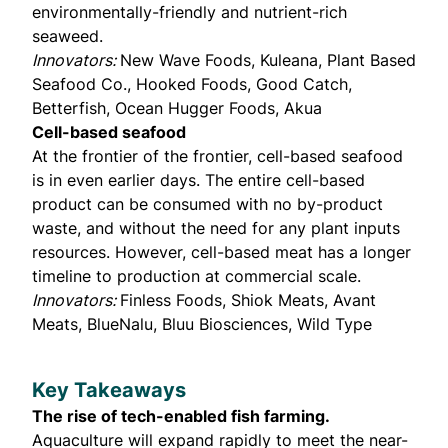
environmentally-friendly and nutrient-rich
seaweed.
Innovators:
New Wave Foods, Kuleana, Plant Based
Seafood Co., Hooked Foods, Good Catch,
Betterfish, Ocean Hugger Foods, Akua
Cell-based seafood
At the frontier of the frontier, cell-based seafood
is in even earlier days. The entire cell-based
product can be consumed with no by-product
waste, and without the need for any plant inputs
resources. However, cell-based meat has a longer
timeline to production at commercial scale.
Innovators:
Finless Foods, Shiok Meats, Avant
Meats, BlueNalu, Bluu Biosciences, Wild Type
Key Takeaways
The rise of tech-enabled fish farming.
Aquaculture will expand rapidly to meet the near-