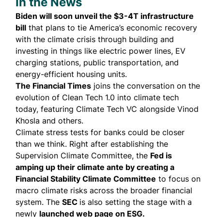
In the News
Biden will soon unveil the
$3-4T infrastructure
bill
that plans to tie America’s economic recovery
with the climate crisis through building and
investing in things like electric power lines, EV
charging stations, public transportation, and
energy-efficient housing units.
The Financial Times
joins the
conversation
on the
evolution of Clean Tech 1.0 into climate tech
today, featuring Climate Tech VC alongside Vinod
Khosla and others.
Climate stress tests for banks could be closer
than we think. Right after establishing the
Supervision Climate Committee, the
Fed is
amping up their climate ante by creating a
Financial Stability Climate Committee
to focus on
macro climate risks across the broader financial
system. The
SEC
is also setting the stage with a
newly
launched
web page
on ESG.