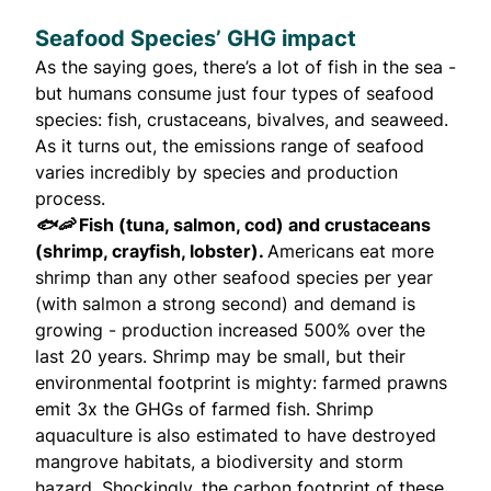
Seafood Species’ GHG impact
As the saying goes, there’s a lot of fish in the sea -
but humans consume just four types of seafood
species: fish, crustaceans, bivalves, and seaweed.
As it turns out, the emissions range of seafood
varies incredibly by species and production
process.
🐟🦐
Fish (tuna, salmon, cod) and crustaceans
(shrimp, crayfish, lobster).
Americans eat more
shrimp than any other seafood species per year
(with salmon a strong second) and demand is
growing - production increased
500%
over the
last 20 years. Shrimp may be small, but their
environmental footprint is mighty: farmed prawns
emit
3x the GHGs
of farmed fish. Shrimp
aquaculture is also estimated to have destroyed
mangrove habitats, a biodiversity and storm
hazard. Shockingly, the carbon footprint of these