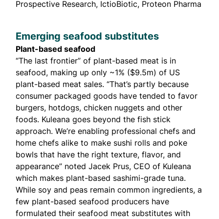
Prospective Research, IctioBiotic, Proteon Pharma
Emerging seafood substitutes
Plant-based seafood
“The last frontier” of plant-based meat is in
seafood, making up only
~1% ($9.5m)
of US
plant-based meat sales. “That’s partly because
consumer packaged goods have tended to favor
burgers, hotdogs, chicken nuggets and other
foods. Kuleana goes beyond the fish stick
approach. We’re enabling professional chefs and
home chefs alike to make sushi rolls and poke
bowls that have the right texture, flavor, and
appearance” noted Jacek Prus, CEO of Kuleana
which makes plant-based sashimi-grade tuna.
While soy and peas remain common ingredients, a
few plant-based seafood producers have
formulated their seafood meat substitutes with