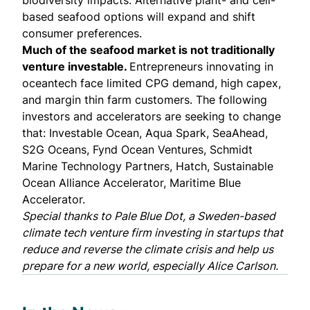
biodiversity impacts. Alternative plant- and cell-
based seafood options will expand and shift
consumer preferences.
Much of the seafood market is not traditionally
venture investable.
Entrepreneurs innovating in
oceantech face limited CPG demand, high capex,
and margin thin farm customers. The following
investors and accelerators are seeking to change
that:
Investable Ocean
,
Aqua Spark
,
SeaAhead
,
S2G Oceans
,
Fynd Ocean Ventures
,
Schmidt
Marine Technology Partners
,
Hatch
,
Sustainable
Ocean Alliance Accelerator
,
Maritime Blue
Accelerator
.
Special thanks to
Pale Blue Dot
, a Sweden-based
climate tech venture firm investing in startups that
reduce and reverse the climate crisis and help us
prepare for a new world, especially
Alice Carlson
.