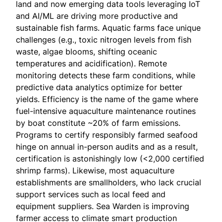
land and now emerging data tools leveraging IoT
and AI/ML are driving more productive and
sustainable fish farms. Aquatic farms face unique
challenges (e.g., toxic nitrogen levels from fish
waste, algae blooms, shifting oceanic
temperatures and acidification). Remote
monitoring detects these farm conditions, while
predictive data analytics optimize for better
yields. Efficiency is the name of the game where
fuel-intensive aquaculture maintenance routines
by boat constitute ~20% of farm emissions.
Programs to certify responsibly farmed seafood
hinge on annual in-person audits and as a result,
certification is astonishingly low (<2,000 certified
shrimp farms). Likewise, most aquaculture
establishments are smallholders, who lack crucial
support services such as local feed and
equipment suppliers. Sea Warden is improving
farmer access to climate smart production