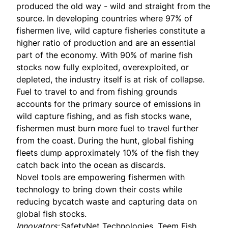
produced the old way - wild and straight from the
source. In developing countries where 97% of
fishermen live, wild capture fisheries constitute a
higher ratio of production and are an essential
part of the economy. With
90% of marine fish
stocks
now fully exploited, overexploited, or
depleted, the industry itself is at risk of collapse.
Fuel to travel to and from fishing grounds
accounts for the primary source of emissions in
wild capture fishing, and as fish stocks wane,
fishermen must burn more fuel to travel further
from the coast. During the hunt, global fishing
fleets dump approximately 10% of the fish they
catch back into the ocean as discards.
Novel tools are empowering fishermen with
technology to bring down their costs while
reducing bycatch waste and capturing data on
global fish stocks.
Innovators:
SafetyNet Technologies, Teem Fish,