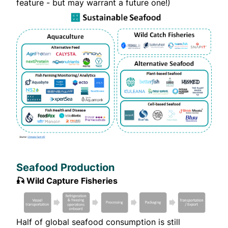
feature - but may warrant a future one!)
Seafood Production
🎣 Wild Capture Fisheries
Half of global seafood consumption is still