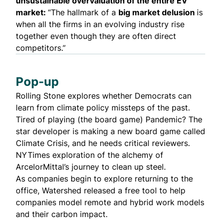
unsustainable overvaluation
of the entire EV
market:
“The hallmark of a
big market delusion
is
when all the firms in an evolving industry rise
together even though they are often direct
competitors.”
Pop-up
Rolling Stone explores whether Democrats can
learn from
climate policy missteps of the past
.
Tired of playing (the board game) Pandemic? The
star developer is making a
new board game called
Climate Crisis
, and he needs
critical reviewers
.
NYTimes exploration of the alchemy of
ArcelorMittal’s journey to
clean up
steel.
As companies begin to explore returning to the
office, Watershed
released a free tool
to help
companies model remote and hybrid work models
and their carbon impact.