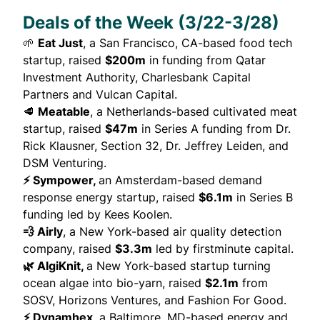
Deals of the Week (3/22-3/28)
🌱
Eat Just
, a San Francisco, CA-based food tech
startup,
raised
$200m
in funding from Qatar
Investment Authority, Charlesbank Capital
Partners and Vulcan Capital.
🥩
Meatable
, a Netherlands-based cultivated meat
startup,
raised
$47m
in Series A funding from Dr.
Rick Klausner, Section 32, Dr. Jeffrey Leiden, and
DSM Venturing.
⚡ Sympower,
an Amsterdam-based demand
response energy startup,
raised
$6.1m
in Series B
funding led by Kees Koolen.
💨 Airly
, a New York-based air quality detection
company,
raised
$3.3m
led by firstminute capital.
🌿 AlgiKnit,
a New York-based startup turning
ocean algae into bio-yarn,
raised
$2.1m
from
SOSV, Horizons Ventures, and Fashion For Good.
⚡ Dynamhex
, a Baltimore, MD-based energy and