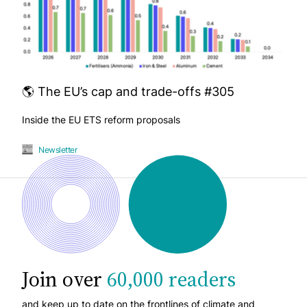
🌎 The EU’s cap and trade-offs #305
Inside the EU ETS reform proposals
Newsletter
Join over
60,000 readers
and keep up to date on the frontlines of climate and