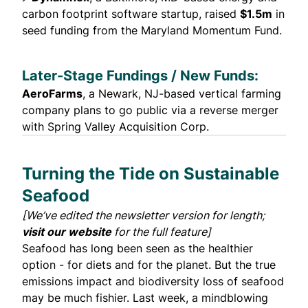
carbon footprint software startup,
raised
$1.5m
in
seed funding from the Maryland Momentum Fund.
Later-Stage Fundings / New Funds:
AeroFarms
, a Newark, NJ-based vertical farming
company
plans to go public
via a reverse merger
with Spring Valley Acquisition Corp.
Turning the Tide on Sustainable
Seafood
[We’ve edited the newsletter version for length;
visit our website
for the full feature]
Seafood has long been seen as the healthier
option - for diets and for the planet. But the true
emissions impact and biodiversity loss of seafood
may be much fishier. Last week, a mindblowing