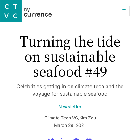
by
Turning the tide
on sustainable
seafood #49
Celebrities getting in on climate tech and the
voyage for sustainable seafood
Newsletter
Climate Tech VC
,
Kim Zou
March 29, 2021