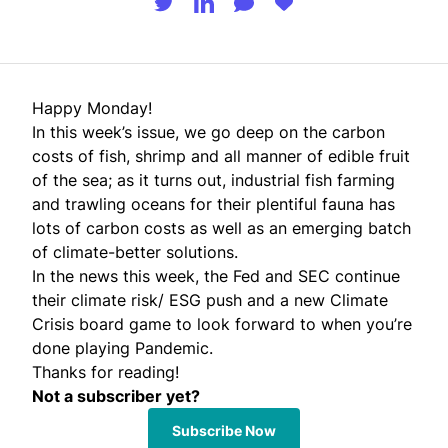
Happy Monday!
In this week’s issue, we go deep on the carbon
costs of fish, shrimp and all manner of edible fruit
of the sea; as it turns out, industrial fish farming
and trawling oceans for their plentiful fauna has
lots of carbon costs as well as an emerging batch
of climate-better solutions.
In the news this week, the Fed and SEC continue
their climate risk/ ESG push and a new Climate
Crisis board game to look forward to when you’re
done playing Pandemic.
Thanks for reading!
Not a subscriber yet?
Subscribe Now