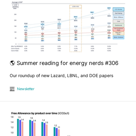
🌎 Summer reading for energy nerds #306
Our roundup of new Lazard, LBNL, and DOE papers
Newsletter