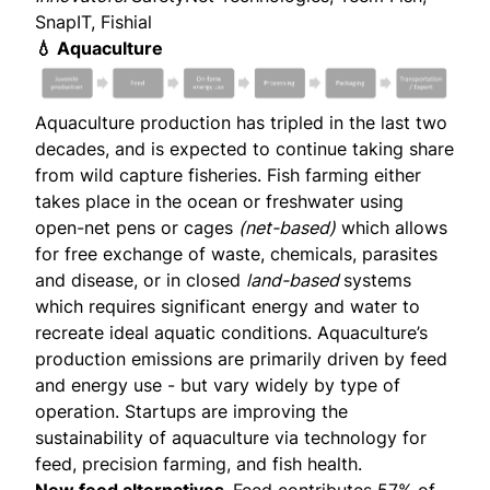
SnapIT, Fishial
💧 Aquaculture
Aquaculture production has tripled in the last two
decades, and is expected to continue taking share
from wild capture fisheries. Fish farming either
takes place in the ocean or freshwater using
open-net pens or cages
(net-based)
which allows
for free exchange of waste, chemicals, parasites
and disease, or in closed
land-based
systems
which requires significant energy and water to
recreate ideal aquatic conditions. Aquaculture’s
production emissions are primarily driven by feed
and energy use - but vary widely by type of
operation. Startups are improving the
sustainability of aquaculture via technology for
feed, precision farming, and fish health.