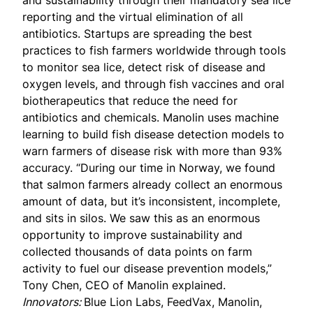
and sustainability through their mandatory sea lice
reporting and the virtual elimination of all
antibiotics. Startups are spreading the best
practices to fish farmers worldwide through tools
to monitor sea lice, detect risk of disease and
oxygen levels, and through fish vaccines and oral
biotherapeutics that reduce the need for
antibiotics and chemicals. Manolin uses machine
learning to build fish disease detection models to
warn farmers of disease risk with more than
93%
accuracy
. “During our time in Norway, we found
that salmon farmers already collect an enormous
amount of data, but it’s inconsistent, incomplete,
and sits in silos. We saw this as an enormous
opportunity to improve sustainability and
collected thousands of data points on farm
activity to fuel our disease prevention models,”
Tony Chen, CEO of Manolin explained.
Innovators:
Blue Lion Labs, FeedVax, Manolin,