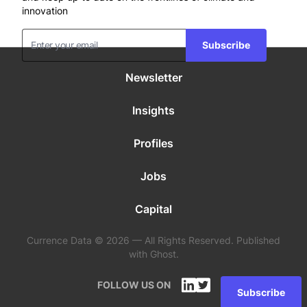
innovation
Subscribe
Newsletter
Insights
Profiles
Jobs
Capital
Currence Data © 2026 — All Rights Reserved. Published
with Ghost.
FOLLOW US ON
Subscribe