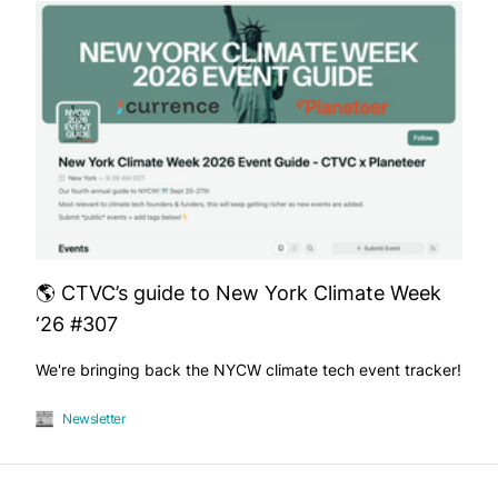
🌎 CTVC’s guide to New York Climate Week
‘26 #307
We're bringing back the NYCW climate tech event tracker!
Newsletter