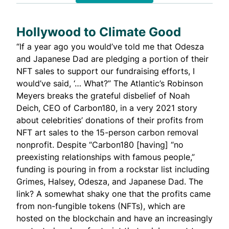
Hollywood to Climate Good
“If a year ago you would’ve told me that Odesza
and Japanese Dad are pledging a portion of their
NFT sales to support our fundraising efforts, I
would’ve said, ‘… What?” The Atlantic’s Robinson
Meyers breaks the grateful disbelief of Noah
Deich, CEO of Carbon180, in
a very 2021 story
about celebrities’ donations of their profits from
NFT art sales to the 15-person carbon removal
nonprofit. Despite “Carbon180 [having] “no
preexisting relationships with famous people,”
funding is pouring in from a rockstar list including
Grimes, Halsey, Odesza, and Japanese Dad. The
link? A somewhat shaky one that the profits came
from non-fungible tokens (NFTs), which are
hosted on the blockchain and have an increasingly