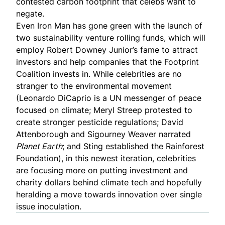
contested carbon footprint that celebs want to
negate.
Even Iron Man has gone green with the launch of
two sustainability venture rolling funds
, which will
employ Robert Downey Junior’s fame to attract
investors and help companies that the Footprint
Coalition invests in. While celebrities are no
stranger to the environmental movement
(Leonardo DiCaprio is a UN messenger of peace
focused on climate; Meryl Streep protested to
create stronger
pesticide regulations
; David
Attenborough and Sigourney Weaver narrated
Planet Earth
; and Sting established the
Rainforest
Foundation
), in this newest iteration, celebrities
are focusing more on putting investment and
charity dollars behind climate tech and hopefully
heralding a move towards innovation over single
issue inoculation.