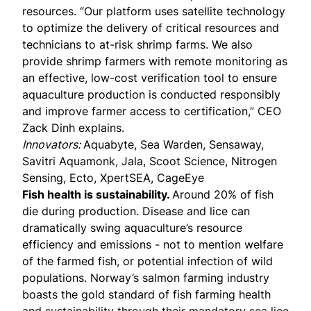
resources. “Our platform uses satellite technology
to optimize the delivery of critical resources and
technicians to at-risk shrimp farms. We also
provide shrimp farmers with remote monitoring as
an effective, low-cost verification tool to ensure
aquaculture production is conducted responsibly
and improve farmer access to certification,” CEO
Zack Dinh explains.
Innovators:
Aquabyte, Sea Warden, Sensaway,
Savitri Aquamonk, Jala, Scoot Science, Nitrogen
Sensing, Ecto, XpertSEA, CageEye
Fish health is sustainability.
Around 20% of fish
die during production. Disease and lice can
dramatically swing aquaculture’s resource
efficiency and emissions - not to mention welfare
of the farmed fish, or potential infection of wild
populations. Norway’s salmon farming industry
boasts the
gold standard
of fish farming health