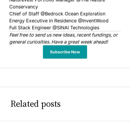
Conservancy
Chief of Staff @
Bedrock Ocean Exploration
Energy Executive in Residence @
InventWood
Full Stack Engineer @
SINAI Technologies
Feel free to
send us
new ideas, recent fundings, or
general curiosities. Have a great week ahead!
Subscribe Now
Related posts