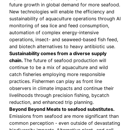
future growth in global demand for more seafood.
New technologies will enable the efficiency and
sustainability of aquaculture operations through AI
monitoring of sea lice and feed consumption,
automation of complex energy-intensive
operations, insect- and seaweed-based fish feed,
and biotech alternatives to heavy antibiotic use.
Sustainability comes from a diverse supply
chain.
The future of seafood production will
continue to be a mix of aquaculture and wild
catch fisheries employing more responsible
practices. Fishermen can play as front line
observers in climate impacts and continue their
livelihoods through precision fishing, bycatch
reduction, and enhanced trip planning.
Beyond Beyond Meats to seafood substitutes.
Emissions from seafood are more significant than
common perception - even outside of devastating