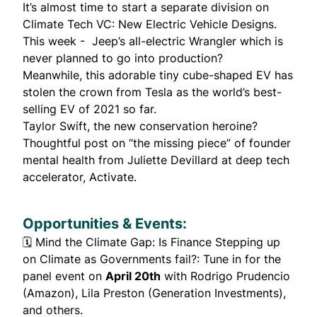
It’s almost time to start a separate division on
Climate Tech VC: New Electric Vehicle Designs.
This week - Jeep’s
all-electric Wrangler
which is
never planned to go into production?
Meanwhile, this adorable tiny
cube-shaped EV
has
stolen the crown from Tesla as the world’s best-
selling EV of 2021 so far.
Taylor Swift
, the new conservation heroine?
Thoughtful post on “
the missing piece
” of founder
mental health from
Juliette Devillard
at deep tech
accelerator, Activate.
Opportunities & Events:
🗓️
Mind the Climate Gap: Is Finance Stepping up
on Climate as Governments fail?
: Tune in for the
panel event on
April 20th
with Rodrigo Prudencio
(Amazon), Lila Preston (Generation Investments),
and others.