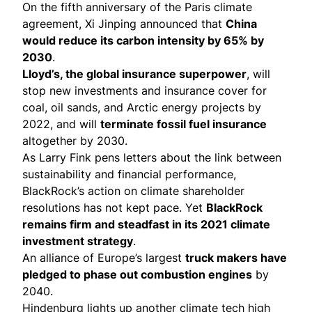
On the fifth anniversary of the Paris climate
agreement, Xi Jinping
announced
that
China
would reduce its carbon intensity by 65% by
2030
.
Lloyd’s, the global insurance superpower
, will
stop new investments
and insurance cover for
coal, oil sands, and Arctic energy projects by
2022, and will
terminate fossil fuel insurance
altogether by 2030.
As Larry Fink pens
letters
about the link between
sustainability and financial performance,
BlackRock’s action on climate shareholder
resolutions
has not kept pace
. Yet
BlackRock
remains firm and steadfast in its
2021 climate
investment strategy
.
An alliance of Europe’s largest
truck makers have
pledged
to phase out combustion engines
by
2040.
Hindenburg lights up
another climate tech high