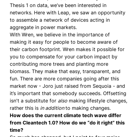
Thesis 1 on data, we’ve been interested in
networks. Here with Leap, we saw an opportunity
to assemble a network of devices acting in
aggregate in power markets.
With
Wren
, we believe in the importance of
making it easy for people to become aware of
their carbon footprint. Wren makes it possible for
you to compensate for your carbon impact by
contributing more trees and planting more
biomass. They make that easy, transparent, and
fun. There are more companies going after this
market now -
Joro
just
raised
from Sequoia - and
it’s important that somebody succeeds. Offsetting
isn't a substitute for
also
making lifestyle changes,
rather this is
in addition
to making changes.
How does the current climate tech wave differ
from Cleantech 1.0? How do we “do it right” this
time?