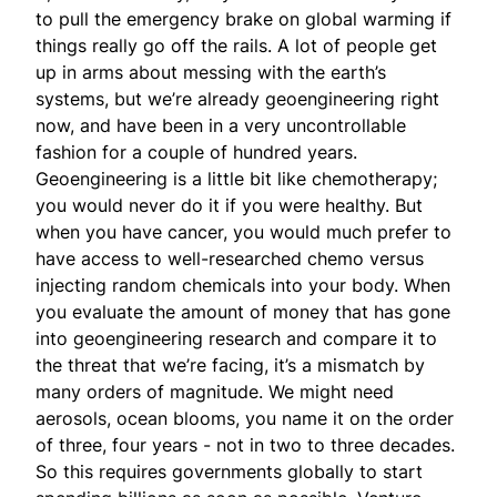
to pull the emergency brake on global warming if
things really go off the rails. A lot of people get
up in arms about messing with the earth’s
systems, but we’re already geoengineering right
now, and have been in a very uncontrollable
fashion for a couple of hundred years.
Geoengineering is a little bit like chemotherapy;
you would never do it if you were healthy. But
when you have cancer, you would much prefer to
have access to well-researched chemo versus
injecting random chemicals into your body. When
you evaluate the amount of money that has gone
into geoengineering research and compare it to
the threat that we’re facing, it’s a mismatch by
many orders of magnitude. We might need
aerosols, ocean blooms, you name it on the order
of three, four years - not in two to three decades.
So this requires governments globally to start