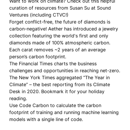
Want to work on climate? Check out this
helpful
curation of resources
from
Susan Su
at Sound
Ventures (including CTVC!)
Forget conflict-free, the future of diamonds is
carbon-negative!
Aether
has introduced a jewelry
collection featuring the world's first and only
diamonds made of 100% atmospheric carbon.
Each carat removes ~2 years of an average
person’s carbon footprint.
The Financial Times
charts
the business
challenges and opportunities in reaching net-zero.
The New York Times aggregated “
The Year in
Climate
” – the best reporting from its Climate
Desk in 2020. Bookmark it for your holiday
reading.
Use
Code Carbon
to calculate the carbon
footprint of training and running machine learning
models with a single line of code.