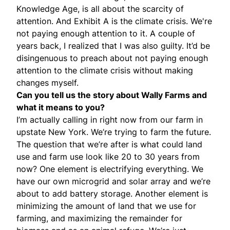
Knowledge Age, is all about the scarcity of
attention. And Exhibit A is the climate crisis. We're
not paying enough attention to it. A couple of
years back, I realized that I was also guilty. It’d be
disingenuous to preach about not paying enough
attention to the climate crisis without making
changes myself.
Can you tell us the story about Wally Farms and
what it means to you?
I’m actually calling in right now from our farm in
upstate New York. We’re trying to farm the future.
The question that we’re after is what could land
use and farm use look like 20 to 30 years from
now? One element is electrifying everything. We
have our own microgrid and solar array and we’re
about to add battery storage. Another element is
minimizing the amount of land that we use for
farming, and maximizing the remainder for