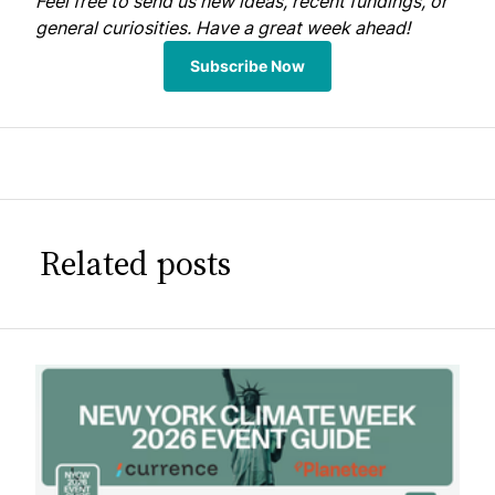
Feel free to
send us
new ideas, recent fundings, or
general curiosities. Have a great week ahead!
Subscribe Now
Related posts