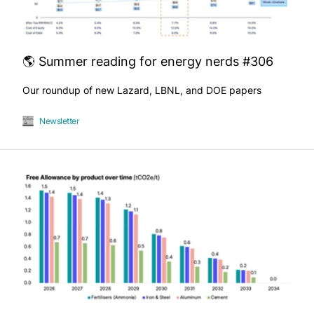
🌎 Summer reading for energy nerds #306
Our roundup of new Lazard, LBNL, and DOE papers
Newsletter