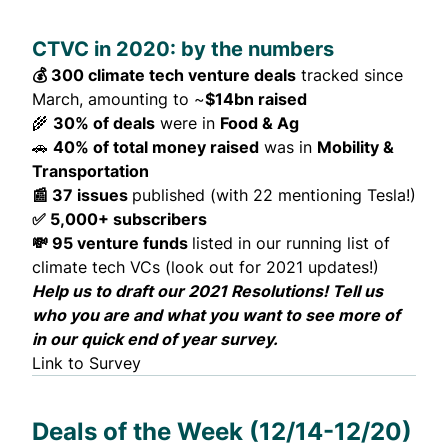
CTVC in 2020: by the numbers
💰 300 climate tech venture deals
tracked since
March, amounting to ~
$14bn raised
🌾
30% of deals
were in
Food & Ag
🚗
40% of total money raised
was in
Mobility &
Transportation
📰 37 issues
published (with 22 mentioning Tesla!)
✅ 5,000+ subscribers
💸 95 venture funds
listed in our
running list
of
climate tech VCs (look out for 2021
updates
!)
Help us to draft our 2021 Resolutions! Tell us
who you are and what you want to see more of
in our quick
end of year survey
.
Link to Survey
Deals of the Week (12/14-12/20)