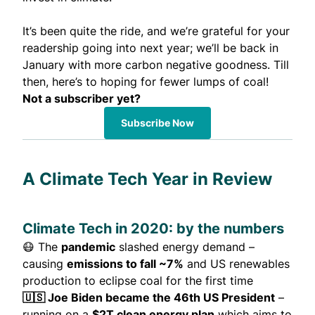
It’s been quite the ride, and we’re grateful for your
readership going into next year; we’ll be back in
January with more carbon negative goodness. Till
then, here’s to hoping for fewer lumps of coal!
Not a subscriber yet?
Subscribe Now
A Climate Tech Year in Review
Climate Tech in 2020: by the numbers
😷 The
pandemic
slashed energy demand –
causing
emissions to fall ~7%
and US renewables
production to eclipse coal for the first time
🇺🇸 Joe Biden became the 46th US President
–
running on a
$2T clean energy plan
which aims to