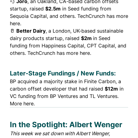
💨
Joro
, an Oakland, CA-based carbon offsets
startup, raised
$2.5m
in Seed funding from
Sequoia Capital, and others.
TechCrunch has more
here.
🥛
Better Dairy
, a London, UK-based sustainable
dairy products startup, raised
$2m
in Seed
funding from Happiness Capital, CPT Capital, and
others.
TechCrunch has more here.
Later-Stage Fundings / New Funds:
BP acquired a majority stake in
Finite Carbon
, a
carbon offset developer that had raised
$12m
in
VC funding from BP Ventures and TL Ventures.
More here.
In the Spotlight: Albert Wenger
This week we sat down with
Albert Wenger
,