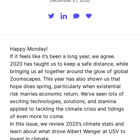
December 21, 2020
Happy Monday!
If it feels like it’s been a long year, we agree.
2020 has taught us to keep a safe distance, while
bringing us all together around the glow of global
Zoomscapes. This year has also shown us that
hope does spring, particularly when existential
risk marries economic return. We’ve seen lots of
exciting technologies, solutions, and stamina
applied to tackling the climate crisis and tidings
of even more to come.
In this issue, we review 2020’s climate stats and
learn about what drove Albert Wenger at USV to
invest in climate.