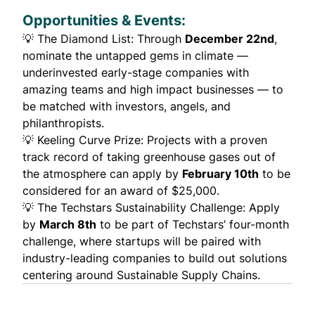
Opportunities & Events:
💡
The Diamond List
: Through
December 22nd
,
nominate the untapped gems in climate —
underinvested early-stage companies with
amazing teams and high impact businesses — to
be matched with investors, angels, and
philanthropists.
💡
Keeling Curve Prize
: Projects with a proven
track record of taking greenhouse gases out of
the atmosphere can apply by
February 10th
to be
considered for an award of $25,000.
💡
The Techstars Sustainability Challenge
: Apply
by
March 8th
to be part of Techstars’ four-month
challenge, where startups will be paired with
industry-leading companies to build out solutions
centering around Sustainable Supply Chains.