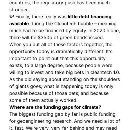
countries, the regulatory push has been much
stronger.
💸 Finally, there really was
little debt financing
available
during the Cleantech bubble – meaning
much had to be financed by equity. In 2020 alone,
there will be $350b of green bonds issued.
When you put all of these factors together, the
opportunity today is dramatically different. It's
important to point out that this opportunity
exists, to a large degree, because people were
willing to invest and take big bets in cleantech 1.0.
As the old saying about standing on the shoulders
of giants goes, what is happening today is only
possible because of those bets, and because
some of them actually worked.
Where are the funding gaps for climate?
The biggest funding gap by far is public funding
for geoengineering research. And we need a lot of
it, fast. We’re very, very far behind and may need