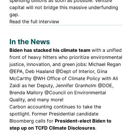
spending billions as soon as possible. Venture
capital will not bridge this massive underfunding
gap.
Read the full interview
In the News
Biden has
stacked
his climate team
with a unified
front of
heavy hitters
who prioritize environmental
justice, innovation, and green jobs:
Michael Regan
@EPA,
Deb Haaland
@Dept of Interior,
Gina
McCarthy
@WH Office of Climate Policy with
Ali
Zaidi
as her Deputy,
Jennifer Granholm
@DOE,
Brenda Mallory
@Council on Environmental
Quality, and
many more!
Carbon
accounting
continues to take the
spotlight. Former Presidential candidate
Bloomberg
calls for
President-elect Biden to
step up on TCFD Climate Disclosures
.