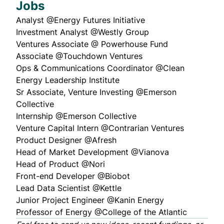
Jobs
Analyst @
Energy Futures Initiative
Investment Analyst @
Westly Group
Ventures Associate @
Powerhouse Fund
Associate @
Touchdown Ventures
Ops & Communications Coordinator @
Clean
Energy Leadership Institute
Sr Associate, Venture Investing @
Emerson
Collective
Internship @
Emerson Collective
Venture Capital Intern @
Contrarian Ventures
Product Designer @
Afresh
Head of Market Development @
Vianova
Head of Product @
Nori
Front-end Developer @
Biobot
Lead Data Scientist @
Kettle
Junior Project Engineer @
Kanin Energy
Professor of Energy @
College of the Atlantic