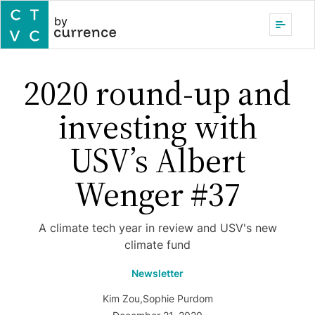
by
2020 round-up and
investing with
USV’s Albert
Wenger #37
A climate tech year in review and USV's new
climate fund
Newsletter
Kim Zou
,
Sophie Purdom