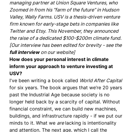
managing partner at
Union Square Ventures
, who
Zoomed in from his “farm of the future” in Hudson
Valley,
Wally Farms
. USV is a thesis-driven venture
firm known for early-stage bets in companies like
Twitter and Etsy. This November, they
announced
the raise of a dedicated $100-$200m climate fund.
[Our interview has been edited for brevity - see the
full interview
on our website]
How does your personal interest in climate
inform your approach to venture investing at
USV?
I've been writing a book called
World After Capital
for six years. The book argues that we’re 20 years
past the Industrial Age because society is no
longer held back by a scarcity of capital. Without
financial constraint, we can build new machines,
buildings, and infrastructure rapidly - if we put our
minds to it. What we
are
lacking is intentionality
and attention. The next age, which I call the