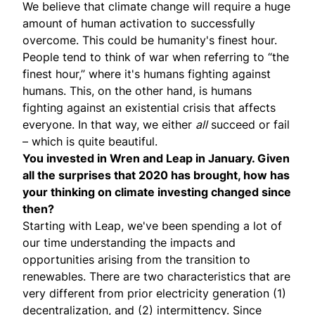
We believe that climate change will require a huge
amount of human activation to successfully
overcome. This could be humanity's finest hour.
People tend to think of war when referring to “the
finest hour,” where it's humans fighting against
humans. This, on the other hand, is humans
fighting against an existential crisis that affects
everyone. In that way, we either
all
succeed or fail
– which is quite beautiful.
You invested in Wren and Leap in January. Given
all the surprises that 2020 has brought, how has
your thinking on climate investing changed since
then?
Starting with
Leap
, we've been spending a lot of
our time understanding the impacts and
opportunities arising from the transition to
renewables. There are two characteristics that are
very different from prior electricity generation (1)
decentralization, and (2) intermittency. Since