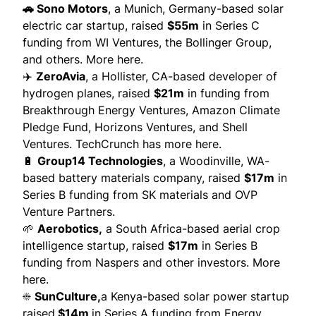
🚗
Sono Motors
,
a Munich, Germany-based solar
electric car startup, raised
$55m
in Series C
funding from WI Ventures, the Bollinger Group,
and others.
More here.
✈️
ZeroAvia
,
a Hollister, CA-based developer of
hydrogen planes, raised
$21m
in funding from
Breakthrough Energy Ventures, Amazon Climate
Pledge Fund, Horizons Ventures, and Shell
Ventures.
TechCrunch has more here.
🔋
Group14 Technologies
, a Woodinville, WA-
based battery materials company, raised
$17m
in
Series B funding from SK materials and OVP
Venture Partners.
🌱
Aerobotics,
a South Africa-based aerial crop
intelligence startup, raised
$17m
in Series B
funding from Naspers and other investors.
More
here.
☀️
SunCulture,
a Kenya-based solar power startup
raised
$14m
in Series A funding from Energy