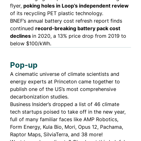
flyer,
poking holes in Loop’s independent review
of its recycling PET plastic technology.
BNEF’s annual battery cost
refresh report
finds
continued
record-breaking battery pack cost
declines
in 2020, a 13% price drop from 2019 to
below $100/kWh.
Pop-up
A cinematic universe of climate scientists and
energy experts at Princeton came together to
publish one of the US’s most comprehensive
decarbonization studies
.
Business Insider’s dropped a list of
46 climate
tech startups
poised to take off in the new year,
full of many familiar faces like AMP Robotics,
Form Energy, Kula Bio, Mori, Opus 12, Pachama,
Raptor Maps, SilviaTerra, and 38 more!