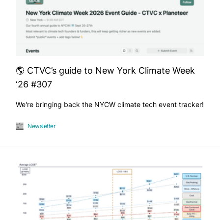
🌎 CTVC’s guide to New York Climate Week
‘26 #307
We're bringing back the NYCW climate tech event tracker!
Newsletter