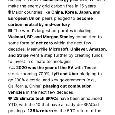
make the energy grid carbon free in 15 years
🌐
Major countries like
China, Korea, Japan, and
European Union
peers pledged to
become
carbon neutral by mid-century
🏢 The world’s largest corporates including
Walmart, BP, and Morgan Stanley
committed to
some form of
net zero
within the next few
decades. Meanwhile
Microsoft, Unilever, Amazon,
and Stripe
went a step further by creating funds
to invest in climate technologies
⚡🚗
2020 was the year of the EV
with
Tesla
’s
stock zooming 700%,
Lyft and Uber
pledging to
go 100% electric, and key governments (e.g.,
California, China)
phasing out combustion
vehicles
in the next few decades
💸 28 climate tech SPACs
have been announced
YTD, with the 10 that have already de-SPACed
posting a
138% return
vs the 59% return of the