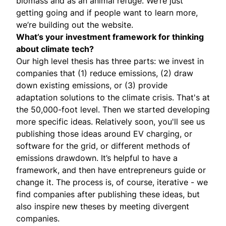
biomass and as an animal refuge. We’re just
getting going and if people want to learn more,
we’re building out the
website
.
What’s your investment framework for thinking
about climate tech?
Our high level thesis has three parts: we invest in
companies that (1) reduce emissions, (2) draw
down existing emissions, or (3) provide
adaptation solutions to the climate crisis. That's at
the 50,000-foot level. Then we started developing
more specific ideas. Relatively soon, you'll see us
publishing those ideas around EV charging, or
software for the grid, or different methods of
emissions drawdown. It’s helpful to have a
framework, and then have entrepreneurs guide or
change it. The process is, of course, iterative - we
find companies after publishing these ideas, but
also inspire new theses by meeting divergent
companies.