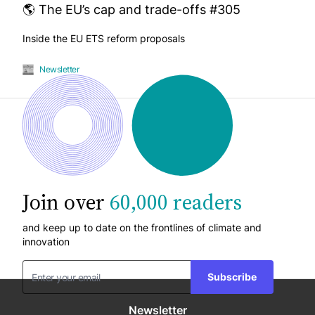
🌎 The EU’s cap and trade-offs #305
Inside the EU ETS reform proposals
Newsletter
Join over
60,000 readers
and keep up to date on the frontlines of climate and
innovation
Subscribe
Newsletter