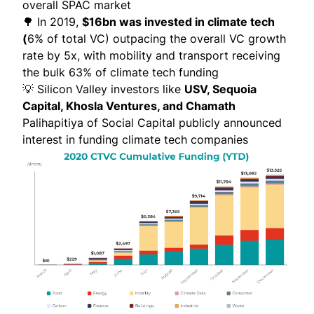
overall SPAC market
🌳 In 2019,
$16bn was invested in climate tech
(
6% of total VC) outpacing the overall VC growth
rate by 5x, with mobility and transport receiving
the bulk 63% of climate tech funding
💡 Silicon Valley investors like
USV, Sequoia
Capital, Khosla Ventures, and Chamath
Palihapitiya of Social Capital publicly announced
interest in funding climate tech companies