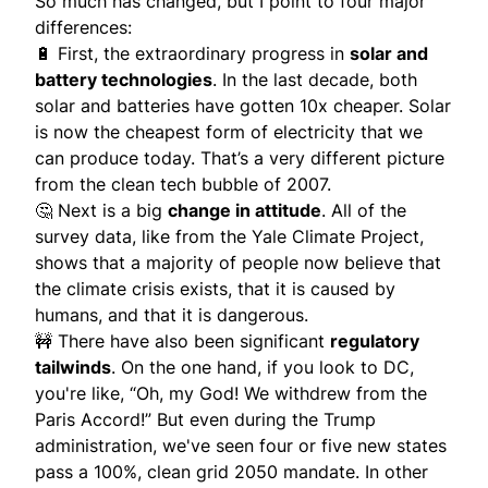
So much has changed, but I point to four major
differences:
🔋 First, the extraordinary progress in
solar and
battery technologies
. In the last decade, both
solar and batteries have gotten 10x cheaper. Solar
is now the cheapest form of electricity that we
can produce today. That’s a very different picture
from the clean tech bubble of 2007.
🤔 Next is a big
change in attitude
. All of the
survey data, like from the Yale Climate Project,
shows that a majority of people now believe that
the climate crisis exists, that it is caused by
humans, and that it is dangerous.
🚧 There have also been significant
regulatory
tailwinds
. On the one hand, if you look to DC,
you're like, “Oh, my God! We withdrew from the
Paris Accord!” But even during the Trump
administration, we've seen four or five new states
pass a 100%, clean grid 2050 mandate. In other