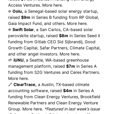
Access Ventures.
More here.
☀️
Oolu
,
a Senegal-based solar energy startup,
raised
$9m
in Series B funding from RP Global,
Gaia Impact Fund, and others.
More here.
☀️
Swift Solar
, a San Carlos, CA-based solar
perovskite startup, raised
$8m
in Series Seed II
funding from Gitlab CEO Sid Sijbrandij, Good
Growth Capital, Safar Partners, Climate Capital,
and other angel investors.
More here.
🌱
iUNU
, a Seattle, WA-based greenhouse
management platform, raised
$7m
in Series A
funding from S2G Ventures and Ceres Partners.
More here.
🔗
ClearTrace
,
a Austin, TX-based climate
accounting software, raised
$4m
in Series A
funding from Clean Energy Ventures, Brookfield
Renewable Partners and Clean Energy Venture
Group.
More here
.
*Featured in
last week’s issue