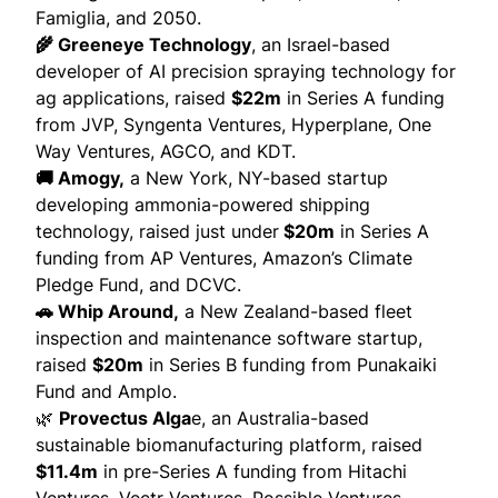
Famiglia, and 2050.
🌾 Greeneye Technology
, an Israel-based
developer of AI precision spraying technology for
ag applications,
raised
$22m
in Series A funding
from JVP, Syngenta Ventures, Hyperplane, One
Way Ventures, AGCO, and KDT.
🚚 Amogy,
a New York, NY-based startup
developing ammonia-powered shipping
technology,
raised
just under
$20m
in Series A
funding from AP Ventures, Amazon’s Climate
Pledge Fund, and DCVC.
🚗 Whip Around,
a New Zealand-based fleet
inspection and maintenance software startup,
raised
$20m
in Series B funding from Punakaiki
Fund and Amplo.
🌿
Provectus Alga
e, an Australia-based
sustainable biomanufacturing platform,
raised
$11.4m
in pre-Series A funding from Hitachi