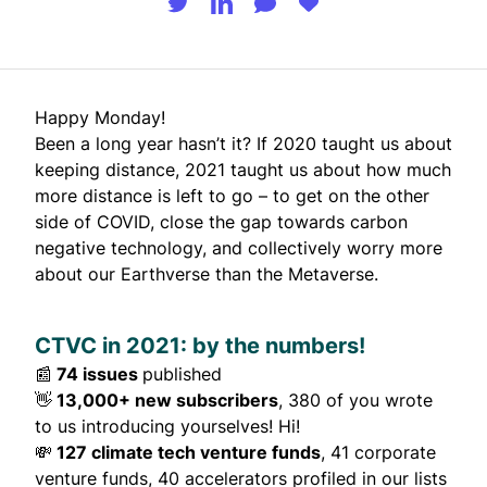
Happy Monday!
Been a long year hasn’t it? If 2020 taught us about
keeping distance, 2021 taught us about how much
more distance is left to go – to get on the other
side of COVID, close the gap towards carbon
negative technology, and collectively worry more
about our Earthverse than the Metaverse.
CTVC in 2021: by the numbers!
📰
74 issues
published
👋
13,000+ new subscribers
, 380 of you wrote
to us introducing yourselves! Hi!
💸
127 climate tech venture funds
, 41 corporate
venture funds, 40 accelerators profiled in our lists