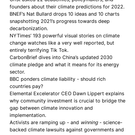
founders about
their climate predictions
for 2022.
BNEF’s Nat Bullard drops
10 ideas and 10 charts
snapshotting 2021’s progress towards deep
decarbonization.
NYTimes’ 193 powerful visual
stories
on climate
change watches like a very well reported, but
entirely terrifying Tik Tok.
CarbonBrief
dives into China’s updated 2030
climate pledge and what it means for its energy
sector.
BBC ponders climate liability -
should rich
countries pay
?
Elemental Excelerator CEO Dawn Lippert explains
why
community investment
is crucial to bridge the
gap between climate innovation and
implementation.
Activists are
ramping up
- and
winning
- science-
backed climate lawsuits against governments and