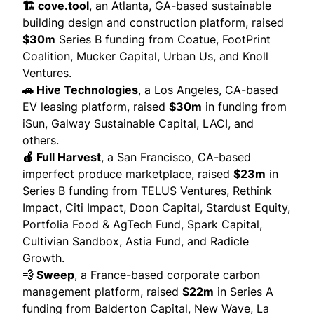
🏗️ cove.tool
, an Atlanta, GA-based sustainable
building design and construction platform,
raised
$30m
Series B funding from Coatue, FootPrint
Coalition, Mucker Capital, Urban Us, and Knoll
Ventures.
🚗 Hive Technologies
, a Los Angeles, CA-based
EV leasing platform,
raised
$30m
in funding from
iSun, Galway Sustainable Capital, LACI, and
others.
🍎 Full Harvest
, a San Francisco, CA-based
imperfect produce marketplace,
raised
$23m
in
Series B funding from TELUS Ventures, Rethink
Impact, Citi Impact, Doon Capital, Stardust Equity,
Portfolia Food & AgTech Fund, Spark Capital,
Cultivian Sandbox, Astia Fund, and Radicle
Growth.
💨 Sweep
, a France-based corporate carbon
management platform,
raised
$22m
in Series A
funding from Balderton Capital, New Wave, La