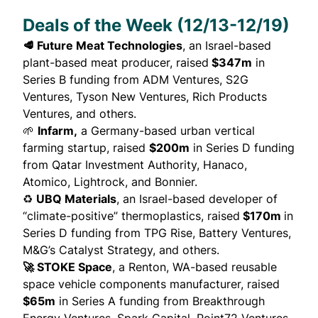
Deals of the Week (12/13-12/19)
🥩 Future Meat Technologies
, an Israel-based
plant-based meat producer,
raised
$347m
in
Series B funding from ADM Ventures, S2G
Ventures, Tyson New Ventures, Rich Products
Ventures, and others.
🌱
Infarm,
a Germany-based urban vertical
farming startup,
raised
$200m
in Series D funding
from Qatar Investment Authority, Hanaco,
Atomico, Lightrock, and Bonnier.
♻️
UBQ Materials
, an Israel-based developer of
“climate-positive” thermoplastics,
raised
$170m
in
Series D funding from TPG Rise, Battery Ventures,
M&G’s Catalyst Strategy, and others.
🚀 STOKE Space
, a Renton, WA-based reusable
space vehicle components manufacturer,
raised
$65m
in Series A funding from Breakthrough