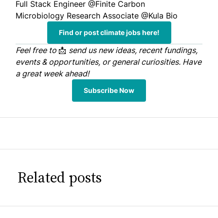
Full Stack Engineer
@Finite Carbon
Microbiology Research Associate
@Kula Bio
Find or post climate jobs here!
Feel free to
📩
send us
new ideas, recent fundings,
events & opportunities, or general curiosities. Have
a great week ahead!
Subscribe Now
Related posts