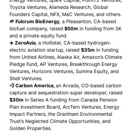
Energy Ventures, Spark Capital, Point72 Ventures,
Toyota Ventures, Alameda Research, Global
Founders Capital, NFX, MaC Ventures, and others.
🌱 Fulcrum BioEnergy
, a Pleasanton, CA-based
biofuel company,
raised
$50m
in funding from SK
and a private equity fund.
✈️ ZeroAvia
, a Hollister, CA-based hydrogen-
electric aviation startup,
raised
$35m
in funding
from United Airlines, Alaska Air, Amazon’s Climate
Pledge Fund, AP Ventures, Breakthrough Energy
Ventures, Horizons Ventures, Summa Equity, and
Shell Ventures.
💨 Carbon America,
an Arvada, CO-based carbon
capture and sequestration super developer,
raised
$30m
in Series A funding from Canada Pension
Plan Investment Board, ArcTern Ventures, Energy
Impact Partners, the Grantham Environmental
Trust’s Neglected Climate Opportunities, and
Golden Properties.