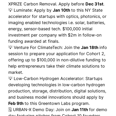
XPRIZE Carbon Removal. Apply before
Dec 31st
.
💡
Luminate
: Apply by
Jan 10th
to this NY State
accelerator for startups with optics, photonics, or
imaging enabled technologies i.e. solar, batteries,
energy, sensor-based tech. $100,000 initial
investment per company with $2m in follow-on
funding awarded at finals.
💡
Venture For ClimateTech
: Join the
Jan 18th
info
session to prepare your application for Cohort 2,
offering up to $100,000 in non-dilutive funding to
help entrepreneurs take their climate solutions to
market.
💡
Low-Carbon Hydrogen Accelerator
: Startups
developing technologies in low-carbon hydrogen
production, storage, distribution, digital solutions,
and business model innovations should apply by
Feb 9th
to this Greentown Labs program.
🗓️
URBAN-X Demo Day
: Join on
Jan 11th
for demo
day featuring pitches from Cohort 10 founders