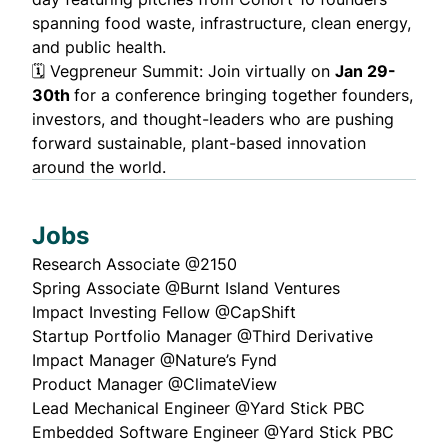
spanning food waste, infrastructure, clean energy,
and public health.
🗓️
Vegpreneur Summit
: Join virtually on
Jan 29-
30th
for a conference bringing together founders,
investors, and thought-leaders who are pushing
forward sustainable, plant-based innovation
around the world.
Jobs
Research Associate
@2150
Spring Associate
@Burnt Island Ventures
Impact Investing Fellow
@CapShift
Startup Portfolio Manager
@Third Derivative
Impact Manager
@Nature’s Fynd
Product Manager
@ClimateView
Lead Mechanical Engineer
@Yard Stick PBC
Embedded Software Engineer
@Yard Stick PBC