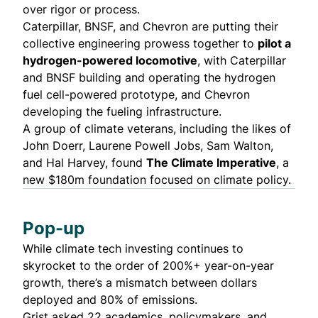
over rigor or process.
Caterpillar, BNSF, and Chevron are putting their
collective engineering prowess together to
pilot a
hydrogen-powered locomotive
, with Caterpillar
and BNSF building and operating the hydrogen
fuel cell-powered prototype, and Chevron
developing the fueling infrastructure.
A group of climate veterans, including the likes of
John Doerr, Laurene Powell Jobs, Sam Walton,
and Hal Harvey, found
The
Climate Imperative
, a
new $180m foundation focused on climate policy.
Pop-up
While climate tech investing
continues to
skyrocket
to the order of 200%+ year-on-year
growth, there’s a mismatch between dollars
deployed and 80% of emissions.
Grist asked 22 academics, policymakers, and