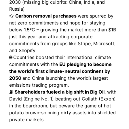
2030 (missing big culprits: China, India, and
Russia)
💨
Carbon removal purchases
were spurred by
net zero commitments and hope for staying
below 1.5ºC – growing the market more than
$1B
just this year and attracting corporate
commitments from groups like Stripe, Microsoft,
and Shopify
🌐
Countries boosted their international climate
commitments with the
EU pledging to become
the world’s first climate-neutral continent by
2050
and China launching the world’s largest
emissions trading program.
⛽
Shareholders fueled a
big shift
in Big Oil
, with
David (Engine No. 1) beating out Goliath (Exxon)
in the boardroom, but beware the game of hot
potato
brown-spinning
dirty assets into shielded
private markets.