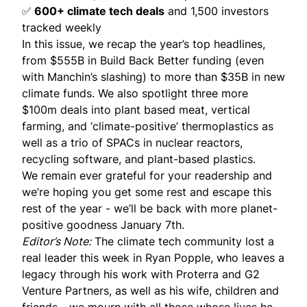
✅
600+ climate tech deals
and 1,500 investors
tracked weekly
In this issue, we recap the year’s top headlines,
from $555B in Build Back Better funding (even
with Manchin’s slashing) to more than $35B in new
climate funds. We also spotlight three more
$100m deals into plant based meat, vertical
farming, and ‘climate-positive’ thermoplastics as
well as a trio of SPACs in nuclear reactors,
recycling software, and plant-based plastics.
We remain ever grateful for your readership and
we’re hoping you get some rest and escape this
rest of the year - we’ll be back with more planet-
positive goodness January 7th.
Editor’s Note:
The climate tech community lost a
real leader this week in
Ryan Popple
, who leaves a
legacy through his work with Proterra and G2
Venture Partners, as well as his wife, children and