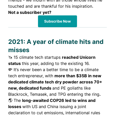
friends - we mourn with all those whose lives he
touched and are thankful for his inspiration.
Not a subscriber yet?
Subscribe Now
2021: A year of climate hits and
misses
🦄 15 climate tech startups
reached
Unicorn
status
this year, adding to the existing 16.
💸 It’s never been a better time to be a climate
tech entrepreneur, with
more than $35B
in new
dedicated climate tech dry powder across 70+
new, dedicated funds
and PE goliaths like
Blackrock, Temasek, and TPG entering the ring
.
🌎 The
long-awaited
COP26 led to wins and
losses
with US and China issuing a joint
declaration to cut emissions, international rules