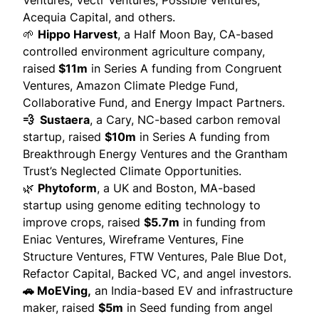
Ventures, Vectr Ventures, Possible Ventures,
Acequia Capital, and others.
🌱
Hippo Harvest
, a Half Moon Bay, CA-based
controlled environment agriculture company,
raised
$11m
in Series A funding from Congruent
Ventures, Amazon Climate Pledge Fund,
Collaborative Fund, and Energy Impact Partners.
💨 Sustaera
, a Cary, NC-based carbon removal
startup,
raised
$10m
in Series A funding from
Breakthrough Energy Ventures and the Grantham
Trust’s Neglected Climate Opportunities.
🌿
Phytoform
, a UK and Boston, MA-based
startup using genome editing technology to
improve crops,
raised
$5.7m
in funding from
Eniac Ventures, Wireframe Ventures, Fine
Structure Ventures, FTW Ventures, Pale Blue Dot,
Refactor Capital, Backed VC, and angel investors.
🚗 MoEVing,
an India-based EV and infrastructure
maker,
raised
$5m
in Seed funding from angel