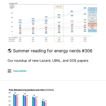
🌎 Summer reading for energy nerds #306
Our roundup of new Lazard, LBNL, and DOE papers
Newsletter