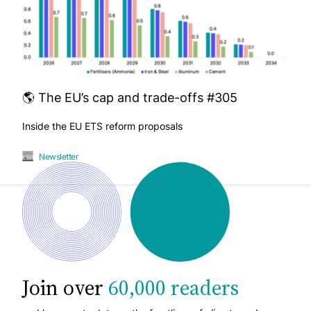
🌎 The EU’s cap and trade-offs #305
Inside the EU ETS reform proposals
Newsletter
Join over
60,000 readers