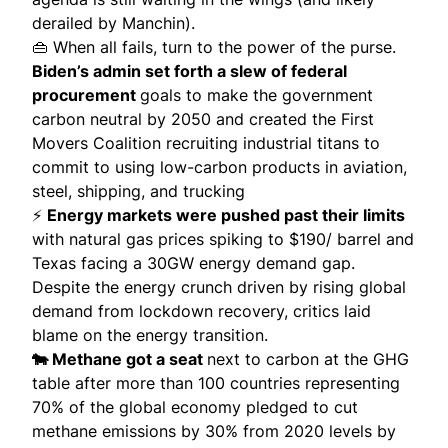
derailed by Manchin).
👜 When all fails, turn to the power of the purse.
Biden’s admin set forth a slew of federal
procurement
goals to make the government
carbon neutral by 2050 and created the
First
Movers Coalition
recruiting industrial titans to
commit to using low-carbon products in aviation,
steel, shipping, and trucking
⚡️
Energy markets were pushed past their limits
with natural gas prices
spiking to $190/ barrel
and
Texas facing a 30GW energy demand gap.
Despite the energy crunch driven by rising global
demand from lockdown recovery, critics laid
blame on the energy transition.
🐄 Methane got a seat
next to carbon at the GHG
table after more than
100 countries
representing
70% of the global economy pledged to cut
methane emissions by 30% from 2020 levels by