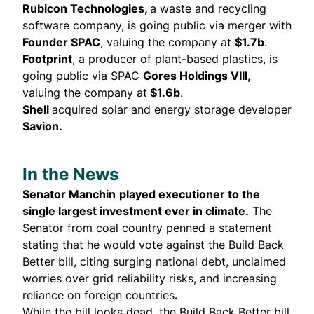
Rubicon Technologies,
a waste and recycling
software company, is
going public
via merger with
Founder SPAC
, valuing the company at
$1.7b
.
Footprint
, a producer of plant-based plastics, is
going public
via SPAC
Gores Holdings VIII,
valuing the company at
$1.6b
.
Shell
acquired
solar and energy storage developer
Savion.
In the News
Senator Manchin
played executioner to the
single largest investment ever in climate.
The
Senator from coal country penned a statement
stating that he would
vote against the Build Back
Better bill
, citing surging national debt, unclaimed
worries over grid reliability risks, and increasing
reliance on foreign countries
.
While the bill looks dead, the Build Back Better bill