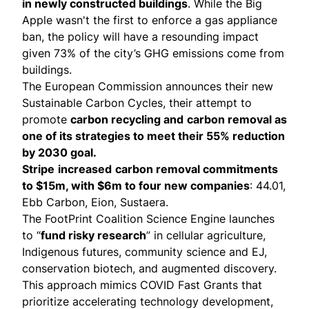
in newly constructed buildings
. While the Big
Apple wasn't the first to enforce a gas appliance
ban, the policy will have a resounding impact
given 73% of the city’s GHG emissions come from
buildings.
The European Commission announces their new
Sustainable Carbon Cycles
, their attempt to
promote
carbon recycling and
carbon removal as
one of its strategies to meet their 55% reduction
by 2030 goal.
Stripe
increased
carbon removal commitments
to $15m, with $6m to four new companies
: 44.01,
Ebb Carbon, Eion, Sustaera.
The FootPrint Coalition Science Engine launches
to “
fund risky research
” in cellular agriculture,
Indigenous futures, community science and EJ,
conservation biotech, and augmented discovery.
This approach mimics COVID Fast Grants that
prioritize accelerating technology development,