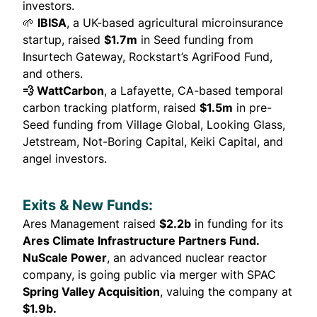
investors.
🌱
IBISA
, a UK-based agricultural microinsurance
startup,
raised
$1.7m
in Seed funding from
Insurtech Gateway, Rockstart’s AgriFood Fund,
and others.
💨 WattCarbon
, a Lafayette, CA-based temporal
carbon tracking platform,
raised
$1.5m
in pre-
Seed funding from Village Global, Looking Glass,
Jetstream, Not-Boring Capital, Keiki Capital, and
angel investors.
Exits & New Funds:
Ares Management
raised
$2.2b
in funding for its
Ares Climate Infrastructure Partners Fund.
NuScale Power
, an advanced nuclear reactor
company, is
going public
via merger with SPAC
Spring Valley Acquisition
, valuing the company at
$1.9b.