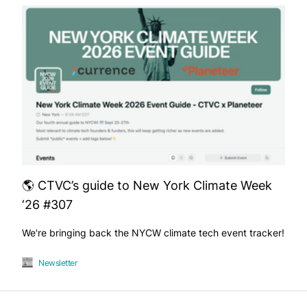
🌎 CTVC’s guide to New York Climate Week
‘26 #307
We're bringing back the NYCW climate tech event tracker!
Newsletter