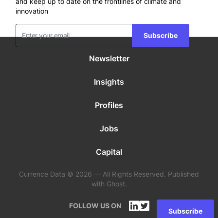
and keep up to date on the frontlines of climate and
innovation
Subscribe
Newsletter
Insights
Profiles
Jobs
Capital
Currence Data © 2026 — All Rights Reserved. Published
with Ghost.
FOLLOW US ON
Subscribe