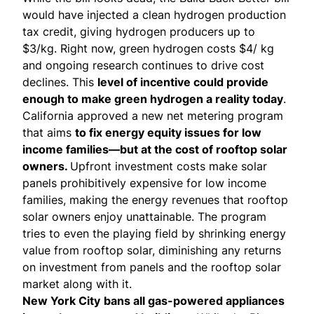
would have injected a
clean hydrogen production
tax credit
, giving hydrogen producers up to
$3/kg. Right now, green hydrogen costs $4/ kg
and ongoing research continues to drive cost
declines. This
level of incentive could provide
enough to make green hydrogen a reality today
.
California approved a new net metering program
that
aims
to fix energy equity issues for low
income families—but at the cost of rooftop solar
owners.
Upfront investment costs make solar
panels prohibitively expensive for low income
families, making the energy revenues that rooftop
solar owners enjoy unattainable. The program
tries to even the playing field by shrinking energy
value from rooftop solar, diminishing any returns
on investment from panels and the rooftop solar
market along with it.
New York City
bans
all gas-powered appliances