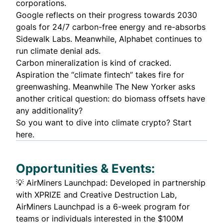
corporations.
Google
reflects
on their progress towards 2030
goals for 24/7 carbon-free energy and re-absorbs
Sidewalk Labs. Meanwhile, Alphabet continues to
run
climate denial ads
.
Carbon mineralization is
kind of cracked
.
Aspiration the “climate fintech”
takes fire
for
greenwashing. Meanwhile The New Yorker asks
another critical question: do
biomass offsets
have
any additionality?
So you want to dive into climate crypto? Start
here
.
Opportunities & Events:
💡
AirMiners Launchpad
: Developed in partnership
with XPRIZE and Creative Destruction Lab,
AirMiners Launchpad is a 6-week program for
teams or individuals interested in the $100M