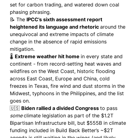
set for carbon trading, and watered down coal
phasing phrasing.
📝 The
IPCC’s sixth assessment report
heightened its language and rhetoric
around the
unequivocal and extreme impacts of climate
change in the absence of rapid emissions
mitigation.
🌡️
Extreme weather
hit home
in every state and
continent - from record-setting heat waves and
wildfires on the West Coast, historic flooding
across East Coast, Europe and China, cold
freezes in Texas, fire wind and dust storms in the
Midwest, typhoons in the Philippines, and the list
goes on.
🇺🇸
Biden rallied a divided Congress
to pass
some
climate legislation as part of the $1.2T
Bipartisan Infrastructure bill, but
$555B in climate
funding
included in Build Back Better’s ~$2T
agenda is still waiting in the wings (and likely