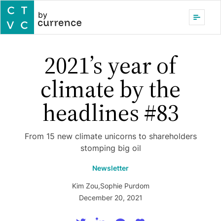
by
2021’s year of
climate by the
headlines #83
From 15 new climate unicorns to shareholders
stomping big oil
Newsletter
Kim Zou
,
Sophie Purdom
December 20, 2021