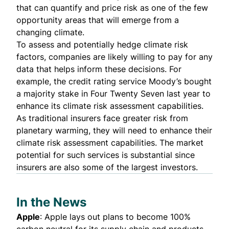
that can quantify and price risk as one of the few
opportunity areas that will emerge from a
changing climate.
To assess and potentially hedge climate risk
factors, companies are likely willing to pay for any
data that helps inform these decisions. For
example, the credit rating service Moody’s
bought
a majority stake
in Four Twenty Seven last year to
enhance its climate risk assessment capabilities.
As traditional insurers face greater risk from
planetary warming, they will need to enhance their
climate risk assessment capabilities. The market
potential for such services is substantial since
insurers are also some of the largest investors.
In the News
Apple
:
Apple lays out plans to become 100%