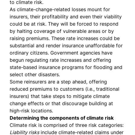
to climate risk.
As climate-change-related losses mount for
insurers, their profitability and even their viability
could be at risk. They will be forced to respond
by halting coverage of vulnerable areas or by
raising premiums. These rate increases could be
substantial and render insurance
unaffordable for
ordinary citizens
.
Government agencies
have
begun regulating rate increases and offering
state-based insurance programs for flooding and
select other disasters.
Some reinsurers are a step ahead,
offering
reduced premiums
to customers (i.e., traditional
insurers) that take steps to mitigate climate
change effects or that discourage building at
high-risk locations.
Determining the components of climate risk
Climate risk is comprised of three risk categories:
Liability risks
include climate-related claims under