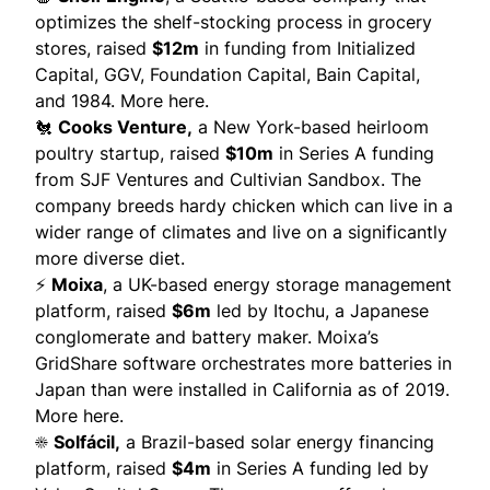
optimizes the shelf-stocking process in grocery
stores, raised
$12m
in funding from Initialized
Capital, GGV, Foundation Capital, Bain Capital,
and 1984.
More here
.
🐔
Cooks Venture,
a New York-based heirloom
poultry startup, raised
$10m
in Series A funding
from SJF Ventures and Cultivian Sandbox. The
company
breeds
hardy chicken which can live in a
wider range of climates and live on a significantly
more diverse diet.
⚡
Moixa
, a UK-based energy storage management
platform, raised
$6m
led by Itochu, a Japanese
conglomerate and battery maker. Moixa’s
GridShare software orchestrates more batteries in
Japan than were installed in California as of 2019.
More here.
☀️
Solfácil
,
a Brazil-based solar energy financing
platform, raised
$4m
in Series A funding led by