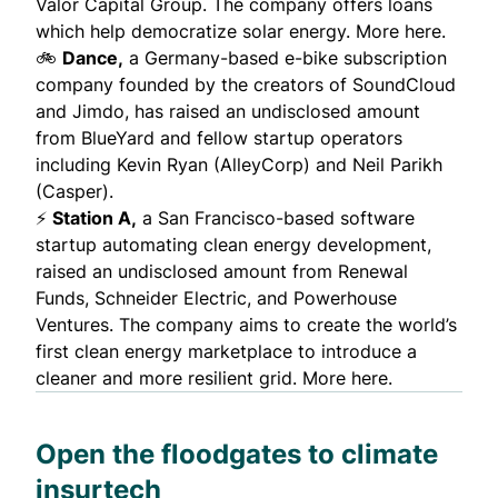
Valor Capital Group. The company offers loans
which help democratize solar energy.
More here.
🚲
Dance,
a Germany-based e-bike subscription
company
founded by the creators of SoundCloud
and Jimdo
, has raised an undisclosed amount
from BlueYard and fellow startup operators
including Kevin Ryan (AlleyCorp) and Neil Parikh
(Casper).
⚡
Station A
,
a San Francisco-based software
startup automating clean energy development,
raised an undisclosed amount from Renewal
Funds, Schneider Electric, and Powerhouse
Ventures. The company aims to create the world’s
first clean energy marketplace to introduce a
cleaner and more resilient grid.
More here.
Open the floodgates to climate
insurtech