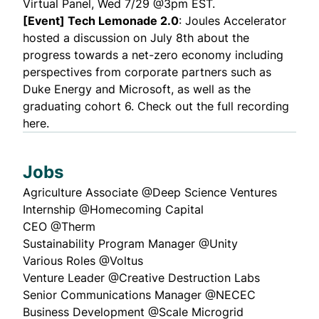
Virtual Panel, Wed 7/29 @3pm EST.
[Event] Tech Lemonade 2.0
: Joules Accelerator
hosted a discussion on July 8th about the
progress towards a net-zero economy including
perspectives from corporate partners such as
Duke Energy and Microsoft, as well as the
graduating cohort 6. Check out the
full recording
here
.
Jobs
Agriculture Associate @
Deep Science Ventures
Internship @
Homecoming Capital
CEO @
Therm
Sustainability Program Manager @
Unity
Various Roles @
Voltus
Venture Leader @
Creative Destruction Labs
Senior Communications Manager @
NECEC
Business Development @
Scale Microgrid