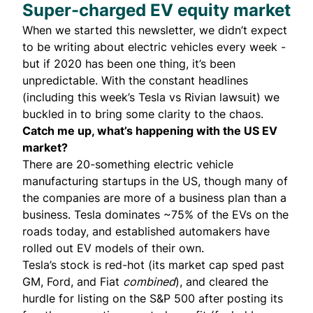
Super-charged EV equity market
When we started this newsletter, we didn’t expect
to be writing about electric vehicles every week -
but if 2020 has been one thing, it’s been
unpredictable. With the constant headlines
(including this week’s Tesla vs Rivian
lawsuit
) we
buckled in to bring some clarity to the chaos.
Catch me up, what’s happening with the US EV
market?
There are 20-something electric vehicle
manufacturing startups in the US, though many of
the companies are more of a business plan than a
business. Tesla dominates ~75% of the EVs on the
roads today, and established automakers have
rolled out EV models of their own.
Tesla’s stock is red-hot (its market cap sped past
GM, Ford, and Fiat
combined
), and cleared the
hurdle for listing on the S&P 500 after
posting
its