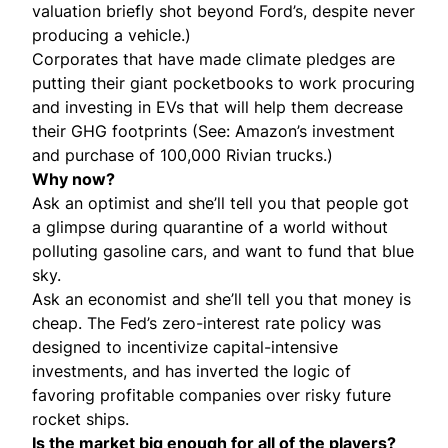
valuation briefly shot beyond Ford’s, despite never
producing a vehicle.)
Corporates that have made climate pledges are
putting their giant pocketbooks to work procuring
and investing in EVs that will help them decrease
their GHG footprints (See: Amazon’s
investment
and purchase of 100,000 Rivian trucks.)
Why now?
Ask an optimist and she’ll tell you that people got
a glimpse during quarantine of a world without
polluting gasoline cars, and want to fund that blue
sky.
Ask an economist and she’ll tell you that money is
cheap. The Fed’s zero-interest rate policy was
designed to incentivize capital-intensive
investments, and has inverted the logic of
favoring profitable companies over risky future
rocket ships.
Is the market big enough for all of the players?