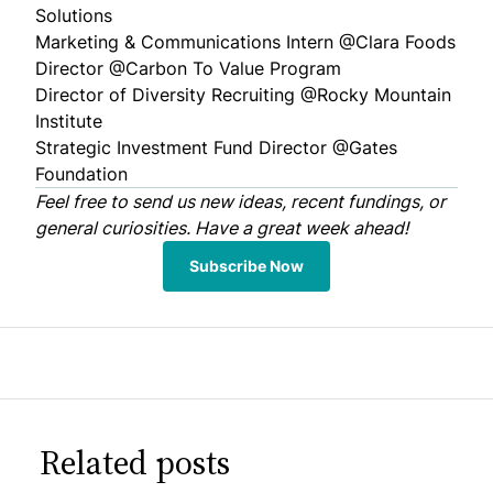
Solutions
Marketing & Communications Intern @
Clara Foods
Director @
Carbon To Value Program
Director of Diversity Recruiting @
Rocky Mountain
Institute
Strategic Investment Fund Director @
Gates
Foundation
Feel free to
send us
new ideas, recent fundings, or
general curiosities. Have a great week ahead!
Subscribe Now
Related posts