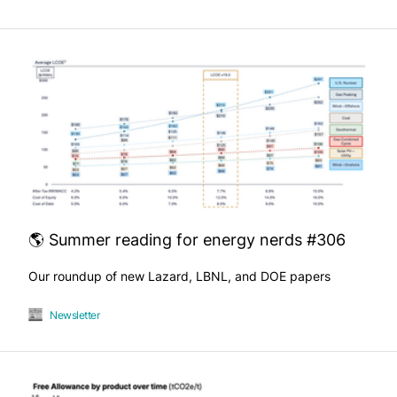
🌎 Summer reading for energy nerds #306
Our roundup of new Lazard, LBNL, and DOE papers
Newsletter