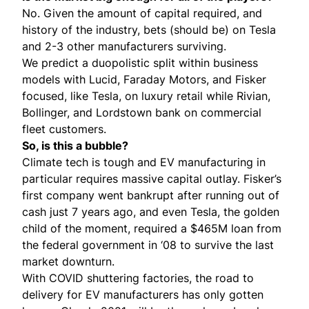
No. Given the amount of capital required, and
history of the industry, bets (should be) on Tesla
and 2-3 other manufacturers surviving.
We predict a duopolistic split within business
models with Lucid, Faraday Motors, and Fisker
focused, like Tesla, on luxury retail while Rivian,
Bollinger, and Lordstown bank on commercial
fleet customers.
So, is this a bubble?
Climate tech is tough and EV manufacturing in
particular requires massive capital outlay. Fisker’s
first company went bankrupt after running out of
cash just 7 years ago, and even Tesla, the golden
child of the moment, required a
$465M loan
from
the federal government in ‘08 to survive the last
market downturn.
With COVID shuttering factories, the road to
delivery for EV manufacturers has only gotten