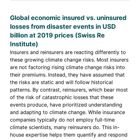
Global economic insured vs. uninsured
losses from disaster events in USD
billion at 2019 prices (
Swiss Re
Institute
)
Insurers and
reinsurers
are reacting differently to
these growing climate change risks. Most insurers
are not factoring
rising climate change risks into
their premiums. Instead, they have assumed that
the risks are static and will follow historical
patterns. By contrast, reinsurers, which bear most
of the risk of catastrophic losses that these
events produce, have prioritized understanding
and adapting to climate change. While insurance
companies typically do not employ full-time
climate scientists,
many reinsurers do
. This in-
house expertise helps them quantify and respond