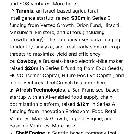
and SOS Ventures.
More here
.
🌱
Taranis,
an Israel-based agricultural
intelligence startup, raised
$30m
in Series C
funding from Vertex Growth, Orion Fund, Hitachi,
Mitsubishi, Finistere, and others (including
crowdfunding!). The company
uses data imaging
to identify, analyze, and treat early signs of crop
threats to maximize yield and efficiency.
🚲
Cowboy
, a Brussels-based electric-bike maker
raised
$26m
in Series B funding from Exor Seeds,
HCVC, Isomer Capital, Future Positive Capital, and
Index Ventures.
TechCrunch has more here.
🍎
Afresh Technologies,
a San Francisco-based
startup with an AI-enabled food supply chain
optimization platform, raised
$12m
in Series A
funding from Innovation Endeavors, Food Retail
Ventures, Maersk Growth, Impact Engine, and
Baseline Ventures.
More here.
🍎
Shelf Engine
,
a Seattle-based company that