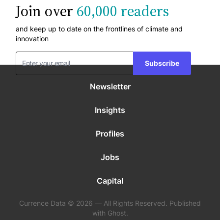
Join over
60,000 readers
and keep up to date on the frontlines of climate and
innovation
Subscribe
Newsletter
Insights
Profiles
Jobs
Capital
Currence Data © 2026 — All Rights Reserved. Published
with Ghost.