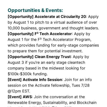
Opportunities & Events:
[Opportunity] Accelerate at Circularity 20
: Apply
by August 1 to pitch to a virtual audience of over
10,000 business, government and thought leaders.
[Opportunity] F³ Tech Accelerator
: Apply by
August 1 for the F³ Tech Accelerator Program,
which provides funding for early-stage companies
to prepare them for potential investment.
[Opportunity] Clean Energy Trust
: Apply by
August 3 if you’re an early stage cleantech
company based in the midwest looking for
$100k-$300k funding.
[Event] Activate Info Session
: Join for an info
session on the
Activate
fellowship, Tues 7/28
@12pm EST.
[Event] AWS
: Join the conversation at the
Renewable Energy, Sustainability, and Blockchain