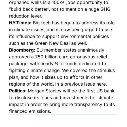
orphaned wells is a 100K+ jobs opportunity to
“build back better”, not to mention a huge GHG
reduction lever.
NYTimes:
Big tech has begun to address its role
in climate issues, and is now being urged to use
its influence to support environmental policies
such as the Green New Deal as well.
Bloomberg:
EU member states unanimously
approved a 750 billion euro coronavirus relief
package, with nearly ⅓ of funds dedicated to
fighting climate change. We covered the stimulus
plan, and how it sizes up to efforts in other
regions of the world,
in a previous issue here.
Politico
:
Morgan Stanley will be the first US bank
to disclose its loans and investments for climate
impact in order to bring more transparency to its
financed emissions.