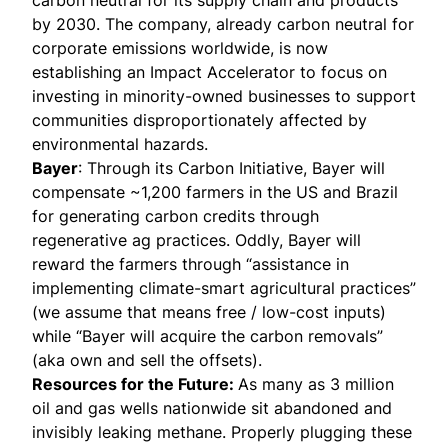
carbon neutral for its supply chain and products
by 2030. The company, already carbon neutral for
corporate emissions worldwide, is now
establishing an Impact Accelerator to focus on
investing in minority-owned businesses to support
communities disproportionately affected by
environmental hazards.
Bayer
: Through its Carbon Initiative, Bayer will
compensate ~1,200 farmers in the US and Brazil
for generating carbon credits through
regenerative ag practices. Oddly, Bayer will
reward the farmers through “assistance in
implementing climate-smart agricultural practices”
(we assume that means free / low-cost inputs)
while “Bayer will acquire the carbon removals”
(aka own and sell the offsets).
Resources for the Future
:
As many as 3 million
oil and gas wells nationwide sit abandoned and
invisibly leaking methane. Properly plugging these