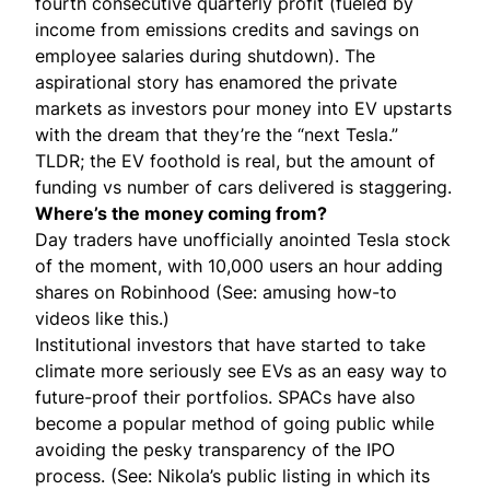
fourth consecutive quarterly profit (fueled by
income from emissions credits and savings on
employee salaries during shutdown). The
aspirational story has enamored the private
markets as investors pour money into EV upstarts
with the dream that they’re the “next Tesla.”
TLDR; the EV foothold is real, but the amount of
funding vs number of cars delivered is staggering.
Where’s the money coming from?
Day traders have unofficially anointed Tesla stock
of the moment, with 10,000 users an hour adding
shares on Robinhood (See: amusing how-to
videos like
this
.)
Institutional investors that have started to take
climate more seriously see EVs as an easy way to
future-proof their portfolios.
SPAC
s have also
become a popular method of going public while
avoiding the pesky transparency of the IPO
process. (See: Nikola’s
public listing
in which its