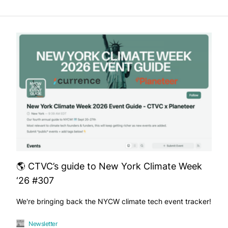
🌎 CTVC’s guide to New York Climate Week
‘26 #307
We're bringing back the NYCW climate tech event tracker!
Newsletter