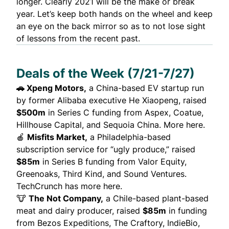
longer. Clearly 2021 will be the make or break
year. Let’s keep both hands on the wheel and keep
an eye on the back mirror so as to not lose sight
of lessons from the recent past.
Deals of the Week (7/21-7/27)
🚗
Xpeng Motors,
a China-based EV startup run
by former Alibaba executive He Xiaopeng, raised
$500m
in Series C funding from Aspex, Coatue,
Hillhouse Capital, and Sequoia China.
More here.
🍎
Misfits Market,
a Philadelphia-based
subscription service for “ugly produce,” raised
$85m
in Series B funding from Valor Equity,
Greenoaks, Third Kind, and Sound Ventures.
TechCrunch has more here.
🐮
The Not Company,
a Chile-based plant-based
meat and dairy producer, raised
$85m
in funding
from Bezos Expeditions, The Craftory, IndieBio,