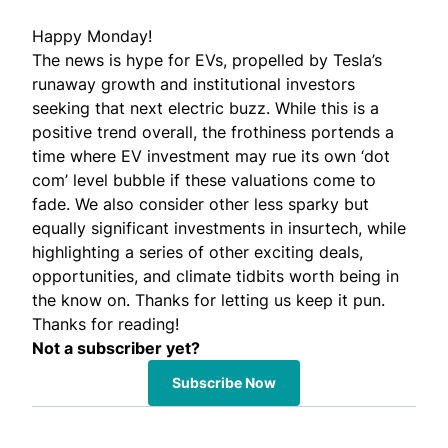
Happy Monday!
The news is hype for EVs, propelled by Tesla’s
runaway growth and institutional investors
seeking that next electric buzz. While this is a
positive trend overall, the frothiness portends a
time where EV investment may rue its own ‘dot
com’ level bubble if these valuations come to
fade. We also consider other less sparky but
equally significant investments in insurtech, while
highlighting a series of other exciting deals,
opportunities, and climate tidbits worth being in
the know on. Thanks for letting us keep it pun.
Thanks for reading!
Not a subscriber yet?
Subscribe Now