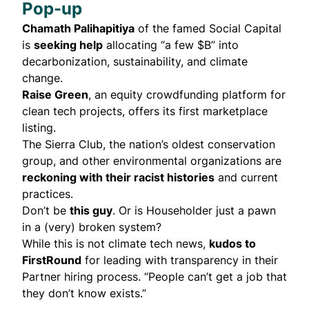
Pop-up
Chamath Palihapitiya
of the famed Social Capital
is
seeking help
allocating “a few $B” into
decarbonization, sustainability, and climate
change.
Raise Green
, an equity crowdfunding platform for
clean tech projects, offers its first marketplace
listing.
The Sierra Club, the nation’s oldest conservation
group, and other environmental organizations are
reckoning with their racist histories
and current
practices.
Don’t be
this guy
. Or is Householder just a pawn
in a (very)
broken system
?
While this is not climate tech news,
kudos to
FirstRound
for leading with transparency in their
Partner hiring process. “People can’t get a job that
they don’t know exists.”