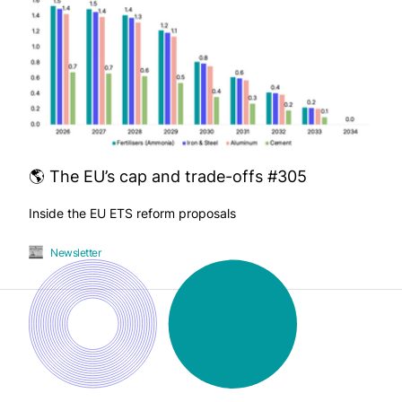
🌎 The EU’s cap and trade-offs #305
Inside the EU ETS reform proposals
Newsletter