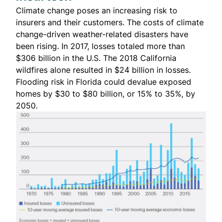
Climate change poses an increasing risk to
insurers and their customers. The costs of climate
change-driven weather-related disasters have
been rising. In 2017, losses totaled more than
$306 billion
in the U.S. The 2018 California
wildfires alone resulted in
$24 billion in losses
.
Flooding risk in Florida
could devalue exposed
homes by $30 to $80 billion
, or 15% to 35%, by
2050.