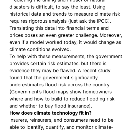
disasters is difficult, to say the least. Using
historical data and trends to measure climate risk
requires rigorous analysis (just ask the IPCC).
Translating this data into financial terms and
prices poses an even greater challenge. Moreover,
even if a model worked today, it would change as
climate conditions evolved.
To help with these measurements, the government
provides certain risk estimates, but there is
evidence they may be flawed. A recent study
found that
the government significantly
underestimates flood risk
across the country
(Government’s flood maps show homeowners
where and how to build to reduce flooding risk
and whether to
buy flood insurance
).
How does climate technology fit in?
Insurers, reinsurers, and consumers need to be
able to identify, quantify, and monitor climate-