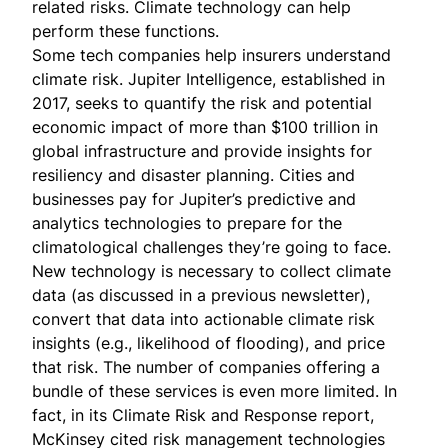
related risks. Climate technology can help
perform these functions.
Some tech companies help insurers understand
climate risk.
Jupiter Intelligence
, established in
2017, seeks to quantify the risk and potential
economic impact of more than $100 trillion in
global infrastructure and provide insights for
resiliency and disaster planning. Cities and
businesses pay for Jupiter’s predictive and
analytics technologies to prepare for the
climatological challenges they’re going to face.
New technology is necessary to collect climate
data (as
discussed
in a previous newsletter),
convert that data into actionable climate risk
insights (e.g., likelihood of flooding), and price
that risk. The number of companies offering a
bundle of these services is even more limited. In
fact, in its
Climate Risk and Response report
,
McKinsey cited risk management technologies