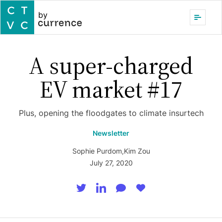
by
A super-charged
EV market #17
Plus, opening the floodgates to climate insurtech
Newsletter
Sophie Purdom
,
Kim Zou
July 27, 2020