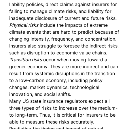
liability policies, direct claims against insurers for
failing to manage climate risks, and liability for
inadequate disclosure of current and future risks.
Physical risks
include the impacts of extreme
climate events that are hard to predict because of
changing intensity, frequency, and concentration.
Insurers also struggle to foresee the indirect risks,
such as disruption to economic value chains.
Transition risks
occur when moving toward a
greener economy. They are more indirect and can
result from systemic disruptions in the transition
to a low-carbon economy, including policy
changes, market dynamics, technological
innovation, and social shifts.
Many US state insurance regulators
expect all
three types of risks to increase over the medium-
to long-term. Thus, it is critical for insurers to be
able to measure these risks accurately.
Predicting the timing and impact of natural