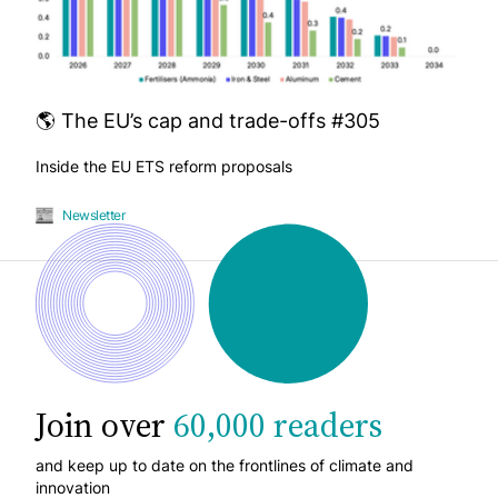
🌎 The EU’s cap and trade-offs #305
Inside the EU ETS reform proposals
Newsletter
Join over
60,000 readers
and keep up to date on the frontlines of climate and
innovation