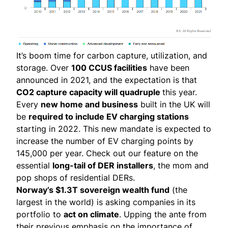
It’s
boom time
for carbon capture, utilization, and
storage. Over
100 CCUS facilities
have been
announced in 2021, and the expectation is that
CO2 capture capacity will quadruple
this year.
Every
new home and business
built in the UK will
be
required to include
EV charging stations
starting in 2022. This new mandate is expected to
increase the number of EV charging points by
145,000 per year. Check out
our feature
on the
essential
long-tail of DER installers
, the mom and
pop shops of residential DERs.
Norway’s $1.3T sovereign wealth fund
(the
largest in the world) is asking companies in its
portfolio to
act on climate
. Upping the ante from
their previous emphasis on the importance of