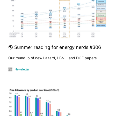
🌎 Summer reading for energy nerds #306
Our roundup of new Lazard, LBNL, and DOE papers
Newsletter