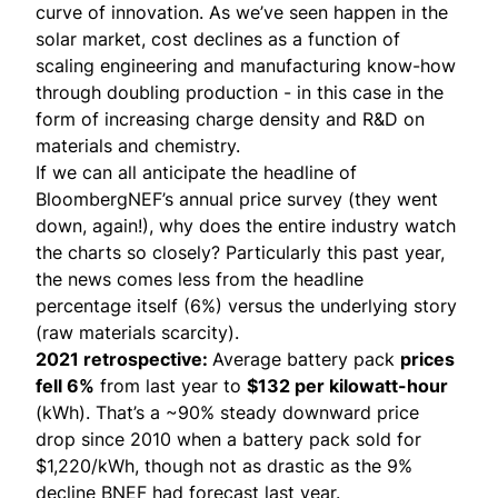
curve of innovation. As we’ve seen happen in the
solar market, cost declines as a function of
scaling engineering and manufacturing know-how
through doubling production - in this case in the
form of increasing charge density and R&D on
materials and chemistry.
If we can all anticipate the headline of
BloombergNEF’s annual price survey
(they went
down, again!), why does the entire industry watch
the charts so closely? Particularly this past year,
the news comes less from the headline
percentage itself (6%) versus the underlying story
(raw materials scarcity).
2021 retrospective:
Average battery pack
prices
fell 6%
from last year to
$132 per kilowatt-hour
(kWh). That’s a ~90% steady downward price
drop since 2010 when a battery pack sold for
$1,220/kWh, though not as drastic as the 9%
decline BNEF had forecast last year.