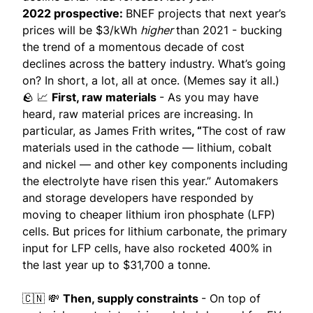
2022 prospective:
BNEF projects that next year’s
prices will be $3/kWh
higher
than 2021 - bucking
the trend of a momentous decade of cost
declines across the battery industry. What’s going
on? In short, a lot, all at once. (
Memes say it all
.)
🪨 📈
First, raw materials
- As you may have
heard, raw material prices are increasing. In
particular, as James Frith writes
, “
The cost of raw
materials used in the cathode — lithium, cobalt
and nickel — and other key components including
the electrolyte have risen this year.” Automakers
and storage developers have responded by
moving to cheaper lithium iron phosphate (LFP)
cells. But prices for lithium carbonate, the primary
input for LFP cells, have also rocketed 400% in
the last year up to $31,700 a tonne.
🇨🇳 💸
Then, supply constraints
- On top of