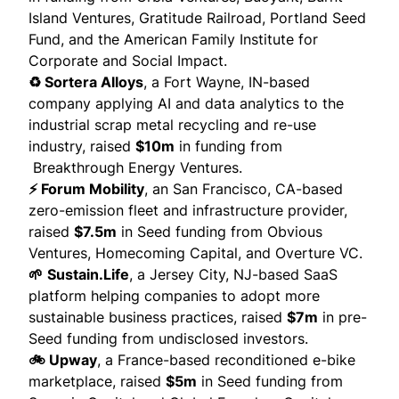
Island Ventures, Gratitude Railroad, Portland Seed
Fund, and the American Family Institute for
Corporate and Social Impact.
♻️ Sortera Alloys
, a Fort Wayne, IN-based
company applying AI and data analytics to the
industrial scrap metal recycling and re-use
industry,
raised
$10m
in funding from
Breakthrough Energy Ventures.
⚡ Forum Mobility
, an San Francisco, CA-based
zero-emission fleet and infrastructure provider,
raised
$7.5m
in Seed funding from Obvious
Ventures, Homecoming Capital, and Overture VC.
🌱
Sustain.Life
, a Jersey City, NJ-based SaaS
platform helping companies to adopt more
sustainable business practices,
raised
$7m
in pre-
Seed funding from undisclosed investors.
🚲 Upway
, a France-based reconditioned e-bike
marketplace,
raised
$5m
in Seed funding from