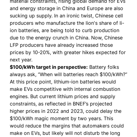
material constraints, rising global demand for EVs
and energy storage in China and Europe are also
sucking up supply. In an ironic twist, Chinese cell
producers who manufacture the lion's share of li-
ion batteries, are being told to curb production
due to the energy crunch in China. Now, Chinese
LFP producers have already increased those
prices by 10-20%, with greater hikes expected for
next year.
$100/kWh target in perspective:
Battery folks
always ask, “When will batteries reach $100/kWh?”
At this price point, lithium-ion batteries would
make EVs competitive with internal combustion
engines. But current lithium prices and supply
constraints, as reflected in BNEF’s projected
higher prices in 2022 and 2023, could delay the
$100/kWh magic moment by two years. This
would reduce the margins that automakers could
make on EVs, but likely will not disturb the long