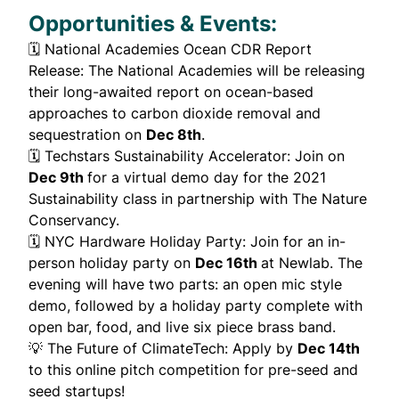
Opportunities & Events:
🗓️
National Academies Ocean CDR Report
Release
: The National Academies will be releasing
their long-awaited report on ocean-based
approaches to carbon dioxide removal and
sequestration on
Dec 8th
.
🗓️
Techstars Sustainability Accelerator
: Join on
Dec 9th
for a virtual demo day for the 2021
Sustainability class in partnership with The Nature
Conservancy.
🗓️
NYC Hardware Holiday Party
: Join for an in-
person holiday party on
Dec 16th
at Newlab. The
evening will have two parts: an open mic style
demo, followed by a holiday party complete with
open bar, food, and live six piece brass band.
💡
The Future of ClimateTech
: Apply by
Dec 14th
to this online pitch competition for pre-seed and
seed startups!