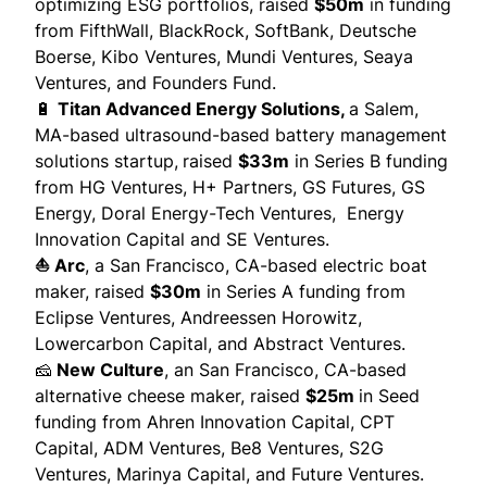
optimizing ESG portfolios,
raised
$50m
in funding
from FifthWall, BlackRock, SoftBank, Deutsche
Boerse, Kibo Ventures, Mundi Ventures, Seaya
Ventures, and Founders Fund.
🔋
Titan Advanced Energy Solutions,
a Salem,
MA-based ultrasound-based battery management
solutions startup,
raised
$33m
in Series B funding
from HG Ventures, H+ Partners, GS Futures, GS
Energy, Doral Energy-Tech Ventures, Energy
Innovation Capital and SE Ventures.
⛵ Arc
, a San Francisco, CA-based electric boat
maker,
raised
$30m
in Series A funding from
Eclipse Ventures, Andreessen Horowitz,
Lowercarbon Capital, and Abstract Ventures.
🧀
New Culture
, an San Francisco, CA-based
alternative cheese maker,
raised
$25m
in Seed
funding from Ahren Innovation Capital, CPT
Capital, ADM Ventures, Be8 Ventures, S2G
Ventures, Marinya Capital, and Future Ventures.