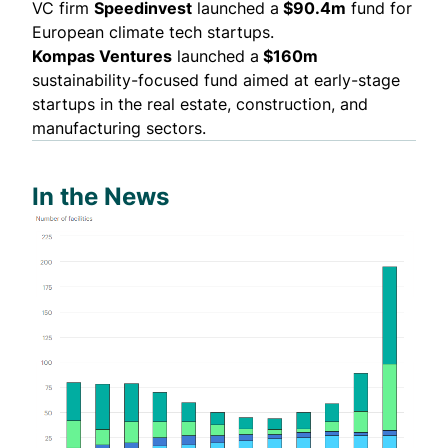
VC firm
Speedinvest
launched
a
$90.4m
fund for
European climate tech startups.
Kompas Ventures
launched
a
$160m
sustainability-focused fund aimed at early-stage
startups in the real estate, construction, and
manufacturing sectors.
In the News