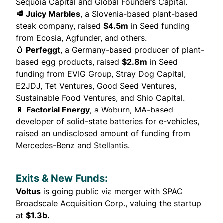
Sequoia Capital and Global Founders Capital.
🥩 Juicy Marbles
, a Slovenia-based plant-based
steak company,
raised
$4.5m
in Seed funding
from Ecosia, Agfunder, and others.
🥚 Perfeggt
, a Germany-based producer of plant-
based egg products,
raised
$2.8m
in Seed
funding from EVIG Group, Stray Dog Capital,
E2JDJ, Tet Ventures, Good Seed Ventures,
Sustainable Food Ventures, and Shio Capital.
🔋
Factorial Energy
, a Woburn, MA-based
developer of solid-state batteries for e-vehicles,
raised
an undisclosed amount of funding from
Mercedes-Benz and Stellantis.
Exits & New Funds:
Voltus
is
going public
via merger with SPAC
Broadscale Acquisition Corp., valuing the startup
at
$1.3b.