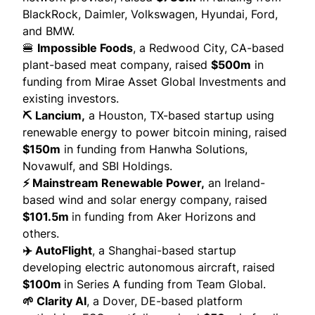
BlackRock, Daimler, Volkswagen, Hyundai, Ford,
and BMW.
🍔
Impossible Foods
, a Redwood City, CA-based
plant-based meat company,
raised
$500m
in
funding from Mirae Asset Global Investments and
existing investors.
⛏️ Lancium,
a Houston, TX-based startup using
renewable energy to power bitcoin mining,
raised
$150m
in funding from Hanwha Solutions,
Novawulf, and SBI Holdings.
⚡ Mainstream Renewable Power,
an Ireland-
based wind and solar energy company,
raised
$101.5m
in funding from Aker Horizons and
others.
✈️ AutoFlight
, a Shanghai-based startup
developing electric autonomous aircraft,
raised
$100m
in Series A funding from Team Global.
🌱 Clarity AI
, a Dover, DE-based platform