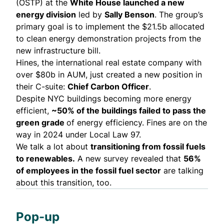
(OSTP) at the
White House
launched
a new
energy division
led by
Sally Benson
. The group’s
primary goal is to implement the $21.5b allocated
to clean energy demonstration projects from the
new infrastructure bill.
Hines, the international real estate company with
over $80b in AUM, just created a new position in
their C-suite:
Chief Carbon Officer
.
Despite NYC buildings becoming more energy
efficient,
~50% of the buildings failed to pass the
green grade
of energy efficiency. Fines are on the
way in 2024 under Local Law 97.
We talk a lot about
transitioning from fossil fuels
to renewables.
A new
survey
revealed that
56%
of employees in the fossil fuel sector
are talking
about this transition, too.
Pop-up