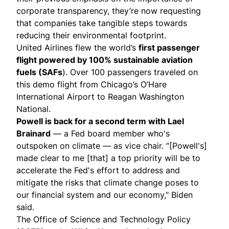
corporate transparency, they’re now requesting
that companies take tangible steps towards
reducing their environmental footprint.
United Airlines flew the world’s
first passenger
flight
powered by 100% sustainable aviation
fuels (SAFs
). Over 100 passengers traveled on
this demo flight from Chicago’s O’Hare
International Airport to Reagan Washington
National.
Powell is back
for a second term with Lael
Brainard
— a Fed board member who's
outspoken on climate — as vice chair. “[Powell's]
made clear to me [that] a top priority will be to
accelerate the Fed's effort to address and
mitigate the risks that climate change poses to
our financial system and our economy," Biden
said.
The Office of Science and Technology Policy