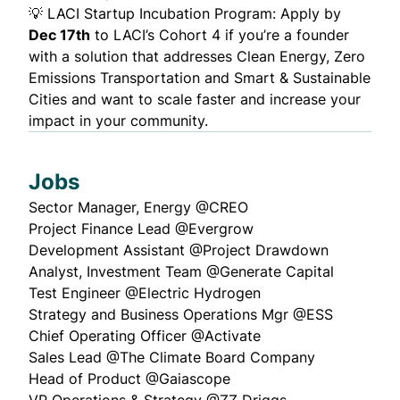
💡
LACI Startup Incubation Program
: Apply by
Dec 17th
to LACI’s Cohort 4 if you’re a founder
with a solution that addresses Clean Energy, Zero
Emissions Transportation and Smart & Sustainable
Cities and want to scale faster and increase your
impact in your community.
Jobs
Sector Manager, Energy
@CREO
Project Finance Lead
@Evergrow
Development Assistant
@Project Drawdown
Analyst, Investment Team
@Generate Capital
Test Engineer
@Electric Hydrogen
Strategy and Business Operations Mgr
@ESS
Chief Operating Officer
@Activate
Sales Lead
@The Climate Board Company
Head of Product
@Gaiascope