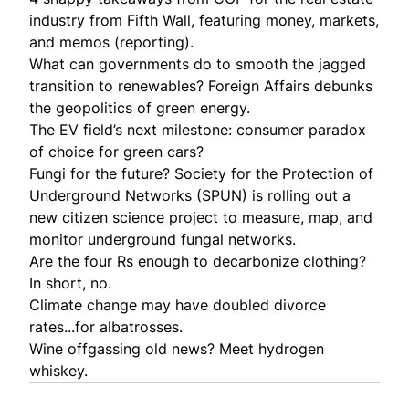
industry
from Fifth Wall, featuring money, markets,
and memos (reporting).
What can governments do to smooth the jagged
transition to renewables? Foreign Affairs debunks
the
geopolitics of green energy
.
The EV field’s next milestone: consumer paradox
of choice for
green cars
?
Fungi for the future? Society for the Protection of
Underground Networks (SPUN) is rolling out a
new citizen science project
to measure, map, and
monitor underground fungal networks.
Are the four Rs enough to
decarbonize clothing
?
In short, no.
Climate change may have doubled divorce
rates...for
albatrosses
.
Wine offgassing old news? Meet
hydrogen
whiskey
.