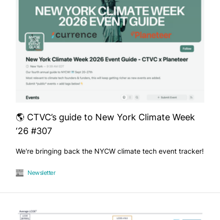
🌎 CTVC’s guide to New York Climate Week
‘26 #307
We're bringing back the NYCW climate tech event tracker!
Newsletter