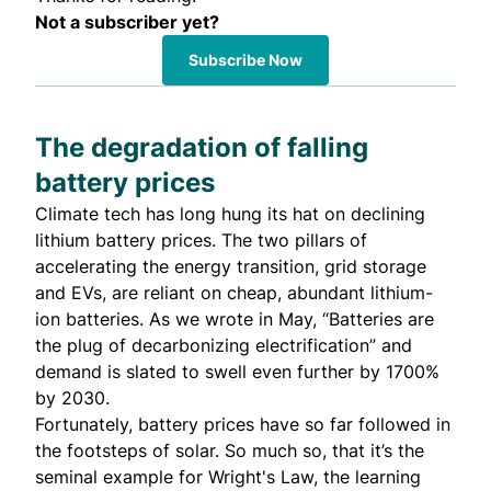
Not a subscriber yet?
Subscribe Now
The degradation of falling
battery prices
Climate tech has long hung its hat on declining
lithium battery prices. The two pillars of
accelerating the energy transition, grid storage
and EVs, are reliant on cheap, abundant lithium-
ion batteries. As we
wrote
in May, “Batteries are
the plug of decarbonizing electrification” and
demand is slated to swell even further by 1700%
by 2030.
Fortunately, battery prices have so far followed in
the footsteps of solar. So much so, that it’s the
seminal example for
Wright's Law
, the learning