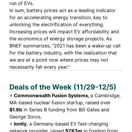
run of EVs.
In sum, battery prices act as a leading indicator
for an accelerating energy transition, key to
unlocking the electrification of everything.
Increasing prices will impact EV affordability and
the economics of energy storage projects. As
BNEF summarizes, “2021 has been a wake-up call
for the battery industry, with the realization that
we are at a point now where prices may not
necessarily fall every year.”
Deals of the Week (11/29-12/5)
⚡
Commonwealth Fusion Systems,
a Cambridge,
MA-based nuclear fusion startup,
raised
over
$1.8b
in Series B funding from Bill Gates and
George Soros.
⚡
Ionity
, a Germany-based EV fast-charging
network provider,
raised
$783m
in funding from