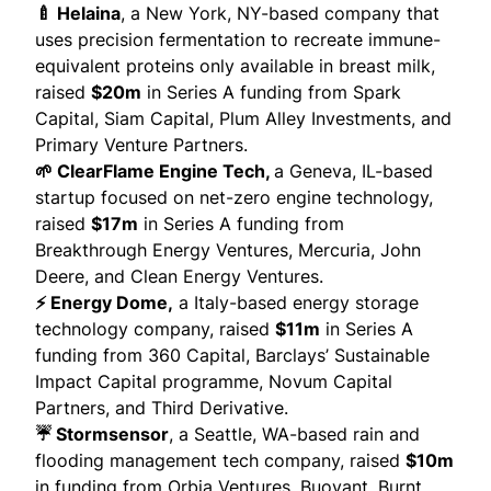
🍼 Helaina
, a New York, NY-based company that
uses precision fermentation to recreate immune-
equivalent proteins only available in breast milk,
raised
$20m
in Series A funding from Spark
Capital, Siam Capital, Plum Alley Investments, and
Primary Venture Partners.
🌱 ClearFlame Engine Tech,
a Geneva, IL-based
startup focused on net-zero engine technology,
raised
$17m
in Series A funding from
Breakthrough Energy Ventures, Mercuria, John
Deere, and Clean Energy Ventures.
⚡ Energy Dome,
a Italy-based energy storage
technology company,
raised
$11m
in Series A
funding from 360 Capital, Barclays’ Sustainable
Impact Capital programme, Novum Capital
Partners, and Third Derivative.
☔ Stormsensor
, a Seattle, WA-based rain and
flooding management tech company,
raised
$10m
in funding from Orbia Ventures, Buoyant, Burnt