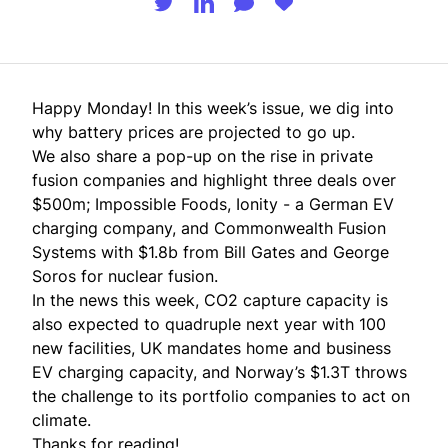
Happy Monday! In this week’s issue, we dig into
why battery prices are projected to go up.
We also share a pop-up on the rise in private
fusion companies and highlight three deals over
$500m; Impossible Foods, Ionity - a German EV
charging company, and Commonwealth Fusion
Systems with $1.8b from Bill Gates and George
Soros for nuclear fusion.
In the news this week, CO2 capture capacity is
also expected to quadruple next year with 100
new facilities, UK mandates home and business
EV charging capacity, and Norway’s $1.3T throws
the challenge to its portfolio companies to act on
climate.
Thanks for reading!