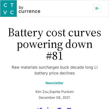
by
Battery cost curves
powering down
#81
Raw materials surcharges buck decade long LI
battery price declines
Newsletter
Kim Zou
,
Sophie Purdom
December 06, 2021