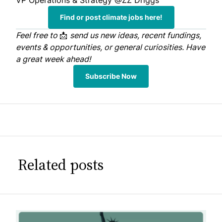
VP Operations & Strategy
@ZZ Driggs
Find or post climate jobs here!
Feel free to
📩
send us
new ideas, recent fundings,
events & opportunities, or general curiosities. Have
a great week ahead!
Subscribe Now
Related posts