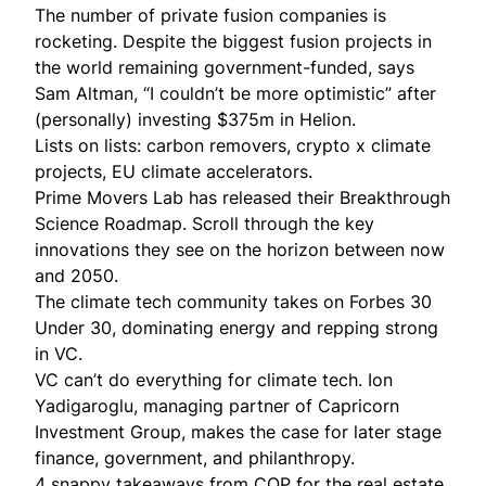
The number of private fusion companies is
rocketing
. Despite the biggest fusion projects in
the world remaining government-funded, says
Sam Altman, “I couldn’t be more optimistic” after
(personally) investing $375m in Helion.
Lists on lists:
carbon removers
,
crypto x climate
projects,
EU climate accelerators
.
Prime Movers Lab has released their
Breakthrough
Science Roadmap
. Scroll through the key
innovations they see on the horizon between now
and 2050.
The climate tech community takes on Forbes 30
Under 30, dominating
energy
and repping strong
in
VC
.
VC can’t do everything for climate tech. Ion
Yadigaroglu, managing partner of Capricorn
Investment Group,
makes the case
for later stage
finance, government, and philanthropy.
4 snappy
takeaways from COP for the real estate