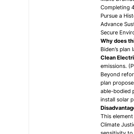
Completing 4 
Pursue a His
Advance Sust
Secure Envir
Why does th
Biden’s plan 
Clean Electr
emissions. (P
Beyond refor
plan proposes
able-bodied p
install solar 
Disadvantag
This element 
Climate Justi
sensitivity t