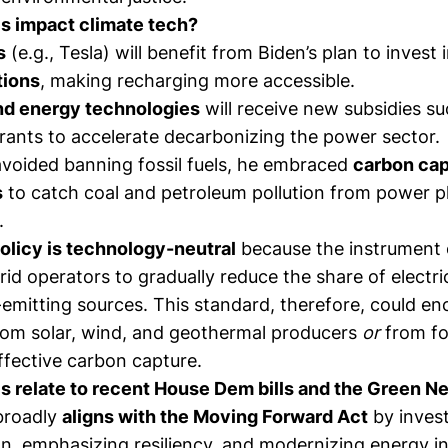
s impact climate tech?
s
(e.g., Tesla) will benefit from Biden’s plan to invest
tions
, making recharging more accessible.
nd energy technologies
will receive new subsidies su
grants to accelerate decarbonizing the power sector.
avoided banning fossil fuels, he embraced
carbon cap
s
to catch coal and petroleum pollution from power p
.
licy is technology-neutral
because the instrument 
 grid operators to gradually reduce the share of electr
emitting sources. This standard, therefore, could e
rom solar, wind, and geothermal producers
or
from fos
ffective carbon capture.
s relate to recent House Dem bills and the Green N
 broadly
aligns with the
Moving Forward Act
by invest
n, emphasizing resiliency, and modernizing energy in