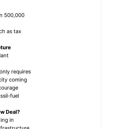
 in 500,000
ch as tax
ture
lant
only requires
icity coming
ncourage
sil-fuel
ew Deal?
ing in
frastructure.