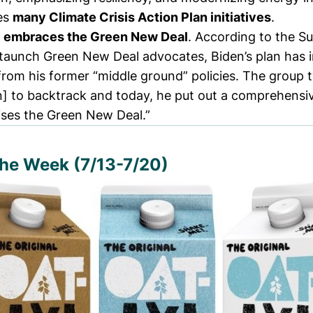
des
many
Climate Crisis Action Plan
initiatives
.
l
embraces the Green New Deal
. According to the Su
aunch Green New Deal advocates, Biden’s plan has
 from his former “middle ground” policies. The group
n] to backtrack and today, he put out a comprehensi
ises the Green New Deal.”
the Week (7/13-7/20)