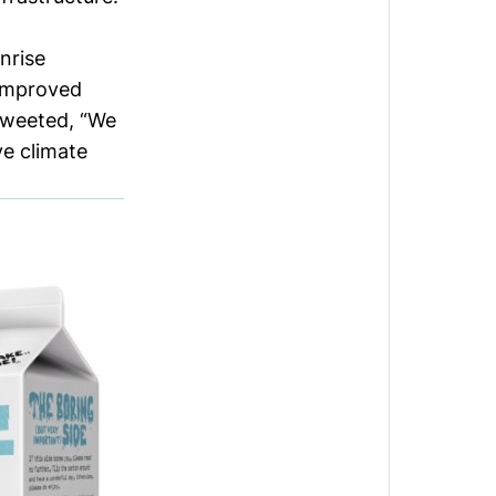
nrise
 improved
tweeted
, “We
ve climate