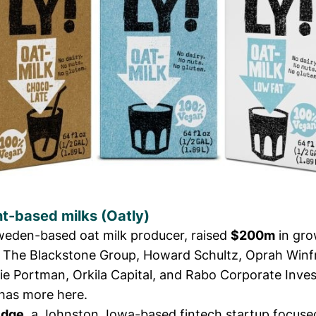
nt-based milks (
Oatly
)
eden-based oat milk producer, raised
$200m
in gro
 The Blackstone Group, Howard Schultz, Oprah Winf
lie Portman, Orkila Capital, and Rabo Corporate Inve
has more here.
Edge
,
a Johnston, Iowa-based fintech startup focuse