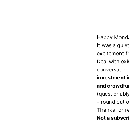
Happy Mond
It was a quie
excitement 
Deal with exi
conversation
investment i
and crowdfu
(questionabl
– round out o
Thanks for r
Not a subscr