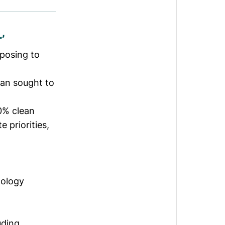
’
posing to
lan sought to
0% clean
 priorities,
nology
uding