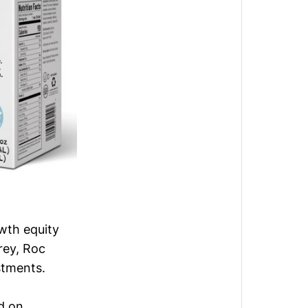
wth equity
rey, Roc
stments.
d on