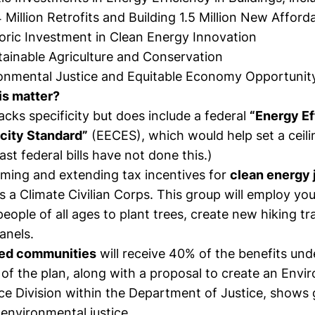
Million Retrofits and Building 1.5 Million New Affor
toric Investment in Clean Energy Innovation
ainable Agriculture and Conservation
onmental Justice and Equitable Economy Opportunit
is matter?
lacks specificity but does include a federal
“Energy Ef
icity Standard”
(EECES), which would help set a ceilin
ast federal bills have not done this.)
ming and extending tax incentives for
clean energy 
 a Climate Civilian Corps. This group will employ yo
eople of all ages to plant trees, create new hiking tra
panels.
ed communities
will receive 40% of the benefits und
of the plan, along with a proposal to create an Envi
ce Division within the Department of Justice, shows 
o environmental justice.