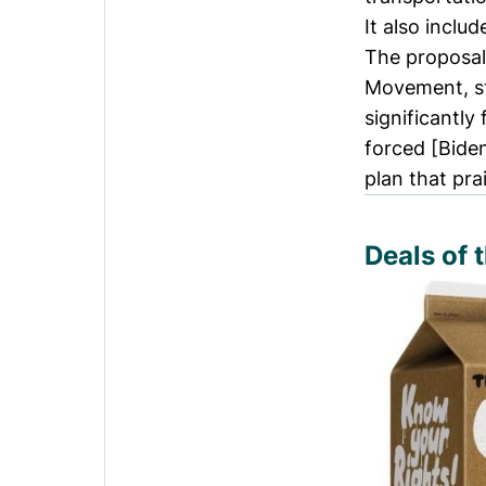
It also inclu
The proposa
Movement, st
significantly
forced [Bide
plan that pra
Deals of 