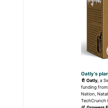
Oatly’s pla
🥛
Oatly,
a Sw
funding from
Nation, Nata
TechCrunch 
🌾
Growers 