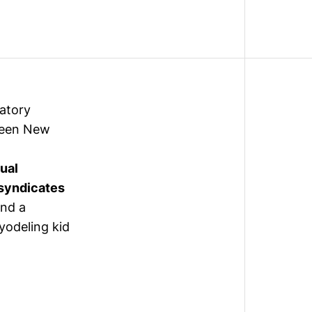
latory
reen New
dual
syndicates
and a
yodeling kid