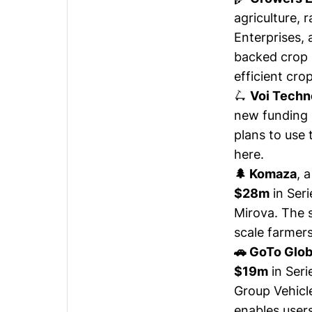
agriculture, 
Enterprises,
backed crop 
efficient crop
🛴
Voi Techn
new funding l
plans to use
here.
🌲
Komaza
,
a
$28m
in Ser
Mirova. The s
scale farmers
🚗
GoTo Glob
$19m
in Ser
Group Vehicl
enables users