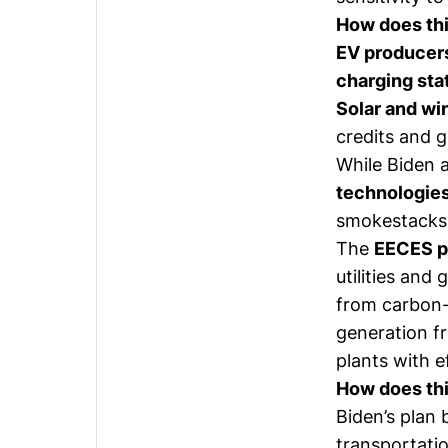
How does thi
EV producer
charging sta
Solar and wi
credits and 
While Biden 
technologie
smokestacks
The
EECES po
utilities and
from carbon-
generation f
plants with e
How does thi
Biden’s plan
transportatio