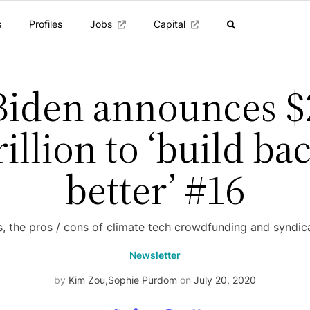
s
Profiles
Jobs
Capital
Biden announces $
rillion to ‘build ba
better’ #16
s, the pros / cons of climate tech crowdfunding and syndic
Newsletter
by
Kim Zou
,
Sophie Purdom
on
July 20, 2020