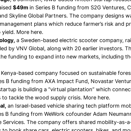
raised
$49m
in Series B funding from S2G Ventures, 
 and Skyline Global Partners. The company designs w
management plans which reduce farmer’s risk and 
 yield.
More here.
ology,
a Sweden-based electric scooter company, ra
ed by VNV Global, along with 20 earlier investors. T
 the funding to expand into new markets, including t
 Kenya-based company focused on sustainable forest
ies B funding from AXA Impact Fund, Novastar Ventu
tartup is building a “virtual plantation” which connec
 to tackle the wood supply crisis.
More here.
al,
an Israel-based vehicle sharing tech platform mobi
ies B funding from WeWork cofounder Adam Neumann
e Services. The company offers shared mobility-as-a
 to book share cars, electric scooters, bikes, and m