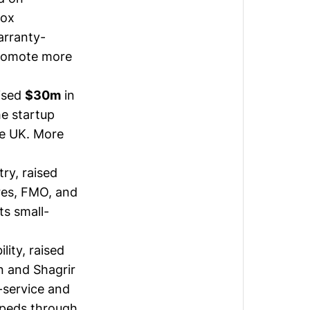
Cox
arranty-
promote more
ised
$30m
in
he startup
he UK.
More
ry, raised
res, FMO, and
ts small-
lity, raised
 and Shagrir
-service and
opeds through