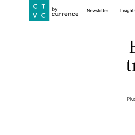
by
Newsletter
Insight
t
Plu