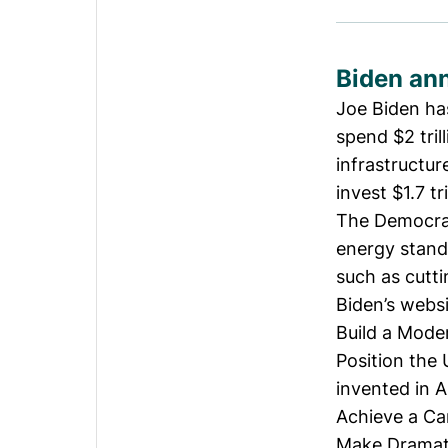
Biden ann
Joe Biden ha
spend $2 tril
infrastructur
invest $1.7 tr
The Democrat
energy standa
such as cutti
Biden’s websi
Build a Moder
Position the 
invented in 
Achieve a Ca
Make Dramatic