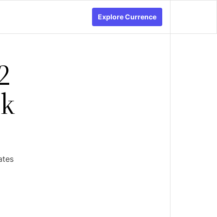
Explore Currence
2
ck
ates