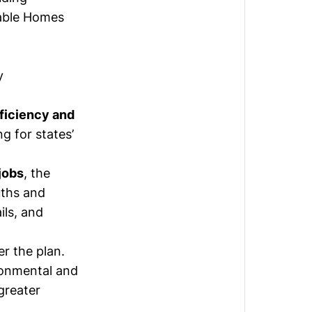
dable Homes
y
ficiency and
g for states’
jobs
, the
uths and
ils, and
er the plan.
ronmental and
greater