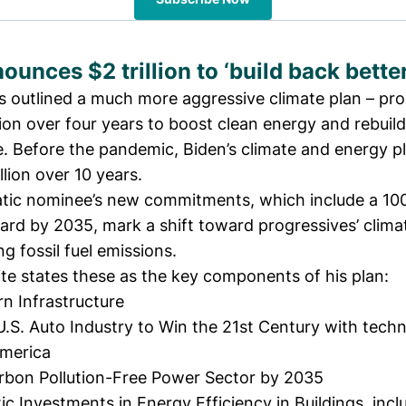
ounces $2 trillion to ‘build back better
s outlined a much more aggressive
climate plan
– pro
lion over four years to boost clean energy and rebuild
e. Before the pandemic, Biden’s climate and energy p
illion over 10 years.
ic nominee’s new commitments, which include a 10
rd by 2035, mark a shift toward progressives’ climate
ng fossil fuel emissions.
te states these as the key components of his plan:
n Infrastructure
U.S. Auto Industry to Win the 21st Century with tech
America
rbon Pollution-Free Power Sector by 2035
 Investments in Energy Efficiency in Buildings, incl