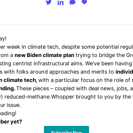
ay!
ter week in climate tech, despite some potential regu
from a
new Biden climate plan
trying to bridge the G
sting centrist infrastructural aims. We’ve been having
s with folks around approaches and merits to
indivi
n climate tech,
with a particular focus on the role of
nding.
These pieces – coupled with deal news, jobs, 
y) reduced-methane Whopper brought to you by the 
ur issue.
eading!
iber yet?
Subscribe Now