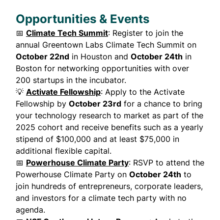
Opportunities & Events
📅
Climate Tech Summit
: Register to join the
annual Greentown Labs Climate Tech Summit on
October 22nd
in Houston and
October 24th
in
Boston for networking opportunities with over
200 startups in the incubator.
💡
Activate Fellowship
: Apply to the Activate
Fellowship by
October 23rd
for a chance to bring
your technology research to market as part of the
2025 cohort and receive benefits such as a yearly
stipend of $100,000 and at least $75,000 in
additional flexible capital.
📅
Powerhouse Climate Party
: RSVP to attend the
Powerhouse Climate Party on
October 24th
to
join hundreds of entrepreneurs, corporate leaders,
and investors for a climate tech party with no
agenda.