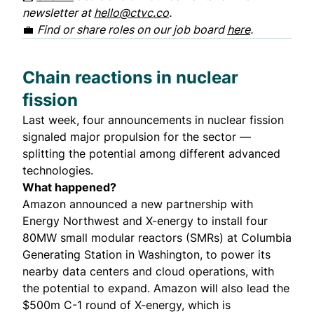
newsletter at
hello@ctvc.co
.
💼
Find or share roles on our job board
here
.
Chain reactions in nuclear
fission
Last week, four announcements in nuclear fission
signaled major propulsion for the sector —
splitting the potential among different advanced
technologies.
What happened?
Amazon announced a new partnership with
Energy Northwest and X-energy to install four
80MW small modular reactors (SMRs) at Columbia
Generating Station in Washington, to power its
nearby data centers and cloud operations, with
the potential to expand. Amazon will also lead the
$500m C-1 round of X-energy, which is