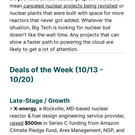
mean
canceled nuclear projects being revisited
or
nuclear plants that were built with space for more
reactors that never got added. Whatever the
situation, Big Tech is looking for nuclear but
doesn't like the wait time. Any projects that can
show a faster path to powering the cloud are
likely to get a lot of attention.
Deals of the Week (10/13 -
10/20)
Late-Stage / Growth
⚡
X-energy,
a Rockville, MD-based nuclear
reactor & fuel design engineering service provider,
raised
$500m
in Series C funding from Amazon
Climate Pledge Fund, Ares Management, NGP, and