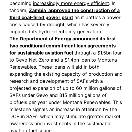
becoming
increasingly more energy efficient
. In
tandem,
Zambia approved the construction of a
third coal-fired power plant
as it battles a power
crisis caused by drought, which has severely
impacted its hydro-electricity generation.
The Department of Energy announced its first
two conditional commitment loan agreements
for sustainable aviation fuel
through a
$1.5bn loan
to Gevo Net-Zero
and a
$1.4bn loan to Montana
Renewables
. These loans will aid in both
expanding the existing capacity of production and
research and development of SAFs with a
projected expansion of up to 60 million gallons of
SAFs under Gevo and 315 million gallons of
biofuels per year under Montana Renewables. This
milestone signals an increase in attention by the
DOE in SAFs, which may stimulate greater market
awareness and investments in the sustainable
aviation fuel space.