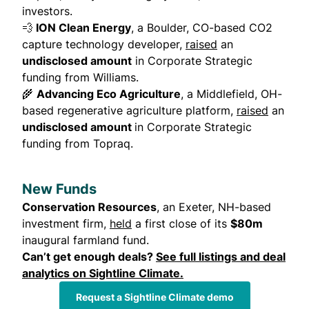
investors.
💨
ION Clean Energy
, a Boulder, CO-based CO2
capture technology developer,
raised
an
undisclosed amount
in Corporate Strategic
funding from Williams.
🌾
Advancing Eco Agriculture
, a Middlefield, OH-
based regenerative agriculture platform,
raised
an
undisclosed amount
in Corporate Strategic
funding from Topraq.
New Funds
Conservation Resources
, an Exeter, NH-based
investment firm,
held
a first close of its
$80m
inaugural farmland fund.
Can’t get enough deals?
See full listings and deal
analytics on Sightline Climate
.
Request a Sightline Climate demo