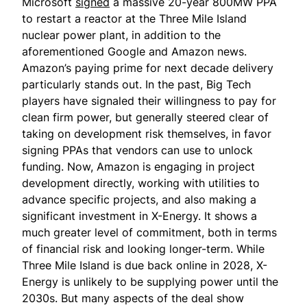
Microsoft
signed
a massive 20-year 800MW PPA
to restart a reactor at the Three Mile Island
nuclear power plant, in addition to the
aforementioned Google and Amazon news.
Amazon’s paying prime for next decade delivery
particularly stands out. In the past, Big Tech
players have signaled their willingness to pay for
clean firm power, but generally steered clear of
taking on development risk themselves, in favor
signing PPAs that vendors can use to unlock
funding. Now, Amazon is engaging in project
development directly, working with utilities to
advance specific projects, and also making a
significant investment in X-Energy. It shows a
much greater level of commitment, both in terms
of financial risk and looking longer-term. While
Three Mile Island is due back online in 2028, X-
Energy is unlikely to be supplying power until the
2030s. But many aspects of the deal show