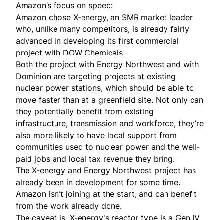
Amazon’s focus on speed:
Amazon chose X-energy, an SMR market leader
who, unlike many competitors, is already fairly
advanced in developing its first commercial
project with DOW Chemicals.
Both the project with Energy Northwest and with
Dominion are targeting projects at existing
nuclear power stations, which should be able to
move faster than at a greenfield site. Not only can
they potentially benefit from existing
infrastructure, transmission and workforce, they’re
also more likely to have local support from
communities used to nuclear power and the well-
paid jobs and local tax revenue they bring.
The X-energy and Energy Northwest project has
already been in development for some time.
Amazon isn’t joining at the start, and can benefit
from the work already done.
The caveat is, X-energy's reactor type is a Gen IV