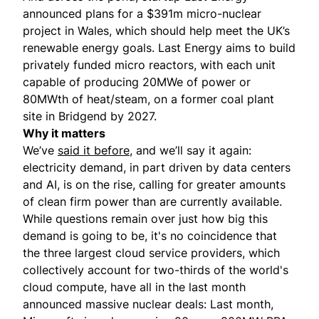
announced
plans for a $391m micro-nuclear
project in Wales, which should help meet the UK’s
renewable energy goals. Last Energy aims to build
privately funded micro reactors, with each unit
capable of producing 20MWe of power or
80MWth of heat/steam, on a former coal plant
site in Bridgend by 2027.
Why it matters
We’ve
said it before
, and we’ll say it again:
electricity demand, in part driven by data centers
and AI, is on the rise, calling for greater amounts
of clean firm power than are currently available.
While questions remain over just how big this
demand is going to be, it's no coincidence that
the three largest cloud service providers, which
collectively account for two-thirds of the world's
cloud compute, have all in the last month
announced massive nuclear deals: Last month,