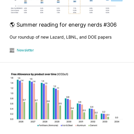
🌎 Summer reading for energy nerds #306
Our roundup of new Lazard, LBNL, and DOE papers
Newsletter