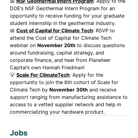
📅
NSF Geothermal Intern Program
: Apply to the
DOE’s NSF Geothermal Intern Program for an
opportunity to receive funding for your graduate
student internship in the geothermal industry.
📅
Cost of Capital for Climate Tech
: RSVP to
attend the Cost of Capital for Climate Tech
webinar on
November 20th
to discuss questions
around fundraising, capital strategy, and
corporate finance, and hear from Planeteer
Capital’s own Hannah Friedman!
💡
Scale For ClimateTech
: Apply for the
opportunity to join the 6th cohort of Scale for
Climate Tech by
November 30th
and receive
support ranging from manufacturing assistance to
access to a vetted supplier network and help in
commercializing your hardware product.
Jobs