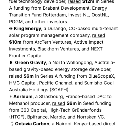
fuel technology developer,
raised
$12m
in Series
A funding from Brabant Development, Energy
Transition Fund Rotterdam, Invest-NL, OostNL,
PGGM, and other investors.
☀️
King Energy
, a Durango, CO-based multi-tenant
solar program management company,
raised
$10m
from ArcTern Ventures, Active Impact
Investments, Blackhorn Ventures, and NEXT
Frontier Capital.
🔋
Green Gravity
, a North Wollongong, Australia-
based gravity-based energy storage developer,
raised
$6m
in Series A funding from BlueScopeX,
HMC Capital, Pacific Channel, and Sumisho Coal
Australia Holdings (SCAPH).
⚡
Aerleum
, a Strasbourg, France-based DAC to
Methanol producer,
raised
$6m
in Seed funding
from 360 Capital, High-Tech Gründerfonds
(HTGF), Bpifrance, Marble, and Norrsken VC.
💨
Octavia Carbon
, a Nairobi, Kenya-based direct