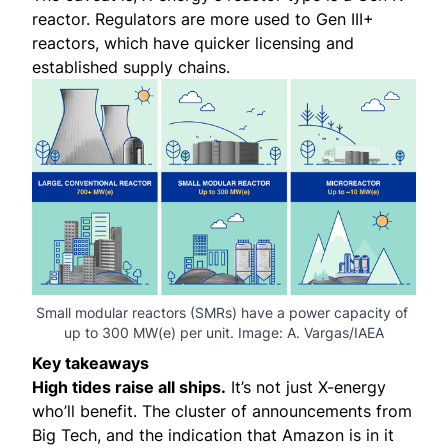
reactor. Regulators are more used to Gen III+
reactors, which have quicker licensing and
established supply chains.
Small modular reactors (SMRs) have a power capacity of 
up to 300 MW(e) per unit. Image: 
A. Vargas/IAEA
Key takeaways
High tides raise all ships.
It’s not just X-energy
who’ll benefit. The cluster of announcements from
Big Tech, and the indication that Amazon is in it