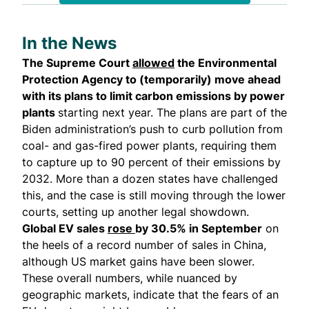
In the News
The Supreme Court
allowed
the Environmental
Protection Agency to (temporarily) move ahead
with its plans to limit carbon emissions by power
plants
starting next year. The plans are part of the
Biden administration’s push to curb pollution from
coal- and gas-fired power plants, requiring them
to capture up to 90 percent of their emissions by
2032. More than a dozen states have challenged
this, and the case is still moving through the lower
courts, setting up another legal showdown.
Global EV sales
rose
by 30.5% in September
on
the heels of a record number of sales in China,
although US market gains have been slower.
These overall numbers, while nuanced by
geographic markets, indicate that the fears of an