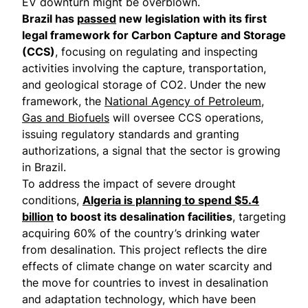
EV downturn might be overblown.
Brazil has
passed
new legislation with its first
legal framework for Carbon Capture and Storage
(CCS)
, focusing on regulating and inspecting
activities involving the capture, transportation,
and geological storage of CO2. Under the new
framework, the
National Agency of Petroleum,
Gas and Biofuels
will oversee CCS operations,
issuing regulatory standards and granting
authorizations, a signal that the sector is growing
in Brazil.
To address the impact of severe drought
conditions,
Algeria is planning to spend $5.4
billion
to boost its desalination facilities
, targeting
acquiring 60% of the country’s drinking water
from desalination. This project reflects the dire
effects of climate change on water scarcity and
the move for countries to invest in desalination
and adaptation technology, which have been