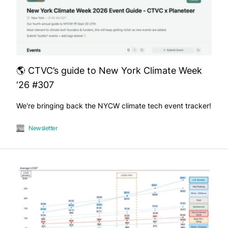
🌎 CTVC’s guide to New York Climate Week
‘26 #307
We're bringing back the NYCW climate tech event tracker!
Newsletter