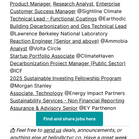
Product Manager
,
Research Analyst
,
Enterprise
Customer Success Manager
@Sightline Climate
Technical Lead - Functional Coatings
@Earthodic
Building Decarbonization and Ops Technical Lead
@Lawrence Berkeley National Laboratory
Reaction Engineer (Senior and above)
@Ammobia
Analyst
@Volta Circle
Startup Portfolio Associate
@ClimateHaven
Decarbonization Project Manager (Public Sector)
@ICF
2025 Sustainable Investing Fellowship Program
@Morgan Stanley
Associate, Technology
@Energy Impact Partners
Sustainability Services - Non Financial Reporting
Assurance & Advisory Senior
@EY Parthenon
Find and share jobs here
📩 Feel free to
send us
deals, announcements, or
anything else at
hello@ctvc.co
. Have a great week