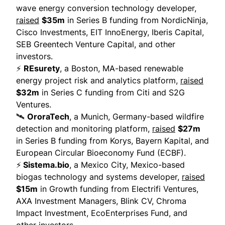
wave energy conversion technology developer,
raised
$35m
in Series B funding from NordicNinja,
Cisco Investments, EIT InnoEnergy, Iberis Capital,
SEB Greentech Venture Capital, and other
investors.
⚡
REsurety
, a Boston, MA-based renewable
energy project risk and analytics platform,
raised
$32m
in Series C funding from Citi and S2G
Ventures.
🛰
OroraTech
, a Munich, Germany-based wildfire
detection and monitoring platform,
raised
$27m
in Series B funding from Korys, Bayern Kapital, and
European Circular Bioeconomy Fund (ECBF).
⚡
Sistema.bio
, a Mexico City, Mexico-based
biogas technology and systems developer,
raised
$15m
in Growth funding from Electrifi Ventures,
AXA Investment Managers, Blink CV, Chroma
Impact Investment, EcoEnterprises Fund, and