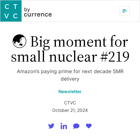
by
🌏 Big moment for
small nuclear #219
Amazon’s paying prime for next decade SMR
delivery
Newsletter
CTVC
October 21, 2024