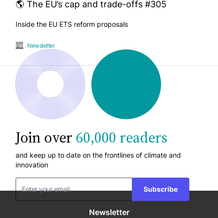
🌎 The EU’s cap and trade-offs #305
Inside the EU ETS reform proposals
Newsletter
Join over
60,000 readers
and keep up to date on the frontlines of climate and
innovation
Subscribe
Newsletter