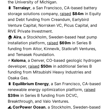
the University of Michigan.
🔋
Terralayr
, a San Francisco, CA-based battery
storage solutions company,
raised
$84m
in Equity
and Debt funding from Creandum, Earlybird
Venture Capital, Norrsken VC, Picus Capital, and
RIVE Private Investment.
🏠
Aira
, a Stockholm, Sweden-based heat pump
installation platform,
raised
$69m
in Series B
funding from Altor, Kinnevik, Statkraft Ventures,
and Temasek Foundation.
⚡
Koloma
, a Denver, CO-based geologic hydrogen
developer,
raised
$50m
in additional Series B
funding from Mitsubishi Heavy Industries and
Osaka Gas.
🔋
Equilibrium Energy
, a San Francisco, CA-based
renewable energy optimization platform,
raised
$39m
in Series B funding from DCVC,
Breakthrough, and Valo Ventures.
🌊
CorPower Ocean
, a Stockholm, Sweden-based