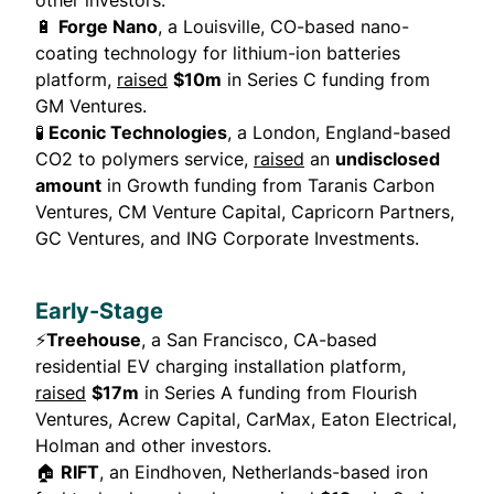
other investors.
🔋
Forge Nano
, a Louisville, CO-based nano-
coating technology for lithium-ion batteries
platform,
raised
$10m
in Series C funding from
GM Ventures.
🧪
Econic Technologies
, a London, England-based
CO2 to polymers service,
raised
an
undisclosed
amount
in Growth funding from Taranis Carbon
Ventures, CM Venture Capital, Capricorn Partners,
GC Ventures, and ING Corporate Investments.
Early-Stage
⚡
Treehouse
, a San Francisco, CA-based
residential EV charging installation platform,
raised
$17m
in Series A funding from Flourish
Ventures, Acrew Capital, CarMax, Eaton Electrical,
Holman and other investors.
🏠
RIFT
, an Eindhoven, Netherlands-based iron