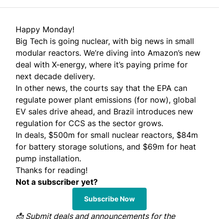
Happy Monday!
Big Tech is going nuclear, with big news in small
modular reactors. We’re diving into Amazon’s new
deal with X-energy, where it’s paying prime for
next decade delivery.
In other news, the courts say that the EPA can
regulate power plant emissions (for now), global
EV sales drive ahead, and Brazil introduces new
regulation for CCS as the sector grows.
In deals, $500m for small nuclear reactors, $84m
for battery storage solutions, and $69m for heat
pump installation.
Thanks for reading!
Not a subscriber yet?
Subscribe Now
📩
Submit
deals and announcements for the