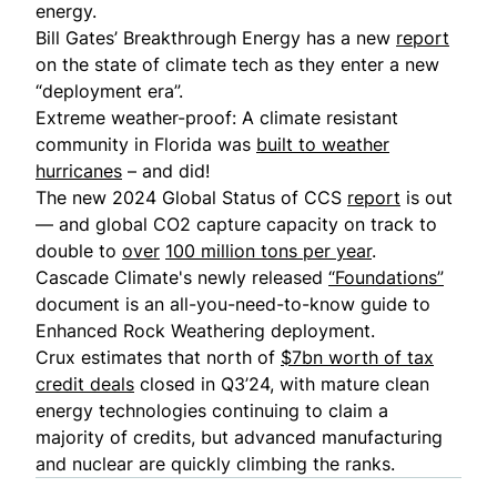
energy.
Bill Gates’ Breakthrough Energy has a new
report
on the state of climate tech as they enter a new
“deployment era”.
Extreme weather-proof: A climate resistant
community in Florida was
built to weather
hurricanes
– and did!
The new 2024 Global Status of CCS
report
is out
— and global CO2 capture capacity on track to
double to
over
100 million tons per year
.
Cascade Climate's newly released
“Foundations”
document is an all-you-need-to-know guide to
Enhanced Rock Weathering deployment.
Crux estimates that north of
$7bn worth of tax
credit deals
closed in Q3’24, with mature clean
energy technologies continuing to claim a
majority of credits, but advanced manufacturing
and nuclear are quickly climbing the ranks.