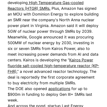
developing
High Temperature Gas-cooled
Reactors (HTGR) SMRs.
Plus, Amazon has signed
an MOU with Dominion Energy to explore building
an SMR near the company's North Anna nuclear
power plant in Virginia. Amazon said it will deploy
5GW of nuclear power through SMRs by 2039.
Meanwhile, Google announced it was procuring
500MW of nuclear energy by 2030, investing in
six or seven SMRs from Kairos Power, also to
meet increasing power demands from AI and data
centers. Kairos is developing the “
Kairos Power
fluoride salt-cooled high-temperature reactor (KP-
FHR)
,” a novel advanced reactor technology. The
deal is reportedly the first corporate agreement
to buy electricity from multiple SMRs.
The DOE also opened
applications
for up to
$900m in funding to deploy Gen III+ SMRs last
week.
And across the pond, startup Last Energy