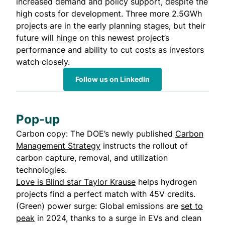
increased demand and policy support, despite the
high costs for development. Three more 2.5GWh
projects are in the early planning stages, but their
future will hinge on this newest project’s
performance and ability to cut costs as investors
watch closely.
Follow us on LinkedIn
Pop-up
Carbon copy: The DOE’s newly published
Carbon
Management Strategy
instructs the rollout of
carbon capture, removal, and utilization
technologies.
Love is Blind star Taylor Krause
helps hydrogen
projects find a perfect match with 45V credits.
(Green) power surge: Global emissions are
set to
peak
in 2024, thanks to a surge in EVs and clean