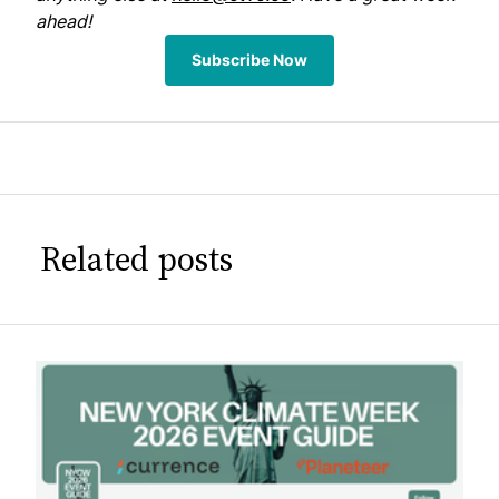
ahead!
Subscribe Now
Related posts