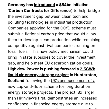
Germany has
introduced
a $54bn initiative,
‘Carbon Contracts for Difference’,
to help bridge
the investment gap between clean tech and
polluting technologies in industrial production.
Companies applying for the CCfD scheme must
submit a fictional carbon price that would allow
them to develop clean production while remaining
competitive against rival companies running on
fossil fuels. This new policy mechanism could
bring in state subsidies to cover the investment
gap, and help meet EU decarbonization goals.
Highview Power is pushing forward a
2.5GWh
liquid air energy storage project
in Hunterston,
Scotland
following the
UK’s announcement of a
new cap-and-floor scheme
for long duration
energy storage projects. The project, 8x larger
than Highview’s first, demonstrates an increased
confidence in financing energy storage due to