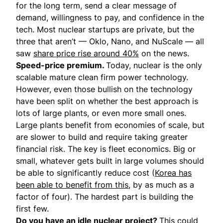
for the long term, send a clear message of
demand, willingness to pay, and confidence in the
tech. Most nuclear startups are private, but the
three that aren’t — Oklo, Nano, and NuScale — all
saw
share price rise around 40%
on the news.
Speed-price premium.
Today, nuclear is the only
scalable mature clean firm power technology.
However, even those bullish on the technology
have been split on whether the best approach is
lots of large plants, or even more small ones.
Large plants benefit from economies of scale, but
are slower to build and require taking greater
financial risk. The key is fleet economics. Big or
small, whatever gets built in large volumes should
be able to significantly reduce cost (
Korea has
been able to benefit from this,
by as much as a
factor of four). The hardest part is building the
first few.
Do you have an idle nuclear project?
This could