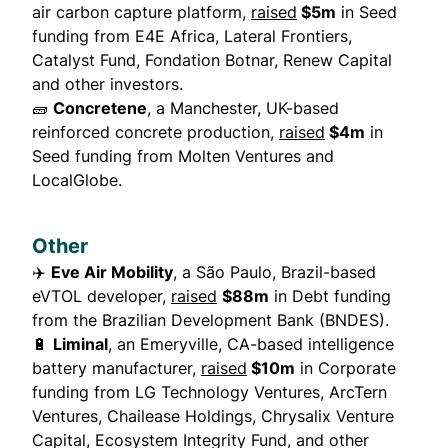
air carbon capture platform,
raised
$5m
in Seed
funding from E4E Africa, Lateral Frontiers,
Catalyst Fund, Fondation Botnar, Renew Capital
and other investors.
🧱
Concretene
, a Manchester, UK-based
reinforced concrete production,
raised
$4m
in
Seed funding from Molten Ventures and
LocalGlobe.
Other
✈️
Eve Air Mobility
, a São Paulo, Brazil-based
eVTOL developer,
raised
$88m
in Debt funding
from the Brazilian Development Bank (BNDES).
🔋
Liminal
, an Emeryville, CA-based intelligence
battery manufacturer,
raised
$10m
in Corporate
funding from LG Technology Ventures, ArcTern
Ventures, Chailease Holdings, Chrysalix Venture
Capital, Ecosystem Integrity Fund, and other