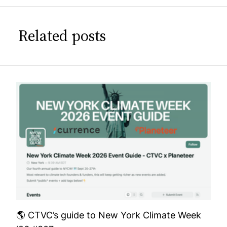
Related posts
🌎 CTVC’s guide to New York Climate Week