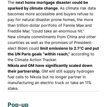
The
next home mortgage disaster
could be
sparked by climate change
. As climate risk data
becomes more accessible and buyers refuse to
pay for natural disaster prone homes, the more
than trillion-dollar portfolio of Fannie Mae and
Freddie Mac “could take an enormous hit.”
New climate commitments from China and other
countries as well as the promises of President-
elect Biden could
limit emissions to 2.1ºC
and put
the UN Paris goals “within reach,”
according to
the
Climate Action Tracker
.
Nikola and GM have significantly
scaled down
their partnership
; GM will still supply hydrogen
fuel cells to Nikola but no longer partner in
manufacturing an electric truck or take an 11%
stake.
Pop-up