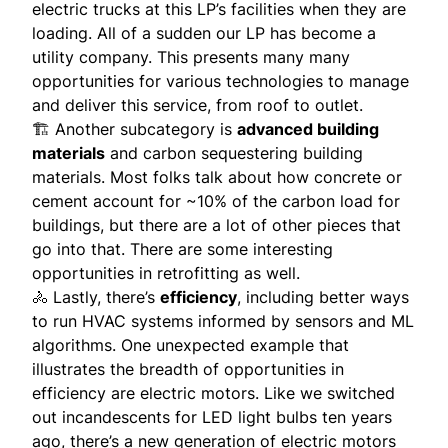
electric trucks at this LP’s facilities when they are
loading. All of a sudden our LP has become a
utility company. This presents many many
opportunities for various technologies to manage
and deliver this service, from roof to outlet.
🏗 Another subcategory is
advanced building
materials
and carbon sequestering building
materials. Most folks talk about how concrete or
cement account for ~10% of the carbon load for
buildings, but there are a lot of other pieces that
go into that. There are some interesting
opportunities in retrofitting as well.
🚴 Lastly, there’s
efficiency
, including better ways
to run HVAC systems informed by sensors and ML
algorithms. One unexpected example that
illustrates the breadth of opportunities in
efficiency are electric motors. Like we switched
out incandescents for LED light bulbs ten years
ago, there’s a new generation of electric motors