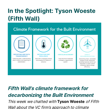
In the Spotlight: Tyson Woeste
(Fifth Wall)
Fifth Wall’s climate framework for
decarbonizing the Built Environment
This week we chatted with
Tyson Woeste
of
Fifth
Wall
about the VC firm’s approach to climate