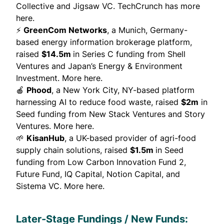
Collective and Jigsaw VC.
TechCrunch has more
here.
⚡
GreenCom Networks
, a Munich, Germany-
based energy information brokerage platform,
raised
$14.5m
in Series C funding from Shell
Ventures and Japan’s Energy & Environment
Investment.
More here.
🍎
Phood
, a New York City, NY-based platform
harnessing AI to reduce food waste, raised
$2m
in
Seed funding from New Stack Ventures and Story
Ventures.
More here.
🌱
KisanHub
, a UK-based provider of agri-food
supply chain solutions, raised
$1.5m
in Seed
funding from Low Carbon Innovation Fund 2,
Future Fund, IQ Capital, Notion Capital, and
Sistema VC.
More here.
Later-Stage Fundings / New Funds: