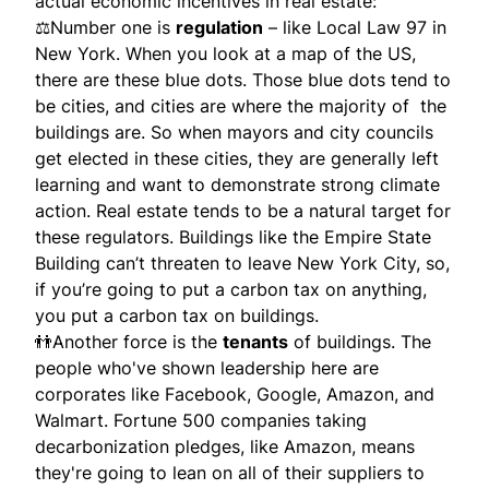
actual economic incentives in real estate:
⚖Number one is
regulation
– like Local Law 97 in
New York. When you look at a map of the US,
there are these blue dots. Those blue dots tend to
be cities, and cities are where the majority of the
buildings are. So when mayors and city councils
get elected in these cities, they are generally left
learning and want to demonstrate strong climate
action. Real estate tends to be a natural target for
these regulators. Buildings like the Empire State
Building can’t threaten to leave New York City, so,
if you’re going to put a carbon tax on anything,
you put a carbon tax on buildings.
👬Another force is the
tenants
of buildings. The
people who've shown leadership here are
corporates like Facebook, Google, Amazon, and
Walmart. Fortune 500 companies taking
decarbonization pledges, like Amazon, means
they're going to lean on all of their suppliers to