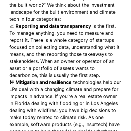
the built world?” We think about the investment
landscape for the built environment and climate
tech in four categories:
📈
Reporting and data transparency
is the first.
To manage anything, you need to measure and
report it. There is a whole category of startups
focused on collecting data, understanding what it
means, and then reporting those takeaways to
stakeholders. When an owner or operator of an
asset or a portfolio of assets wants to
decarbonize, this is usually the first step.
🚧
Mitigation and resilience
technologies help our
LPs deal with a changing climate and prepare for
impacts in advance. If you’re a real estate owner
in Florida dealing with flooding or in Los Angeles
dealing with wildfires, you have big decisions to
make today related to climate risk. As one
example, software products (e.g., insurtech) have