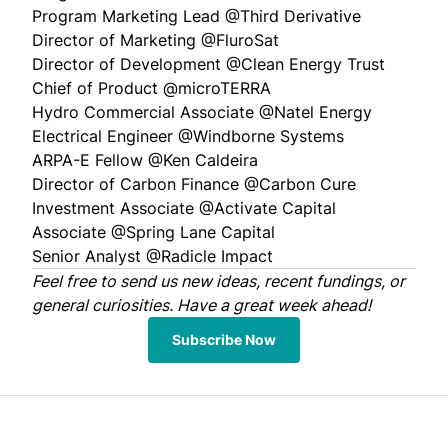
Program Marketing Lead @
Third Derivative
Director of Marketing @
FluroSat
Director of Development @
Clean Energy Trust
Chief of Product @
microTERRA
Hydro Commercial Associate @
Natel Energy
Electrical Engineer @
Windborne Systems
ARPA-E Fellow @
Ken Caldeira
Director of Carbon Finance @
Carbon Cure
Investment Associate @
Activate Capital
Associate @
Spring Lane Capital
Senior Analyst @
Radicle Impact
Feel free to
send us
new ideas, recent fundings, or
general curiosities. Have a great week ahead!
Subscribe Now