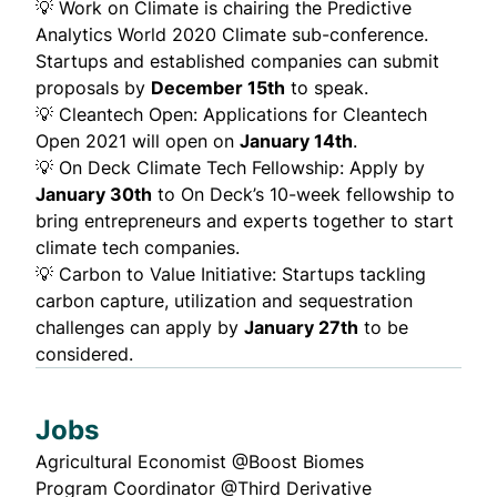
💡
Work on Climate
is chairing the
Predictive
Analytics World 2020 Climate sub-conference
.
Startups and established companies can submit
proposals by
December 15th
to speak.
💡
Cleantech Open
: Applications for Cleantech
Open 2021 will open on
January 14th
.
💡
On Deck Climate Tech Fellowship:
Apply by
January 30th
to On Deck’s 10-week fellowship to
bring entrepreneurs and experts together to start
climate tech companies.
💡
Carbon to Value Initiative
: Startups tackling
carbon capture, utilization and sequestration
challenges can apply by
January 27th
to be
considered.
Jobs
Agricultural Economist @
Boost Biomes
Program Coordinator @
Third Derivative