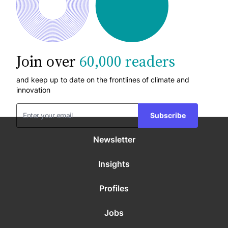
Join over
60,000 readers
and keep up to date on the frontlines of climate and
innovation
Subscribe
Newsletter
Insights
Profiles
Jobs