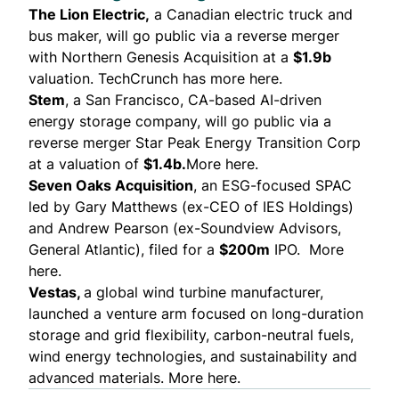
The Lion Electric
,
a Canadian electric truck and
bus maker, will go public via a reverse merger
with Northern Genesis Acquisition at a
$1.9b
valuation.
TechCrunch has more here
.
Stem
, a San Francisco, CA-based AI-driven
energy storage company, will go public via a
reverse merger Star Peak Energy Transition Corp
at a valuation of
$1.4b.
More here
.
Seven Oaks Acquisition
, an ESG-focused SPAC
led by Gary Matthews (ex-CEO of IES Holdings)
and Andrew Pearson (ex-Soundview Advisors,
General Atlantic), filed for a
$200m
IPO.
More
here.
Vestas
,
a global wind turbine manufacturer,
launched a venture arm focused on long-duration
storage and grid flexibility, carbon-neutral fuels,
wind energy technologies, and sustainability and
advanced materials.
More here.