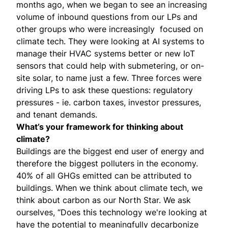
months ago, when we began to see an increasing
volume of inbound questions from our LPs and
other groups who were increasingly focused on
climate tech. They were looking at AI systems to
manage their HVAC systems better or new IoT
sensors that could help with submetering, or on-
site solar, to name just a few. Three forces were
driving LPs to ask these questions: regulatory
pressures - ie. carbon taxes, investor pressures,
and tenant demands.
What’s your framework for thinking about
climate?
Buildings are the biggest end user of energy and
therefore the biggest polluters in the economy.
40% of all GHGs emitted can be attributed to
buildings. When we think about climate tech, we
think about carbon as our North Star. We ask
ourselves, “Does this technology we're looking at
have the potential to meaningfully decarbonize