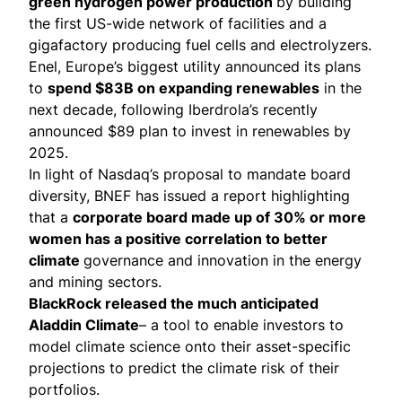
green hydrogen power production
by building
the first US-wide network of facilities and a
gigafactory
producing fuel cells and electrolyzers.
Enel, Europe’s biggest utility
announced its plans
to
spend $83B on expanding renewables
in the
next decade, following Iberdrola’s
recently
announced
$89 plan to invest in renewables by
2025.
In light of
Nasdaq’s proposal
to mandate board
diversity, BNEF has
issued a report
highlighting
that a
corporate board made up of 30% or more
women has a positive correlation to better
climate
governance and innovation in the energy
and mining sectors.
BlackRock released the much anticipated
Aladdin Climate
– a tool to enable investors to
model climate science onto their asset-specific
projections to predict the climate risk of their
portfolios.