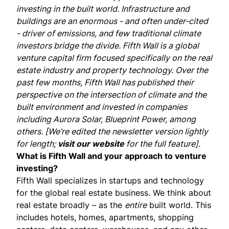
investing in the built world. Infrastructure and
buildings are an enormous - and often under-cited
- driver of emissions, and few traditional climate
investors bridge the divide. Fifth Wall is a global
venture capital firm focused specifically on the real
estate industry and property technology. Over the
past few months, Fifth Wall has
published
their
perspective
on the intersection of climate and the
built environment and invested in companies
including
Aurora Solar
,
Blueprint Power
, among
others. [We’re edited the newsletter version lightly
for length;
visit our website
for the full feature].
What is Fifth Wall and your approach to venture
investing?
Fifth Wall specializes in startups and technology
for the global real estate business. We think about
real estate broadly – as the
entire
built world. This
includes hotels, homes, apartments, shopping