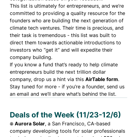
This list is ultimately for entrepreneurs, and we’re
committed to providing a quality resource for the
founders who are building the next generation of
climate tech ventures. Their time is precious, and
their task is tremendous - this list was built to
direct them towards actionable introductions to
investors who “get it” and will expedite their
company building.
If you know a fund that’s ready to help climate
entrepreneurs build
the next trillion dollar
company
, drop us a hint via this
AirTable form
.
Stay tuned for more - if you’re a founder,
send us
an email
and we’ll share what’s behind the list.
Deals of the Week (11/23-12/6)
☀️
Aurora Solar
, a San Francisco, CA-based
company developing tools for solar professionals