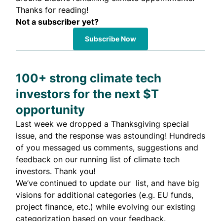
Thanks for reading!
Not a subscriber yet?
Subscribe Now
100+ strong climate tech
investors for the next $T
opportunity
Last week
we dropped
a Thanksgiving special
issue, and the response was astounding! Hundreds
of you messaged us comments, suggestions and
feedback on our
running list of climate tech
investors
. Thank you!
We’ve continued to update our list, and have big
visions for additional categories (e.g. EU funds,
project finance, etc.) while evolving our existing
categorization based on your feedback.