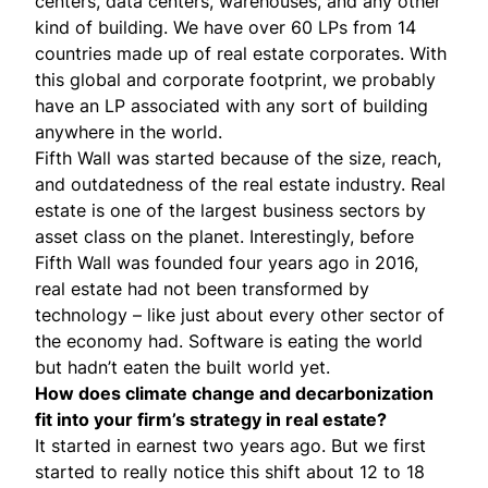
centers, data centers, warehouses, and any other
kind of building. We have over 60 LPs from 14
countries made up of real estate corporates. With
this global and corporate footprint, we probably
have an LP associated with any sort of building
anywhere in the world.
Fifth Wall was started because of the size, reach,
and outdatedness of the real estate industry. Real
estate is one of the largest business sectors by
asset class on the planet. Interestingly, before
Fifth Wall was founded four years ago in 2016,
real estate had not been transformed by
technology – like just about every other sector of
the economy had. Software is eating the world
but hadn’t eaten the built world yet.
How does climate change and decarbonization
fit into your firm’s strategy in real estate?
It started in earnest two years ago. But we first
started to really notice this shift about 12 to 18