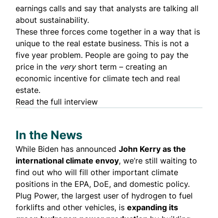
earnings calls and say that analysts are talking all
about sustainability.
These three forces come together in a way that is
unique to the real estate business. This is not a
five year problem. People are going to pay the
price in the
very
short term – creating an
economic incentive for climate tech and real
estate.
Read the full interview
In the News
While Biden has
announced
John Kerry as the
international climate envoy
, we’re still
waiting to
find out
who will fill other important climate
positions in the EPA, DoE, and domestic policy.
Plug Power
, the largest user of hydrogen to fuel
forklifts and other vehicles, is
expanding its