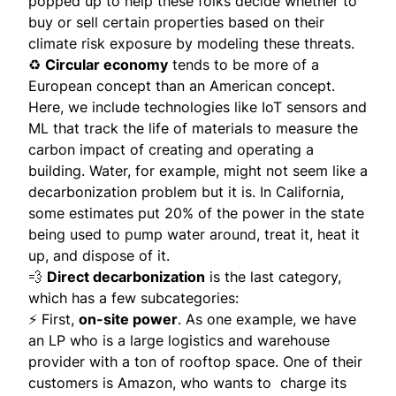
popped up to help these folks decide whether to
buy or sell certain properties based on their
climate risk exposure by modeling these threats.
♻️
Circular economy
tends to be more of a
European concept than an American concept.
Here, we include technologies like IoT sensors and
ML that track the life of materials to measure the
carbon impact of creating and operating a
building. Water, for example, might not seem like a
decarbonization problem but it is. In California,
some estimates put 20% of the power in the state
being used to pump water around, treat it, heat it
up, and dispose of it.
💨
Direct decarbonization
is the last category,
which has a few subcategories:
⚡️ First,
on-site power
. As one example, we have
an LP who is a large logistics and warehouse
provider with a ton of rooftop space. One of their
customers is Amazon, who wants to charge its