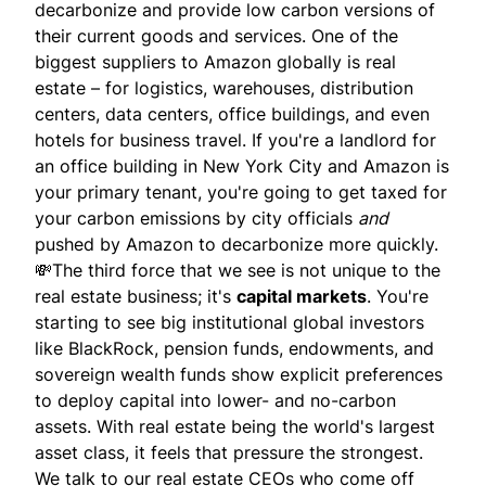
decarbonize and provide low carbon versions of
their current goods and services. One of the
biggest suppliers to Amazon globally is real
estate – for logistics, warehouses, distribution
centers, data centers, office buildings, and even
hotels for business travel. If you're a landlord for
an office building in New York City and Amazon is
your primary tenant, you're going to get taxed for
your carbon emissions by city officials
and
pushed by Amazon to decarbonize more quickly.
💸The third force that we see is not unique to the
real estate business; it's
capital markets
. You're
starting to see big institutional global investors
like BlackRock, pension funds, endowments, and
sovereign wealth funds show explicit preferences
to deploy capital into lower- and no-carbon
assets. With real estate being the world's largest
asset class, it feels that pressure the strongest.
We talk to our real estate CEOs who come off