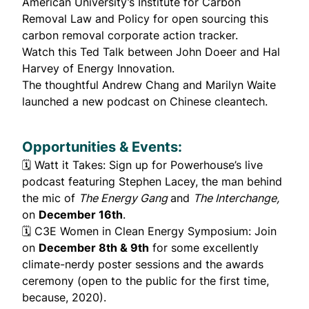
American University’s Institute for Carbon
Removal Law and Policy for open sourcing this
carbon removal corporate
action tracker
.
Watch this
Ted Talk
between John Doeer and Hal
Harvey of Energy Innovation.
The thoughtful
Andrew Chang
and
Marilyn Waite
launched a
new podcast
on Chinese cleantech.
Opportunities & Events:
🗓️
Watt it Takes
: Sign up for Powerhouse’s live
podcast featuring Stephen Lacey, the man behind
the mic of
The Energy Gang
and
The Interchange,
on
December 16th
.
🗓️
C3E Women in Clean Energy Symposium
: Join
on
December 8th & 9th
for some excellently
climate-nerdy poster sessions
and the awards
ceremony (open to the public for the first time,
because, 2020).