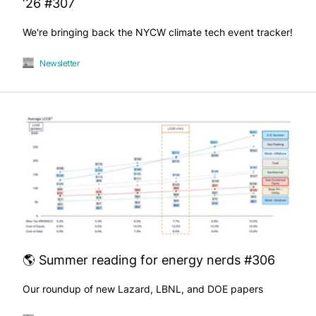
‘26 #307
We're bringing back the NYCW climate tech event tracker!
Newsletter
🌎 Summer reading for energy nerds #306
Our roundup of new Lazard, LBNL, and DOE papers