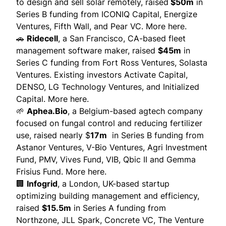
to design and sell solar remotely, raised
$50m
in
Series B funding from ICONIQ Capital, Energize
Ventures, Fifth Wall, and Pear VC.
More here.
🚗
Ridecell
, a San Francisco, CA-based fleet
management software maker, raised
$45m
in
Series C funding from Fort Ross Ventures, Solasta
Ventures. Existing investors Activate Capital,
DENSO, LG Technology Ventures, and Initialized
Capital.
More here.
🌱
Aphea.Bio
, a Belgium-based agtech company
focused on fungal control and reducing fertilizer
use, raised nearly $
17m
in Series B funding from
Astanor Ventures, V-Bio Ventures, Agri Investment
Fund, PMV, Vives Fund, VIB, Qbic II and Gemma
Frisius Fund.
More here
.
🏢
Infogrid
, a London, UK-based startup
optimizing building management and efficiency,
raised
$15.5m
in Series A funding from
Northzone, JLL Spark, Concrete VC, The Venture