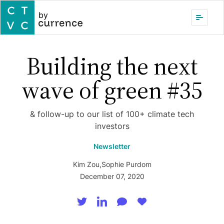
by
Building the next
wave of green #35
& follow-up to our list of 100+ climate tech
investors
Newsletter
Kim Zou
,
Sophie Purdom
December 07, 2020