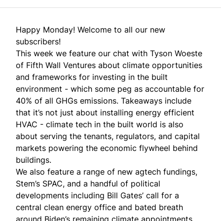
Happy Monday! Welcome to all our new
subscribers!
This week we feature our chat with Tyson Woeste
of Fifth Wall Ventures about climate opportunities
and frameworks for investing in the built
environment - which some peg as accountable for
40% of all GHGs emissions. Takeaways include
that it’s not just about installing energy efficient
HVAC - climate tech in the built world is also
about serving the tenants, regulators, and capital
markets powering the economic flywheel behind
buildings.
We also feature a range of new agtech fundings,
Stem’s SPAC, and a handful of political
developments including Bill Gates’ call for a
central clean energy office and bated breath
around Biden’s remaining climate appointments.