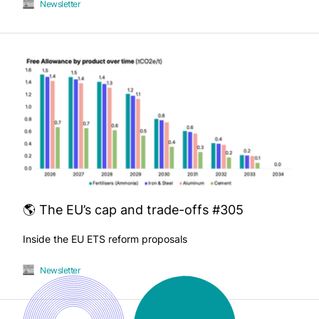
Newsletter
🌎 The EU’s cap and trade-offs #305
Inside the EU ETS reform proposals
Newsletter