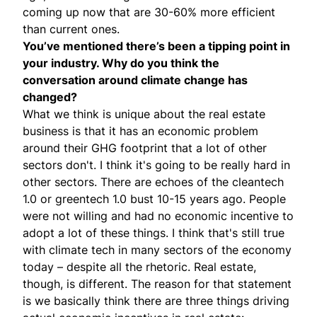
coming up now that are 30-60% more efficient
than current ones.
You’ve mentioned there’s been a tipping point in
your industry. Why do you think the
conversation around climate change has
changed?
What we think is unique about the real estate
business is that it has an economic problem
around their GHG footprint that a lot of other
sectors don't. I think it's going to be really hard in
other sectors. There are echoes of the cleantech
1.0 or greentech 1.0 bust 10-15 years ago. People
were not willing and had no economic incentive to
adopt a lot of these things. I think that's still true
with climate tech in many sectors of the economy
today – despite all the rhetoric. Real estate,
though, is different. The reason for that statement
is we basically think there are three things driving