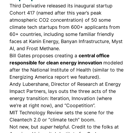
Third Derivative released its inaugural startup
Cohort 417
(named after this year’s peak
atmospheric CO2 concentration) of 50 some
climate tech startups from 600+ applicants from
60+ countries, including some familiar friendly
faces at
Kanin Energy
,
Banyan Infrastructure
,
Myst
AI
, and
Frost Methane
.
Bill Gates
proposes
creating a
central office
responsible for clean energy innovation
modeled
after the National Institute of Health (similar to the
Energizing America report
we featured).
Andy Lubershane
, Director of Research at Energy
Impact Partners,
lays outs
the three acts of the
energy transition: Iteration, Innovation (where
we’re at right now), and “Coopetition”.
MIT Technology Review
sets the scene
for the
Cleantech 2.0 or “climate tech” boom.
Not new, but
super
helpful. Credit to the folks at