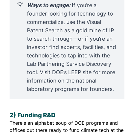
💡
Ways to engage:
If you’re a
founder looking for technology to
commercialize, use the
Visual
Patent Search
as a gold mine of IP
to search through—or if you’re an
investor find experts, facilities, and
technologies to tap into with the
Lab Partnering Service Discovery
tool. Visit DOE’s
LEEP
site for more
information on the national
laboratory programs for founders.
2) Funding R&D
There's an alphabet soup of DOE programs and
offices out there ready to fund climate tech at the