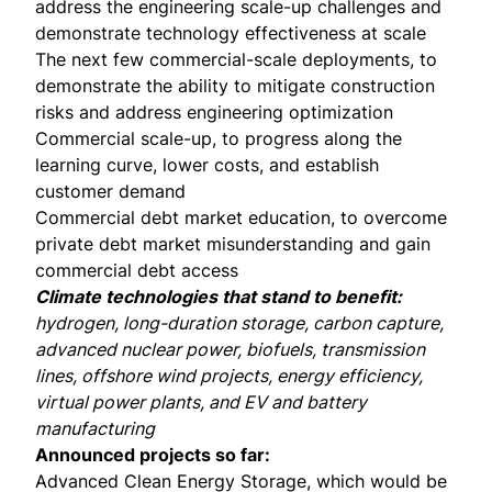
address the engineering scale-up challenges and
demonstrate technology effectiveness at scale
The next few commercial-scale deployments, to
demonstrate the ability to mitigate construction
risks and address engineering optimization
Commercial scale-up, to progress along the
learning curve, lower costs, and establish
customer demand
Commercial debt market education, to overcome
private debt market misunderstanding and gain
commercial debt access
Climate technologies that stand to benefit:
hydrogen, long-duration storage, carbon capture,
advanced nuclear power, biofuels, transmission
lines, offshore wind projects, energy efficiency,
virtual power plants, and EV and battery
manufacturing
Announced projects so far:
Advanced Clean Energy Storage
, which would be