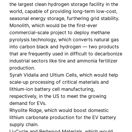
the largest clean hydrogen storage facility in the
world, capable of providing long-term low-cost,
seasonal energy storage, furthering grid stability.
Monolith
, which would be the first-ever
commercial-scale project to deploy methane
pyrolysis technology, which converts natural gas
into carbon black and hydrogen — two products
that are frequently used in difficult to decarbonize
industrial sectors like tire and ammonia fertilizer
production.
Syrah Vidalia
and
Ultium Cells
, which would help
scale-up processing of critical materials and
lithium-ion battery cell manufacturing,
respectively, in the US to meet the growing
demand for EVs.
Rhyolite Ridge
, which would boost domestic
lithium carbonate production for the EV battery
supply chain.
Li-Cycle
and
Redwood Materials
, which would