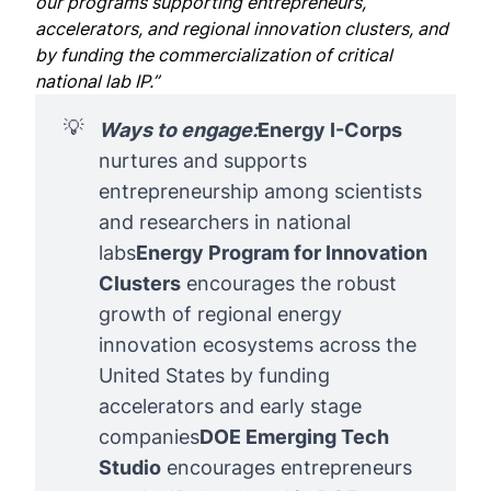
our programs supporting entrepreneurs,
accelerators, and regional innovation clusters, and
by funding the commercialization of critical
national lab IP.”
💡
Ways to engage:
Energy I-Corps
nurtures and supports
entrepreneurship among scientists
and researchers in national
labs
Energy Program for Innovation 
Clusters
encourages the robust
growth of regional energy
innovation ecosystems across the
United States by funding
accelerators and early stage
companies
DOE Emerging Tech 
Studio
encourages entrepreneurs