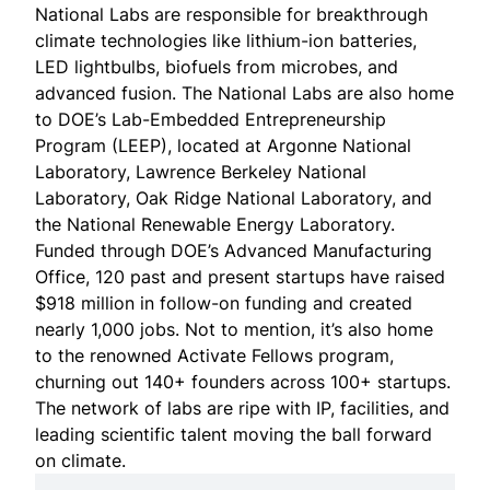
National Labs are responsible for breakthrough
climate technologies like lithium-ion batteries,
LED lightbulbs, biofuels from microbes, and
advanced fusion. The National Labs are also home
to DOE’s Lab-Embedded Entrepreneurship
Program (LEEP), located at
Argonne National
Laboratory
,
Lawrence Berkeley National
Laboratory
,
Oak Ridge National Laboratory
, and
the
National Renewable Energy Laboratory
.
Funded through DOE’s
Advanced Manufacturing
Office
, 120 past and present startups have raised
$918 million in follow-on funding and created
nearly 1,000 jobs. Not to mention, it’s also home
to the renowned
Activate Fellows program
,
churning out 140+ founders across 100+ startups.
The network of labs are ripe with IP, facilities, and
leading scientific talent moving the ball forward
on climate.