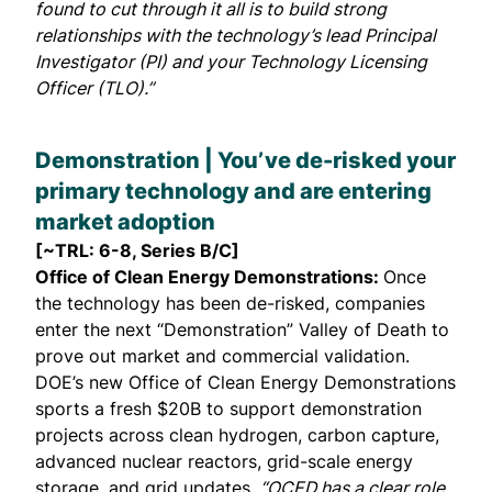
found to cut through it all is to build strong
relationships with the technology’s lead Principal
Investigator (PI) and your Technology Licensing
Officer (TLO).”
Demonstration | You’ve de-risked your
primary technology and are entering
market adoption
[~TRL: 6-8, Series B/C]
Office of Clean Energy Demonstrations:
Once
the technology has been de-risked, companies
enter the next “Demonstration” Valley of Death to
prove out market and commercial validation.
DOE’s new Office of Clean Energy Demonstrations
sports a
fresh $20B
to support demonstration
projects across clean hydrogen, carbon capture,
advanced nuclear reactors, grid-scale energy
storage, and grid updates.
“OCED has a clear role