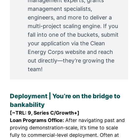
management experts, grants
management specialists,
engineers, and more to deliver a
multi-project scaling engine. If you
fall into one of the buckets, submit
your application via the Clean
Energy Corps website and
reach
out directly
—they’re growing the
team!
Deployment | You’re on the bridge to
bankability
[~TRL: 9, Series C/Growth+]
Loan Programs Office:
After navigating past and
proving demonstration-scale, it’s time to scale
fully to commercial-level deployment. Often at