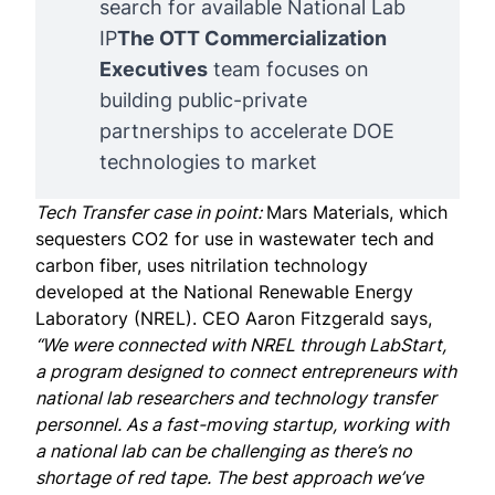
search for available National Lab
IP
The OTT Commercialization 
Executives
team focuses on
building public-private
partnerships to accelerate DOE
technologies to market
Tech Transfer case in point:
Mars Materials
, which
sequesters CO2 for use in wastewater tech and
carbon fiber, uses nitrilation technology
developed at the National Renewable Energy
Laboratory (NREL). CEO
Aaron Fitzgerald
says,
“We were connected with NREL through LabStart,
a program designed to connect entrepreneurs with
national lab researchers and technology transfer
personnel. As a fast-moving startup, working with
a national lab can be challenging as there’s no
shortage of red tape. The best approach we’ve