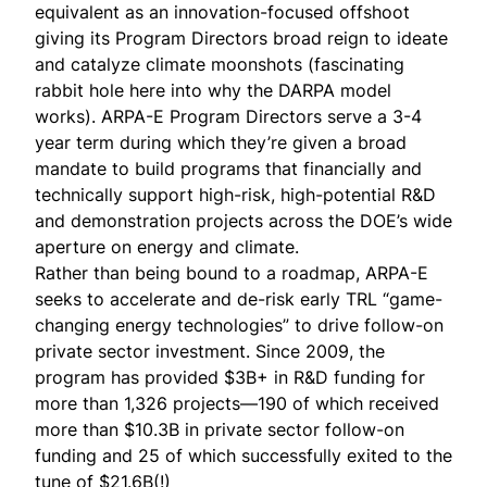
equivalent as an innovation-focused offshoot
giving its
Program Directors
broad reign to ideate
and catalyze climate moonshots (fascinating
rabbit hole
here
into why the DARPA model
works). ARPA-E Program Directors serve a 3-4
year term during which they’re given a broad
mandate to build programs that financially and
technically support high-risk, high-potential R&D
and demonstration projects across the DOE’s wide
aperture on energy and climate.
Rather than being bound to a roadmap, ARPA-E
seeks to accelerate and de-risk early TRL “game-
changing energy technologies” to drive follow-on
private sector investment. Since 2009, the
program has
provided
$3B+ in R&D funding for
more than 1,326 projects—190 of which received
more than $10.3B in private sector follow-on
funding and 25 of which successfully exited to the
tune of $21.6B(!)