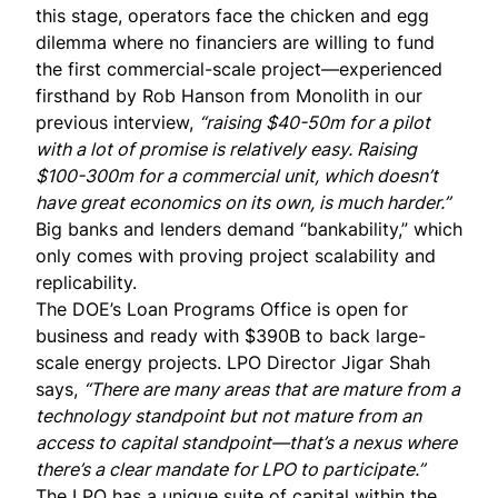
this stage, operators face the chicken and egg
dilemma where no financiers are willing to fund
the first commercial-scale project—experienced
firsthand by Rob Hanson from Monolith in our
previous interview
,
“raising $40-50m for a pilot
with a lot of promise is relatively easy. Raising
$100-300m for a commercial unit, which doesn’t
have great economics on its own, is much harder.”
Big banks and lenders demand “bankability,” which
only comes with proving project scalability and
replicability.
The DOE’s Loan Programs Office is open for
business and ready with $390B to back large-
scale energy projects. LPO Director
Jigar Shah
says,
“There are many areas that are mature from a
technology standpoint but not mature from an
access to capital standpoint—that’s a nexus where
there’s a clear mandate for LPO to participate.”
The LPO has a unique suite of capital within the