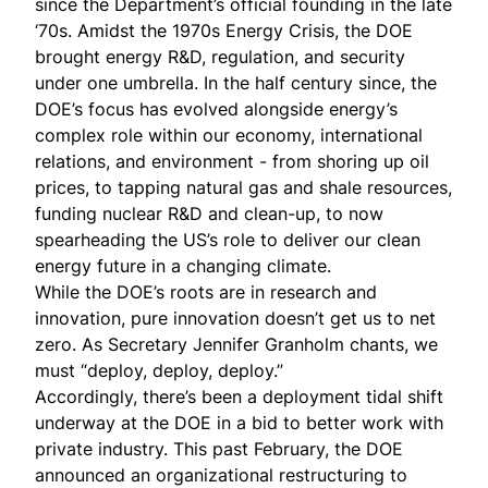
since the Department’s official founding in the late
‘70s. Amidst the 1970s Energy Crisis, the DOE
brought energy R&D, regulation, and security
under one umbrella. In the half century since, the
DOE’s focus has evolved alongside energy’s
complex role within our economy, international
relations, and environment - from shoring up oil
prices, to tapping natural gas and shale resources,
funding nuclear R&D and clean-up, to now
spearheading the US’s role to deliver our clean
energy future in a changing climate.
While the DOE’s roots are in research and
innovation, pure innovation doesn’t get us to net
zero. As Secretary Jennifer Granholm
chants
, we
must “deploy, deploy, deploy.”
Accordingly, there’s been a deployment tidal shift
underway at the DOE in a bid to better work with
private industry. This past February, the DOE
announced an organizational restructuring to