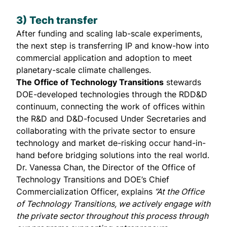
3) Tech transfer
After funding and scaling lab-scale experiments,
the next step is transferring IP and know-how into
commercial application and adoption to meet
planetary-scale climate challenges.
The Office of Technology Transitions
stewards
DOE-developed technologies through the RDD&D
continuum, connecting the work of offices within
the R&D and D&D-focused Under Secretaries and
collaborating with the private sector to ensure
technology and market de-risking occur hand-in-
hand before bridging solutions into the real world.
Dr.
Vanessa Chan
, the Director of the Office of
Technology Transitions and DOE’s Chief
Commercialization Officer, explains
“At the Office
of Technology Transitions, we actively engage with
the private sector throughout this process through