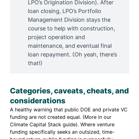
LPO’s Origination Division). After
loan closing, LPO’s Portfolio
Management Division stays the
course to help with construction,
project operation and
maintenance, and eventual final
loan repayment. (Oh yeah, there’s
that!)
Categories, caveats, cheats, and
considerations
A healthy warning that public DOE and private VC
funding are not created equal. (More in our
Climate Capital Stack
guide). Where venture
funding specifically seeks an outsized, time-