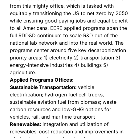
from this mighty office, which is tasked with
equitably transitioning the US to net zero by 2050
while ensuring good paying jobs and equal benefit
to all Americans. EERE applied programs span the
full RDD&D continuum to scale R&D out of the
national lab network and into the real world. The
programs center around five key decarbonization
priority areas: 1) electricity 2) transportation 3)
energy-intensive industries 4) buildings 5)
agriculture.
Applied Programs Offices:
Sustainable Transportation
:
vehicle
electrification; hydrogen fuel cell trucks,
sustainable aviation fuel from biomass; waste
carbon resources and low-GHG options for
vehicles, rail, and maritime transport
Renewables
:
integration and utilization of
renewables; cost reduction and improvements in