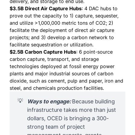
delivery, and storage to end use.
$3.5B Direct Air Capture Hubs
: 4 DAC hubs to
prove out the capacity to 1) capture, sequester,
and utilize >1,000,000 metric tons of CO2; 2)
facilitate the deployment of direct air capture
projects; and 3) develop a carbon network to
facilitate sequestration or utilization.
$2.5B Carbon Capture Hubs
: 6 point-source
carbon capture, transport, and storage
technologies deployed at fossil energy power
plants and major industrial sources of carbon
dioxide, such as cement, pulp and paper, iron and
steel, and chemicals production facilities.
💡
Ways to engage: 
Because building
infrastructure takes more than just
dollars, OCED is bringing a 300-
strong team of project