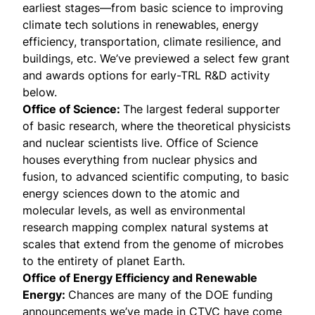
earliest stages—from basic science to improving
climate tech solutions in renewables, energy
efficiency, transportation, climate resilience, and
buildings, etc. We’ve previewed a select few grant
and awards options for early-TRL R&D activity
below.
Office of Science:
The largest federal supporter
of basic research, where the theoretical physicists
and nuclear scientists live. Office of Science
houses everything from nuclear physics and
fusion, to advanced scientific computing, to basic
energy sciences down to the atomic and
molecular levels, as well as environmental
research mapping complex natural systems at
scales that extend from the genome of microbes
to the entirety of planet Earth.
Office of Energy Efficiency and Renewable
Energy:
Chances are many of the DOE funding
announcements we’ve made in CTVC have come