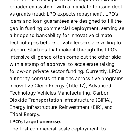
broader ecosystem, with a mandate to issue debt
vs grants (read: LPO expects repayment). LPO’s
loans and loan guarantees are designed to fill the
gap in funding commercial deployment, serving as
a bridge to bankability for innovative climate
technologies before private lenders are willing to
step in. Startups that make it through the LPO’s
intensive diligence often come out the other side
with a stamp of approval to accelerate raising
follow-on private sector funding. Currently, LPO’s
authority consists of billions across five programs:
Innovative Clean Energy
(Title 17),
Advanced
Technology Vehicles Manufacturing
,
Carbon
Dioxide Transportation Infrastructure
(CIFIA),
Energy Infrastructure Reinvestment
(EIR), and
Tribal Energy
.
LPO’s target universe:
The first commercial-scale deployment, to