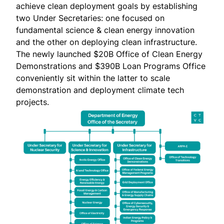
achieve clean deployment goals by establishing
two Under Secretaries: one focused on
fundamental science & clean energy innovation
and the other on deploying clean infrastructure.
The newly launched $20B Office of Clean Energy
Demonstrations and $390B Loan Programs Office
conveniently sit within the latter to scale
demonstration and deployment climate tech
projects.