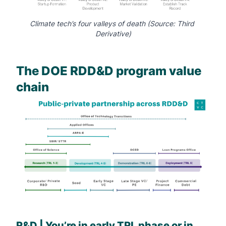
Climate tech’s four valleys of death (Source: 
Third 
Derivative
)
The DOE RDD&D program value
chain
R&D | You’re in early TRL phase or in