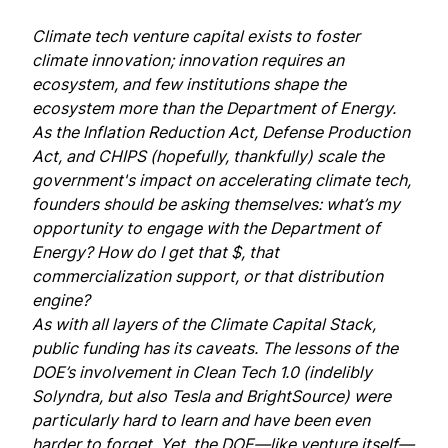
Climate tech venture capital exists to foster
climate innovation; innovation requires an
ecosystem, and few institutions shape the
ecosystem more than the Department of Energy.
As the Inflation Reduction Act, Defense Production
Act, and CHIPS (hopefully, thankfully) scale the
government's impact on accelerating climate tech,
founders should be asking themselves: what’s my
opportunity to engage with the Department of
Energy? How do I get that $, that
commercialization support, or that distribution
engine?
As with all layers of the
Climate Capital Stack
,
public funding has its caveats. The lessons of the
DOE’s involvement in Clean Tech 1.0 (indelibly
Solyndra, but also Tesla and BrightSource) were
particularly hard to learn and have been even
harder to forget. Yet, the DOE—like venture itself—