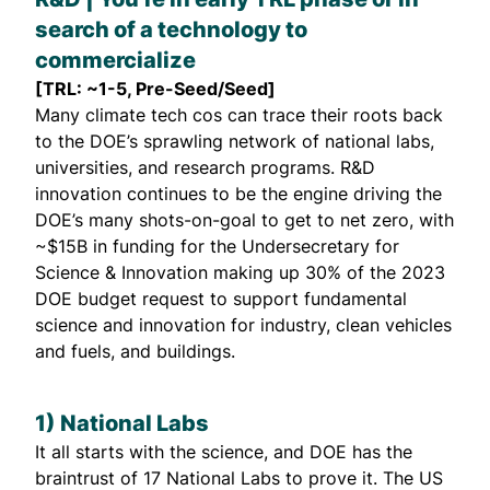
search of a technology to
commercialize
[TRL: ~1-5, Pre-Seed/Seed]
Many climate tech cos can trace their roots back
to the DOE’s sprawling network of national labs,
universities, and research programs. R&D
innovation continues to be the engine driving the
DOE’s many shots-on-goal to get to net zero, with
~$15B in funding for the Undersecretary for
Science & Innovation making up 30% of the 2023
DOE budget request to support fundamental
science and innovation for industry, clean vehicles
and fuels, and buildings.
1) National Labs
It all starts with the science, and DOE has the
braintrust of 17 National Labs to prove it. The US