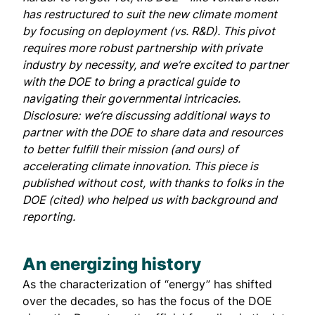
has restructured to suit the new climate moment
by focusing on deployment (vs. R&D). This pivot
requires more robust partnership with private
industry by necessity, and we’re excited to partner
with the DOE to bring a practical guide to
navigating their governmental intricacies.
Disclosure:
we’re discussing additional ways to
partner with the DOE to share data and resources
to better fulfill their mission (and ours) of
accelerating climate innovation. This piece is
published without cost, with thanks to folks in the
DOE (cited) who helped us with background and
reporting.
An energizing history
As the characterization of “energy” has shifted
over the decades, so has the focus of the DOE