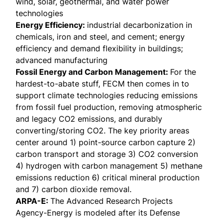
wind, solar, geothermal, and water power
technologies
Energy Efficiency
:
industrial decarbonization in
chemicals, iron and steel, and cement; energy
efficiency and demand flexibility in buildings;
advanced manufacturing
Fossil Energy and Carbon Management:
For the
hardest-to-abate stuff, FECM then comes in to
support climate technologies reducing emissions
from fossil fuel production, removing atmospheric
and legacy CO2 emissions, and durably
converting/storing CO2. The key priority areas
center around 1) point-source carbon capture 2)
carbon transport and storage 3) CO2 conversion
4) hydrogen with carbon management 5) methane
emissions reduction 6) critical mineral production
and 7) carbon dioxide removal.
ARPA-E:
The Advanced Research Projects
Agency-Energy is modeled after its Defense