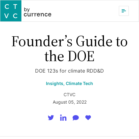
by
Founder’s Guide to
the DOE
DOE 123s for climate RDD&D
Insights,
Climate Tech
CTVC
August 05, 2022