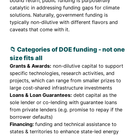
bound return, public funding is purposefully
catalytic in addressing funding gaps for climate
solutions. Naturally, government funding is
typically non-dilutive with different flavors and
caveats that come with it.
📁 Categories of
DOE funding
- not one
size fits all
Grants & Awards:
non-dilutive capital to support
specific technologies, research activities, and
projects, which can range from smaller prizes to
large cost-shared infrastructure investments
Loans & Loan Guarantees:
debt capital as the
sole lender or co-lending with guarantee loans
from private lenders (e.g. promise to repay if the
borrower defaults)
Financing:
funding and technical assistance to
states & territories to enhance state-led energy