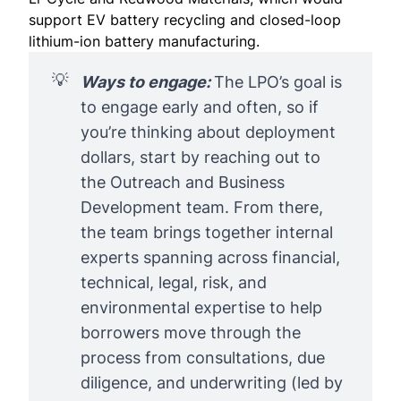
support EV battery recycling and closed-loop
lithium-ion battery manufacturing.
💡
Ways to engage: 
The LPO’s goal is
to engage early and often, so if
you’re thinking about deployment
dollars, start by
reaching out
to
the Outreach and Business
Development team. From there,
the team brings together internal
experts spanning across financial,
technical, legal, risk, and
environmental expertise to help
borrowers move through the
process from consultations, due
diligence, and underwriting (led by