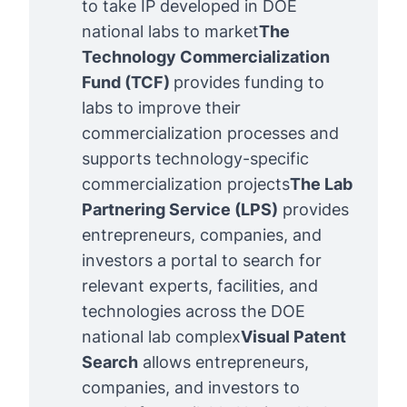
to take IP developed in DOE
national labs to market
The 
Technology Commercialization 
Fund
 (TCF) 
provides funding to
labs to improve their
commercialization processes and
supports technology-specific
commercialization projects
The 
Lab 
Partnering Service (LPS)
provides
entrepreneurs, companies, and
investors a portal to search for
relevant experts, facilities, and
technologies across the DOE
national lab complex
Visual Patent 
Search
allows entrepreneurs,
companies, and investors to