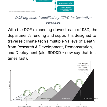
DOE org chart
 (simplified by CTVC for illustrative 
purposes)
With the DOE expanding downstream of R&D, the
department’s funding and support is designed to
traverse climate tech’s multiple Valleys of Death
from Research & Development, Demonstration,
and Deployment (aka RDD&D - now say that ten
times fast).