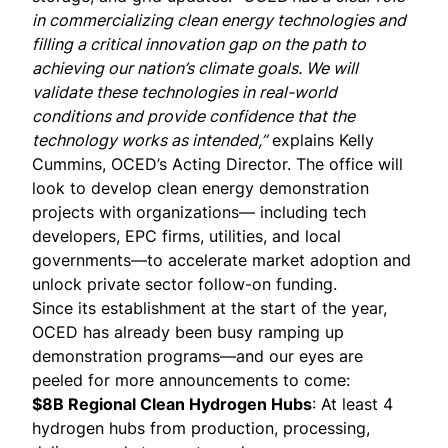
in commercializing clean energy technologies and
filling a critical innovation gap on the path to
achieving our nation’s climate goals. We will
validate these technologies in real-world
conditions and provide confidence that the
technology works as intended,”
explains
Kelly
Cummins
, OCED’s Acting Director. The office will
look to develop clean energy demonstration
projects with organizations— including tech
developers, EPC firms, utilities, and local
governments—to accelerate market adoption and
unlock private sector follow-on funding.
Since its establishment at the start of the year,
OCED has already been busy ramping up
demonstration programs—and our eyes are
peeled for more announcements to come:
$8B Regional Clean Hydrogen Hubs
: At least 4
hydrogen hubs from production, processing,