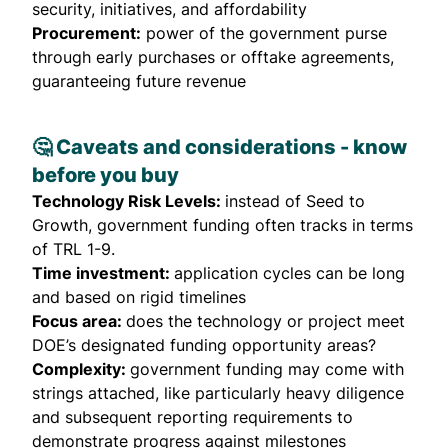
security, initiatives, and affordability
Procurement:
power of the government purse
through early purchases or offtake agreements,
guaranteeing future revenue
🤔 Caveats and considerations - know
before you buy
Technology Risk Levels:
instead of Seed to
Growth, government funding often tracks in terms
of TRL 1-9.
Time investment:
application cycles can be long
and based on rigid timelines
Focus area:
does the technology or project meet
DOE’s designated funding opportunity areas?
Complexity:
government funding may come with
strings attached, like particularly heavy diligence
and subsequent reporting requirements to
demonstrate progress against milestones