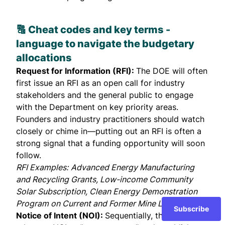
🔠 Cheat codes and key terms -
language to navigate the
budgetary
allocations
Request for Information (RFI):
The DOE will often
first issue an RFI as an open call for industry
stakeholders and the general public to engage
with the Department on key priority areas.
Founders and industry practitioners should watch
closely or chime in—putting out an RFI is often a
strong signal that a funding opportunity will soon
follow.
RFI Examples:
Advanced Energy Manufacturing
and Recycling Grants
,
Low-income Community
Solar Subscription
,
Clean Energy Demonstration
Program on Current and Former Mine Land
Subscribe
Notice of Intent (NOI):
Sequentially, the DOE may