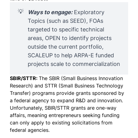
💡
Ways to engage:
Exploratory
Topics (such as
SEED
), FOAs
targeted to specific technical
areas, OPEN to identify projects
outside the current portfolio,
SCALEUP to help ARPA-E funded
projects scale to commercialization
SBIR/STTR:
The SBIR (Small Business Innovation
Research) and STTR (Small Business Technology
Transfer) programs provide grants sponsored by
a federal agency to expand R&D and innovation.
Unfortunately, SBIR/STTR grants are one-way
affairs, meaning entrepreneurs seeking funding
can only apply to
existing solicitations
from
federal agencies.