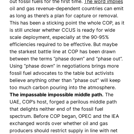
out fossil fuels for the first time.
The word implies
oil and gas revenue-dependent countries can emit
as long as there’s a plan for capture or removal.
This has been a sticking point the whole COP, as it
is still unclear whether CCUS is ready for wide
scale deployment, especially at the 90-95%
efficiencies required to be effective. But maybe
the starkest battle line at COP has been drawn
between the terms “phase down” and “phase out”.
Using “phase down” in negotiations brings more
fossil fuel advocates to the table but activists
believe anything other than “phase out” will keep
too much carbon pouring into the atmosphere.
The impassable impossible middle path.
The
UAE, COP’s host, forged a perilous middle path
that delights neither end of the fossil fuel
spectrum. Before COP began, OPEC and the IEA
exchanged words over whether oil and gas
producers should restrict supply in line with net