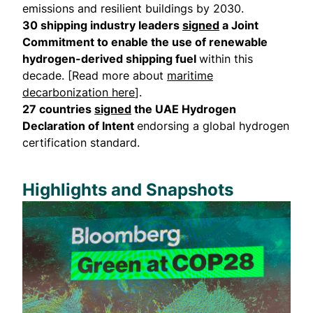
emissions and resilient buildings by 2030.
30 shipping industry leaders
signed
a Joint
Commitment to enable the use of renewable
hydrogen-derived shipping fuel
within this
decade. [Read more about
maritime
decarbonization here
].
27 countries
signed
the UAE Hydrogen
Declaration of Intent
endorsing a global hydrogen
certification standard.
Highlights and Snapshots