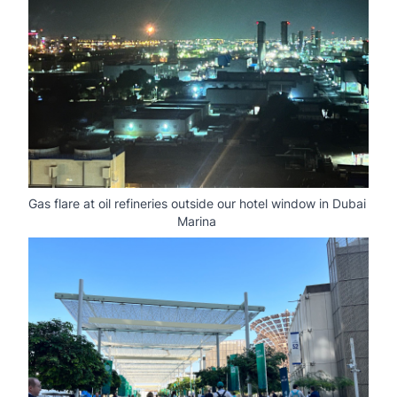
Gas flare at oil refineries outside our hotel window in Dubai 
Marina 