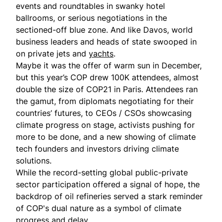
events and roundtables in swanky hotel
ballrooms, or serious negotiations in the
sectioned-off blue zone. And like Davos, world
business leaders and heads of state swooped in
on private jets and
yachts
.
Maybe it was the offer of warm sun in December,
but this year’s COP drew 100K attendees, almost
double the size of COP21 in Paris. Attendees ran
the gamut, from diplomats negotiating for their
countries’ futures, to CEOs / CSOs showcasing
climate progress on stage, activists pushing for
more to be done, and a new showing of climate
tech founders and investors driving climate
solutions.
While the record-setting global public-private
sector participation offered a signal of hope, the
backdrop of oil refineries served a stark reminder
of COP's dual nature as a symbol of climate
progress and delay.