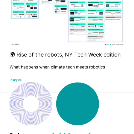
🌍 Rise of the robots, NY Tech Week edition
What happens when climate tech meets robotics
Insights