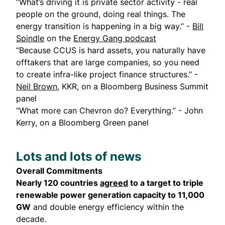
“What’s driving it is private sector activity - real
people on the ground, doing real things. The
energy transition is happening in a big way.” -
Bill
Spindle
on the
Energy Gang podcast
“Because CCUS is hard assets, you naturally have
offtakers that are large companies, so you need
to create infra-like project finance structures.” -
Neil Brown
, KKR, on a Bloomberg Business Summit
panel
“What more can Chevron do? Everything.” - John
Kerry, on a Bloomberg Green panel
Lots and lots of news
Overall Commitments
Nearly 120 countries
agreed
to a target to triple
renewable power generation capacity to 11,000
GW
and double energy efficiency within the
decade.