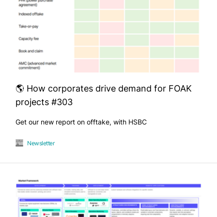
🌎 How corporates drive demand for FOAK
projects #303
Get our new report on offtake, with HSBC
Newsletter