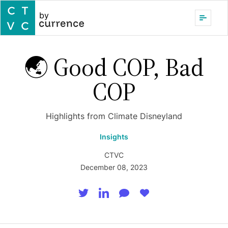
by
🌏 Good COP, Bad
COP
Highlights from Climate Disneyland
Insights
CTVC
December 08, 2023