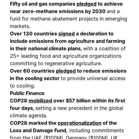
Fifty oil and gas companies
pledged
to achieve
near zero-methane emissions by 2030
and a
fund for methane abatement projects in emerging
markets.
Over 130 countries
signed
a declaration to
include emissions from agriculture and farming
in their national climate plans,
with a coalition of
25+ leading food and agriculture organizations
committing to regenerative agriculture.
Over 60 countries
pledged
to reduce emissions
in the cooling sector
to provide universal access
to cooling.
Public Finance
COP28
mobilized
over $57 billion within its first
four days,
setting a new precedent in the global
climate agenda.
COP28 marked the
operationalization
of the
Loss and Damage Fund,
including commitments
from the UAE ($100M), Germany ($100M), UK