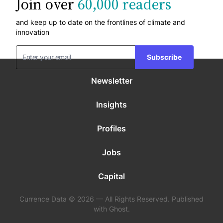
Join over
60,000 readers
and keep up to date on the frontlines of climate and
innovation
Subscribe
Newsletter
Insights
Profiles
Jobs
Capital
Currence Data © 2026 — All Rights Reserved. Published
with Ghost.