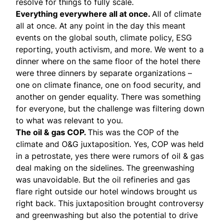
resolve for things to fully scale.
Everything everywhere all at once.
All of climate
all at once. At any point in the day this meant
events on the global south, climate policy, ESG
reporting, youth activism, and more. We went to a
dinner where on the same floor of the hotel there
were three dinners by separate organizations –
one on climate finance, one on food security, and
another on gender equality. There was something
for everyone, but the challenge was filtering down
to what was relevant to you.
The oil & gas COP.
This was the COP of the
climate and O&G juxtaposition. Yes, COP was held
in a petrostate, yes there were rumors of oil & gas
deal making on the sidelines. The greenwashing
was unavoidable. But the oil refineries and gas
flare right outside our hotel windows brought us
right back. This juxtaposition brought controversy
and greenwashing but also the potential to drive