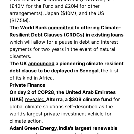
(£40M for the Fund and £20M for other
arrangements), Japan ($10M), and the US
($17.5M).
The World Bank
committed
to offering Climate-
Resilient Debt Clauses (CRDCs) in existing loans
which will allow for a pause in debt and interest
payments for two years in the event of natural
disasters.
The UK
announced
a pioneering climate resilient
debt clause to be deployed in Senegal,
the first
of its kind in Africa.
Private Finance
On day 2 of COP28, the United Arab Emirates
(UAE)
revealed
Alterra, a $30B climate fund
for
global climate solutions self-described as the
world’s largest private investment vehicle for
climate action.
Adani Green Energy, India's largest renewable