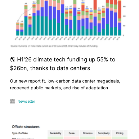
🌎 H1'26 climate tech funding up 55% to
$26bn, thanks to data centers
Our new report ft. low-carbon data center megadeals,
reopened public markets, and rise of adaptation
Newsletter