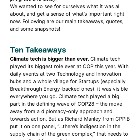
We wanted to see for ourselves what it was all
about, and get a sense of what’s important right
now. Following are our main takeaways, quotes,
and some snapshots!
Ten Takeaways
Climate tech is bigger than ever.
Climate tech
played its biggest role ever at COP this year. With
daily events at two Technology and Innovation
hubs and a whole village for Startups (especially
Breakthrough Energy-backed ones), it was visible
everywhere you go. Climate tech played a big
part in the defining wave of COP28 – the move
away from a diplomacy-only approach and
towards action. But as
Richard Manley
from CPPIB
put it on one panel, “...there’s indigestion in the
supply chain of the green complex,” that needs to