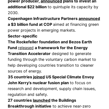
power producer,
announced
plans to invest an
additional $22 billion
to quintuple its capacity by
2030.
Copenhagen Infrastructure Partners
announced
a $3 billion fund at COP
aimed at financing green
power projects in emerging markets.
Sector-specific
The Rockefeller foundation and Bezos Earth
Fund
released
a framework for the Energy
Transition Accelerator
designed to generate
funding through the voluntary carbon market to
help developing countries transition to cleaner
sources of energy.
35 countries
joined
US Special Climate Envoy
John Kerry’s nuclear fusion plan
to focus on
research and development, supply chain issues,
regulation and safety.
27 countries
launched
the Buildings
Breakthrough initiative
to achieve near-zero