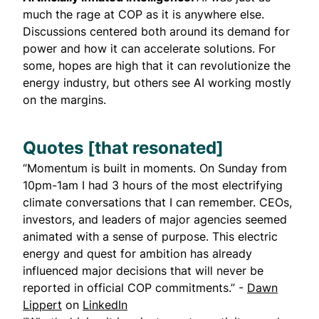
much the rage at COP as it is anywhere else.
Discussions centered both around its demand for
power and how it can accelerate solutions. For
some, hopes are high that it can revolutionize the
energy industry, but others see AI working mostly
on the margins.
Quotes [that resonated]
“Momentum is built in moments. On Sunday from
10pm-1am I had 3 hours of the most electrifying
climate conversations that I can remember. CEOs,
investors, and leaders of major agencies seemed
animated with a sense of purpose. This electric
energy and quest for ambition has already
influenced major decisions that will never be
reported in official COP commitments.” -
Dawn
Lippert
on
LinkedIn