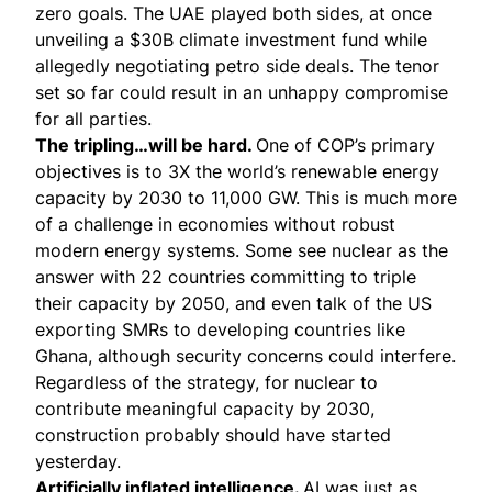
zero goals. The UAE played both sides, at once
unveiling a $30B climate investment fund while
allegedly negotiating petro side deals. The tenor
set so far could result in an unhappy compromise
for all parties.
The tripling…will be hard.
One of COP’s primary
objectives is to 3X the world’s renewable energy
capacity by 2030 to 11,000 GW. This is much more
of a challenge in economies without robust
modern energy systems. Some see nuclear as the
answer with
22 countries committing
to triple
their capacity by 2050, and even talk of the US
exporting SMRs to developing countries like
Ghana, although security concerns could interfere.
Regardless of the strategy, for nuclear to
contribute meaningful capacity by 2030,
construction probably should have started
yesterday.
Artificially inflated intelligence.
AI was just as