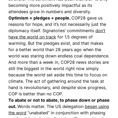
becoming more positively impactful as its
attendees grow in numbers and diversity.
Optimism = pledges + people.
COP28 gave us
reasons for hope, and it’s not necessarily just the
diplomacy itself. Signatories’ commitments
don’t
have the world on track
for 1.5 degrees of
warming. But the pledges exist, and that makes
for a better world than 28 years ago when the
world was staring down endless coal dependence.
And more than a week in, COP28 news stories are
still the biggest in the world right now simply
because the world set aside this time to focus on
climate. The act of gathering around the task at
hand is revolutionary, and despite slow progress,
COP is better than no COP.
To abate or not to abate, to phase down or phase
out.
Words matter. The US delegation
began using
the word
“unabated” in conjunction with phasing