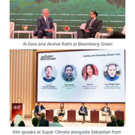
Al Gore and Akshat Rathi at Bloomberg Green
Kim speaks at Super Climate alongside Sebastian from 