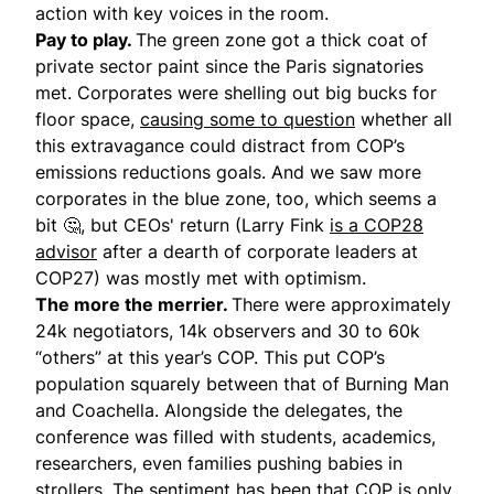
action with key voices in the room.
Pay to play.
The green zone got a thick coat of
private sector paint since the Paris signatories
met. Corporates were shelling out big bucks for
floor space,
causing some to question
whether all
this extravagance could distract from COP’s
emissions reductions goals. And we saw more
corporates in the blue zone, too, which seems a
bit 🤔, but CEOs' return (Larry Fink
is a COP28
advisor
after a dearth of corporate leaders at
COP27) was mostly met with optimism.
The more the merrier.
There were approximately
24k negotiators, 14k observers and 30 to 60k
“others” at this year’s COP. This put COP’s
population squarely between that of Burning Man
and Coachella. Alongside the delegates, the
conference was filled with students, academics,
researchers, even families pushing babies in
strollers. The sentiment has been that COP is only