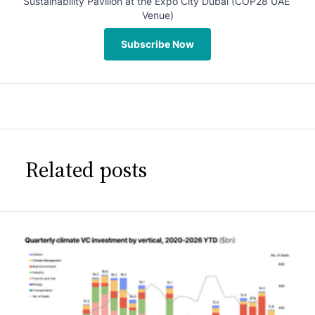
Sustainability Pavilion at the Expo City Dubai (COP28 UAE 
Venue)
Subscribe Now
Related posts