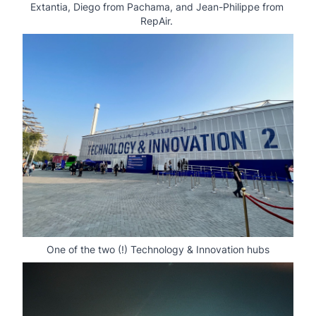
Extantia, Diego from Pachama, and Jean-Philippe from 
RepAir. 
One of the two (!) Technology & Innovation hubs