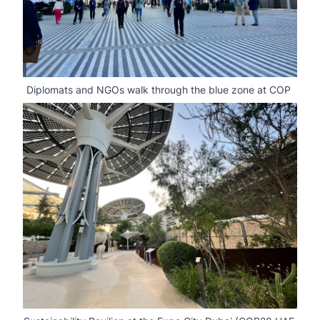
Diplomats and NGOs walk through the blue zone at COP 