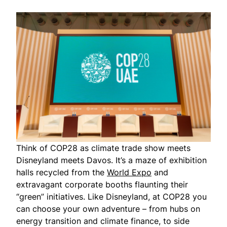
Think of COP28 as climate trade show meets
Disneyland meets Davos. It’s a maze of exhibition
halls recycled from the
World Expo
and
extravagant corporate booths flaunting their
“green” initiatives. Like Disneyland, at COP28 you
can choose your own adventure – from hubs on
energy transition and climate finance, to side