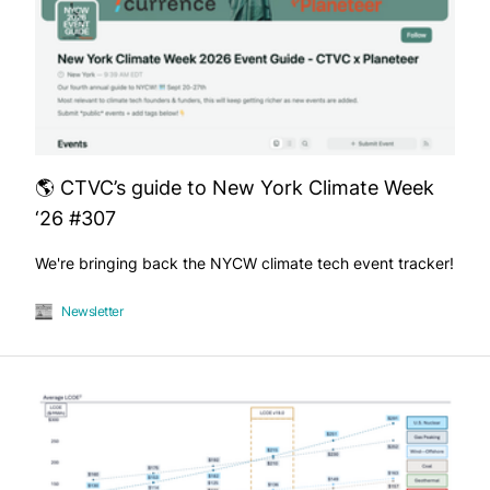
🌎 CTVC’s guide to New York Climate Week
‘26 #307
We're bringing back the NYCW climate tech event tracker!
Newsletter