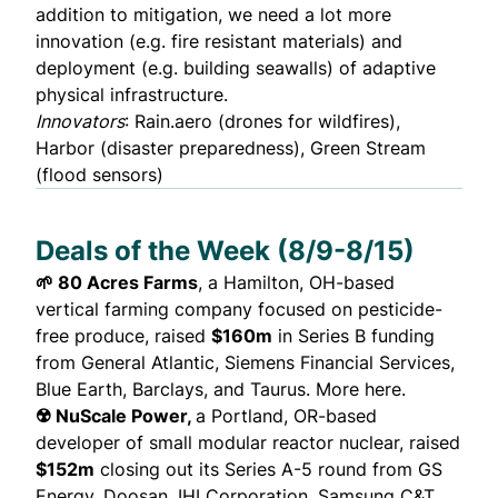
addition to mitigation, we need a lot more
innovation (e.g. fire resistant materials) and
deployment (e.g. building seawalls) of adaptive
physical infrastructure.
Innovators
: Rain.aero (drones for wildfires),
Harbor
(disaster preparedness),
Green Stream
(flood sensors)
Deals of the Week (8/9-8/15)
🌱 80 Acres Farms
, a Hamilton, OH-based
vertical farming company focused on pesticide-
free produce,
raised
$160m
in Series B funding
from General Atlantic, Siemens Financial Services,
Blue Earth, Barclays, and Taurus. More here.
☢️ NuScale Power,
a Portland, OR-based
developer of small modular reactor nuclear,
raised
$152m
closing out its Series A-5 round from GS
Energy, Doosan, IHI Corporation, Samsung C&T,