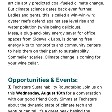
article
aptly
predicted
coal-fueled climate change.
But climate science dates back
even further
.
Ladies and gents, this is called a win-win-win:
oyster reefs
defend against sea level rise and
water pollution (while being delicious).
Mesa, a plug-and-play energy saver for office
spaces from Sidewalk Labs, is donating
free
energy kits
to nonprofits and community centers
to help them on their path to sustainability.
Sommelier scaries! Climate change is
coming
for
your
wine cellar
.
Opportunities & Events:
🗓️
Techstars Sustainability Roundtable
: Join us on
this
Wednesday, August 18th
for a conversation
with our good friend Cody Simms at Techstars
about the dynamic state of climate tech and
venture capital. It’s a great peak behind the