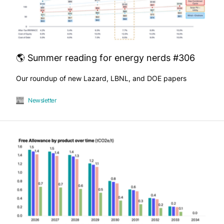
🌎 Summer reading for energy nerds #306
Our roundup of new Lazard, LBNL, and DOE papers
Newsletter