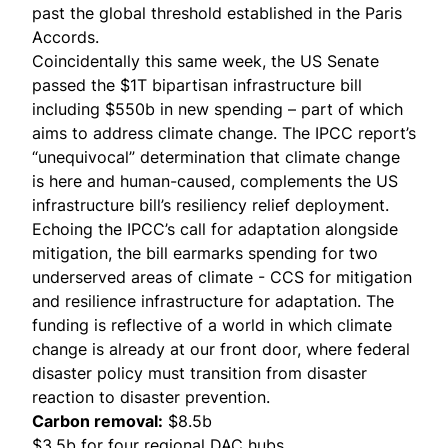
past the global threshold established in the Paris
Accords.
Coincidentally this same week, the US Senate
passed the
$1T bipartisan infrastructure bill
including $550b in new spending – part of which
aims to address climate change. The IPCC report’s
“unequivocal” determination that climate change
is here and human-caused, complements the US
infrastructure bill’s resiliency relief deployment.
Echoing the IPCC’s call for adaptation alongside
mitigation, the bill earmarks spending for two
underserved areas of climate - CCS for mitigation
and resilience infrastructure for adaptation. The
funding is reflective of a world in which climate
change is already at our front door, where federal
disaster policy must transition from disaster
reaction to disaster prevention.
Carbon removal:
$8.5b
$3.5b for four regional DAC hubs