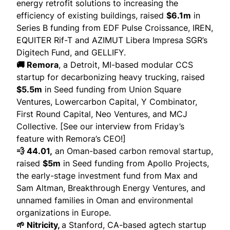
energy retrofit solutions to increasing the
efficiency of existing buildings,
raised
$6.1m
in
Series B funding from EDF Pulse Croissance, IREN,
EQUITER Rif-T and AZIMUT Libera Impresa SGR’s
Digitech Fund, and GELLIFY.
🚚 Remora
, a Detroit, MI-based modular CCS
startup for decarbonizing heavy trucking,
raised
$5.5m
in Seed funding from Union Square
Ventures, Lowercarbon Capital, Y Combinator,
First Round Capital, Neo Ventures, and MCJ
Collective. [See our
interview from Friday’s
feature
with Remora’s CEO!]
💨 44.01,
an Oman-based carbon removal startup,
raised
$5m
in Seed funding from Apollo Projects,
the early-stage investment fund from Max and
Sam Altman, Breakthrough Energy Ventures, and
unnamed families in Oman and environmental
organizations in Europe.
🌱 Nitricity,
a Stanford, CA-based agtech startup