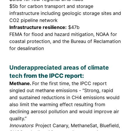
$5b for carbon transport and storage
infrastructure including geologic storage sites and
CO2 pipeline network
Infrastructure resilience:
$47b
FEMA for flood and hazard mitigation, NOAA for
coastal protection, and the Bureau of Reclamation
for desalination
Underappreciated areas of climate
tech
from the IPCC report:
Methane.
For the first time, the IPCC report
singled out methane emissions - “Strong, rapid
and sustained reductions in CH4 emissions would
also limit the warming effect resulting from
declining aerosol pollution and would improve air
quality.”
Innovators
: Project Canary, MethaneSat, Bluefield,