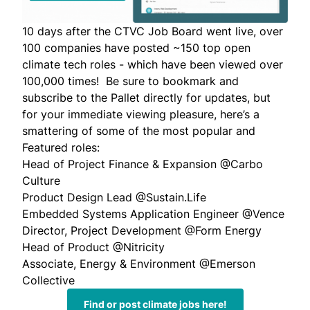
10 days after the CTVC Job Board went live, over
100 companies have posted ~150 top open
climate tech roles - which have been viewed over
100,000 times! Be sure to bookmark and
subscribe to the Pallet directly for updates, but
for your immediate viewing pleasure, here’s a
smattering of some of the most popular and
Featured roles:
Head of Project Finance & Expansion
@Carbo
Culture
Product Design Lead
@Sustain.Life
Embedded Systems Application Engineer
@Vence
Director, Project Development
@Form Energy
Head of Product
@Nitricity
Associate, Energy & Environment
@Emerson
Collective
Find or post climate jobs here!