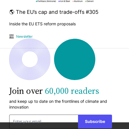
🌎 The EU’s cap and trade-offs #305
Inside the EU ETS reform proposals
Newsletter
Join over
60,000 readers
and keep up to date on the frontlines of climate and
innovation
Subscribe