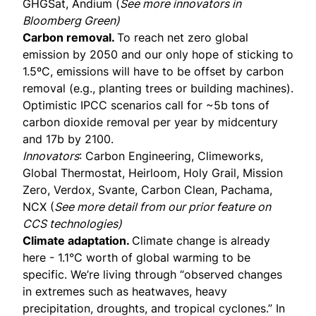
GHGSat, Andium (
See more innovators in
Bloomberg Green
)
Carbon removal.
To reach net zero global
emission by 2050 and our only hope of sticking to
1.5ºC, emissions will have to be offset by carbon
removal (e.g., planting trees or building machines).
Optimistic IPCC scenarios call for ~5b tons of
carbon dioxide removal per year by midcentury
and 17b by 2100.
Innovators
: Carbon Engineering, Climeworks,
Global Thermostat, Heirloom, Holy Grail, Mission
Zero, Verdox, Svante, Carbon Clean, Pachama,
NCX (
See more detail from our prior
feature on
CCS technologies
)
Climate adaptation.
Climate change is already
here - 1.1°C worth of global warming to be
specific. We’re living through “observed changes
in extremes such as heatwaves, heavy
precipitation, droughts, and tropical cyclones.” In