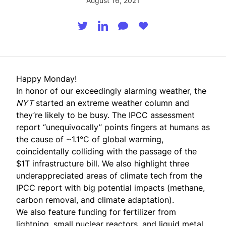
August 16, 2021
Happy Monday!
In honor of our exceedingly alarming weather, the
NYT
started an extreme weather column and
they’re likely to be busy. The IPCC assessment
report “unequivocally” points fingers at humans as
the cause of ~1.1°C of global warming,
coincidentally colliding with the passage of the
$1T infrastructure bill. We also highlight three
underappreciated areas of climate tech from the
IPCC report with big potential impacts (methane,
carbon removal, and climate adaptation).
We also feature funding for fertilizer from
lightning, small nuclear reactors, and liquid metal