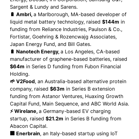
Sargent & Lundy and Sarens.
🔋 Ambri,
a Marlborough, MA-based developer of
liquid metal battery technology,
raised
$144m
in
funding from Reliance Industries, Paulson & Co.,
Fortistar, Goehring & Rozencwajg Associates,
Japan Energy Fund, and Bill Gates.
🔋 Nanotech Energy,
a Los Angeles, CA-based
manufacturer of graphene-based batteries,
raised
$64m
in Series D funding from Fubon Financial
Holding.
🌱 V2Food
, an Australia-based alternative protein
company,
raised
$63m
in Series B extension
funding from Astanor Ventures, Huaxing Growth
Capital Fund,
Main Sequence
, and ABC World Asia.
⚡ Wirelane,
a Germany-based EV charging
startup,
raised
$21.2m
in Series B funding from
Abacon Capital.
🏢 Enerbrain
, an Italy-based startup using IoT