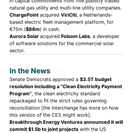
in capital commitments from five publicly traded
natural gas utility and multi-line utility companies.
ChargePoint
acquired
ViriCiti
, a Netherlands-
based electric fleet management platform, for
€75m (
$88m
) in cash.
Aurora Solar
acquired
Folsom Labs
, a developer
of software solutions for the commercial solar
sector.
In the News
Senate Democrats approved a
$3.5T budget
resolution including a “
Clean Electricity Payment
Program
”
, the clean electricity standard
repackaged to fit the strict rules governing
reconciliation [the
Interchange
has more on how
this version of the CES might work].
Breakthrough Energy Ventures announced it will
commit
$1.5b
to joint projects
with the US