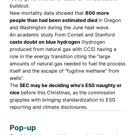
buildout.
New mortality data showed that
600 more
people
than had been estimated died
in Oregon
and Washington during the June heat wave.
An
academic study
from Cornell and Stanford
casts doubt on blue hydrogen
(hydrogen
produced from natural gas with CCS) having a
role in the energy transition
citing
the “large
amounts of natural gas needed to fuel the process
itself and the escape of “fugitive methane” from
wells”.
The
SEC may be deciding who’s ESG naughty or
nice
before
this Christmas
, as the commission
grapples with
bringing standardization
to ESG
reporting and climate disclosures.
Pop-up