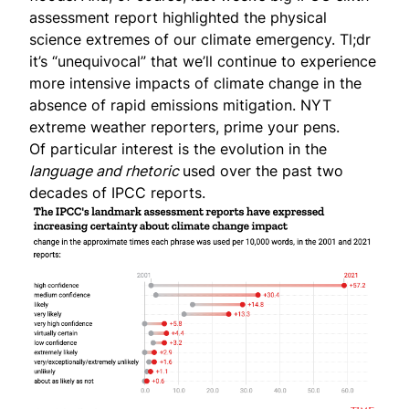
assessment report
highlighted the physical
science extremes of our climate emergency. Tl;dr
it’s “unequivocal” that we’ll continue to experience
more intensive impacts of climate change in the
absence of rapid emissions mitigation. NYT
extreme weather reporters, prime your pens.
Of particular interest is the evolution in the
language and rhetoric
used over the past two
decades of IPCC reports.