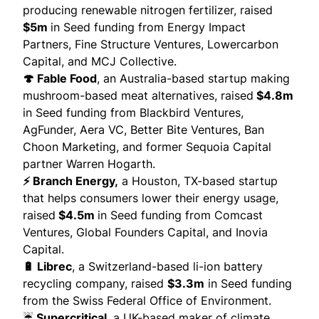
producing renewable nitrogen fertilizer,
raised
$5m
in Seed funding from Energy Impact
Partners, Fine Structure Ventures, Lowercarbon
Capital, and MCJ Collective.
🍄 Fable Food
, an Australia-based startup making
mushroom-based meat alternatives,
raised
$4.8m
in Seed funding from Blackbird Ventures,
AgFunder, Aera VC, Better Bite Ventures, Ban
Choon Marketing, and former Sequoia Capital
partner Warren Hogarth.
⚡ Branch Energy,
a Houston, TX-based startup
that helps consumers lower their energy usage,
raised
$4.5m
in Seed funding from Comcast
Ventures, Global Founders Capital, and Inovia
Capital.
🔋 Librec
, a Switzerland-based li-ion battery
recycling company,
raised
$3.3m
in Seed funding
from the Swiss Federal Office of Environment.
☔
Supercritical
, a UK-based maker of climate