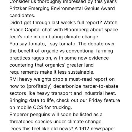
Consider us thoroughly impressed by this year’s
Pritzker Emerging Environmental Genius
Award
candidates.
Didn’t get through last week’s full
report
?
Watch
Space Capital chat with Bloomberg about space
tech’s role in combating climate change.
You say tomato, I say tomato. The debate over
the benefit of organic vs conventional farming
practices
rages on
, with some new evidence
countering that organics’ greater land
requirements make it less sustainable.
RMI heavy weights drop a must-read report on
how to (profitably) decarbonize
harder-to-abate
sectors like heavy transport and industrial heat.
Bringing data to life, check out our Friday feature
on
mobile CCS
for trucking.
Emperor penguins will
soon be listed
as a
threatened species under climate change.
Does this feel like old news? A 1912 newspaper