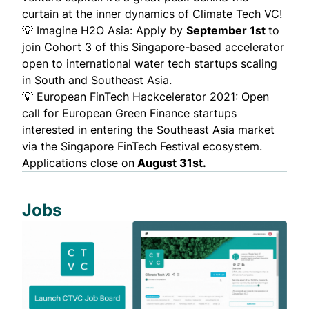
curtain at the inner dynamics of Climate Tech VC!
💡
Imagine H2O Asia
: Apply by
September 1st
to
join Cohort 3 of this Singapore-based accelerator
open to international water tech startups scaling
in South and Southeast Asia.
💡 European FinTech Hackcelerator 2021: Open
call for European Green Finance startups
interested in entering the Southeast Asia market
via the Singapore FinTech Festival ecosystem.
Applications close on
August 31st.
Jobs