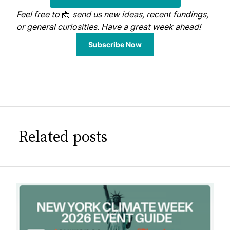
Feel free to
📩
send us
new ideas, recent fundings,
or general curiosities. Have a great week ahead!
Subscribe Now
Related posts