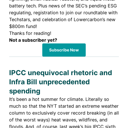
battery tech. Plus news of the SEC’s pending ESG
regulating, registration to join our roundtable with
Techstars, and celebration of Lowercarbon’s new
$800m fund!
Thanks for reading!
Not a subscriber yet?
Subscribe Now
IPCC unequivocal rhetoric and
Infra Bill unprecedented
spending
It’s been a hot summer for climate. Literally so
much so that the NYT started an
extreme weather
column
to exclusively cover record breaking (in all
of the worst ways) heat waves, wildfires, and
floods. And, of course, last week’s big IPCC
sixth