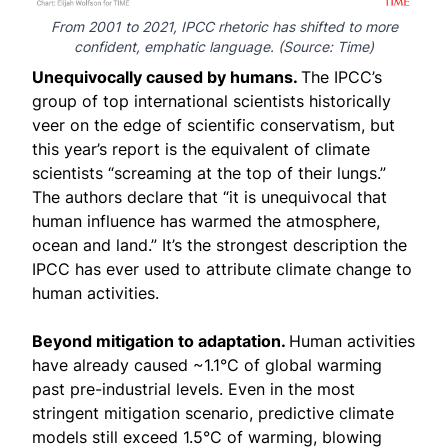
From 2001 to 2021, IPCC rhetoric has shifted to more
confident, emphatic language. (Source:
Time
)
Unequivocally caused by humans.
The IPCC’s
group of top international scientists historically
veer on the edge of scientific conservatism, but
this year’s report is the equivalent of climate
scientists “
screaming at the top of their lungs
.”
The authors declare that “it is unequivocal that
human influence has warmed the atmosphere,
ocean and land.” It’s the strongest description the
IPCC has ever used to attribute climate change to
human activities.
Beyond mitigation to adaptation.
Human activities
have already caused ~1.1°C of global warming
past pre-industrial levels. Even in the most
stringent mitigation scenario, predictive climate
models still exceed 1.5°C of warming, blowing