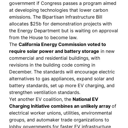
government if Congress passes a program aimed
at developing technologies that lower carbon
emissions. The Bipartisan Infrastructure Bill
allocates $25b for demonstration projects with
the Energy Department but is waiting on approval
from the House to become law.
The
California Energy Commission
voted to
require
solar power and battery storage
in new
commercial and residential buildings, with
revisions in the building code coming in
December. The standards will encourage electric
alternatives to gas appliances, expand solar and
battery standards, set up more EV charging, and
strengthen ventilation standards.
Yet another EV coalition, the
National EV
Charging Initiative
combines an unlikely array
of
electrical worker unions, utilities, environmental
groups, and automaker trade organizations to
lobby governments for faster EV infrastructure