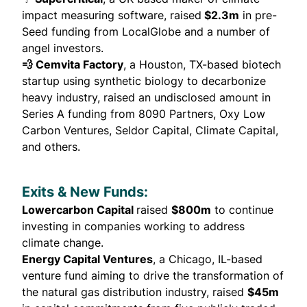
impact measuring software,
raised
$2.3m
in pre-
Seed funding from LocalGlobe and a number of
angel investors.
💨 Cemvita Factory
, a Houston, TX-based biotech
startup using synthetic biology to decarbonize
heavy industry,
raised
an undisclosed amount in
Series A funding from 8090 Partners, Oxy Low
Carbon Ventures, Seldor Capital, Climate Capital,
and others.
Exits & New Funds:
Lowercarbon Capital
raised
$800m
to continue
investing in companies working to address
climate change.
Energy Capital Ventures
, a Chicago, IL-based
venture fund aiming to drive the transformation of
the natural gas distribution industry,
raised
$45m