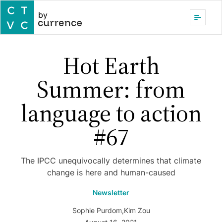
by
Hot Earth
Summer: from
language to action
#67
The IPCC unequivocally determines that climate
change is here and human-caused
Newsletter
Sophie Purdom
,
Kim Zou