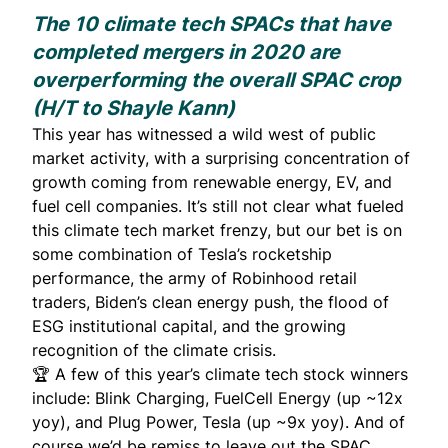
The 10 climate tech SPACs that have
completed mergers in 2020 are
overperforming the overall SPAC crop
(H/T to
Shayle Kann
)
This year has witnessed a wild west of public
market activity, with a surprising concentration of
growth coming from renewable energy, EV, and
fuel cell companies. It’s still not clear what fueled
this climate tech market frenzy, but our bet is on
some combination of Tesla’s rocketship
performance, the army of Robinhood retail
traders, Biden’s clean energy push, the flood of
ESG institutional capital, and the growing
recognition of the climate crisis.
🏆
A few of this year’s climate tech stock winners
include:
Blink Charging
,
FuelCell Energy
(up ~12x
yoy), and
Plug Power
,
Tesla
(up ~9x yoy). And of
course we’d be remiss to leave out the SPAC