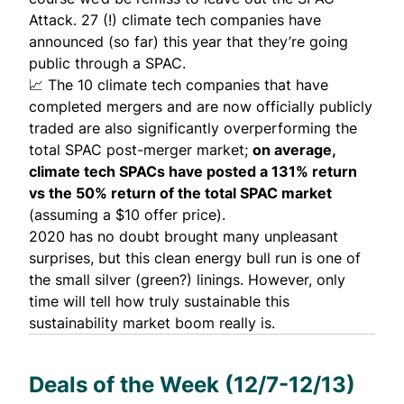
Attack. 27 (!) climate tech companies have
announced (so far) this year that they’re going
public through a SPAC.
📈 The 10 climate tech companies that have
completed mergers and are now officially publicly
traded are also significantly overperforming the
total SPAC post-merger market;
on average,
climate tech SPACs have posted a 131% return
vs the 50% return of the total SPAC market
(assuming a $10 offer price).
2020 has no doubt brought many unpleasant
surprises, but this clean energy bull run is one of
the small silver (green?) linings. However, only
time will tell how truly sustainable this
sustainability market boom really is.
Deals of the Week (12/7-12/13)