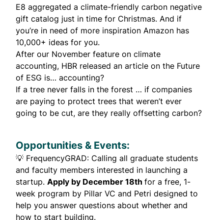
E8 aggregated a climate-friendly carbon negative
gift catalog
just in time for Christmas. And if
you’re in need of more inspiration
Amazon
has
10,000+ ideas for you.
After our
November feature on climate
accounting
, HBR released an article on the
Future
of ESG is… accounting?
If a tree never falls in the forest … if companies
are paying to protect trees that weren’t ever
going to be cut,
are they really offsetting carbon?
Opportunities & Events:
💡
FrequencyGRAD
: Calling all graduate students
and faculty members interested in launching a
startup.
Apply by December 18th
for a free, 1-
week program by Pillar VC and Petri designed to
help you answer questions about whether and
how to start building.