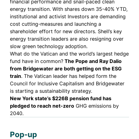
financial performance and
snail-paced clean
energy transition
. With shares down 35-40% YTD,
institutional and activist Investors are
demanding
cost cutting-measures
and
launching a
shareholder effort
for new directors. Shell’s key
energy transition leaders are also resigning over
slow green technology adoption.
What do the Vatican and the world’s largest hedge
fund have in common?
The Pope and Ray Dalio
from Bridgewater are both getting on the ESG
train
. The Vatican leader has helped form the
Council for Inclusive Capitalism
and Bridgewater
is starting a
sustainability strategy
.
New York state’s $226B pension fund has
pledged to reach net-zero
GHG emissions by
2040.
Pop-up