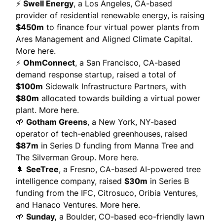
⚡
Swell Energy
, a Los Angeles, CA-based
provider of residential renewable energy, is raising
$450m
to finance four virtual power plants from
Ares Management and Aligned Climate Capital.
More here.
⚡
OhmConnect
, a San Francisco, CA-based
demand response startup, raised a total of
$100m
Sidewalk Infrastructure Partners, with
$80m
allocated towards building a virtual power
plant.
More here.
🌱
Gotham Greens
, a New York, NY-based
operator of tech-enabled greenhouses, raised
$87m
in Series D funding from Manna Tree and
The Silverman Group.
More here.
🌲
SeeTree
,
a Fresno, CA-based AI-powered tree
intelligence company, raised
$30m
in Series B
funding from the IFC, Citrosuco, Oribia Ventures,
and Hanaco Ventures.
More here.
🌱
Sunday
,
a Boulder, CO-based eco-friendly lawn