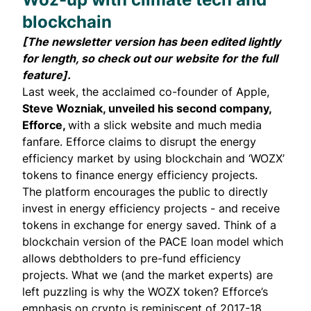
blockchain
[The newsletter version has been edited lightly
for length, so check out our website for the
full
feature
].
Last week, the acclaimed co-founder of Apple,
Steve Wozniak, unveiled his second company,
Efforce
,
with a slick website and much media
fanfare. Efforce claims to disrupt the energy
efficiency market by using blockchain and ‘WOZX’
tokens to finance energy efficiency projects.
The platform encourages the public to directly
invest in energy efficiency projects - and receive
tokens in exchange for energy saved. Think of a
blockchain version of the
PACE loan model
which
allows debtholders to pre-fund efficiency
projects. What we (and the market experts) are
left puzzling is why the WOZX token? Efforce’s
emphasis on crypto is reminiscent of 2017-18