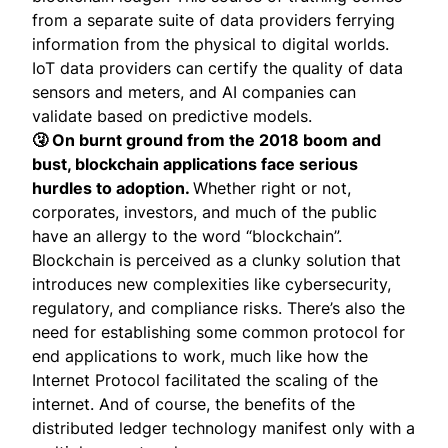
from a separate suite of data providers ferrying
information from the physical to digital worlds.
IoT data providers can certify the quality of data
sensors and meters, and AI companies can
validate based on predictive models.
🤧 On burnt ground from the 2018 boom and
bust, blockchain applications face serious
hurdles to adoption.
Whether right or not,
corporates, investors, and much of the public
have an allergy to the word “blockchain”.
Blockchain is perceived as a clunky solution that
introduces new complexities like cybersecurity,
regulatory, and compliance risks. There’s also the
need for establishing some common protocol for
end applications to work, much like how the
Internet Protocol facilitated the scaling of the
internet. And of course, the benefits of the
distributed ledger technology manifest only with a