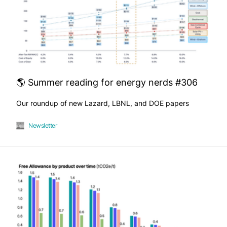
🌎 Summer reading for energy nerds #306
Our roundup of new Lazard, LBNL, and DOE papers
Newsletter