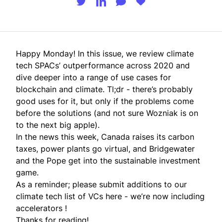
Happy Monday! In this issue, we review climate
tech SPACs’ outperformance across 2020 and
dive deeper into a range of use cases for
blockchain and climate. Tl;dr - there’s probably
good uses for it, but only if the problems come
before the solutions (and not sure Wozniak is on
to the next big apple).
In the news this week, Canada raises its carbon
taxes, power plants go virtual, and Bridgewater
and the Pope get into the sustainable investment
game.
As a reminder; please submit additions to our
climate tech list of VCs
here
- we’re now including
accelerators !
Thanks for reading!