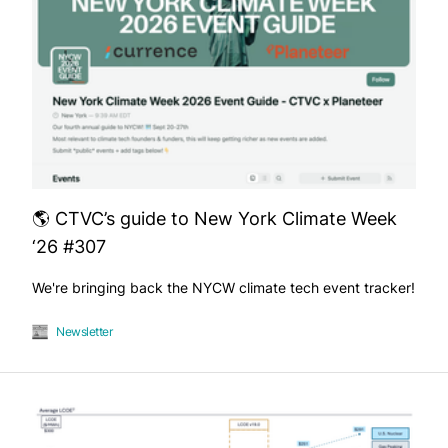
🌎 CTVC’s guide to New York Climate Week
‘26 #307
We're bringing back the NYCW climate tech event tracker!
Newsletter