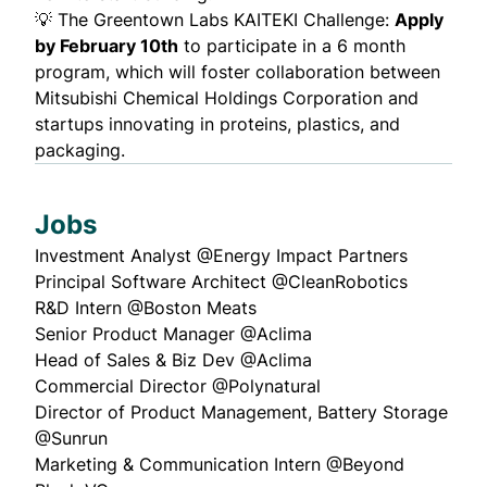
💡
The Greentown Labs KAITEKI Challenge
:
Apply
by February 10th
to participate in a 6 month
program, which will foster collaboration between
Mitsubishi Chemical Holdings Corporation and
startups innovating in proteins, plastics, and
packaging.
Jobs
Investment Analyst @
Energy Impact Partners
Principal Software Architect @
CleanRobotics
R&D Intern @
Boston Meats
Senior Product Manager @
Aclima
Head of Sales & Biz Dev @
Aclima
Commercial Director @
Polynatural
Director of Product Management, Battery Storage
@
Sunrun
Marketing & Communication Intern @
Beyond