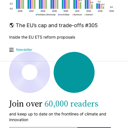
🌎 The EU’s cap and trade-offs #305
Inside the EU ETS reform proposals
Newsletter
Join over
60,000 readers
and keep up to date on the frontlines of climate and
innovation