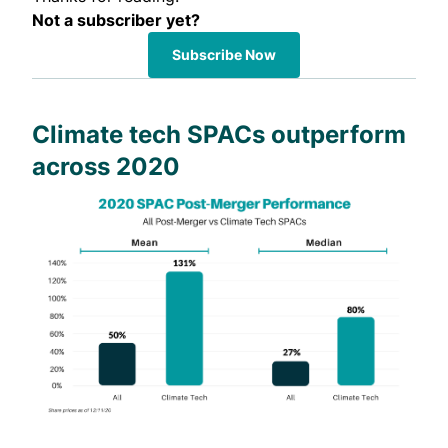
Not a subscriber yet?
Subscribe Now
Climate tech SPACs outperform
across 2020