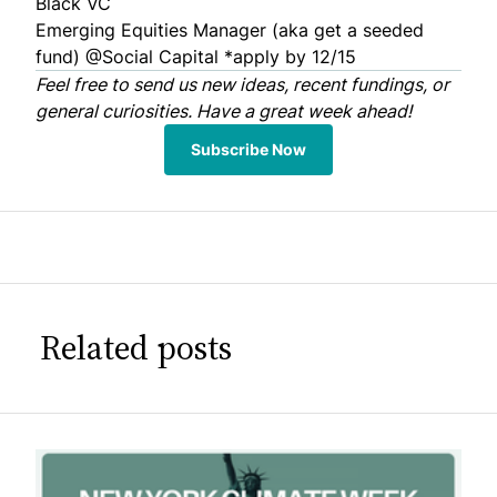
Black VC
Emerging Equities Manager (aka get a seeded
fund) @
Social Capital
*apply by 12/15
Feel free to
send us
new ideas, recent fundings, or
general curiosities. Have a great week ahead!
Subscribe Now
Related posts