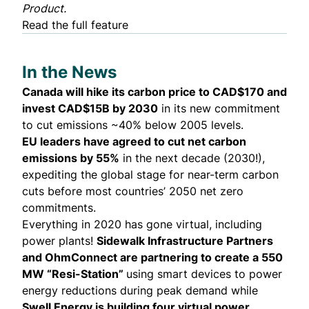
Product.
Read the full feature
In the News
Canada will hike its carbon price to CAD$170 and
invest CAD$15B by 2030
in its
new commitment
to cut emissions ~40% below 2005 levels.
EU leaders have agreed to
cut net carbon
emissions by 55%
in the next decade (2030!),
expediting the global stage for near-term carbon
cuts before most countries’ 2050 net zero
commitments.
Everything in 2020 has gone virtual, including
power plants!
Sidewalk Infrastructure Partners
and OhmConnect are
partnering to create
a 550
MW “Resi-Station”
using smart devices to power
energy reductions during peak demand while
Swell Energy is building four virtual power