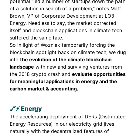
potential “led a number of startups down the path
of a solution in search of a problem,” notes
Matt
Brown
, VP of Corporate Development at
LO3
Energy
. Needless to say, the market corrected
itself and blockchain applications in climate tech
suffered the same fate.
So in light of Wozniak temporarily forcing the
blockchain spotlight back on climate tech, we dug
into
the evolution of the climate blockchain
landscape
with new and surviving ventures from
the 2018 crypto crash and
evaluate opportunities
for meaningful applications in energy and the
carbon market & accounting.
🔗⚡ Energy
The accelerating deployment of DERs (
Distributed
Energy Resources
) in our electricity grid jives
naturally with the decentralized features of