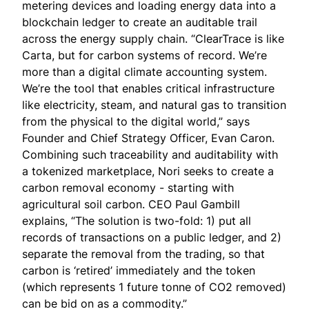
metering devices and loading energy data into a
blockchain ledger to create an auditable trail
across the energy supply chain. “ClearTrace is like
Carta, but for carbon systems of record. We’re
more than a digital climate accounting system.
We’re the tool that enables critical infrastructure
like electricity, steam, and natural gas to transition
from the physical to the digital world,” says
Founder and Chief Strategy Officer,
Evan Caron
.
Combining such traceability and auditability with
a tokenized marketplace,
Nori
seeks to create a
carbon removal economy - starting with
agricultural soil carbon. CEO
Paul Gambill
explains, “The solution is two-fold: 1) put all
records of transactions on a public ledger, and 2)
separate the removal from the trading, so that
carbon is ‘retired’ immediately and the token
(which represents 1 future tonne of CO2 removed)
can be bid on as a commodity.”