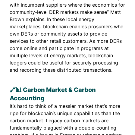
with incumbent suppliers where the economics for
community-level DER markets make sense” Matt
Brown explains. In these local energy
marketplaces, blockchain enables prosumers who
own DERs or community assets to provide
services to other retail customers. As more DERs
come online and participate in programs at
multiple levels of energy markets, blockchain
ledgers could be useful for securely processing
and recording these distributed transactions.
🔗📊 Carbon Market & Carbon
Accounting
It’s hard to think of a messier market that’s more
ripe for blockchain’s unique capabilities than the
carbon market. Legacy carbon markets are
fundamentally plagued with a double-counting
problem. If a buyer in France purchases a carbon