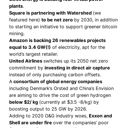
plants
.
Square is
partnering
with Watershed
(we
featured
here
)
to be net zero
by 2030, in addition
to starting an initiative to support greener bitcoin
mining.
Amazon is
backing 26 renewables projects
equal to 3.4 GW(!)
of electricity, apt for the
world’s largest retailer.
United Airlines
switches up its 2050 net zero
commitment
by
investing in direct air capture
instead of only purchasing carbon offsets.
A
consortium of global energy companies
including Denmark’s Orsted and China’s Envision
are aiming to drive the cost of green hydrogen
below $2/ kg
(currently at $3.5 -8/kg) by
boosting output to 25 GW by 2026.
Adding to 2020 O&G industry woes,
Exxon and
Shell are under fire
over the companies’ poor