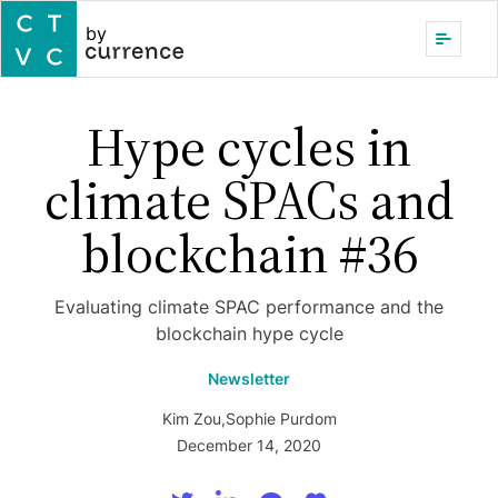
by
Hype cycles in
climate SPACs and
blockchain #36
Evaluating climate SPAC performance and the
blockchain hype cycle
Newsletter
Kim Zou
,
Sophie Purdom
December 14, 2020