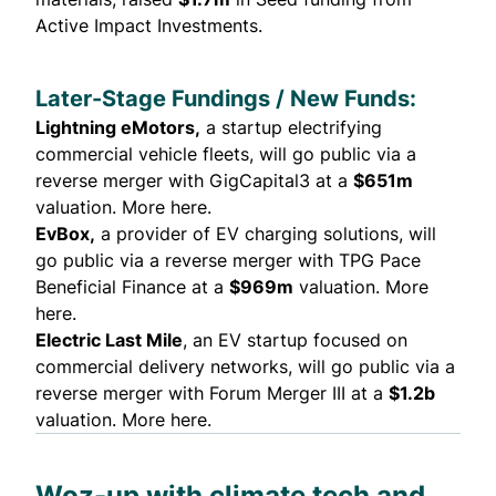
Active Impact Investments.
Later-Stage Fundings / New Funds:
Lightning eMotors
,
a startup electrifying
commercial vehicle fleets, will go public via a
reverse merger with GigCapital3 at a
$651m
valuation.
More here.
EvBox,
a provider of EV charging solutions, will
go public via a reverse merger with TPG Pace
Beneficial Finance at a
$969m
valuation.
More
here.
Electric Last Mile
, an EV startup focused on
commercial delivery networks, will go public via a
reverse merger with Forum Merger III at a
$1.2b
valuation.
More here
.
Woz-up with climate tech and