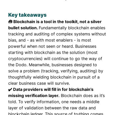
Key takeaways
🧰 Blockchain is a tool in the toolkit, not a silver
bullet solution.
Fundamentally blockchain enables
tracking and auditing of complex systems without
bias, and - as with most enablers - is most
powerful when not seen or heard. Businesses
starting with blockchain as the solution (most
cryptocurrencies) will continue to go the way of
the Dodo. Meanwhile, businesses designed to
solve a problem (tracking, verifying, auditing) by
thoughtfully wielding blockchain in pursuit of a
clear business case will survive.
✔️ Data providers will fill in for blockchain’s
missing verification layer.
Blockchain does as it’s
told. To verify information, one needs a middle
layer of validation between the raw data and
blockchain ledger. This source of truthing comes