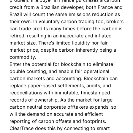
credit from a Brazilian developer, both France and
Brazil will count the same emissions reduction as
their own. In voluntary carbon trading too, brokers
can trade credits many times before the carbon is
retired, resulting in an inaccurate and inflated
market size. There’s limited liquidity nor fair
market price, despite carbon inherently being a
commodity.
Enter the potential for blockchain to eliminate
double counting, and enable fair operational
carbon markets and accounting. Blockchain can
replace paper-based settlements, audits, and
reconciliations with immutable, timestamped
records of ownership. As the market for large
carbon neutral corporate offtakers expands, so
will the demand on accurate and efficient
reporting of carbon offsets and footprints.
ClearTrace
does this by connecting to smart