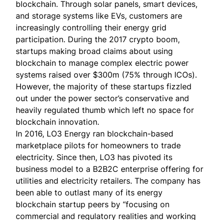
blockchain. Through solar panels, smart devices,
and storage systems like EVs, customers are
increasingly controlling their energy grid
participation. During the 2017 crypto boom,
startups making broad claims about using
blockchain to manage complex electric power
systems
raised over $300m
(75% through ICOs).
However, the majority of these startups fizzled
out under the power sector’s conservative and
heavily regulated thumb which left no space for
blockchain innovation.
In 2016,
LO3 Energy
ran blockchain-based
marketplace pilots for homeowners to trade
electricity. Since then, LO3 has pivoted its
business model to a B2B2C enterprise offering for
utilities and electricity retailers. The company has
been able to outlast many of its energy
blockchain startup peers by “focusing on
commercial and regulatory realities and working