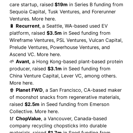
care startup, raised
$19m
in Series B funding from
Sequoia Capital, Tusk Ventures, and Forerunner
Ventures.
More here.
🔋
Recurrent
, a Seattle, WA-based used EV
platform, raised
$3.5m
in Seed funding from
Wireframe Ventures, PSL Ventures, Vulcan Capital,
Prelude Ventures, Powerhouse Ventures, and
Ascend VC.
More here.
🌱
Avant
,
a Hong Kong-based plant-based protein
producer, raised
$3.1m
in Seed funding from
China Venture Capital, Lever VC, among others.
More here.
🍿
Planet FWD
,
a San Francisco, CA-based maker
of moonshot snacks from regenerative materials,
raised
$2.5m
in Seed funding from Emerson
Collective.
More here.
🥢
ChopValue
, a Vancouver, Canada-based
company recycling chopsticks into durable
materials, raised
$1.7m
in Seed funding from