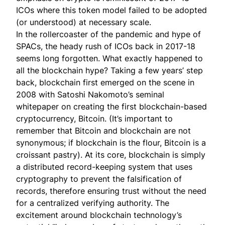
ICOs where this token model failed to be adopted
(or understood) at necessary scale.
In the rollercoaster of the pandemic and hype of
SPACs, the heady rush of ICOs back in 2017-18
seems long forgotten. What exactly happened to
all the blockchain hype? Taking a few years’ step
back, blockchain first emerged on the scene in
2008 with Satoshi Nakomoto’s seminal
whitepaper
on creating the first blockchain-based
cryptocurrency, Bitcoin. (It’s important to
remember that Bitcoin and blockchain are not
synonymous; if blockchain is the flour, Bitcoin is a
croissant pastry). At its core, blockchain is simply
a distributed record-keeping system that uses
cryptography to prevent the falsification of
records, therefore ensuring trust without the need
for a centralized verifying authority. The
excitement around blockchain technology’s