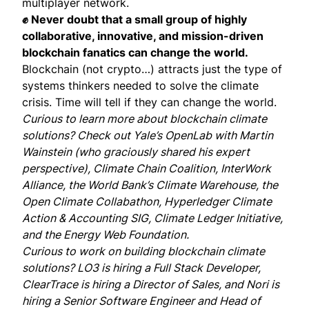
multiplayer network.
✊ Never doubt that a small group of highly
collaborative, innovative, and mission-driven
blockchain fanatics can change the world.
Blockchain (not crypto…) attracts just the type of
systems thinkers needed to solve the climate
crisis. Time will tell if they can change the world.
Curious to learn more about blockchain climate
solutions? Check out Yale’s
OpenLab
with
Martin
Wainstein
(who graciously shared his expert
perspective),
Climate Chain Coalition
,
InterWork
Alliance
, the World Bank’s
Climate Warehouse
, the
Open Climate Collabathon
,
Hyperledger
Climate
Action & Accounting SIG,
Climate Ledger Initiative
,
and the
Energy Web Foundation
.
Curious to work on building blockchain climate
solutions?
LO3 is hiring
a Full Stack Developer,
ClearTrace is hiring
a Director of Sales, and
Nori is
hiring
a Senior Software Engineer and Head of