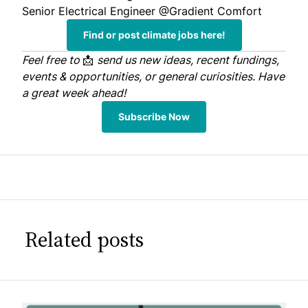
Senior Electrical Engineer
@Gradient Comfort
Find or post climate jobs here!
Feel free to
📩
send us
new ideas, recent fundings,
events & opportunities, or general curiosities. Have
a great week ahead!
Subscribe Now
Related posts