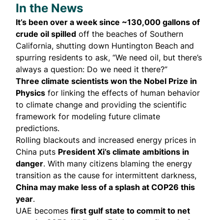
In the News
It’s been over a week since ~130,000 gallons of
crude oil
spilled
off the beaches of Southern
California, shutting down Huntington Beach and
spurring residents to ask, “We need oil, but there’s
always a question: Do we need it there?”
Three climate scientists
won
the Nobel Prize in
Physics
for linking the effects of human behavior
to climate change and providing the scientific
framework for modeling future climate
predictions.
Rolling blackouts and increased energy prices in
China
puts
President Xi’s climate ambitions in
danger
. With many citizens blaming the energy
transition as the cause for intermittent darkness,
China may make less of a splash at COP26 this
year
.
UAE
becomes
first gulf state to commit to net