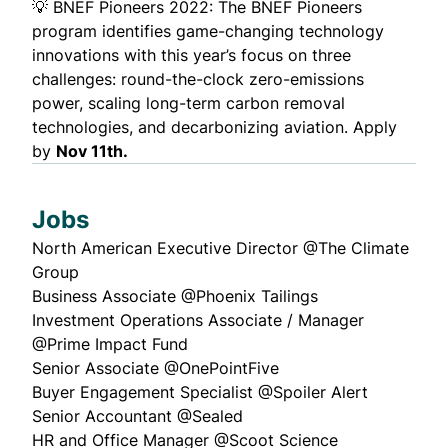
💡
BNEF Pioneers 2022
: The BNEF Pioneers
program identifies game-changing technology
innovations with this year’s focus on three
challenges: round-the-clock zero-emissions
power, scaling long-term carbon removal
technologies, and decarbonizing aviation. Apply
by
Nov 11th.
Jobs
North American Executive Director
@The Climate
Group
Business Associate
@Phoenix Tailings
Investment Operations Associate / Manager
@Prime Impact Fund
Senior Associate
@OnePointFive
Buyer Engagement Specialist
@Spoiler Alert
Senior Accountant
@Sealed
HR and Office Manager
@Scoot Science