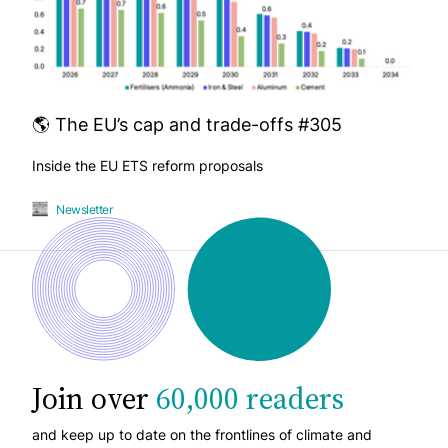
🌎 The EU’s cap and trade-offs #305
Inside the EU ETS reform proposals
Newsletter
Join over
60,000 readers
and keep up to date on the frontlines of climate and