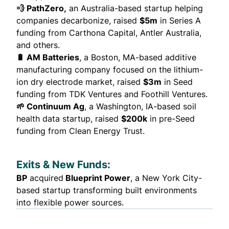
💨 PathZero,
an Australia-based startup helping
companies decarbonize,
raised
$5m
in Series A
funding from Carthona Capital, Antler Australia,
and others.
🔋 AM Batteries
, a Boston, MA-based additive
manufacturing company focused on the lithium-
ion dry electrode market,
raised
$3m
in Seed
funding from TDK Ventures and Foothill Ventures.
🌱 Continuum Ag
, a Washington, IA-based soil
health data startup,
raised
$200k
in pre-Seed
funding from Clean Energy Trust.
Exits & New Funds:
BP
acquired
Blueprint Power
, a New York City-
based startup transforming built environments
into flexible power sources.