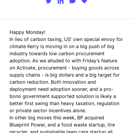
Happy Monday!
In lieu of carbon taxing, US’ own special envoy for
climate Kerry is moving in on a big push of big
industry towards low carbon procurement
adoption. As we alluded to with
Friday’s feature
on Activate
, procurement - buying goods across
supply chains - is big dollars and a big target for
carbon reduction. Both innovation and
deployment need adoption sooner, and a pro-
bono government supported solution is likely a
better first swing than heavy taxation, regulation
or private sector incentives alone.
In other big moves this week, BP acquired
Blueprint Power, and a food waste startup, tire
recycler, and sustainable lawn care startup all