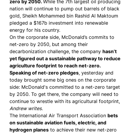
zero by 2050.
While the 7th largest oil producing
nation will continue to pump out barrels of black
gold, Sheikh Mohammed bin Rashid Al Maktoum
pledged a $167b investment into renewable
energy for his country.
On the corporate side,
McDonald’s commits to
net-zero by 2050
, but among their
decarbonization challenge, the company
hasn’t
yet figured out a sustainable pathway to reduce
agriculture footprint
to reach net-zero.
Speaking of net-zero pledges
, yesterday and
today brought some big ones on the corporate
side:
McDonald's committed to a net-zero
target
by 2050. To get there, the company will need to
continue to wrestle with its agricultural footprint,
Andrew writes.
The
International Air Transport Association
bets
on sustainable aviation fuels, electric, and
hydrogen planes
to achieve their new net-zero