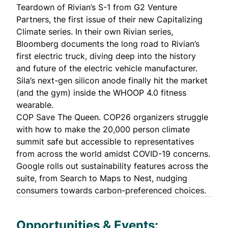
Teardown of Rivian’s S-1
from G2 Venture
Partners, the first issue of their new Capitalizing
Climate series. In their own Rivian series,
Bloomberg documents the
long road to Rivian’s
first electric truck
, diving deep into the history
and future of the electric vehicle manufacturer.
Sila’s next-gen silicon anode finally hit the market
(and the gym) inside the WHOOP 4.0 fitness
wearable.
COP Save The Queen.
COP26 organizers struggle
with how to make the 20,000 person climate
summit safe but accessible to representatives
from across the world amidst COVID-19 concerns.
Google rolls out sustainability features across the
suite
, from Search to Maps to Nest, nudging
consumers towards carbon-preferenced choices.
Opportunities & Events: