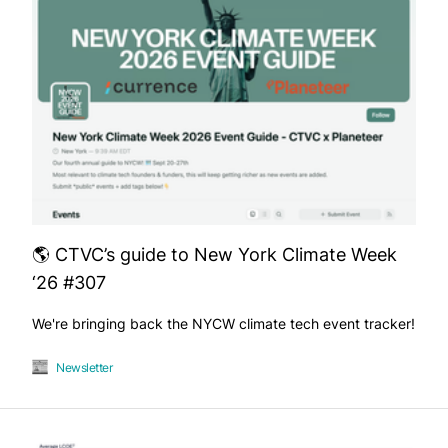
🌎 CTVC’s guide to New York Climate Week
‘26 #307
We're bringing back the NYCW climate tech event tracker!
Newsletter