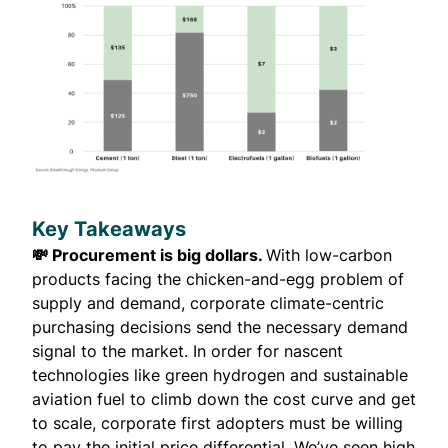
Key Takeaways
💸 Procurement is big dollars.
With low-carbon
products facing the chicken-and-egg problem of
supply and demand, corporate climate-centric
purchasing decisions send the necessary demand
signal to the market. In order for nascent
technologies like green hydrogen and sustainable
aviation fuel to climb down the cost curve and get
to scale, corporate first adopters must be willing
to pay the initial price differential. We’ve seen high