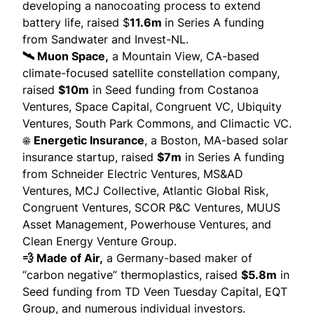
developing a nanocoating process to extend
battery life,
raised
$
11.6m
in Series A funding
from Sandwater and Invest-NL.
🛰️ Muon Space,
a Mountain View, CA-based
climate-focused satellite constellation company,
raised
$10m
in Seed funding from Costanoa
Ventures, Space Capital, Congruent VC, Ubiquity
Ventures, South Park Commons, and Climactic VC.
☀️ Energetic Insurance
, a Boston, MA-based solar
insurance startup,
raised
$7m
in Series A funding
from Schneider Electric Ventures, MS&AD
Ventures, MCJ Collective, Atlantic Global Risk,
Congruent Ventures, SCOR P&C Ventures, MUUS
Asset Management, Powerhouse Ventures, and
Clean Energy Venture Group.
💨 Made of Air,
a Germany-based maker of
“carbon negative” thermoplastics,
raised
$5.8m
in
Seed funding from TD Veen Tuesday Capital, EQT
Group, and numerous individual investors.