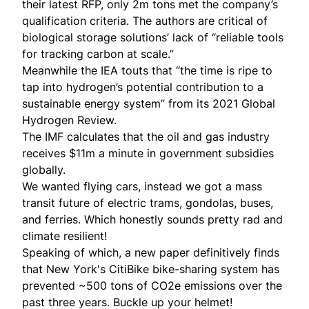
their latest RFP, only 2m tons met the company’s
qualification criteria. The authors are critical of
biological storage solutions’ lack of “reliable tools
for tracking carbon at scale.”
Meanwhile the IEA touts that “the time is ripe to
tap into
hydrogen’s potential contribution to a
sustainable energy system
” from its 2021 Global
Hydrogen Review.
The IMF calculates that the
oil and gas industry
receives $11m a minute
in government subsidies
globally.
We wanted flying cars, instead we got a
mass
transit future of electric trams
, gondolas, buses,
and ferries. Which honestly sounds pretty rad and
climate resilient!
Speaking of which, a new
paper
definitively finds
that New York's CitiBike bike-sharing system has
prevented ~500 tons of CO2e emissions over the
past three years. Buckle up your helmet!