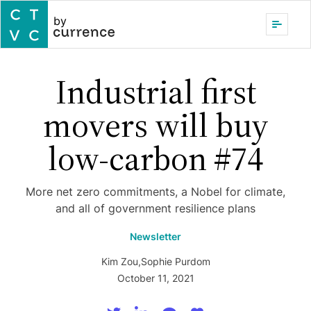
by
Industrial first
movers will buy
low-carbon #74
More net zero commitments, a Nobel for climate,
and all of government resilience plans
Newsletter
Kim Zou
,
Sophie Purdom
October 11, 2021