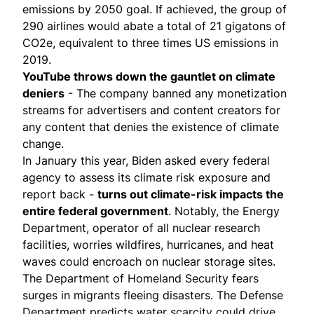
emissions by 2050 goal. If achieved, the group of
290 airlines would abate a total of 21 gigatons of
CO2e, equivalent to three times US emissions in
2019.
YouTube throws down the gauntlet on climate
deniers
- The company
banned
any monetization
streams for advertisers and content creators for
any content that denies the existence of climate
change.
In January this year, Biden asked every federal
agency to
assess its climate risk exposure
and
report back -
turns out climate-risk impacts the
entire federal government
. Notably, the Energy
Department, operator of all nuclear research
facilities, worries wildfires, hurricanes, and heat
waves could encroach on nuclear storage sites.
The Department of Homeland Security fears
surges in migrants fleeing disasters. The Defense
Department predicts water scarcity could drive