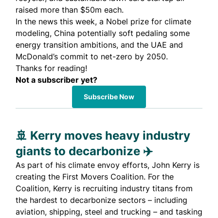
raised more than $50m each.
In the news this week, a Nobel prize for climate
modeling, China potentially soft pedaling some
energy transition ambitions, and the UAE and
McDonald’s commit to net-zero by 2050.
Thanks for reading!
Not a subscriber yet?
Subscribe Now
🚢 Kerry moves heavy industry
giants to decarbonize ✈️
As part of his climate envoy efforts, John Kerry is
creating the
First Movers Coalition
. For the
Coalition, Kerry is recruiting industry titans from
the hardest to decarbonize sectors – including
aviation, shipping, steel and trucking – and tasking