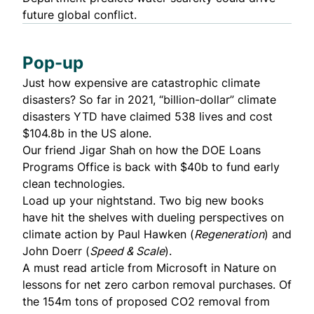
future global conflict.
Pop-up
Just
how expensive are catastrophic climate
disasters?
So far in 2021, “billion-dollar” climate
disasters YTD have claimed 538 lives and cost
$104.8b in the US alone.
Our friend Jigar Shah on how the DOE Loans
Programs Office is
back with $40b
to fund early
clean technologies.
Load up your nightstand. Two big new books
have hit the shelves with dueling perspectives on
climate action by
Paul Hawken
(
Regeneration
) and
John Doerr
(
Speed & Scale
).
A must read article from
Microsoft in Nature on
lessons for net zero carbon removal purchases
. Of
the 154m tons of proposed CO2 removal from