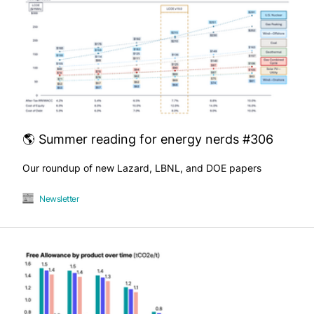
🌎 Summer reading for energy nerds #306
Our roundup of new Lazard, LBNL, and DOE papers
Newsletter