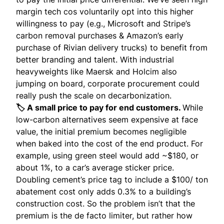
margin tech cos voluntarily opt into this higher
willingness to pay
(e.g., Microsoft and Stripe’s
carbon removal purchases & Amazon’s early
purchase of Rivian delivery trucks) to benefit from
better branding and talent. With industrial
heavyweights like Maersk and Holcim also
jumping on board, corporate procurement could
really push the scale on decarbonization.
🏷️ A small price to pay for end customers.
While
low-carbon alternatives seem expensive at face
value, the initial premium becomes negligible
when baked into the cost of the end product. For
example, using green steel would add
~$180
, or
about 1%, to a car’s average sticker price.
Doubling cement’s price tag to include a $100/ ton
abatement cost only adds 0.3% to a building’s
construction cost. So the problem isn’t that the
premium is the de facto limiter, but rather how