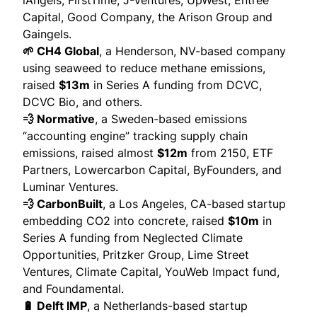
iAngels, FirstTime, J-Ventures, UpWest, Entrée
Capital, Good Company, the Arison Group and
Gaingels.
🌱 CH4 Global
, a Henderson, NV-based company
using seaweed to reduce methane emissions,
raised
$13m
in Series A funding from DCVC,
DCVC Bio, and others.
💨 Normative
, a Sweden-based emissions
“accounting engine” tracking supply chain
emissions,
raised
almost
$12m
from 2150, ETF
Partners, Lowercarbon Capital, ByFounders, and
Luminar Ventures.
💨 CarbonBuilt
, a Los Angeles, CA-based
startup
embedding CO2 into concrete,
raised
$10m
in
Series A funding from Neglected Climate
Opportunities, Pritzker Group, Lime Street
Ventures, Climate Capital, YouWeb Impact fund,
and Foundamental.
🔋 Delft IMP
, a Netherlands-based startup