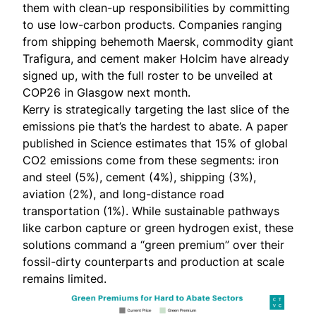
them with clean-up responsibilities by committing
to use low-carbon products. Companies ranging
from shipping behemoth Maersk, commodity giant
Trafigura, and cement maker Holcim have already
signed up, with the full roster to be unveiled at
COP26 in Glasgow next month.
Kerry is strategically targeting the last slice of the
emissions pie that’s the hardest to abate. A paper
published in
Science
estimates that 15% of global
CO2 emissions come from these
segments
: iron
and steel (5%), cement (4%), shipping (3%),
aviation (2%), and long-distance road
transportation (1%). While sustainable pathways
like carbon capture or green hydrogen exist, these
solutions command a “green premium” over their
fossil-dirty counterparts and production at scale
remains limited.