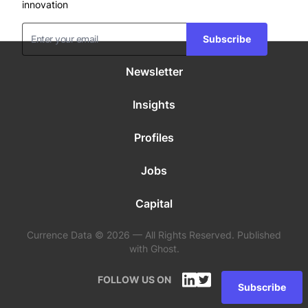
innovation
Subscribe
Newsletter
Insights
Profiles
Jobs
Capital
Currence Data © 2026 — All Rights Reserved. Published
with Ghost.
FOLLOW US ON
Subscribe