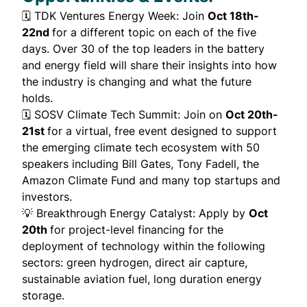
🗓️
TDK Ventures Energy Week
: Join
Oct 18th-
22nd
for a different topic on each of the five
days. Over 30 of the top leaders in the battery
and energy field will share their insights into how
the industry is changing and what the future
holds.
🗓️
SOSV Climate Tech Summit
: Join on
Oct 20th-
21st
for a virtual, free event designed to support
the emerging climate tech ecosystem with 50
speakers including Bill Gates, Tony Fadell, the
Amazon Climate Fund and many top startups and
investors.
💡
Breakthrough Energy Catalyst
: Apply by
Oct
20th
for project-level financing for the
deployment of technology within the following
sectors: green hydrogen, direct air capture,
sustainable aviation fuel, long duration energy
storage.