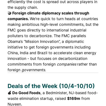
efficiently the cost is spread out across players in
the supply chain.
🤝 Foreign climate diplomacy scales through
companies.
We’re quick to turn heads at countries
making ambitious high-level commitments, but the
FMC goes directly to international industrial
polluters to decarbonize. The FMC parallels
Obama’s “Mission Innovation”, a diplomatic
initiative to get foreign governments including
China, India and Brazil to accelerate clean energy
innovation - but focuses on decarbonization
commitments from foreign
companies
rather than
foreign
governments
.
Deals of the Week (10/4-10/10)
🍎 Do Good Foods
, a Bedminister, NJ-based food-
waste elimination startup,
raised
$169m
from
Nuveen.