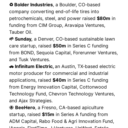
♻️ Bolder Industries
, a Boulder, CO-based
company converting end-of-life tires into
petrochemicals, steel, and power
raised
$80m
in
funding from CIM Group, Aravaipa Ventures,
Tauber Oil.
🌱 Sunday,
a Denver, CO-based sustainable lawn
care startup,
raised
$50m
in Series C funding
from BOND, Sequoia Capital, Forerunner Ventures,
and Tusk Ventures.
🚗 Infinitum Electric,
an Austin, TX-based electric
motor producer for commercial and industrial
applications,
raised
$40m
in Series C funding
from Energy Innovation Capital, Cottonwood
Technology Fund, Chevron Technology Ventures,
and Ajax Strategies.
🐝
BeeHero
, a Fresno, CA-based apiculture
startup,
raised
$15m
in Series A funding from
ADM Capital, Rabo Food & Agri Innovation Fund,