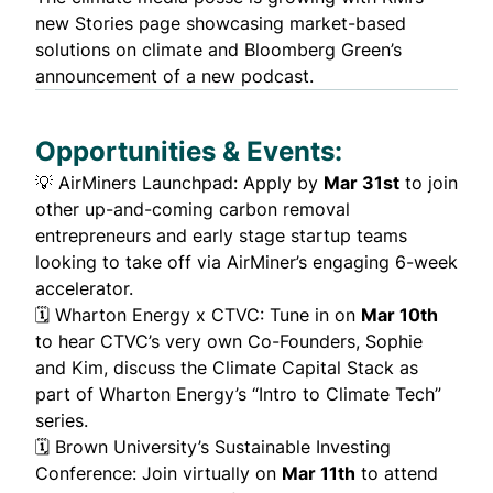
new
Stories
page showcasing market-based
solutions on climate and Bloomberg Green’s
announcement of a new
podcast
.
Opportunities & Events:
💡
AirMiners Launchpad
: Apply by
Mar 31st
to join
other up-and-coming carbon removal
entrepreneurs and early stage startup teams
looking to take off via AirMiner’s engaging 6-week
accelerator.
🗓️
Wharton Energy x CTVC
: Tune in on
Mar 10th
to hear CTVC’s very own Co-Founders, Sophie
and Kim, discuss the Climate Capital Stack as
part of Wharton Energy’s “Intro to Climate Tech”
series.
🗓️
Brown University’s Sustainable Investing
Conference
: Join virtually on
Mar 11th
to attend