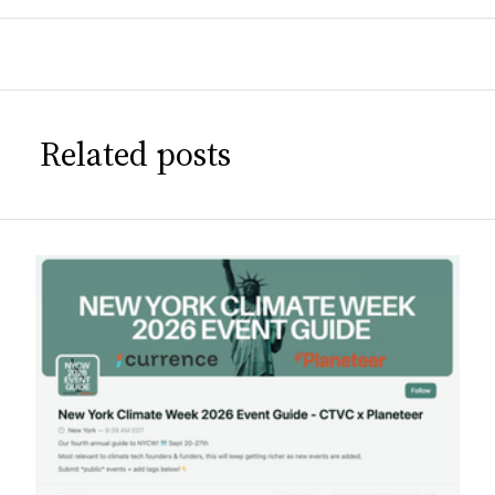
Related posts