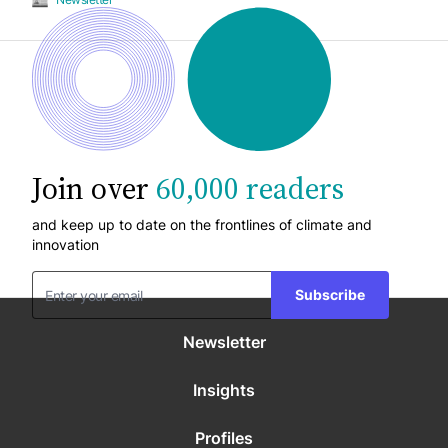
Join over
60,000 readers
and keep up to date on the frontlines of climate and
innovation
Subscribe
Newsletter
Insights
Profiles