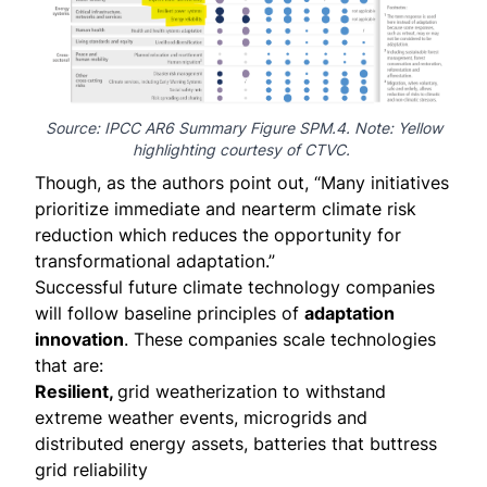
Source: IPCC AR6 Summary
Figure SPM.4
. Note: Yellow
highlighting courtesy of CTVC.
Though, as the authors point out, “Many initiatives
prioritize immediate and nearterm climate risk
reduction which reduces the opportunity for
transformational adaptation.”
Successful future climate technology companies
will follow baseline principles of
adaptation
innovation
. These companies scale technologies
that are:
Resilient,
grid weatherization to withstand
extreme weather events, microgrids and
distributed energy assets, batteries that buttress
grid reliability