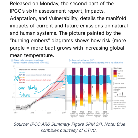
Released on Monday, the second part of the
IPCC’s sixth assessment report,
Impacts,
Adaptation, and Vulnerability
, details the manifold
impacts of current and future emissions on natural
and human systems. The picture painted by the
“burning embers” diagrams shows how risk (more
purple = more bad) grows with increasing global
mean temperature.
Source: IPCC AR6 Summary
Figure SPM.3/1
. Note: Blue
scribbles courtesy of CTVC.