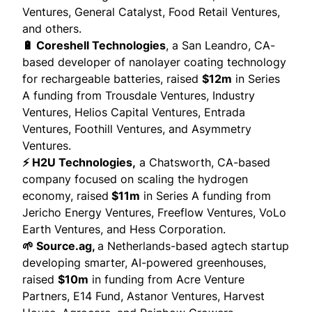
Ventures, General Catalyst, Food Retail Ventures,
and others.
🔋 Coreshell Technologies
, a San Leandro, CA-
based developer of nanolayer coating technology
for rechargeable batteries,
raised
$12m
in Series
A funding from Trousdale Ventures, Industry
Ventures, Helios Capital Ventures, Entrada
Ventures, Foothill Ventures, and Asymmetry
Ventures.
⚡ H2U Technologies,
a Chatsworth, CA-based
company focused on scaling the hydrogen
economy,
raised
$11m
in Series A funding from
Jericho Energy Ventures, Freeflow Ventures, VoLo
Earth Ventures, and Hess Corporation.
🌱 Source.ag,
a Netherlands-based agtech startup
developing smarter, AI-powered greenhouses,
raised
$10m
in funding from Acre Venture
Partners, E14 Fund, Astanor Ventures, Harvest