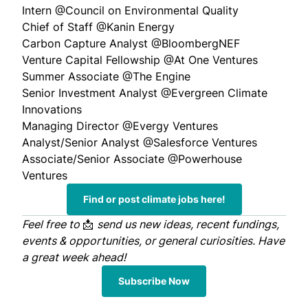
Intern
@Council on Environmental Quality
Chief of Staff
@Kanin Energy
Carbon Capture Analyst
@BloombergNEF
Venture Capital Fellowship
@At One Ventures
Summer Associate
@The Engine
Senior Investment Analyst
@Evergreen Climate
Innovations
Managing Director
@Evergy Ventures
Analyst/Senior Analyst
@Salesforce Ventures
Associate/Senior Associate
@Powerhouse
Ventures
Find or post climate jobs here!
Feel free to
📩
send us
new ideas, recent fundings,
events & opportunities, or general curiosities. Have
a great week ahead!
Subscribe Now