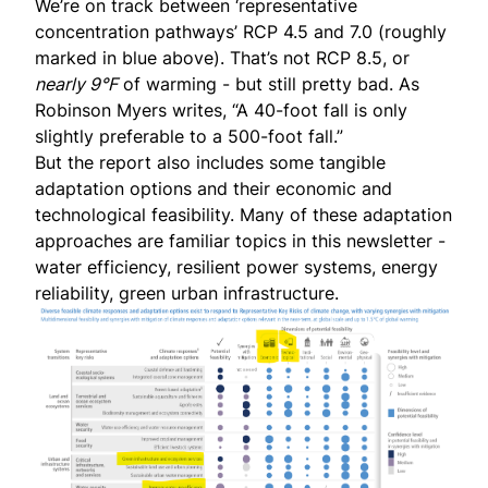
We’re on track between ‘representative
concentration pathways’ RCP 4.5 and 7.0 (roughly
marked in blue above). That’s not RCP 8.5, or
nearly 9°F
of warming - but still pretty bad. As
Robinson Myers
writes
, “A 40-foot fall is only
slightly preferable to a 500-foot fall.”
But the report also includes some tangible
adaptation options and their economic and
technological feasibility. Many of these adaptation
approaches are familiar topics in this newsletter -
water efficiency, resilient power systems, energy
reliability, green urban infrastructure.