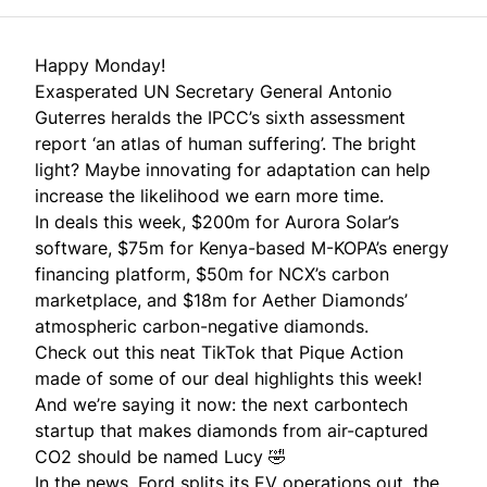
Happy Monday!
Exasperated UN Secretary General Antonio
Guterres heralds the IPCC’s sixth assessment
report ‘an atlas of human suffering’. The bright
light? Maybe innovating for adaptation can help
increase the likelihood we earn more time.
In deals this week, $200m for Aurora Solar’s
software, $75m for Kenya-based M-KOPA’s energy
financing platform, $50m for NCX’s carbon
marketplace, and $18m for Aether Diamonds’
atmospheric carbon-negative diamonds.
Check out
this neat TikTok
that
Pique Action
made of some of our deal highlights this week!
And we’re saying it now: the next carbontech
startup that makes diamonds from air-captured
CO2 should be
named Lucy
🤣
In the news, Ford splits its EV operations out, the