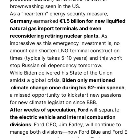
brownwashing seen in the US.
As a “near-term” energy security measure,
Germany
earmarked
€1.5 billion for new liquified
natural gas import terminals and even
reconsidering retiring nuclear plants.
As
impressive as this emergency investment is, no
amount can shorten LNG terminal construction
times (typically takes 5-10 years) and this won’t
stop Russian oil dependency tomorrow.
While Biden delivered his State of the Union
amidst a global crisis,
Biden only mentioned
climate change once during his 62-min speech
,
a
missed opportunity
to kickstart new passions
for new climate legislation since BBB.
After weeks of speculation, Ford
will separate
the electric vehicle and internal combustion
divisions
. Ford CEO, Jim Farley, will continue to
manage both divisions—now Ford Blue and Ford E