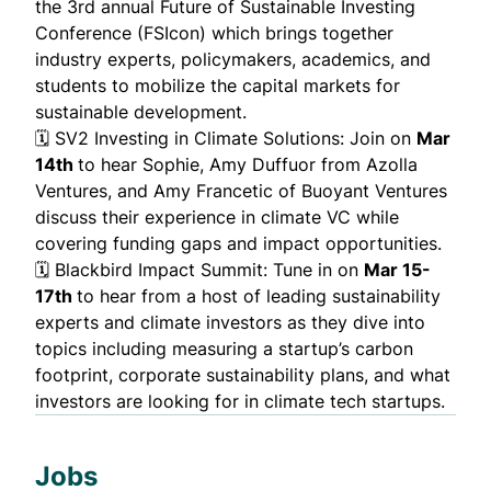
the 3rd annual Future of Sustainable Investing
Conference (FSIcon) which brings together
industry experts, policymakers, academics, and
students to mobilize the capital markets for
sustainable development.
🗓️
SV2 Investing in Climate Solutions
: Join on
Mar
14th
to hear Sophie, Amy Duffuor from Azolla
Ventures, and Amy Francetic of Buoyant Ventures
discuss their experience in climate VC while
covering funding gaps and impact opportunities.
🗓️
Blackbird Impact Summit
: Tune in on
Mar 15-
17th
to hear from a host of leading sustainability
experts and climate investors as they dive into
topics including measuring a startup’s carbon
footprint, corporate sustainability plans, and what
investors are looking for in climate tech startups.
Jobs