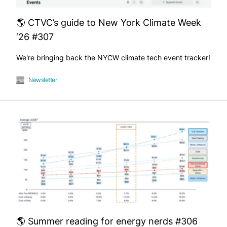
🌎 CTVC’s guide to New York Climate Week
‘26 #307
We're bringing back the NYCW climate tech event tracker!
Newsletter
🌎 Summer reading for energy nerds #306