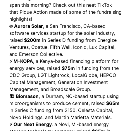
span this morning? Check out
this neat TikTok
that
Pique Action
made of some of the fundraising
highlights!
☀️ Aurora Solar
, a San Francisco, CA-based
software services startup for the solar industry,
raised
$200m
in Series D funding from Energize
Ventures, Coatue, Fifth Wall, Iconiq, Lux Capital,
and Emerson Collective.
⚡ M-KOPA
, a Kenya-based financing platform for
energy services,
raised
$75m
in funding from the
CDC Group, LGT Lightrock, LocalGlobe, HEPCO
Capital Management, Generation Investment
Management, and Broadscale Group.
🏗️ Biomason,
a Durham, NC-based startup using
microorganisms to produce cement,
raised
$65m
in Series C funding from 2150, Celesta Capital,
Novo Holdings, and Martin Marietta Materials.
⚡ Our Next Energy,
a Novi, MI-based energy