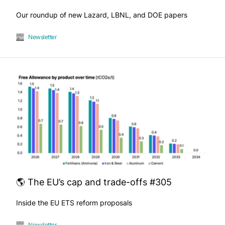
Our roundup of new Lazard, LBNL, and DOE papers
Newsletter
🌎 The EU’s cap and trade-offs #305
Inside the EU ETS reform proposals
Newsletter