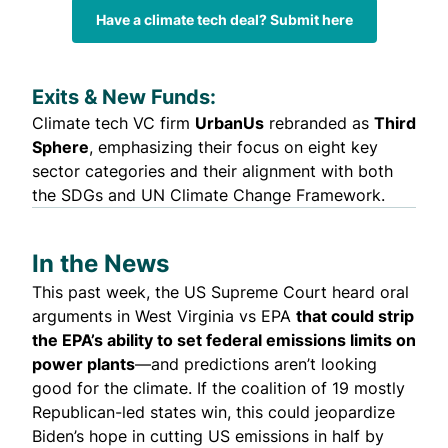
Have a climate tech deal? Submit here
Exits & New Funds:
Climate tech VC firm
UrbanUs
rebranded
as
Third
Sphere
, emphasizing their focus on eight key
sector categories and their alignment with both
the SDGs and UN Climate Change Framework.
In the News
This past week, the US Supreme Court heard oral
arguments in West Virginia vs EPA
that could strip
the EPA’s ability to set federal emissions limits on
power plants
—and
predictions aren’t looking
good for the climate
. If the coalition of 19 mostly
Republican-led states win, this could jeopardize
Biden’s hope in cutting US emissions in half by