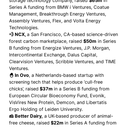
storage technology company,
raised
$65m
in
Series A funding from BMW i Ventures, Coatue
Management, Breakthrough Energy Ventures,
Assembly Ventures, Flex, and Volta Energy
Technologies.
💨 NCX,
a San Francisco, CA-based science-driven
forest carbon marketplace,
raised
$50m
in Series
B funding from Energize Ventures, J.P. Morgan,
Intercontinental Exchange, Dalus Capital,
Clearvision Ventures, Scribble Ventures, and TIME
Ventures.
🐣 In Ovo
, a Netherlands-based startup with
screening tech that helps produce ‘cull-free
chicks’,
raised
$37m
in a Series B funding from
European Circular Bioeconomy Fund, Evonik,
VisVires New Protein, Demcon, and Libertatis
Ergo Holding of Leiden University.
🧀 Better Dairy,
a UK-based producer of animal-
free cheese,
raised
$22m
in Series A funding from