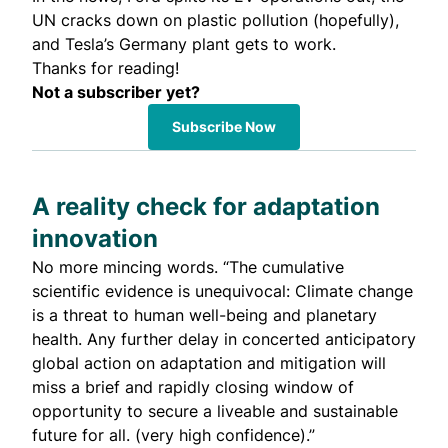
UN cracks down on plastic pollution (hopefully),
and Tesla’s Germany plant gets to work.
Thanks for reading!
Not a subscriber yet?
Subscribe Now
A reality check for adaptation
innovation
No more mincing words. “The cumulative
scientific evidence is unequivocal: Climate change
is a threat to human well-being and planetary
health. Any further delay in concerted anticipatory
global action on adaptation and mitigation will
miss a brief and rapidly closing window of
opportunity to secure a liveable and sustainable
future for all. (very high confidence).”