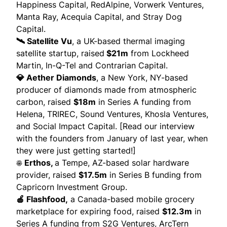
Happiness Capital, RedAlpine, Vorwerk Ventures,
Manta Ray, Acequia Capital, and Stray Dog
Capital.
🛰️ Satellite Vu
, a UK-based thermal imaging
satellite startup,
raised
$21m
from Lockheed
Martin, In-Q-Tel and Contrarian Capital.
💎 Aether Diamonds
, a New York, NY-based
producer of diamonds made from atmospheric
carbon,
raised
$18m
in Series A funding from
Helena, TRIREC, Sound Ventures, Khosla Ventures,
and Social Impact Capital. [Read
our interview
with the founders
from January of last year, when
they were just getting started!]
☀️ Erthos,
a Tempe, AZ-based solar hardware
provider,
raised
$17.5m
in Series B funding from
Capricorn Investment Group.
🍎 Flashfood,
a Canada-based mobile grocery
marketplace for expiring food,
raised
$12.3m
in
Series A funding from S2G Ventures, ArcTern