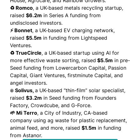
House, Agrocare, and Rainbow Growers.
♻️ Romco
, a UK-based metals recycling startup,
raised
$6.2m
in Series A funding from
undisclosed investors.
⚡ Bonnet
, a UK-based EV charging network,
raised
$5.5m
in funding from Lightspeed
Ventures.
♻️ TrueCircle
, a UK-based startup using AI for
more effective waste sorting,
raised
$5.5m
in pre-
Seed funding from Lowercarbon Capital, Passion
Capital, Giant Ventures, firstminute Capital, and
angel investors.
☀️ Solivus,
a UK-based “thin-film” solar specialist,
raised
$3.2m
in Seed funding from Founders
Factory, Crowdcube, and G-Force.
🌱 Mi Terro
, a City of Industry, CA-based
company using ag waste for plastic replacement,
animal feed, and more,
raised
$1.5m
in funding
from Astanor.