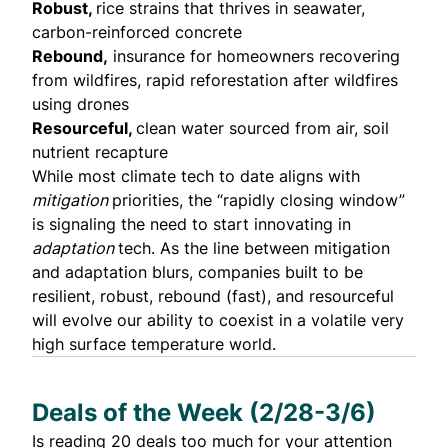
Robust,
rice strains that thrives in seawater,
carbon-reinforced concrete
Rebound,
insurance for homeowners recovering
from wildfires, rapid reforestation after wildfires
using drones
Resourceful,
clean water sourced from air, soil
nutrient recapture
While most climate tech to date aligns with
mitigation
priorities, the “rapidly closing window”
is signaling the need to start innovating in
adaptation
tech. As the line between mitigation
and adaptation blurs, companies built to be
resilient, robust, rebound (fast), and resourceful
will evolve our ability to coexist in a volatile very
high surface temperature world.
Deals of the Week (2/28-3/6)
Is reading 20 deals too much for your attention