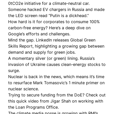
0tCO2e initiative for a
climate-neutral car
.
Someone
hacked
EV chargers in Russia and made
the LED screen read “Putin is a dickhead.”
How hard is it for corporates to consume 100%
carbon-free energy? Here’s a
deep dive
on
Google’s efforts and challenges.
Mind the gap. LinkedIn releases Global Green
Skills Report, highlighting a
growing gap
between
demand and supply for green jobs.
A momentary silver (or green) lining. Russia’s
invasion of Ukraine causes clean-energy stocks to
surge
.
Nuclear is back in the news, which means it’s time
to resurface Mark Tomasovic’s
1 minute primer
on
nuclear science.
Trying to secure funding from the DoE? Check out
this
quick video
from Jigar Shah on working with
the Loan Programs Office.
The climate media posse is growing with RMI’s