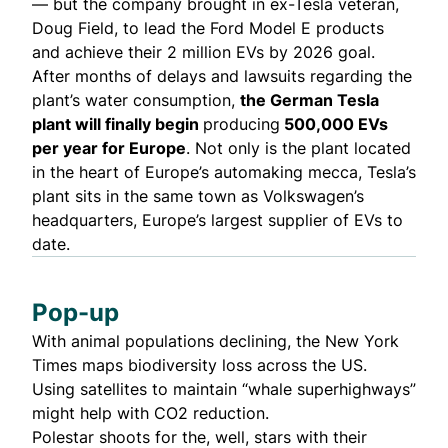
— but the company brought in ex-Tesla veteran,
Doug Field, to lead the Ford Model E products
and achieve their 2 million EVs by 2026 goal.
After months of delays and lawsuits regarding the
plant’s water consumption,
the German Tesla
plant will finally begin
producing
500,000 EVs
per year for Europe
. Not only is the plant located
in the heart of Europe’s automaking mecca, Tesla’s
plant sits in the same town as Volkswagen’s
headquarters, Europe’s largest supplier of EVs to
date.
Pop-up
With animal populations declining, the New York
Times
maps
biodiversity loss across the US.
Using satellites to maintain “
whale superhighways
”
might help with CO2 reduction.
Polestar shoots for the, well, stars with their