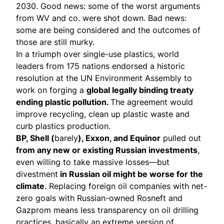
2030. Good news: some of the worst arguments
from WV and co. were shot down. Bad news:
some are being considered and the outcomes of
those are still murky.
In a triumph over single-use plastics, world
leaders from 175 nations endorsed a
historic
resolution
at the UN Environment Assembly to
work on forging a
global legally binding treaty
ending plastic pollution.
The agreement would
improve recycling, clean up plastic waste and
curb plastics production.
BP, Shell (
barely
), Exxon, and Equinor
pulled out
from any new or existing Russian investments
,
even willing to take massive losses—but
divestment
in Russian oil might be worse for the
climate
. Replacing foreign oil companies with net-
zero goals with Russian-owned Rosneft and
Gazprom means less transparency on oil drilling
practices, basically an extreme version of