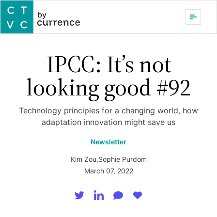
by
IPCC: It’s not
looking good #92
Technology principles for a changing world, how
adaptation innovation might save us
Newsletter
Kim Zou
,
Sophie Purdom
March 07, 2022