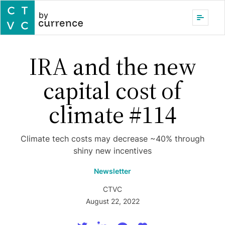
by
IRA and the new
capital cost of
climate #114
Climate tech costs may decrease ~40% through
shiny new incentives
Newsletter
CTVC
August 22, 2022