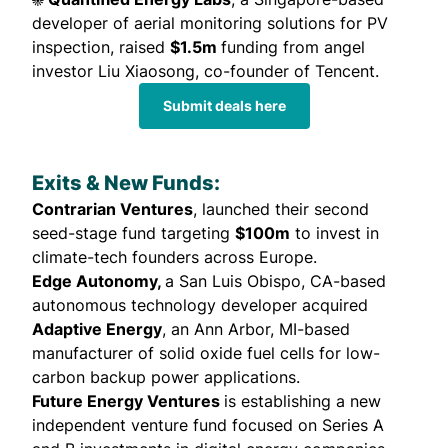
developer of aerial monitoring solutions for PV
inspection,
raised
$1.5m
funding from angel
investor Liu Xiaosong, co-founder of Tencent.
Submit deals here
Exits & New Funds:
Contrarian Ventures
,
launched
their second
seed-stage fund targeting
$100m
to invest in
climate-tech founders across Europe.
Edge Autonomy,
a San Luis Obispo, CA-based
autonomous technology developer
acquired
Adaptive Energy
, an Ann Arbor, MI-based
manufacturer of solid oxide fuel cells for low-
carbon backup power applications.
Future Energy Ventures
is
establishing
a new
independent venture fund focused on Series A