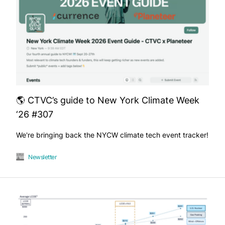
🌎 CTVC’s guide to New York Climate Week
‘26 #307
We're bringing back the NYCW climate tech event tracker!
Newsletter