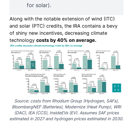
for solar).
Along with the notable extension of wind (ITC)
and solar (PTC) credits, the IRA contains a bevy
of shiny new incentives, decreasing climate
technology
costs by 40% on average.
Source: costs from
Rhodium Group
(Hydrogen, SAFs),
BloombergNEF
(Batteries),
Modernize
(Heat Pump),
WRI
(DAC),
IEA
(CCS),
InsideEVs
(EV). Assumes SAF prices
estimated in 2027 and hydrogen prices estimated in 2030.