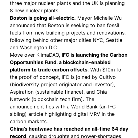
three major nuclear plants and the UK is
planning
8 new nuclear plants.
Boston is going all-electric.
Mayor Michelle Wu
announced
that Boston is seeking to ban fossil
fuels from new building projects and renovations,
following behind other major cities NYC, Seattle
and Washington D.C.
Move over KlimaDAO,
IFC is
launching
the Carbon
Opportunities Fund, a blockchain-enabled
platform to trade carbon offsets
. With $10m for
the proof of concept, IFC is joined by Cultivo
(biodiversity project originator and investor),
Aspiration (sustainable finance), and Chia
Network (blockchain tech firm). The
announcement ties with a World Bank (an IFC
sibling)
article
highlighting digital MRV in the
carbon markets.
China’s heatwave has
reached
an all-time 64 day
record
, causing droughts and power-shortages