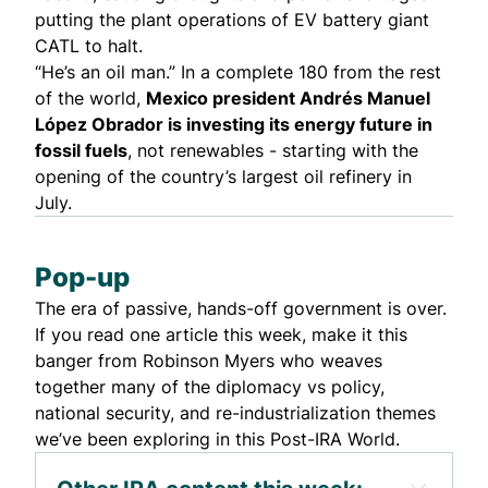
putting the plant operations of EV battery giant
CATL
to halt
.
“He’s an oil man.” In a complete 180 from the rest
of the world,
Mexico president Andrés Manuel
López Obrador is
investing
its energy future in
fossil fuels
, not renewables - starting with the
opening of the country’s largest oil refinery in
July.
Pop-up
The era of passive, hands-off government
is over
.
If you read one article this week, make it this
banger from Robinson Myers who weaves
together many of the diplomacy vs policy,
national security, and re-industrialization themes
we’ve been exploring in this Post-IRA World.