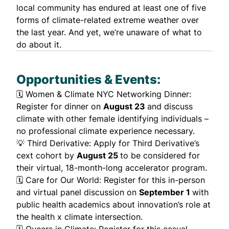
local community has endured at least one of five
forms of
climate-related extreme weather
over
the last year. And yet, we’re unaware of what to
do about it.
Opportunities & Events:
🗓️
Women & Climate NYC Networking Dinner:
Register for dinner on
August 23
and discuss
climate with other female identifying individuals –
no professional climate experience necessary.
💡
Third Derivative
: Apply for Third Derivative’s
cext cohort by
August 25
to be considered for
their virtual, 18-month-long accelerator program.
🗓️
Care for Our World
: Register for this in-person
and virtual panel discussion on
September 1
with
public health academics about innovation’s role at
the health x climate intersection.
🗓️
Queers in Climate
: Register for this casual