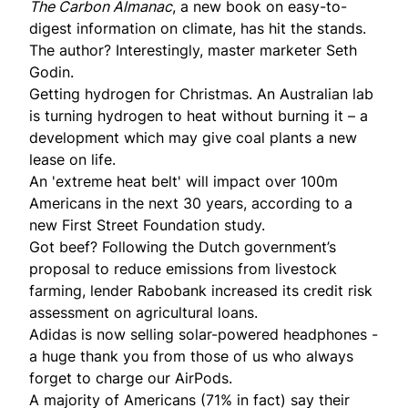
The Carbon Almanac
, a new book on easy-to-
digest information on climate, has hit the stands.
The author? Interestingly, master marketer Seth
Godin.
Getting hydrogen for Christmas. An Australian lab
is turning
hydrogen to heat without burning
it – a
development which may give coal plants a new
lease on life.
An 'extreme heat belt' will
impact
over 100m
Americans in the next 30 years, according to a
new First Street Foundation study.
Got beef? Following the Dutch government’s
proposal to reduce emissions from livestock
farming, lender Rabobank
increased its credit risk
assessment
on agricultural loans.
Adidas is now selling
solar-powered headphones
-
a huge thank you from those of us who always
forget to charge our AirPods.
A majority of Americans (71% in fact) say their