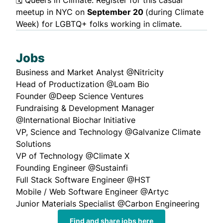
meetup in NYC on
September 20
(during Climate
Week) for LGBTQ+ folks working in climate.
Jobs
Business and Market Analyst
@Nitricity
Head of Productization
@Loam Bio
Founder
@Deep Science Ventures
Fundraising & Development Manager
@International Biochar Initiative
VP, Science and Technology
@Galvanize Climate
Solutions
VP of Technology
@Climate X
Founding Engineer
@Sustainfi
Full Stack Software Engineer
@HST
Mobile / Web Software Engineer
@Artyc
Junior Materials Specialist
@Carbon Engineering
Find and share jobs here