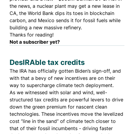
the news, a nuclear plant may get a new lease in
CA, the World Bank dips its toes in blockchain
carbon, and Mexico sends it for fossil fuels while
building a new massive refinery.
Thanks for reading!
Not a subscriber yet?
DesIRAble tax credits
The IRA has officially gotten Biden’s sign-off, and
with that a bevy of new incentives are on their
way to supercharge climate tech deployment.
As we witnessed with solar and wind, well-
structured tax credits are powerful levers to drive
down the green premium for nascent clean
technologies. These incentives move the levelized
cost “line in the sand” of climate tech closer to
that of their fossil incumbents - driving faster