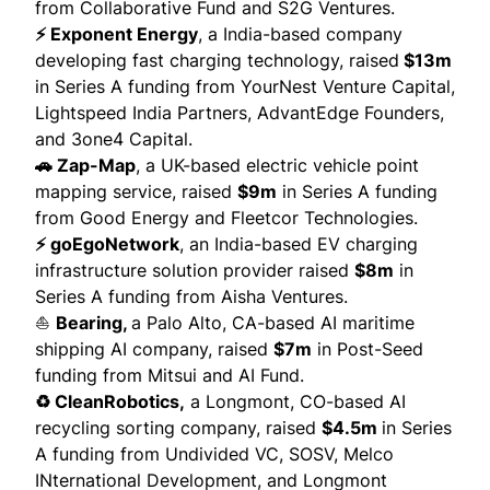
from Collaborative Fund and S2G Ventures.
⚡ Exponent Energy
, a India-based company
developing fast charging technology,
raised
$13m
in Series A funding from YourNest Venture Capital,
Lightspeed India Partners, AdvantEdge Founders,
and 3one4 Capital.
🚗 Zap-Map
, a UK-based electric vehicle point
mapping service, raised
$9m
in Series A funding
from Good Energy and Fleetcor Technologies.
⚡ goEgoNetwork
, an India-based EV charging
infrastructure solution provider
raised
$8m
in
Series A funding from Aisha Ventures.
⛵
Bearing
,
a Palo Alto, CA-based AI maritime
shipping AI company,
raised
$7m
in Post-Seed
funding from Mitsui and AI Fund.
♻️ CleanRobotics,
a Longmont, CO-based AI
recycling sorting company,
raised
$4.5m
in Series
A funding from Undivided VC, SOSV, Melco
INternational Development, and Longmont