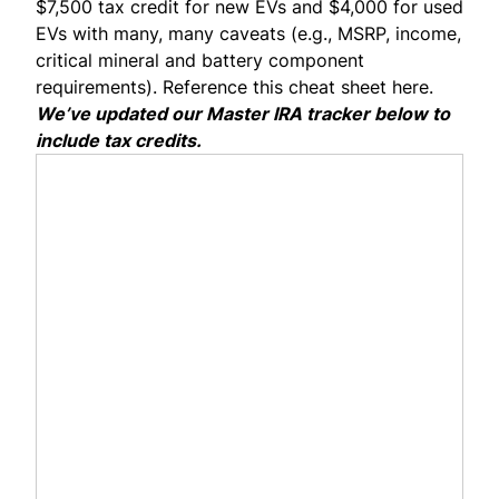
$7,500 tax credit for new EVs and $4,000 for used
EVs with many, many caveats (e.g., MSRP, income,
critical mineral and battery component
requirements). Reference this
cheat sheet here.
We’ve updated our
Master IRA tracker
below to
include tax credits.