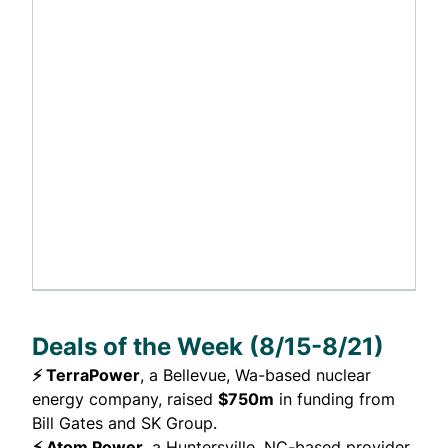
Deals of the Week (8/15-8/21)
⚡ TerraPower
, a Bellevue, Wa-based nuclear
energy company,
raised
$750m
in funding from
Bill Gates and SK Group.
⚡ Atom Power
, a Huntersville, NC-based provider