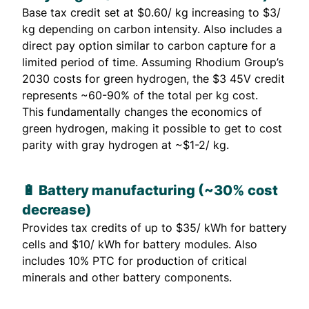
Base tax credit set at $0.60/ kg increasing to $3/
kg depending on carbon intensity. Also includes a
direct pay option similar to carbon capture for a
limited period of time. Assuming Rhodium Group’s
2030 costs for green hydrogen, the $3 45V credit
represents ~60-90% of the total per kg cost.
This fundamentally changes the economics of
green hydrogen, making it possible to get to cost
parity with gray hydrogen at ~$1-2/ kg.
🔋 Battery manufacturing (~30% cost
decrease)
Provides tax credits of up to $35/ kWh for battery
cells and $10/ kWh for battery modules. Also
includes 10% PTC for production of critical
minerals and other battery components.