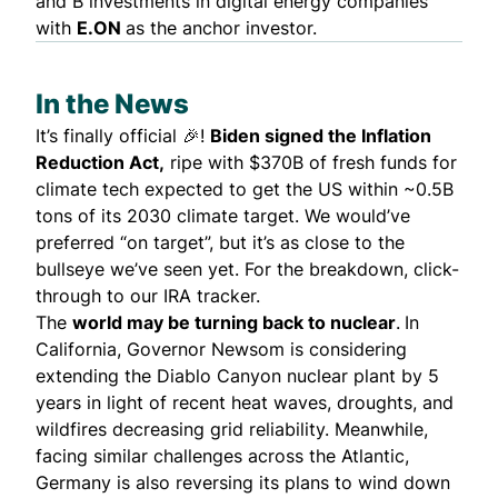
and B investments in digital energy companies
with
E.ON
as the anchor investor.
In the News
It’s finally official 🎉!
Biden
signed
the Inflation
Reduction Act,
ripe with $370B of fresh funds for
climate tech
expected
to get the US within ~0.5B
tons of its 2030 climate target. We would’ve
preferred “on target”, but it’s as close to the
bullseye we’ve seen yet. For the breakdown, click-
through to our
IRA tracker
.
The
world may be turning back to nuclear
.
In
California, Governor Newsom is
considering
extending the Diablo Canyon nuclear plant by 5
years in light of recent heat waves, droughts, and
wildfires decreasing grid reliability. Meanwhile,
facing similar challenges across the Atlantic,
Germany is also
reversing
its plans to wind down