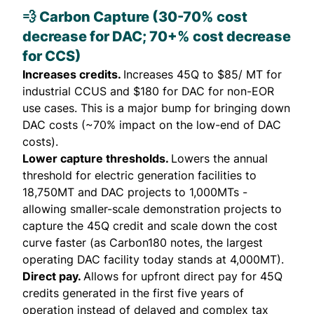
💨 Carbon Capture (30-70% cost
decrease for DAC; 70+% cost decrease
for CCS)
Increases credits.
Increases 45Q to $85/ MT for
industrial CCUS and $180 for DAC for non-EOR
use cases. This is a major bump for bringing down
DAC costs (~70% impact on the low-end of DAC
costs).
Lower capture thresholds.
Lowers the annual
threshold for electric generation facilities to
18,750MT and DAC projects to 1,000MTs -
allowing smaller-scale demonstration projects to
capture the 45Q credit and scale down the cost
curve faster (as Carbon180
notes
, the largest
operating DAC facility today stands at 4,000MT).
Direct pay.
Allows for upfront direct pay for 45Q
credits generated in the first five years of
operation instead of delayed and complex tax