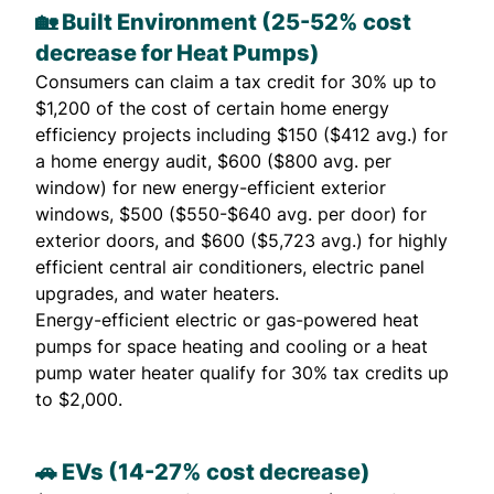
🏡 Built Environment (25-52% cost
decrease for Heat Pumps)
Consumers can claim a tax credit for 30% up to
$1,200 of the cost of certain home energy
efficiency projects including $150 ($412 avg.) for
a home energy audit, $600 ($800 avg. per
window) for new energy-efficient exterior
windows, $500 ($550-$640 avg. per door) for
exterior doors, and $600 ($5,723 avg.) for highly
efficient central air conditioners, electric panel
upgrades, and water heaters.
Energy-efficient electric or gas-powered heat
pumps for space heating and cooling or a heat
pump water heater qualify for 30% tax credits up
to $2,000.
🚗 EVs (14-27% cost decrease)