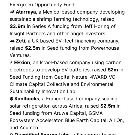
Evergreen Opportunity Fund.
🦐 Atarraya
, a Mexico-based company developing
sustainable shrimp farming technology,
raised
$3.9m
in Series A funding from Jeff Horing of
Insight Partners and other angel investors.
🚗 Zeti
, a UK-based EV fleet financing company,
raised
$2.5m
in Seed funding from Powerhouse
Ventures.
⚡
EExion
, an Israel-based company using carbon
electrodes to develop EV batteries,
raised
$2m
in
Seed Funding from Capital Nature, 4WARD VC,
Climate Capital Collective and Environmental
Sustainability Innovation Lab.
❄️ Koolbooks
, a France-based company scaling
solar refrigeration across Africa,
raised
$2.5m
in
Seed funding from Aruwa Capital, GSMA
Ecosystem Accelerator, Blue Earth Capital, All On,
and Acumen.
☀️ Quantified Energy Labs
, a Singapore-based