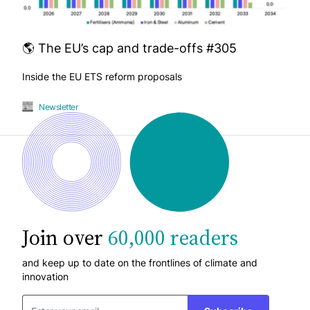
🌎 The EU’s cap and trade-offs #305
Inside the EU ETS reform proposals
Newsletter
Join over
60,000 readers
and keep up to date on the frontlines of climate and
innovation