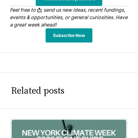
Feel free to
📩
send us
new ideas, recent fundings,
events & opportunities, or general curiosities. Have
a great week ahead!
Subscribe Now
Related posts