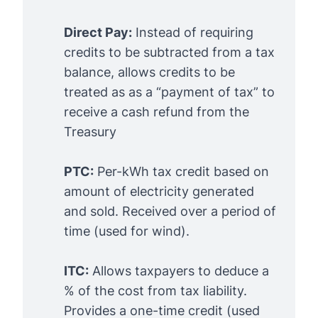
Direct Pay:
Instead of requiring
credits to be subtracted from a tax
balance, allows credits to be
treated as as a “payment of tax” to
receive a cash refund from the
Treasury
PTC:
Per-kWh tax credit based on
amount of electricity generated
and sold. Received over a period of
time (used for wind).
ITC:
Allows taxpayers to deduce a
% of the cost from tax liability.
Provides a one-time credit (used