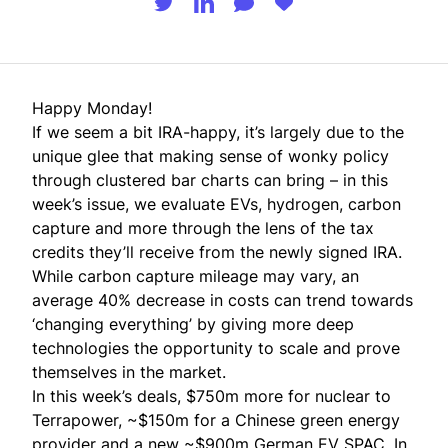
Happy Monday!
If we seem a bit IRA-happy, it’s largely due to the
unique glee that making sense of wonky policy
through clustered bar charts can bring – in this
week’s issue, we evaluate EVs, hydrogen, carbon
capture and more through the lens of the tax
credits they’ll receive from the newly signed IRA.
While carbon capture mileage may vary, an
average 40% decrease in costs can trend towards
‘changing everything’ by giving more deep
technologies the opportunity to scale and prove
themselves in the market.
In this week’s deals, $750m more for nuclear to
Terrapower, ~$150m for a Chinese green energy
provider and a new ~$900m German EV SPAC. In