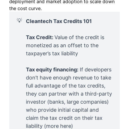
deployment and market adoption to scale down
the cost curve.
💡
Cleantech Tax Credits 101
Tax Credit:
Value of the credit is
monetized as an offset to the
taxpayer’s tax liability
Tax equity financing:
If developers
don’t have enough revenue to take
full advantage of the tax credits,
they can partner with a third-party
investor (banks, large companies)
who provide initial capital and
claim the tax credit on their tax
liability (
more here
)