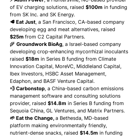
of EV charging solutions,
raised
$100m
in funding
from SK Inc. and SK Energy.
🥩 Eat Just
, a San Francisco, CA-based company
developing egg and meat alternatives,
raised
$25m
from C2 Capital Partners.
🌾
Groundwork BioAg
, a Israel-based company
developing crop-enhancing mycorrhizal inoculants
raised
$18m
in Series B funding from Climate
Innovation Capital, MoreVC, Middleland Capital,
Ibex Investors, HSBC Asset Management,
Edaphon, and BASF Venture Capital.
💨 Carbonstop
, a China-based carbon emissions
management software and consulting solutions
provider,
raised
$14.8m
in Series B funding from
Sequoia China, GL Ventures, and Matrix Partners.
🌱 Eat the Change,
a Bethesda, MD-based
platform making environmentally friendly,
nutrient-dense snacks,
raised
$14.5m
in funding