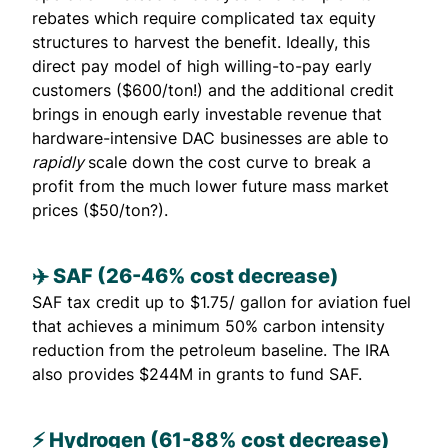
rebates which require complicated tax equity
structures to harvest the benefit. Ideally, this
direct pay model of high willing-to-pay early
customers ($600/ton!) and the additional credit
brings in enough early investable revenue that
hardware-intensive DAC businesses are able to
rapidly
scale down the cost curve to break a
profit from the much lower future mass market
prices ($50/ton?).
✈️ ​​SAF (26-46% cost decrease)
SAF tax credit up to $1.75/ gallon for aviation fuel
that achieves a minimum 50% carbon intensity
reduction from the petroleum baseline. The IRA
also
provides
$244M in grants to fund SAF.
⚡ Hydrogen (61-88% cost decrease)