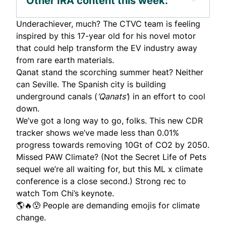
Other IRA content this week:
Underachiever, much? The CTVC team is feeling
inspired by this
17-year old
for his novel motor
that could help transform the EV industry away
from rare earth materials.
Qanat stand the scorching summer heat? Neither
can Seville. The Spanish city is
building
underground canals (
‘Qanats’
) in an effort to cool
down.
We’ve got a long way to go, folks.
This new CDR
tracker
shows we’ve made less than 0.01%
progress towards removing 10Gt of CO2 by 2050.
Missed
PAW Climate
? (Not the Secret Life of Pets
sequel we’re all waiting for, but this ML x climate
conference is a close second.) Strong rec to
watch Tom Chi’s
keynote
.
🌎🔥😰 People are demanding
emojis
for climate
change.