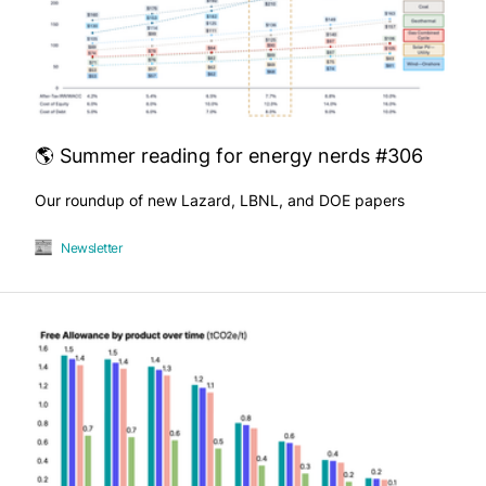
🌎 Summer reading for energy nerds #306
Our roundup of new Lazard, LBNL, and DOE papers
Newsletter