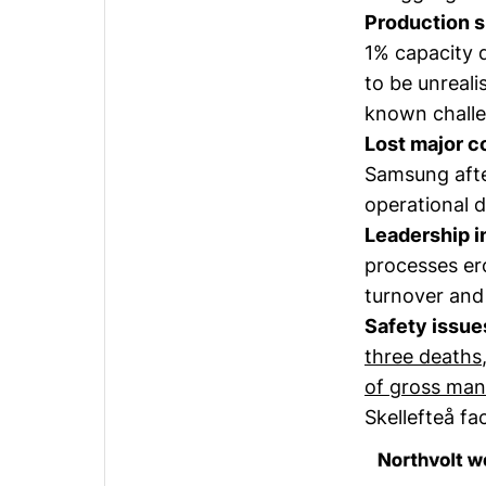
Production sh
1% capacity 
to be unrealis
known challe
Lost major c
Samsung afte
operational d
Leadership in
processes er
turnover and 
Safety issue
three deaths
of gross man
Skellefteå f