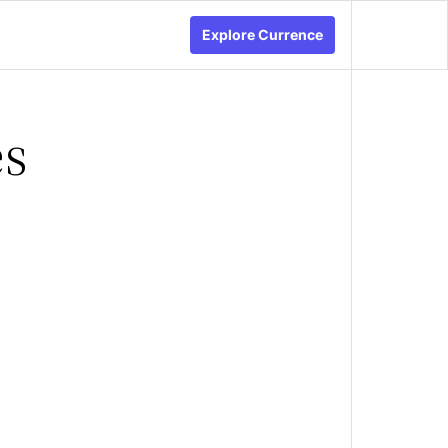
Explore Currence
es