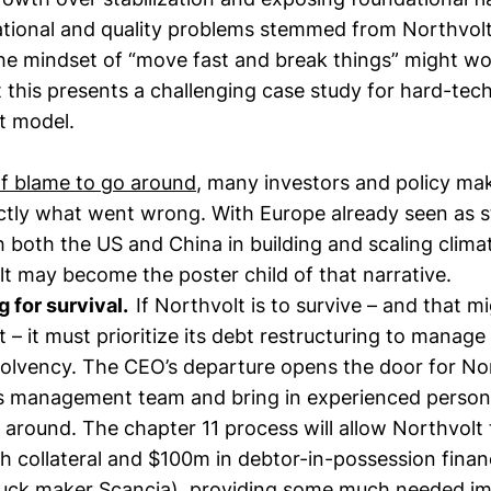
ational and quality problems stemmed from Northvolt
he mindset of “move fast and break things” might wo
 this presents a challenging case study for hard-tec
t model.
of blame to go around
, many investors and policy mak
ctly what went wrong. With Europe already seen as s
both the US and China in building and scaling climat
lt may become the poster child of that narrative.
g for survival.
If Northvolt is to survive – and that m
int – it must prioritize its debt restructuring to manag
solvency. The CEO’s departure opens the door for No
ts management team and bring in experienced personn
around. The chapter 11 process will allow Northvolt
h collateral and $100m in debtor-in-possession finan
ruck maker Scancia), providing some much needed i