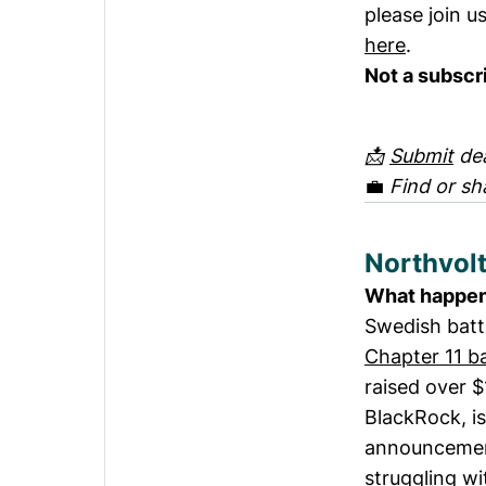
please join u
here
.
Not a subscr
📩
Submit
dea
💼
Find or sh
Northvolt
What happe
Swedish batt
Chapter 11 b
raised over 
BlackRock, is
announcemen
struggling wi