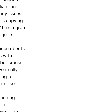
liant on
any issues.
 is copying
1bn) in grant
equire
e incumbents
ps with
 but cracks
entually
ying to
ts like
panning
hin,
laws. The