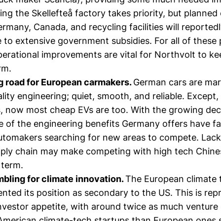
lizing the Skellefteå factory takes priority, but planne
ermany, Canada, and recycling facilities will reported
to extensive government subsidies. For all of these 
perational improvements are vital for Northvolt to k
rm.
g road for European carmakers.
German cars are mar
ality engineering; quiet, smooth, and reliable. Except
, now most cheap EVs are too. With the growing decl
e of the engineering benefits Germany offers have fa
automakers searching for new areas to compete. Lacki
ply chain may make competing with high tech Chine
 term.
bling for climate innovation.
The European climate 
nted its position as secondary to the US. This is re
nvestor appetite, with around twice as much venture 
 American climate-tech startups than European ones 