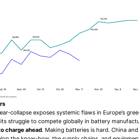
rs
near-collapse exposes systemic flaws in Europe’s gre
its struggle to compete globally in battery manufactu
 to charge ahead
. Making batteries is hard. China an
elop the know-how, the supply chains, and equipmen