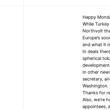
Happy Mond
While Turkey 
Northvolt th
Europe’s soon
and what it 
In deals ther
spherical to
development
In other new
secretary, a
Washington.
Thanks for r
Also, we’re 
appointees, a