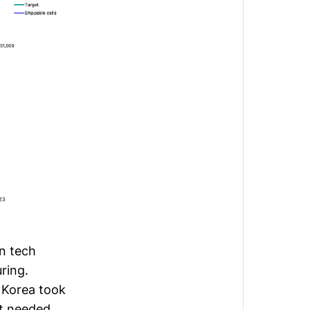
en tech
ring.
d Korea took
t needed.