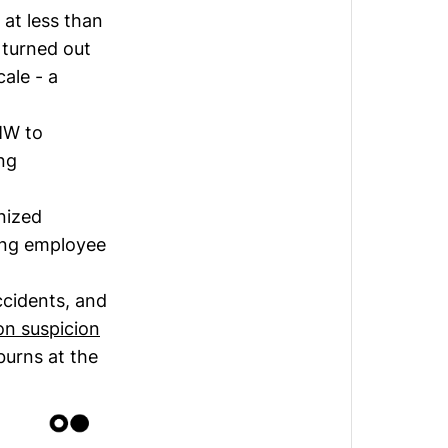
 at less than
 turned out
cale - a
MW to
ng
nized
ting employee
cidents, and
on suspicion
burns at the