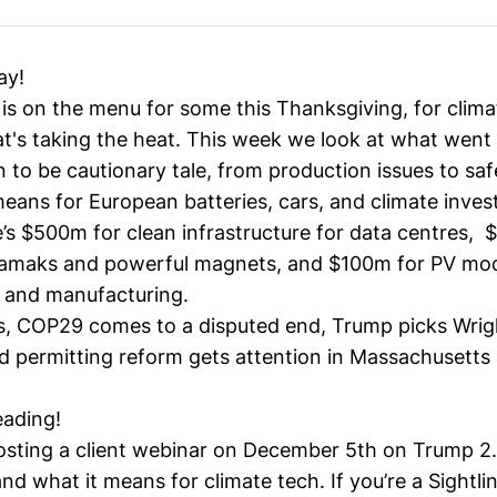
ay!
is on the menu for some this Thanksgiving, for climat
at's taking the heat. This week we look at what went
 to be cautionary tale, from production issues to safe
means for European batteries, cars, and climate inve
e’s $500m for clean infrastructure for data centres, 
kamaks and powerful magnets, and $100m for PV mo
 and manufacturing.
s, COP29 comes to a disputed end, Trump picks Wrig
nd permitting reform gets attention in Massachusetts
eading!
hosting a client webinar on December 5th on Trump 2.
nd what it means for climate tech. If you’re a Sightlin