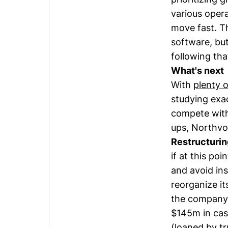
various oper
move fast. T
software, but
following tha
What's next
With
plenty 
studying exa
compete with 
ups, Northvo
Restructurin
if at this po
and avoid in
reorganize i
the company 
$145m in cas
(loaned by t