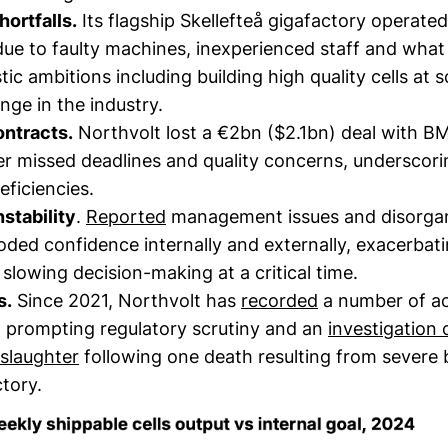
ortfalls.
Its flagship Skellefteå gigafactory operated
due to faulty machines, inexperienced staff and what
tic ambitions including building high quality cells at s
nge in the industry.
ontracts.
Northvolt lost a €2bn ($2.1bn) deal with B
r missed deadlines and quality concerns, underscori
eficiencies.
stability
.
Reported
management issues and disorga
oded confidence internally and externally, exacerba
slowing decision-making at a critical time.
s.
Since 2021, Northvolt has
recorded
a number of ac
, prompting regulatory scrutiny and an
investigation 
slaughter
following one death resulting from severe 
actory.