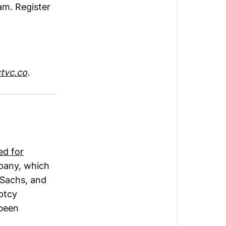
am. Register
tvc.co
.
led for
mpany, which
 Sachs, and
uptcy
 been