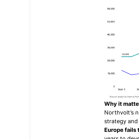
Why it matte
Northvolt’s 
strategy and 
Europe fails
years to dev