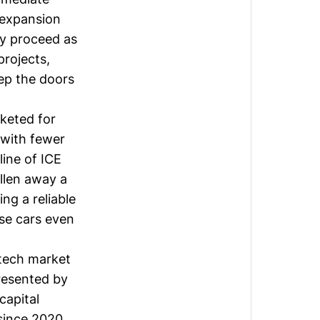
d expansion
ly proceed as
projects,
eep the doors
keted for
, with fewer
ine of ICE
llen away a
ng a reliable
se cars even
tech market
presented by
capital
since 2020,