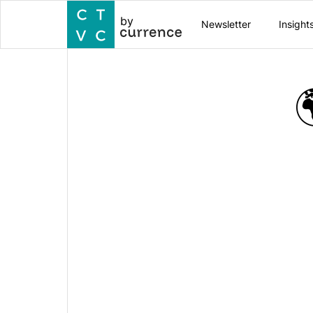
by
Newsletter
Insight
