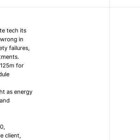
e tech its
 wrong in
ty failures,
stments.
$125m for
dule
ht as energy
 and
0,
e client,