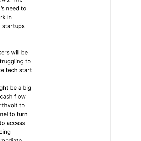
’s need to
rk in
h startups
ers will be
truggling to
e tech start
ight be a big
e cash flow
rthvolt to
el to turn
 to access
cing
mmediate