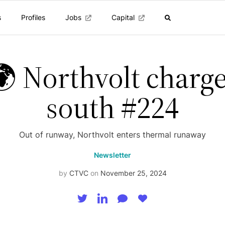
s
Profiles
Jobs
Capital
 Northvolt charg
south #224
Out of runway, Northvolt enters thermal runaway
Newsletter
by
CTVC
on
November 25, 2024