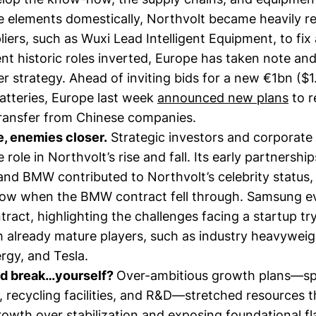
e elements domestically, Northvolt became heavily re
iers, such as Wuxi Lead Intelligent Equipment, to fix 
nt historic roles inverted, Europe has taken note and
r strategy. Ahead of inviting bids for a new €1bn ($1.
atteries, Europe last week
announced new plans
to r
ransfer from Chinese companies.
e, enemies closer.
Strategic investors and corporat
 role in Northvolt’s rise and fall. Its early partnershi
nd BMW contributed to Northvolt’s celebrity status,
how when the BMW contract fell through. Samsung ev
ract, highlighting the challenges facing a startup tr
 already mature players, such as industry heavyweigh
rgy, and Tesla.
nd break…yourself?
Over-ambitious growth plans—s
, recycling facilities, and R&D—stretched resources t
growth over stabilization and exposing foundational f