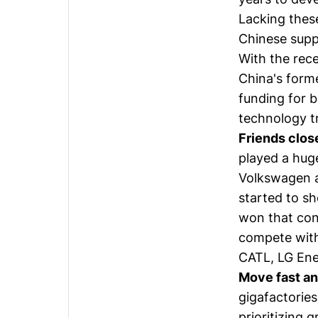
Lacking thes
Chinese suppl
With the rece
China's forme
funding for b
technology t
Friends clos
played a huge
Volkswagen a
started to s
won that cont
compete with
CATL, LG Ene
Move fast a
gigafactories
prioritizing 