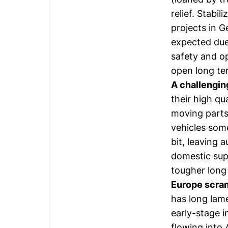
relief. Stabi
projects in G
expected due 
safety and o
open long te
A challengin
their high qu
moving parts
vehicles som
bit, leaving 
domestic sup
tougher long
Europe scram
has long lame
early-stage i
flowing into