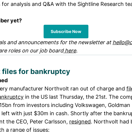
s for analysis and Q&A with the Sightline Research te
iber yet?
Subscribe Now
ls and announcements for the newsletter at
hello@c
are roles on our job board
here
.
 files for bankruptcy
ned
ery manufacturer Northvolt ran out of charge and
fi
ankruptcy
in the US last Thursday, the 21st. The co
$15bn from investors including Volkswagen, Goldman
 left with just $30m in cash. Shortly after the bankr
t the CEO, Peter Carlsson,
resigned
. Northvolt had
th a range of issues: