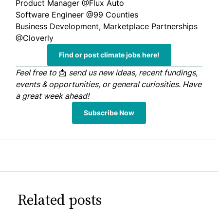
Product Manager
@Flux Auto
Software Engineer
@99 Counties
Business Development, Marketplace Partnerships
@Cloverly
Find or post climate jobs here!
Feel free to
📩
send us
new ideas, recent fundings,
events & opportunities, or general curiosities. Have
a great week ahead!
Subscribe Now
Related posts