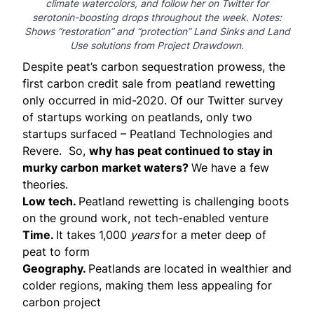
climate watercolors, and
follow her on Twitter
for
serotonin-boosting drops throughout the week. Notes:
Shows “restoration” and “protection” Land Sinks and Land
Use solutions from
Project Drawdown
.
Despite peat’s carbon sequestration prowess, the
first carbon credit sale from peatland rewetting
only
occurred
in mid-2020. Of our
Twitter
survey
of startups working on peatlands, only two
startups surfaced –
Peatland Technologies
and
Revere
. So,
why has peat continued to stay in
murky carbon market waters?
We have a few
theories.
Low tech.
Peatland rewetting is challenging boots
on the ground work, not tech-enabled venture
Time.
It takes 1,000
years
for a meter deep of
peat to form
Geography.
Peatlands are located in wealthier and
colder regions, making them less appealing for
carbon project