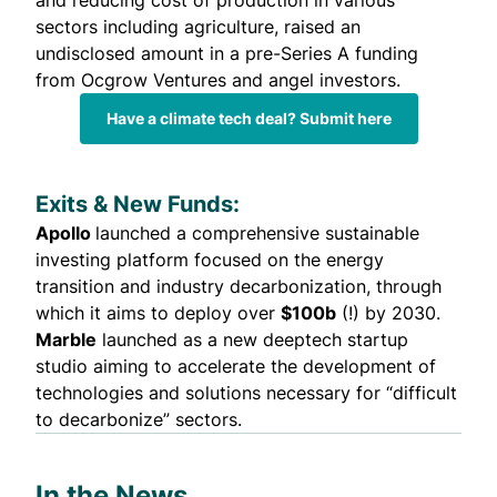
and reducing cost of production in various
sectors including agriculture,
raised
an
undisclosed amount in a pre-Series A funding
from Ocgrow Ventures and angel investors.
Have a climate tech deal? Submit here
Exits & New Funds:
Apollo
launched
a comprehensive sustainable
investing platform focused on the energy
transition and industry decarbonization, through
which it aims to deploy over
$100b
(!) by 2030.
Marble
launched
as a new deeptech startup
studio aiming to accelerate the development of
technologies and solutions necessary for “difficult
to decarbonize” sectors.
In the News