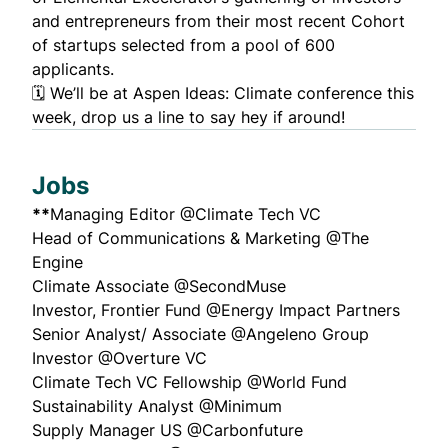
and entrepreneurs from their most recent Cohort
of startups selected from a pool of 600
applicants.
🗓 We’ll be at
Aspen Ideas: Climate
conference this
week, drop us a line to say hey if around!
Jobs
**
Managing Editor
@Climate Tech VC
Head of Communications & Marketing
@The
Engine
Climate Associate
@SecondMuse
Investor, Frontier Fund
@Energy Impact Partners
Senior Analyst/ Associate
@Angeleno Group
Investor
@Overture VC
Climate Tech VC Fellowship
@World Fund
Sustainability Analyst
@Minimum
Supply Manager US
@Carbonfuture