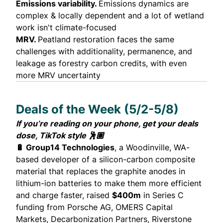
Emissions variability.
Emissions dynamics are
complex & locally dependent and a lot of wetland
work isn't climate-focused
MRV.
Peatland restoration faces the same
challenges with additionality, permanence, and
leakage as forestry carbon credits, with even
more MRV uncertainty
Deals of the Week (5/2-5/8)
If you’re reading on your phone, get your deals
dose,
TikTok style
🕺🏽
🔋 Group14 Technologies
, a Woodinville, WA-
based developer of a silicon-carbon composite
material that replaces the graphite anodes in
lithium-ion batteries to make them more efficient
and charge faster,
raised
$400m
in Series C
funding from Porsche AG, OMERS Capital
Markets, Decarbonization Partners, Riverstone