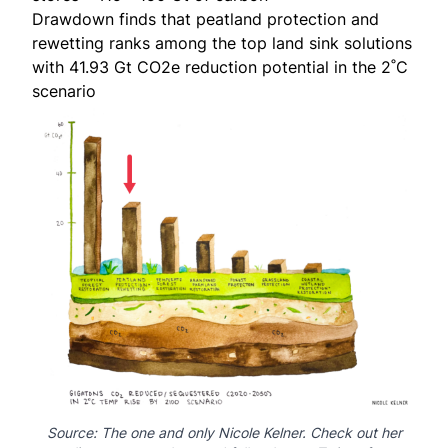
Drawdown
finds that peatland protection and
rewetting ranks among the top land sink solutions
with 41.93 Gt CO2e reduction potential in the 2˚C
scenario
Source: The one and only
Nicole Kelner
.
Check out
her