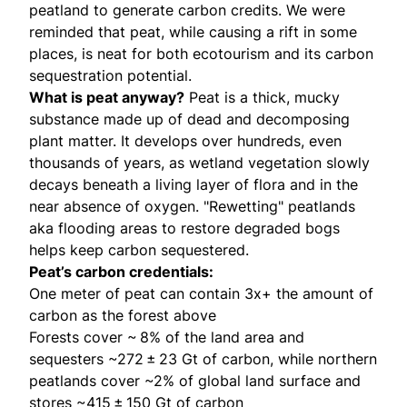
peatland to generate carbon credits. We were
reminded that peat, while causing a rift in some
places, is neat for both ecotourism and its carbon
sequestration potential.
What is peat anyway?
Peat is a thick, mucky
substance made up of dead and decomposing
plant matter. It develops over hundreds, even
thousands of years, as wetland vegetation slowly
decays beneath a living layer of flora and in the
near absence of oxygen. "Rewetting" peatlands
aka flooding areas to restore degraded bogs
helps keep carbon sequestered.
Peat’s carbon credentials:
One meter of peat can
contain
3x+ the amount of
carbon as the forest above
Forests
cover
~ 8% of the land area and
sequesters ~272 ± 23 Gt of carbon, while northern
peatlands cover ~2% of global land surface and
stores ~415 ± 150 Gt of carbon