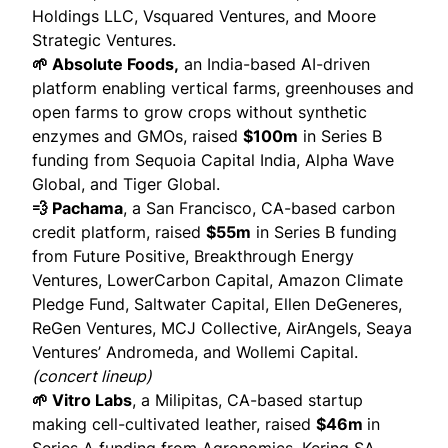
Holdings LLC, Vsquared Ventures, and Moore
Strategic Ventures.
🌱 Absolute Foods,
an India-based AI-driven
platform enabling vertical farms, greenhouses and
open farms to grow crops without synthetic
enzymes and GMOs,
raised
$100m
in Series B
funding from Sequoia Capital India, Alpha Wave
Global, and Tiger Global.
💨 Pachama
, a San Francisco, CA-based carbon
credit platform,
raised
$55m
in Series B funding
from Future Positive, Breakthrough Energy
Ventures, LowerCarbon Capital, Amazon Climate
Pledge Fund, Saltwater Capital, Ellen DeGeneres,
ReGen Ventures, MCJ Collective, AirAngels, Seaya
Ventures’ Andromeda, and Wollemi Capital.
(
concert lineup
)
🌱 Vitro Labs
, a Milipitas, CA-based startup
making cell-cultivated leather,
raised
$46m
in