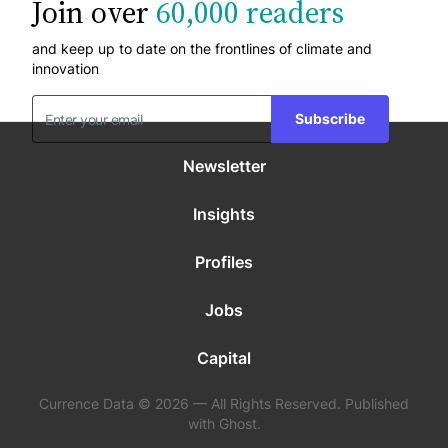
Join over
60,000 readers
and keep up to date on the frontlines of climate and
innovation
Subscribe
Newsletter
Insights
Profiles
Jobs
Capital
Currence Data © 2026 — All Rights Reserved. Published
with Ghost.