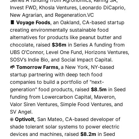
Series A funding from Agronomics,
Kering SA
,
Invest FWD, Khosla Ventures, Leonardo DiCaprio,
New Agrarian, and Regeneration.VC
🍫 Voyage Foods
, an Oakland, CA-based startup
creating environmentally sustainable food
alternatives for products like peanut butter and
chocolate,
raised
$36m
in Series A funding from
UBS O’Connor, Level One Fund, Horizons Ventures,
SOSV’s Indie Bio, and Social Impact Capital.
🌱 Tomorrow Farms,
a New York, NY-based
startup partnering with deep tech food
companies to build a portfolio of "next-
generation" food products,
raised
$8.5m
in Seed
funding from Lowercarbon Capital, Maveron,
Valor Siren Ventures, Simple Food Ventures, and
SV Angel.
☀️ Optivolt,
San Mateo, CA-based developer of
shade tolerant solar systems to power electric
devices and machines, raised
$8.2m
in Seed