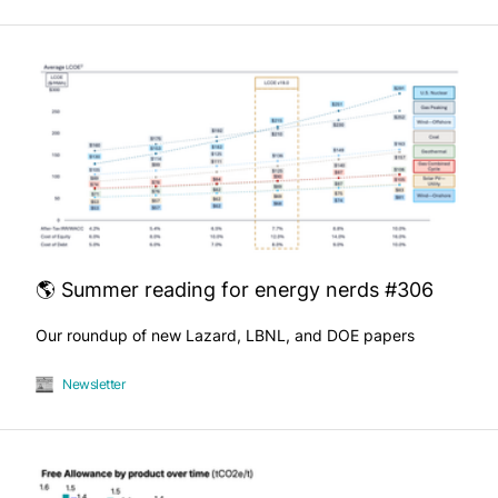
🌎 Summer reading for energy nerds #306
Our roundup of new Lazard, LBNL, and DOE papers
Newsletter