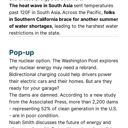
The heat wave in South Asia
sent
temperatures
past 120F in South Asia
.
Across the Pacific,
folks
in Southern California
brace
for another summer
of water shortages
, leading to the harshest water
restrictions in the state.
Pop-up
The nuclear option. The Washington Post
explores
why nuclear energy may need a rebrand.
Bidirectional charging could help drivers power
their electric cars and their homes. But
are they
ready
for your garage?
The dams are damned. According to a
new study
from the Associated Press, more than 2,200 dams
- representing 52% of clean generation in the U.S.
- are in poor condition.
Noah Smith
discusses
the future of energy and