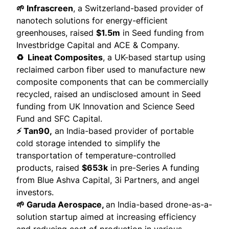
🌱 Infrascreen
, a Switzerland-based provider of
nanotech solutions for energy-efficient
greenhouses,
raised
$1.5m
in Seed funding from
Investbridge Capital and ACE & Company.
♻️ Lineat Composites
, a UK-based startup using
reclaimed carbon fiber used to manufacture new
composite components that can be commercially
recycled,
raised
an undisclosed amount in Seed
funding from UK Innovation and Science Seed
Fund and SFC Capital.
⚡ Tan90,
an India-based provider of portable
cold storage intended to simplify the
transportation of temperature-controlled
products,
raised
$653k
in pre-Series A funding
from Blue Ashva Capital, 3i Partners, and angel
investors.
🌱 Garuda Aerospace,
an India-based drone-as-a-
solution startup aimed at increasing efficiency