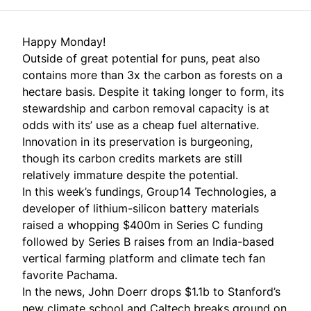
Happy Monday!
Outside of great potential for puns, peat also
contains more than 3x the carbon as forests on a
hectare basis. Despite it taking longer to form, its
stewardship and carbon removal capacity is at
odds with its’ use as a cheap fuel alternative.
Innovation in its preservation is burgeoning,
though its carbon credits markets are still
relatively immature despite the potential.
In this week’s fundings, Group14 Technologies, a
developer of lithium-silicon battery materials
raised a whopping $400m in Series C funding
followed by Series B raises from an India-based
vertical farming platform and climate tech fan
favorite Pachama.
In the news, John Doerr drops $1.1b to Stanford’s
new climate school and Caltech breaks ground on