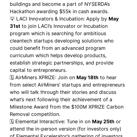
buildings and become a part of NYSERDA’s
Hackathon awarding $55k in cash awards.
💡
LACI Innovators & Incubation
: Apply by
May
31st
to join LACI’s Innovator or Incubation
program which is searching for ambitious
cleantech startups developing solutions who
could benefit from an advanced program
curriculum which helps develop products,
establish strategic partnerships, and provide
capital to entrepreneurs.
🗓
AirMiners XPRIZE
: Join on
May 18th
to hear
from select AirMiners’ startups and entrepreneurs
who will talk through their stories and discuss
what’s next following their achievement of a
Milestone Award from the $100M XPRIZE Carbon
Removal competition.
🗓
Elemental Interactive
: Tune in on
May 25th
or
attend the in-person version (for investors only)
of Elemental Excelerator’s gathering of investors