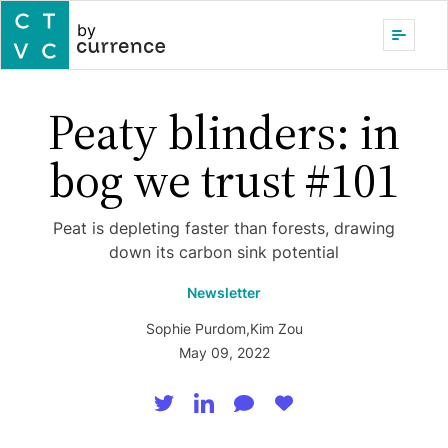
by
Peaty blinders: in
bog we trust #101
Peat is depleting faster than forests, drawing
down its carbon sink potential
Newsletter
Sophie Purdom
,
Kim Zou
May 09, 2022