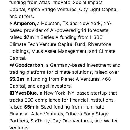
funding from Atlas Innovate, Social Impact
Capital, Alpha Bridge Ventures, City Light Capital,
and others.
⚡ Amperon,
a Houston, TX and New York, NY-
based provider of AI-powered grid forecasts,
raised
$7m
in Series A funding from HSBC
Climate Tech Venture Capital Fund, Riverstone
Holdings, Muus Asset Management, and Climate
Capital.
💨 Goodcarbon,
a Germany-based investment and
trading platform for climate solutions,
raised
over
$5.3m
in funding from Planet A Ventures, 468
Capital, and angel investors.
💵 YvesBlue,
a New York, NY-based startup that
tracks ESG compliance for financial institutions,
raised
$5m
in Seed funding from Illuminate
Financial, Aflac Ventures, Tribeca Early Stage
Partners, SixThirty, Day One Ventures, and Walter
Ventures.