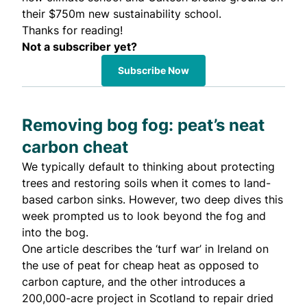
their $750m new sustainability school.
Thanks for reading!
Not a subscriber yet?
Subscribe Now
Removing bog fog: peat’s neat
carbon cheat
We typically default to thinking about protecting
trees and restoring soils when it comes to land-
based carbon sinks. However, two deep dives this
week prompted us to look beyond the fog and
into the bog.
One
article describes the ‘turf war’ in Ireland on
the use of peat for cheap heat as opposed to
carbon capture, and the
other
introduces a
200,000-acre project in Scotland to repair dried