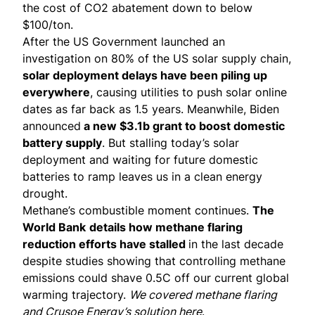
the cost of CO2 abatement down to below
$100/ton.
After the US Government launched
an
investigation
on 80% of the US solar supply chain,
solar deployment delays have been piling up
everywhere
, causing utilities to push solar online
dates as far back as 1.5 years. Meanwhile, Biden
announced
a new $3.1b grant to boost domestic
battery supply
. But stalling today’s solar
deployment and waiting for future domestic
batteries to ramp leaves us in a clean energy
drought.
Methane’s combustible moment continues.
The
World Bank
details
how methane flaring
reduction efforts have stalled
in the last decade
despite
studies
showing that controlling methane
emissions could shave 0.5C off our current global
warming trajectory.
We covered methane flaring
and Crusoe Energy’s solution
here
.