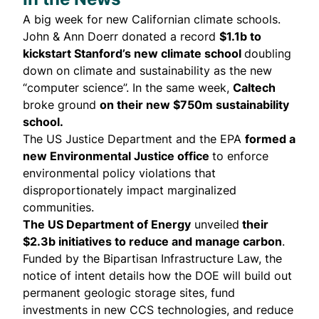
A big week for new Californian climate schools.
John & Ann Doerr
donated
a record
$1.1b to
kickstart Stanford’s new climate school
doubling
down on climate and sustainability as the new
“computer science”. In the same week,
Caltech
broke ground
on their new $750m sustainability
school.
The US Justice Department and the EPA
formed
a
new Environmental Justice office
to enforce
environmental policy violations that
disproportionately impact marginalized
communities.
The US Department of Energy
unveiled
their
$2.3b initiatives to reduce and manage carbon
.
Funded by the Bipartisan Infrastructure Law, the
notice of intent details how the DOE will build out
permanent geologic storage sites, fund
investments in new CCS technologies, and reduce