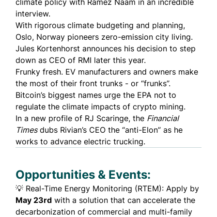
climate policy with Ramez Naam in an incredible
interview.
With rigorous climate budgeting and planning,
Oslo, Norway
pioneers
zero-emission city living.
Jules Kortenhorst
announces
his decision to step
down as CEO of RMI later this year.
Frunky fresh. EV manufacturers and owners
make
the most
of their front trunks - or “frunks”.
Bitcoin’s biggest names
urge
the EPA not to
regulate the climate impacts of crypto mining.
In a
new profile
of RJ Scaringe, the
Financial
Times
dubs Rivian’s CEO the “anti-Elon” as he
works to advance electric trucking.
Opportunities & Events:
💡
Real-Time Energy Monitoring (RTEM
): Apply by
May 23rd
with a solution that can accelerate the
decarbonization of commercial and multi-family