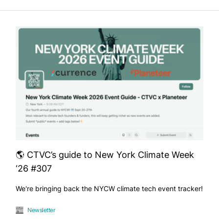
🌎 CTVC’s guide to New York Climate Week
‘26 #307
We're bringing back the NYCW climate tech event tracker!
Newsletter