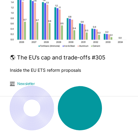
🌎 The EU’s cap and trade-offs #305
Inside the EU ETS reform proposals
Newsletter