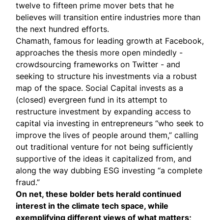
twelve to fifteen prime mover bets that he
believes will transition entire industries more than
the next hundred efforts.
Chamath, famous for leading growth at Facebook,
approaches the thesis more open mindedly -
crowdsourcing frameworks
on Twitter - and
seeking to structure his investments via a robust
map of the space. Social Capital invests as a
(closed) evergreen fund in its attempt to
restructure investment by expanding access to
capital via investing in entrepreneurs “who seek to
improve the lives of people around them,” calling
out traditional venture for not being sufficiently
supportive of the ideas it capitalized from, and
along the way dubbing ESG investing “
a complete
fraud
.”
On net, these bolder bets herald continued
interest in the climate tech space, while
exemplifying different views of what matters;