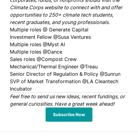
corporates, funds, or nonprofits should visit the
Climate Corps
website
to connect with and offer
opportunities to 250+ climate tech students,
recent graduates, and young professionals.
Multiple roles @
Generate Capital
Investment Fellow @
Susa Ventures
Multiple roles @
Myst AI
Multiple roles @
Dance
Sales roles @
Compost Crew
Mechanical/Thermal Engineer @
Treau
Senior Director of Regulation & Policy @
Sunrun
SVP of Market Transformation @
LA Cleantech
Incubator
Feel free to
send us
new ideas, recent fundings, or
general curiosities. Have a great week ahead!
Subscribe Now