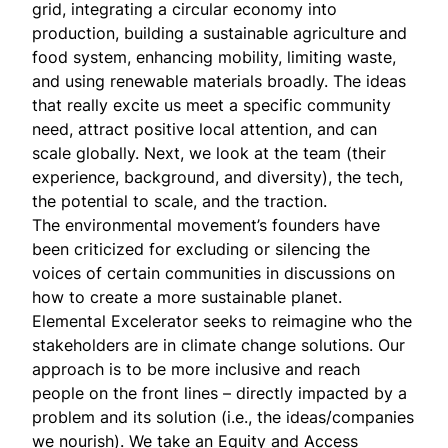
grid, integrating a circular economy into
production, building a sustainable agriculture and
food system, enhancing mobility, limiting waste,
and using renewable materials broadly. The ideas
that really excite us meet a specific community
need, attract positive local attention, and can
scale globally. Next, we look at the team (their
experience, background, and diversity), the tech,
the potential to scale, and the traction.
The environmental movement’s founders have
been criticized for excluding or silencing the
voices of certain communities in discussions on
how to create a more sustainable planet.
Elemental Excelerator seeks to reimagine who the
stakeholders are in climate change solutions. Our
approach is to be more inclusive and reach
people on the front lines – directly impacted by a
problem and its solution (i.e., the ideas/companies
we nourish). We take an Equity and Access