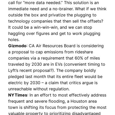
call for “more data needed.” This solution is an
immediate need and a no-brainer. What if we think
outside the box and privatize the plugging to
technology companies that then sell the offsets?
It could be a win-win-win, and we can stop
haggling over figures and get to work plugging
holes.
Gizmodo
: CA Air Resources Board is considering
a proposal to cap emissions from rideshare
companies via a requirement that 60% of miles
traveled by 2030 are in EVs (convenient timing to
Lyft’s recent proposal
?). The company
boldly
pledged
last month that its entire fleet would be
electric by 2030 – a claim that critics argue is
unreachable without regulation.
NYTimes
: In an effort to most effectively address
frequent and severe flooding, a Houston area
town is shifting its focus from protecting the most
valuable property to prioritizing disadvantaged