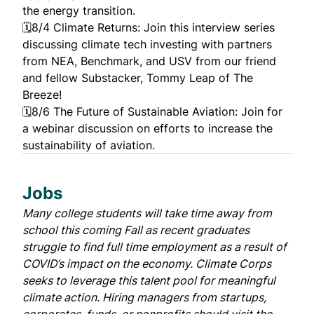
the energy transition.
🗓️8/4
Climate Returns
: Join this interview series
discussing climate tech investing with partners
from NEA, Benchmark, and USV from our friend
and fellow Substacker, Tommy Leap of
The
Breeze
!
🗓️8/6
The Future of Sustainable Aviation
: Join for
a webinar discussion on efforts to increase the
sustainability of aviation.
Jobs
Many college students will take time away from
school this coming Fall as recent graduates
struggle to find full time employment as a result of
COVID’s impact on the economy.
Climate Corps
seeks to leverage this talent pool for meaningful
climate action. Hiring managers from startups,