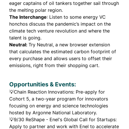
eager captains of oil tankers together sail through
the melting polar region.
The Interchange
: Listen to some energy VC
honchos discuss the pandemic’s impact on the
climate tech venture revolution and where the
talent is going.
Neutral
:
Try Neutral, a new browser extension
that calculates the estimated carbon footprint of
every purchase and allows users to offset their
emissions, right from their shopping cart.
Opportunities & Events:
💡
Chain Reaction Innovations
: Pre-apply for
Cohort 5, a two-year program for innovators
focusing on energy and science technologies
hosted by Argonne National Laboratory.
💡9/30
ReShape - Enel's Global Call for Startups:
Apply to partner and work with Enel to accelerate