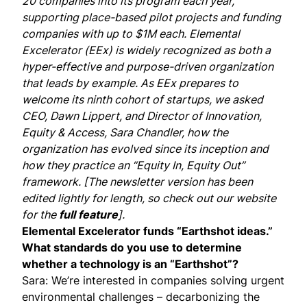
20 companies into its program each year,
supporting place-based pilot projects and funding
companies with up to $1M each. Elemental
Excelerator (EEx) is widely recognized as both a
hyper-effective and purpose-driven organization
that leads by example. As EEx prepares to
welcome its ninth cohort of startups, we asked
CEO,
Dawn Lippert
, and Director of Innovation,
Equity & Access,
Sara Chandler
, how the
organization has evolved since its inception and
how they practice an “Equity In, Equity Out”
framework. [The newsletter version has been
edited lightly for length, so check out our website
for the
full feature
].
Elemental Excelerator funds “Earthshot ideas.”
What standards do you use to determine
whether a technology is an “Earthshot”?
Sara: We’re interested in companies solving urgent
environmental challenges – decarbonizing the