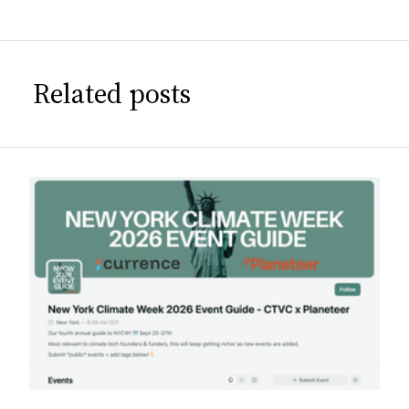
Related posts