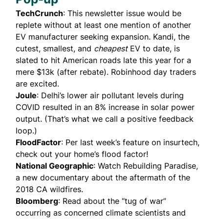
TechCrunch
: This newsletter issue would be
replete without at least one mention of another
EV manufacturer seeking expansion.
Kandi
, the
cutest, smallest, and
cheapest
EV to date, is
slated to hit American roads late this year for a
mere $13k (after rebate). Robinhood day traders
are
excited
.
Joule
: Delhi’s lower air pollutant levels during
COVID resulted in an 8% increase in solar power
output. (That’s what we call a positive feedback
loop.)
FloodFactor
: Per last week’s
feature on insurtech
,
check out your home’s flood factor!
National Geographic
: Watch
Rebuilding Paradise
,
a new documentary about the aftermath of the
2018 CA wildfires.
Bloomberg
:
Read about the “tug of war”
occurring as concerned climate scientists and