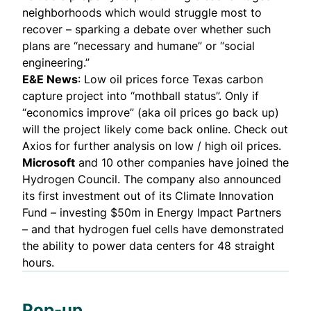
neighborhoods which would struggle most to
recover – sparking a debate over whether such
plans are “necessary and humane” or “social
engineering.”
E&E News
: Low oil prices force Texas carbon
capture project into “mothball status”. Only if
“economics improve” (aka oil prices go back up)
will the project likely come back online.
Check out
Axios
for further analysis on low / high oil prices.
Microsoft
and 10 other companies have joined the
Hydrogen Council
. The company also announced
its first investment out of its Climate Innovation
Fund – investing $50m in
Energy Impact Partners
– and that
hydrogen fuel
cells have demonstrated
the ability to power data centers for 48 straight
hours.
Pop-up