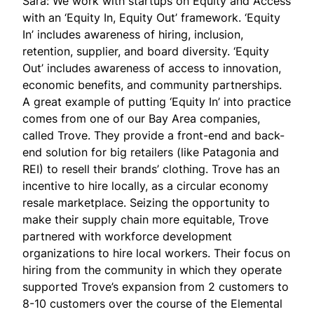
Sara: We work with startups on Equity and Access
with an ‘Equity In, Equity Out’ framework. ‘Equity
In’ includes awareness of hiring, inclusion,
retention, supplier, and board diversity. ‘Equity
Out’ includes awareness of access to innovation,
economic benefits, and community partnerships.
A great example of putting ‘Equity In’ into practice
comes from one of our Bay Area companies,
called
Trove
. They provide a front-end and back-
end solution for big retailers (like Patagonia and
REI) to resell their brands’ clothing. Trove has an
incentive to hire locally, as a circular economy
resale marketplace. Seizing the opportunity to
make their supply chain more equitable, Trove
partnered with workforce development
organizations to hire local workers. Their focus on
hiring from the community in which they operate
supported Trove’s expansion from 2 customers to
8-10 customers over the course of the Elemental