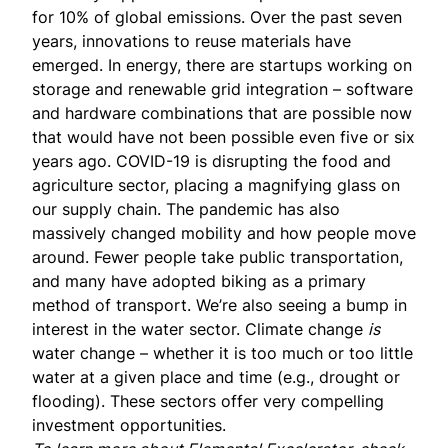
for 10% of global emissions. Over the past seven
years, innovations to reuse materials have
emerged. In energy, there are startups working on
storage and renewable grid integration – software
and hardware combinations that are possible now
that would have not been possible even five or six
years ago. COVID-19 is disrupting the food and
agriculture sector, placing a magnifying glass on
our supply chain. The pandemic has also
massively changed mobility and how people move
around. Fewer people take public transportation,
and many have adopted biking as a primary
method of transport. We’re also seeing a bump in
interest in the water sector. Climate change
is
water change – whether it is too much or too little
water at a given place and time (e.g., drought or
flooding). These sectors offer very compelling
investment opportunities.