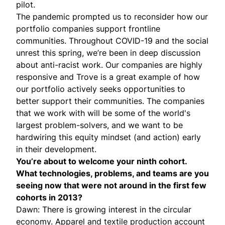
pilot.
The pandemic prompted us to reconsider how our
portfolio companies support frontline
communities. Throughout COVID-19 and the social
unrest this spring, we’re been in deep discussion
about anti-racist work. Our companies are highly
responsive and Trove is a great example of how
our portfolio actively seeks opportunities to
better support their communities. The companies
that we work with will be some of the world's
largest problem-solvers, and we want to be
hardwiring this equity mindset (and action) early
in their development.
You’re about to welcome your ninth cohort.
What technologies, problems, and teams are you
seeing now that were not around in the first few
cohorts in 2013?
Dawn: There is growing interest in the circular
economy. Apparel and textile production account