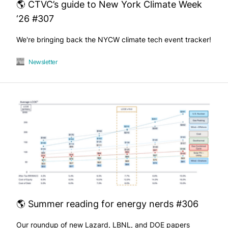
🌎 CTVC’s guide to New York Climate Week
‘26 #307
We're bringing back the NYCW climate tech event tracker!
Newsletter
🌎 Summer reading for energy nerds #306
Our roundup of new Lazard, LBNL, and DOE papers