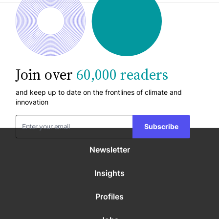
Join over
60,000 readers
and keep up to date on the frontlines of climate and
innovation
Subscribe
Newsletter
Insights
Profiles