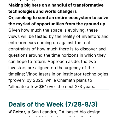
Making big bets on a handful of transformative
technologies and world changers
Or, seeking to seed an entire ecosystem to solve
the myriad of opportunities from the ground up
Given how much the space is evolving, these
views will be tested by the reality of inventors and
entrepreneurs coming up against the real
constraints of how much there is to discover and
questions around the time horizons in which they
can hope to return. Approach aside, the two
investors are aligned on the urgency of the
timeline; Vinod lasers in on instigator technologies
“proven” by 2025, while Chamath plans to
“allocate a few $B” over the next 2-3 years.
Deals of the Week (7/28-8/3)
🌱
Geltor
,
a San Leandro, CA-based bio design