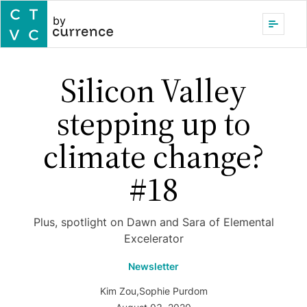
by
Silicon Valley
stepping up to
climate change?
#18
Plus, spotlight on Dawn and Sara of Elemental
Excelerator
Newsletter
Kim Zou
,
Sophie Purdom