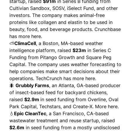
startup, raised
$91m
in Series B funding from
Cultivian Sandbox, SOSV, iSelect Fund, and other
investors. The company makes animal-free
proteins like collagen and elastin to be used in
beauty, food, and beverage products.
Crunchbase
has more here.
⛅
ClimaCell
, a Boston, MA-based weather
intelligence platform, raised
$23m
in Series C
Funding from Pitango Growth and Square Peg
Capital. The company uses weather forecasting to
help companies make smart decisions about their
operations.
TechCrunch has more here.
🐜
Grubbly Farms
, an Atlanta, GA-based producer
of insect-based feed for backyard chickens,
raised
$2.9m
in seed funding from Overline, Oval
Park Capital, Techstars, and Create-X.
More here.
💧
Epic CleanTec
, a San Francisco, CA-based
wastewater treatment and reuse startup, raised
$2.6m
in seed funding from a mostly undisclosed