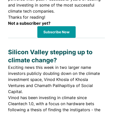
and investing in some of the most successful
climate tech companies.
Thanks for reading!
Not a subscriber yet?
Subscribe Now
Silicon Valley stepping up to
climate change?
Exciting news this week in two larger name
investors publicly doubling down on the climate
investment space,
Vinod Khosla
of Khosla
Ventures and
Chamath Palihapitiya
of Social
Capital.
Vinod has been investing in climate since
Cleantech 1.0, with a focus on hardware bets
following a thesis of
finding the instigators
- the