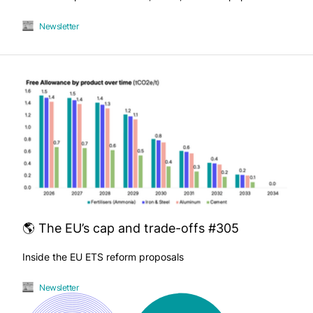
Newsletter
🌎 The EU’s cap and trade-offs #305
Inside the EU ETS reform proposals
Newsletter