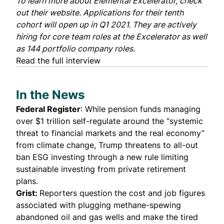
To learn more about Elemental Excelerator, check
out their
website
. Applications for their tenth
cohort will open up in Q1 2021. They are actively
hiring for
core team roles
at the Excelerator as well
as 144
portfolio company roles
.
Read the full interview
In the News
Federal Register
: While pension funds managing
over $1 trillion
self-regulate
around the “systemic
threat to financial markets and the real economy”
from climate change, Trump threatens to all-out
ban ESG investing through a new rule limiting
sustainable investing from private retirement
plans.
Grist
:
Reporters question the cost and job figures
associated with plugging methane-spewing
abandoned oil and gas wells and make the tired