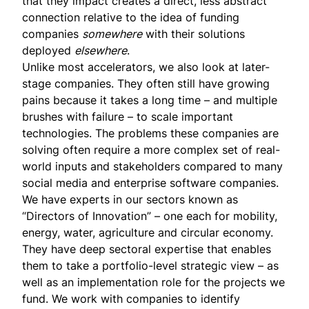
that they impact creates a direct, less abstract
connection relative to the idea of funding
companies
somewhere
with their solutions
deployed
elsewhere
.
Unlike most accelerators, we also look at later-
stage companies. They often still have growing
pains because it takes a long time – and multiple
brushes with failure – to scale important
technologies. The problems these companies are
solving often require a more complex set of real-
world inputs and stakeholders compared to many
social media and enterprise software companies.
We have experts in our sectors known as
“Directors of Innovation” – one each for mobility,
energy, water, agriculture and circular economy.
They have deep sectoral expertise that enables
them to take a portfolio-level strategic view – as
well as an implementation role for the projects we
fund. We work with companies to identify