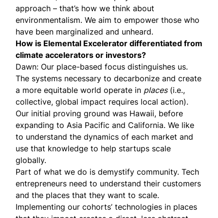
approach – that’s how we think about
environmentalism. We aim to empower those who
have been marginalized and unheard.
How is Elemental Excelerator differentiated from
climate accelerators or investors?
Dawn: Our place-based focus distinguishes us.
The systems necessary to decarbonize and create
a more equitable world operate in
places
(i.e.,
collective, global impact requires local action).
Our initial proving ground was Hawaii, before
expanding to Asia Pacific and California. We like
to understand the dynamics of each market and
use that knowledge to help startups scale
globally.
Part of what we do is demystify community. Tech
entrepreneurs need to understand their customers
and the places that they want to scale.
Implementing our cohorts’ technologies in places