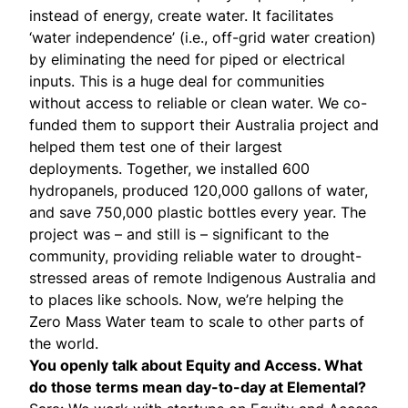
instead of energy, create water. It facilitates
‘water independence’ (i.e., off-grid water creation)
by eliminating the need for piped or electrical
inputs. This is a huge deal for communities
without access to reliable or clean water. We co-
funded them to support their Australia project and
helped them test one of their largest
deployments. Together, we installed 600
hydropanels, produced 120,000 gallons of water,
and save 750,000 plastic bottles every year. The
project was – and still is – significant to the
community, providing reliable water to drought-
stressed areas of remote Indigenous Australia and
to places like schools. Now, we’re helping the
Zero Mass Water team to scale to other parts of
the world.
You openly talk about Equity and Access. What
do those terms mean day-to-day at Elemental?