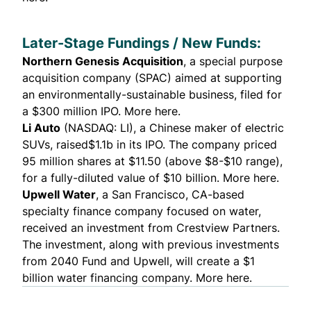
Later-Stage Fundings / New Funds:
Northern Genesis Acquisition
,
a special purpose
acquisition company (SPAC) aimed at supporting
an environmentally-sustainable business, filed for
a $300 million IPO.
More here.
Li Auto
(NASDAQ: LI), a Chinese maker of electric
SUVs, raised$1.1b in its IPO. The company priced
95 million shares at $11.50 (above $8-$10 range),
for a fully-diluted value of $10 billion.
More here.
Upwell Water
, a San Francisco, CA-based
specialty finance company focused on water,
received an investment from
Crestview Partners
.
The investment, along with previous investments
from 2040 Fund and Upwell, will create a $1
billion water financing company.
More here.