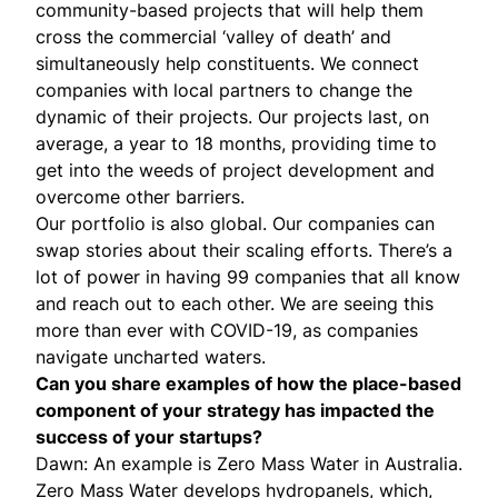
community-based projects that will help them
cross the commercial ‘valley of death’ and
simultaneously help constituents. We connect
companies with local partners to change the
dynamic of their projects. Our projects last, on
average, a year to 18 months, providing time to
get into the weeds of project development and
overcome other barriers.
Our portfolio is also global. Our companies can
swap stories about their scaling efforts. There’s a
lot of power in having 99 companies that all know
and reach out to each other. We are seeing this
more than ever with COVID-19, as companies
navigate uncharted waters.
Can you share examples of how the place-based
component of your strategy has impacted the
success of your startups?
Dawn: An example is
Zero Mass Water
in Australia.
Zero Mass Water develops hydropanels, which,