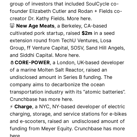
group of investors that included SoulCycle co-
founder Elizabeth Cutler and Rodan + Fields co-
creator Dr. Kathy Fields.
More here.
🐷
New Age Meats
, a Berkeley, CA-based
cultivated pork startup, raised
$2m
in a seed
extension round from TechU Ventures, Losa
Group, ff Venture Capital, SOSV, Sand Hill Angels,
and Siddhi Capital.
More here.
🧂
CORE-POWER
, a London, UK-based developer
of a marine Molten Salt Reactor, raised an
undisclosed amount in Series B funding. The
company aims to decarbonize the ocean
transportation industry with its “atomic batteries”.
Crunchbase has more here.
⚡
Charge
, a NYC, NY-based developer of electric
charging, storage, and service stations for e-bikes
and e-scooters, raised an undisclosed amount of
funding from Meyer Equity.
Crunchbase has more
here.