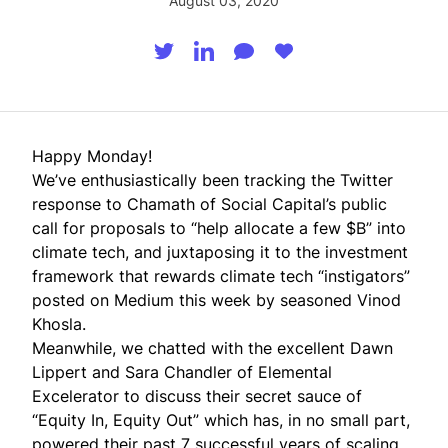
August 03, 2020
Happy Monday!
We’ve enthusiastically been tracking the Twitter
response to
Chamath
of Social Capital’s public
call for proposals to “help allocate a few $B” into
climate tech, and juxtaposing it to the investment
framework that rewards climate tech “instigators”
posted on
Medium
this week by seasoned
Vinod
Khosla
.
Meanwhile, we chatted with the excellent Dawn
Lippert and Sara Chandler of
Elemental
Excelerator
to discuss their secret sauce of
“Equity In, Equity Out” which has, in no small part,
powered their past 7 successful years of scaling