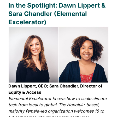
In the Spotlight: Dawn Lippert &
Sara Chandler (Elemental
Excelerator)
Dawn Lippert, CEO; Sara Chandler, Director of
Equity & Access
Elemental Excelerator
knows how to scale climate
tech from local to global. The Honolulu-based,
majority female-led organization welcomes 15 to