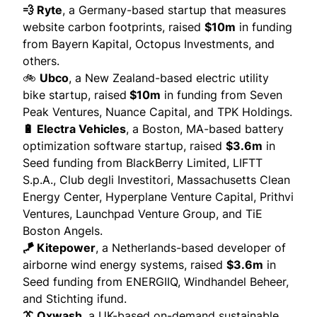
💨 Ryte
, a Germany-based startup that measures
website carbon footprints,
raised
$10m
in funding
from Bayern Kapital, Octopus Investments, and
others.
🚲
Ubco
, a New Zealand-based electric utility
bike startup,
raised
$10m
in funding from Seven
Peak Ventures, Nuance Capital, and TPK Holdings.
🔋 Electra Vehicles
, a Boston, MA-based battery
optimization software startup,
raised
$3.6m
in
Seed funding from BlackBerry Limited, LIFTT
S.p.A., Club degli Investitori, Massachusetts Clean
Energy Center, Hyperplane Venture Capital, Prithvi
Ventures, Launchpad Venture Group, and TiE
Boston Angels.
🪁 Kitepower
, a Netherlands-based developer of
airborne wind energy systems,
raised
$3.6m
in
Seed funding from ENERGIIQ, Windhandel Beheer,
and Stichting ifund.
👔 Oxwash
, a UK-based on-demand sustainable