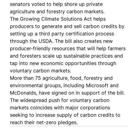
senators voted to help shore up private
agriculture and forestry carbon markets.
The
Growing Climate Solutions Act
helps
producers to generate and sell carbon credits by
setting up a third party certification process
through the USDA. The bill also creates new
producer-friendly resources that will help farmers
and foresters scale up sustainable practices and
tap into new economic opportunities through
voluntary carbon markets.
More than
75 agriculture, food, forestry and
environmental groups
, including Microsoft and
McDonalds, have signed on in support of the bill.
The widespread push for voluntary carbon
markets coincides with major corporations
seeking to increase supply of carbon credits to
reach their net-zero pledges.