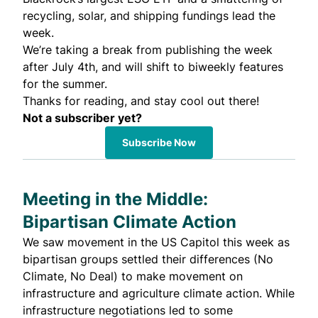
recycling, solar, and shipping fundings lead the
week.
We’re taking a break from publishing the week
after July 4th, and will shift to biweekly features
for the summer.
Thanks for reading, and stay cool out there!
Not a subscriber yet?
Subscribe Now
Meeting in the Middle:
Bipartisan Climate Action
We saw movement in the US Capitol this week as
bipartisan groups settled their differences (No
Climate, No Deal) to make movement on
infrastructure and agriculture climate action. While
infrastructure negotiations led to some