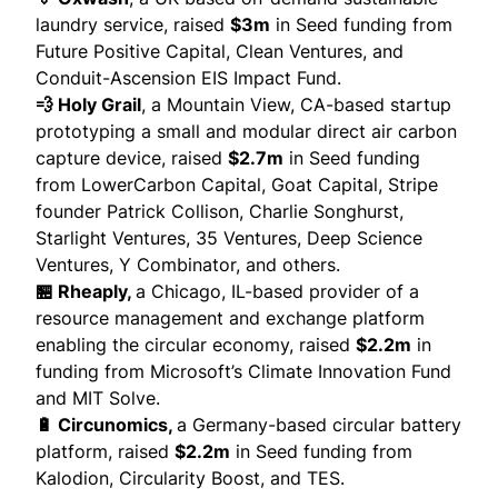
laundry service,
raised
$3m
in Seed funding from
Future Positive Capital, Clean Ventures, and
Conduit-Ascension EIS Impact Fund.
💨 Holy Grail
, a Mountain View, CA-based startup
prototyping a small and modular direct air carbon
capture device,
raised
$2.7m
in Seed funding
from LowerCarbon Capital, Goat Capital, Stripe
founder Patrick Collison, Charlie Songhurst,
Starlight Ventures, 35 Ventures, Deep Science
Ventures, Y Combinator, and others.
🏪 Rheaply,
a Chicago, IL-based provider of a
resource management and exchange platform
enabling the circular economy,
raised
$2.2m
in
funding from Microsoft’s Climate Innovation Fund
and MIT Solve.
🔋 Circunomics,
a Germany-based circular battery
platform,
raised
$2.2m
in Seed funding from
Kalodion, Circularity Boost, and TES.