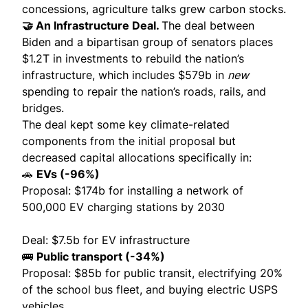
concessions, agriculture talks grew
carbon stocks
.
🤝 An Infrastructure Deal.
The
deal
between
Biden and a bipartisan group of senators places
$1.2T in investments to rebuild the nation’s
infrastructure, which includes $579b in
new
spending to repair the nation’s roads, rails, and
bridges.
The deal kept some key climate-related
components from the
initial proposal
but
decreased capital allocations specifically in:
🚗
EVs (-96%)
Proposal: $174b for installing a network of
500,000 EV charging stations by 2030
Deal: $7.5b for EV infrastructure
🚌
Public transport (-34%)
Proposal: $85b for public transit, electrifying 20%
of the school bus fleet, and buying electric USPS
vehicles