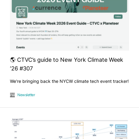
🌎 CTVC’s guide to New York Climate Week
‘26 #307
We're bringing back the NYCW climate tech event tracker!
Newsletter