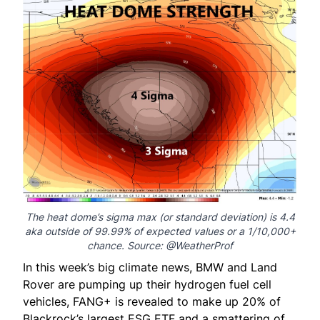
The heat dome’s sigma max (or standard deviation) is 4.4
aka outside of 99.99% of expected values or a 1/10,000+
chance. Source: @
WeatherProf
In this week’s big climate news, BMW and Land
Rover are pumping up their hydrogen fuel cell
vehicles, FANG+ is revealed to make up 20% of
Blackrock’s largest ESG ETF and a smattering of