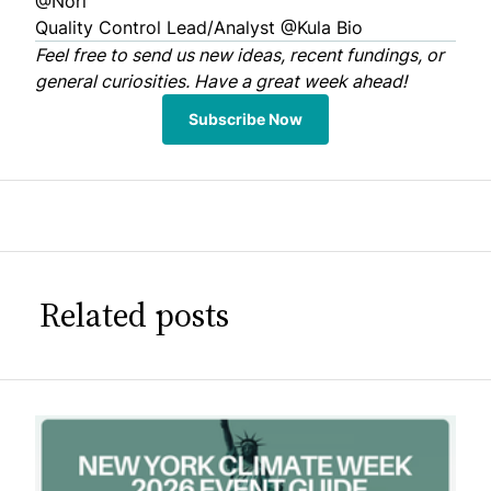
@Nori
Quality Control Lead/Analyst
@Kula Bio
Feel free to
send us
new ideas, recent fundings, or
general curiosities. Have a great week ahead!
Subscribe Now
Related posts