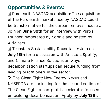
Opportunities & Events:
🗓️
Puro.earth NASDAQ acquisition
: The acquisition
of the Puro.earth marketplace by NASDAQ could
be transformative for the carbon removal industry.
Join on
June 30th
for an interview with Puro’s
Founder, moderated by Sophie and hosted by
AirMiners.
🗓️
Techstars Sustainability Roundtable
: Join on
July 15th
for a discussion with Amazon, Spotify,
and Climate Finance Solutions on ways
decarbonization startups can secure funding from
leading practitioners in the sector.
💡
The Clean Fight
: New Energy Nexus and
NYSERDA are partnering for the second edition of
The Clean Fight, a non-profit accelerator focused
on building decarbonization. Apply by
July 18th.