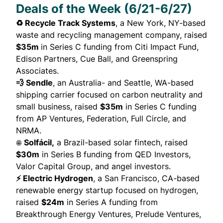
Deals of the Week (6/21-6/27)
♻️ Recycle Track Systems
, a New York, NY-based
waste and recycling management company,
raised
$35m
in Series C funding from Citi Impact Fund,
Edison Partners, Cue Ball, and Greenspring
Associates.
💨 Sendle
, an Australia- and Seattle, WA-based
shipping carrier focused on carbon neutrality and
small business,
raised
$35m
in Series C funding
from AP Ventures, Federation, Full Circle, and
NRMA.
☀️ Solfácil,
a Brazil-based solar fintech,
raised
$30m
in Series B funding from QED Investors,
Valor Capital Group, and angel investors.
⚡ Electric Hydrogen
, a San Francisco, CA-based
renewable energy startup focused on hydrogen,
raised
$24m
in Series A funding from
Breakthrough Energy Ventures, Prelude Ventures,