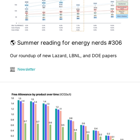
🌎 Summer reading for energy nerds #306
Our roundup of new Lazard, LBNL, and DOE papers
Newsletter