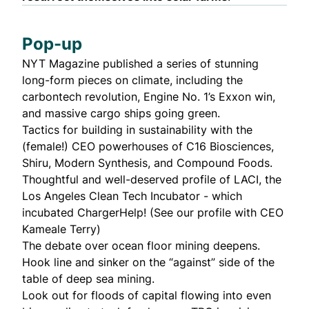
Pop-up
NYT Magazine published a series of stunning
long-form pieces on climate, including the
carbontech revolution
,
Engine No. 1’s Exxon win
,
and
massive cargo ships going green
.
Tactics for building in sustainability
with the
(female!) CEO powerhouses of C16 Biosciences,
Shiru, Modern Synthesis, and Compound Foods.
Thoughtful and
well-deserved profile
of LACI, the
Los Angeles Clean Tech Incubator - which
incubated ChargerHelp! (See our
profile with CEO
Kameale Terry
)
The debate over ocean floor mining
deepens
.
Hook line and sinker
on the “
against
” side of the
table of deep sea mining.
Look out for floods of capital flowing into even