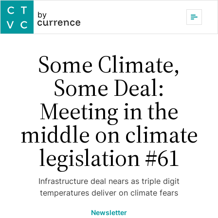
by
Some Climate,
Some Deal:
Meeting in the
middle on climate
legislation #61
Infrastructure deal nears as triple digit
temperatures deliver on climate fears
Newsletter