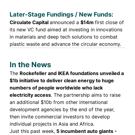
Later-Stage Fundings / New Funds:
Circulate Capital
announced
a
$14m
first close of
its new VC fund aimed at investing in innovations
in materials and deep tech solutions to combat
plastic waste and advance the circular economy.
In the News
The
Rockefeller and IKEA foundations
unveiled
a
$1b initiative to deliver clean energy to huge
numbers of people worldwide who lack
electricity access
. The partnership aims to raise
an additional $10b from other international
development agencies by the end of the year,
then invite commercial investors to develop
individual projects in Asia and Africa.
Just this past week,
5 incumbent auto giants -