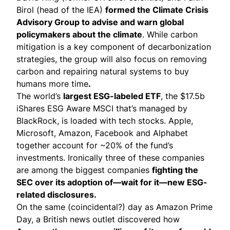
Birol (head of the IEA)
formed the Climate Crisis
Advisory Group
to advise and warn global
policymakers about the climate
. While carbon
mitigation is a key component of decarbonization
strategies, the group
will also focus
on removing
carbon and repairing natural systems to buy
humans more time
.
The world’s
largest ESG-labeled ETF
, the $17.5b
iShares ESG Aware MSCI that’s managed by
BlackRock,
is loaded with tech stocks
. Apple,
Microsoft, Amazon, Facebook and Alphabet
together account for ~20% of the fund’s
investments. Ironically three of these companies
are among the biggest companies
fighting the
SEC over its adoption of—wait for it—new ESG-
related disclosures.
On the same (coincidental?) day as Amazon Prime
Day, a
British news outlet discovered
how