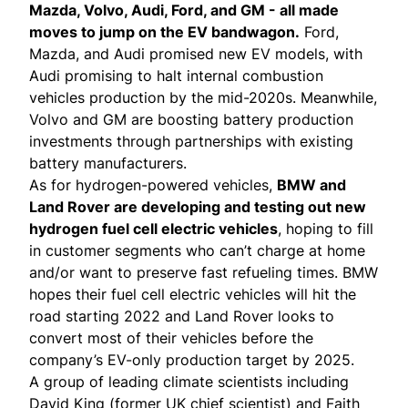
Mazda
,
Volvo
,
Audi
,
Ford
, and
GM
- all made
moves to jump on the EV bandwagon.
Ford,
Mazda, and Audi promised new EV models, with
Audi promising to halt internal combustion
vehicles production by the mid-2020s. Meanwhile,
Volvo and GM are boosting battery production
investments through partnerships with existing
battery manufacturers.
As for hydrogen-powered vehicles,
BMW
and
Land Rover
are developing and testing out new
hydrogen fuel cell electric vehicles
, hoping to fill
in customer segments who can’t charge at home
and/or want to preserve fast refueling times. BMW
hopes their fuel cell electric vehicles will hit the
road starting 2022 and Land Rover looks to
convert most of their vehicles before the
company’s EV-only production target by 2025.
A group of leading climate scientists including
David King (former UK chief scientist) and Faith