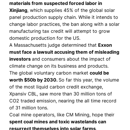
materials from suspected forced labor in
Xinjiang
, which supplies 45% of the global solar
panel production supply chain. While it intends to
change labor practices, the ban along with a
solar
manufacturing tax credit
will attempt to grow
domestic production for the US.
A Massachusetts judge determined that
Exxon
must face a lawsuit
accusing them of misleading
investors
and consumers about the impact of
climate change on its business and products.
The
global voluntary carbon market
could be
worth $50b by 2030.
So far this year, the volume
of the most liquid carbon credit exchange,
Xpansiv CBL, saw more than 30 million tons of
CO2 traded emission, nearing the all time record
of 31 million tons.
Coal mine operators, like CM Mining,
hope their
spent coal mines and toxic wastelands can
resurrect themselves into solar farms
.