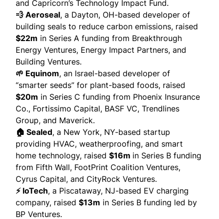
and Capricorn’s Technology Impact Fund.
💨 Aeroseal
, a Dayton, OH-based developer of
building seals to reduce carbon emissions,
raised
$22m
in Series A funding from Breakthrough
Energy Ventures, Energy Impact Partners, and
Building Ventures.
🌱 Equinom
, an Israel-based developer of
“smarter seeds” for plant-based foods,
raised
$20m
in Series C funding from Phoenix Insurance
Co., Fortissimo Capital, BASF VC, Trendlines
Group, and Maverick.
🏠 Sealed
, a New York, NY-based startup
providing HVAC, weatherproofing, and smart
home technology,
raised
$16m
in Series B funding
from Fifth Wall, FootPrint Coalition Ventures,
Cyrus Capital, and CityRock Ventures.
⚡ IoTech
, a Piscataway, NJ-based EV charging
company,
raised
$13m
in Series B funding led by
BP Ventures.