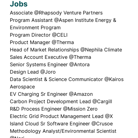
Jobs
Associate
@Rhapsody Venture Partners
Program Assistant
@Aspen Institute Energy &
Environment Program
Program Director
@CELI
Product Manager
@Therma
Head of Market Relationships
@Nephila Climate
Sales Account Executive
@Therma
Senior Systems Engineer
@Antora
Design Lead
@Joro
Data Scientist & Science Communicator
@Kairos
Aerospace
EV Charging Sr Engineer
@Amazon
Carbon Project Development Lead
@Cargill
R&D Process Engineer
@Mission Zero
Electric Grid Product Management Lead
@X
Island Cloud Sr Software Engineer
@
Crusoe
Methodology Analyst/Environmental Scientist