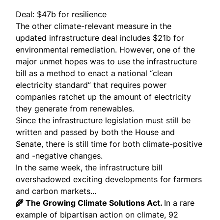
Deal: $47b for resilience
The other climate-relevant measure in the
updated infrastructure deal includes $21b for
environmental remediation. However, one of the
major unmet hopes was to use the infrastructure
bill as a method to enact a national “
clean
electricity standard
” that requires power
companies ratchet up the amount of electricity
they generate from renewables.
Since the infrastructure legislation must still be
written and passed by both the House and
Senate, there is still time for both climate-positive
and -negative changes.
In the same week, the infrastructure bill
overshadowed exciting developments for farmers
and carbon markets...
🌾 The Growing Climate Solutions Act.
In a rare
example of bipartisan action on climate, 92