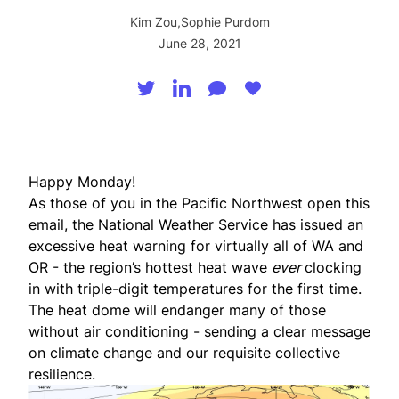
Kim Zou
,
Sophie Purdom
June 28, 2021
Happy Monday!
As those of you in the Pacific Northwest open this
email, the National Weather Service has issued an
excessive heat warning for virtually all of WA and
OR - the region’s hottest heat wave
ever
clocking
in with triple-digit temperatures for the first time.
The heat dome will endanger many of those
without air conditioning - sending a clear message
on climate change and our requisite collective
resilience.