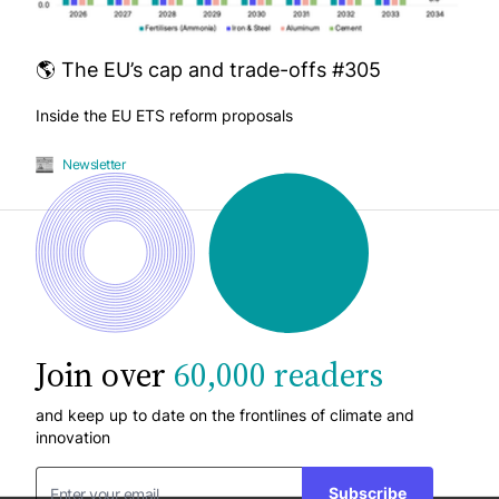
🌎 The EU’s cap and trade-offs #305
Inside the EU ETS reform proposals
Newsletter
Join over
60,000 readers
and keep up to date on the frontlines of climate and
innovation
Subscribe