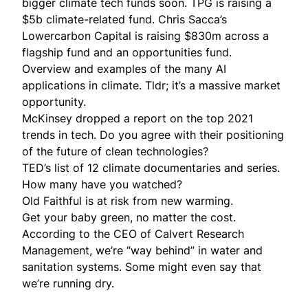
bigger climate tech funds soon.
TPG
is raising a
$5b climate-related fund. Chris Sacca’s
Lowercarbon Capital is
raising
$830m across a
flagship fund and an opportunities fund.
Overview and examples of the many
AI
applications in climate
. Tldr; it’s a massive market
opportunity.
McKinsey
dropped a report
on the top 2021
trends in tech. Do you agree with their positioning
of the future of clean technologies?
TED’s list of
12 climate documentaries and series
.
How many have you watched?
Old Faithful
is at risk from new warming.
Get your
baby green
, no matter the cost.
According to the CEO of Calvert Research
Management, we’re “
way behind
” in water and
sanitation systems. Some might even say that
we’re running dry.