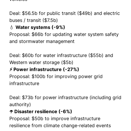
Deal: $56.5b for public transit ($49b) and electric
buses / transit ($7.5b)
💧
Water systems (-9%)
Proposal: $66b for updating water system safety
and stormwater management
Deal: $60b for water infrastructure ($55b) and
Western water storage ($5b)
⚡️ Power infrastructure (-27%)
Proposal: $100b for improving power grid
infrastructure
Deal: $73b for power infrastructure (including grid
authority)
☂️ Disaster resilience (-6%)
Proposal: $50b to improve infrastructure
resilience from climate change-related events