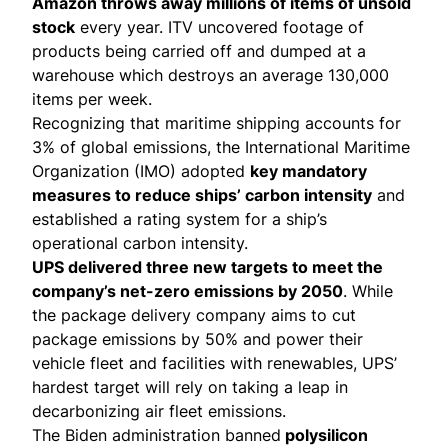
Amazon throws away millions of items of unsold
stock
every year. ITV uncovered footage of
products being carried off and dumped at a
warehouse which destroys an average 130,000
items per week.
Recognizing that maritime shipping accounts for
3% of global emissions
, the International Maritime
Organization (IMO)
adopted
key mandatory
measures to reduce ships’ carbon intensity
and
established a rating system for a ship’s
operational carbon intensity.
UPS delivered three new targets to meet the
company’s net-zero emissions by 2050
. While
the package delivery company aims to
cut
package emissions
by 50% and power their
vehicle fleet and facilities with renewables, UPS’
hardest target will rely on taking a leap in
decarbonizing
air fleet emissions
.
The Biden administration
banned
polysilicon