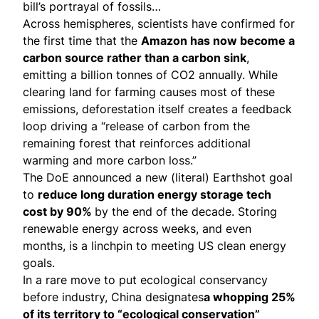
bill’s portrayal of fossils…
Across hemispheres, scientists have confirmed for
the first time that the
Amazon has now
become
a
carbon source rather than a carbon sink
,
emitting a billion tonnes of CO2 annually. While
clearing land for farming causes most of these
emissions, deforestation itself creates a feedback
loop driving a “release of carbon from the
remaining forest that reinforces additional
warming and more carbon loss.”
The DoE
announced
a new (literal) Earthshot goal
to
reduce long duration energy storage tech
cost by 90%
by the end of the decade. Storing
renewable energy across weeks, and even
months, is a
linchpin
to meeting US clean energy
goals.
In a rare move to put ecological conservancy
before industry, China
designates
a whopping 25%
of its territory to “ecological conservation”