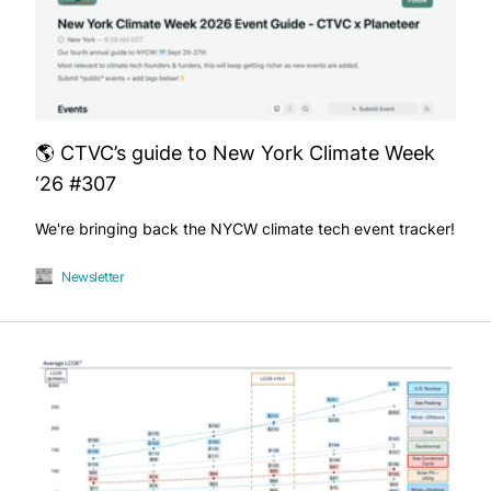
🌎 CTVC’s guide to New York Climate Week
‘26 #307
We're bringing back the NYCW climate tech event tracker!
Newsletter