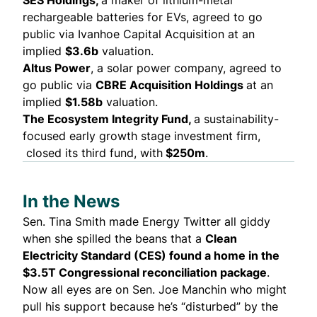
SES Holdings,
a maker of lithium-metal
rechargeable batteries for EVs, agreed to
go
public
via Ivanhoe Capital Acquisition at an
implied
$3.6b
valuation.
Altus Power
, a solar power company, agreed to
go public
via
CBRE Acquisition Holdings
at an
implied
$1.58b
valuation.
The Ecosystem Integrity Fund,
a sustainability-
focused early growth stage investment firm,
closed
its third fund, with
$250m
.
In the News
Sen. Tina Smith made Energy Twitter all giddy
when she
spilled the beans
that a
Clean
Electricity Standard (CES) found a home in the
$3.5T Congressional reconciliation package
.
Now all eyes are on Sen. Joe Manchin who might
pull his support
because he’s “disturbed” by the