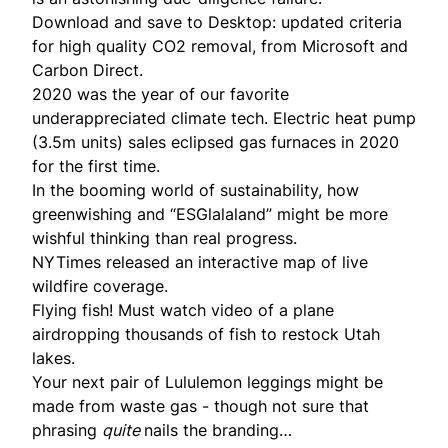
Download and save to Desktop:
updated criteria
for high quality CO2 removal, from Microsoft and
Carbon Direct.
2020 was the year of our favorite
underappreciated climate tech.
Electric heat pump
(3.5m units) sales eclipsed gas furnaces in 2020
for the first time.
In the booming world of sustainability, how
greenwishing and “ESGlalaland”
might be more
wishful thinking than real progress.
NYTimes released an
interactive map
of live
wildfire coverage.
Flying fish! Must watch video of a plane
airdropping
thousands of fish
to restock Utah
lakes.
Your next pair of Lululemon leggings might be
made from waste gas
- though not sure that
phrasing
quite
nails the branding…