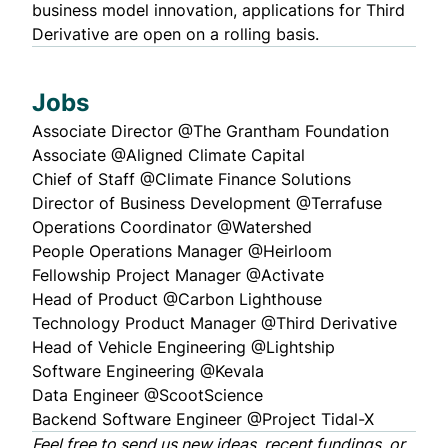
business model innovation, applications for Third
Derivative are open on a rolling basis.
Jobs
Associate Director
@The Grantham Foundation
Associate
@Aligned Climate Capital
Chief of Staff
@Climate Finance Solutions
Director of Business Development
@Terrafuse
Operations Coordinator
@Watershed
People Operations Manager
@Heirloom
Fellowship Project Manager
@Activate
Head of Product
@Carbon Lighthouse
Technology Product Manager
@Third Derivative
Head of Vehicle Engineering
@Lightship
Software Engineering
@Kevala
Data Engineer
@ScootScience
Backend Software Engineer
@Project Tidal-X
Feel free to
send us
new ideas, recent fundings, or