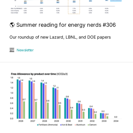
🌎 Summer reading for energy nerds #306
Our roundup of new Lazard, LBNL, and DOE papers
Newsletter