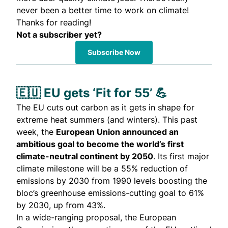
never been a better time to work on climate!
Thanks for reading!
Not a subscriber yet?
Subscribe Now
🇪🇺 EU gets ‘Fit for 55’ 💪
The EU cuts out carbon as it gets in shape for
extreme heat summers (and winters). This past
week, the
European Union announced an
ambitious goal to become the world’s first
climate-neutral continent by 2050
. Its first major
climate milestone will be a 55% reduction of
emissions by 2030 from 1990 levels boosting the
bloc’s greenhouse emissions-cutting goal to 61%
by 2030, up from 43%.
In a wide-ranging
proposal
, the European