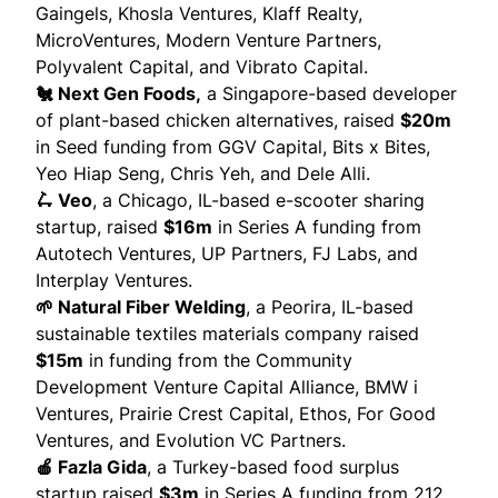
Gaingels, Khosla Ventures, Klaff Realty,
MicroVentures, Modern Venture Partners,
Polyvalent Capital, and Vibrato Capital.
🐔 Next Gen Foods,
a Singapore-based developer
of plant-based chicken alternatives,
raised
$20m
in Seed funding from GGV Capital, Bits x Bites,
Yeo Hiap Seng, Chris Yeh, and Dele Alli.
🛴 Veo
, a Chicago, IL-based e-scooter sharing
startup,
raised
$16m
in Series A funding from
Autotech Ventures, UP Partners, FJ Labs, and
Interplay Ventures.
🌱 Natural Fiber Welding
, a Peorira, IL-based
sustainable textiles materials company
raised
$15m
in funding from the Community
Development Venture Capital Alliance, BMW i
Ventures, Prairie Crest Capital, Ethos, For Good
Ventures, and Evolution VC Partners.
🍎 Fazla Gida
, a Turkey-based food surplus
startup
raised
$3m
in Series A funding from 212,