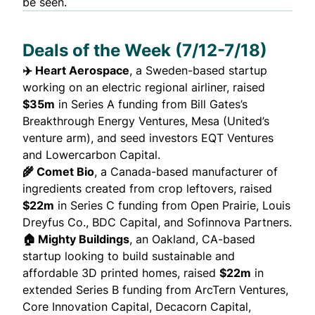
be seen.
Deals of the Week (7/12-7/18)
✈️ Heart Aerospace
, a Sweden-based startup
working on an electric regional airliner,
raised
$35m
in Series A funding from Bill Gates’s
Breakthrough Energy Ventures, Mesa (United’s
venture arm), and seed investors EQT Ventures
and Lowercarbon Capital.
🌾 Comet Bio
, a Canada-based manufacturer of
ingredients created from crop leftovers,
raised
$22m
in Series C funding from Open Prairie, Louis
Dreyfus Co., BDC Capital, and Sofinnova Partners.
🏠 Mighty Buildings
, an Oakland, CA-based
startup looking to build sustainable and
affordable 3D printed homes,
raised
$22m
in
extended Series B funding from ArcTern Ventures,
Core Innovation Capital, Decacorn Capital,