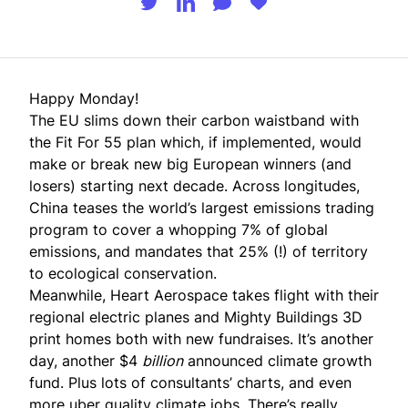
Happy Monday!
The EU slims down their carbon waistband with
the Fit For 55 plan which, if implemented, would
make or break new big European winners (and
losers) starting next decade. Across longitudes,
China teases the world’s largest emissions trading
program to cover a whopping 7% of global
emissions, and mandates that 25% (!) of territory
to ecological conservation.
Meanwhile, Heart Aerospace takes flight with their
regional electric planes and Mighty Buildings 3D
print homes both with new fundraises. It’s another
day, another $4
billion
announced climate growth
fund. Plus lots of consultants’ charts, and even
more uber quality climate jobs. There’s really