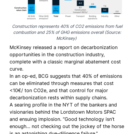
Construction represents 40% of CO2 emissions from fuel
combustion and 25% of GHG emissions overall (Source:
McKinsey
)
McKinsey released a
report
on decarbonization
opportunities in the construction industry,
complete with a
classic marginal abatement cost
curve
.
In an op-ed, BCG suggests that
40% of emissions
can be eliminated
through measures that cost
<10€/ ton CO2e, and that control for major
decarbonization rests within supply chains.
A
searing profile
in the NYT of the bankers and
visionaries behind the Lordstown Motors SPAC
and ensuing implosion. “Good technology isn’t
enough… not checking out the jockey of the horse
is an astonishing due-diligence failure.”