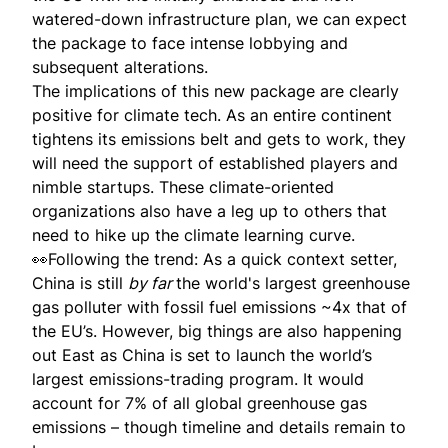
watered-down infrastructure plan, we can expect
the package to face intense lobbying and
subsequent alterations.
The implications of this new package are clearly
positive for climate tech. As an entire continent
tightens its emissions belt and gets to work, they
will need the support of established players and
nimble startups. These climate-oriented
organizations also have a leg up to others that
need to hike up the climate learning curve.
👀Following the trend: As a quick context setter,
China is still
by far
the world's largest greenhouse
gas polluter with fossil fuel emissions ~4x that of
the EU’s. However, big things are also happening
out East as China is
set to launch
the world’s
largest emissions-trading program. It would
account for 7% of all global greenhouse gas
emissions – though timeline and details remain to