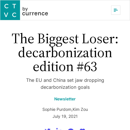
by
The Biggest Loser:
decarbonization
edition #63
The EU and China set jaw dropping
decarbonization goals
Newsletter
Sophie Purdom
,
Kim Zou
July 19, 2021