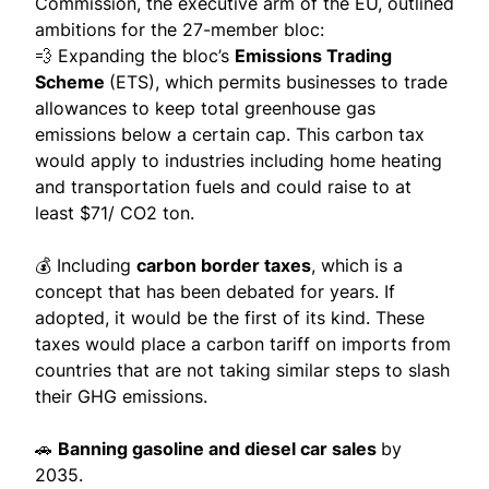
Commission, the executive arm of the EU, outlined
ambitions for the 27-member bloc:
💨 Expanding the bloc’s
Emissions Trading
Scheme
(ETS), which permits businesses to trade
allowances to keep total greenhouse gas
emissions below a certain cap. This carbon tax
would apply to industries including home heating
and transportation fuels and could raise to at
least
$71/ CO2 ton
.
💰 Including
carbon border taxes
, which is a
concept that has been debated for years. If
adopted, it would be the first of its kind. These
taxes would place a
carbon tariff on imports
from
countries that are not taking similar steps to slash
their GHG emissions.
🚗
Banning gasoline and diesel car sales
by
2035.