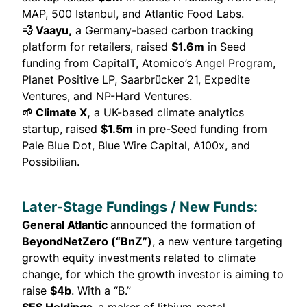
MAP, 500 Istanbul, and Atlantic Food Labs.
💨 Vaayu,
a Germany-based carbon tracking
platform for retailers,
raised
$1.6m
in Seed
funding from CapitalT, Atomico’s Angel Program,
Planet Positive LP, Saarbrücker 21, Expedite
Ventures, and NP-Hard Ventures.
🌱 Climate X,
a UK-based climate analytics
startup,
raised
$1.5m
in pre-Seed funding from
Pale Blue Dot, Blue Wire Capital, A100x, and
Possibilian.
Later-Stage Fundings / New Funds:
General Atlantic
announced
the formation of
BeyondNetZero (“BnZ”)
, a new venture targeting
growth equity investments related to climate
change, for which the growth investor is aiming to
raise
$4b
.
With a “B.”