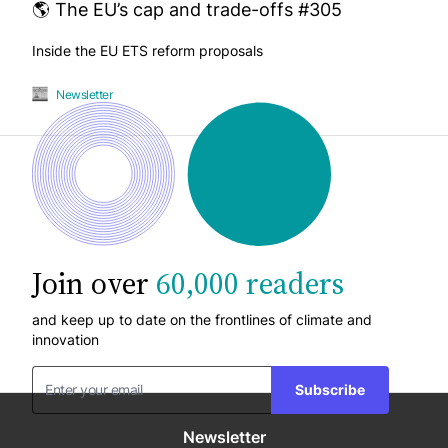
🌎 The EU’s cap and trade-offs #305
Inside the EU ETS reform proposals
Newsletter
Join over
60,000 readers
and keep up to date on the frontlines of climate and
innovation
Subscribe
Newsletter