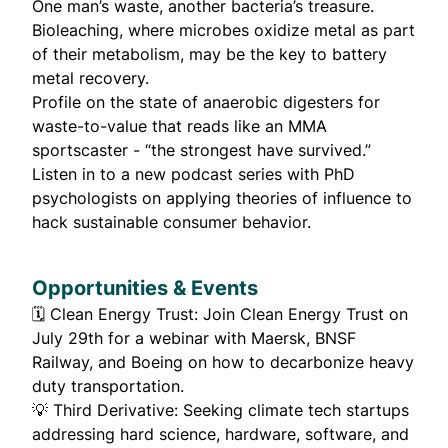
One man’s waste, another bacteria’s treasure.
Bioleaching, where microbes oxidize metal as part
of their metabolism,
may be the key to battery
metal recovery
.
Profile
on the state of anaerobic digesters for
waste-to-value that reads like an MMA
sportscaster - “the strongest have survived.”
Listen in to a
new podcast
series with PhD
psychologists on applying theories of influence to
hack sustainable consumer behavior.
Opportunities & Events
🗓️
Clean Energy Trust
: Join Clean Energy Trust on
July 29th for a webinar with Maersk, BNSF
Railway, and Boeing on how to decarbonize heavy
duty transportation.
💡
Third Derivative
: Seeking climate tech startups
addressing hard science, hardware, software, and