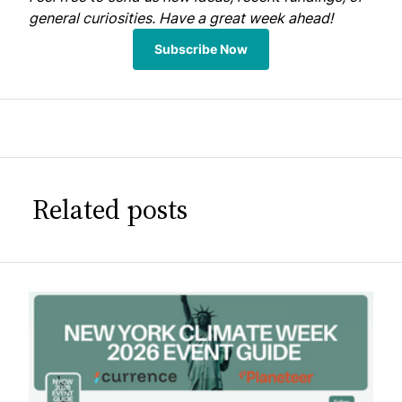
general curiosities. Have a great week ahead!
Subscribe Now
Related posts