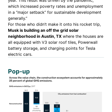
year. This result was driven by the pandemic,
which increased poverty rates and unemployment
in a “major setback” for sustainable development
generally.”
For those who didn’t make it onto his rocket trip,
Musk is
building an off the grid solar
neighborhood
in Austin, TX
where the houses are
all equipped with V3 solar roof tiles, Powerwall
battery storage, and charging points for Tesla
electric cars.
Pop-up