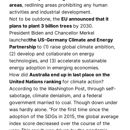
areas
, redlining areas prohibiting any human
activities and industrial development.
Not to be outdone, the
EU announced that it
plans
to
plant
3 billion trees
by 2030.
President Biden and Chancellor Merkel
launched
the US-Germany Climate and Energy
Partnership
to (1) raise global climate ambition,
(2) develop and collaborate on energy
technologies, and (3) accelerate sustainable
energy adoption in emerging economies.
How did
Australia end up in last place on the
United Nations ranking
for climate action?
According to the Washington Post
, through self-
sabotage, climate denialism, and a federal
government married to coal. Though down under
was hardly alone. “For the first time since the
adoption of the SDGs in 2015, the global average
index score decreased over the course of the