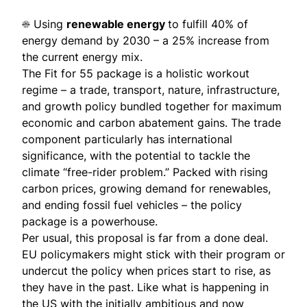
☀️ Using
renewable energy
to fulfill 40% of
energy demand by 2030 – a 25% increase from
the current energy mix.
The Fit for 55 package is a holistic workout
regime – a trade, transport, nature, infrastructure,
and growth policy bundled together for maximum
economic and carbon abatement gains. The trade
component particularly has international
significance, with the potential to tackle the
climate “free-rider problem.” Packed with rising
carbon prices, growing demand for renewables,
and ending fossil fuel vehicles – the policy
package is a powerhouse.
Per usual, this proposal is far from a done deal.
EU policymakers might stick with their program or
undercut the policy when prices start to rise, as
they have in the past. Like what is happening in
the US with the initially ambitious and now