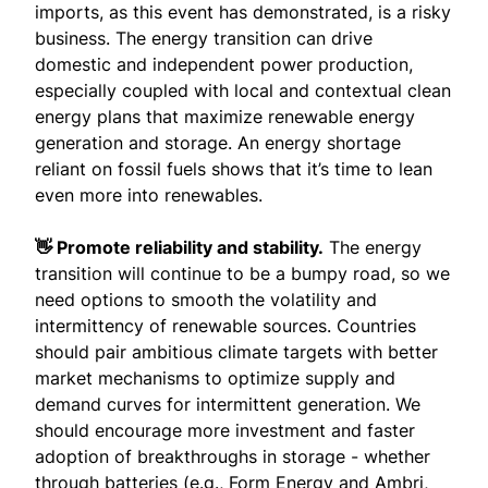
imports, as this event has demonstrated, is a risky
business. The energy transition can drive
domestic and independent power production,
especially coupled with local and contextual clean
energy plans that maximize renewable energy
generation and storage. An energy shortage
reliant on fossil fuels shows that it’s time to lean
even more into renewables.
👋 Promote reliability and stability.
The energy
transition will continue to be a bumpy road, so we
need options to smooth the volatility and
intermittency of renewable sources. Countries
should pair ambitious climate targets with better
market mechanisms to optimize supply and
demand curves for intermittent generation. We
should encourage more investment and faster
adoption of breakthroughs in storage - whether
through batteries (e.g.,
Form Energy
and
Ambri
,