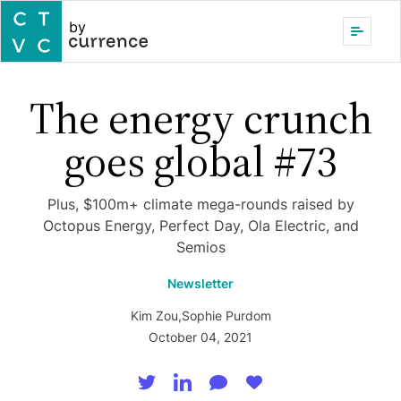
by
The energy crunch
goes global #73
Plus, $100m+ climate mega-rounds raised by
Octopus Energy, Perfect Day, Ola Electric, and
Semios
Newsletter
Kim Zou
,
Sophie Purdom
October 04, 2021