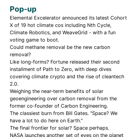
Pop-up
Elemental Excelerator
announced
its latest Cohort
X of 19 hot climate cos including Nth Cycle,
Climate Robotics, and WeaveGrid - with a fun
voting game to boot.
Could
methane removal
be the new carbon
removal?
Like long-forms? Fortune
released
their second
installment of Path to Zero, with deep dives
covering climate crypto and the rise of cleantech
2.0.
Weighing the
near-term benefits
of solar
geoengineering over carbon removal from the
former co-founder of Carbon Engineering.
The
classiest burn
from Bill Gates. "Space? We
have a lot to do here on Earth."
The final frontier for solar?
Space perhaps
.
NASA
launches
another set of eyes on the planet