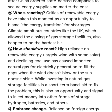
after China ordered state-backed companies to
secure energy supplies
no matter the cost
.
🤬
Who’s reacting?
Critics
of renewable energy
have taken this moment as an opportunity to
blame “the energy transition” for shortages.
Climate ambitious countries like the UK, which
allowed the closing of gas storage facilities, also
happen to be the hardest hit.
🤔 How
should
we react?
High reliance on
renewable energy (largely wind with some solar)
and declining coal use has caused imported
natural gas for electricity generation to fill the
gaps when the wind doesn’t blow or the sun
doesn’t shine. While investing in natural gas
storage facilities is a short-term band-aid to fix
the problem, this is also an opportunity and signal
to inject money into other forms of storage:
hydrogen, batteries, and others.
🤙 Embrace change.
Reliance on foreign energy