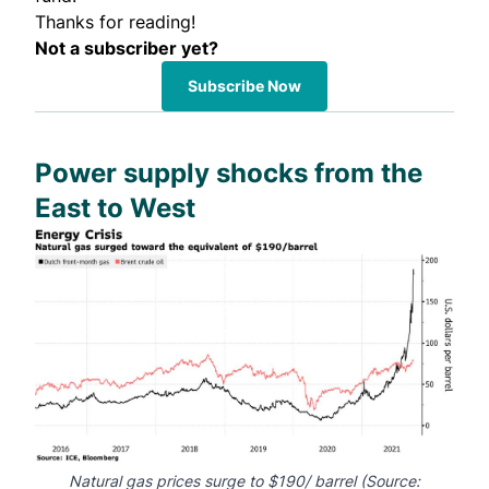
Thanks for reading!
Not a subscriber yet?
Subscribe Now
Power supply shocks from the
East to West
Natural gas prices surge to $190/ barrel (Source: