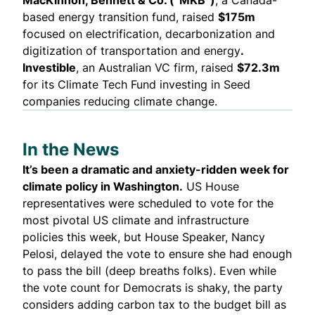
based energy transition fund,
raised
$175m
focused on electrification, decarbonization and
digitization of transportation and energy
.
Investible
, an Australian VC firm,
raised
$72.3m
for its Climate Tech Fund investing in Seed
companies reducing climate change.
In the News
It’s been a dramatic and anxiety-ridden week for
climate policy in Washington.
US House
representatives were scheduled to vote for the
most pivotal US climate and infrastructure
policies
this week, but House Speaker, Nancy
Pelosi, delayed the vote to ensure she had enough
to pass the bill (deep breaths folks). Even while
the vote count for Democrats is shaky, the party
considers
adding
carbon tax to the budget bill as