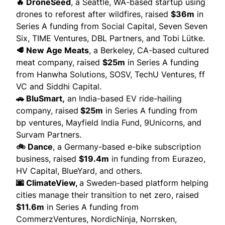
🔥 DroneSeed
, a Seattle, WA-based startup using
drones to reforest after wildfires,
raised
$36m
in
Series A funding from Social Capital, Seven Seven
Six, TIME Ventures, DBL Partners, and Tobi Lütke.
🥩 New Age Meats
, a Berkeley, CA-based cultured
meat company,
raised
$25m
in Series A funding
from Hanwha Solutions, SOSV, TechU Ventures, ff
VC and Siddhi Capital.
🚗 BluSmart,
an India-based EV ride-hailing
company,
raised
$25m
in Series A funding from
bp ventures, Mayfield India Fund, 9Unicorns, and
Survam Partners.
🚲 Dance
, a Germany-based e-bike subscription
business,
raised
$19.4m
in funding from Eurazeo,
HV Capital, BlueYard, and others.
🌆 ClimateView,
a Sweden-based platform helping
cities manage their transition to net zero,
raised
$11.6m
in Series A funding from
CommerzVentures, NordicNinja, Norrsken,