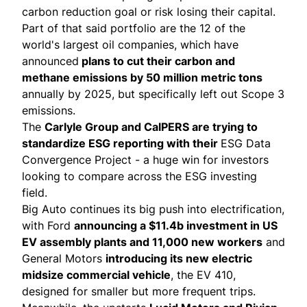
carbon reduction goal or risk losing their capital.
Part of that said portfolio are the 12 of the
world's largest oil companies, which have
announced
plans to cut their carbon and
methane emissions by 50 million metric tons
annually by 2025, but specifically left out Scope 3
emissions.
The
Carlyle Group and CalPERS are trying to
standardize ESG reporting with their
ESG Data
Convergence Project
- a huge win for investors
looking to compare across the ESG investing
field.
Big Auto continues its big push into electrification,
with
Ford
announcing a $11.4b investment in US
EV assembly plants and 11,000 new workers
and
General Motors
introducing its new electric
midsize commercial vehicle
, the EV 410,
designed for smaller but more frequent trips.