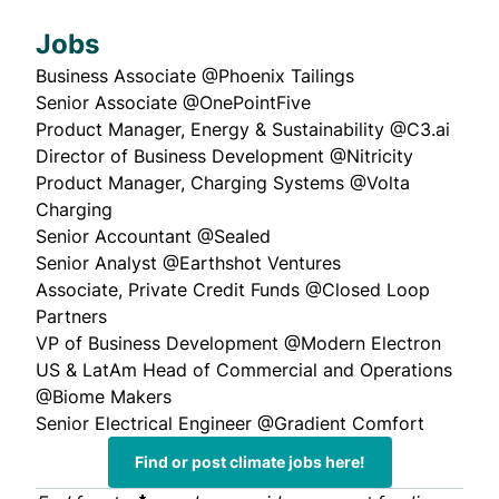
Jobs
Business Associate
@Phoenix Tailings
Senior Associate
@OnePointFive
Product Manager, Energy & Sustainability
@C3.ai
Director of Business Development
@Nitricity
Product Manager, Charging Systems
@Volta
Charging
Senior Accountant
@Sealed
Senior Analyst
@Earthshot Ventures
Associate, Private Credit Funds
@Closed Loop
Partners
VP of Business Development
@Modern Electron
US & LatAm Head of Commercial and Operations
@Biome Makers
Senior Electrical Engineer
@Gradient Comfort
Find or post climate jobs here!