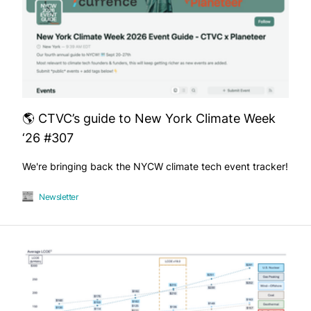
🌎 CTVC’s guide to New York Climate Week
‘26 #307
We're bringing back the NYCW climate tech event tracker!
Newsletter