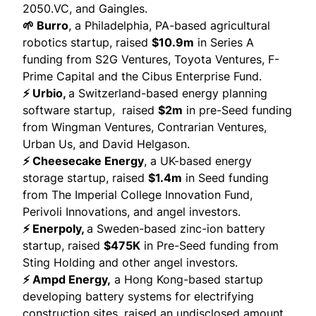
2050.VC, and Gaingles.
🌱 Burro
, a Philadelphia, PA-based agricultural
robotics startup,
raised
$10.9m
in Series A
funding from S2G Ventures, Toyota Ventures, F-
Prime Capital and the Cibus Enterprise Fund.
⚡ Urbio,
a Switzerland-based energy planning
software startup,
raised
$2m
in pre-Seed funding
from
Wingman Venture
s,
Contrarian Ventures
,
Urban Us
, and David Helgason.
⚡ Cheesecake Energy
, a UK-based energy
storage startup,
raised
$1.4m
in Seed funding
from The Imperial College Innovation Fund,
Perivoli Innovations, and angel investors.
⚡ Enerpoly,
a Sweden-based zinc-ion battery
startup,
raised
$475K
in Pre-Seed funding from
Sting Holding and other angel investors.
⚡ Ampd Energy,
a Hong Kong-based startup
developing battery systems for electrifying
construction sites,
raised
an undisclosed amount