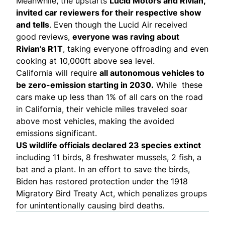
Meanwhile, the upstarts
Lucid Motors and Rivian,
invited car reviewers for their respective show
and tells
. Even though the Lucid Air received
good
reviews
,
everyone was raving about
Rivian’s R1T
, taking everyone
offroading
and even
cooking
at 10,000ft above sea level.
California will
require
all autonomous vehicles to
be zero-emission starting in 2030.
While these
cars make up less than 1% of all cars on the road
in California, their vehicle miles traveled soar
above most vehicles, making the avoided
emissions significant.
US wildlife officials
declared 23 species extinct
including 11 birds, 8 freshwater mussels, 2 fish, a
bat and a plant. In an effort to save the birds,
Biden has restored protection
under the 1918
Migratory Bird Treaty Act, which penalizes groups
for unintentionally causing bird deaths.