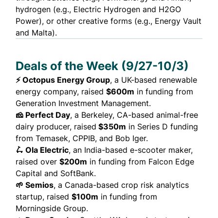
hydrogen (e.g.,
Electric Hydrogen
and
H2GO
Power
), or other creative forms (e.g.,
Energy Vault
and
Malta
).
Deals of the Week (9/27-10/3)
⚡ Octopus Energy Group
, a UK-based renewable
energy company,
raised
$600m
in funding from
Generation Investment Management.
🧀 Perfect Day
, a Berkeley, CA-based animal-free
dairy producer,
raised
$350m
in Series D funding
from Temasek, CPPIB, and Bob Iger.
🛴 Ola Electric
, an India-based e-scooter maker,
raised
over
$200m
in funding from Falcon Edge
Capital and SoftBank.
🌱 Semios
, a Canada-based crop risk analytics
startup,
raised
$100m
in funding from
Morningside Group.