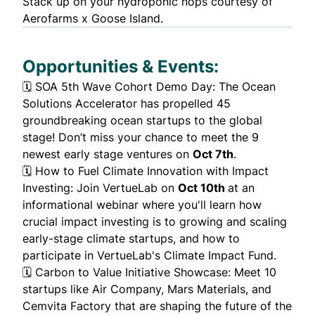
Stack up on your
hydroponic hops
courtesy of
Aerofarms x Goose Island.
Opportunities & Events:
🗓️
SOA 5th Wave Cohort Demo Day
: The Ocean
Solutions Accelerator has propelled
45
groundbreaking ocean startups
to the global
stage! Don’t miss your chance to meet the 9
newest early stage ventures on
Oct 7th
.
🗓️
How to Fuel Climate Innovation with Impact
Investing
: Join VertueLab on
Oct 10th
at an
informational webinar where you'll learn how
crucial impact investing is to growing and scaling
early-stage climate startups, and how to
participate in VertueLab's Climate Impact Fund.
🗓️
Carbon to Value Initiative Showcase
: Meet 10
startups like Air Company, Mars Materials, and
Cemvita Factory that are shaping the future of the