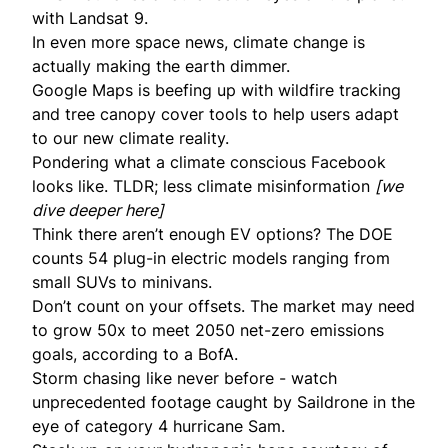
with Landsat 9.
In even more space news, climate change is
actually making the earth
dimmer
.
Google Maps is
beefing up
with wildfire tracking
and tree canopy cover tools to help users adapt
to our new climate reality.
Pondering what a
climate conscious Facebook
looks like. TLDR; less climate misinformation
[we
dive deeper
here
]
Think there aren’t enough EV options? The DOE
counts
54 plug-in electric models ranging from
small SUVs to minivans.
Don’t count on your offsets. The market may need
to
grow 50x
to meet 2050 net-zero emissions
goals, according to a BofA.
Storm chasing like never before - watch
unprecedented footage
caught by Saildrone in the
eye of category 4 hurricane Sam.