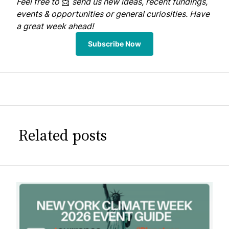
Feel free to
📩
send us
new ideas, recent fundings,
events & opportunities or general curiosities. Have
a great week ahead!
Subscribe Now
Related posts