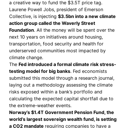
a creative way to fund the $3.5T price tag.
Laurene Powell Jobs, president of Emerson
Collective, is
injecting
$3.5bn into a new climate
action group called
the Waverly Street
Foundation
. All the money will be spent over the
next 10 years on initiatives around housing,
transportation, food security and health for
underserved communities most impacted by
climate change.
The
Fed introduced a formal
climate risk stress-
testing model
for big banks
. Fed economists
submitted this model through a research journal,
laying out a methodology assessing the climate
risks exposed within a bank’s portfolio and
calculating the expected capital shortfall due to
the extreme-weather events.
Norway’s $1.4T Government Pension Fund, the
world’s largest sovereign wealth fund, is setting
a CO2 mandate
requiring companies to have a