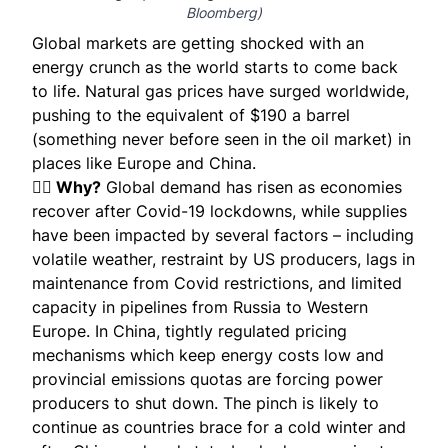
Bloomberg
)
Global markets are getting shocked with an
energy crunch as the world starts to come back
to life. Natural gas prices have surged worldwide,
pushing to the
equivalent of $190 a barrel
(something never before seen in the oil market) in
places like Europe and China.
🕵️‍♀️ Why?
Global demand has risen as economies
recover after Covid-19 lockdowns, while supplies
have been impacted by several factors – including
volatile weather, restraint by US producers, lags in
maintenance from Covid restrictions, and limited
capacity in pipelines from Russia to Western
Europe. In China, tightly regulated pricing
mechanisms which keep energy costs low and
provincial emissions quotas are forcing power
producers to shut down. The pinch is likely to
continue as countries brace for a
cold winter
and