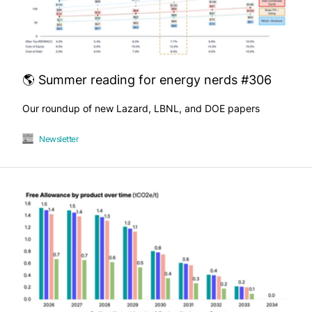
🌎 Summer reading for energy nerds #306
Our roundup of new Lazard, LBNL, and DOE papers
Newsletter