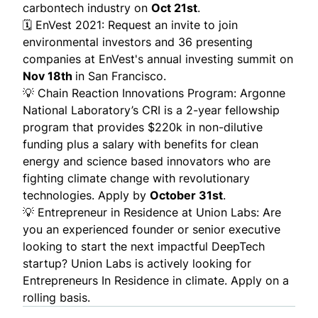
carbontech industry on
Oct 21st
.
🗓️
EnVest 2021
: Request an invite to join
environmental investors and 36 presenting
companies at EnVest's annual investing summit on
Nov 18th
in San Francisco.
💡
Chain Reaction Innovations Program
:
Argonne
National Laboratory’s CRI is a 2-year fellowship
program that provides $220k in non-dilutive
funding plus a salary with benefits for clean
energy and science based innovators who are
fighting climate change with revolutionary
technologies.
Apply by
October 31st
.
💡
Entrepreneur in Residence at Union Labs
: Are
you an experienced founder or senior executive
looking to start the next impactful DeepTech
startup? Union Labs is actively looking for
Entrepreneurs In Residence in climate. Apply on a
rolling basis.