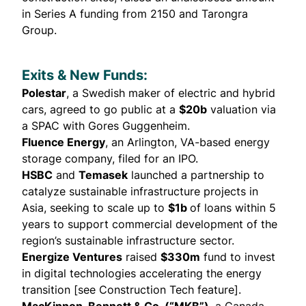
in Series A funding from 2150 and Tarongra
Group.
Exits & New Funds:
Polestar
, a Swedish maker of electric and hybrid
cars, agreed to
go public
at a
$20b
valuation via
a SPAC with Gores Guggenheim.
Fluence Energy
, an Arlington, VA-based energy
storage company,
filed
for an IPO.
HSBC
and
Temasek
launched a
partnership
to
catalyze sustainable infrastructure projects in
Asia, seeking to scale up to
$1b
of loans within 5
years to support commercial development of the
region’s sustainable infrastructure sector.
Energize Ventures
raised
$330m
fund to invest
in digital technologies accelerating the energy
transition [see Construction Tech feature].
MacKinnon, Bennett & Co. (“MKB”)
, a Canada-