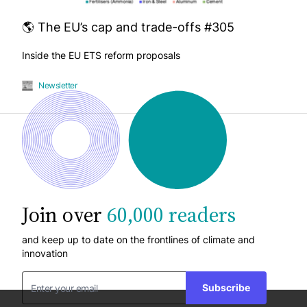
🌎 The EU’s cap and trade-offs #305
Inside the EU ETS reform proposals
Newsletter
Join over
60,000 readers
and keep up to date on the frontlines of climate and
innovation
Subscribe