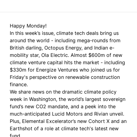
Happy Monday!
In this week’s issue, climate tech deals bring us
around the world - including mega-rounds from
British darling, Octopus Energy, and Indian e-
mobility star, Ola Electric. Almost $600m of new
climate venture capital hits the market - including
$330m for Energize Ventures who joined us for
Friday's perspective
on renewable construction
finance.
We share news on the dramatic climate policy
week in Washington, the world’s largest sovereign
fund’s new CO2 mandate, and a peek into the
much-anticipated Lucid Motors and Rivian unveil.
Plus, Elemental Excelerator’s new Cohort X and an
Earthshot of a role at climate tech's latest new
fund.