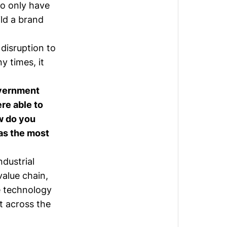
ho only have
ild a brand
 disruption to
y times, it
overnment
ere able to
w do you
as the most
ndustrial
value chain,
e technology
st across the