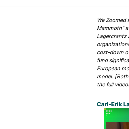
We Zoomed ar
Mammoth” a
Lagercrantz 
organization
cost-down of
fund signific
European mod
model. [Both 
the full vide
Carl-Erik L