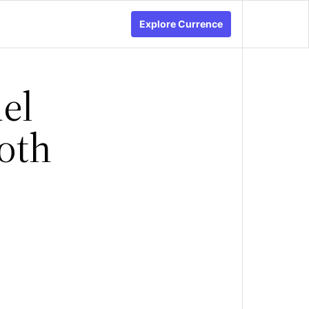
Explore Currence
el
oth