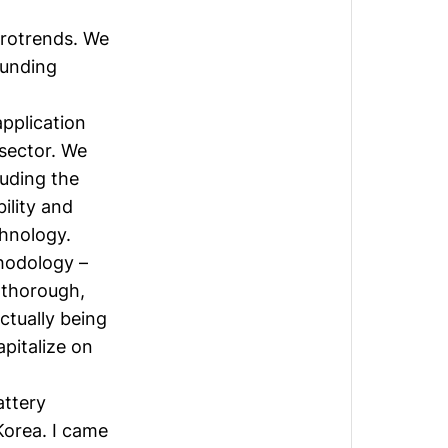
t
crotrends. We
ounding
pplication
 sector. We
luding the
ility and
chnology.
hodology –
y thorough,
ctually being
apitalize on
attery
Korea. I came