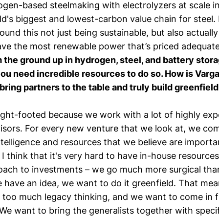
gen-based steelmaking with electrolyzers at scale in
ld's biggest and lowest-carbon value chain for steel.
ound this not just being sustainable, but also actuall
ve the most renewable power that’s priced adequate
 the ground up in hydrogen, steel, and battery stora
 you need incredible resources to do so. How is Varg
 bring partners to the table and truly build greenfield
light-footed because we work with a lot of highly ex
visors. For every new venture that we look at, we co
ntelligence and resources that we believe are importan
. I think that it's very hard to have in-house resources
oach to investments – we go much more surgical tha
 have an idea, we want to do it greenfield. That me
 too much legacy thinking, and we want to come in f
We want to bring the generalists together with specifi