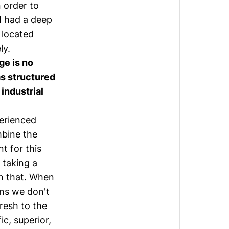
 order to
 I had a deep
y located
ly.
ge is no
as structured
 industrial
perienced
mbine the
t for this
 taking a
n that. When
ans we don't
resh to the
c, superior,