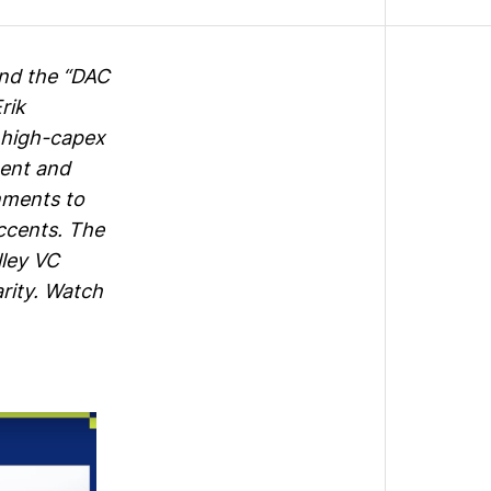
and the “DAC
rik
 high-capex
ment and
nments to
accents. The
lley VC
arity. Watch