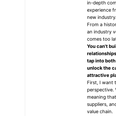
in-depth com
experience fr
new industry
From a histor
an industry v
comes too la
You can't bu
relationships
tap into bot
unlock the c
attractive pl
First, I want
perspective. 
meaning that
suppliers, an
value chain.