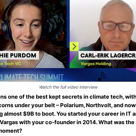
Watch the full video interview
ns one of the best kept secrets in climate tech, wit
corns under your belt –
Polarium
,
Northvolt
, and no
ng almost $9B to boot. You started your career in IT a
 Vargas with your co-founder in 2014. What was the
 moment?