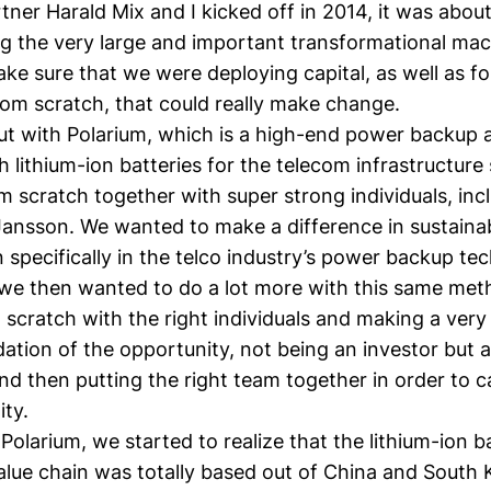
ner Harald Mix and I kicked off in 2014, it was abou
g the very large and important transformational ma
ke sure that we were deploying capital, as well as f
om scratch, that could really make change.
ut with
Polarium
, which is a high-end power backup a
lithium-ion batteries for the telecom infrastructure
om scratch together with super strong individuals, inc
Jansson
. We wanted to make a difference in sustainab
on specifically in the telco industry’s power backup te
 we then wanted to do a lot more with this same met
 scratch with the right individuals and making a ver
dation of the opportunity, not being an investor but a
 and then putting the right team together in order to c
ity.
 Polarium, we started to realize that the lithium-ion b
alue chain was totally based out of China and South 