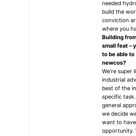
needed hydro
build the wor
conviction ar
where you ha
Building from
small feat –
to be able to
newcos?
We're super 
industrial ad
best of the i
specific task
general appr
we decide we
want to have
opportunity. 