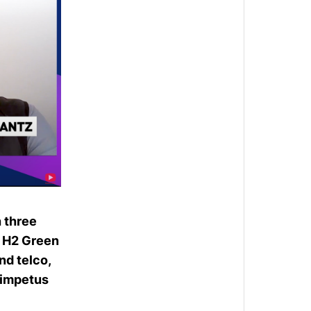
h three
w
H2 Green
nd telco,
 impetus