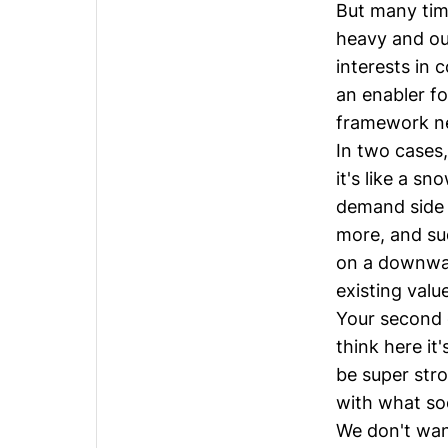
But many time
heavy and out
interests in 
an enabler fo
framework ne
In two cases
it's like a s
demand side 
more, and su
on a downwar
existing valu
Your second 
think here it
be super str
with what so
We don't wan