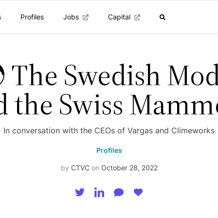
s
Profiles
Jobs
Capital
 The Swedish Mod
d the Swiss Mamm
In conversation with the CEOs of Vargas and Climeworks
Profiles
by
CTVC
on
October 28, 2022