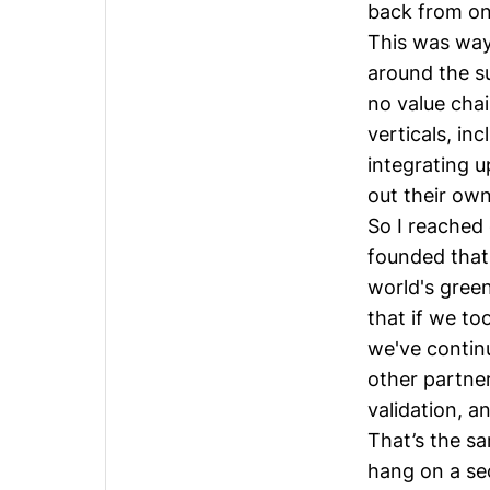
back from one
This was way 
around the s
no value chai
verticals, in
integrating u
out their own
So I reached
founded that
world's gree
that if we to
we've continu
other partner
validation, a
That’s the s
hang on a se