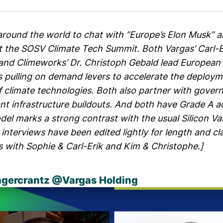
ound the world to chat with “Europe’s Elon Musk” 
t the
SOSV Climate Tech Summit
. Both Vargas’ Carl-E
and Climeworks’ Dr. Christoph Gebald lead European
s pulling on demand levers to accelerate the deploy
 climate technologies. Both also partner with gover
ant infrastructure buildouts. And both have Grade A 
el marks a strong contrast with the usual Silicon Va
interviews have been edited lightly for length and cl
os with
Sophie & Carl-Erik
and
Kim & Christophe
.]
agercrantz
@
Vargas Holding