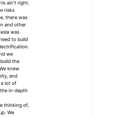
s ain't right.
e risks
e, there was
ion and other
Tesla was
need to build
ectrification.
and we
build the
. We knew
ity, and
a lot of
 the in-depth
e thinking of,
 up. We