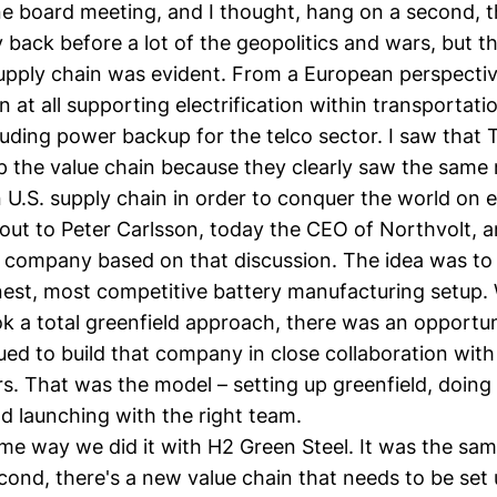
 board meeting, and I thought, hang on a second, thi
back before a lot of the geopolitics and wars, but th
upply chain was evident. From a European perspectiv
n at all supporting electrification within transportat
cluding power backup for the telco sector. I saw that 
p the value chain because they clearly saw the same 
 U.S. supply chain in order to conquer the world on el
 out to Peter Carlsson, today the CEO of
Northvolt
, 
 company based on that discussion. The idea was to 
nest, most competitive battery manufacturing setup
ok a total greenfield approach, there was an opportun
ed to build that company in close collaboration with 
s. That was the model – setting up greenfield, doing
nd launching with the right team.
ame way we did it with
H2 Green Steel
. It was the sam
cond, there's a new value chain that needs to be set