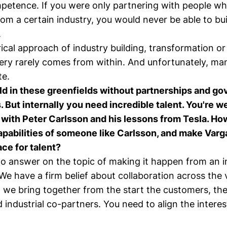
petence. If you were only partnering with people w
om a certain industry, you would never be able to bu
.
ical approach of industry building, transformation or
ery rarely comes from within. And unfortunately, man
te.
ild in these greenfields without partnerships and g
. But internally you need incredible talent. You're w
h with Peter Carlsson and his lessons from Tesla. Ho
apabilities of someone like Carlsson, and make Varg
ace for talent?
 to answer on the topic of making it happen from an i
We have a firm belief about collaboration across the 
 we bring together from the start the customers, th
d industrial co-partners. You need to align the intere