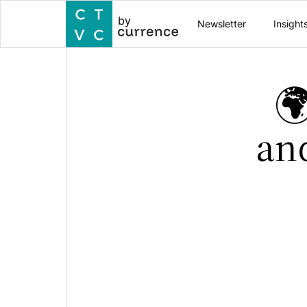
by
Newsletter
Insight

an