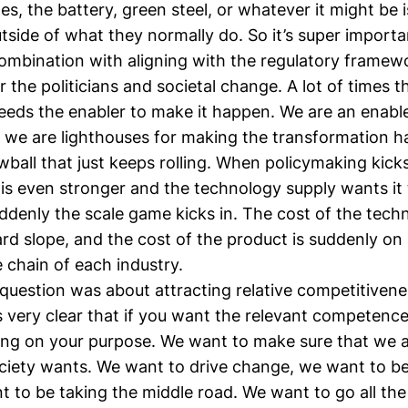
s, the battery, green steel, or whatever it might be 
side of what they normally do. So it’s super importan
combination with aligning with the regulatory framew
r the politicians and societal change. A lot of times t
eds the enabler to make it happen. We are an enable
, we are lighthouses for making the transformation 
nowball that just keeps rolling. When policymaking kicks
is even stronger and the technology supply wants it
ddenly the scale game kicks in. The cost of the tech
d slope, and the cost of the product is suddenly on 
e chain of each industry.
question was about attracting relative competitivene
's very clear that if you want the relevant competenc
ong on your purpose. We want to make sure that we a
ciety wants. We want to drive change, we want to be 
t to be taking the middle road. We want to go all th