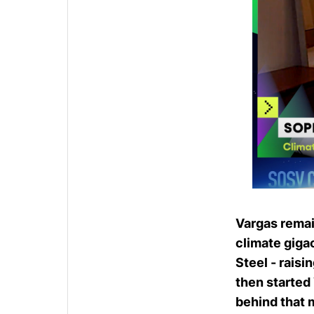
Vargas remai
climate giga
Steel
- raisi
then started
behind that