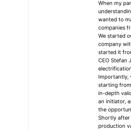
When my part
understandin
wanted to ma
companies fr
We started o
company with 
started it fr
CEO
Stefan 
electrificati
Importantly,
starting from
in-depth vali
an initiator,
the opportun
Shortly after
production v