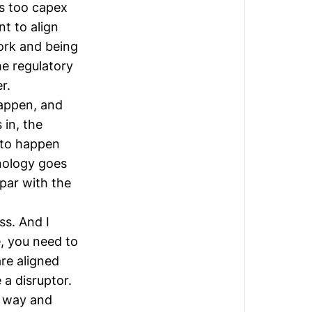
is too capex
t to align
ork and being
he regulatory
r.
happen, and
 in, the
 to happen
nology goes
par with the
ss. And I
e, you need to
re aligned
a disruptor.
e way and