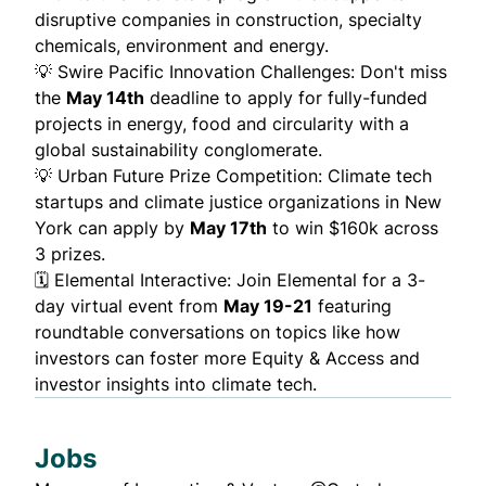
disruptive companies in construction, specialty
chemicals, environment and energy.
💡
Swire Pacific Innovation Challenges
: Don't miss
the
May 14th
deadline to apply for fully-funded
projects in energy, food and circularity with a
global sustainability conglomerate.
💡
Urban Future Prize Competition
: Climate tech
startups and climate justice organizations in New
York can apply by
May 17th
to win $160k across
3 prizes.
🗓️
Elemental Interactive
: Join Elemental for a 3-
day virtual event from
May 19-21
featuring
roundtable conversations on topics like how
investors can foster more Equity & Access and
investor insights into climate tech.
Jobs