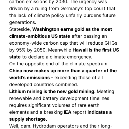
carbon emissions by 2030. The urgency was
driven by a
ruling
from Germany’s top court that
the lack of climate policy unfairly burdens future
generations.
Stateside,
Washington earns gold as the most
climate-ambitious US state
after passing an
economy-wide carbon cap that will
reduce GHGs
by 95%
by 2050. Meanwhile
Hawaii is the first US
state
to
declare
a climate emergency.
On the opposite end of the climate spectrum,
China now
makes up
more than a quarter of the
world’s emissions
- exceeding those of all
developed countries combined.
Lithium mining
is the new gold mining
. Meeting
renewable and battery development timelines
requires significant volumes of rare earth
elements and a breaking
IEA
report
indicates a
supply shortage
.
Well, dam. Hydrodam operators and their long-