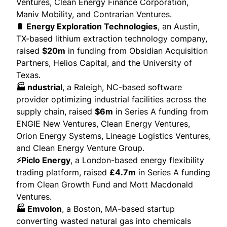
Ventures, Clean Energy Finance Corporation,
Maniv Mobility, and Contrarian Ventures.
🔋 Energy Exploration Technologies
, an Austin,
TX-based lithium extraction technology company,
raised
$20m
in funding from Obsidian Acquisition
Partners, Helios Capital, and the University of
Texas.
🏭 ndustrial
, a Raleigh, NC-based software
provider optimizing industrial facilities across the
supply chain,
raised
$6m
in Series A funding from
ENGIE New Ventures, Clean Energy Ventures,
Orion Energy Systems, Lineage Logistics Ventures,
and Clean Energy Venture Group.
⚡Piclo Energy
, a London-based energy flexibility
trading platform,
raised
£4.7m
in Series A funding
from Clean Growth Fund and Mott Macdonald
Ventures.
🏭 Emvolon
, a Boston, MA-based startup
converting wasted natural gas into chemicals