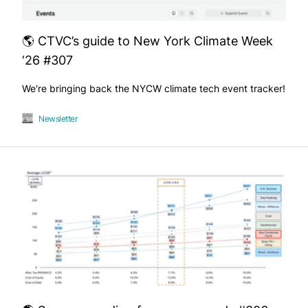
🌎 CTVC’s guide to New York Climate Week
‘26 #307
We're bringing back the NYCW climate tech event tracker!
Newsletter