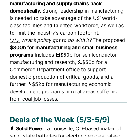
manufacturing and supply chains back
domestically.
Strong leadership in manufacturing
is needed to take advantage of the US’ world-
class facilities and talented workforce, as well as
to limit the industry’s carbon footprint.
🇺🇸 What’s policy got to do with it?
The proposed
$300b for manufacturing and small business
programs
includes 💾$50b for semiconductor
manufacturing and research, 💪$50b for a
Commerce Department office to support
domestic production of critical goods, and a
further 🔨$52b for manufacturing economic
development programs in rural areas suffering
from coal job losses.
Deals of the Week (5/3-5/9)
🔋 Solid Power
, a Louisville, CO-based maker of
solid-state batteries for electric vehicles,
raised