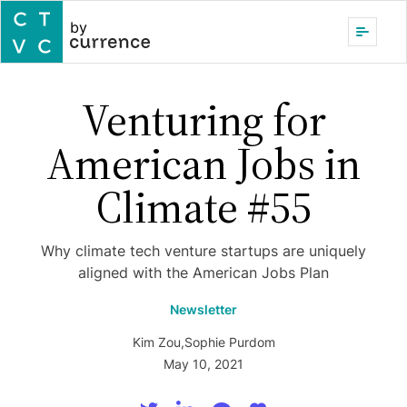
by
Venturing for
American Jobs in
Climate #55
Why climate tech venture startups are uniquely
aligned with the American Jobs Plan
Newsletter
Kim Zou
,
Sophie Purdom
May 10, 2021