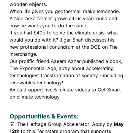
wooden objects.
When life gives you geothermal, make lemonade.
A Nebraska farmer
grows citrus
year-round and
now he wants you to do the same.
If you had $40b to solve the climate crisis, what
would you do with it? Jigar Shah
discusses
his
new professional conundrum at the DOE on The
Interchange.
Our prolific friend
Azeem Azhar
published a book,
The Exponential Age
, aptly about accelerating
technologies’ transformation of society - including
renewables technology!
Axios dropped
five 5 minute videos
to Get Smart
on climate technology.
Opportunities & Events:
💡
The Heritage Group Accelerator
: Apply by
May
12th
to this Techstars program that supports