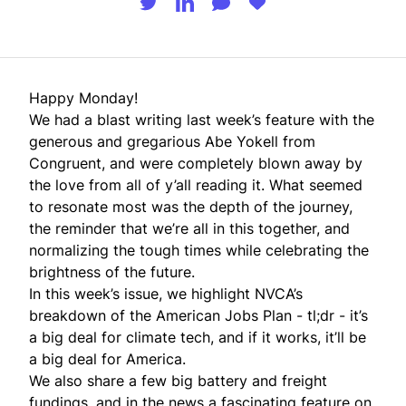
Happy Monday!
We had a blast writing
last week’s feature
with the
generous and gregarious Abe Yokell from
Congruent, and were completely blown away by
the love from all of y’all reading it. What seemed
to resonate most was the depth of the journey,
the reminder that we’re all in this together, and
normalizing the tough times while celebrating the
brightness of the future.
In this week’s issue, we highlight NVCA’s
breakdown of the American Jobs Plan - tl;dr - it’s
a big deal for climate tech, and if it works, it’ll be
a big deal for America.
We also share a few big battery and freight
fundings, and in the news a fascinating feature on