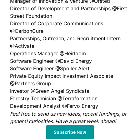
Manager of Innovation & Venture @
Orsted
Director of Development and Partnerships @
First
Street Foundation
Director of Corporate Communications
@
CarbonCure
Partnerships, Outreach, and Recruitment Intern
@
Activate
Operations Manager @
Heirloom
Software Engineer @
David Energy
Software Engineer @
Spoiler Alert
Private Equity Impact Investment Associate
@
Partners Group
Investor @
Green Angel Syndicate
Forestry Technician @
Terraformation
Development Analyst @
Fervo Energy
Feel free to
send us
new ideas, recent fundings, or
general curiosities. Have a great week ahead!
Subscribe Now