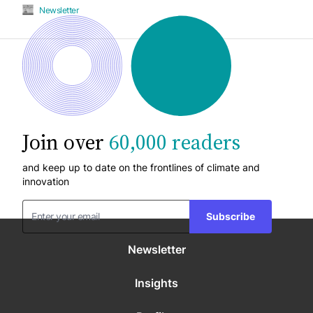
Newsletter
Join over
60,000 readers
and keep up to date on the frontlines of climate and
innovation
Subscribe
Newsletter
Insights