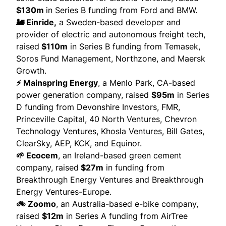
$130m
in Series B funding from Ford and BMW.
🚂 Einride,
a Sweden-based developer and
provider of electric and autonomous freight tech,
raised
$110m
in Series B funding from Temasek,
Soros Fund Management, Northzone, and Maersk
Growth.
⚡ Mainspring Energy
, a Menlo Park, CA-based
power generation company,
raised
$95m
in Series
D funding from Devonshire Investors, FMR,
Princeville Capital, 40 North Ventures, Chevron
Technology Ventures, Khosla Ventures, Bill Gates,
ClearSky, AEP, KCK, and Equinor.
🌱 Ecocem
, an Ireland-based green cement
company,
raised
$27m
in funding from
Breakthrough Energy Ventures and Breakthrough
Energy Ventures-Europe.
🚲 Zoomo
, an Australia-based e-bike company,
raised
$12m
in Series A funding from AirTree