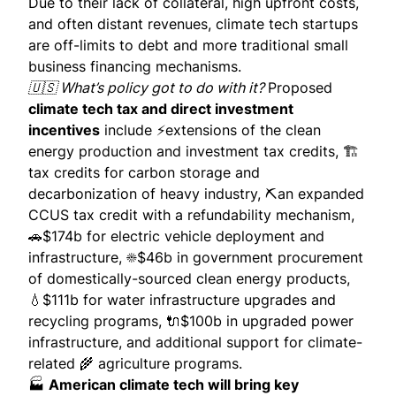
Due to their lack of collateral, high upfront costs,
and often distant revenues, climate tech startups
are off-limits to debt and more traditional small
business financing mechanisms.
🇺🇸 What’s policy got to do with it?
Proposed
climate tech tax and direct investment
incentives
include ⚡️extensions of the clean
energy
production and investment tax credits
, 🏗
tax credits for carbon storage and
decarbonization of heavy industry, ⛏an expanded
CCUS tax credit with a refundability mechanism,
🚗$174b for electric vehicle deployment and
infrastructure, ☀️$46b in government procurement
of domestically-sourced clean energy products,
💧$111b for water infrastructure upgrades and
recycling programs, 🔌$100b in upgraded power
infrastructure, and additional support for climate-
related 🌾 agriculture programs.
🏭
American climate tech will bring key