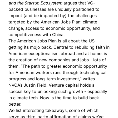
and the Startup Ecosystem
argues that VC-
backed businesses are uniquely positioned to
impact (and be impacted by) the challenges
targeted by the
American Jobs Plan
: climate
change, access to economic opportunity, and
competitiveness with China.
The American Jobs Plan is all about the US
getting its mojo back. Central to rebuilding faith in
American exceptionalism, abroad and at home, is
the creation of new companies and jobs - lots of
them. “The path to greater economic opportunity
for American workers runs through technological
progress and long-term investment,” writes
NVCA’s Justin Field. Venture capital holds a
special key to unlocking such growth - especially
in climate tech. Now is the time to build back
better.
We list interesting takeaways, some of which
serve as third-party affirmation of claims we’ve