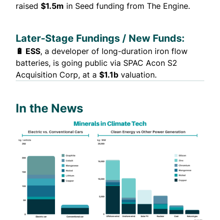
raised
$1.5m
in Seed funding from The Engine.
Later-Stage Fundings / New Funds:
🔋 ESS
, a developer of long-duration iron flow
batteries, is
going public
via SPAC Acon S2
Acquisition Corp, at a
$1.1b
valuation.
In the News