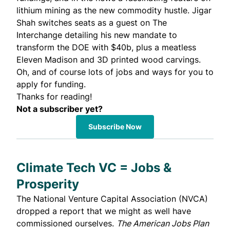
lithium mining as the new commodity hustle. Jigar
Shah switches seats as a guest on The
Interchange detailing his new mandate to
transform the DOE with $40b, plus a meatless
Eleven Madison and 3D printed wood carvings.
Oh, and of course lots of jobs and ways for you to
apply for funding.
Thanks for reading!
Not a subscriber yet?
Subscribe Now
Climate Tech VC = Jobs &
Prosperity
The
National Venture Capital Association
(NVCA)
dropped a report that we might as well have
commissioned ourselves.
The American Jobs Plan