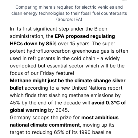
Comparing minerals required for electric vehicles and
clean energy technologies to their fossil fuel counterparts
(Source:
IEA
)
In its first significant step under the Biden
administration, the
EPA
proposed regulating
HFCs down by 85%
over 15 years. The super
potent hydrofluorocarbon greenhouse gas is often
used in refrigerants in the cold chain - a widely
overlooked but essential sector which will be the
focus of our Friday feature!
Methane might just be the climate change silver
bullet
according to a new United Nations
report
which finds that slashing methane emissions by
45% by the end of the decade will
avoid 0.3°C of
global warming
by 2045.
Germany scoops the prize for
most ambitious
national climate commitment
,
moving up its
target
to reducing 65% of its 1990 baseline