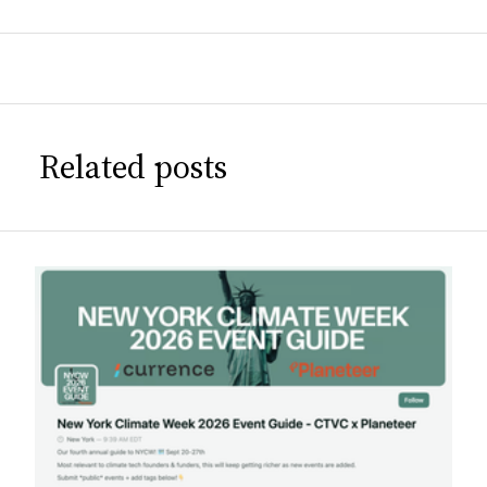
Related posts