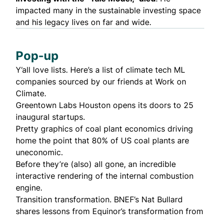
impacted many in the sustainable investing space
and his legacy lives on far and wide.
Pop-up
Y’all love lists. Here’s a list of
climate tech ML
companies
sourced by our friends at Work on
Climate.
Greentown Labs Houston opens its doors to
25
inaugural startups
.
Pretty graphics
of coal plant economics driving
home the point that 80% of US coal plants are
uneconomic.
Before they’re (also) all gone, an
incredible
interactive rendering
of the internal combustion
engine.
Transition transformation. BNEF’s Nat Bullard
shares
lessons from Equinor
’s transformation from