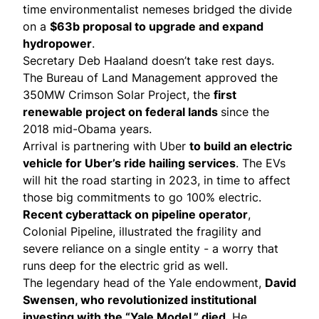
time environmentalist nemeses bridged the divide
on a
$63b
proposal
to upgrade and expand
hydropower
.
Secretary Deb Haaland doesn’t take rest days.
The Bureau of Land Management
approved
the
350MW Crimson Solar Project, the
first
renewable project on federal lands
since the
2018 mid-Obama years.
Arrival is
partnering with Uber
to build an electric
vehicle for Uber’s ride hailing services
. The EVs
will hit the road starting in 2023, in time to affect
those big
commitments
to go 100% electric.
Recent
cyberattack
on pipeline operator
,
Colonial Pipeline, illustrated the fragility and
severe reliance on a single entity - a
worry
that
runs deep for the electric grid as well.
The legendary head of the Yale endowment,
David
Swensen
, who revolutionized institutional
investing with the “Yale Model,” died
. He