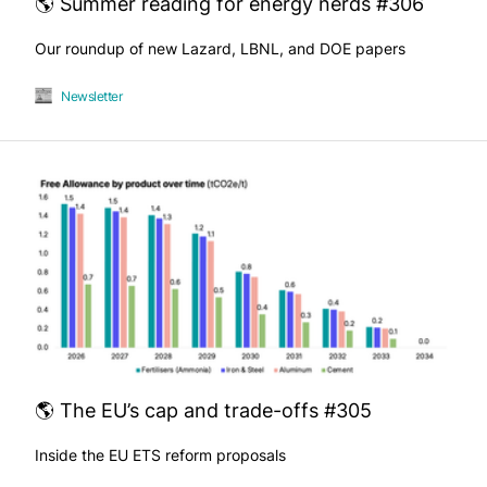
🌎 Summer reading for energy nerds #306
Our roundup of new Lazard, LBNL, and DOE papers
Newsletter
🌎 The EU’s cap and trade-offs #305
Inside the EU ETS reform proposals