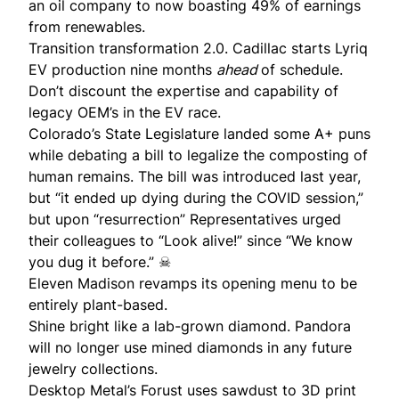
an oil company to now boasting 49% of earnings
from renewables.
Transition transformation 2.0. Cadillac starts
Lyriq
EV production
nine months
ahead
of schedule.
Don’t discount the expertise and capability of
legacy OEM’s in the EV race.
Colorado’s State Legislature landed some A+ puns
while debating a bill to
legalize the composting of
human remains
. The bill was introduced last year,
but “it ended up dying during the COVID session,”
but upon “resurrection” Representatives urged
their colleagues to “Look alive!” since “We know
you dug it before.” ☠
Eleven Madison revamps its opening menu to be
entirely plant-based
.
Shine bright like a lab-grown diamond.
Pandora
will no longer use mined diamonds in any future
jewelry collections.
Desktop Metal’s
Forust
uses sawdust to 3D print