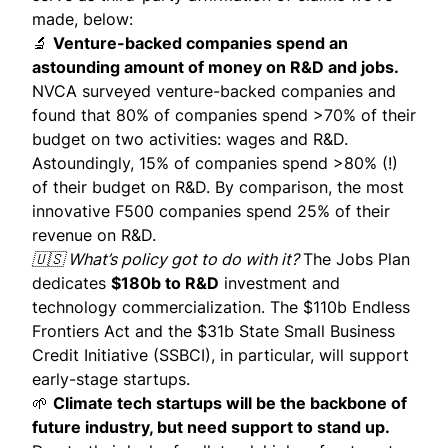
made, below:
🔬
Venture-backed companies spend an
astounding amount of money on R&D and jobs.
NVCA
surveyed
venture-backed companies and
found that 80% of companies spend >70% of their
budget on two activities: wages and R&D.
Astoundingly, 15% of companies spend >80% (!)
of their budget on R&D. By comparison, the most
innovative F500 companies spend 25% of their
revenue on R&D.
🇺🇸 What’s policy got to do with it?
The Jobs Plan
dedicates
$180b to R&D
investment and
technology commercialization. The $110b
Endless
Frontiers Act
and the $31b
State Small Business
Credit Initiative
(SSBCI), in particular, will support
early-stage startups.
🌱
Climate tech startups will be the backbone of
future industry, but need support to stand up.