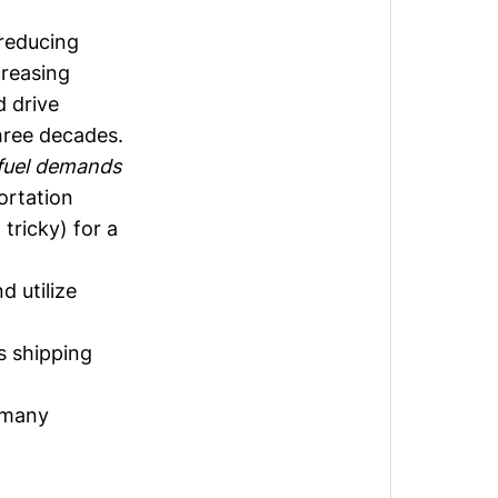
 reducing
creasing
d drive
hree decades.
fuel demands
ortation
 tricky) for a
d utilize
as shipping
r many