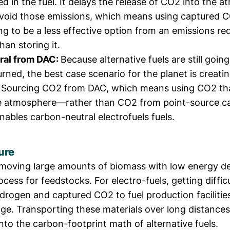
d in the fuel. It delays the release of CO2 into the 
avoid those emissions, which means using captured C
ng to be a less effective option from an emissions re
han storing it.
ral from DAC:
Because alternative fuels are still going
ned, the best case scenario for the planet is creati
s. Sourcing CO2 from DAC, which means using CO2 th
he atmosphere—rather than CO2 from point-source c
ables carbon-neutral electrofuels fuels.
ure
, moving large amounts of biomass with low energy de
rocess for feedstocks. For electro-fuels, getting diffic
ydrogen and captured CO2 to fuel production facilities
ge. Transporting these materials over long distances
nto the carbon-footprint math of alternative fuels.