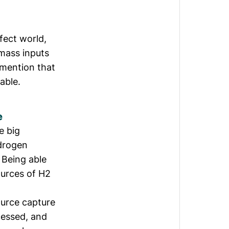
fect world,
omass inputs
 mention that
able.
e
e big
ydrogen
 Being able
ources of H2
urce capture
cessed, and