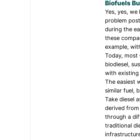
Biofuels Bu
Yes, yes, we
problem post
during the ea
these compan
example, wit
Today, most O
biodiesel, su
with existing
The easiest w
similar fuel, 
Take diesel a
derived from 
through a dif
traditional d
infrastructur