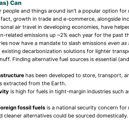
Gas) Can
 people and things around isn’t a popular option for
n fact, growth in trade and e-commerce, alongside in
rsonal air travel in developing economies, have
helpe
on-related emissions up ~2% each year
for the past t
ries now have a mandate to slash emissions
even as 
d existing decarbonization solutions for lighter transp
nuff. Finding alternative fuel sources is essential (and
rastructure
has been developed to store, transport, an
 extracted from the Earth.
vity
is high for fuels in tight-margin industries such 
oreign fossil fuels
is a national security concern fo
d cleaner alternatives could be sourced domestically.