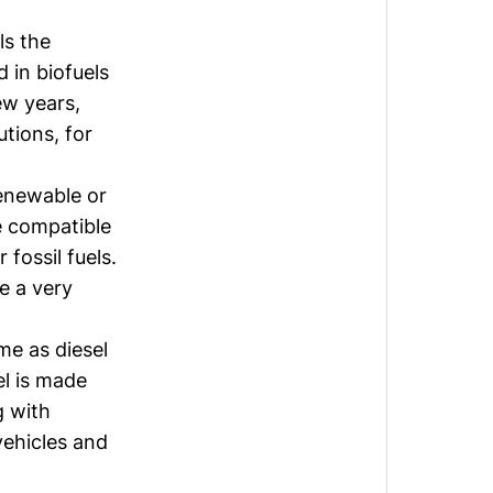
ls the
d in biofuels
ew years,
tions, for
renewable or
re compatible
 fossil fuels.
e a very
me as diesel
el is made
g with
 vehicles and