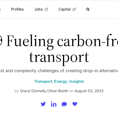
s
Profiles
Jobs
Capital
 Fueling carbon-fr
transport
st and complexity challenges of creating drop-in alternativ
Transport,
Energy,
Insights
by
Grace Donnelly
,
Oliver Booth
on
August 03, 2023