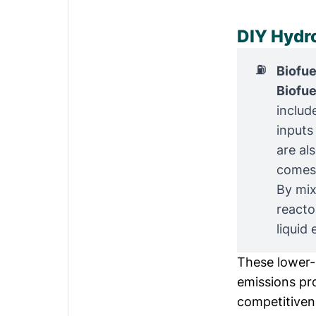
DIY Hydr
⛽
Biofue
Biofue
includ
inputs
are al
comes 
By mix
reacto
liquid 
These lower-c
emissions pro
competitivene