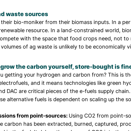
d waste sources
 their bio-moniker from their biomass inputs. In a per
 renewable resource. In a land-constrained world, bi
 compete with the space that food crops need, not to
volumes of ag waste is unlikely to be economically vi
t grow the carbon yourself, store-bought is fin
u getting your hydrogen and carbon from? This is th
electrofuels, and it means technologies like green h
d DAC are critical pieces of the e-fuels supply chain.
ese alternative fuels is dependent on scaling up the s
ssions from point-sources:
Using CO2 from point-so
the carbon has been extracted, burned, captured, pro