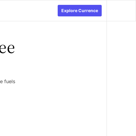
Explore Currence
ee
e fuels