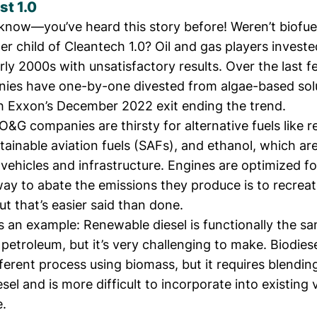
st 1.0
 know—you’ve heard this story before! Weren’t biofue
er child
of
Cleantech 1.0
? Oil and gas players investe
rly 2000s with unsatisfactory results. Over the last f
ies have one-by-one divested from algae-based solu
h Exxon’s December 2022 exit
ending the trend
.
&G companies are thirsty for alternative fuels like 
stainable aviation fuels (SAFs), and ethanol, which a
 vehicles and infrastructure. Engines are optimized for
ay to abate the emissions they produce is to recreat
but that’s easier said than done.
s an example: Renewable diesel is functionally the sa
petroleum, but it’s very challenging to make. Biodies
ferent process using biomass, but it requires blendin
iesel and is more difficult to incorporate into existing
e.