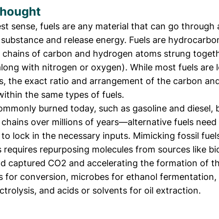
Thought
st sense, fuels are any material that can go through 
 substance and release energy. Fuels are hydrocarb
g chains of carbon and hydrogen atoms strung toget
long with nitrogen or oxygen). While most fuels are 
, the exact ratio and arrangement of the carbon an
within the same types of fuels.
commonly burned today, such as gasoline and diesel, bu
chains over millions of years—alternative fuels nee
 to lock in the necessary inputs. Mimicking fossil fuel
 requires repurposing molecules from sources like b
d captured CO2 and accelerating the formation of t
s for conversion, microbes for ethanol fermentation,
ctrolysis, and acids or solvents for oil extraction.