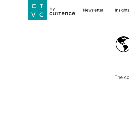
by
Newsletter
Insight

The co