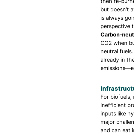
then re-burne
but doesn’t 
is always goi
perspective t
Carbon-neut
CO2 when bur
neutral fuel
already in t
emissions—en
Infrastruct
For biofuels
inefficient p
inputs like h
major challen
and can eat i