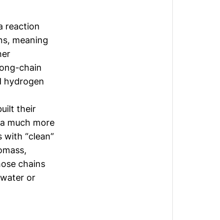
a reaction
ons, meaning
her
long-chain
d hydrogen
ilt their
d a much more
s with “clean”
iomass,
hose chains
 water or