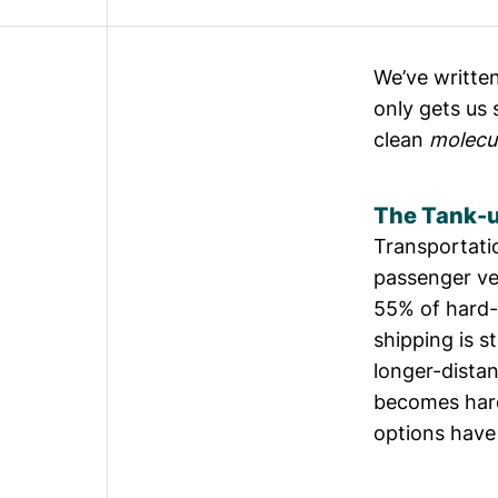
We’ve written
only gets us
clean
molecu
The Tank-u
Transportati
passenger ve
55%
of hard-
shipping is s
longer-distan
becomes hard
options have 