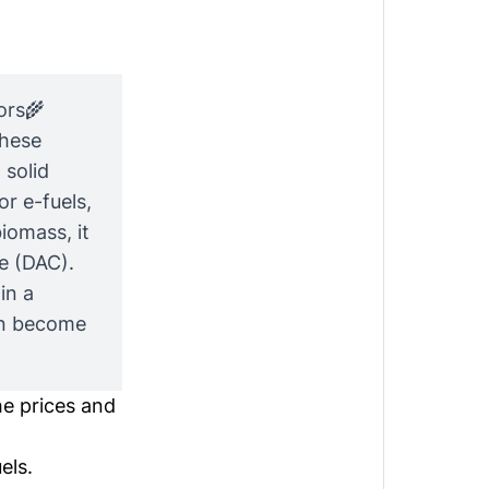
ors🌾
These
 solid
or e-fuels,
iomass, it
e (DAC).
in a
an become
he prices and
els.