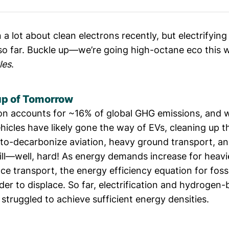
 a lot about clean electrons recently, but electrifyin
 so far. Buckle up—we’re going high-octane eco this 
les
.
p of Tomorrow
on accounts for
~16% of global GHG emissions
, and 
hicles have likely gone the way of EVs, cleaning up 
to-decarbonize aviation, heavy ground transport, a
till—well, hard! As energy demands increase for heav
ce transport, the energy efficiency equation for foss
er to displace. So far, electrification and hydrogen
struggled to achieve sufficient energy densities.