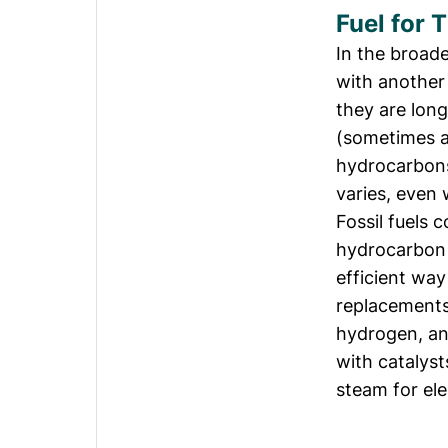
Fuel for 
In the broade
with another
they are lon
(sometimes a
hydrocarbons
varies, even 
Fossil fuels 
hydrocarbon 
efficient way
replacements
hydrogen, an
with catalyst
steam for ele