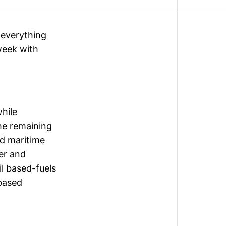
g everything
week with
while
the
remaining
nd maritime
ier and
il based-fuels
-based