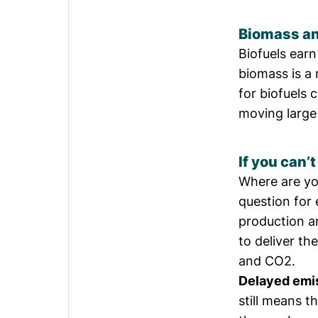
Biomass an
Biofuels earn
biomass is a
for biofuels
moving large 
If you can’
Where are yo
question for 
production an
to deliver th
and CO2.
Delayed emi
still means 