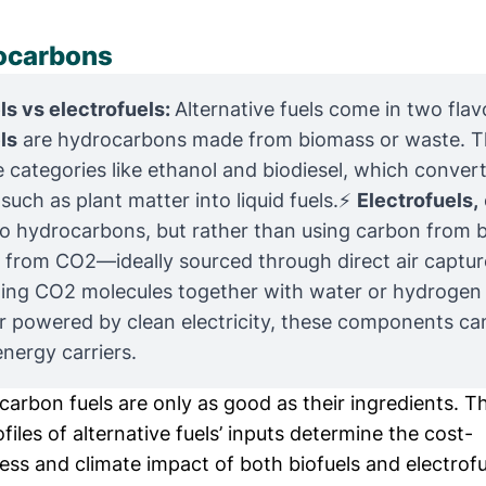
ocarbons
ls vs electrofuels: 
Alternative fuels come in two flav
ls
are hydrocarbons made from biomass or waste. 
e categories like ethanol and biodiesel, which convert
 such as plant matter into liquid fuels.⚡
Electrofuels,
so hydrocarbons, but rather than using carbon from b
from CO2—ideally sourced through direct air captur
ing CO2 molecules together with water or hydrogen 
r powered by clean electricity, these components c
energy carriers.
arbon fuels are only as good as their ingredients. T
files of alternative fuels’ inputs determine the cost-
ss and climate impact of both biofuels and electrofu