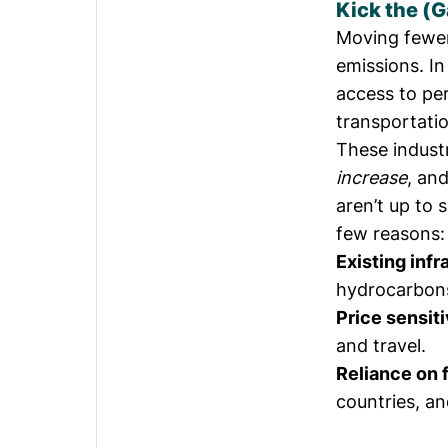
Kick the (
Moving fewer
emissions. I
access to pe
transportati
These indust
increase
, an
aren’t up to s
few reasons:
Existing inf
hydrocarbons
Price sensiti
and travel.
Reliance on f
countries, an