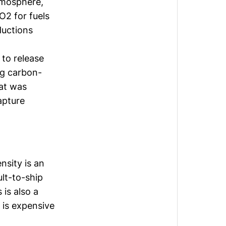
atmosphere,
O2 for fuels
ductions
 to release
ng carbon-
at was
apture
nsity is an
ult-to-ship
 is also a
 is expensive