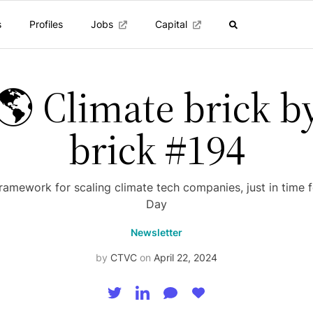
s
Profiles
Jobs
Capital
🌎 Climate brick b
brick #194
ramework for scaling climate tech companies, just in time f
Day
Newsletter
by
CTVC
on
April 22, 2024