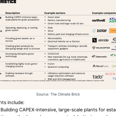
Source: 
The Climate Brick
ts include:
Building CAPEX-intensive, large-scale plants for esta