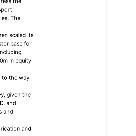
dress the
sport
ies. The
en scaled its
stor base for
including
0m in equity
 to the way
y, given the
&D, and
rs and
rication and