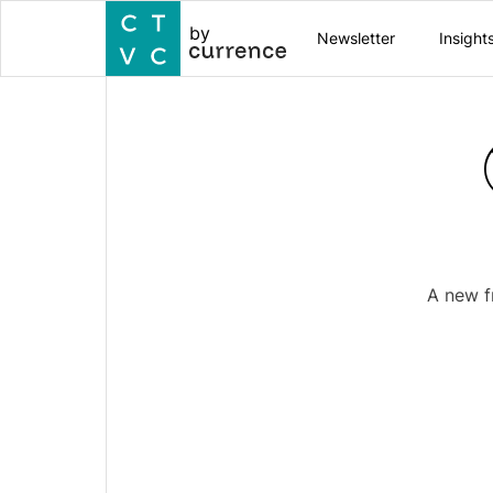
by
Newsletter
Insight
A new f