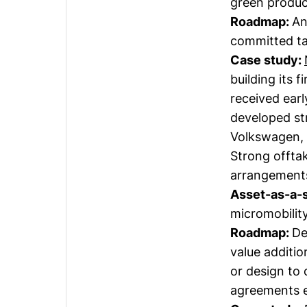
green product
Roadmap:
An
committed tak
Case study:
building its f
received ear
developed st
Volkswagen, 
Strong offta
arrangements,
Asset-as-a-
micromobility
Roadmap:
De
value additio
or design to
agreements e