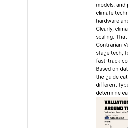
models, and 
climate tech
hardware and 
Clearly, clim
scaling. Tha
Contrarian Ve
stage tech, 
fast-track c
Based on dat
the guide cat
different typ
determine eac