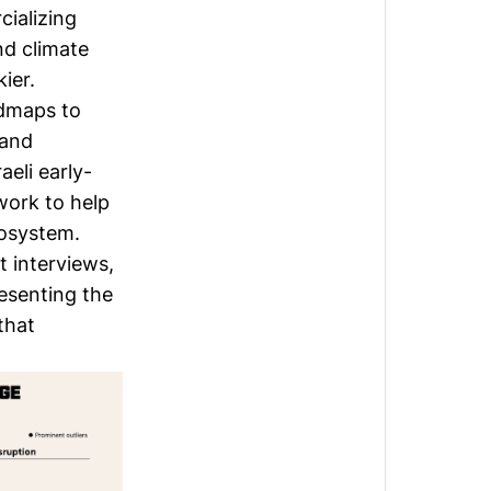
ializing
nd climate
ier.
oadmaps to
 and
eli early-
work to help
cosystem.
 interviews,
resenting the
that