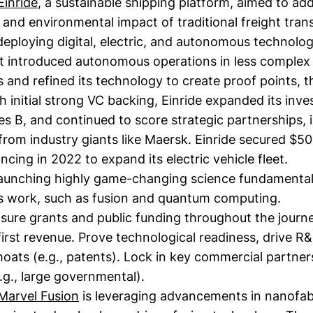
Einride
, a sustainable shipping platform, aimed to ad
s and environmental impact of traditional freight tran
eploying digital, electric, and autonomous technolog
t introduced autonomous operations in less complex
and refined its technology to create proof points, th
h initial strong VC backing, Einride expanded its inve
s B, and continued to score strategic partnerships, 
rom industry giants like Maersk. Einride secured $50
ncing in 2022 to expand its electric vehicle fleet.
aunching highly game-changing science fundamental
rs work, such as fusion and quantum computing.
sure grants and public funding throughout the journe
first revenue. Prove technological readiness, drive R
moats (e.g., patents). Lock in key commercial partne
.g., large governmental).
Marvel Fusion
is leveraging advancements in nanofab