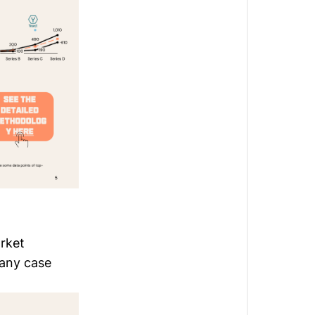
arket
pany case