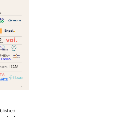
blished