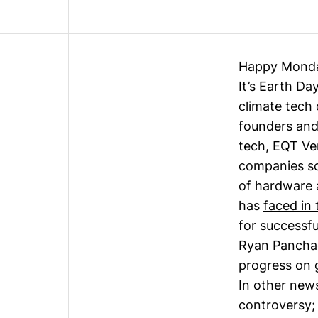
Happy Mond
It’s Earth Da
climate tech
founders and
tech, EQT Ve
companies sca
of hardware 
has
faced in 
for successfu
Ryan Pancha
progress on 
In other news
controversy; 