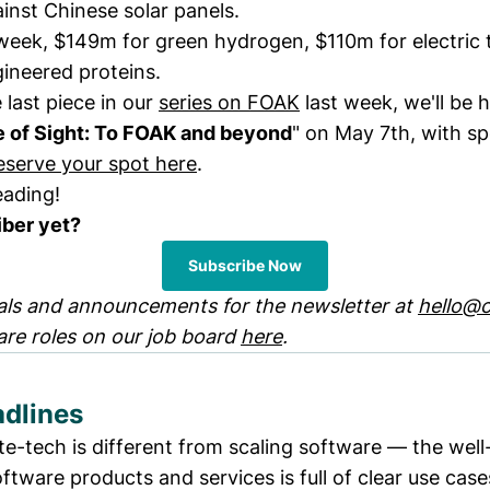
ainst Chinese solar panels.
 week, $149m for green hydrogen, $110m for electric 
ineered proteins.
 last piece in our
series on FOAK
last week, we'll be 
e of Sight: To FOAK and beyond
" on May 7th, with sp
eserve your spot here
.
eading!
iber yet?
Subscribe Now
ls and announcements for the newsletter at
hello@c
are roles on our job board
here
.
dlines
te-tech is different from scaling software — the well
ftware products and services is full of clear use case