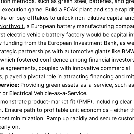
ion methods, such as green steel, batteries, and gre
 execution game. Build a
FOAK
plant and scale rapidl
e-or-pay offtakes to unlock non-dilutive capital and
Northvolt
, a European battery manufacturing compa
irst electric vehicle battery factory would be capital in
ly funding from the European Investment Bank, as wel
rategic partnerships with automotive giants like BM
which fostered confidence among financial investors
ke agreements, coupled with innovative commercial
 played a pivotal role in attracting financing and mi
service:
Providing green assets-as-a-service, such as
 or Electrical Vehicle-as-a-Service.
monstrate product-market fit (PMF), including clear
n. Ensure path to profitable unit economics – either 
 cost minimization. Ramp up rapidly and secure custo
arly on.