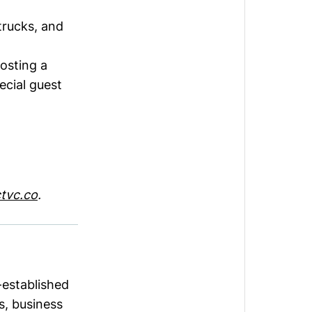
trucks, and
hosting a
ecial guest
tvc.co
.
-established
s, business