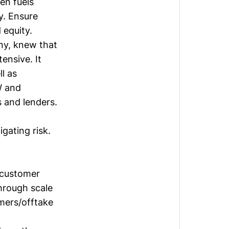
en fuels
y. Ensure
 equity.
ny, knew that
tensive. It
l as
W and
 and lenders.
tigating risk.
 customer
through scale
mers/offtake