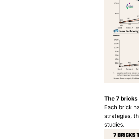
The 7 bricks
Each brick h
strategies, 
studies.