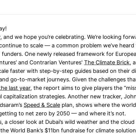
ay!
y, and we hope you’re celebrating. We’re looking forw
 continue to scale — a common problem we’ve heard
 funders. One newly released framework for Europea
ntures’ and Contrarian Ventures'
The Climate Brick
, 
le faster with step-by-step guides based on their di
and go-to-market journeys. Given the challenges tha
the last year
, the report aims to give players the “mi
l capitalization strategies. Another new tracker, Joh
dsaram’s
Speed & Scale
plan, shows where the world
getting to net zero by 2050 — and where it’s not.
, a closer look at Dubai’s wild weather and the cloud
the World Bank’s $11bn fundraise for climate solutio