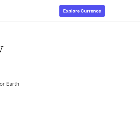
Explore Currence
y
or Earth