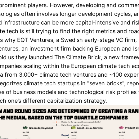
prominent players. However, developing and commerc
nologies often involves longer development cycles, a
infrastructure can be more capital-intensive and risk
ate tech is still trying to find the right metrics and r
t’s why EQT Ventures, a Swedish early-stage VC firm,
ntures, an investment firm backing European and Isra
told us they launched The Climate Brick, a new frame
ompanies scaling within the European climate tech e
a from 3,000+ climate tech ventures and ~100 expert
egorizes climate tech startups in "seven bricks", rep
es of business models and technological risk profiles 
h one’s different capitalization strategy.