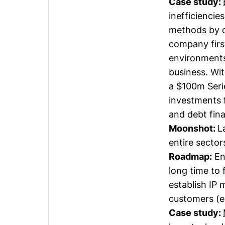
Case study:
inefficiencie
methods by d
company firs
environments 
business. Wit
a $100m Serie
investments f
and debt fina
Moonshot:
L
entire secto
Roadmap:
En
long time to 
establish IP 
customers (e
Case study: