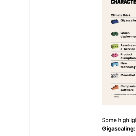
Some highligh
Gigascaling: