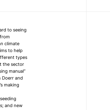
ard to seeing
 from
n climate
aims to help
fferent types
t the sector
ssing manual”
n Doerr and
’s making
 seeding
ns; and new