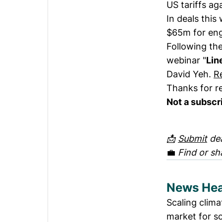
US tariffs ag
In deals this
$65m for eng
Following the
webinar "
Lin
David Yeh.
R
Thanks for r
Not a subscr
📩
Submit
dea
💼
Find or sh
News Hea
Scaling clima
market for so