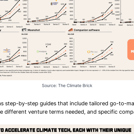
Source: 
The Climate Brick
as step-by-step guides that include tailored go-to-m
the different venture terms needed, and specific com