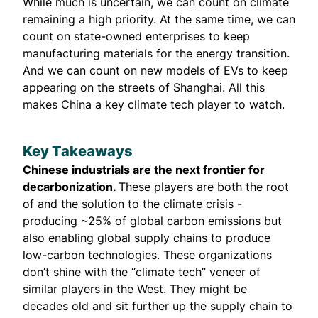
While much is uncertain, we can count on climate
remaining a high priority. At the same time, we can
count on state-owned enterprises to keep
manufacturing materials for the energy transition.
And we can count on new models of EVs to keep
appearing on the streets of Shanghai. All this
makes China a key climate tech player to watch.
Key Takeaways
Chinese industrials are the next frontier for
decarbonization.
These players are both the root
of and the solution to the climate crisis -
producing ~25% of global carbon emissions but
also enabling global supply chains to produce
low-carbon technologies. These organizations
don’t shine with the “climate tech” veneer of
similar players in the West. They might be
decades old and sit further up the supply chain to