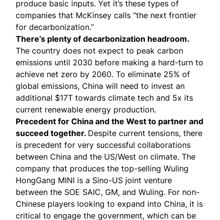
produce basic inputs. Yet it’s these types of
companies that McKinsey calls “
the next frontier
for decarbonization
.”
There’s plenty of decarbonization headroom.
The country does not expect to peak carbon
emissions until 2030 before making a hard-turn to
achieve net zero by 2060. To eliminate 25% of
global emissions, China will need to invest an
additional
$17T
towards climate tech and
5x
its
current renewable energy production.
Precedent for China and the West to partner and
succeed together.
Despite current tensions, there
is precedent for very successful collaborations
between China and the US/West on climate. The
company that produces the top-selling Wuling
HongGang MINI is a Sino-US joint venture
between the SOE SAIC, GM, and Wuling. For non-
Chinese players looking to expand into China, it is
critical to engage the government, which can be