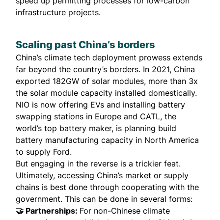
speed up permitting processes for low-carbon
infrastructure projects.
Scaling past China’s borders
China’s climate tech deployment prowess extends
far beyond the country’s borders. In 2021, China
exported 182GW of solar modules, more than 3x
the solar module capacity installed domestically.
NIO is now offering EVs and
installing battery
swapping
stations in Europe and CATL, the
world’s top battery maker, is planning build
battery manufacturing capacity
in North America
to supply Ford.
But engaging in the reverse is a trickier feat.
Ultimately, accessing China’s market or supply
chains is best done through cooperating with the
government. This can be done in several forms:
🤝 Partnerships:
For non-Chinese climate