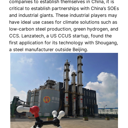
companies to establish themselves in China, it is
critical to establish partnerships with China’s SOEs
and industrial giants. These industrial players may
have ideal use cases for climate solutions such as
low-carbon steel production, green hydrogen, and
CCS. Lanzatech, a US CCUS startup, found the
first application
for its technology with Shougang,
a steel manufacturer outside Beijing.