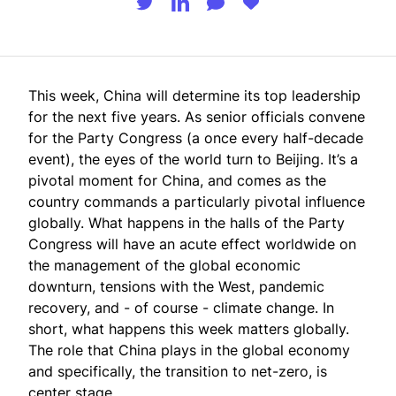
This week, China will determine its top leadership
for the next five years. As senior officials convene
for the
Party Congress
(a once every half-decade
event), the eyes of the world turn to Beijing. It’s a
pivotal moment for China, and comes as the
country commands a particularly pivotal influence
globally. What happens in the halls of the Party
Congress will have an acute effect worldwide on
the management of the global economic
downturn, tensions with the West, pandemic
recovery, and - of course - climate change. In
short, what happens this week matters globally.
The role that China plays in the global economy
and specifically, the transition to net-zero, is
center stage.