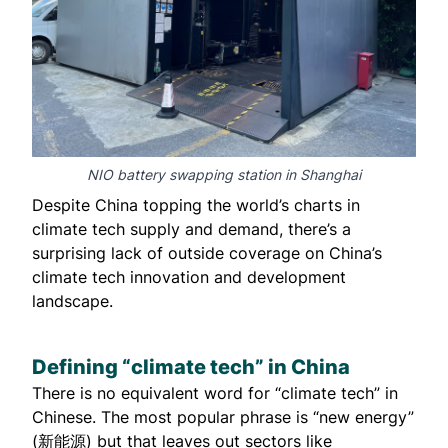
NIO battery swapping station in Shanghai
Despite China topping the world’s charts in
climate tech supply and demand, there’s a
surprising lack of outside coverage on China’s
climate tech innovation and development
landscape.
Defining “climate tech” in China
There is no equivalent word for “climate tech” in
Chinese. The most popular phrase is “new energy”
(新能源) but that leaves out sectors like