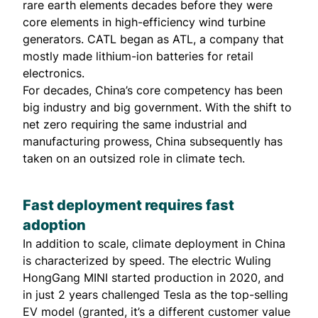
rare earth elements decades before they were
core elements in high-efficiency wind turbine
generators. CATL began as ATL, a company that
mostly made lithium-ion batteries for retail
electronics.
For decades, China’s core competency has been
big industry and big government. With the shift to
net zero requiring the same industrial and
manufacturing prowess, China subsequently has
taken on an outsized role in climate tech.
Fast deployment requires fast
adoption
In addition to scale, climate deployment in China
is characterized by speed. The electric Wuling
HongGang MINI started production in 2020, and
in just 2 years
challenged
Tesla as the top-selling
EV model (granted, it’s a different customer value