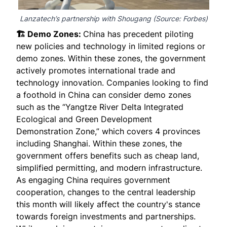
Lanzatech’s partnership with Shougang (Source:
Forbes
)
🏗️ Demo Zones:
China has precedent piloting
new policies and technology in limited regions or
demo zones. Within these zones, the government
actively promotes international trade and
technology innovation. Companies looking to find
a foothold in China can consider demo zones
such as the “Yangtze River Delta Integrated
Ecological and Green Development
Demonstration Zone,” which covers 4 provinces
including Shanghai. Within these zones, the
government offers benefits such as cheap land,
simplified permitting, and modern infrastructure.
As engaging China requires government
cooperation, changes to the central leadership
this month will likely affect the country's stance
towards foreign investments and partnerships.