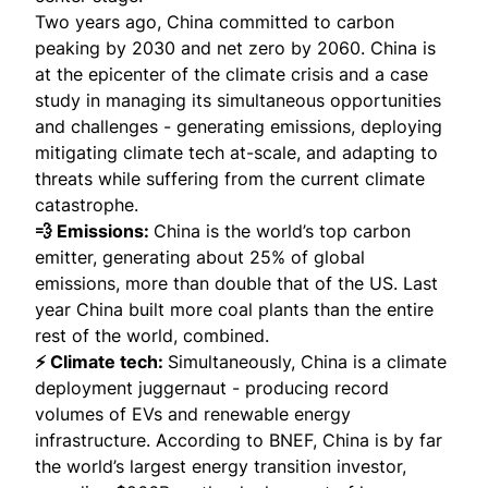
Two years ago, China committed to carbon
peaking by 2030 and net zero by 2060. China is
at the epicenter of the climate crisis and a case
study in managing its simultaneous opportunities
and challenges - generating emissions, deploying
mitigating climate tech at-scale, and adapting to
threats while suffering from the current climate
catastrophe.
💨 Emissions:
China is the world’s top carbon
emitter, generating about 25% of global
emissions, more than double that of the US. Last
year China
built more coal plants
than the entire
rest of the world, combined.
⚡ Climate tech:
Simultaneously, China is a climate
deployment juggernaut - producing record
volumes of EVs and renewable energy
infrastructure. According to BNEF, China is by far
the
world’s largest
energy transition investor,