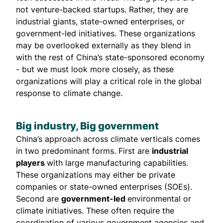
not venture-backed startups. Rather, they are
industrial giants, state-owned enterprises, or
government-led initiatives. These organizations
may be overlooked externally as they blend in
with the rest of China’s state-sponsored economy
- but we must look more closely, as these
organizations will play a critical role in the global
response to climate change.
Big industry, Big government
China’s approach across climate verticals comes
in two predominant forms. First are
industrial
players
with large manufacturing capabilities.
These organizations may either be private
companies or state-owned enterprises (SOEs).
Second are
government-led
environmental or
climate initiatives. These often require the
coordination of various government agencies and