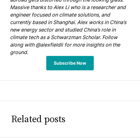
Massive thanks to Alex Li who is a researcher and
engineer focused on climate solutions, and
currently based in Shanghai. Alex works in China’s
new energy sector and studied China’s role in
climate tech as a Schwarzman Scholar. Follow
along with
@alexfieldli
for more insights on the
ground.
Subscribe Now
Related posts