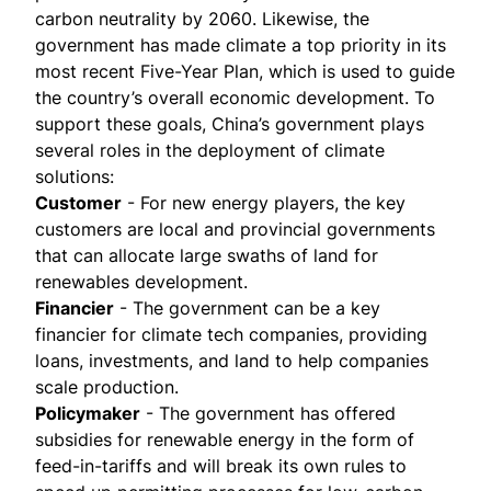
carbon neutrality by 2060. Likewise, the
government has made climate a top priority in its
most recent
Five-Year Plan
, which is used to guide
the country’s overall economic development. To
support these goals, China’s government plays
several roles in the deployment of climate
solutions:
Customer
- For new energy players, the key
customers are local and provincial governments
that can allocate large swaths of land for
renewables development.
Financier
- The government can be a key
financier for climate tech companies, providing
loans, investments, and land to help companies
scale production.
Policymaker
- The government has offered
subsidies for renewable energy in the form of
feed-in-tariffs and will break its own rules to