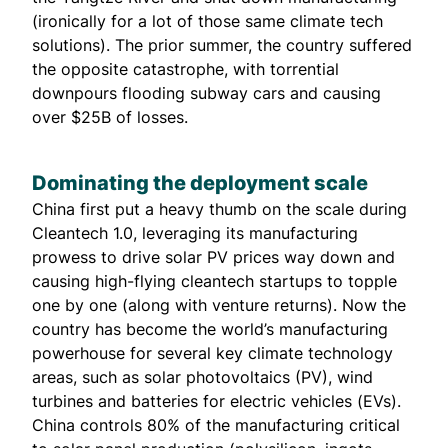
(ironically for a lot of those same climate tech
solutions). The prior summer, the country suffered
the opposite catastrophe, with torrential
downpours flooding subway cars and causing
over
$25B of losses
.
Dominating the deployment scale
China first put a heavy thumb on the scale during
Cleantech 1.0, leveraging its manufacturing
prowess to drive solar PV prices way down and
causing high-flying cleantech startups to topple
one by one (along with venture returns). Now the
country has become the world’s manufacturing
powerhouse for several key climate technology
areas, such as solar photovoltaics (PV), wind
turbines and batteries for electric vehicles (EVs).
China controls
80% of
the manufacturing critical