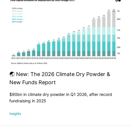
🌏 New: The 2026 Climate Dry Powder &
New Funds Report
$90bn in climate dry powder in Q1 2026, after record
fundraising in 2025
Insights