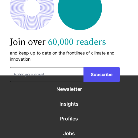
Join over
60,000 readers
and keep up to date on the frontlines of climate and
innovation
Subscribe
Newsletter
Insights
Profiles
Jobs