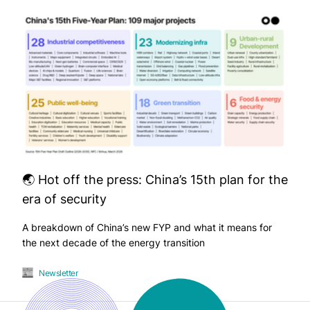
🌏 Hot off the press: China’s 15th plan for the
era of security
A breakdown of China’s new FYP and what it means for
the next decade of the energy transition
Newsletter