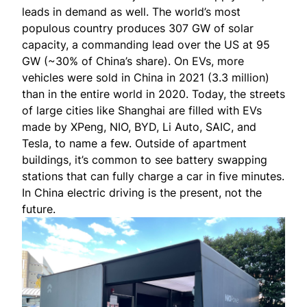
leads in demand as well. The world’s most
populous country produces 307 GW of solar
capacity, a commanding lead over the US at 95
GW (~30% of China’s share). On EVs, more
vehicles
were sold
in China in 2021 (3.3 million)
than in the entire world in 2020. Today, the streets
of large cities like Shanghai are filled with EVs
made by XPeng, NIO, BYD, Li Auto, SAIC, and
Tesla, to name a few. Outside of apartment
buildings, it’s common to see battery swapping
stations that can fully charge a car in five minutes.
In China electric driving is
the present
, not the
future.