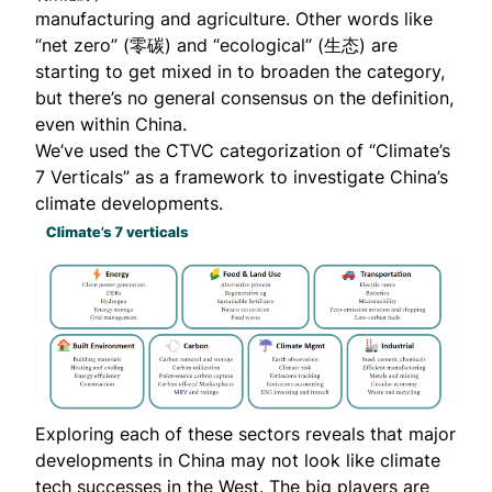
manufacturing and agriculture. Other words like
“net zero” (零碳) and “ecological” (生态) are
starting to get mixed in to broaden the category,
but there’s no general consensus on the definition,
even within China.
We’ve used the CTVC categorization of “Climate’s
7 Verticals” as a framework to investigate China’s
climate developments.
Exploring each of these sectors reveals that major
developments in China may not look like climate
tech successes in the West. The big players are