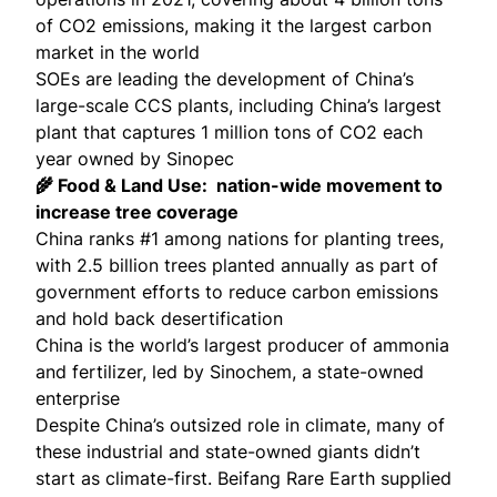
of CO2 emissions, making it the
largest carbon
market in the world
SOEs are leading the development of China’s
large-scale CCS plants, including
China’s largest
plant
that captures 1 million tons of CO2 each
year owned by Sinopec
🌾 Food & Land Use: nation-wide movement to
increase tree coverage
China ranks #1 among nations for planting trees,
with
2.5 billion trees
planted annually as part of
government efforts to
reduce carbon emissions
and
hold back desertification
China is the world’s largest producer of ammonia
and fertilizer,
led by Sinochem, a state-owned
enterprise
Despite China’s outsized role in climate, many of
these industrial and state-owned giants didn’t
start as climate-first. Beifang Rare Earth supplied