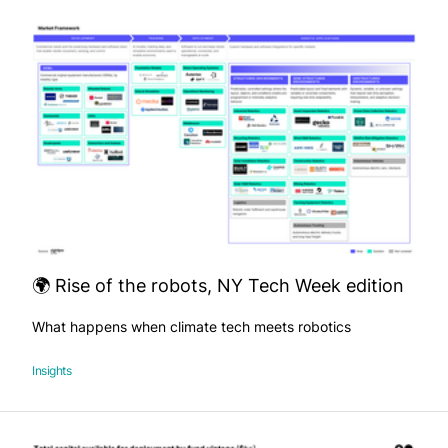
🌍 Rise of the robots, NY Tech Week edition
What happens when climate tech meets robotics
Insights