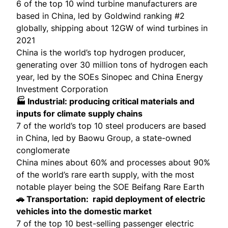
6 of the top 10 wind turbine manufacturers are
based in China, led by Goldwind ranking #2
globally, shipping about
12GW of wind turbines
in
2021
China is the world’s top hydrogen producer,
generating over
30 million tons
of hydrogen each
year, led by the SOEs Sinopec and China Energy
Investment Corporation
🏭 Industrial: producing critical materials and
inputs for climate supply chains
7 of the world’s top 10 steel producers are based
in China, led by
Baowu Group
, a state-owned
conglomerate
China mines about
60% and processes about 90%
of the world’s rare earth supply, with the most
notable player being the SOE Beifang Rare Earth
🚗 Transportation: rapid deployment of electric
vehicles into the domestic market
7 of the top 10 best-selling passenger electric