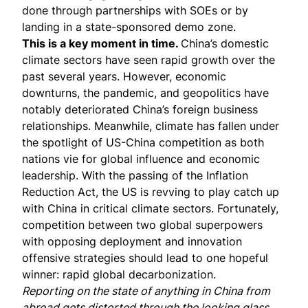
done through partnerships with SOEs or by
landing in a state-sponsored demo zone.
This is a key moment in time.
China’s domestic
climate sectors have seen rapid growth over the
past several years. However, economic
downturns, the pandemic, and geopolitics have
notably deteriorated China’s foreign business
relationships. Meanwhile, climate has fallen under
the spotlight of
US-China competition
as both
nations vie for global influence and economic
leadership. With the passing of the Inflation
Reduction Act, the US is revving to play
catch up
with China in critical climate sectors. Fortunately,
competition between two global superpowers
with opposing deployment and innovation
offensive strategies should lead to one hopeful
winner: rapid global decarbonization.
Reporting on the state of anything in China from
abroad gets distorted through the looking glass.