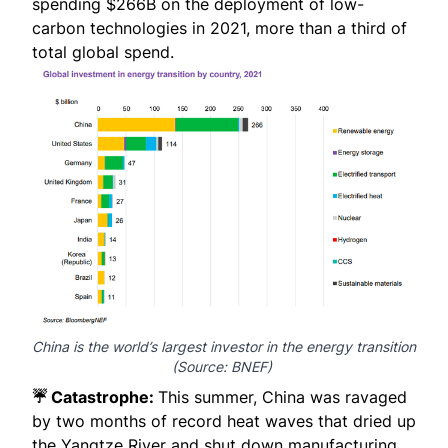
spending $266B on the deployment of low-
carbon technologies in 2021, more than a third of
total global spend.
China is the world’s largest investor in the energy transition
(Source:
BNEF
)
☔ Catastrophe:
This summer, China was ravaged
by two months of record heat waves that dried up
the Yangtze River and shut down manufacturing