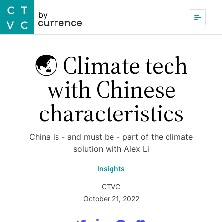
by
🌏 Climate tech
with Chinese
characteristics
China is - and must be - part of the climate
solution with Alex Li
Insights
CTVC
October 21, 2022