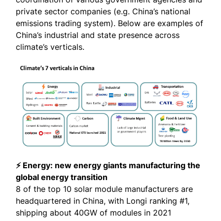
private sector companies (e.g. China’s national
emissions trading system). Below are examples of
China’s industrial and state presence across
climate’s verticals.
⚡ Energy: new energy giants manufacturing the
global energy transition
8 of the top 10 solar module manufacturers are
headquartered in China, with Longi ranking #1,
shipping about
40GW of modules
in 2021