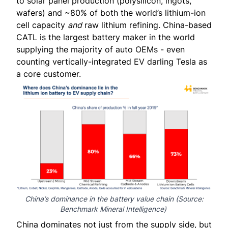
to solar panel production (polysilicon, ingots,
wafers) and
~80%
of both the world’s lithium-ion
cell capacity
and
raw lithium refining. China-based
CATL is the largest battery maker in the world
supplying the majority of auto OEMs - even
counting vertically-integrated EV darling Tesla as
a core customer.
China’s dominance in the battery value chain (Source:
Benchmark Mineral Intelligence
)
China dominates not just from the supply side, but