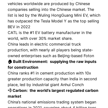
vehicles worldwide are produced by Chinese
companies selling into the Chinese market. The
list is led by the
Wuling HongGuang Mini EV
, which
has outpaced the Tesla Model Y as the top selling
BEV in 2022
CATL is the #1 EV battery manufacturer in the
world, with over
30% market share
.
China leads in electric commercial truck
production, with nearly all players being state-
owned enterprises such as Beijing-based
Foton
🏠 Built Environment: supplying the raw inputs
for construction
China ranks #1 in cement production with 10x
greater production capacity than India in second
place, led by
industrial giant Anhui Conch
💨 Carbon: the world’s largest regulated carbon
market
China’s national emissions trading system began
operations in 2021, covering about 4 billion tons