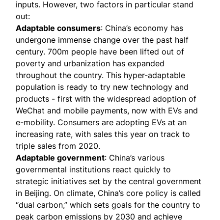
inputs. However, two factors in particular stand
out:
Adaptable consumers
: China’s economy has
undergone immense change over the past half
century. 700m people have been lifted out of
poverty and urbanization has expanded
throughout the country. This
hyper-adaptable
population
is ready to try new technology and
products - first with the widespread adoption of
WeChat and mobile payments, now with EVs and
e-mobility. Consumers are adopting EVs at an
increasing rate
, with sales this year on track to
triple sales from 2020.
Adaptable government
: China’s various
governmental institutions react quickly to
strategic initiatives set by the central government
in Beijing. On climate, China’s core policy is called
“
dual carbon,
” which sets goals for the country to
peak carbon emissions by 2030 and achieve