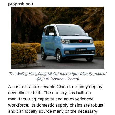
proposition!)
The Wuling HongGang Mini at the budget-friendly price of
$5,000 (Source:
Licarco
)
A host of factors enable China to rapidly deploy
new climate tech. The country has built up
manufacturing capacity and an experienced
workforce. Its domestic supply chains are robust
and can locally source many of the necessary