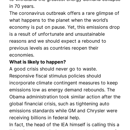
in 70 years.
The coronavirus outbreak offers a rare glimpse of
what happens to the planet when the world’s
economy is put on pause. Yet, this emissions drop
is a result of unfortunate and unsustainable
reasons and we should expect a rebound to
previous levels as countries reopen their
economies.
What is likely to happen?
A good crisis should never go to waste.
Responsive fiscal stimulus policies should
incorporate climate contingent measures
to keep
emissions low as energy demand rebounds. The
Obama administration took similar action after the
global financial crisis, such as
tightening auto
emissions standards
while GM and Chrysler were
receiving billions in federal help.
In fact, the head of the IEA himself is calling this a