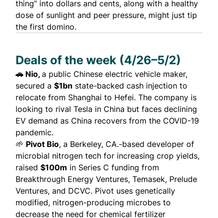
thing” into dollars and cents, along with a healthy
dose of sunlight and peer pressure, might just tip
the first domino.
Deals of the week (4/26–5/2)
🚗
Nio
,
a public Chinese electric vehicle maker,
secured a
$1bn
state-backed cash injection to
relocate from Shanghai to Hefei. The company is
looking to rival Tesla in China but
faces
declining
EV demand as China recovers from the COVID-19
pandemic.
🌱
Pivot Bio
, a Berkeley, CA.-based developer of
microbial nitrogen tech for increasing crop yields,
raised
$100m
in Series C funding from
Breakthrough Energy Ventures, Temasek, Prelude
Ventures, and DCVC. Pivot uses genetically
modified, nitrogen-producing microbes to
decrease the need for chemical fertilizer