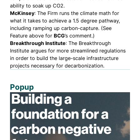
ability to soak up CO2.
McKinsey
: The Firm runs the climate math for
what it takes to achieve a 1.5 degree pathway,
including ramping up carbon-capture. (See
Feature above for
BCG
’s comment.)
Breakthrough Institute
: The Breakthrough
Institute argues for more streamlined regulations
in order to build the large-scale infrastructure
projects necessary for decarbonization.
Popup