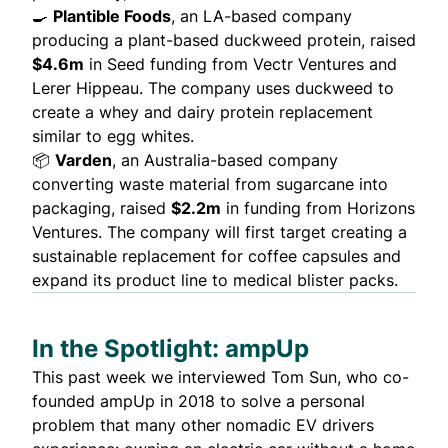
🍳
Plantible Foods
, an LA-based company
producing a plant-based duckweed protein, raised
$4.6m
in Seed funding from Vectr Ventures and
Lerer Hippeau. The company uses duckweed to
create
a whey and dairy protein replacement
similar to egg whites.
📦
Varden
, an Australia-based company
converting waste material from sugarcane into
packaging, raised
$2.2m
in funding from Horizons
Ventures. The company will first
target
creating a
sustainable replacement for coffee capsules and
expand its product line to medical blister packs.
In the Spotlight: ampUp
This past week we interviewed
Tom Sun
, who co-
founded
ampUp
in 2018 to solve a personal
problem that many other nomadic EV drivers