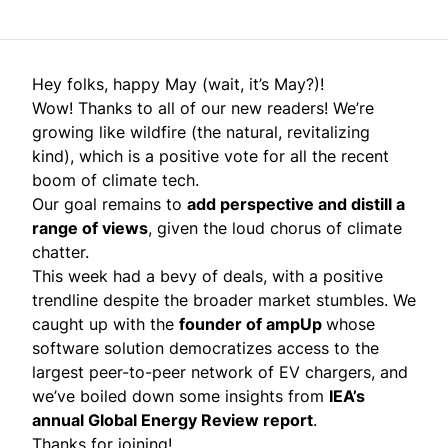
Hey folks, happy May (wait, it’s May?)!
Wow! Thanks to all of our new readers! We’re
growing like wildfire (the natural, revitalizing
kind), which is a positive vote for all the recent
boom of climate tech.
Our goal remains to
add perspective and distill a
range of views
, given the loud chorus of climate
chatter.
This week had a bevy of deals, with a positive
trendline despite the broader market stumbles. We
caught up with the
founder of ampUp
whose
software solution democratizes access to the
largest peer-to-peer network of EV chargers, and
we’ve boiled down some insights from
IEA’s
annual Global Energy Review report
.
Thanks for joining!