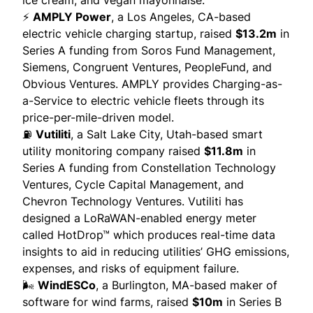
⚡
AMPLY Power
, a Los Angeles, CA-based
electric vehicle charging startup, raised
$13.2m
in
Series A funding from Soros Fund Management,
Siemens, Congruent Ventures, PeopleFund, and
Obvious Ventures. AMPLY
provides
Charging-as-
a-Service to electric vehicle fleets through its
price-per-mile-driven model.
⛽
Vutiliti
, a Salt Lake City, Utah-based smart
utility monitoring company raised
$11.8m
in
Series A funding from Constellation Technology
Ventures, Cycle Capital Management, and
Chevron Technology Ventures. Vutiliti has
designed a
LoRaWAN
-enabled energy meter
called HotDrop™ which produces real-time data
insights to
aid in
reducing utilities’ GHG emissions,
expenses, and risks of equipment failure.
🌬️
WindESCo
, a Burlington, MA-based maker of
software for wind farms, raised
$10m
in Series B