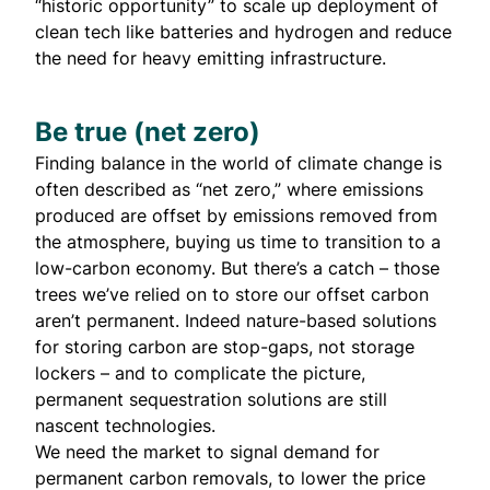
“
historic opportunity
” to scale up deployment of
clean tech like batteries and hydrogen and reduce
the need for heavy emitting infrastructure.
Be true (net zero)
Finding balance in the world of climate change is
often described as “net zero,” where emissions
produced are offset by emissions removed from
the atmosphere, buying us time to transition to a
low-carbon economy. But there’s a catch – those
trees we’ve relied on to store our offset carbon
aren’t permanent. Indeed nature-based solutions
for storing carbon are stop-gaps, not storage
lockers – and to complicate the picture,
permanent sequestration solutions are still
nascent technologies.
We need the market to signal demand for
permanent carbon removals, to lower the price