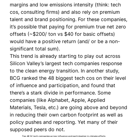
margins and low emissions intensity (think: tech
cos, consulting firms) and also rely on premium
talent and brand positioning. For these companies,
it’s possible that paying for premium true net zero
offsets (~$200/ ton vs $40 for basic offsets)
would have a positive return (and/ or be a non-
significant total sum).
This trend is already starting to play out across
Silicon Valley’s largest tech companies response
to the clean energy transition. In another
study
,
BCG ranked the 48 biggest tech cos on their level
of influence and participation, and found that
there’s a stark divide in performance. Some
companies (like Alphabet, Apple, Applied
Materials, Tesla, etc.) are going above and beyond
in reducing their own carbon footprint as well as
policy pushes and reporting. Yet many of their
supposed peers do not.