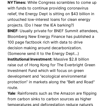
NYTimes
:
While Congress scrambles to come up
with funds to continue providing coronavirus
relief, the Energy Dept is sitting on $43 billion in
untouched low-interest loans for clean energy
projects. (Do I hear the IEA barking?)
BNEF
: Usually private for BNEF Summit attendees,
Bloomberg New Energy Finance has published a
100 page factbook rich with data to drive
decision making around decarbonization.
(Someone send it to the Energy Dept…)
Institutional Investment
:
Massive $2.8 billion
raise out of Hong Kong for The Everbright Green
Investment Fund which will focus on green
development and “ecological environmental
protection” in markets along the "Belt and Road"
route.
Yale
: Rainforests such as the Amazon are flipping
from carbon sinks to carbon sources as higher
temperatures and deforestation reduce nature’s