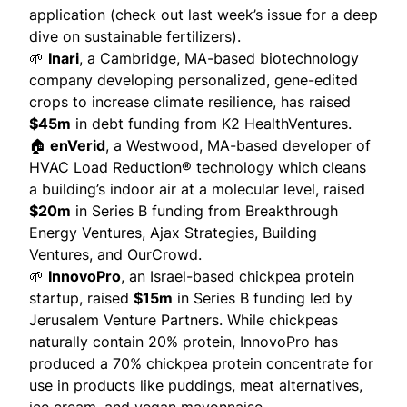
application (check out
last week’s issue
for a deep
dive on sustainable fertilizers).
🌱
Inari
, a Cambridge, MA-based biotechnology
company developing
personalized, gene-edited
crops
to increase climate resilience, has raised
$45m
in debt funding from K2 HealthVentures.
🏠
enVerid
, a Westwood, MA-based developer of
HVAC Load Reduction® technology which
cleans
a building’s indoor air at a molecular level, raised
$20m
in Series B funding from Breakthrough
Energy Ventures, Ajax Strategies, Building
Ventures, and OurCrowd.
🌱
InnovoPro
, an Israel-based chickpea protein
startup, raised
$15m
in Series B funding led by
Jerusalem Venture Partners. While chickpeas
naturally contain 20% protein, InnovoPro has
produced
a 70% chickpea protein concentrate for
use in products like puddings, meat alternatives,
ice cream, and vegan mayonnaise.