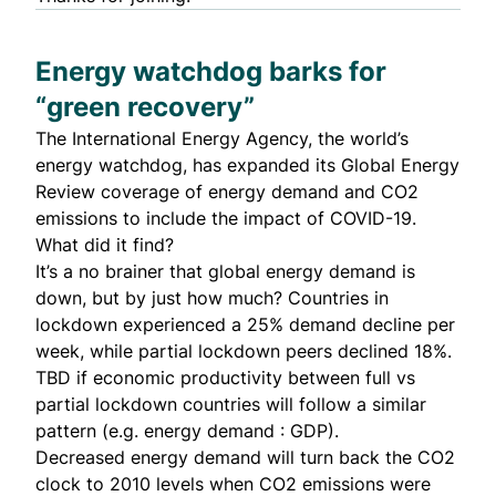
Energy watchdog barks for
“green recovery”
The International Energy Agency, the world’s
energy watchdog, has expanded its
Global Energy
Review
coverage of energy demand and CO2
emissions to include the impact of COVID-19.
What did it find?
It’s a no brainer that global energy demand is
down, but by just how much? Countries in
lockdown experienced a 25% demand decline per
week, while partial lockdown peers declined 18%.
TBD if economic productivity between full vs
partial lockdown countries will follow a similar
pattern (e.g. energy demand : GDP).
Decreased energy demand will turn back the CO2
clock to 2010 levels when CO2 emissions were