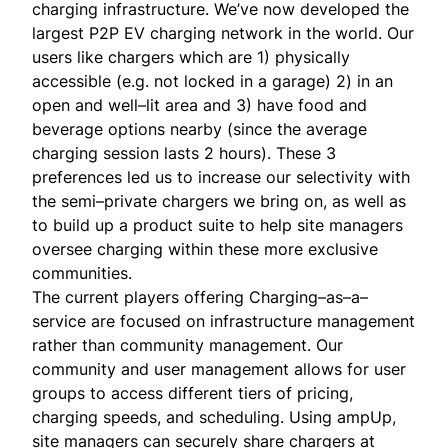
charging infrastructure. We’ve now developed the
largest P2P EV charging network in the world. Our
users like chargers which are 1) physically
accessible (e.g. not locked in a garage) 2) in an
open and well–lit area and 3) have food and
beverage options nearby (since the average
charging session lasts 2 hours). These 3
preferences led us to increase our selectivity with
the semi–private chargers we bring on, as well as
to build up a product suite to help site managers
oversee charging within these more exclusive
communities.
The current players offering Charging–as–a–
service are focused on infrastructure management
rather than community management. Our
community and user management allows for user
groups to access different tiers of pricing,
charging speeds, and scheduling. Using ampUp,
site managers can securely share chargers at