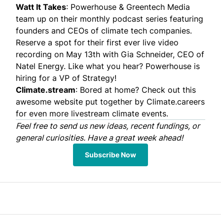
Watt It Takes
: Powerhouse & Greentech Media
team up on their monthly podcast series featuring
founders and CEOs of climate tech companies.
Reserve a spot
for their first ever live video
recording on May 13th with Gia Schneider, CEO of
Natel Energy
. Like what you hear? Powerhouse is
hiring
for a VP of Strategy!
Climate.stream
: Bored at home? Check out this
awesome website put together by
Climate.careers
for even more livestream climate events.
Feel free to
send
us new ideas, recent fundings, or
general curiosities. Have a great week ahead!
Subscribe Now