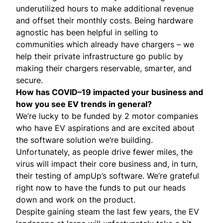
underutilized hours to make additional revenue
and offset their monthly costs. Being hardware
agnostic has been helpful in selling to
communities which already have chargers – we
help their private infrastructure go public by
making their chargers reservable, smarter, and
secure.
How has COVID–19 impacted your business and
how you see EV trends in general?
We’re lucky to be funded by 2 motor companies
who have EV aspirations and are excited about
the software solution we’re building.
Unfortunately, as people drive fewer miles, the
virus will impact their core business and, in turn,
their testing of ampUp’s software. We’re grateful
right now to have the funds to put our heads
down and work on the product.
Despite gaining steam the last few years, the EV