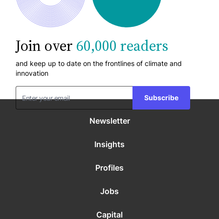
Join over
60,000 readers
and keep up to date on the frontlines of climate and
innovation
Subscribe
Newsletter
Insights
Profiles
Jobs
Capital