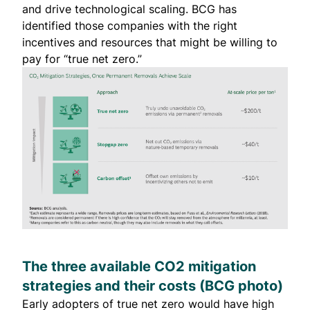
and drive technological scaling. BCG has
identified those companies with the right
incentives and resources that might be willing to
pay for “
true net zero
.”
The three available CO2 mitigation
strategies and their costs (
BCG
photo)
Early adopters of true net zero would have high