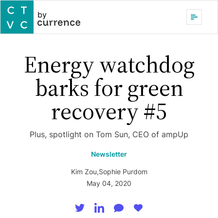
by
Energy watchdog
barks for green
recovery #5
Plus, spotlight on Tom Sun, CEO of ampUp
Newsletter
Kim Zou
,
Sophie Purdom
May 04, 2020