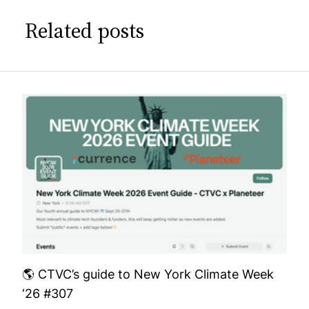
Related posts
🌎 CTVC’s guide to New York Climate Week
‘26 #307