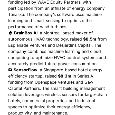
funding led by WAVE Equity Partners, with
participation from an affiliate of energy company
Tenaska. The company’s software uses machine
learning and smart sensing to optimize the
performance of wind turbines.
🏠
BrainBox AI
, a Montreal-based maker of
autonomous HVAC technology, raised
$8.5m
from
Esplanade Ventures and Desjardins Capital. The
company
combines
machine learning and cloud
computing to optimize HVAC control systems and
accurately predict future power consumption.
🏨
SensorFlow
, a Singapore-based hotel energy
efficiency startup, raised
$8.3m
in Series A
funding from Openspace Ventures and Gaw
Capital Partners. The smart building management
solution
leverages
wireless sensors for large-chain
hotels, commercial properties, and industrial
spaces to optimize their energy efficiency,
productivity, and maintenance.