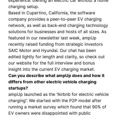
experience: owning an electric car without a home
charging setup.
Based in Cupertino, California, the software
company provides a peer–to–peer EV charging
network, as well as back-end charging technology
solutions for businesses and hosts of all sizes. As
featured in our
newsletter last week
, ampUp
recently raised funding from strategic investors
SAIC Motor and Hyundai. Our chat has been
edited lightly for length and clarity, so check out
our website for the
full interview
and
bonus
insight
into the current EV charging market.
Can you describe what ampUp does and how it
differs from other electric vehicle charging
startups?
ampUp launched as the “Airbnb for electric vehicle
charging”. We started with the P2P model after
running a market survey which found that 90% of
EV owners were disappointed with public