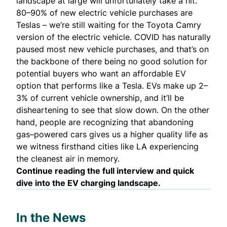
landscape at large will unfortunately take a hit.
80–90% of new electric vehicle purchases are
Teslas – we’re still waiting for the Toyota Camry
version of the electric vehicle. COVID has naturally
paused most new vehicle purchases, and that’s on
the backbone of there being no good solution for
potential buyers who want an affordable EV
option that performs like a Tesla. EVs make up 2–
3% of current vehicle ownership, and it’ll be
disheartening to see that slow down. On the other
hand, people are recognizing that abandoning
gas–powered cars gives us a higher quality life as
we witness firsthand cities like LA experiencing
the cleanest air in memory.
Continue reading
the full interview
and
quick
dive
into the EV charging landscape.
In the News