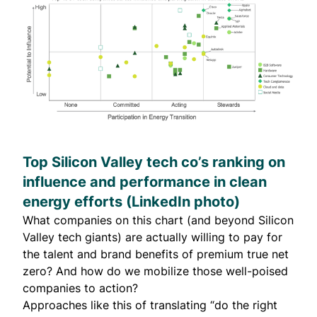
Top Silicon Valley tech co’s ranking on
influence and performance in clean
energy efforts (
LinkedIn
photo)
What companies on this chart (and beyond Silicon
Valley tech giants) are actually willing to pay for
the talent and brand benefits of premium true net
zero? And how do we mobilize those well-poised
companies to action?
Approaches like this of translating “do the right