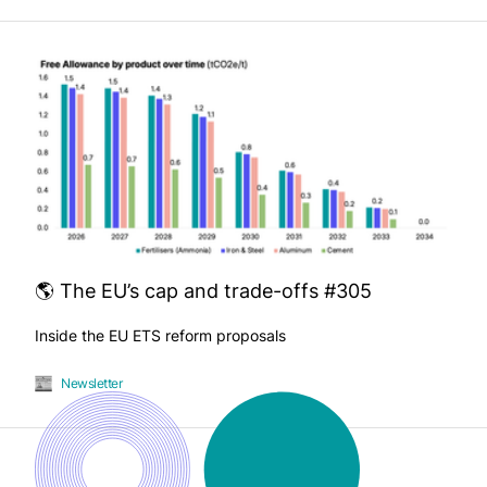
🌎 The EU’s cap and trade-offs #305
Inside the EU ETS reform proposals
Newsletter