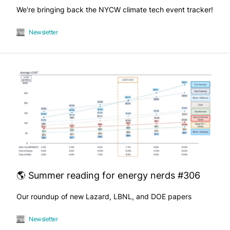
We're bringing back the NYCW climate tech event tracker!
Newsletter
🌎 Summer reading for energy nerds #306
Our roundup of new Lazard, LBNL, and DOE papers
Newsletter