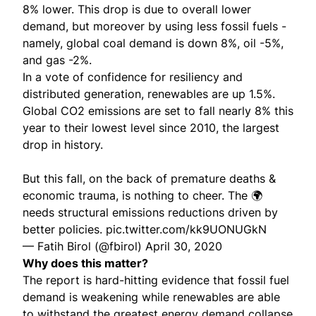
8% lower. This drop is due to overall lower
demand, but moreover by using less fossil fuels -
namely, global coal demand is down 8%, oil -5%,
and gas -2%.
In a vote of confidence for resiliency and
distributed generation, renewables are up 1.5%.
Global CO2 emissions are set to fall nearly 8% this
year to their lowest level since 2010, the largest
drop in history.
But this fall, on the back of premature deaths &
economic trauma, is nothing to cheer. The 🌍
needs structural emissions reductions driven by
better policies.
pic.twitter.com/kk9UONUGkN
— Fatih Birol (@fbirol)
April 30, 2020
Why does this matter?
The report is hard-hitting evidence that fossil fuel
demand is weakening while renewables are able
to withstand the greatest energy demand collapse