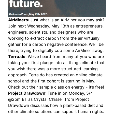
AirMiners
: Just what is an AirMiner you may ask?
Join next Wednesday, May 13th as entrepreneurs,
engineers, scientists, and designers who are
working to extract carbon from the air virtually
gather for a carbon negative conference. We’ll be
there, trying to digitally cop some AirMiner swag.
Terra.do
: We’ve heard from many of you who are
taking your first plunge into all things climate that
you wish there was a more structured learning
approach. Terra.do has created an online climate
school and the first cohort is starting in May.
Check out their sample class on energy - it’s free!
Project Drawdown
: Tune in on Monday, 5/4
@2pm ET as Crystal Chissell from Project
Drawdown discusses how a plant-based diet and
other climate solutions can support human rights.