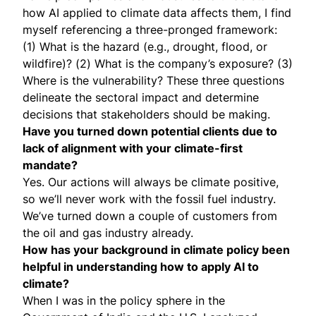
how AI applied to climate data affects them, I find
myself referencing a three-pronged framework:
(1) What is the hazard (e.g., drought, flood, or
wildfire)? (2) What is the company’s exposure? (3)
Where is the vulnerability? These three questions
delineate the sectoral impact and determine
decisions that stakeholders should be making.
Have you turned down potential clients due to
lack of alignment with your climate-first
mandate?
Yes. Our actions will always be climate positive,
so we’ll never work with the fossil fuel industry.
We’ve turned down a couple of customers from
the oil and gas industry already.
How has your background in climate policy been
helpful in understanding how to apply AI to
climate?
When I was in the policy sphere in the