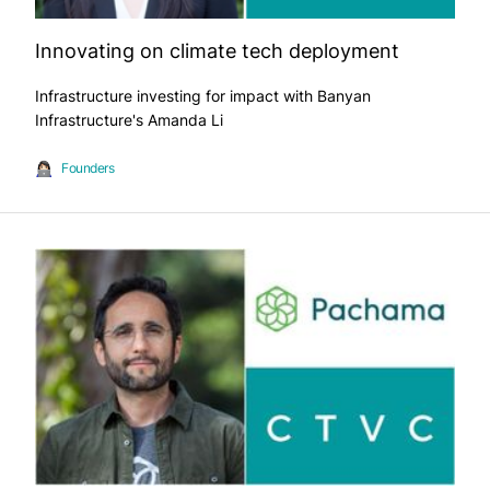
Innovating on climate tech deployment
Infrastructure investing for impact with Banyan
Infrastructure's Amanda Li
Founders