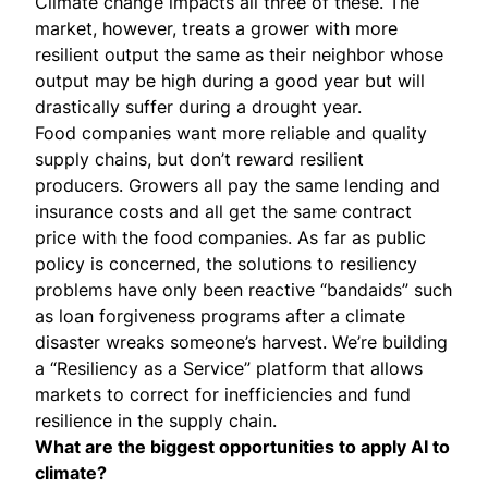
Climate change impacts all three of these. The
market, however, treats a grower with more
resilient output the same as their neighbor whose
output may be high during a good year but will
drastically suffer during a drought year.
Food companies want more reliable and quality
supply chains, but don’t reward resilient
producers. Growers all pay the same lending and
insurance costs and all get the same contract
price with the food companies. As far as public
policy is concerned, the solutions to resiliency
problems have only been reactive “bandaids” such
as loan forgiveness programs after a climate
disaster wreaks someone’s harvest. We’re building
a “Resiliency as a Service” platform that allows
markets to correct for inefficiencies and fund
resilience in the supply chain.
What are the biggest opportunities to apply AI to
climate?