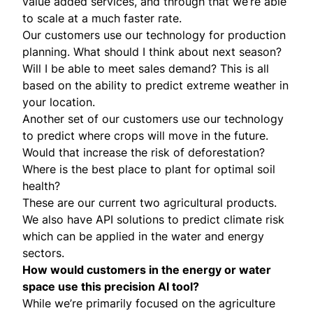
value added services, and through that we’re able
to scale at a much faster rate.
Our customers use our technology for production
planning. What should I think about next season?
Will I be able to meet sales demand? This is all
based on the ability to predict extreme weather in
your location.
Another set of our customers use our technology
to predict where crops will move in the future.
Would that increase the risk of deforestation?
Where is the best place to plant for optimal soil
health?
These are our current two agricultural products.
We also have API solutions to predict climate risk
which can be applied in the water and energy
sectors.
How would customers in the energy or water
space use this precision AI tool?
While we’re primarily focused on the agriculture