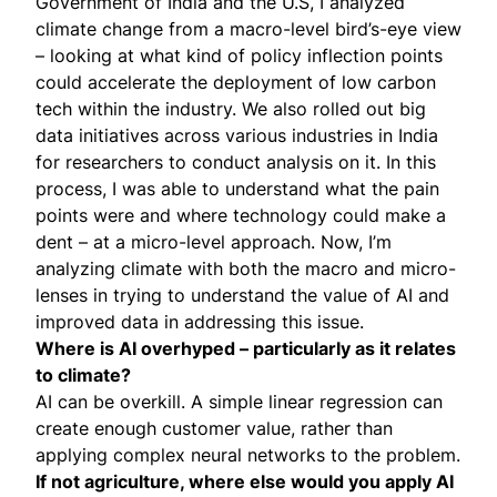
Government of India and the U.S, I analyzed
climate change from a macro-level bird’s-eye view
– looking at what kind of policy inflection points
could accelerate the deployment of low carbon
tech within the industry. We also rolled out big
data initiatives across various industries in India
for researchers to conduct analysis on it. In this
process, I was able to understand what the pain
points were and where technology could make a
dent – at a micro-level approach. Now, I’m
analyzing climate with both the macro and micro-
lenses in trying to understand the value of AI and
improved data in addressing this issue.
Where is AI overhyped – particularly as it relates
to climate?
AI can be overkill. A simple linear regression can
create enough customer value, rather than
applying complex neural networks to the problem.
If not agriculture, where else would you apply AI