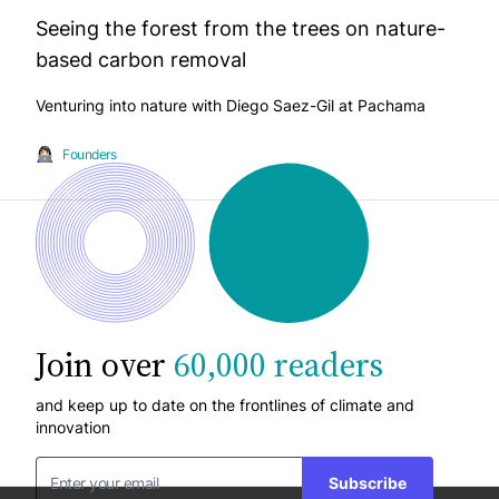
Seeing the forest from the trees on nature-
based carbon removal
Venturing into nature with Diego Saez-Gil at Pachama
Founders
Join over
60,000 readers
and keep up to date on the frontlines of climate and
innovation
Subscribe