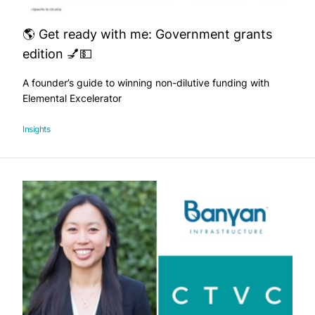
🌎 Get ready with me: Government grants
edition 💅💵
A founder’s guide to winning non-dilutive funding with
Elemental Excelerator
Insights