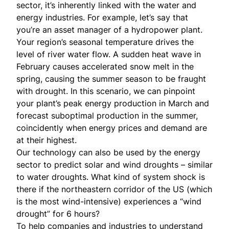
sector, it’s inherently linked with the water and
energy industries. For example, let’s say that
you’re an asset manager of a hydropower plant.
Your region’s seasonal temperature drives the
level of river water flow. A sudden heat wave in
February causes accelerated snow melt in the
spring, causing the summer season to be fraught
with drought. In this scenario, we can pinpoint
your plant’s peak energy production in March and
forecast suboptimal production in the summer,
coincidently when energy prices and demand are
at their highest.
Our technology can also be used by the energy
sector to predict solar and wind droughts – similar
to water droughts. What kind of system shock is
there if the northeastern corridor of the US (which
is the most wind-intensive) experiences a “wind
drought” for 6 hours?
To help companies and industries to understand