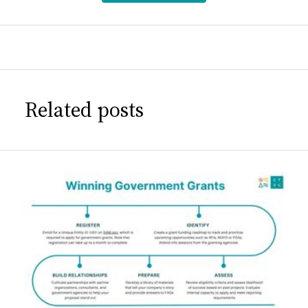
Related posts