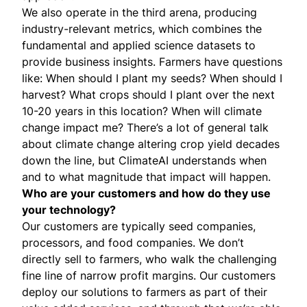
We also operate in the third arena, producing
industry-relevant metrics, which combines the
fundamental and applied science datasets to
provide business insights. Farmers have questions
like: When should I plant my seeds? When should I
harvest? What crops should I plant over the next
10-20 years in this location? When will climate
change impact me? There’s a lot of general talk
about climate change altering crop yield decades
down the line, but ClimateAI understands when
and to what magnitude that impact will happen.
Who are your customers and how do they use
your technology?
Our customers are typically seed companies,
processors, and food companies. We don’t
directly sell to farmers, who walk the challenging
fine line of narrow profit margins. Our customers
deploy our solutions to farmers as part of their