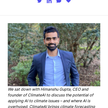
We sat down with
Himanshu Gupta
, CEO and
founder of
ClimateAI
to discuss the potential of
applying AI to climate issues – and where AI is
overhyped. ClimateAI brings climate forecasting