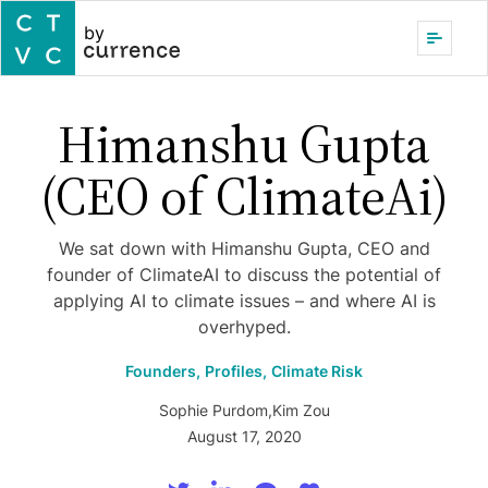
by
Himanshu Gupta
(CEO of ClimateAi)
We sat down with Himanshu Gupta, CEO and
founder of ClimateAI to discuss the potential of
applying AI to climate issues – and where AI is
overhyped.
Founders,
Profiles,
Climate Risk
Sophie Purdom
,
Kim Zou
August 17, 2020