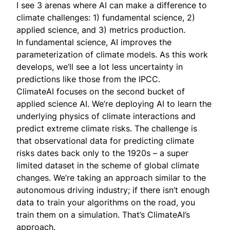
I see 3 arenas where AI can make a difference to
climate challenges: 1) fundamental science, 2)
applied science, and 3) metrics production.
In fundamental science, AI improves the
parameterization of climate models. As this work
develops, we’ll see a lot less uncertainty in
predictions like those from the IPCC.
ClimateAI focuses on the second bucket of
applied science AI. We’re deploying AI to learn the
underlying physics of climate interactions and
predict extreme climate risks. The challenge is
that observational data for predicting climate
risks dates back only to the 1920s – a super
limited dataset in the scheme of global climate
changes. We’re taking an approach similar to the
autonomous driving industry; if there isn’t enough
data to train your algorithms on the road, you
train them on a simulation. That’s ClimateAI’s
approach.