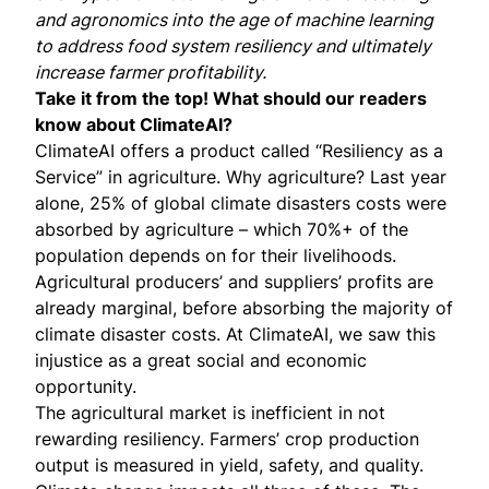
and agronomics into the age of machine learning
to address food system resiliency and ultimately
increase farmer profitability.
Take it from the top! What should our readers
know about ClimateAI?
ClimateAI offers a product called “Resiliency as a
Service” in agriculture. Why agriculture? Last year
alone, 25% of global climate disasters costs were
absorbed by agriculture – which 70%+ of the
population depends on for their livelihoods.
Agricultural producers’ and suppliers’ profits are
already marginal, before absorbing the majority of
climate disaster costs. At ClimateAI, we saw this
injustice as a great social and economic
opportunity.
The agricultural market is inefficient in not
rewarding resiliency. Farmers’ crop production
output is measured in yield, safety, and quality.