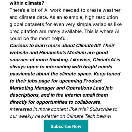
within climate?
There’s a lot of AI work needed to create weather
and climate data. As an example, high resolution
global datasets for even very simple variables like
precipitation are rarely available. This is where AI
could be the most helpful.
Curious to learn more about ClimateAI? Their
website
and Himanshu’s
Medium
are good
sources of more thinking. Likewise, ClimateAI is
always open to interacting with bright minds
passionate about the climate space. Keep tuned
to their
jobs page
for upcoming Product
Marketing Manager and Operations Lead job
descriptions, and in the interim email them
directly for opportunities to collaborate.
Interested in more content like this? Subscribe to
our weekly newsletter on Climate Tech below!
Subscribe Now