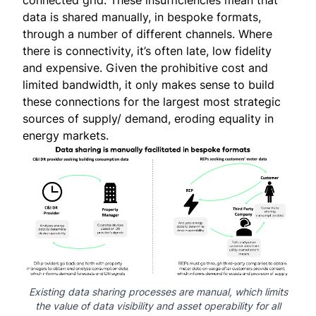
connected grid. These insufficiencies mean that
data is shared manually, in bespoke formats,
through a number of different channels. Where
there is connectivity, it’s often late, low fidelity
and expensive. Given the prohibitive cost and
limited bandwidth, it only makes sense to build
these connections for the largest most strategic
sources of supply/ demand, eroding equality in
energy markets.
Existing data sharing processes are manual, which limits
the value of data visibility and asset operability for all