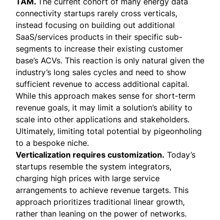
TAM.
The current cohort of many energy data
connectivity startups rarely cross verticals,
instead focusing on building out additional
SaaS/services products in their specific sub-
segments to increase their existing customer
base’s ACVs. This reaction is only natural given the
industry’s long sales cycles and need to show
sufficient revenue to access additional capital.
While this approach makes sense for short-term
revenue goals, it may limit a solution’s ability to
scale into other applications and stakeholders.
Ultimately, limiting total potential by pigeonholing
to a bespoke niche.
Verticalization requires customization.
Today’s
startups resemble the system integrators,
charging high prices with large service
arrangements to achieve revenue targets. This
approach prioritizes traditional linear growth,
rather than leaning on the power of networks.