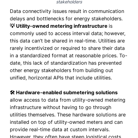
stakeholders
Data connectivity issues result in communication
delays and bottlenecks for energy stakeholders.
💡 Utility-owned metering infrastructure
is
commonly used to access interval data; however,
this data can’t be shared in real-time. Utilities are
rarely incentivized or required to share their data
in a standardized format at reasonable prices. To-
date, this lack of standardization has prevented
other energy stakeholders from building out
unified, horizontal APIs that include utilities.
🛠 Hardware-enabled submetering solutions
allow access to data from utility-owned metering
infrastructure without having to go through
utilities themselves. These hardware solutions are
installed on top of utility-owned meters and can
provide real-time data at custom intervals.
However, they often have steep logistical costs,