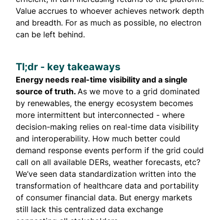
Value accrues to whoever achieves network depth
and breadth. For as much as possible, no electron
can be left behind.
Tl;dr - key takeaways
Energy needs real-time visibility and a single
source of truth.
As we move to a grid dominated
by renewables, the energy ecosystem becomes
more intermittent but interconnected - where
decision-making relies on real-time data visibility
and interoperability. How much better could
demand response events perform if the grid could
call on all available DERs, weather forecasts, etc?
We’ve seen data standardization written into the
transformation of healthcare data and portability
of consumer financial data. But energy markets
still lack this centralized data exchange