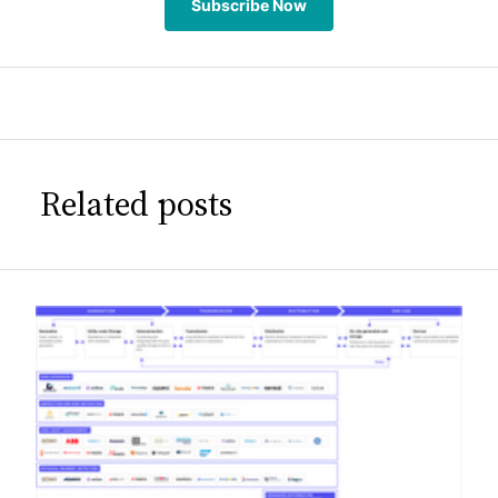
Subscribe Now
Related posts