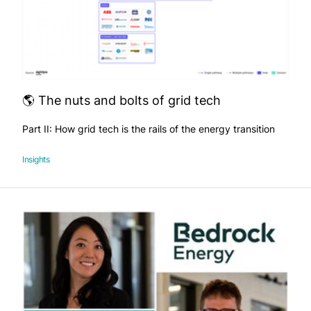
🌎 The nuts and bolts of grid tech
Part II: How grid tech is the rails of the energy transition
Insights