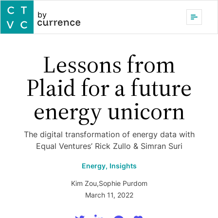
by
Lessons from
Plaid for a future
energy unicorn
The digital transformation of energy data with
Equal Ventures’ Rick Zullo & Simran Suri
Energy,
Insights
Kim Zou
,
Sophie Purdom
March 11, 2022