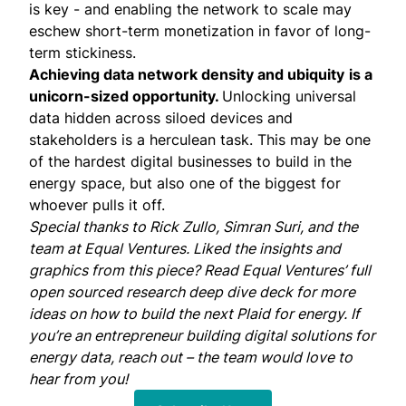
is key - and enabling the network to scale may
eschew short-term monetization in favor of long-
term stickiness.
Achieving data network density and ubiquity
is a
unicorn-sized opportunity.
Unlocking universal
data hidden across siloed devices and
stakeholders is a herculean task. This may be one
of the hardest digital businesses to build in the
energy space, but also one of the biggest for
whoever pulls it off.
Special thanks to
Rick Zullo
,
Simran Suri
, and the
team at
Equal Ventures
. Liked the insights and
graphics from this piece? Read Equal Ventures’
full
open sourced research deep dive deck
for more
ideas on how to build the next Plaid for energy. If
you’re an entrepreneur building digital solutions for
energy data,
reach out
– the team would love to
hear from you!