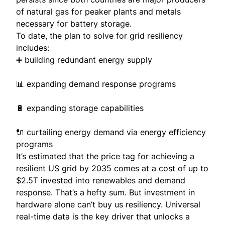
of natural gas for peaker plants and metals
necessary for battery storage.
To date, the plan to solve for grid resiliency
includes:
➕ building redundant energy supply
📊 expanding demand response programs
🔋 expanding storage capabilities
🔌 curtailing energy demand via energy efficiency
programs
It’s estimated that the price tag for achieving a
resilient US grid by 2035 comes at a cost of up to
$2.5T invested
into renewables and demand
response. That’s a hefty sum. But investment in
hardware alone can’t buy us resiliency. Universal
real-time data is the key driver that unlocks a