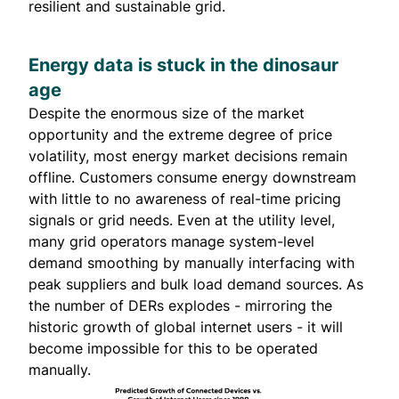
resilient and sustainable grid.
Energy data is stuck in the dinosaur
age
Despite the enormous size of the market
opportunity and the extreme degree of price
volatility, most energy market decisions remain
offline. Customers consume energy downstream
with little to no awareness of real-time pricing
signals or grid needs. Even at the utility level,
many grid operators manage system-level
demand smoothing by manually interfacing with
peak suppliers and bulk load demand sources. As
the number of DERs explodes - mirroring the
historic growth of global internet users - it will
become impossible for this to be operated
manually.