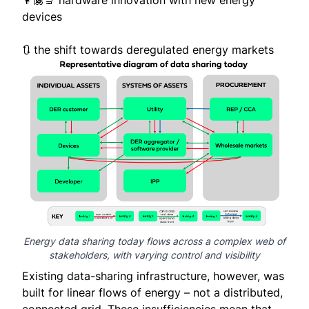
👩🏾‍🔬 hardware innovation with new energy
devices
🔃 the shift towards deregulated energy markets
Energy data sharing today flows across a complex web of
stakeholders, with varying control and visibility
Existing data-sharing infrastructure, however, was
built for linear flows of energy – not a distributed,