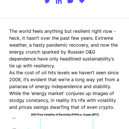
The world feels anything but resilient right now -
heck, it hasn’t over the past few years. Extreme
weather, a
hasty pandemic recovery
, and now the
energy crunch sparked by Russian O&G
dependence have only
headlined
sustainability’s
tie up with resiliency.
As the cost of oil hits
levels we haven’t seen since
2008
, it’s evident that we’re a long way yet from a
panacea of energy independence and stability.
While the ‘energy market’ conjures up images of
stodgy constancy, in reality it’s rife with volatility
and prices swings dwarfing that of even crypto.