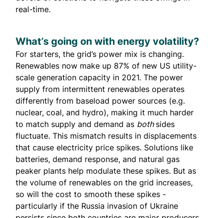
real-time.
What’s going on with energy volatility?
For starters, the grid’s power mix is changing.
Renewables now make up
87% of new
US utility-
scale generation capacity in 2021. The power
supply from intermittent renewables operates
differently from baseload power sources (e.g.
nuclear, coal, and hydro), making it much harder
to match supply and demand as
both
sides
fluctuate. This mismatch results in displacements
that cause electricity price spikes. Solutions like
batteries, demand response, and natural gas
peaker plants help modulate these spikes. But as
the volume of renewables on the grid increases,
so will the cost to smooth these spikes -
particularly if the Russia invasion of Ukraine
persists since both countries are major producers