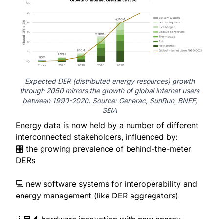
Expected DER (distributed energy resources) growth
through 2050 mirrors the growth of global internet users
between 1990-2020. Source:
Generac
,
SunRun
,
BNEF
,
SEIA
Energy data is now held by a number of different
interconnected stakeholders, influenced by:
🎛️ the growing prevalence of behind-the-meter
DERs
💻 new software systems for interoperability and
energy management (like DER aggregators)