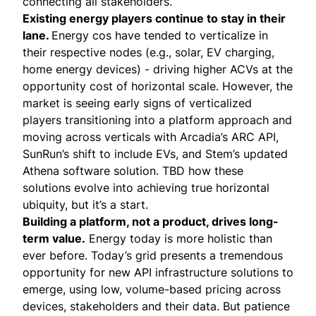
connecting all stakeholders.
Existing energy players continue to stay in their
lane.
Energy cos have tended to verticalize in
their respective nodes (e.g., solar, EV charging,
home energy devices) - driving higher ACVs at the
opportunity cost of horizontal scale. However, the
market is seeing early signs of verticalized
players transitioning into a platform approach and
moving across verticals with
Arcadia’s ARC API
,
SunRun’s shift to include EVs
, and
Stem’s updated
Athena software solution
. TBD how these
solutions evolve into achieving true horizontal
ubiquity, but it’s a start.
Building a platform, not a product, drives long-
term value.
Energy today is more holistic than
ever before. Today’s grid presents a tremendous
opportunity for new API infrastructure solutions to
emerge, using low, volume-based pricing across
devices, stakeholders and their data. But patience