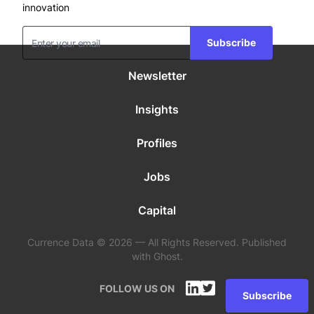
innovation
Subscribe
Newsletter
Insights
Profiles
Jobs
Capital
Currence Data © 2026 — All Rights Reserved. Published
with Ghost.
FOLLOW US ON
Subscribe