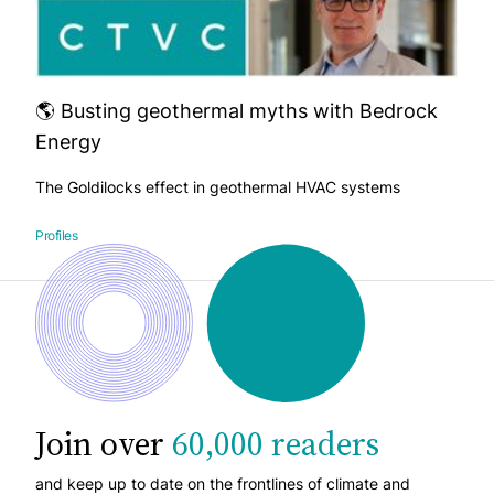
🌎 Busting geothermal myths with Bedrock
Energy
The Goldilocks effect in geothermal HVAC systems
Profiles
Join over
60,000 readers
and keep up to date on the frontlines of climate and