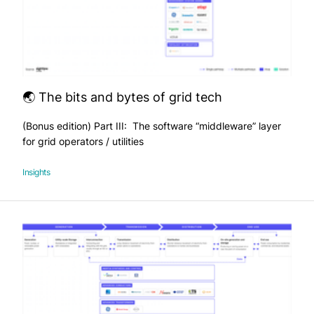
🌏 The bits and bytes of grid tech
(Bonus edition) Part III: The software “middleware” layer
for grid operators / utilities
Insights