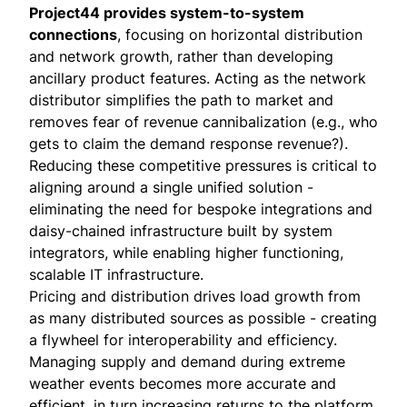
Project44 provides system-to-system
connections
, focusing on horizontal distribution
and network growth, rather than developing
ancillary product features. Acting as the network
distributor simplifies the path to market and
removes fear of revenue cannibalization (e.g., who
gets to claim the demand response revenue?).
Reducing these competitive pressures is critical to
aligning around a single unified solution -
eliminating the need for bespoke integrations and
daisy-chained infrastructure built by system
integrators, while enabling higher functioning,
scalable IT infrastructure.
Pricing and distribution drives load growth from
as many distributed sources as possible - creating
a flywheel for interoperability and efficiency.
Managing supply and demand during extreme
weather events becomes more accurate and
efficient, in turn increasing returns to the platform.