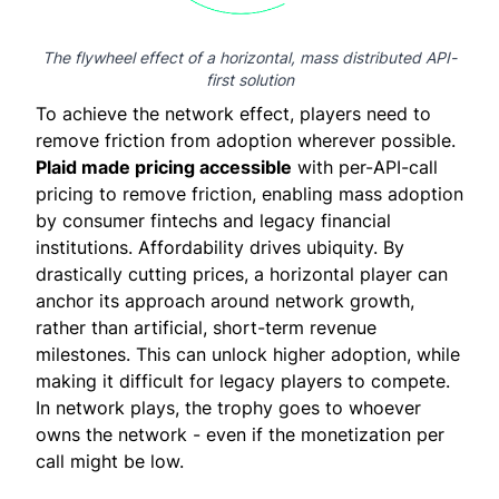
The flywheel effect of a horizontal, mass distributed API-
first solution
To achieve the network effect, players need to
remove friction from adoption wherever possible.
Plaid made pricing accessible
with per-API-call
pricing to remove friction, enabling mass adoption
by consumer fintechs and legacy financial
institutions. Affordability drives ubiquity. By
drastically
cutting prices
, a horizontal player can
anchor its approach around network growth,
rather than artificial, short-term revenue
milestones. This can unlock higher adoption, while
making it difficult for legacy players to compete.
In network plays, the trophy goes to whoever
owns the network - even if the monetization per
call might be low.