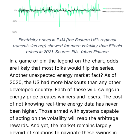
Electricity prices in PJM (the Eastern US’s regional
transmission org) showed far more volatility than Bitcoin
prices in 2021. Source:
EIA
,
Yahoo Finance
In a game of pin-the-legend-on-the-chart, odds
are likely that most folks would flip the series.
Another unexpected energy market fact? As of
2020, the US had
more blackouts
than any other
developed country. Each of these wild swings in
energy price creates winners and losers. The cost
of not knowing real-time energy data has never
been higher. Those armed with systems capable
of acting on the volatility will reap the arbitrage
rewards. And yet, the market remains largely
devoid of solutions to navigate these swings in