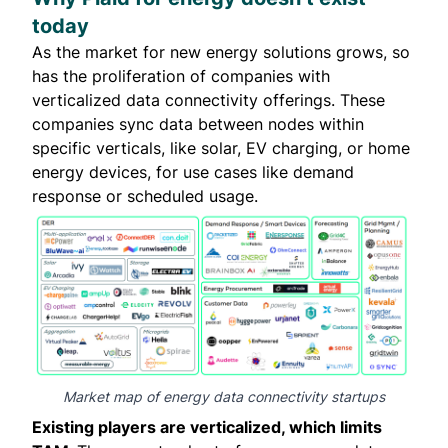
today
As the market for new energy solutions grows, so
has the proliferation of companies with
verticalized data connectivity offerings. These
companies sync data between nodes within
specific verticals, like solar, EV charging, or home
energy devices, for use cases like demand
response or scheduled usage.
Market map of energy data connectivity startups
Existing players are verticalized, which limits