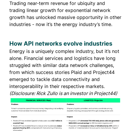
Trading near-term revenue for ubiquity and
trading linear growth for exponential network
growth has unlocked massive opportunity in other
industries - now it’s the energy industry’s time.
How API networks evolve industries
Energy is a uniquely complex industry, but it’s not
alone. Financial services and logistics have long
struggled with similar data network challenges,
from which success stories
Plaid
and
Project44
emerged to tackle data connectivity and
interoperability in their respective markets.
(Disclosure: Rick Zullo is an investor in Project44)