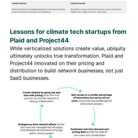
Lessons for climate tech startups from
Plaid and Project44
While verticalized solutions create value, ubiquity
ultimately unlocks true transformation. Plaid and
Project44 innovated on their pricing and
distribution to build
network businesses
, not just
SaaS businesses.