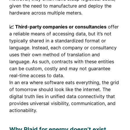
given the need to manufacture and deploy the
hardware across multiple meters.
📈 Third-party companies or consultancies
offer
a reliable means of accessing data, but it’s not
typically shared in a standardized format or
language. Instead, each company or consultancy
uses their own method of translation and
language. As such, contracts with these entities
can be custom, costly and may not guarantee
real-time access to data.
In an era where software eats everything, the
grid
of tomorrow should look like the internet
. The
digital truth lies in unified data connectivity that
provides universal visibility, communication, and
actionability.
Why Plaid for energy doesn’t exist