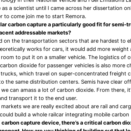
as a scientist until I came across her dissertation on
r to come join me to start Remora.
ar carbon capture a particularly good fit for semi-
jacent addressable markets?
 on the transportation sectors that are hardest to el
eoretically works for cars, it would add more weight
 room to put it on a smaller vehicle. The logistics of 
carbon dioxide for passenger vehicles is also more c
trucks, which travel on super-concentrated freight c
to the same distribution centers. Semis have clear of
we can amass a lot of carbon dioxide. From there, it
 and transport it to the end user.
markets we are really excited about are rail and carg
ould build a whole railcar integrating mobile carbon
 carbon capture device, there’s a critical carbon di
ponent. How are you thinking of building out that lo