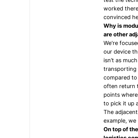
worked there 
convinced he
Why is modul
are other ad
We're focused
our device th
isn’t as much
transporting 
compared to 
often return 
points where 
to pick it up
The adjacent 
example, we c
On top of the
logistics com