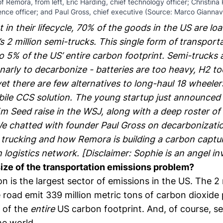
 Remora, from left, Eric Harding, chief technology officer; Christina
ence officer; and Paul Gross, chief executive (Source: Marco Giannav
 in their lifecycle, 70% of the goods in the US are l
’s 2 million semi-trucks. This single form of transport
o 5% of the US’ entire carbon footprint. Semi-trucks 
narly to decarbonize - batteries are too heavy, H2 to
et there are few alternatives to long-haul 18 wheeler
bile CCS solution. The young startup
just announced
 Seed raise in the WSJ, along with a deep roster of 
e chatted with founder
Paul Gross
on decarbonizati
l trucking and how Remora is building a carbon captu
 logistics network. [Disclaimer: Sophie is an angel in
size of the transportation emissions problem?
n is the largest sector of emissions in the US. The 2 
 road emit 339 million metric tons of carbon dioxide 
 of the
entire
US carbon footprint
. And, of course, s
he world.