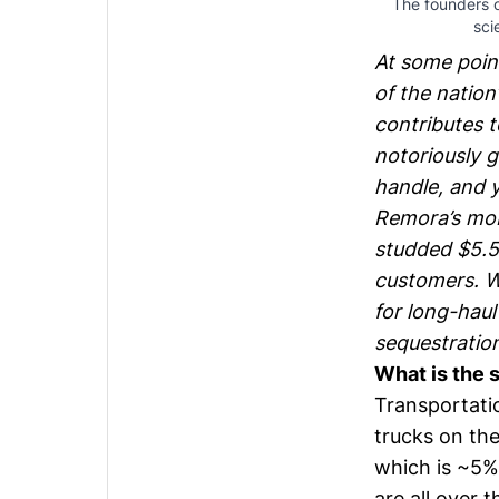
The founders of
sci
At some point
of the nation
contributes t
notoriously g
handle, and y
Remora
’s mo
studded $5.5m
customers. W
for long-hau
sequestration
What is the 
Transportatio
trucks on the
which is ~5%
are all over t