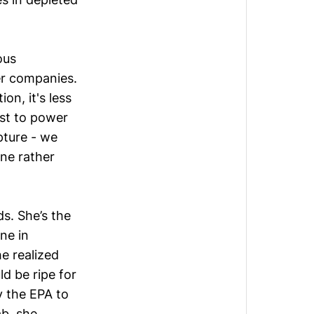
ous
er companies.
on, it's less
ust to power
pture - we
ine rather
ds
. She’s the
ne in
e realized
d be ripe for
y the EPA to
ab, she