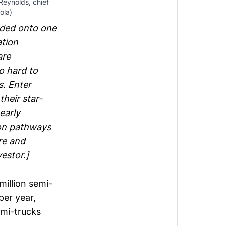
 Reynolds, chief
ola)
oaded onto one
ation
are
o hard to
s. Enter
their star-
early
on pathways
re and
vestor.]
million semi-
per year,
emi-trucks