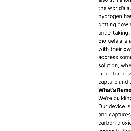
the world’s 
hydrogen has 
getting down 
undertaking.
Biofuels are
with their ow
address some
solution, wh
could harnes
capture and s
What’s Remor
We're buildin
Our device is
and captures 
carbon dioxid
sequestration