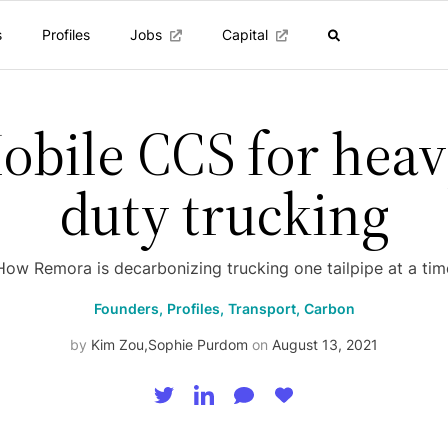
s
Profiles
Jobs
Capital
obile CCS for heav
duty trucking
How Remora is decarbonizing trucking one tailpipe at a tim
Founders,
Profiles,
Transport,
Carbon
by
Kim Zou
,
Sophie Purdom
on
August 13, 2021