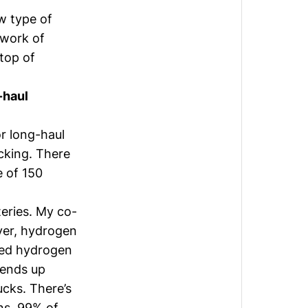
w type of
twork of
 top of
-haul
or long-haul
ucking. There
e of 150
teries. My co-
ver, hydrogen
rced hydrogen
 ends up
ucks. There’s
ns. 99% of