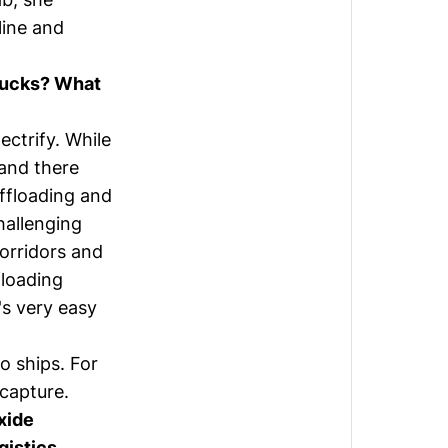
line and
trucks? What
ectrify. While
 and there
offloading and
hallenging
orridors and
floading
's very easy
o ships. For
 capture.
oxide
gistics