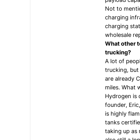
Not to menti
charging inf
charging stat
wholesale rep
What other t
trucking?
A lot of peop
trucking, but
are already C
miles. What 
Hydrogen is o
founder,
Eric
is highly fla
tanks certif
taking up as 
also still a