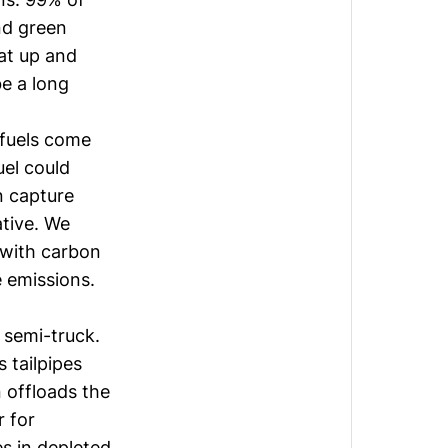
nd green
hat up and
be a long
ofuels come
uel could
n capture
ative. We
 with carbon
e emissions.
 semi-truck.
 tailpipes
 offloads the
r for
es in depleted