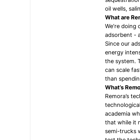
oil wells, sal
What are Rem
We're doing c
adsorbent - 
Since our ads
energy inten
the system. 
can scale fa
than spending
What’s Remor
Remora’s tec
technological
academia who
that while it
semi-trucks w
test the tech