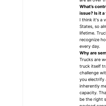
What’s contr
issue? Is it 
I think it's 
States, so al
lifetime. Tru
recognize how
every day.
Why are semi
Trucks are we
truck itself t
challenge wit
you electrify
inherently m
capacity. Tha
be the right s
payload capac