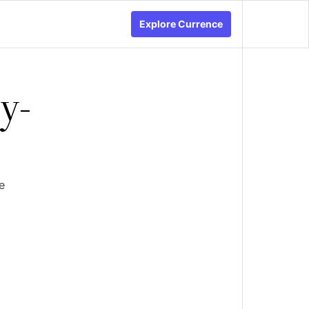
Explore Currence
y-
e