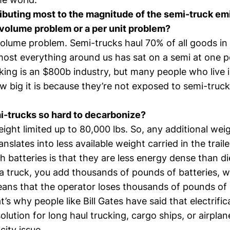
ibuting most to the magnitude of the semi-truck em
a volume problem or a per unit problem?
a volume problem. Semi-trucks haul 70% of all goods in
most everything around us has sat on a semi at one po
cking is an $800b industry, but many people who live i
 big it is because they’re not exposed to semi-trucks
-trucks so hard to decarbonize?
ight limited up to 80,000 lbs. So, any additional wei
ranslates into less available weight carried in the trail
h batteries is that they are less energy dense than d
 a truck, you add thousands of pounds of batteries, 
eans that the operator loses thousands of pounds of
t’s why people like
Bill Gates have said
that electrific
olution for long haul trucking, cargo ships, or airplane
ity issue.