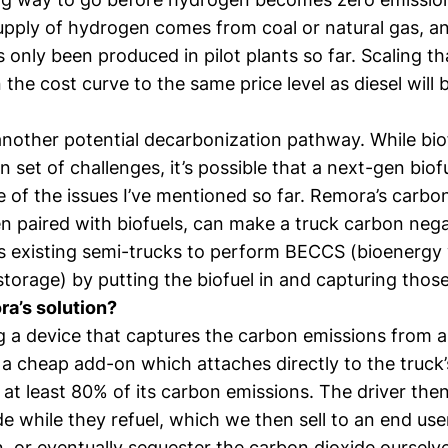
supply of hydrogen comes from coal or natural gas, a
only been produced in pilot plants so far. Scaling t
the cost curve to the same price level as diesel will 
 another potential decarbonization pathway. While bi
n set of challenges, it’s possible that a next-gen biof
 of the issues I’ve mentioned so far. Remora’s carbo
en paired with biofuels, can make a truck carbon neg
s existing semi-trucks to perform BECCS (bioenergy
torage) by putting the biofuel in and capturing thos
a’s solution?
g a device that captures the carbon emissions from a
 a cheap add-on which attaches directly to the truck’s
at least 80% of its carbon emissions. The driver then
e while they refuel, which we then sell to an end use
, or eventually sequester the carbon dioxide ourselv