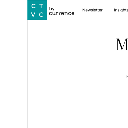
by
Newsletter
Insight
M