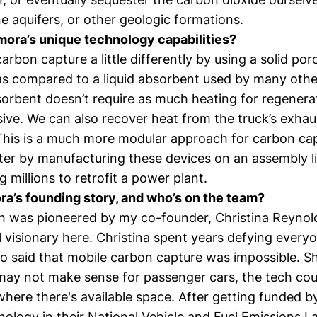
ine aquifers, or other geologic formations.
ora’s unique technology capabilities?
arbon capture a little differently by using a solid por
as compared to a liquid absorbent used by many oth
orbent doesn’t require as much heating for regenerati
sive. We can also recover heat from the truck’s exha
This is a much more modular approach for carbon ca
ster by manufacturing these devices on an assembly l
 millions to retrofit a power plant.
a’s founding story, and who’s on the team?
h was pioneered by my co-founder,
Christina Reynol
 visionary here. Christina spent years defying everyo
 said that mobile carbon capture was impossible. Sh
 may not make sense for passenger cars, the tech coul
here there's available space. After getting funded b
nology in their National Vehicle and Fuel Emissions L