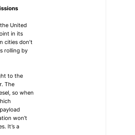
issions
 the United
int in its
n cities don't
 rolling by
ght to the
er. The
iesel, so when
which
 payload
ation won’t
s. It’s a