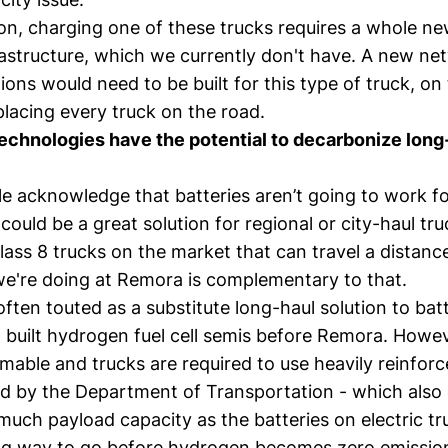
on, charging one of these trucks requires a whole ne
rastructure, which we currently don't have. A new ne
ions would need to be built for this type of truck, on
lacing every truck on the road.
echnologies have the potential to decarbonize long
le acknowledge that batteries aren’t going to work f
 could be a great solution for regional or city-haul tr
lass 8 trucks on the market that can travel a distanc
we're doing at Remora is complementary to that.
ften touted as a substitute long-haul solution to bat
, built hydrogen fuel cell semis before Remora. Howe
mmable and trucks are required to use heavily reinfo
ied by the Department of Transportation - which also
much payload capacity as the batteries on electric tr
 long way to go before hydrogen becomes zero emissio