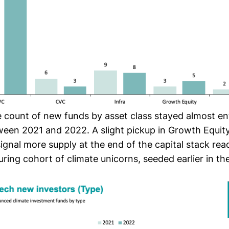
e count of new funds by asset class stayed almost ent
tween 2021 and 2022. A slight pickup in Growth Equit
ignal more supply at the end of the capital stack rea
ring cohort of climate unicorns, seeded earlier in th