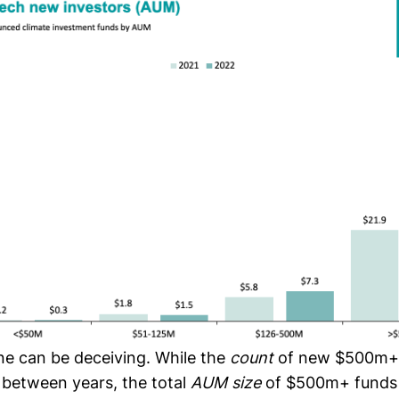
e can be deceiving. While the
count
of new $500m+
 between years, the total
AUM size
of $500m+ funds