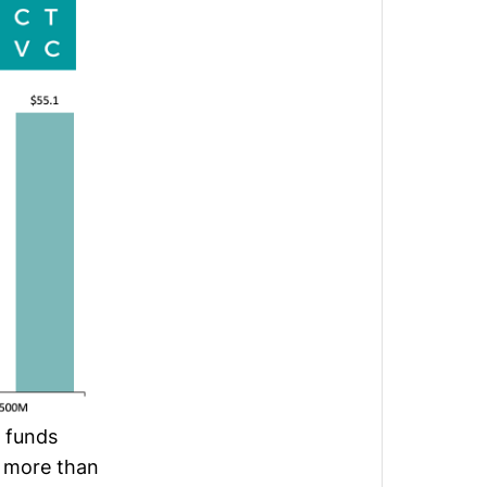
 funds
 more than