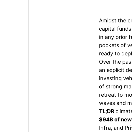
Amidst the c
capital funds
in any prior 
pockets of v
ready to depl
Over the pas
an explicit d
investing veh
of strong mar
retreat to mo
waves and mai
TL;DR
climat
$94B of new
Infra, and Pr