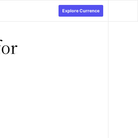
Explore Currence
for