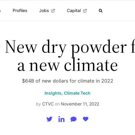
s
Profiles
Jobs
Capital
 New dry powder 
a new climate
$64B of new dollars for climate in 2022
Insights,
Climate Tech
by
CTVC
on
November 11, 2022