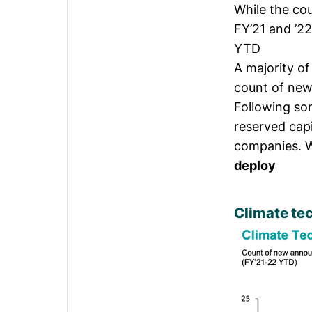
While the co
FY’21 and ’2
YTD
A majority o
count of new
Following so
reserved cap
companies. W
deploy
Climate te