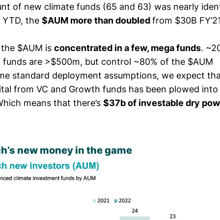
unt of new climate funds (65 and 63) was nearly iden
2 YTD, the
$AUM more than doubled
from $30B FY’21
f the $AUM is
concentrated in a few, mega funds
. ~2
 funds are >$500m, but control ~80% of the $AUM
me standard deployment assumptions, we expect tha
ital from VC and Growth funds has been plowed into 
hich means that there’s
$37b of investable dry pow
ch’s new money in the game