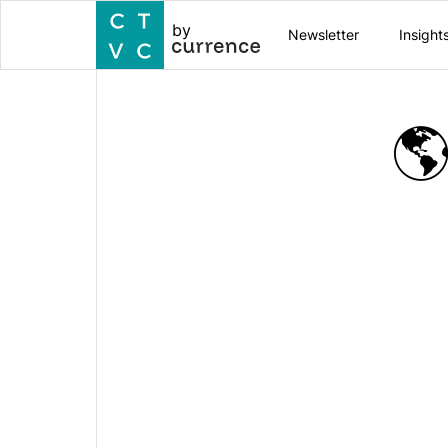
by
Newsletter
Insight
🌎