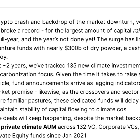
rypto crash and backdrop of the market downturn, v
 broke a record - for the
largest amount
of capital
ra
full-year, and the year’s not done yet! The surge has l
enture funds with
nearly $300b of dry powder
, a cash
oy.
t ~2 years, we’ve tracked 135 new climate investmen
ecarbonization focus. Given the time it takes to raise
icle, fund announcements arrive as lagging indicators
ket promise - likewise, as the crossovers and sector 
re familiar pastures, these dedicated funds will dela
ntain stability of capital flowing to climate cos.
e deals will keep happening, despite the market back
 private climate AUM
across 132 VC, Corporate VCs,
ivate Equity funds since Jan 2021