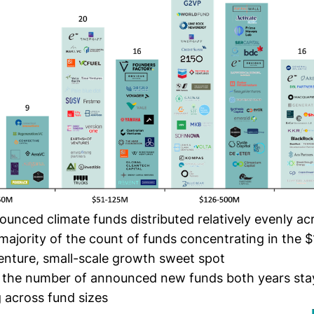
unced climate funds distributed relatively evenly a
 majority of the count of funds concentrating in the
venture, small-scale growth sweet spot
y, the number of announced new funds both years stay
ng across fund sizes