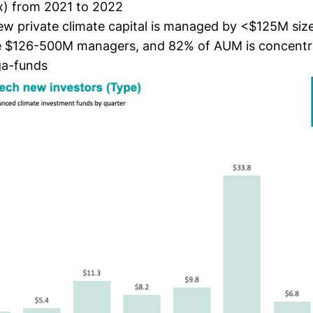
x) from 2021 to 2022
ew private climate capital is managed by <$125M siz
e $126-500M managers, and 82% of AUM is concentr
a-funds