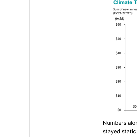
Numbers alon
stayed static