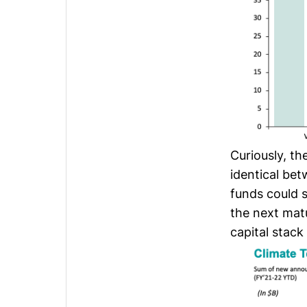
Curiously, th
identical be
funds could s
the next matu
capital stack