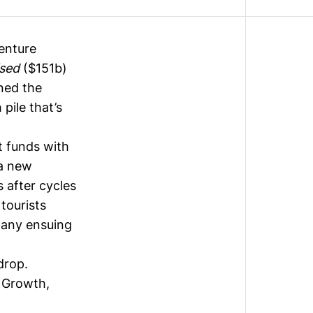
enture
ised
($151b)
ined the
 pile that’s
t funds with
 a new
 after cycles
tourists
y any ensuing
drop.
 Growth,