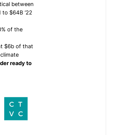
tical between
 to $64B ’22
0% of the
t $6b of that
climate
der ready to