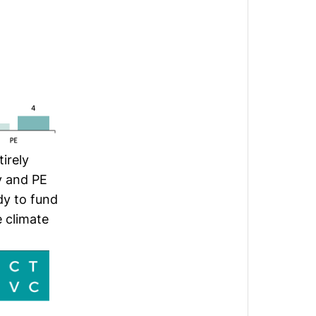
irely
y and PE
dy to fund
e climate