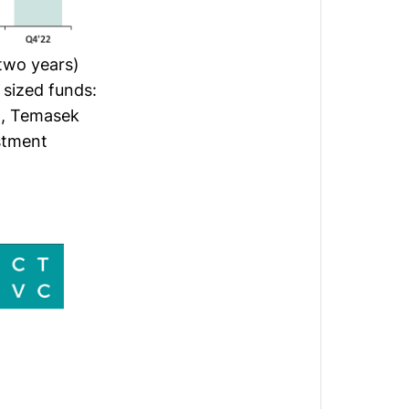
 two years)
 sized funds:
B), Temasek
stment