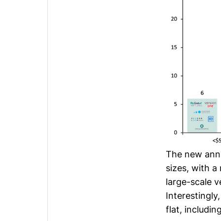
The new anno
sizes, with a
large-scale 
Interestingl
flat, includi