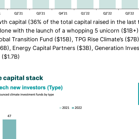
h capital (36% of the total capital raised in the last
alone with the launch of a whopping 5 unicorn ($1B+)
lobal Transition Fund ($15B), TPG Rise Climate’s ($7
6B), Energy Capital Partners ($3B), Generation Inve
($1.7B)
 capital stack