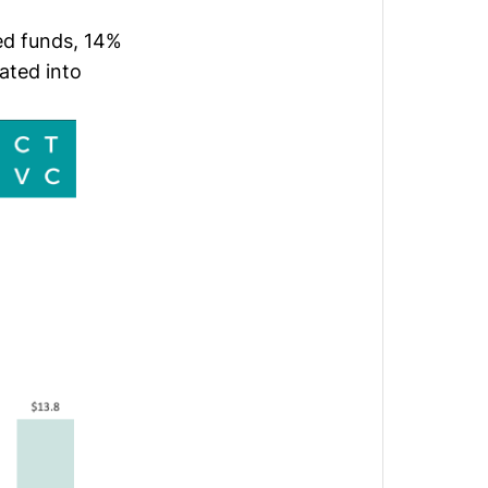
ed funds, 14%
ated into