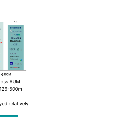
cross AUM
 $126-500m
ed relatively