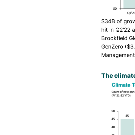
$34B of growt
hit in Q2’22 
Brookfield G
GenZero ($3.
Management 
The climate