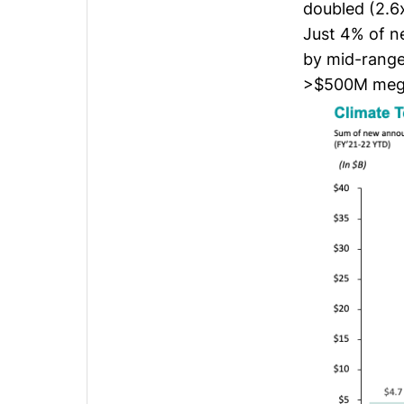
doubled (2.6
Just 4% of n
by mid-rang
>$500M meg