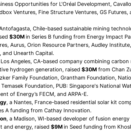
iness Opportunities for L'Oréal Development, Cavallo
dbox Ventures, Fine Structure Ventures, GS Futures, 
 Antofagasta, Chile-based sustainable mining techno
ised
$30M
in Series B funding from Energy Impact Pa
es, Aurus, Orion Resource Partners, Audley Institute
, and Unearth Capital.
a Los Angeles, CA-based company combining carbon
ive hydrogen generation,
raised
$30M
from Chan Z
ritzker Family Foundation, Grantham Foundation, Nati
, Temasek Foundation, PUB: Singapore's National Wa
ent of Energy’s FECM, and ARPA-E.
rgy
, a Nantes, France-based residential solar kit co
es A funding from Cathay Innovation.
ion
, a Madison, WI-based developer of fusion energy 
at and energy,
raised
$9M
in Seed funding from Khos