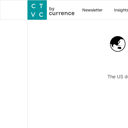
by
Newsletter
Insight
🌏
The US de