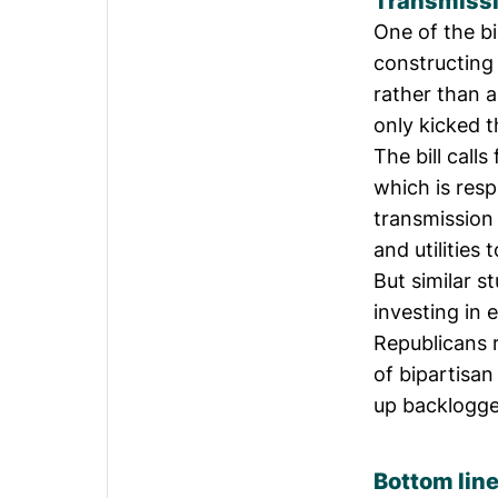
Transmiss
One of the b
constructing
rather than a
only kicked 
The bill call
which is respo
transmission
and utilities
But
similar s
investing in 
Republicans 
of bipartisan
up
backlogge
Bottom lin