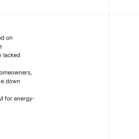
ed on
e
y lacked
 homeowners,
ote down
M for energy-