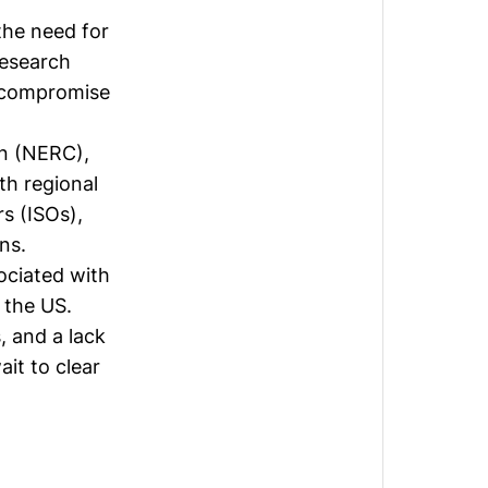
the need for
research
g compromise
on (NERC),
ith regional
s (ISOs),
ns.
ociated with
 the US.
, and a lack
ait to clear