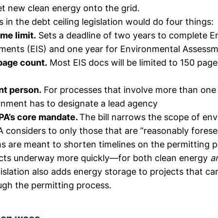
et new clean energy onto the grid.
in the debt ceiling legislation would do four things:
ime limit.
Sets a deadline of two years to complete E
ments (EIS) and one year for Environmental Assessm
 page count.
Most EIS docs will be limited to 150 pag
oint person.
For processes that involve more than one
rnment has to designate a lead agency
PA’s core mandate.
The bill narrows the scope of en
 considers to only those that are “reasonably forese
s are meant to shorten timelines on the permitting p
ects underway more quickly—for both clean energy
a
gislation also adds energy storage to projects that ca
ugh the permitting process.