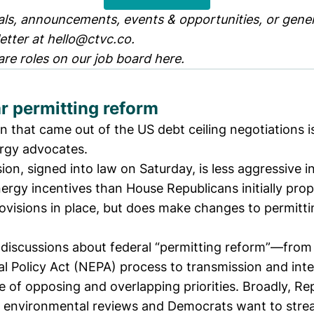
ls, announcements, events & opportunities, or genera
etter at
hello@ctvc.co
.
are roles on our job board
here
.
r permitting reform
on that came out of the US debt ceiling negotiations 
ergy advocates.
sion,
signed into law on Saturday
, is less aggressive i
ergy incentives than House Republicans initially pro
ovisions in place, but does make changes to permitti
discussions about
federal “permitting reform”
—from
l Policy Act (NEPA)
process to transmission and int
 of opposing and overlapping priorities. Broadly, Re
x environmental reviews and Democrats want to stre