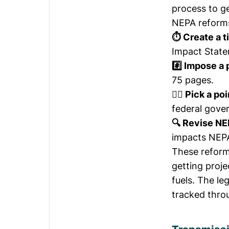
process to g
NEPA reforms 
⏱️ Create a t
Impact State
#️⃣ Impose a
75 pages.
🙋‍♀️ Pick a p
federal gove
🔍 Revise NE
impacts NEPA
These reform
getting proj
fuels. The le
tracked thro