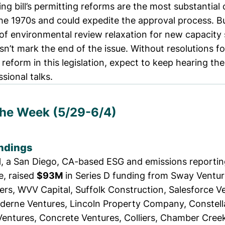
ng bill’s
permitting reforms are the most substantial
he 1970s and could expedite the approval process. Bu
f environmental review relaxation for new capacity 
sn’t mark the end of the issue. Without resolutions f
 reform in this legislation, expect to keep hearing th
sional talks.
the Week (5/29-6/4)
ndings
l
, a San Diego, CA-based ESG and emissions reportin
te,
raised
$93M
in Series D funding from Sway Ventur
ers, WVV Capital, Suffolk Construction, Salesforce V
derne Ventures, Lincoln Property Company, Constell
entures, Concrete Ventures, Colliers, Chamber Creek