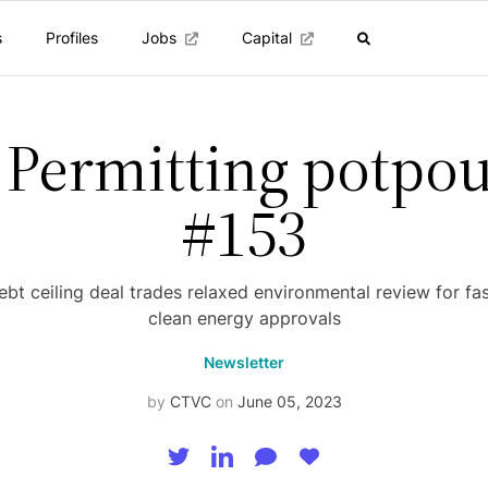
s
Profiles
Jobs
Capital
 Permitting potpou
#153
bt ceiling deal trades relaxed environmental review for fa
clean energy approvals
Newsletter
by
CTVC
on
June 05, 2023