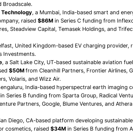
d Broadscale.
 Technology
, a Mumbai, India-based smart and ener
company,
raised
$86M
in Series C funding from Inflex
res, Steadview Capital, Temasek Holdings, and Trifec
elfast, United Kingdom-based EV charging provider,
 Investments.
e
, a Salt Lake City, UT-based sustainable aviation fue
sed
$50M
from Cleanhill Partners, Frontier Airlines, 
rs, Volaris, and Wizz Air.
 Bengaluru, India-based hyperspectral earth imaging 
in Series B funding from Sparta Group, Radical Ventu
enture Partners, Google, Blume Ventures, and Athera
 San Diego, CA-based platform developing sustainable
for cosmetics,
raised
$34M
in Series B funding from 