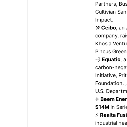
Partners, Bus
Cultivian San
Impact.
⚒️
Ceibo
, an
company,
ra
Khosla Ventur
Pincus Green
💨
Equatic
, 
carbon-negat
Initiative, P
Foundation, 
U.S. Departm
☀️
Beem Ene
$14M
in Seri
⚡
Realta Fus
industrial he