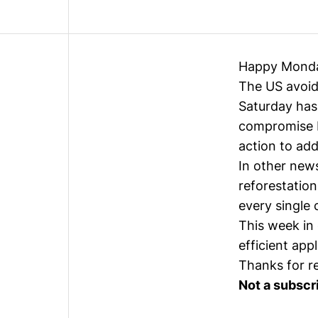
Happy Mond
The US avoide
Saturday has 
compromise b
action to add
In other new
reforestation
every single 
This week in 
efficient app
Thanks for r
Not a subscr