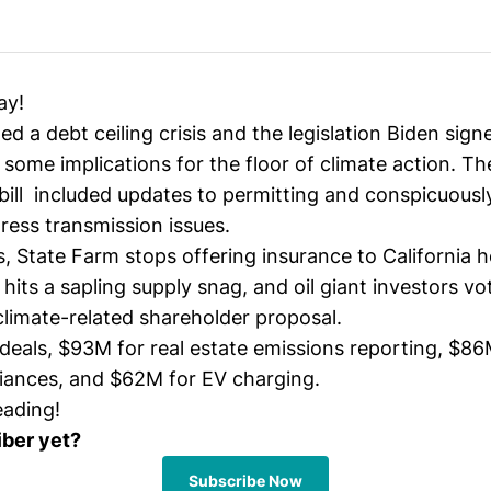
ay!
d a debt ceiling crisis and the legislation Biden sign
some implications for the floor of climate action. Th
ill included updates to permitting and conspicuousl
ress transmission issues.
s, State Farm stops offering insurance to California
 hits a sapling supply snag, and oil giant investors v
climate-related shareholder proposal.
deals, $93M for real estate emissions reporting, $86
liances, and $62M for EV charging.
eading!
iber yet?
Subscribe Now