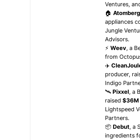
Ventures, an
🏠
Atomberg
appliances 
Jungle Ventu
Advisors.
⚡
Weev
, a B
from Octopus
✈️
CleanJoul
producer,
rai
Indigo Partne
🛰️
Pixxel
, a
raised
$36M
Lightspeed V
Partners.
📦
Debut
, a
ingredients 