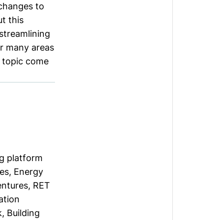
 changes to
t this
streamlining
or many areas
e topic come
g platform
es, Energy
entures, RET
ation
, Building