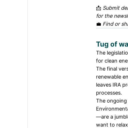
📩
Submit dea
for the newsl
💼
Find or sh
Tug of wa
The legislati
for clean en
The final ver
renewable en
leaves IRA pr
processes.
The ongoing 
Environmenta
—are a jumble
want to rela