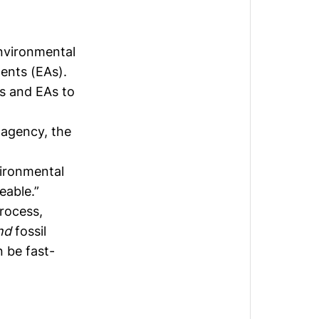
nvironmental
ents (EAs).
es and EAs to
 agency, the
vironmental
eable.”
rocess,
nd
fossil
n be fast-