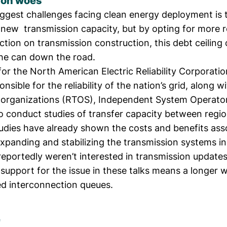
ion woes
iggest challenges facing clean energy deployment is 
 new transmission capacity
, but by opting for more 
ction on transmission construction, this debt ceilin
the can down the road.
s for the North American Electric Reliability Corporati
nsible for the reliability of the nation’s grid, along w
 organizations (RTOS), Independent System Operator
 to conduct studies of transfer capacity between regio
tudies
have already shown the costs and benefits ass
expanding and stabilizing the transmission systems in
reportedly weren’t interested
in transmission updates
 support for the issue in these talks means a longer w
d interconnection queues
.
e