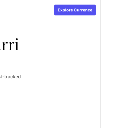
Explore Currence
rri
st-tracked