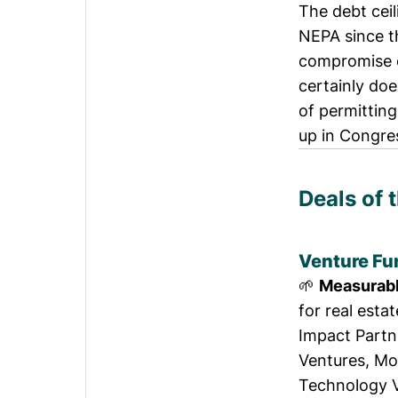
The debt ceili
NEPA
since t
compromise o
certainly doe
of permitting
up in Congres
Deals of 
Venture Fu
🌱
Measurab
for real esta
Impact Partn
Ventures, Mo
Technology V