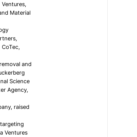
 Ventures,
and Material
logy
rtners,
, CoTec,
 removal and
uckerberg
onal Science
ter Agency,
mpany,
raised
targeting
la Ventures