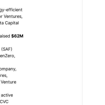
gy-efficient
or Ventures,
ta Capital
raised
$62M
l (SAF)
GenZero,
company,
res,
 Venture
 active
ACVC