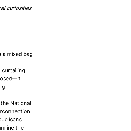
l curiosities
is a mixed bag
n curtailing
posed—it
ng
 the
National
erconnection
publicans
amline the