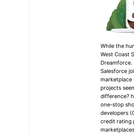
While the hu
West Coast S
Dreamforce.
Salesforce jo
marketplace -
projects see
difference? 
one-stop shop
developers (
credit rating
marketplaces