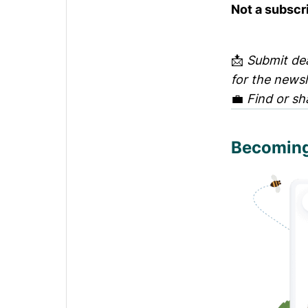
Not a subscr
📩
Submit dea
for the news
💼
Find or sh
Becoming 