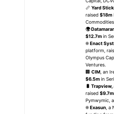
Capital, DCVC
📏
Yard Stick
raised
$18m
Commodities i
​​🌍 Datamara
$12.7m
in Se
☀️ Enact Sys
platform,
rai
Olympus Capi
Ventures.
🏢
CIM
, an I
$6.5m
in Ser
🐛 Trapview,
raised
$9.7m
Pymwymic, a
☀️ Exasun
, a