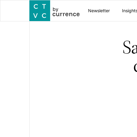
by
Newsletter
Insight
S