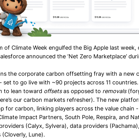
m of Climate Week engulfed the Big Apple last week, 
alesforce announced the ‘
Net Zero Marketplace
’ dur
ins the corporate carbon offsetting fray with a new 
 set to go live with ~90 projects across 11 countries
m to lean toward
offsets
as opposed to
removals
(for
here’s our carbon markets
refresher
). The new platfo
 for carbon, linking players across the value chain -
Climate Impact Partners
,
South Pole
,
Respira
, and
Nat
 providers (
Calyx
,
Sylvera
), data providers (
Pachama
)
 (
Cloverly
,
Lune
).