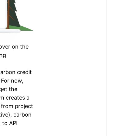
over on the
ing
carbon credit
. For now,
get the
rm creates a
 from project
ive
), carbon
, to API