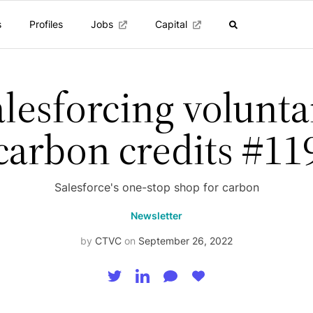
s
Profiles
Jobs
Capital
alesforcing volunta
carbon credits #11
Salesforce's one-stop shop for carbon
Newsletter
by
CTVC
on
September 26, 2022