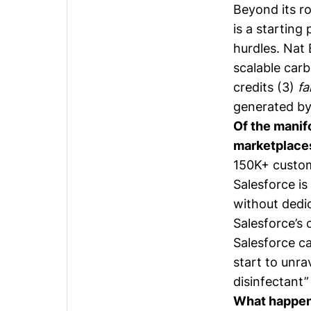
Beyond its ro
is a starting
hurdles. Nat 
scalable car
credits (3)
fa
generated by 
Of the manif
marketplaces 
150K+ custom
Salesforce is
without dedi
Salesforce’s 
Salesforce ca
start to unrav
disinfectant”
What happens