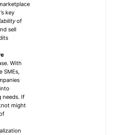
 marketplace
’s key
lability
of
nd sell
dits
re
ase. With
re SMEs,
mpanies
into
 needs. If
knot might
of
alization