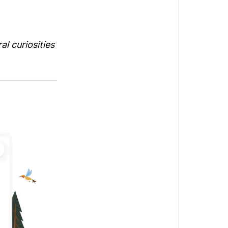
l curiosities