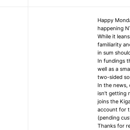
Happy Monday!
happening NY
While it lean
familiarity a
in sum should
In fundings t
well as a sm
two-sided sol
In the news, 
isn’t getting
joins the Ki
account for 
(pending cus
Thanks for r