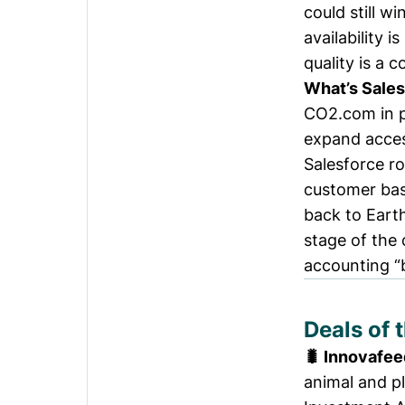
could still w
availability 
quality is a c
What’s Sales
CO2.com
in 
expand acce
Salesforce ro
customer base
back to Eart
stage of the
accounting “
Deals of 
🐛 Innovafee
animal and pl