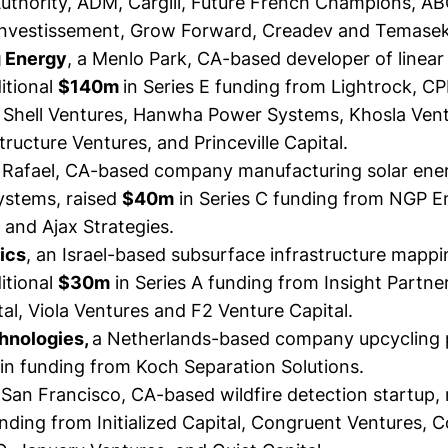
uthority, ADM, Cargill, Future French Champions, AB
 Investissement, Grow Forward, Creadev and Temasek
g Energy
, a Menlo Park, CA-based developer of linear
itional
$140m
in Series E funding from Lightrock, C
 Shell Ventures, Hanwha Power Systems, Khosla Ventu
tructure Ventures, and Princeville Capital.
n Rafael, CA-based company manufacturing solar ene
systems,
raised
$40m
in Series C funding from NGP E
nd Ajax Strategies.
tics
, an Israel-based subsurface infrastructure mappi
itional
$30m
in Series A funding from Insight Partner
al, Viola Ventures and F2 Venture Capital.
chnologies,
a Netherlands-based company upcycling p
in funding from Koch Separation Solutions.
a San Francisco, CA-based wildfire detection startup,
unding from Initialized Capital, Congruent Ventures, 