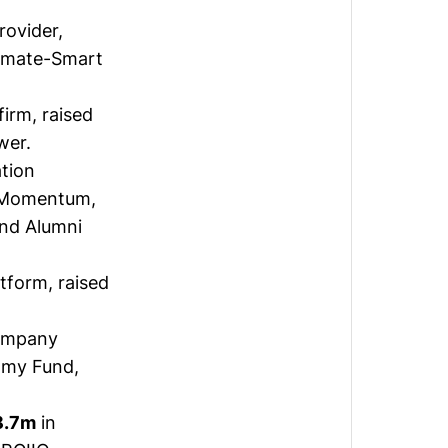
ovider,
limate-Smart
firm,
raised
wer.
ation
h Momentum,
and Alumni
atform,
raised
company
omy Fund,
8.7m
in