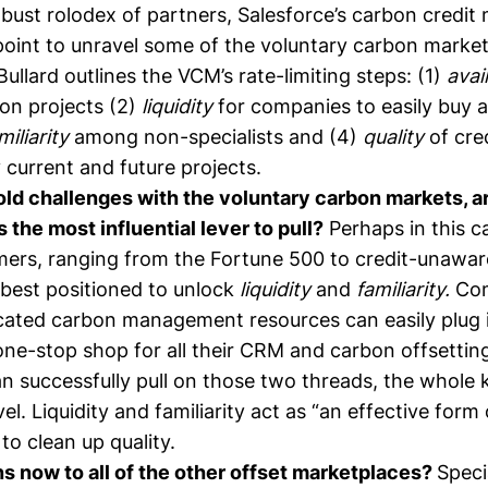
bust rolodex of partners, Salesforce’s carbon credit
 point to unravel some of the voluntary carbon market
Bullard
outlines
the VCM’s rate-limiting steps: (1)
avai
bon projects (2)
liquidity
for companies to easily buy a
miliarity
among non-specialists and (4)
quality
of cre
current and future projects.
old challenges with the voluntary carbon markets, a
the most influential lever to pull?
Perhaps in this c
ers, ranging from the Fortune 500 to credit-unawa
 best positioned to unlock
liquidity
and
familiarity.
Co
cated carbon management resources can easily plug 
one-stop shop for all their CRM and carbon offsetting
n successfully pull on those two threads, the whole 
el. Liquidity and familiarity act as “an effective form 
 to clean up quality.
 now to all of the other offset marketplaces?
Speci