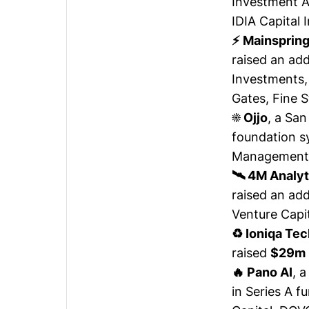
Investment A
IDIA Capital
⚡ Mainsprin
raised
an add
Investments,
Gates, Fine S
☀️ Ojjo
, a Sa
foundation 
Management a
🛰️ 4M Analy
raised
an add
Venture Capit
♻️ Ioniqa Te
raised
$29m
🔥 Pano AI
, 
in Series A f