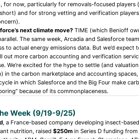
in, for now, particularly for removals-focused players
is short) and for strong vetting and verification playe
oncern).
force’s next climate move?
TIME (which Benioff ow
parallel. The same week, Arcadia and Salesforce tea
ss
to actual energy emissions data. But we’d expect t
ll out more carbon accounting and verification service
. We’re excited for the hype to settle (and valuatio
h) in the carbon marketplace and accounting spaces,
 cycle in which Salesforce and the Big Four make car
boring” because of its commonplaceness.
the Week (9/19-9/25)
d
, a France-based company developing insect-based 
ant nutrition,
raised
$250m
in Series D funding from