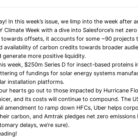
 In this week’s issue, we limp into the week after an
 Climate Week with a dive into Salesforce’s net zero
s towards offsets, it accounts for some ~90 projects 
nd availability of carbon credits towards broader aud
 generate more positive liquidity.
his week, $250m Series D for insect-based proteins i
attering of fundings for solar energy systems manufa
ar installation platforms.
our hearts go out to those impacted by Hurricane Fio
 nicer, and its costs will continue to compound. The US
gali amendment to ramp down HFCs, Uber helps corpo
their carbon, and Amtrak pledges net zero emissions
tomary delays, we’re sure).
eading!