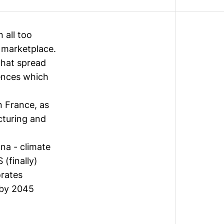
 all too
 marketplace.
that spread
iences which
n France, as
cturing and
na - climate
 (finally)
rates
 by 2045