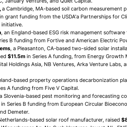
, January Ventures, and Quiet Capital.
,
a Cambridge, MA-based soil carbon measurement pr
in grant funding from the USDA'a Partnerships for C
nitiative.
n
, an England-based ESG risk management software 
ries B funding from Fortive and American Electric Po
tems
, a Pleasanton, CA-based two-sided solar install
sed
$11.5m
in Series A funding, from Energy Growt
tal Holdings Asia, NB Ventures, Arka Venture Labs, 
reland-based property operations decarbonization pl
ies A funding from Five V Capital.
a Slovenia-based pest monitoring and forecasting 
in Series B funding from European Circular Bioecon
nd Demeter.
 Netherlands-based solar roof manufacturer,
raised
$