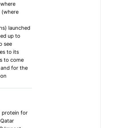
 (where
rs (where
ns) launched
med up to
o see
s to its
ns to come
 and for the
bon
protein for
 Qatar