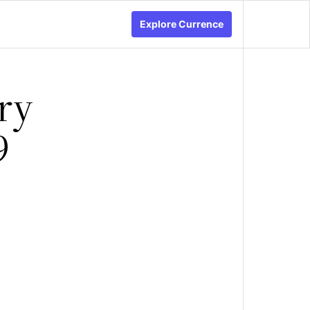
Explore Currence
ry
9