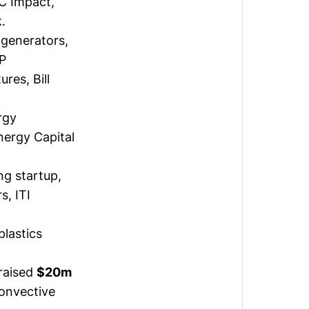
C Impact,
.
 generators,
PP
res, Bill
rgy
nergy Capital
ng startup,
s, ITI
lastics
raised
$20m
Convective