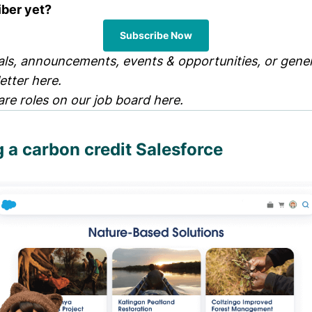
iber yet?
Subscribe Now
ls, announcements, events & opportunities, or genera
letter
here
.
are roles on our job board
here
.
a carbon credit Salesforce