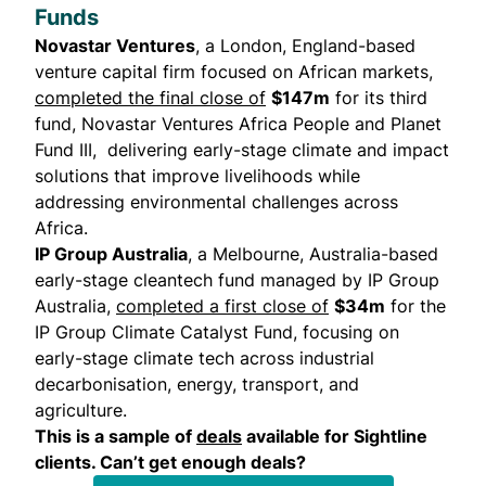
Funds
Novastar Ventures
, a London, England-based
venture capital firm focused on African markets,
completed the final close of
$147m
for its third
fund, Novastar Ventures Africa People and Planet
Fund III, delivering early-stage climate and impact
solutions that improve livelihoods while
addressing environmental challenges across
Africa.
IP Group Australia
, a Melbourne, Australia-based
early-stage cleantech fund managed by IP Group
Australia,
completed a first close of
$34m
for the
IP Group Climate Catalyst Fund, focusing on
early-stage climate tech across industrial
decarbonisation, energy, transport, and
agriculture.
This is a sample of
deals
available for Sightline
clients. Can’t get enough deals?