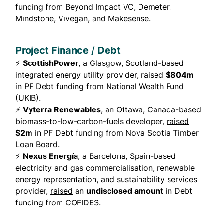
funding from Beyond Impact VC, Demeter,
Mindstone, Vivegan, and Makesense.
Project Finance / Debt
⚡
ScottishPower
, a Glasgow, Scotland-based
integrated energy utility provider,
raised
$804m
in PF Debt funding from National Wealth Fund
(UKIB).
⚡
Vyterra Renewables
, an Ottawa, Canada-based
biomass-to-low-carbon-fuels developer,
raised
$2m
in PF Debt funding from Nova Scotia Timber
Loan Board.
⚡
Nexus Energía
, a Barcelona, Spain-based
electricity and gas commercialisation, renewable
energy representation, and sustainability services
provider,
raised
an
undisclosed amount
in Debt
funding from COFIDES.