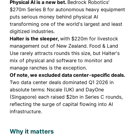
Physical AI is a new bet.
Bedrock Robotics
'
$270m Series B for autonomous heavy equipment
puts serious money behind physical AI
transforming one of the world's largest and least
digitized industries.
Halter is the sleeper,
with $220m for livestock
management out of New Zealand. Food & Land
Use rarely attracts rounds this size, but
Halter's
mix of physical and software to monitor and
manage ranches is the exception.
Of note, we excluded data center-specific deals.
Two data center deals dominated Q1 2026 in
absolute terms: Nscale (UK) and DayOne
(Singapore) each raised $2bn in Series C rounds,
reflecting the surge of capital flowing into AI
infrastructure.
Why it matters