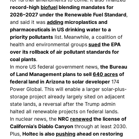
record-high
biofuel
blending mandates for
2026–2027 under the Renewable Fuel Standard
,
and said it was
adding
microplastics and
pharmaceuticals in US drinking water to a
priority pollutants
list.
Meanwhile, a coalition of
health and environmental groups
sued
the EPA
over its rollback of air pollutant standards for
coal plants
.
In more US federal government news,
the Bureau
of Land Management plans to sell
640 acres
of
federal land in Arizona to solar developer
174
Power Global. This will enable a larger solar-plus-
storage project already largely sited on adjacent
state lands, a reversal after the Trump admin
halted all renewable projects on federal lands.
In nuclear news, the
NRC
renewed
the license of
California’s Diablo Canyon
through at least 2030.
Plus,
Holtec is also
pushing
ahead on restoring