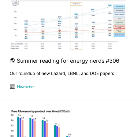
🌎 Summer reading for energy nerds #306
Our roundup of new Lazard, LBNL, and DOE papers
Newsletter