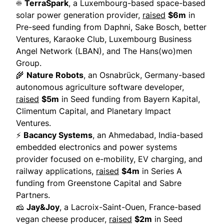
☀️
TerraSpark
, a Luxembourg-based space-based
solar power generation provider,
raised
$6m
in
Pre-seed funding from Daphni, Sake Bosch, better
Ventures, Karaoke Club, Luxembourg Business
Angel Network (LBAN), and The Hans(wo)men
Group.
🌾
Nature Robots
, an Osnabrück, Germany-based
autonomous agriculture software developer,
raised
$5m
in Seed funding from Bayern Kapital,
Climentum Capital, and Planetary Impact
Ventures.
⚡
Bacancy Systems
, an Ahmedabad, India-based
embedded electronics and power systems
provider focused on e-mobility, EV charging, and
railway applications,
raised
$4m
in Series A
funding from Greenstone Capital and Sabre
Partners.
🧀
Jay&Joy
, a Lacroix-Saint-Ouen, France-based
vegan cheese producer,
raised
$2m
in Seed