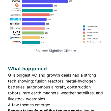
Source: Sightline Climate
What happened
Q1’s biggest VC and growth deals had a strong
tech showing: fusion reactors, metal-hydrogen
batteries, autonomous aircraft, construction
robots, rare earth magnets, weather satellites, and
livestock wearables.
A few themes emerge:
Energy takes four of the top ten spots,
led by