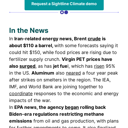
Request a Sightline Climate demo
In the News
In
Iran-related energy news, Brent
crude
is
about $110 a barrel,
with some forecasts saying it
could hit $150, while food prices are rising due to
fertilizer supply crunch.
Virgin PET prices have
also
surged
, as has
jet fue
l, which has
risen
95%
in the US.
Aluminum
also
neared
a four year peak
after strikes on smelters in the region. The IEA,
IMF, and World Bank are joining together to
coordinate
responses to the economic and energy
impacts of the war.
In
EPA news, the agency
began
rolling back
Biden-era regulations restricting methane
emissions
from oil and gas production, with plans
for further amendments to come. It also finalized