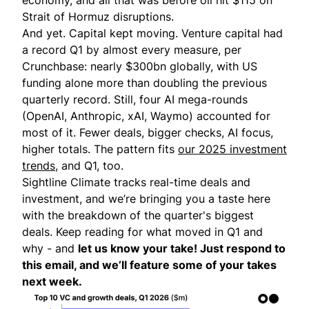
Strait of Hormuz disruptions.
And yet. Capital kept moving. Venture capital had
a record Q1 by almost every measure, per
Crunchbase
: nearly $300bn globally, with US
funding alone more than doubling the previous
quarterly record. Still, four AI mega-rounds
(OpenAI, Anthropic, xAI, Waymo) accounted for
most of it. Fewer deals, bigger checks, AI focus,
higher totals. The pattern fits
our 2025 investment
trends
, and Q1, too.
Sightline Climate tracks real-time deals and
investment, and we’re bringing you a taste here
with the breakdown of the quarter's biggest
deals. Keep reading for what moved in Q1 and
why - and
let us know your take! Just respond to
this email, and we’ll feature some of your takes
next week.