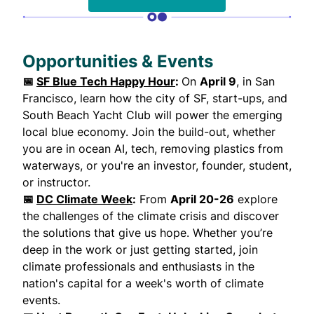
Opportunities & Events
📅
SF Blue Tech Happy Hour
:
On
April 9
, in San
Francisco, learn how the city of SF, start-ups, and
South Beach Yacht Club will power the emerging
local blue economy. Join the build-out, whether
you are in ocean AI, tech, removing plastics from
waterways, or you're an investor, founder, student,
or instructor.
📅
DC Climate Week
:
From
April 20-26
explore
the challenges of the climate crisis and discover
the solutions that give us hope. Whether you’re
deep in the work or just getting started, join
climate professionals and enthusiasts in the
nation's capital for a week's worth of climate
events.