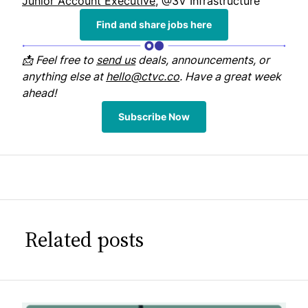
Junior Account Executive
, @3V Infrastructure
Find and share jobs here
📩 Feel free to
send us
deals, announcements, or
anything else at
hello@ctvc.co
. Have a great week
ahead!
Subscribe Now
Related posts