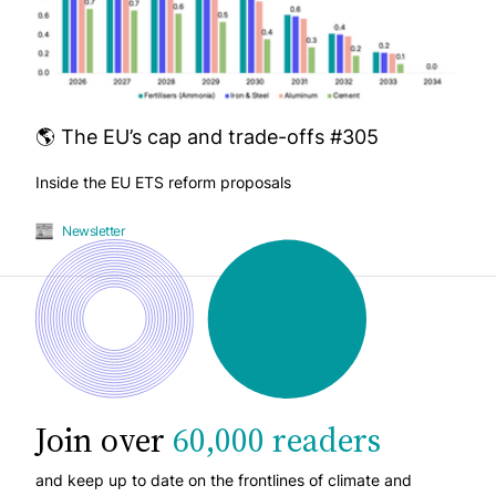
🌎 The EU’s cap and trade-offs #305
Inside the EU ETS reform proposals
Newsletter
Join over
60,000 readers
and keep up to date on the frontlines of climate and