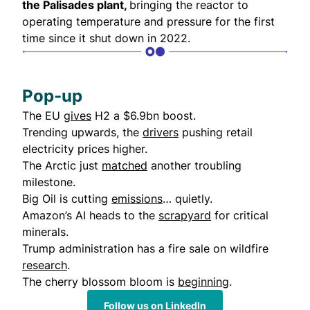
the Palisades plant,
bringing the reactor to
operating temperature and pressure for the first
time since it shut down in 2022.
Pop-up
The EU
gives
H2 a $6.9bn boost.
Trending upwards, the
drivers
pushing retail
electricity prices higher.
The Arctic just
matched
another troubling
milestone.
Big Oil is cutting
emissions
… quietly.
Amazon’s AI heads to the
scrapyard
for critical
minerals.
Trump administration has a fire sale on wildfire
research
.
The cherry blossom bloom is
beginning
.
Follow us on LinkedIn