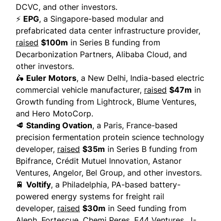
DCVC, and other investors.
⚡
EPG
, a Singapore-based modular and
prefabricated data center infrastructure provider,
raised
$100m
in Series B funding from
Decarbonization Partners, Alibaba Cloud, and
other investors.
🛵
Euler Motors
, a New Delhi, India-based electric
commercial vehicle manufacturer,
raised
$47m
in
Growth funding from Lightrock, Blume Ventures,
and Hero MotoCorp.
🥩
Standing Ovation
, a Paris, France-based
precision fermentation protein science technology
developer,
raised
$35m
in Series B funding from
Bpifrance, Crédit Mutuel Innovation, Astanor
Ventures, Angelor, Bel Group, and other investors.
🚆
Voltify
, a Philadelphia, PA-based battery-
powered energy systems for freight rail
developer,
raised
$30m
in Seed funding from
Aleph, Fortescue, Chemi Peres, E44 Ventures, J-