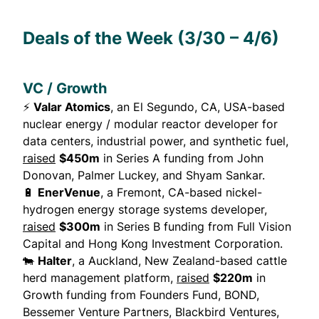
Deals of the Week (3/30 – 4/6)
VC / Growth
⚡
Valar Atomics
, an El Segundo, CA, USA-based
nuclear energy / modular reactor developer for
data centers, industrial power, and synthetic fuel,
raised
$450m
in Series A funding from John
Donovan, Palmer Luckey, and Shyam Sankar.
🔋
EnerVenue
, a Fremont, CA-based nickel-
hydrogen energy storage systems developer,
raised
$300m
in Series B funding from Full Vision
Capital and Hong Kong Investment Corporation.
🐄
Halter
, a Auckland, New Zealand-based cattle
herd management platform,
raised
$220m
in
Growth funding from Founders Fund, BOND,
Bessemer Venture Partners, Blackbird Ventures,