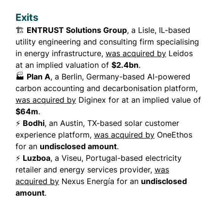
Exits
🏗️
ENTRUST Solutions Group
, a Lisle, IL-based
utility engineering and consulting firm specialising
in energy infrastructure,
was acquired by
Leidos
at an implied valuation of
$2.4bn
.
🏭
Plan A
, a Berlin, Germany-based AI-powered
carbon accounting and decarbonisation platform,
was acquired by
Diginex for at an implied value of
$64m
.
⚡
Bodhi
, an Austin, TX-based solar customer
experience platform,
was acquired by
OneEthos
for an
undisclosed amount
.
⚡
Luzboa
, a Viseu, Portugal-based electricity
retailer and energy services provider,
was
acquired by
Nexus Energía for an
undisclosed
amount
.