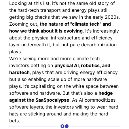
Looking at this list, it’s not the same old story of
the hard-tech transport and energy plays still
getting big checks that we saw in the early 2020s.
Zooming out,
the nature of "climate tech" and
how we think about it is evolving
. It's increasingly
about the physical infrastructure and efficiency
layer underneath it, but not pure decarbonization
plays.
We’re seeing more and more climate tech
investors betting on
physical AI, robotics, and
hardtech
, plays that are driving energy efficiency
but also enabling scale up of more hardware
plays. It’s capitalizing on the white space between
software and hardware. But that’s also a
hedge
against the SaaSpocalypse
. As AI commoditizes
software layers, the investors willing to wear hard
hats are sticking around and making the hard
bets.