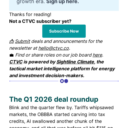
growth era.
Sign up here.
Thanks for reading!
Not a CTVC subscriber yet?
Subscribe Now
📩
Submit
deals and announcements for the
newsletter at
hello@ctvc.co
.
💼
Find or share roles on our job board
here
.
CTVC
is powered by
Sightline Climate
, the
tactical market intelligence platform for energy
and investment decision-makers.
The Q1 2026 deal roundup
Blink and the quarter flew by. Tariffs whipsawed
markets, the OBBBA started carving into tax
credits, AI swallowed another chunk of the
economy, and all that was before oil hit $115 on