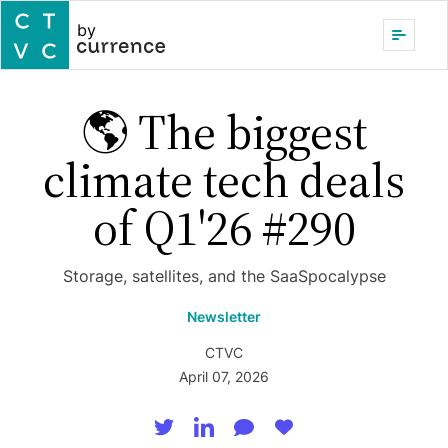
by
🌎 The biggest
climate tech deals
of Q1'26 #290
Storage, satellites, and the SaaSpocalypse
Newsletter
CTVC
April 07, 2026