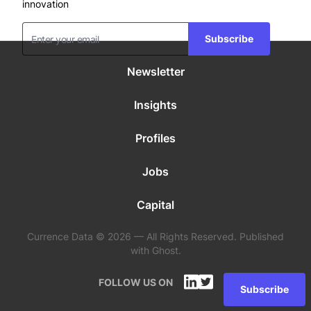
innovation
Subscribe
Newsletter
Insights
Profiles
Jobs
Capital
Currence Data © 2026 — All Rights Reserved. Published
with Ghost.
FOLLOW US ON
Subscribe