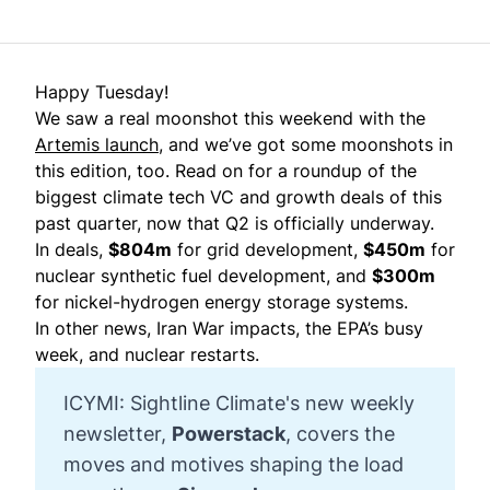
Happy Tuesday!
We saw a real moonshot this weekend with the
Artemis launch
, and we’ve got some moonshots in
this edition, too. Read on for a roundup of the
biggest climate tech VC and growth deals of this
past quarter, now that Q2 is officially underway.
In deals,
$804m
for grid development,
$450m
for
nuclear synthetic fuel development, and
$300m
for nickel-hydrogen energy storage systems.
In other news, Iran War impacts, the EPA’s busy
week, and nuclear restarts.
ICYMI: Sightline Climate's new weekly
newsletter,
Powerstack
, covers the
moves and motives shaping the load