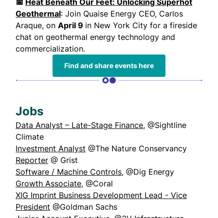
📅
Heat Beneath Our Feet: Unlocking Superhot
Geothermal
: Join Quaise Energy CEO, Carlos
Araque, on
April 9
in New York City for a fireside
chat on geothermal energy technology and
commercialization.
Find and share events here
Jobs
Data Analyst – Late-Stage Finance
, @Sightline
Climate
Investment Analyst
@The Nature Conservancy
Reporter
@ Grist
Software / Machine Controls
, @Dig Energy
Growth Associate
, @Coral
XIG Imprint Business Development Lead - Vice
President
@Goldman Sachs