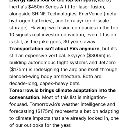
Inertia's
$450m Series A (!) for laser fusion,
alongside
SHINE Technologies
,
EnerVenue
(metal-
hydrogen batteries), and
terralayr
(grid-scale
storage). Having two fusion companies in the top
10 signals real investor conviction, even if fusion
is still, as the joke goes, 30 years away.
Transportation isn’t about EVs anymore
, but it’s
still an expensive vertical.
Skyryse
($300m) is
building autonomous flight systems and
JetZero
($175m) is redesigning the airplane itself through
blended-wing body architecture. Both are
decade-long, capex-heavy bets.
Tomorrow.io brings climate adaptation into the
conversation.
Most of this list is mitigation-
focused.
Tomorrow.io’s
weather intelligence and
forecasting ($175m) represents a bet on adapting
to climate impacts that are already locked in, one
of our outlooks for the year.