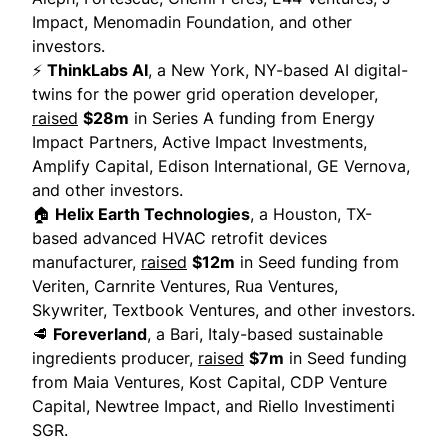
Impact, Menomadin Foundation, and other
investors.
⚡
ThinkLabs AI
, a New York, NY-based AI digital-
twins for the power grid operation developer,
raised
$28m
in Series A funding from Energy
Impact Partners, Active Impact Investments,
Amplify Capital, Edison International, GE Vernova,
and other investors.
🏠
Helix Earth Technologies
, a Houston, TX-
based advanced HVAC retrofit devices
manufacturer,
raised
$12m
in Seed funding from
Veriten, Carnrite Ventures, Rua Ventures,
Skywriter, Textbook Ventures, and other investors.
🥩
Foreverland
, a Bari, Italy-based sustainable
ingredients producer,
raised
$7m
in Seed funding
from Maia Ventures, Kost Capital, CDP Venture
Capital, Newtree Impact, and Riello Investimenti
SGR.