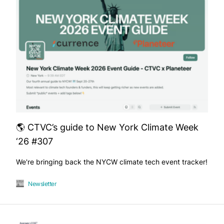
🌎 CTVC’s guide to New York Climate Week
‘26 #307
We're bringing back the NYCW climate tech event tracker!
Newsletter