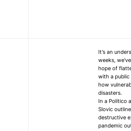
It’s an under
weeks, we’ve 
hope of flatt
with a public
how vulnerabl
disasters.
In a
Politico a
Slovic outlin
destructive e
pandemic ou