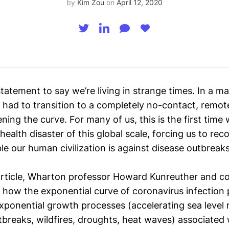
by
Kim Zou
on
April 12, 2020
statement to say we’re living in strange times. In a ma
had to transition to a completely no-contact, remote
ening the curve. For many of us, this is the first time 
 health disaster of this global scale, forcing us to rec
e our human civilization is against disease outbreaks
rticle
, Wharton professor Howard Kunreuther and co
e how the exponential curve of coronavirus infection p
xponential growth processes (accelerating sea level r
tbreaks
, wildfires, droughts, heat waves) associated 