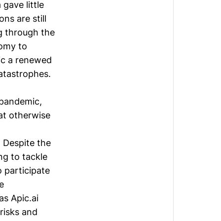
gave little
ns are still
g through the
nomy to
ic a renewed
atastrophes.
 pandemic,
at otherwise
 Despite the
ng to tackle
o participate
e
 as
Apic.ai
risks and