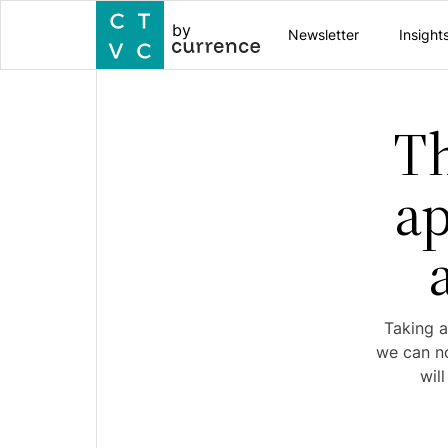
by
Newsletter
Insight
Th
ap
Taking a
we can no
wil