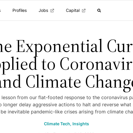
s
Profiles
Jobs
Capital
e Exponential Cu
plied to Coronavi
and Climate Chang
 lesson from our flat-footed response to the coronavirus 
 longer delay aggressive actions to halt and reverse what
l be inevitable pandemic-like crises arising from climate ch
Climate Tech,
Insights