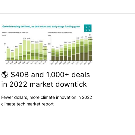
🌎 $40B and 1,000+ deals
in 2022 market downtick
Fewer dollars, more climate innovation in 2022
climate tech market report