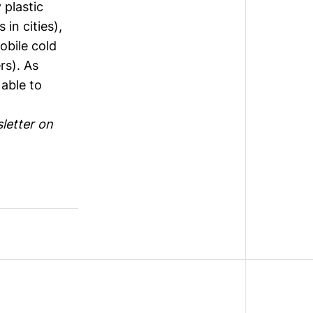
 plastic
in cities),
bile cold
rs). As
 able to
letter on