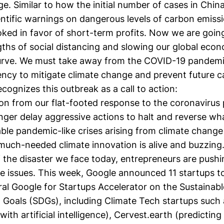
e. Similar to how the initial number of cases in China 
ntific warnings on dangerous levels of carbon emissio
oked in favor of short-term profits. Now we are goin
gths of social distancing and slowing our global eco
curve. We must take away from the COVID-19 pandem
ency to mitigate climate change and prevent future c
cognizes this outbreak as a call to action:
son from our flat-footed response to the coronavirus
nger delay aggressive actions to halt and reverse wh
table pandemic-like crises arising from climate change
much-needed climate innovation is alive and buzzing.
 the disaster we face today, entrepreneurs are pushi
ate issues. This week, Google
announced
11 startups t
ral Google for Startups Accelerator on the Sustainabl
Goals (SDGs), including Climate Tech startups such
ith artificial intelligence),
Cervest.earth
(predicting 