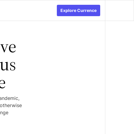
Explore Currence
rve
rus
e
pandemic,
 otherwise
ange