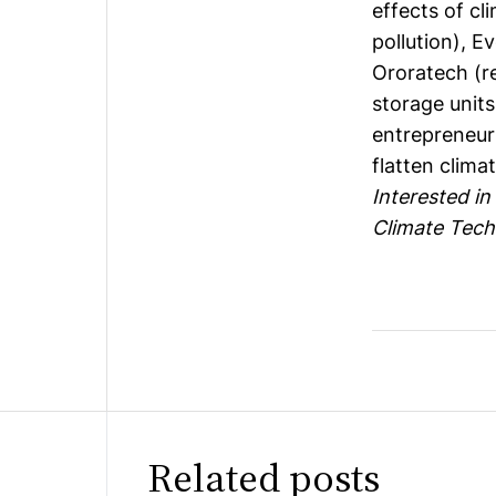
effects of cli
pollution),
Ev
Ororatech
(r
storage unit
entrepreneurs
flatten clima
Interested in
Climate Tech
Related posts