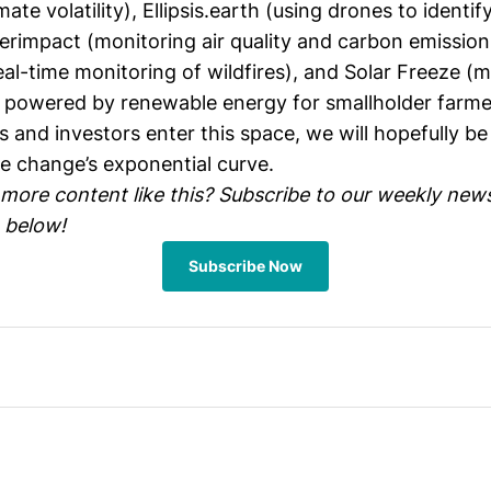
mate volatility),
Ellipsis.earth
(using drones to identify
erimpact
(monitoring air quality and carbon emissions 
eal-time monitoring of wildfires), and
Solar Freeze
(mo
s powered by renewable energy for smallholder farme
 and investors enter this space, we will hopefully be
te change’s exponential curve.
 more content like this? Subscribe to our weekly news
 below!
Subscribe Now