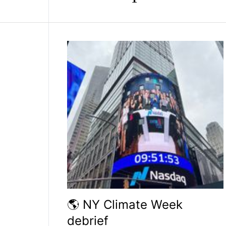
🌎 NY Climate Week
debrief