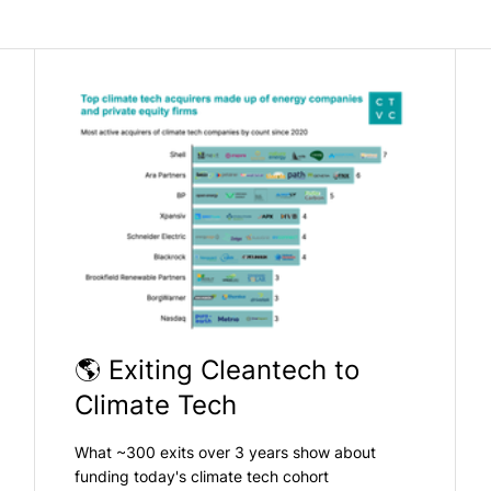
🌎 Exiting Cleantech to
Climate Tech
What ~300 exits over 3 years show about
funding today's climate tech cohort