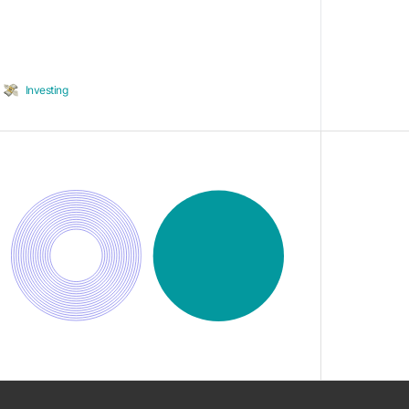
Investing