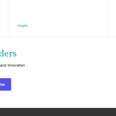
Insights
ders
 and innovation
ibe