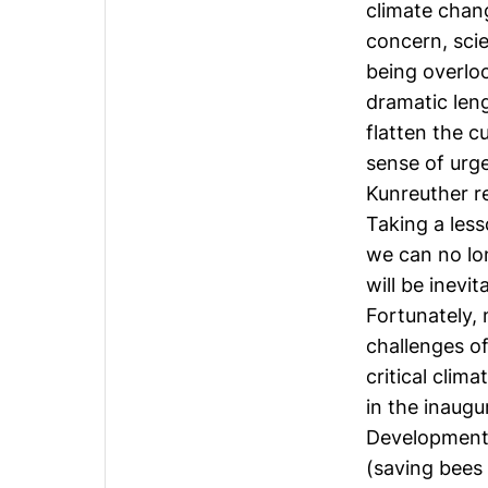
climate chang
concern, scie
being overlo
dramatic len
flatten the 
sense of urg
Kunreuther re
Taking a les
we can no lo
will be inevi
Fortunately, 
challenges of
critical clim
in the inaugu
Development 
(saving bees w