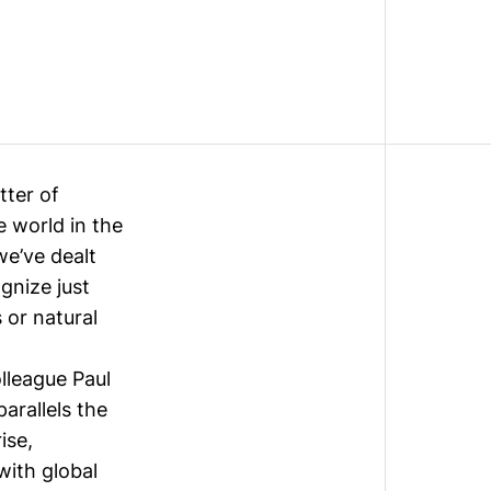
tter of
 world in the
we’ve dealt
ognize just
 or natural
lleague Paul
arallels the
ise,
with global