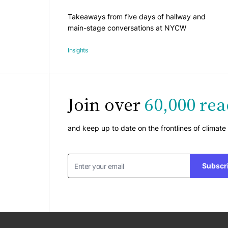
Takeaways from five days of hallway and
main-stage conversations at NYCW
Insights
Join over
60,000 rea
and keep up to date on the frontlines of climate
Subscr