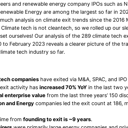
areers and
renewable energy company
IPOs such as N
 Renewable Energy
are among the largest so far in 20
 much analysis on climate exit trends since the 2016
Climate tech is not cleantech, so we rolled up our s
aset ourselves! Our analysis of the 289 climate tech e
to February 2023 reveals a clearer picture of the tra
imate tech industry so far.
 tech companies
have exited via M&A, SPAC, and IPO
exit activity has
increased 70% YoY
in the last two y
al enterprise value
from the last three years’ 150 dis
on and Energy
companies led the exit count at 186, 
time from
founding to exit is ~9 years
.
irers
were primarily large energy companies and priv