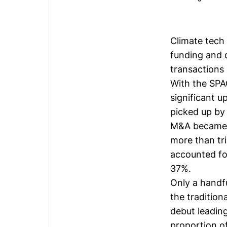
Climate tech 
funding and 
transactions
With the SPA
significant u
picked up by 
M&A became t
more than tr
accounted for
37%.
Only a handf
the tradition
debut leading
proportion of