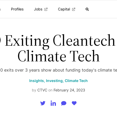
s
Profiles
Jobs
Capital
 Exiting Cleantech
Climate Tech
 exits over 3 years show about funding today's climate t
Insights,
Investing,
Climate Tech
by
CTVC
on
February 24, 2023