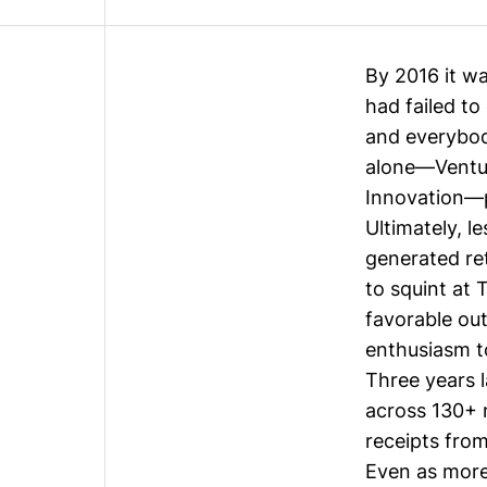
By 2016 it wa
had failed t
and everybod
alone—Ventur
Innovation—po
Ultimately, 
generated ret
to squint at
favorable out
enthusiasm t
Three years 
across
130+ 
receipts from
Even as more