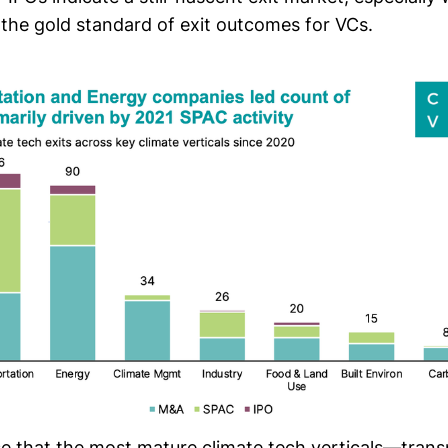
 the
gold standard of exit outcomes for VCs
.
ise that the most mature climate tech verticals—tran