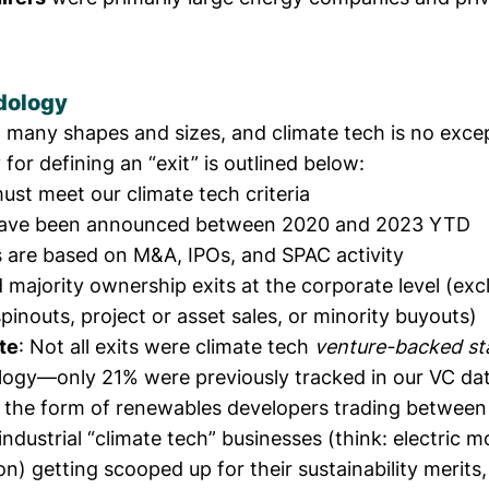
dology
n many shapes and sizes, and climate tech is no exce
or defining an “exit” is outlined below:
must meet
our climate tech criteria
have been announced between 2020 and 2023 YTD
s are based on M&A, IPOs, and SPAC activity
 majority ownership exits at the corporate level (ex
spinouts, project or asset sales, or minority buyouts)
te
: Not all exits were climate tech
venture-backed st
ogy—only 21% were previously tracked in our VC da
n the form of renewables developers trading between
 industrial “climate tech” businesses (think: electric 
on) getting scooped up for their sustainability merits, 