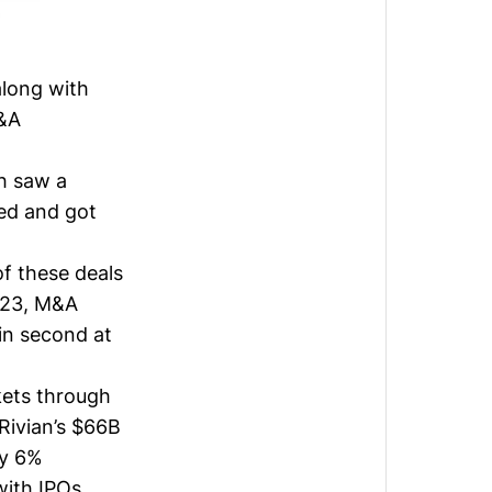
along with
M&A
h saw a
red and got
f these deals
023, M&A
 in second at
kets through
Rivian’s
$66B
ny 6%
with IPOs