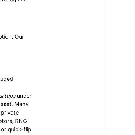
ption. Our
cluded
artups
under
taset. Many
 private
motors, RNG
or quick-flip