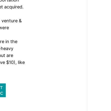
t acquired.
 venture &
 were
re in the
-heavy
but are
e $10), like