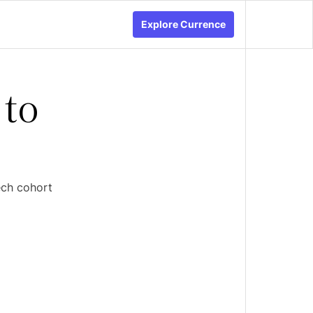
Explore Currence
 to
ech cohort