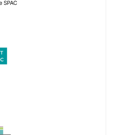
he SPAC