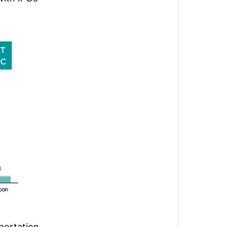
sportation