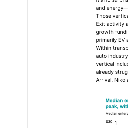
and energy—s
Those vertica
Exit activity
growth fund
primarily EV
Within transp
auto industr
vertical inc
already strug
Arrival
,
Nikol