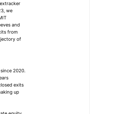
extracker
23
, we
 MIT
leeves and
xits from
jectory of
 since 2020.
ears
closed exits
making up
ate equity