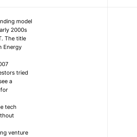
funding model
early 2000s
T
. The title
n Energy
2007
estors tried
see a
 for
te tech
thout
ing venture