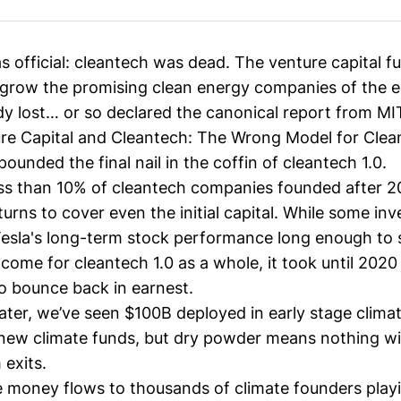
s official: cleantech was dead. The venture capital 
o grow the promising clean energy companies of the 
y lost… or so
declared the canonical report from MI
e Capital and Cleantech: The Wrong Model for Clea
unded the final nail in the coffin of cleantech 1.0.
less than 10% of cleantech companies founded after 
urns to cover even the initial capital. While some inv
 Tesla's long-term stock performance long enough to 
come for cleantech 1.0 as a whole, it took until 2020
o bounce back in earnest.
later, we’ve seen
$100B deployed
in early stage clima
new climate funds
, but
dry powder
means nothing wi
 exits.
 money flows to thousands of climate founders play