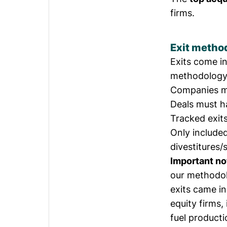
firms.
Exit metho
Exits come i
methodology f
Companies 
Deals must 
Tracked exit
Only included
divestitures/
Important no
our methodol
exits came i
equity firms,
fuel producti