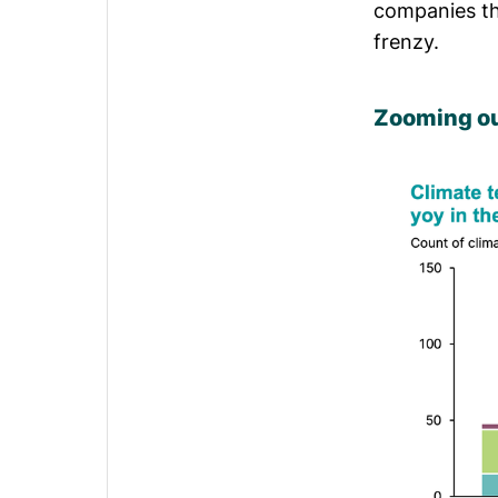
companies th
frenzy.
Zooming ou