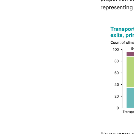
representing
It’s no surpr