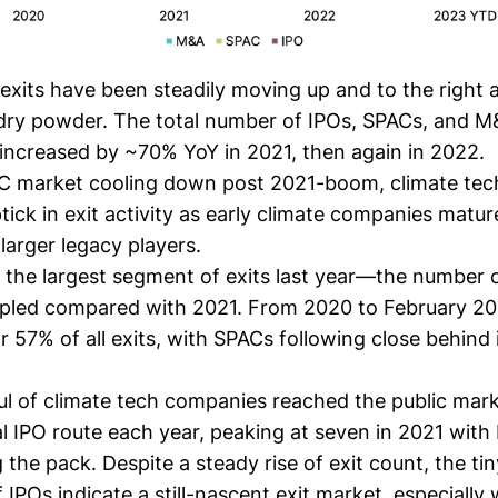
exits have been steadily moving up and to the right 
dry powder. The total number of IPOs, SPACs, and 
 increased by ~70% YoY in 2021, then again in 2022.
C market cooling down post 2021-boom, climate tec
ptick in exit activity as early climate companies matu
larger legacy players.
he largest segment of exits last year—the number o
ipled compared with 2021. From 2020 to February 2
 57% of all exits, with SPACs following close behind
ul of climate tech companies reached the public mar
al IPO route each year, peaking at seven in 2021 with
 the pack. Despite a steady rise of exit count, the ti
 IPOs indicate a still-nascent exit market, especially 