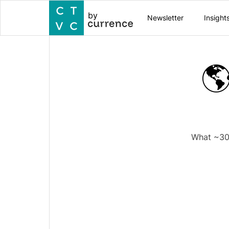
by
Newsletter
Insight
🌎
What ~300