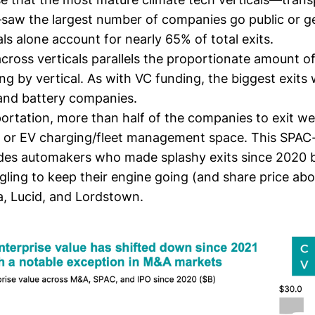
aw the largest number of companies go public or ge
ls alone account for nearly 65% of total exits.
 across verticals parallels the proportionate
amount of
ing
by vertical. As with VC funding, the biggest exits
 and battery companies.
ortation, more than half of the companies to exit we
y or EV charging/fleet management space. This SPAC
ludes automakers who made splashy exits since 2020 
gling to keep their engine going (and share price abov
a, Lucid, and Lordstown
.