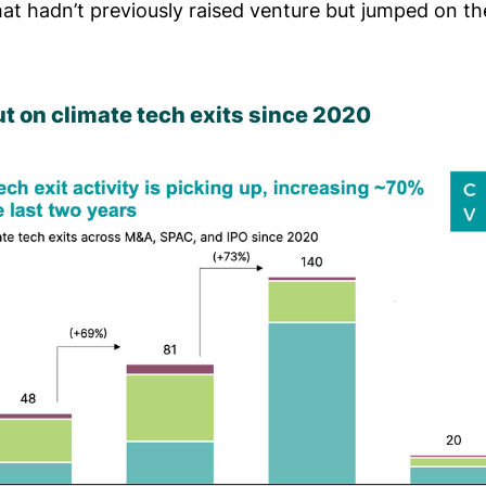
at hadn’t previously raised venture but jumped on t
t on climate tech exits since 2020