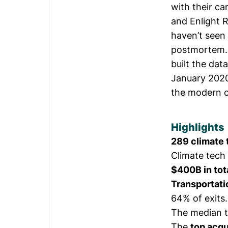
with their c
and Enlight
haven’t seen
postmortem. 
built the dat
January 2020 
the modern cl
Highlights
289 climate
Climate tech 
$400B in tot
Transportati
64% of exits.
The median 
The
top acqu