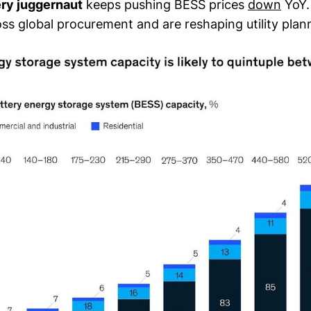
ery juggernaut
keeps pushing BESS prices
down
YoY.
s global procurement and are reshaping utility plann