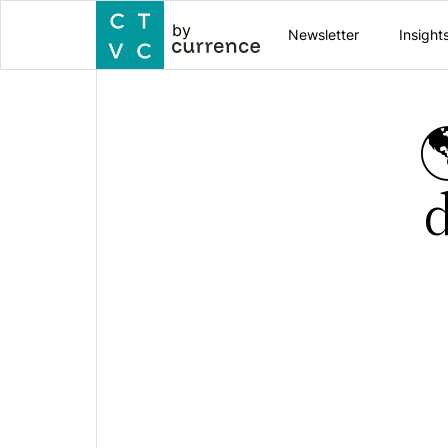
by
Newsletter
Insight

d