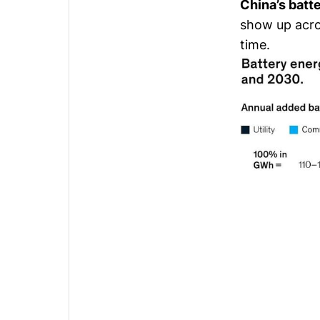
China’s batt
show up acros
time.