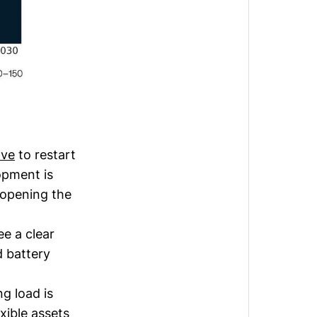
ve
to restart
opment is
 opening the
e a clear
d battery
ng load is
xible assets