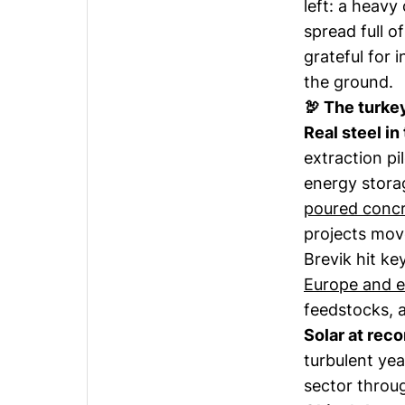
left: a heavy
spread full o
grateful for i
the ground.
🦃 The turke
Real steel in
extraction pi
energy stor
poured conc
projects mov
Brevik hit ke
Europe and 
feedstocks, 
Solar at reco
turbulent ye
sector throug