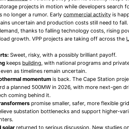
torage projects in motion while developers search fo
s no longer a rumor. Early
commercial activity
is hap
mains uncertain and production costs still need to fall.
demand, thanks to falling technology costs, rising po
load growth. VPP projects are taking off across the
rts:
Sweet, risky, with a possibly brilliant payoff.
ng
keeps
building
, with national programs and privat
 even as timelines remain uncertain.
eothermal momentum
is back. The Cape Station proje
 a planned 500MW in 2026, with more next-gen dril
ech coming behind it.
transformers
promise smaller, safer, more flexible gri
elieve substation bottlenecks and support higher-var
nters.
 solar
returned to serious discussion. New studies o