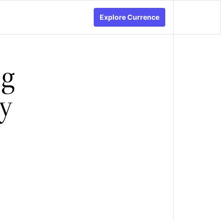
Explore Currence
ng
gy