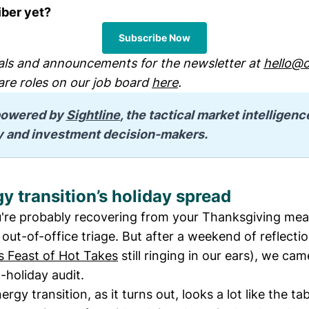
iber yet?
Subscribe Now
ls and announcements for the newsletter at
hello@c
are roles on our job board
here
.
 powered by 
Sightline
, the tactical market intelligenc
y and investment decision-makers.
y transition’s holiday spread
re probably recovering from your Thanksgiving meal
out-of-office triage. But after a weekend of reflecti
s Feast of Hot Takes
still ringing in our ears), we ca
-holiday audit.
rgy transition, as it turns out, looks a lot like the ta