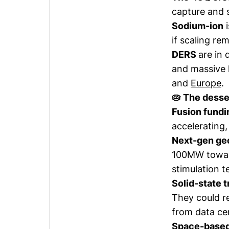
capture and s
Sodium-ion
i
if scaling re
DERS
are in 
and massive 
and
Europe
.
🥧 The desse
Fusion fundi
accelerating,
Next-gen g
100MW toward
stimulation t
Solid-state 
They could r
from data ce
Space-based