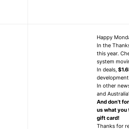
Happy Mond
In the Thanks
this year. Ch
system movin
In deals,
$1.6
development
In other news
and Australia
And don’t fo
us what you t
gift card!
Thanks for r