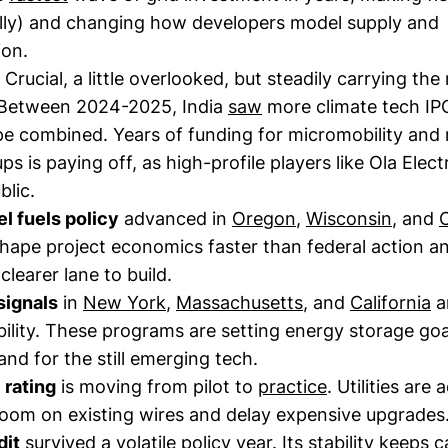
nally) and changing how developers model supply and
ion.
Crucial, a little overlooked, but steadily carrying the
Between 2024-2025, India
saw
more climate tech IP
e combined. Years of funding for micromobility and
ps is paying off, as high-profile players like Ola Elect
blic.
l fuels policy
advanced in
Oregon
,
Wisconsin
, and
C
shape project economics faster than federal action a
clearer lane to build.
signals
in
New York
,
Massachusetts
, and
California
ar
ility. These programs are setting energy storage go
d for the still emerging tech.
 rating
is moving from pilot to
practice
. Utilities are 
oom on existing wires and delay expensive upgrades
dit
survived
a volatile policy year. Its stability keeps 