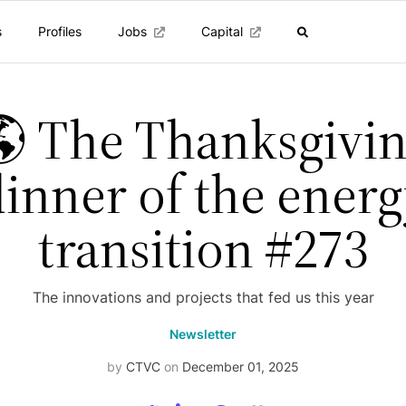
s
Profiles
Jobs
Capital
 The Thanksgivi
inner of the ener
transition #273
The innovations and projects that fed us this year
Newsletter
by
CTVC
on
December 01, 2025