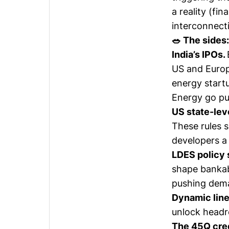
a reality (fi
interconnect
🥗 The sides:
India’s IPOs.
US and Europ
energy startu
Energy go pu
US state-leve
These rules 
developers a 
LDES policy 
shape bankab
pushing deman
Dynamic line
unlock headr
The 45Q cre