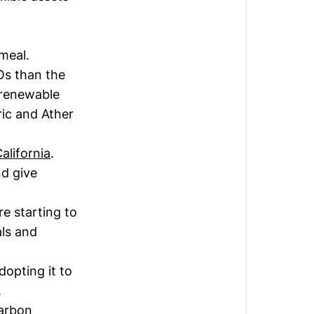
 meal.
Os than the
 renewable
ric and Ather
alifornia
.
nd give
e starting to
als and
adopting it to
.
carbon