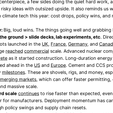
 centerpiece, a few sides doing the quiet hard work, 
f risky ideas with outsized upside. It also reminds us
n climate tech this year: cost drops, policy wins, and r
y:
Big, loud wins. The things going well and grabbing
 the ground
> slide decks, lab experiments, etc
. Dire
lots launched in the
UK
,
France
,
Germany
, and
Canad
age
reached
commercial
scale. Advanced nuclear com
rete
as it started construction. Long-duration energy
ed ahead in the
US
and
Europe
. Cement and CCS pro
y
milestones
. These are shovels, rigs, and money, espe
emerging markets
, which can offer faster permitting,
and massive scale.
rd scale
continues
to rise faster than expected, even
ar for manufacturers. Deployment momentum has car
h policy swings and supply chain resets.