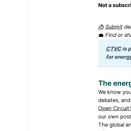
Not a subscr
📩
Submit
dea
💼
Find or sh
CTVC
 is
for energ
The energ
We know you'
debates, and 
Open Circuit’
our own post
The global ene