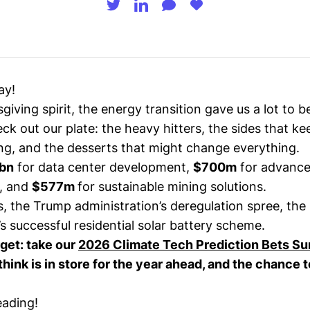
ay!
giving spirit, the energy transition gave us a lot to be
eck out our plate: the heavy hitters, the sides that ke
g, and the desserts that might change everything.
bn
for data center development,
$700m
for advance
, and
$577m
for sustainable mining solutions.
, the Trump administration’s deregulation spree, the
’s successful residential solar battery scheme.
rget: take our
2026 Climate Tech Prediction Bets Su
hink is in store for the year ahead, and the chance 
eading!