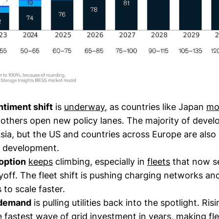
ntiment shift
is
underway
, as countries like Japan
mo
 others open new policy lanes. The majority of devel
sia, but the US and countries across Europe are also
 development.
option
keeps
climbing, especially in
fleets
that now se
off. The fleet shift is pushing charging networks an
 to scale faster.
 demand
is pulling utilities back into the spotlight. Risi
he
fastest
wave of grid investment in years, making fle