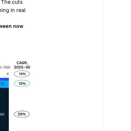
 The cuts
ing in real