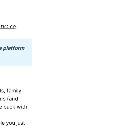
tvc.co
.
e platform 
s, family
ons (and
me back with
ble you just