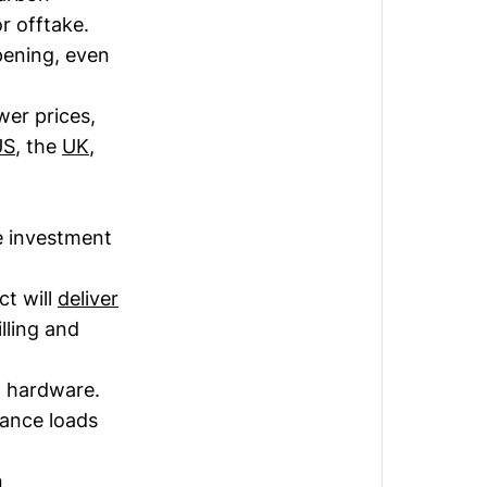
r offtake.
pening, even
wer prices,
US
, the
UK
,
e investment
ct will
deliver
ling and
d hardware.
iance loads
n