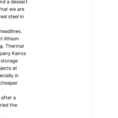
and a dessert
 what we are
eal steel in
 headlines.
ct lithium
a
. Thermal
pany Kairos
 storage
jects at
cially in
 cheaper
 after a
ried the