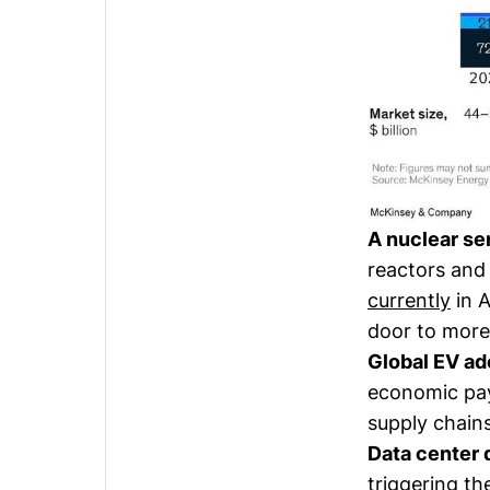
A nuclear se
reactors and
currently
in A
door to more
Global EV ad
economic pay
supply chains
Data center
triggering t