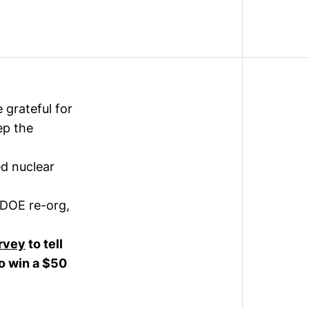
 grateful for
ep the
d nuclear
 DOE re-org,
rvey
to tell
to win a $50